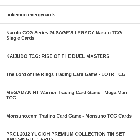
pokemon-energycards
Naruto CCG Series 24 SAGE'S LEGACY Naruto TCG
Single Cards
KAIJUDO TCG: RISE OF THE DUEL MASTERS
The Lord of the Rings Trading Card Game - LOTR TCG
MEGAMAN NT Warrior Trading Card Game - Mega Man
TCG
Monsuno.com Trading Card Game - Monsuno TCG Cards
PRC1 2012 YUGIOH PREMIUM COLLECTION TIN SET
AND SINGLE CARDS