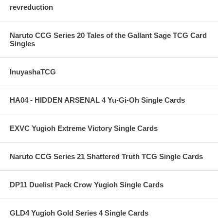
revreduction
Naruto CCG Series 20 Tales of the Gallant Sage TCG Card
Singles
InuyashaTCG
HA04 - HIDDEN ARSENAL 4 Yu-Gi-Oh Single Cards
EXVC Yugioh Extreme Victory Single Cards
Naruto CCG Series 21 Shattered Truth TCG Single Cards
DP11 Duelist Pack Crow Yugioh Single Cards
GLD4 Yugioh Gold Series 4 Single Cards