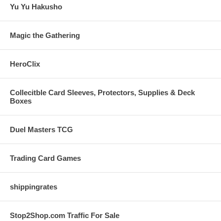
Yu Yu Hakusho
Magic the Gathering
HeroClix
Collecitble Card Sleeves, Protectors, Supplies & Deck
Boxes
Duel Masters TCG
Trading Card Games
shippingrates
Stop2Shop.com Traffic For Sale