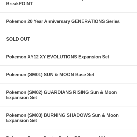
BreakPOINT
Pokemon 20 Year Anniversary GENERATIONS Series
SOLD OUT
Pokemon XY12 XY EVOLUTIONS Expansion Set
Pokemon (SM01) SUN & MOON Base Set
Pokemon (SM02) GUARDIANS RISING Sun & Moon
Expansion Set
Pokemon (SM03) BURNING SHADOWS Sun & Moon
Expansion Set