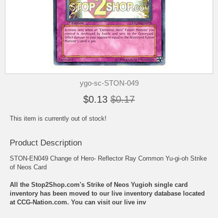
ygo-sc-STON-049
$0.13
$0.17
This item is currently out of stock!
Product Description
STON-EN049 Change of Hero- Reflector Ray Common Yu-gi-oh Strike
of Neos Card
All the Stop2Shop.com's Strike of Neos Yugioh single card
inventory has been moved to our live inventory database located
at CCG-Nation.com. You can visit our live inv