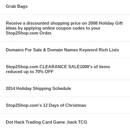
Grab Bags
Receive a discounted shopping price on 2008 Holiday Gift
Ideas by applying online coupon codes to your
Stop2Shop.com Order.
Domains For Sale & Domain Names Keyword Rich Lists
Stop2Shop.com CLEARANCE SALE1000's of items
reduced up to 70% OFF
2014 Holiday Shipping Schedule
Stop2Shop.com's 12 Days of Christmas
Dot Hack Trading Card Game .hack TCG