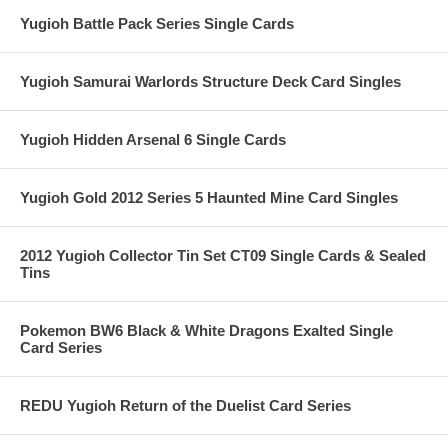
Yugioh Battle Pack Series Single Cards
Yugioh Samurai Warlords Structure Deck Card Singles
Yugioh Hidden Arsenal 6 Single Cards
Yugioh Gold 2012 Series 5 Haunted Mine Card Singles
2012 Yugioh Collector Tin Set CT09 Single Cards & Sealed
Tins
Pokemon BW6 Black & White Dragons Exalted Single
Card Series
REDU Yugioh Return of the Duelist Card Series