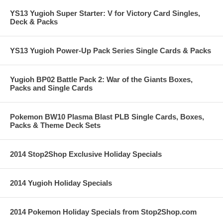
YS13 Yugioh Super Starter: V for Victory Card Singles,
Deck & Packs
YS13 Yugioh Power-Up Pack Series Single Cards & Packs
Yugioh BP02 Battle Pack 2: War of the Giants Boxes,
Packs and Single Cards
Pokemon BW10 Plasma Blast PLB Single Cards, Boxes,
Packs & Theme Deck Sets
2014 Stop2Shop Exclusive Holiday Specials
2014 Yugioh Holiday Specials
2014 Pokemon Holiday Specials from Stop2Shop.com