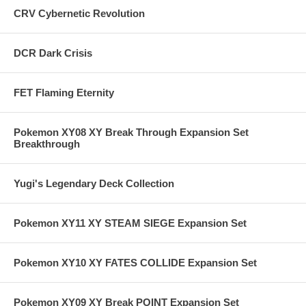
CRV Cybernetic Revolution
DCR Dark Crisis
FET Flaming Eternity
Pokemon XY08 XY Break Through Expansion Set
Breakthrough
Yugi's Legendary Deck Collection
Pokemon XY11 XY STEAM SIEGE Expansion Set
Pokemon XY10 XY FATES COLLIDE Expansion Set
Pokemon XY09 XY Break POINT Expansion Set