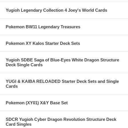
Yugioh Legendary Collection 4 Joey's World Cards
Pokemon BW11 Legendary Treasures
Pokemon XY Kalos Starter Deck Sets
Yugioh SDBE Saga of Blue-Eyes White Dragon Structure
Deck Single Cards
YUGI & KAIBA RELOADED Starter Deck Sets and Single
Cards
Pokemon (XY01) X&Y Base Set
SDCR Yugioh Cyber Dragon Revolution Structure Deck
Card Singles