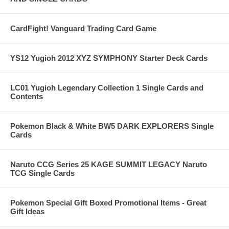
CardFight! Vanguard Trading Card Game
YS12 Yugioh 2012 XYZ SYMPHONY Starter Deck Cards
LC01 Yugioh Legendary Collection 1 Single Cards and
Contents
Pokemon Black & White BW5 DARK EXPLORERS Single
Cards
Naruto CCG Series 25 KAGE SUMMIT LEGACY Naruto
TCG Single Cards
Pokemon Special Gift Boxed Promotional Items - Great
Gift Ideas