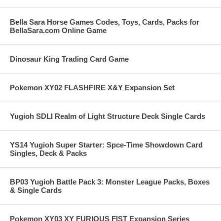
Bella Sara Horse Games Codes, Toys, Cards, Packs for
BellaSara.com Online Game
Dinosaur King Trading Card Game
Pokemon XY02 FLASHFIRE X&Y Expansion Set
Yugioh SDLI Realm of Light Structure Deck Single Cards
YS14 Yugioh Super Starter: Spce-Time Showdown Card
Singles, Deck & Packs
BP03 Yugioh Battle Pack 3: Monster League Packs, Boxes
& Single Cards
Pokemon XY03 XY FURIOUS FIST Expansion Series