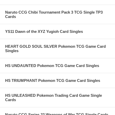
Naruto CCG Chibi Tournament Pack 3 TCG Single TP3
Cards
YS11 Dawn of the XYZ Yugioh Card Singles
HEART GOLD SOUL SILVER Pokemon TCG Game Card
Singles
HS UNDAUNTED Pokemon TCG Game Card Singles
HS TRIUMPHANT Pokemon TCG Game Card Singles
HS UNLEASHED Pokemon Trading Card Game Single
Cards
Naruto CCG Series 22 Weapons of War TCG Single Cards