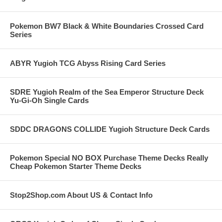
Pokemon BW7 Black & White Boundaries Crossed Card
Series
ABYR Yugioh TCG Abyss Rising Card Series
SDRE Yugioh Realm of the Sea Emperor Structure Deck
Yu-Gi-Oh Single Cards
SDDC DRAGONS COLLIDE Yugioh Structure Deck Cards
Pokemon Special NO BOX Purchase Theme Decks Really
Cheap Pokemon Starter Theme Decks
Stop2Shop.com About US & Contact Info