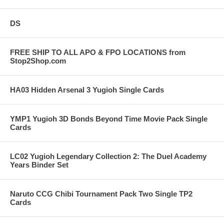
DS
FREE SHIP TO ALL APO & FPO LOCATIONS from
Stop2Shop.com
HA03 Hidden Arsenal 3 Yugioh Single Cards
YMP1 Yugioh 3D Bonds Beyond Time Movie Pack Single
Cards
LC02 Yugioh Legendary Collection 2: The Duel Academy
Years Binder Set
Naruto CCG Chibi Tournament Pack Two Single TP2
Cards