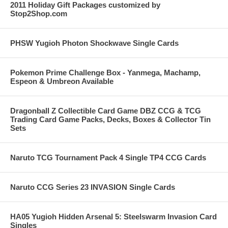
2011 Holiday Gift Packages customized by
Stop2Shop.com
PHSW Yugioh Photon Shockwave Single Cards
Pokemon Prime Challenge Box - Yanmega, Machamp,
Espeon & Umbreon Available
Dragonball Z Collectible Card Game DBZ CCG & TCG
Trading Card Game Packs, Decks, Boxes & Collector Tin
Sets
Naruto TCG Tournament Pack 4 Single TP4 CCG Cards
Naruto CCG Series 23 INVASION Single Cards
HA05 Yugioh Hidden Arsenal 5: Steelswarm Invasion Card
Singles