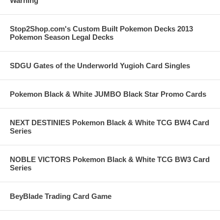
Warning
Stop2Shop.com's Custom Built Pokemon Decks 2013
Pokemon Season Legal Decks
SDGU Gates of the Underworld Yugioh Card Singles
Pokemon Black & White JUMBO Black Star Promo Cards
NEXT DESTINIES Pokemon Black & White TCG BW4 Card
Series
NOBLE VICTORS Pokemon Black & White TCG BW3 Card
Series
BeyBlade Trading Card Game