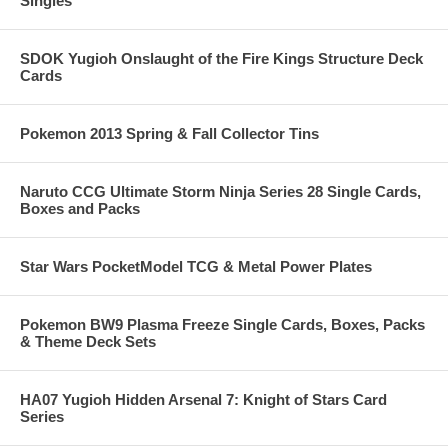
Singles
SDOK Yugioh Onslaught of the Fire Kings Structure Deck
Cards
Pokemon 2013 Spring & Fall Collector Tins
Naruto CCG Ultimate Storm Ninja Series 28 Single Cards,
Boxes and Packs
Star Wars PocketModel TCG & Metal Power Plates
Pokemon BW9 Plasma Freeze Single Cards, Boxes, Packs
& Theme Deck Sets
HA07 Yugioh Hidden Arsenal 7: Knight of Stars Card
Series