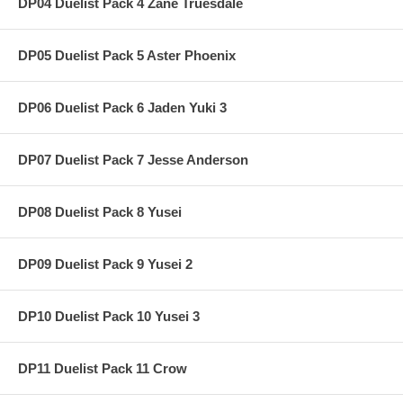
DP04 Duelist Pack 4 Zane Truesdale
DP05 Duelist Pack 5 Aster Phoenix
DP06 Duelist Pack 6 Jaden Yuki 3
DP07 Duelist Pack 7 Jesse Anderson
DP08 Duelist Pack 8 Yusei
DP09 Duelist Pack 9 Yusei 2
DP10 Duelist Pack 10 Yusei 3
DP11 Duelist Pack 11 Crow