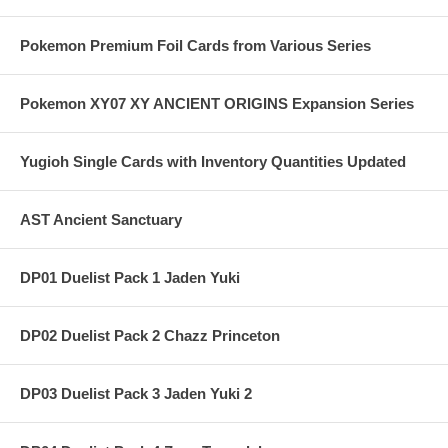
Pokemon Premium Foil Cards from Various Series
Pokemon XY07 XY ANCIENT ORIGINS Expansion Series
Yugioh Single Cards with Inventory Quantities Updated
AST Ancient Sanctuary
DP01 Duelist Pack 1 Jaden Yuki
DP02 Duelist Pack 2 Chazz Princeton
DP03 Duelist Pack 3 Jaden Yuki 2