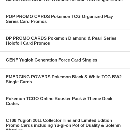
POP PROMO CARDS Pokemon TCG Organized Play
Series Card Promos
DP PROMO CARDS Pokemon Diamond & Pearl Series
Holofoil Card Promos
GENF Yugioh Generation Force Card Singles
EMERGING POWERS Pokemon Black & White TCG BW2
Single Cards
Pokemon TCGO Online Booster Pack & Theme Deck
Codes
CT08 Yugioh 2011 Collector Tins and Limited Edition
Promo Cards including Yu-gi-oh Pot of Duality & Solemn