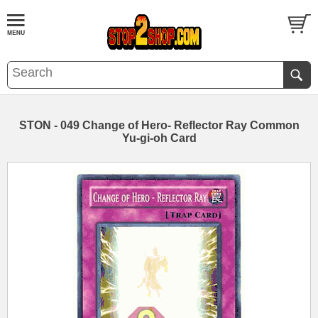
STON - 049 Change of Hero- Reflector Ray Common
Yu-gi-oh Card