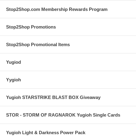
Stop2Shop.com Membership Rewards Program
Stop2Shop Promotions
Stop2Shop Promotional Items
Yugiod
Yygioh
Yugioh STARSTRIKE BLAST BOX Giveaway
STOR - STORM OF RAGNAROK Yugioh Single Cards
Yugioh Light & Darkness Power Pack