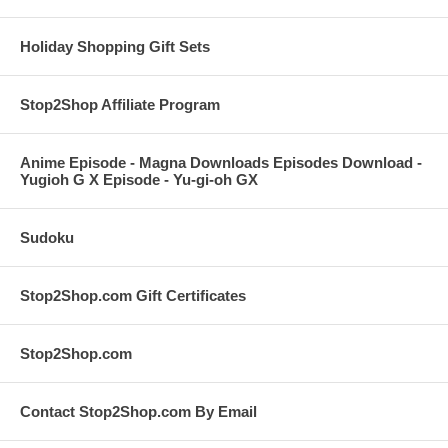
Holiday Shopping Gift Sets
Stop2Shop Affiliate Program
Anime Episode - Magna Downloads Episodes Download -
Yugioh G X Episode - Yu-gi-oh GX
Sudoku
Stop2Shop.com Gift Certificates
Stop2Shop.com
Contact Stop2Shop.com By Email