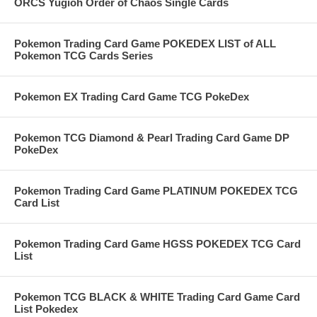
ORCS Yugioh Order of Chaos Single Cards
Pokemon Trading Card Game POKEDEX LIST of ALL
Pokemon TCG Cards Series
Pokemon EX Trading Card Game TCG PokeDex
Pokemon TCG Diamond & Pearl Trading Card Game DP
PokeDex
Pokemon Trading Card Game PLATINUM POKEDEX TCG
Card List
Pokemon Trading Card Game HGSS POKEDEX TCG Card
List
Pokemon TCG BLACK & WHITE Trading Card Game Card
List Pokedex