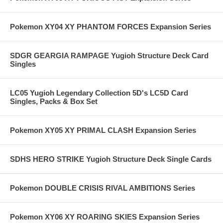
Pokemon XY04 XY PHANTOM FORCES Expansion Series
SDGR GEARGIA RAMPAGE Yugioh Structure Deck Card
Singles
LC05 Yugioh Legendary Collection 5D's LC5D Card
Singles, Packs & Box Set
Pokemon XY05 XY PRIMAL CLASH Expansion Series
SDHS HERO STRIKE Yugioh Structure Deck Single Cards
Pokemon DOUBLE CRISIS RIVAL AMBITIONS Series
Pokemon XY06 XY ROARING SKIES Expansion Series