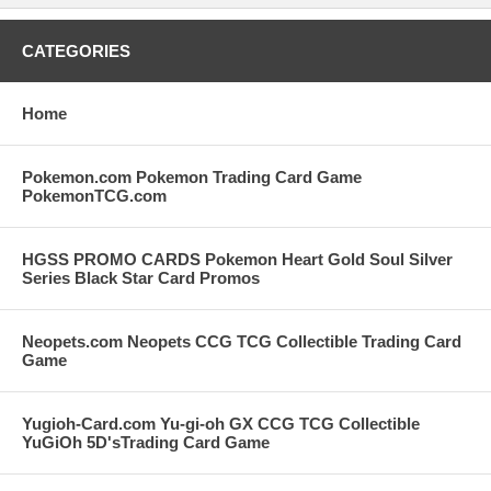
CATEGORIES
Home
Pokemon.com Pokemon Trading Card Game
PokemonTCG.com
HGSS PROMO CARDS Pokemon Heart Gold Soul Silver
Series Black Star Card Promos
Neopets.com Neopets CCG TCG Collectible Trading Card
Game
Yugioh-Card.com Yu-gi-oh GX CCG TCG Collectible
YuGiOh 5D'sTrading Card Game