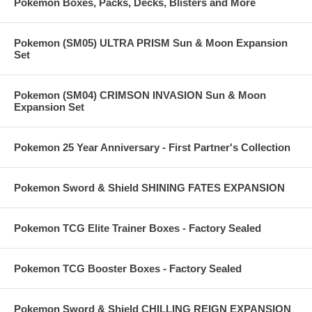
Pokemon Boxes, Packs, Decks, Blisters and More
Pokemon (SM05) ULTRA PRISM Sun & Moon Expansion
Set
Pokemon (SM04) CRIMSON INVASION Sun & Moon
Expansion Set
Pokemon 25 Year Anniversary - First Partner's Collection
Pokemon Sword & Shield SHINING FATES EXPANSION
Pokemon TCG Elite Trainer Boxes - Factory Sealed
Pokemon TCG Booster Boxes - Factory Sealed
Pokemon Sword & Shield CHILLING REIGN EXPANSION