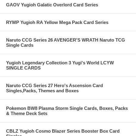
GAOV Yugioh Galatic Overlord Card Series
RYMP Yugioh RA Yellow Mega Pack Card Series
Naruto CCG Series 26 AVENGER'S WRATH Naruto TCG
Single Cards
Yugioh Legendary Collection 3 Yugi's World LCYW
SINGLE CARDS
Naruto CCG Series 27 Hero's Ascension Card
Singles,Packs, Themes and Boxes
Pokemon BW8 Plasma Storm Single Cards, Boxes, Packs
& Theme Deck Sets
CBLZ Yugioh Cosmo Blazer Series Booster Box Card