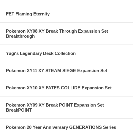
FET Flaming Eternity
Pokemon XY08 XY Break Through Expansion Set
Breakthrough
Yugi's Legendary Deck Collection
Pokemon XY11 XY STEAM SIEGE Expansion Set
Pokemon XY10 XY FATES COLLIDE Expansion Set
Pokemon XY09 XY Break POINT Expansion Set
BreakPOINT
Pokemon 20 Year Anniversary GENERATIONS Series