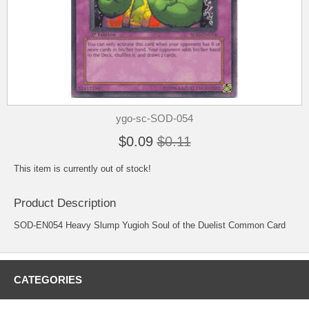
ygo-sc-SOD-054
$0.09
$0.11
This item is currently out of stock!
Product Description
SOD-EN054 Heavy Slump Yugioh Soul of the Duelist Common Card
CATEGORIES