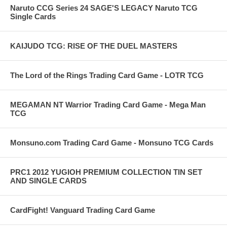
Naruto CCG Series 24 SAGE'S LEGACY Naruto TCG
Single Cards
KAIJUDO TCG: RISE OF THE DUEL MASTERS
The Lord of the Rings Trading Card Game - LOTR TCG
MEGAMAN NT Warrior Trading Card Game - Mega Man
TCG
Monsuno.com Trading Card Game - Monsuno TCG Cards
PRC1 2012 YUGIOH PREMIUM COLLECTION TIN SET
AND SINGLE CARDS
CardFight! Vanguard Trading Card Game