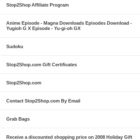
Stop2Shop Affiliate Program
Anime Episode - Magna Downloads Episodes Download -
Yugioh G X Episode - Yu-gi-oh GX
Sudoku
Stop2Shop.com Gift Certificates
Stop2Shop.com
Contact Stop2Shop.com By Email
Grab Bags
Receive a discounted shopping price on 2008 Holiday Gift