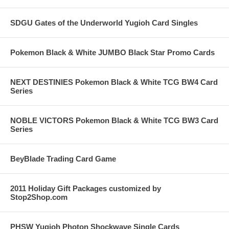
SDGU Gates of the Underworld Yugioh Card Singles
Pokemon Black & White JUMBO Black Star Promo Cards
NEXT DESTINIES Pokemon Black & White TCG BW4 Card
Series
NOBLE VICTORS Pokemon Black & White TCG BW3 Card
Series
BeyBlade Trading Card Game
2011 Holiday Gift Packages customized by
Stop2Shop.com
PHSW Yugioh Photon Shockwave Single Cards