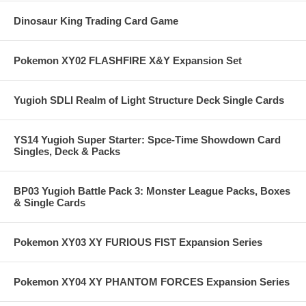
Dinosaur King Trading Card Game
Pokemon XY02 FLASHFIRE X&Y Expansion Set
Yugioh SDLI Realm of Light Structure Deck Single Cards
YS14 Yugioh Super Starter: Spce-Time Showdown Card
Singles, Deck & Packs
BP03 Yugioh Battle Pack 3: Monster League Packs, Boxes
& Single Cards
Pokemon XY03 XY FURIOUS FIST Expansion Series
Pokemon XY04 XY PHANTOM FORCES Expansion Series