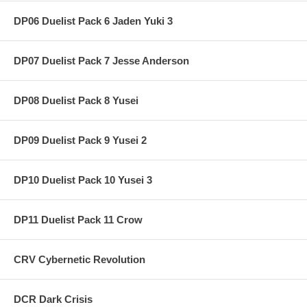
DP06 Duelist Pack 6 Jaden Yuki 3
DP07 Duelist Pack 7 Jesse Anderson
DP08 Duelist Pack 8 Yusei
DP09 Duelist Pack 9 Yusei 2
DP10 Duelist Pack 10 Yusei 3
DP11 Duelist Pack 11 Crow
CRV Cybernetic Revolution
DCR Dark Crisis