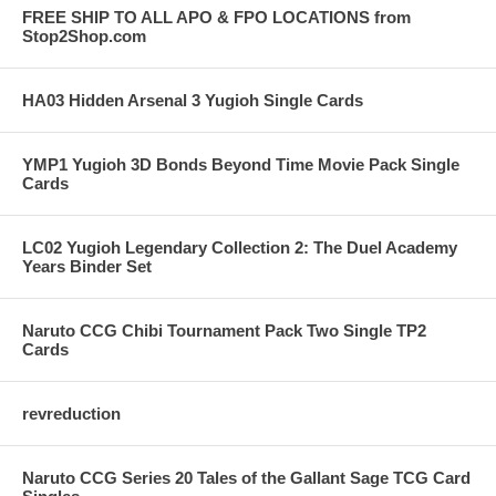
FREE SHIP TO ALL APO & FPO LOCATIONS from
Stop2Shop.com
HA03 Hidden Arsenal 3 Yugioh Single Cards
YMP1 Yugioh 3D Bonds Beyond Time Movie Pack Single
Cards
LC02 Yugioh Legendary Collection 2: The Duel Academy
Years Binder Set
Naruto CCG Chibi Tournament Pack Two Single TP2
Cards
revreduction
Naruto CCG Series 20 Tales of the Gallant Sage TCG Card