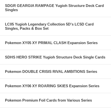
SDGR GEARGIA RAMPAGE Yugioh Structure Deck Card
Singles
LC05 Yugioh Legendary Collection 5D's LC5D Card
Singles, Packs & Box Set
Pokemon XY05 XY PRIMAL CLASH Expansion Series
SDHS HERO STRIKE Yugioh Structure Deck Single Cards
Pokemon DOUBLE CRISIS RIVAL AMBITIONS Series
Pokemon XY06 XY ROARING SKIES Expansion Series
Pokemon Premium Foil Cards from Various Series