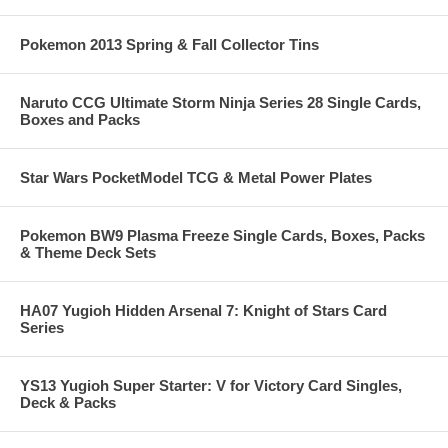
Pokemon 2013 Spring & Fall Collector Tins
Naruto CCG Ultimate Storm Ninja Series 28 Single Cards,
Boxes and Packs
Star Wars PocketModel TCG & Metal Power Plates
Pokemon BW9 Plasma Freeze Single Cards, Boxes, Packs
& Theme Deck Sets
HA07 Yugioh Hidden Arsenal 7: Knight of Stars Card
Series
YS13 Yugioh Super Starter: V for Victory Card Singles,
Deck & Packs