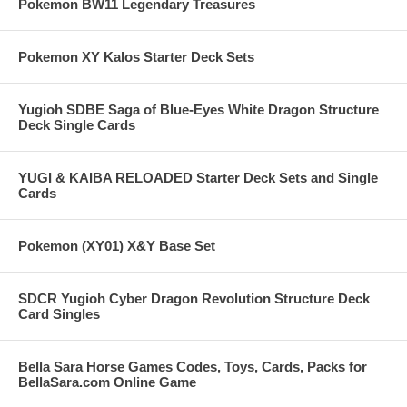
Pokemon BW11 Legendary Treasures
Pokemon XY Kalos Starter Deck Sets
Yugioh SDBE Saga of Blue-Eyes White Dragon Structure
Deck Single Cards
YUGI & KAIBA RELOADED Starter Deck Sets and Single
Cards
Pokemon (XY01) X&Y Base Set
SDCR Yugioh Cyber Dragon Revolution Structure Deck
Card Singles
Bella Sara Horse Games Codes, Toys, Cards, Packs for
BellaSara.com Online Game