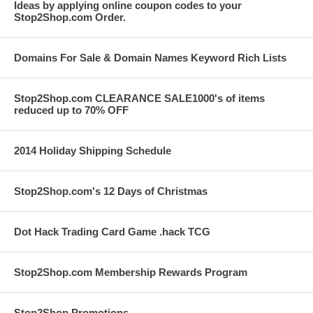
Ideas by applying online coupon codes to your
Stop2Shop.com Order.
Domains For Sale & Domain Names Keyword Rich Lists
Stop2Shop.com CLEARANCE SALE1000's of items
reduced up to 70% OFF
2014 Holiday Shipping Schedule
Stop2Shop.com's 12 Days of Christmas
Dot Hack Trading Card Game .hack TCG
Stop2Shop.com Membership Rewards Program
Stop2Shop Promotions