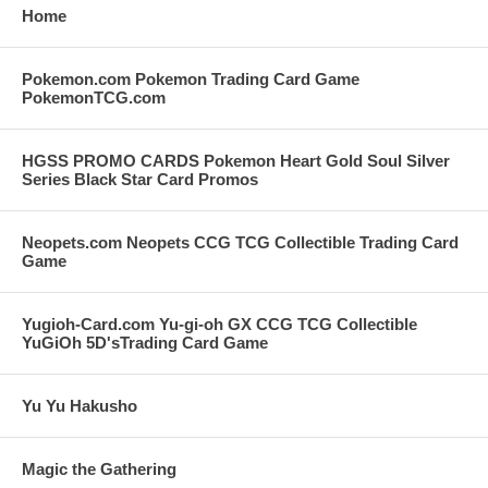
Home
Pokemon.com Pokemon Trading Card Game
PokemonTCG.com
HGSS PROMO CARDS Pokemon Heart Gold Soul Silver
Series Black Star Card Promos
Neopets.com Neopets CCG TCG Collectible Trading Card
Game
Yugioh-Card.com Yu-gi-oh GX CCG TCG Collectible
YuGiOh 5D'sTrading Card Game
Yu Yu Hakusho
Magic the Gathering