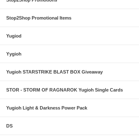
Stop2Shop Promotional Items
Yugiod
Yygioh
Yugioh STARSTRIKE BLAST BOX Giveaway
STOR - STORM OF RAGNAROK Yugioh Single Cards
Yugioh Light & Darkness Power Pack
DS