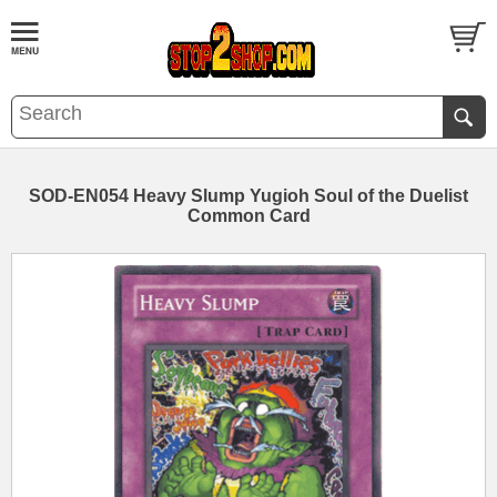
SOD-EN054 Heavy Slump Yugioh Soul of the Duelist
Common Card