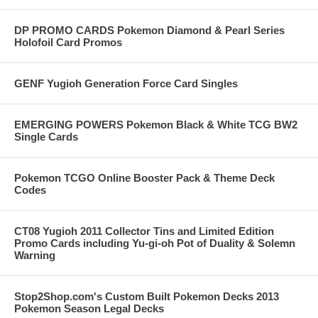
DP PROMO CARDS Pokemon Diamond & Pearl Series
Holofoil Card Promos
GENF Yugioh Generation Force Card Singles
EMERGING POWERS Pokemon Black & White TCG BW2
Single Cards
Pokemon TCGO Online Booster Pack & Theme Deck
Codes
CT08 Yugioh 2011 Collector Tins and Limited Edition
Promo Cards including Yu-gi-oh Pot of Duality & Solemn
Warning
Stop2Shop.com's Custom Built Pokemon Decks 2013
Pokemon Season Legal Decks