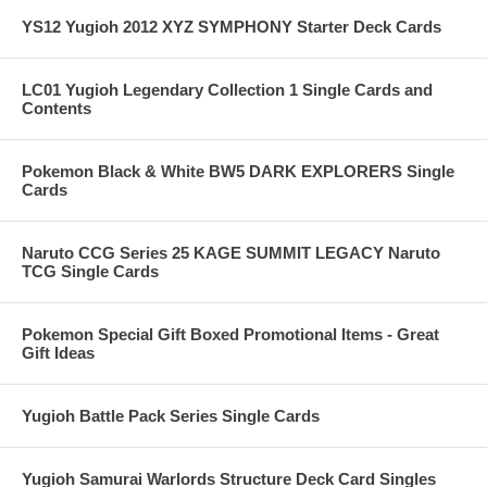
YS12 Yugioh 2012 XYZ SYMPHONY Starter Deck Cards
LC01 Yugioh Legendary Collection 1 Single Cards and
Contents
Pokemon Black & White BW5 DARK EXPLORERS Single
Cards
Naruto CCG Series 25 KAGE SUMMIT LEGACY Naruto
TCG Single Cards
Pokemon Special Gift Boxed Promotional Items - Great
Gift Ideas
Yugioh Battle Pack Series Single Cards
Yugioh Samurai Warlords Structure Deck Card Singles