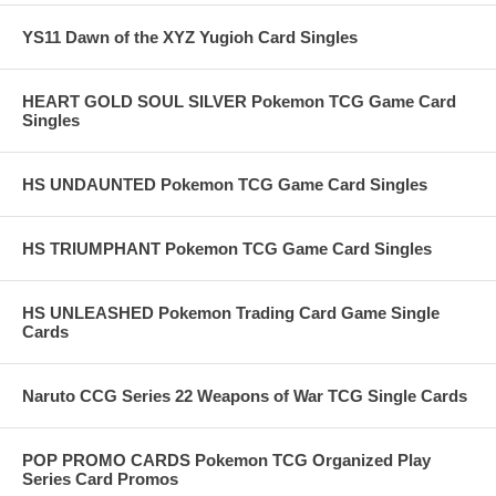
YS11 Dawn of the XYZ Yugioh Card Singles
HEART GOLD SOUL SILVER Pokemon TCG Game Card
Singles
HS UNDAUNTED Pokemon TCG Game Card Singles
HS TRIUMPHANT Pokemon TCG Game Card Singles
HS UNLEASHED Pokemon Trading Card Game Single
Cards
Naruto CCG Series 22 Weapons of War TCG Single Cards
POP PROMO CARDS Pokemon TCG Organized Play
Series Card Promos