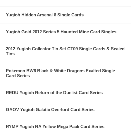
Yugioh Hidden Arsenal 6 Single Cards
Yugioh Gold 2012 Series 5 Haunted Mine Card Singles
2012 Yugioh Collector Tin Set CT09 Single Cards & Sealed
Tins
Pokemon BW6 Black & White Dragons Exalted Single
Card Series
REDU Yugioh Return of the Duelist Card Series
GAOV Yugioh Galatic Overlord Card Series
RYMP Yugioh RA Yellow Mega Pack Card Series