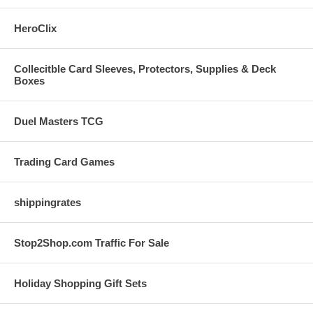
HeroClix
Collecitble Card Sleeves, Protectors, Supplies & Deck
Boxes
Duel Masters TCG
Trading Card Games
shippingrates
Stop2Shop.com Traffic For Sale
Holiday Shopping Gift Sets