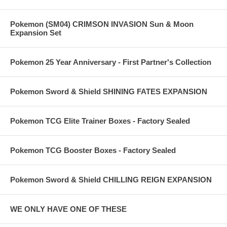
Pokemon (SM04) CRIMSON INVASION Sun & Moon
Expansion Set
Pokemon 25 Year Anniversary - First Partner's Collection
Pokemon Sword & Shield SHINING FATES EXPANSION
Pokemon TCG Elite Trainer Boxes - Factory Sealed
Pokemon TCG Booster Boxes - Factory Sealed
Pokemon Sword & Shield CHILLING REIGN EXPANSION
WE ONLY HAVE ONE OF THESE