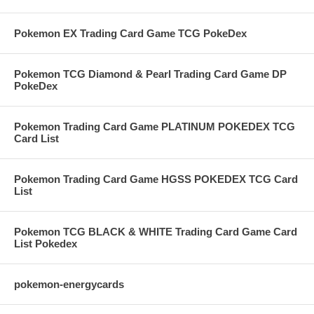
Pokemon EX Trading Card Game TCG PokeDex
Pokemon TCG Diamond & Pearl Trading Card Game DP
PokeDex
Pokemon Trading Card Game PLATINUM POKEDEX TCG
Card List
Pokemon Trading Card Game HGSS POKEDEX TCG Card
List
Pokemon TCG BLACK & WHITE Trading Card Game Card
List Pokedex
pokemon-energycards