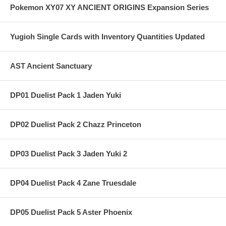
Pokemon XY07 XY ANCIENT ORIGINS Expansion Series
Yugioh Single Cards with Inventory Quantities Updated
AST Ancient Sanctuary
DP01 Duelist Pack 1 Jaden Yuki
DP02 Duelist Pack 2 Chazz Princeton
DP03 Duelist Pack 3 Jaden Yuki 2
DP04 Duelist Pack 4 Zane Truesdale
DP05 Duelist Pack 5 Aster Phoenix