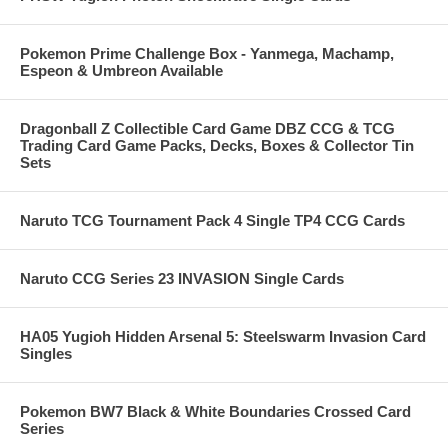
Pokemon Prime Challenge Box - Yanmega, Machamp,
Espeon & Umbreon Available
Dragonball Z Collectible Card Game DBZ CCG & TCG
Trading Card Game Packs, Decks, Boxes & Collector Tin
Sets
Naruto TCG Tournament Pack 4 Single TP4 CCG Cards
Naruto CCG Series 23 INVASION Single Cards
HA05 Yugioh Hidden Arsenal 5: Steelswarm Invasion Card
Singles
Pokemon BW7 Black & White Boundaries Crossed Card
Series