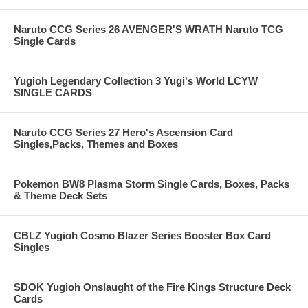
Naruto CCG Series 26 AVENGER'S WRATH Naruto TCG
Single Cards
Yugioh Legendary Collection 3 Yugi's World LCYW
SINGLE CARDS
Naruto CCG Series 27 Hero's Ascension Card
Singles,Packs, Themes and Boxes
Pokemon BW8 Plasma Storm Single Cards, Boxes, Packs
& Theme Deck Sets
CBLZ Yugioh Cosmo Blazer Series Booster Box Card
Singles
SDOK Yugioh Onslaught of the Fire Kings Structure Deck
Cards