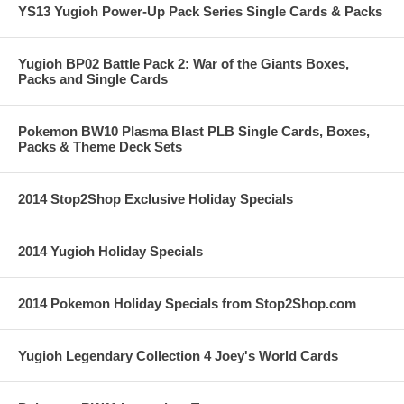
YS13 Yugioh Power-Up Pack Series Single Cards & Packs
Yugioh BP02 Battle Pack 2: War of the Giants Boxes,
Packs and Single Cards
Pokemon BW10 Plasma Blast PLB Single Cards, Boxes,
Packs & Theme Deck Sets
2014 Stop2Shop Exclusive Holiday Specials
2014 Yugioh Holiday Specials
2014 Pokemon Holiday Specials from Stop2Shop.com
Yugioh Legendary Collection 4 Joey's World Cards