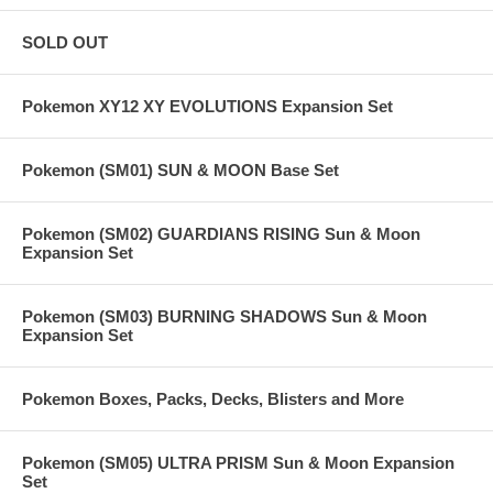
SOLD OUT
Pokemon XY12 XY EVOLUTIONS Expansion Set
Pokemon (SM01) SUN & MOON Base Set
Pokemon (SM02) GUARDIANS RISING Sun & Moon
Expansion Set
Pokemon (SM03) BURNING SHADOWS Sun & Moon
Expansion Set
Pokemon Boxes, Packs, Decks, Blisters and More
Pokemon (SM05) ULTRA PRISM Sun & Moon Expansion
Set