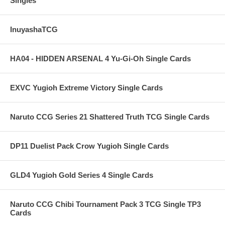
Singles
InuyashaTCG
HA04 - HIDDEN ARSENAL 4 Yu-Gi-Oh Single Cards
EXVC Yugioh Extreme Victory Single Cards
Naruto CCG Series 21 Shattered Truth TCG Single Cards
DP11 Duelist Pack Crow Yugioh Single Cards
GLD4 Yugioh Gold Series 4 Single Cards
Naruto CCG Chibi Tournament Pack 3 TCG Single TP3
Cards