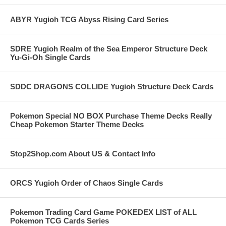
ABYR Yugioh TCG Abyss Rising Card Series
SDRE Yugioh Realm of the Sea Emperor Structure Deck
Yu-Gi-Oh Single Cards
SDDC DRAGONS COLLIDE Yugioh Structure Deck Cards
Pokemon Special NO BOX Purchase Theme Decks Really
Cheap Pokemon Starter Theme Decks
Stop2Shop.com About US & Contact Info
ORCS Yugioh Order of Chaos Single Cards
Pokemon Trading Card Game POKEDEX LIST of ALL
Pokemon TCG Cards Series