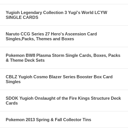
Yugioh Legendary Collection 3 Yugi's World LCYW
SINGLE CARDS
Naruto CCG Series 27 Hero's Ascension Card
Singles,Packs, Themes and Boxes
Pokemon BW8 Plasma Storm Single Cards, Boxes, Packs
& Theme Deck Sets
CBLZ Yugioh Cosmo Blazer Series Booster Box Card
Singles
SDOK Yugioh Onslaught of the Fire Kings Structure Deck
Cards
Pokemon 2013 Spring & Fall Collector Tins