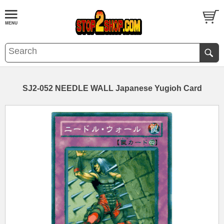
SJ2-052 NEEDLE WALL Japanese Yugioh Card