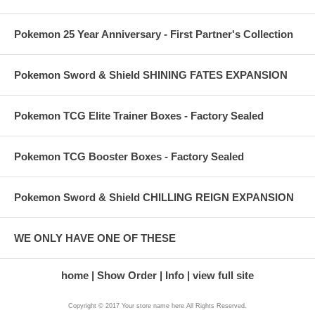
Pokemon 25 Year Anniversary - First Partner's Collection
Pokemon Sword & Shield SHINING FATES EXPANSION
Pokemon TCG Elite Trainer Boxes - Factory Sealed
Pokemon TCG Booster Boxes - Factory Sealed
Pokemon Sword & Shield CHILLING REIGN EXPANSION
WE ONLY HAVE ONE OF THESE
home
Show Order
Info
view full site
Copyright © 2017 Your store name here All Rights Reserved.