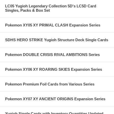
LC05 Yugioh Legendary Collection 5D's LC5D Card
Singles, Packs & Box Set
Pokemon XY05 XY PRIMAL CLASH Expansion Series
SDHS HERO STRIKE Yugioh Structure Deck Single Cards
Pokemon DOUBLE CRISIS RIVAL AMBITIONS Series
Pokemon XY06 XY ROARING SKIES Expansion Series
Pokemon Premium Foil Cards from Various Series
Pokemon XY07 XY ANCIENT ORIGINS Expansion Series
Yugioh Single Cards with Inventory Quantities Updated