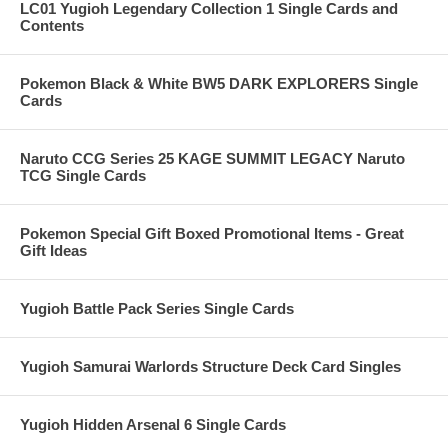
LC01 Yugioh Legendary Collection 1 Single Cards and
Contents
Pokemon Black & White BW5 DARK EXPLORERS Single
Cards
Naruto CCG Series 25 KAGE SUMMIT LEGACY Naruto
TCG Single Cards
Pokemon Special Gift Boxed Promotional Items - Great
Gift Ideas
Yugioh Battle Pack Series Single Cards
Yugioh Samurai Warlords Structure Deck Card Singles
Yugioh Hidden Arsenal 6 Single Cards