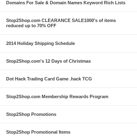
Domains For Sale & Domain Names Keyword Rich Lists
Stop2Shop.com CLEARANCE SALE1000's of items
reduced up to 70% OFF
2014 Holiday Shipping Schedule
Stop2Shop.com's 12 Days of Christmas
Dot Hack Trading Card Game .hack TCG
Stop2Shop.com Membership Rewards Program
Stop2Shop Promotions
Stop2Shop Promotional Items