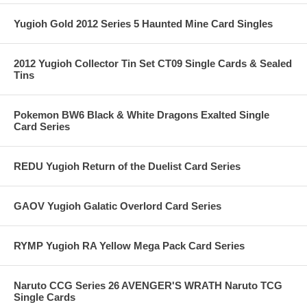
Yugioh Gold 2012 Series 5 Haunted Mine Card Singles
2012 Yugioh Collector Tin Set CT09 Single Cards & Sealed
Tins
Pokemon BW6 Black & White Dragons Exalted Single
Card Series
REDU Yugioh Return of the Duelist Card Series
GAOV Yugioh Galatic Overlord Card Series
RYMP Yugioh RA Yellow Mega Pack Card Series
Naruto CCG Series 26 AVENGER'S WRATH Naruto TCG
Single Cards