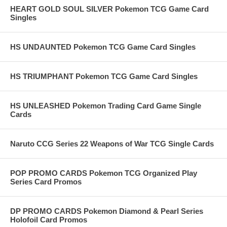
HEART GOLD SOUL SILVER Pokemon TCG Game Card
Singles
HS UNDAUNTED Pokemon TCG Game Card Singles
HS TRIUMPHANT Pokemon TCG Game Card Singles
HS UNLEASHED Pokemon Trading Card Game Single
Cards
Naruto CCG Series 22 Weapons of War TCG Single Cards
POP PROMO CARDS Pokemon TCG Organized Play
Series Card Promos
DP PROMO CARDS Pokemon Diamond & Pearl Series
Holofoil Card Promos