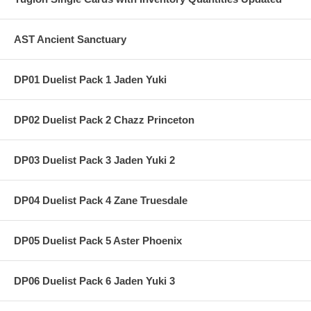
AST Ancient Sanctuary
DP01 Duelist Pack 1 Jaden Yuki
DP02 Duelist Pack 2 Chazz Princeton
DP03 Duelist Pack 3 Jaden Yuki 2
DP04 Duelist Pack 4 Zane Truesdale
DP05 Duelist Pack 5 Aster Phoenix
DP06 Duelist Pack 6 Jaden Yuki 3