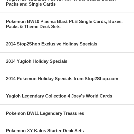
Packs and Single Cards
Pokemon BW10 Plasma Blast PLB Single Cards, Boxes,
Packs & Theme Deck Sets
2014 Stop2Shop Exclusive Holiday Specials
2014 Yugioh Holiday Specials
2014 Pokemon Holiday Specials from Stop2Shop.com
Yugioh Legendary Collection 4 Joey's World Cards
Pokemon BW11 Legendary Treasures
Pokemon XY Kalos Starter Deck Sets