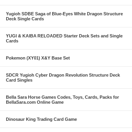
Yugioh SDBE Saga of Blue-Eyes White Dragon Structure
Deck Single Cards
YUGI & KAIBA RELOADED Starter Deck Sets and Single
Cards
Pokemon (XY01) X&Y Base Set
SDCR Yugioh Cyber Dragon Revolution Structure Deck
Card Singles
Bella Sara Horse Games Codes, Toys, Cards, Packs for
BellaSara.com Online Game
Dinosaur King Trading Card Game