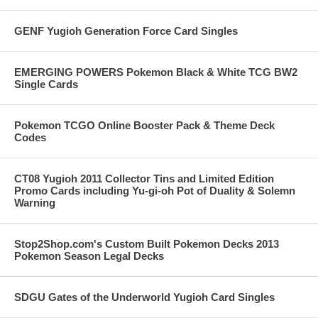
GENF Yugioh Generation Force Card Singles
EMERGING POWERS Pokemon Black & White TCG BW2
Single Cards
Pokemon TCGO Online Booster Pack & Theme Deck
Codes
CT08 Yugioh 2011 Collector Tins and Limited Edition
Promo Cards including Yu-gi-oh Pot of Duality & Solemn
Warning
Stop2Shop.com's Custom Built Pokemon Decks 2013
Pokemon Season Legal Decks
SDGU Gates of the Underworld Yugioh Card Singles