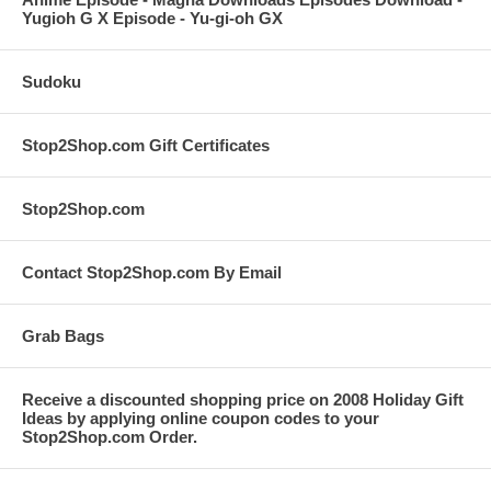
Yugioh G X Episode - Yu-gi-oh GX
Sudoku
Stop2Shop.com Gift Certificates
Stop2Shop.com
Contact Stop2Shop.com By Email
Grab Bags
Receive a discounted shopping price on 2008 Holiday Gift
Ideas by applying online coupon codes to your
Stop2Shop.com Order.