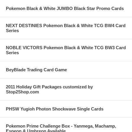
Pokemon Black & White JUMBO Black Star Promo Cards
NEXT DESTINIES Pokemon Black & White TCG BW4 Card
Series
NOBLE VICTORS Pokemon Black & White TCG BW3 Card
Series
BeyBlade Trading Card Game
2011 Holiday Gift Packages customized by
Stop2Shop.com
PHSW Yugioh Photon Shockwave Single Cards
Pokemon Prime Challenge Box - Yanmega, Machamp,
Espeon & Umbreon Available