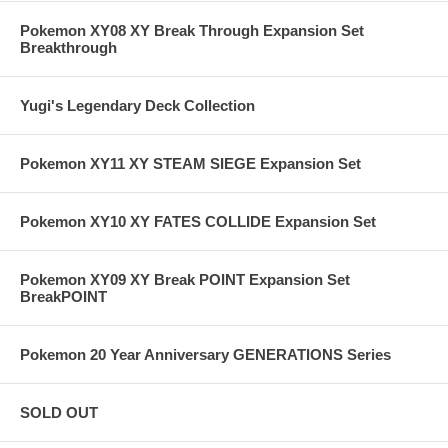
Pokemon XY08 XY Break Through Expansion Set
Breakthrough
Yugi's Legendary Deck Collection
Pokemon XY11 XY STEAM SIEGE Expansion Set
Pokemon XY10 XY FATES COLLIDE Expansion Set
Pokemon XY09 XY Break POINT Expansion Set
BreakPOINT
Pokemon 20 Year Anniversary GENERATIONS Series
SOLD OUT