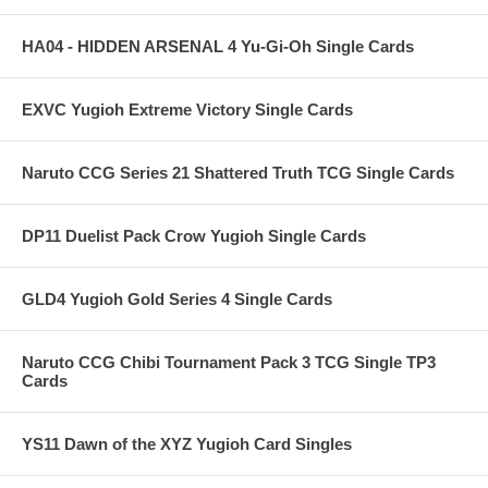
HA04 - HIDDEN ARSENAL 4 Yu-Gi-Oh Single Cards
EXVC Yugioh Extreme Victory Single Cards
Naruto CCG Series 21 Shattered Truth TCG Single Cards
DP11 Duelist Pack Crow Yugioh Single Cards
GLD4 Yugioh Gold Series 4 Single Cards
Naruto CCG Chibi Tournament Pack 3 TCG Single TP3
Cards
YS11 Dawn of the XYZ Yugioh Card Singles