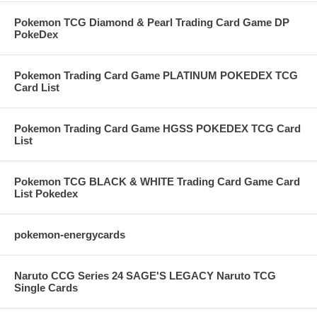
Pokemon TCG Diamond & Pearl Trading Card Game DP
PokeDex
Pokemon Trading Card Game PLATINUM POKEDEX TCG
Card List
Pokemon Trading Card Game HGSS POKEDEX TCG Card
List
Pokemon TCG BLACK & WHITE Trading Card Game Card
List Pokedex
pokemon-energycards
Naruto CCG Series 24 SAGE'S LEGACY Naruto TCG
Single Cards