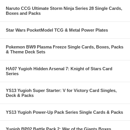
Naruto CCG Ultimate Storm Ninja Series 28 Single Cards,
Boxes and Packs
Star Wars PocketModel TCG & Metal Power Plates
Pokemon BW9 Plasma Freeze Single Cards, Boxes, Packs
& Theme Deck Sets
HA07 Yugioh Hidden Arsenal 7: Knight of Stars Card
Series
YS13 Yugioh Super Starter: V for Victory Card Singles,
Deck & Packs
YS13 Yugioh Power-Up Pack Series Single Cards & Packs
Yugioh BP02 Battle Pack 2: War of the Giants Boxes,