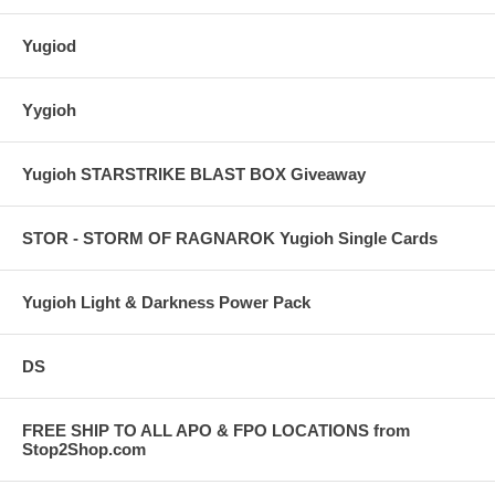
Yugiod
Yygioh
Yugioh STARSTRIKE BLAST BOX Giveaway
STOR - STORM OF RAGNAROK Yugioh Single Cards
Yugioh Light & Darkness Power Pack
DS
FREE SHIP TO ALL APO & FPO LOCATIONS from
Stop2Shop.com