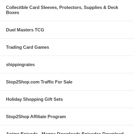
Collecitble Card Sleeves, Protectors, Supplies & Deck
Boxes
Duel Masters TCG
Trading Card Games
shippingrates
Stop2Shop.com Traffic For Sale
Holiday Shopping Gift Sets
Stop2Shop Affiliate Program
Anime Episode - Magna Downloads Episodes Download -