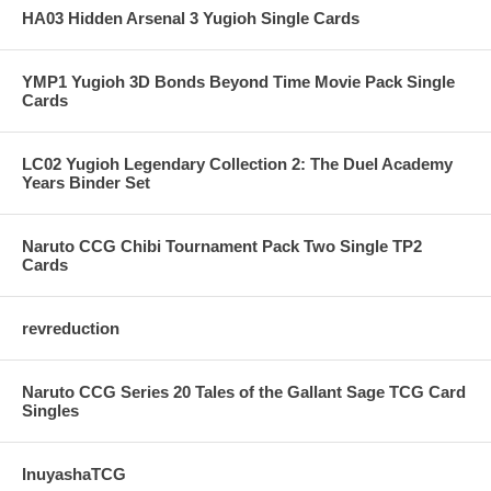
HA03 Hidden Arsenal 3 Yugioh Single Cards
YMP1 Yugioh 3D Bonds Beyond Time Movie Pack Single
Cards
LC02 Yugioh Legendary Collection 2: The Duel Academy
Years Binder Set
Naruto CCG Chibi Tournament Pack Two Single TP2
Cards
revreduction
Naruto CCG Series 20 Tales of the Gallant Sage TCG Card
Singles
InuyashaTCG