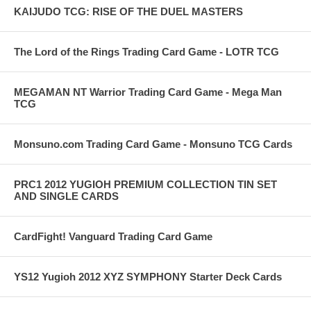
KAIJUDO TCG: RISE OF THE DUEL MASTERS
The Lord of the Rings Trading Card Game - LOTR TCG
MEGAMAN NT Warrior Trading Card Game - Mega Man
TCG
Monsuno.com Trading Card Game - Monsuno TCG Cards
PRC1 2012 YUGIOH PREMIUM COLLECTION TIN SET
AND SINGLE CARDS
CardFight! Vanguard Trading Card Game
YS12 Yugioh 2012 XYZ SYMPHONY Starter Deck Cards