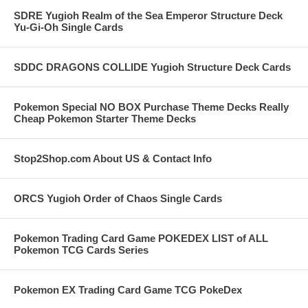
SDRE Yugioh Realm of the Sea Emperor Structure Deck
Yu-Gi-Oh Single Cards
SDDC DRAGONS COLLIDE Yugioh Structure Deck Cards
Pokemon Special NO BOX Purchase Theme Decks Really
Cheap Pokemon Starter Theme Decks
Stop2Shop.com About US & Contact Info
ORCS Yugioh Order of Chaos Single Cards
Pokemon Trading Card Game POKEDEX LIST of ALL
Pokemon TCG Cards Series
Pokemon EX Trading Card Game TCG PokeDex