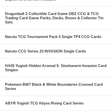
Dragonball Z Collectible Card Game DBZ CCG & TCG
Trading Card Game Packs, Decks, Boxes & Collector Tin
Sets
Naruto TCG Tournament Pack 4 Single TP4 CCG Cards
Naruto CCG Series 23 INVASION Single Cards
HA05 Yugioh Hidden Arsenal 5: Steelswarm Invasion Card
Singles
Pokemon BW7 Black & White Boundaries Crossed Card
Series
ABYR Yugioh TCG Abyss Rising Card Series