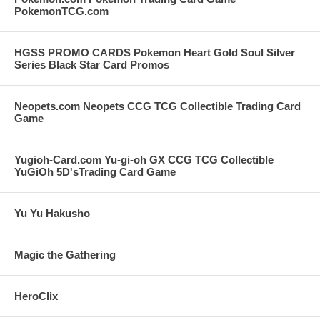
PokemonTCG.com
HGSS PROMO CARDS Pokemon Heart Gold Soul Silver
Series Black Star Card Promos
Neopets.com Neopets CCG TCG Collectible Trading Card
Game
Yugioh-Card.com Yu-gi-oh GX CCG TCG Collectible
YuGiOh 5D'sTrading Card Game
Yu Yu Hakusho
Magic the Gathering
HeroClix