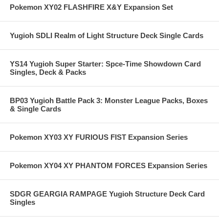
Pokemon XY02 FLASHFIRE X&Y Expansion Set
Yugioh SDLI Realm of Light Structure Deck Single Cards
YS14 Yugioh Super Starter: Spce-Time Showdown Card
Singles, Deck & Packs
BP03 Yugioh Battle Pack 3: Monster League Packs, Boxes
& Single Cards
Pokemon XY03 XY FURIOUS FIST Expansion Series
Pokemon XY04 XY PHANTOM FORCES Expansion Series
SDGR GEARGIA RAMPAGE Yugioh Structure Deck Card
Singles