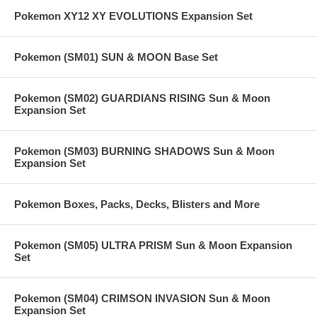
Pokemon XY12 XY EVOLUTIONS Expansion Set
Pokemon (SM01) SUN & MOON Base Set
Pokemon (SM02) GUARDIANS RISING Sun & Moon
Expansion Set
Pokemon (SM03) BURNING SHADOWS Sun & Moon
Expansion Set
Pokemon Boxes, Packs, Decks, Blisters and More
Pokemon (SM05) ULTRA PRISM Sun & Moon Expansion
Set
Pokemon (SM04) CRIMSON INVASION Sun & Moon
Expansion Set