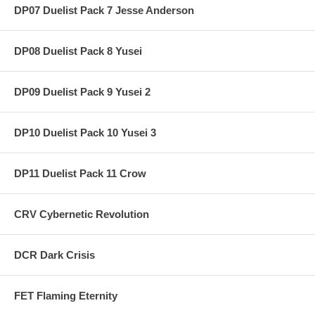
DP07 Duelist Pack 7 Jesse Anderson
DP08 Duelist Pack 8 Yusei
DP09 Duelist Pack 9 Yusei 2
DP10 Duelist Pack 10 Yusei 3
DP11 Duelist Pack 11 Crow
CRV Cybernetic Revolution
DCR Dark Crisis
FET Flaming Eternity