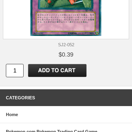
SJ2-052
$0.39
CATEGORIES
Home
Pokemon.com Pokemon Trading Card Game