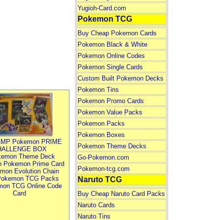
Yugioh-Card.com
Pokemon TCG
Buy Cheap Pokemon Cards
Pokemon Black & White
Pokemon Online Codes
Pokemon Single Cards
Custom Built Pokemon Decks
Pokemon Tins
Pokemon Promo Cards
Pokemon Value Packs
Pokemon Packs
Pokemon Boxes
MP Pokemon PRIME
Pokemon Theme Decks
HALLENGE BOX
kemon Theme Deck
Go-Pokemon.com
n Pokemon Prime Card
Pokemon-tcg.com
mon Evolution Chain
Pokemon TCG Packs
Naruto TCG
mon TCG Online Code
Card
Buy Cheap Naruto Card Packs
Naruto Cards
Naruto Tins