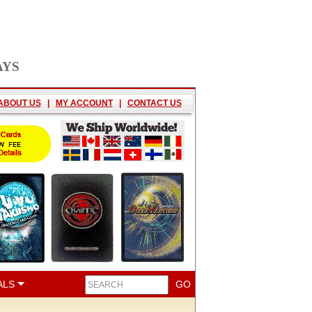
AYS
ABOUT US
|
MY ACCOUNT
|
CONTACT US
ALS