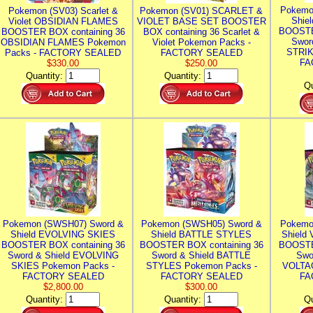
Pokemo
Pokemon (SV03) Scarlet &
Pokemon (SV01) SCARLET &
Shie
Violet OBSIDIAN FLAMES
VIOLET BASE SET BOOSTER
BOOSTE
BOOSTER BOX containing 36
BOX containing 36 Scarlet &
Swor
OBSIDIAN FLAMES Pokemon
Violet Pokemon Packs -
STRIK
Packs - FACTORY SEALED
FACTORY SEALED
FA
$330.00
$250.00
Quantity:
Quantity:
Qu
Pokemon (SWSH07) Sword &
Pokemon (SWSH05) Sword &
Pokemo
Shield EVOLVING SKIES
Shield BATTLE STYLES
Shield
BOOSTER BOX containing 36
BOOSTER BOX containing 36
BOOSTE
Sword & Shield EVOLVING
Sword & Shield BATTLE
Swo
SKIES Pokemon Packs -
STYLES Pokemon Packs -
VOLTAG
FACTORY SEALED
FACTORY SEALED
FA
$2,800.00
$300.00
Quantity:
Quantity:
Qu