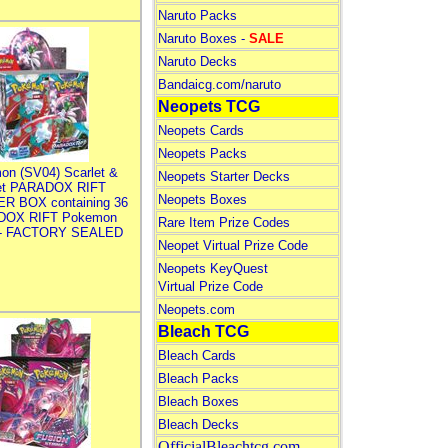
Naruto Packs
Naruto Boxes -
SALE
Naruto Decks
Bandaicg.com/naruto
Neopets TCG
Neopets Cards
Neopets Packs
on (SV04) Scarlet &
Neopets Starter Decks
let PARADOX RIFT
Neopets Boxes
R BOX containing 36
DOX RIFT Pokemon
Rare Item Prize Codes
 - FACTORY SEALED
Neopet Virtual Prize Code
Neopets KeyQuest
Virtual Prize Code
Neopets.com
Bleach TCG
Bleach Cards
Bleach Packs
Bleach Boxes
Bleach Decks
OfficialBleachtcg.com