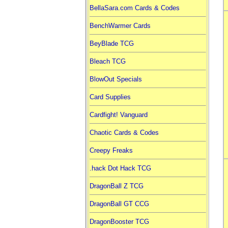
BellaSara.com Cards & Codes
BenchWarmer Cards
BeyBlade TCG
Bleach TCG
BlowOut Specials
Card Supplies
Cardfight! Vanguard
Chaotic Cards & Codes
Creepy Freaks
.hack Dot Hack TCG
DragonBall Z TCG
DragonBall GT CCG
DragonBooster TCG