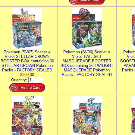
Pokemon (SV07) Scarlet &
Pokemon (SV06) Scarlet &
Pokem
Violet STELLAR CROWN
Violet TWILIGHT
Vio
BOOSTER BOX containing 36
MASQUERADE BOOSTER
BOOSTE
STELLAR CROWN Pokemon
BOX containing 36 TWILIGHT
PARA
Packs - FACTORY SEALED
MASQUERADE Pokemon
Packs
$300.00
Packs - FACTORY SEALED
Quantity: