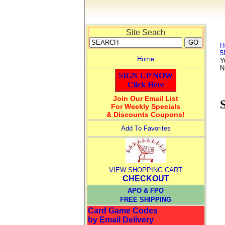
Site Seach
H
5
Home
Y
N
SIGN UP NOW
Click Here
Join Our Email List
For Weekly Specials
& Discounts Coupons!
Add To Favorites
VIEW SHOPPING CART
CHECKOUT
APO & FPO
FREE SHIPPING
Card Game Codes
by Email Delivery