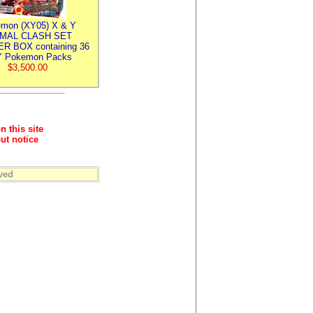
mon (XY05) X & Y
IMAL CLASH SET
R BOX containing 36
 Pokemon Packs
$3,500.00
n this site
ut notice
ved