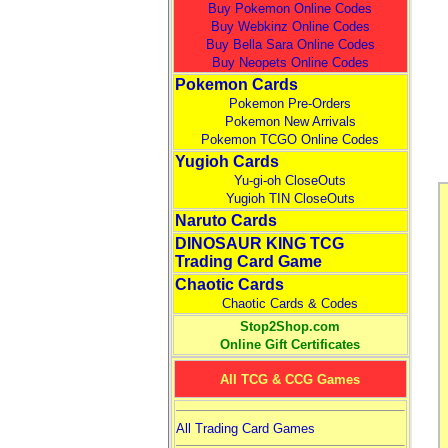
Buy Pokemon Online Codes
Buy Webkinz Online Codes
Buy Bella Sara Online Codes
Buy Neopets Online Codes
Pokemon Cards
Pokemon Pre-Orders
Pokemon New Arrivals
Pokemon TCGO Online Codes
Yugioh Cards
Yu-gi-oh CloseOuts
Yugioh TIN CloseOuts
Naruto Cards
DINOSAUR KING TCG
Trading Card Game
Chaotic Cards
Chaotic Cards & Codes
Stop2Shop.com
Online Gift Certificates
All TCG & CCG Games
All Trading Card Games