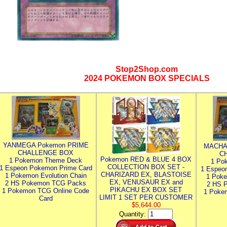
Stop2Shop.com
2024 POKEMON BOX SPECIALS
YANMEGA Pokemon PRIME
MACHA
CHALLENGE BOX
C
Pokemon RED & BLUE 4 BOX
1 Pokemon Theme Deck
1 Po
COLLECTION BOX SET -
1 Espeon Pokemon Prime Card
1 Espeo
CHARIZARD EX, BLASTOISE
1 Pokemon Evolution Chain
1 Poke
EX, VENUSAUR EX and
2 HS Pokemon TCG Packs
2 HS 
PIKACHU EX BOX SET
1 Pokemon TCG Online Code
1 Poke
LIMIT 1 SET PER CUSTOMER
Card
$5,644.00
Quantity: