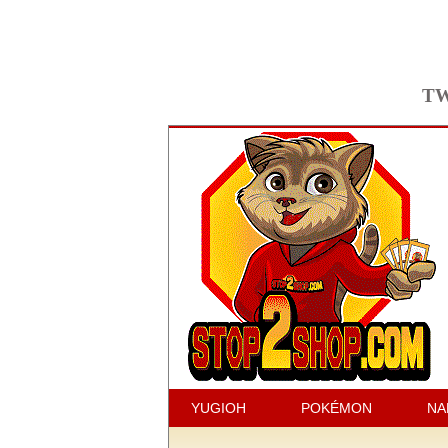
TW
YUGIOH
POKÉMON
NA