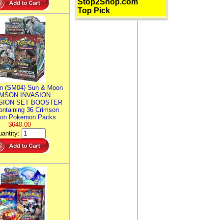
Stop2Shop.com
Top Pick
n (SM04) Sun & Moon
MSON INVASION
SION SET BOOSTER
ntaining 36 Crimson
ion Pokemon Packs
$640.00
antity: