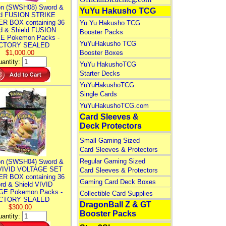
n (SWSH08) Sword &
YuYu Hakusho TCG
ld FUSION STRIKE
R BOX containing 36
Yu Yu Hakusho TCG
d & Shield FUSION
Booster Packs
E Pokemon Packs -
YuYuHakusho TCG
CTORY SEALED
$1,000.00
Booster Boxes
antity:
YuYu HakushoTCG
Starter Decks
YuYuHakushoTCG
Single Cards
YuYuHakushoTCG.com
Card Sleeves &
Deck Protectors
Small Gaming Sized
Card Sleeves & Protectors
Regular Gaming Sized
n (SWSH04) Sword &
 VIVID VOLTAGE SET
Card Sleeves & Protectors
R BOX containing 36
Gaming Card Deck Boxes
rd & Shield VIVID
E Pokemon Packs -
Collectible Card Supplies
CTORY SEALED
DragonBall Z & GT
$300.00
Booster Packs
antity: