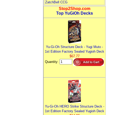
ZatchBell CCG
Stop2Shop.com
Top YuGiOh Decks
Yu-Gi-Oh Structure Deck - Yugi Muto -
1st Edition Factory Sealed Yugioh Deck
$67.77
Quantity:
Yu-Gi-Oh HERO Strike Structure Deck -
1st Edition Factory Sealed Yugioh Deck