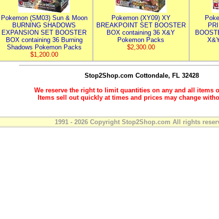
Pokemon (SM03) Sun & Moon
Pokemon (XY09) XY
Poke
BURNING SHADOWS
BREAKPOINT SET BOOSTER
PR
EXPANSION SET BOOSTER
BOX containing 36 X&Y
BOOSTE
BOX containing 36 Burning
Pokemon Packs
X&Y
Shadows Pokemon Packs
$2,300.00
$1,200.00
Stop2Shop.com
Cottondale, FL 32428
We reserve the right to limit quantities on any and all items o
Items sell out quickly at times and prices may change witho
1991 - 2026 Copyright Stop2Shop.com All rights reser