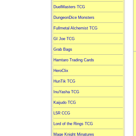
DuelMasters TCG
DungeonDice Monsters
Fullmetal Alchemist TCG
GI Joe TCG
Grab Bags
Hamtaro Trading Cards
HeroClix
HunTik TCG
InuYasha TCG
Kaijudo TCG
L5R CCG
Lord of the Rings TCG
Mage Knight Minatures