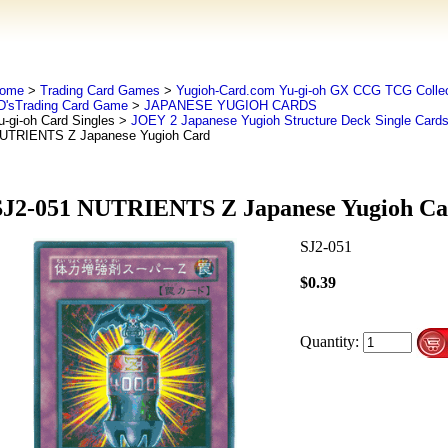
ome
>
Trading Card Games
>
Yugioh-Card.com Yu-gi-oh GX CCG TCG Collec
D'sTrading Card Game
>
JAPANESE YUGIOH CARDS
u-gi-oh Card Singles
>
JOEY 2 Japanese Yugioh Structure Deck Single Card
UTRIENTS Z Japanese Yugioh Card
SJ2-051 NUTRIENTS Z Japanese Yugioh Ca
SJ2-051
$0.39
Quantity: