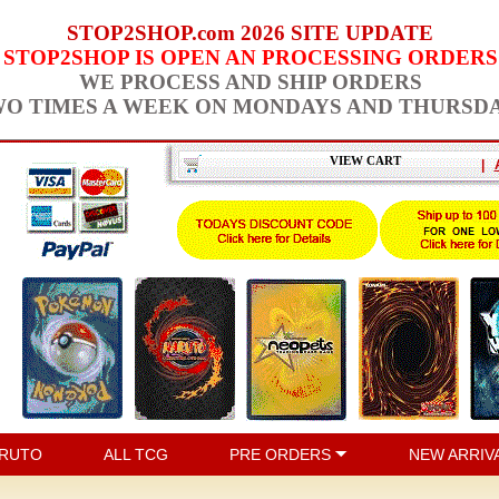
STOP2SHOP.com 2026 SITE UPDATE
STOP2SHOP IS OPEN AN PROCESSING ORDERS
WE PROCESS AND SHIP ORDERS
O TIMES A WEEK ON MONDAYS AND THURSD
VIEW CART
|
RUTO
ALL TCG
PRE ORDERS
NEW ARRIV