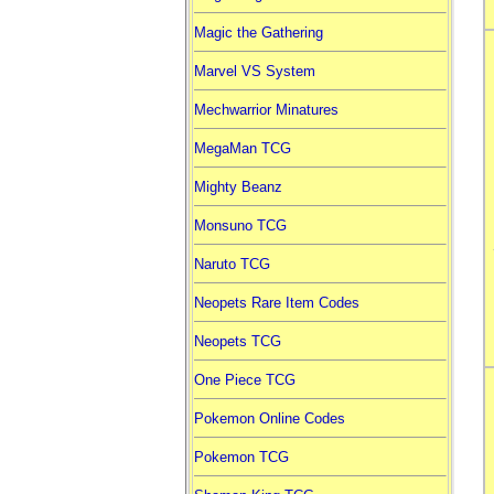
Magic the Gathering
Marvel VS System
Mechwarrior Minatures
MegaMan TCG
Mighty Beanz
Monsuno TCG
Naruto TCG
Neopets Rare Item Codes
Neopets TCG
One Piece TCG
Pokemon Online Codes
Pokemon TCG