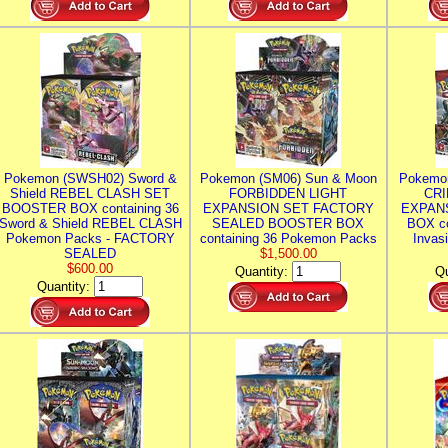
Pokemon (SWSH02) Sword &
Pokemon (SM06) Sun & Moon
Pokemo
Shield REBEL CLASH SET
FORBIDDEN LIGHT
CRI
BOOSTER BOX containing 36
EXPANSION SET FACTORY
EXPAN
Sword & Shield REBEL CLASH
SEALED BOOSTER BOX
BOX co
Pokemon Packs - FACTORY
containing 36 Pokemon Packs
Invas
SEALED
$1,500.00
$600.00
Quantity:
Qu
Quantity: