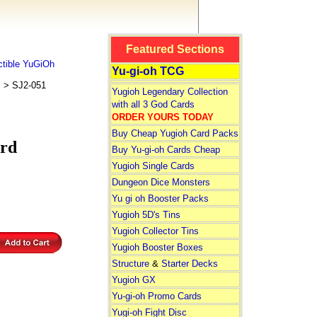
Featured Sections
tible YuGiOh
Yu-gi-oh TCG
s
> SJ2-051
Yugioh Legendary Collection
with all 3 God Cards
ORDER YOURS TODAY
Buy Cheap Yugioh Card Packs
rd
Buy Yu-gi-oh Cards Cheap
Yugioh Single Cards
Dungeon Dice Monsters
Yu gi oh Booster Packs
Yugioh 5D's Tins
Yugioh Collector Tins
Yugioh Booster Boxes
Structure
&
Starter Decks
Yugioh GX
Yu-gi-oh Promo Cards
Yugi-oh Fight Disc