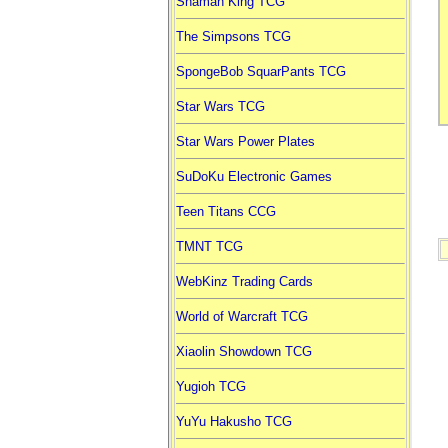
Shaman King TCG
The Simpsons TCG
SpongeBob SquarPants TCG
Star Wars TCG
Star Wars Power Plates
SuDoKu Electronic Games
Teen Titans CCG
TMNT TCG
WebKinz Trading Cards
World of Warcraft TCG
Xiaolin Showdown TCG
Yugioh TCG
YuYu Hakusho TCG