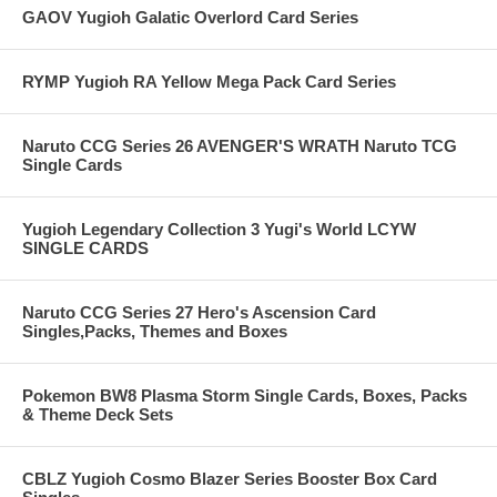
GAOV Yugioh Galatic Overlord Card Series
RYMP Yugioh RA Yellow Mega Pack Card Series
Naruto CCG Series 26 AVENGER'S WRATH Naruto TCG
Single Cards
Yugioh Legendary Collection 3 Yugi's World LCYW
SINGLE CARDS
Naruto CCG Series 27 Hero's Ascension Card
Singles,Packs, Themes and Boxes
Pokemon BW8 Plasma Storm Single Cards, Boxes, Packs
& Theme Deck Sets
CBLZ Yugioh Cosmo Blazer Series Booster Box Card