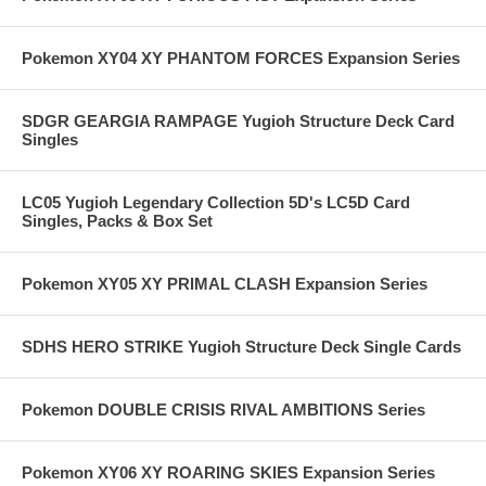
Pokemon XY04 XY PHANTOM FORCES Expansion Series
SDGR GEARGIA RAMPAGE Yugioh Structure Deck Card
Singles
LC05 Yugioh Legendary Collection 5D's LC5D Card
Singles, Packs & Box Set
Pokemon XY05 XY PRIMAL CLASH Expansion Series
SDHS HERO STRIKE Yugioh Structure Deck Single Cards
Pokemon DOUBLE CRISIS RIVAL AMBITIONS Series
Pokemon XY06 XY ROARING SKIES Expansion Series