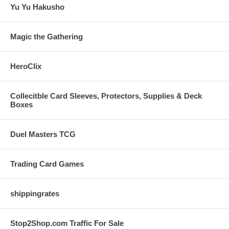
Yu Yu Hakusho
Magic the Gathering
HeroClix
Collecitble Card Sleeves, Protectors, Supplies & Deck
Boxes
Duel Masters TCG
Trading Card Games
shippingrates
Stop2Shop.com Traffic For Sale