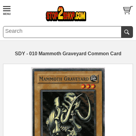
SDY - 010 Mammoth Graveyard Common Card