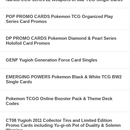
POP PROMO CARDS Pokemon TCG Organized Play
Series Card Promos
DP PROMO CARDS Pokemon Diamond & Pearl Series
Holofoil Card Promos
GENF Yugioh Generation Force Card Singles
EMERGING POWERS Pokemon Black & White TCG BW2
Single Cards
Pokemon TCGO Online Booster Pack & Theme Deck
Codes
CT08 Yugioh 2011 Collector Tins and Limited Edition
Promo Cards including Yu-gi-oh Pot of Duality & Solemn