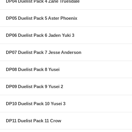
DP04 Duelist Pack 4 Zane Truesdale
DP05 Duelist Pack 5 Aster Phoenix
DP06 Duelist Pack 6 Jaden Yuki 3
DP07 Duelist Pack 7 Jesse Anderson
DP08 Duelist Pack 8 Yusei
DP09 Duelist Pack 9 Yusei 2
DP10 Duelist Pack 10 Yusei 3
DP11 Duelist Pack 11 Crow