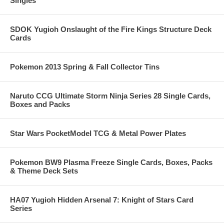
Singles
SDOK Yugioh Onslaught of the Fire Kings Structure Deck
Cards
Pokemon 2013 Spring & Fall Collector Tins
Naruto CCG Ultimate Storm Ninja Series 28 Single Cards,
Boxes and Packs
Star Wars PocketModel TCG & Metal Power Plates
Pokemon BW9 Plasma Freeze Single Cards, Boxes, Packs
& Theme Deck Sets
HA07 Yugioh Hidden Arsenal 7: Knight of Stars Card
Series