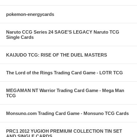
pokemon-energycards
Naruto CCG Series 24 SAGE'S LEGACY Naruto TCG
Single Cards
KAIJUDO TCG: RISE OF THE DUEL MASTERS
The Lord of the Rings Trading Card Game - LOTR TCG
MEGAMAN NT Warrior Trading Card Game - Mega Man
TCG
Monsuno.com Trading Card Game - Monsuno TCG Cards
PRC1 2012 YUGIOH PREMIUM COLLECTION TIN SET
AND SINGLE CARDS