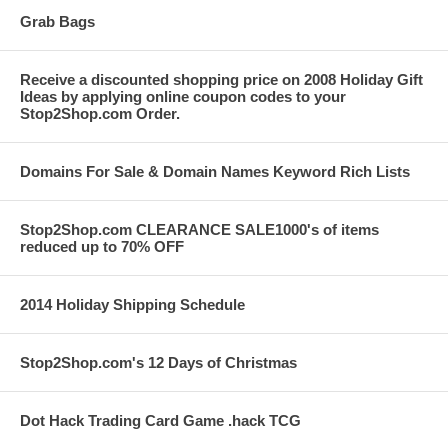
Grab Bags
Receive a discounted shopping price on 2008 Holiday Gift
Ideas by applying online coupon codes to your
Stop2Shop.com Order.
Domains For Sale & Domain Names Keyword Rich Lists
Stop2Shop.com CLEARANCE SALE1000's of items
reduced up to 70% OFF
2014 Holiday Shipping Schedule
Stop2Shop.com's 12 Days of Christmas
Dot Hack Trading Card Game .hack TCG