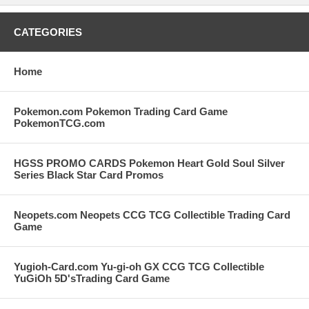
CATEGORIES
Home
Pokemon.com Pokemon Trading Card Game
PokemonTCG.com
HGSS PROMO CARDS Pokemon Heart Gold Soul Silver
Series Black Star Card Promos
Neopets.com Neopets CCG TCG Collectible Trading Card
Game
Yugioh-Card.com Yu-gi-oh GX CCG TCG Collectible
YuGiOh 5D'sTrading Card Game