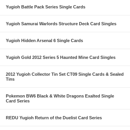
Yugioh Battle Pack Series Single Cards
Yugioh Samurai Warlords Structure Deck Card Singles
Yugioh Hidden Arsenal 6 Single Cards
Yugioh Gold 2012 Series 5 Haunted Mine Card Singles
2012 Yugioh Collector Tin Set CT09 Single Cards & Sealed
Tins
Pokemon BW6 Black & White Dragons Exalted Single
Card Series
REDU Yugioh Return of the Duelist Card Series