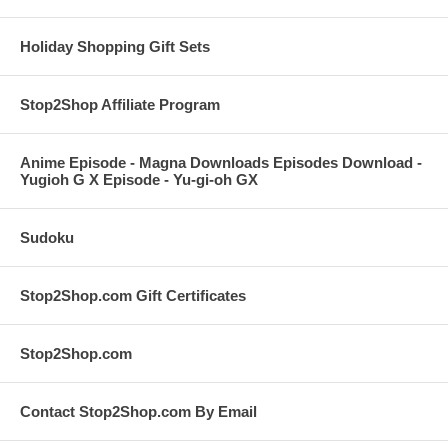
Holiday Shopping Gift Sets
Stop2Shop Affiliate Program
Anime Episode - Magna Downloads Episodes Download -
Yugioh G X Episode - Yu-gi-oh GX
Sudoku
Stop2Shop.com Gift Certificates
Stop2Shop.com
Contact Stop2Shop.com By Email