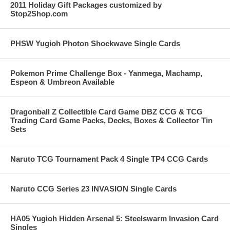
2011 Holiday Gift Packages customized by
Stop2Shop.com
PHSW Yugioh Photon Shockwave Single Cards
Pokemon Prime Challenge Box - Yanmega, Machamp,
Espeon & Umbreon Available
Dragonball Z Collectible Card Game DBZ CCG & TCG
Trading Card Game Packs, Decks, Boxes & Collector Tin
Sets
Naruto TCG Tournament Pack 4 Single TP4 CCG Cards
Naruto CCG Series 23 INVASION Single Cards
HA05 Yugioh Hidden Arsenal 5: Steelswarm Invasion Card
Singles