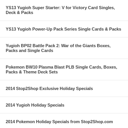
YS13 Yugioh Super Starter: V for Victory Card Singles,
Deck & Packs
YS13 Yugioh Power-Up Pack Series Single Cards & Packs
Yugioh BP02 Battle Pack 2: War of the Giants Boxes,
Packs and Single Cards
Pokemon BW10 Plasma Blast PLB Single Cards, Boxes,
Packs & Theme Deck Sets
2014 Stop2Shop Exclusive Holiday Specials
2014 Yugioh Holiday Specials
2014 Pokemon Holiday Specials from Stop2Shop.com