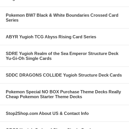
Pokemon BW7 Black & White Boundaries Crossed Card
Series
ABYR Yugioh TCG Abyss Rising Card Series
SDRE Yugioh Realm of the Sea Emperor Structure Deck
Yu-Gi-Oh Single Cards
SDDC DRAGONS COLLIDE Yugioh Structure Deck Cards
Pokemon Special NO BOX Purchase Theme Decks Really
Cheap Pokemon Starter Theme Decks
Stop2Shop.com About US & Contact Info