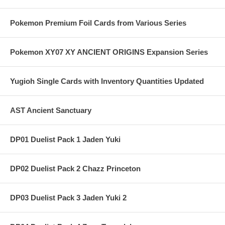
Pokemon Premium Foil Cards from Various Series
Pokemon XY07 XY ANCIENT ORIGINS Expansion Series
Yugioh Single Cards with Inventory Quantities Updated
AST Ancient Sanctuary
DP01 Duelist Pack 1 Jaden Yuki
DP02 Duelist Pack 2 Chazz Princeton
DP03 Duelist Pack 3 Jaden Yuki 2