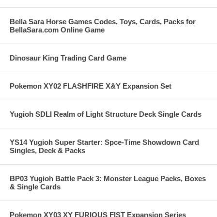
Bella Sara Horse Games Codes, Toys, Cards, Packs for
BellaSara.com Online Game
Dinosaur King Trading Card Game
Pokemon XY02 FLASHFIRE X&Y Expansion Set
Yugioh SDLI Realm of Light Structure Deck Single Cards
YS14 Yugioh Super Starter: Spce-Time Showdown Card
Singles, Deck & Packs
BP03 Yugioh Battle Pack 3: Monster League Packs, Boxes
& Single Cards
Pokemon XY03 XY FURIOUS FIST Expansion Series