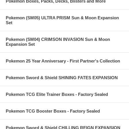
Pokemon Boxes, Packs, Decks, Blisters and More
Pokemon (SM05) ULTRA PRISM Sun & Moon Expansion
Set
Pokemon (SM04) CRIMSON INVASION Sun & Moon
Expansion Set
Pokemon 25 Year Anniversary - First Partner's Collection
Pokemon Sword & Shield SHINING FATES EXPANSION
Pokemon TCG Elite Trainer Boxes - Factory Sealed
Pokemon TCG Booster Boxes - Factory Sealed
Pokemon Sword & Shield CHILLING REIGN EXPANSION