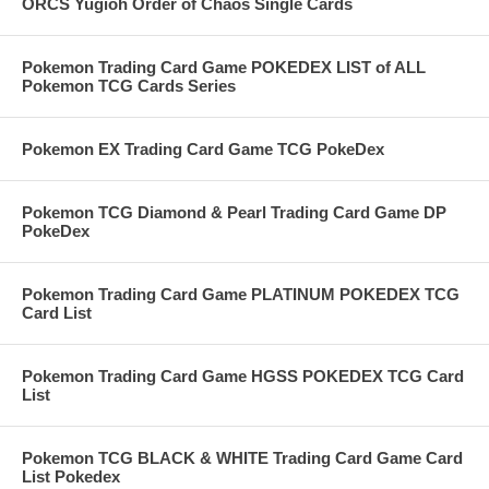
ORCS Yugioh Order of Chaos Single Cards
Pokemon Trading Card Game POKEDEX LIST of ALL
Pokemon TCG Cards Series
Pokemon EX Trading Card Game TCG PokeDex
Pokemon TCG Diamond & Pearl Trading Card Game DP
PokeDex
Pokemon Trading Card Game PLATINUM POKEDEX TCG
Card List
Pokemon Trading Card Game HGSS POKEDEX TCG Card
List
Pokemon TCG BLACK & WHITE Trading Card Game Card
List Pokedex