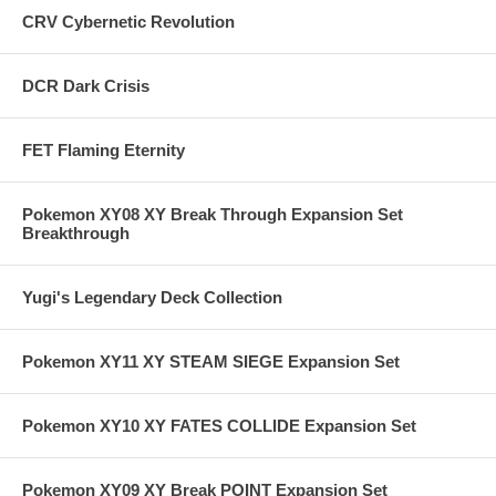
CRV Cybernetic Revolution
DCR Dark Crisis
FET Flaming Eternity
Pokemon XY08 XY Break Through Expansion Set
Breakthrough
Yugi's Legendary Deck Collection
Pokemon XY11 XY STEAM SIEGE Expansion Set
Pokemon XY10 XY FATES COLLIDE Expansion Set
Pokemon XY09 XY Break POINT Expansion Set