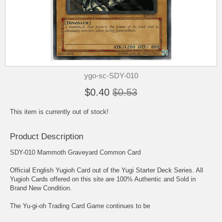
ygo-sc-SDY-010
$0.40
$0.53
This item is currently out of stock!
Product Description
SDY-010 Mammoth Graveyard Common Card
Official English Yugioh Card out of the Yugi Starter Deck Series. All
Yugioh Cards offered on this site are 100% Authentic and Sold in
Brand New Condition.
The Yu-gi-oh Trading Card Game continues to be