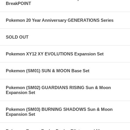
BreakPOINT
Pokemon 20 Year Anniversary GENERATIONS Series
SOLD OUT
Pokemon XY12 XY EVOLUTIONS Expansion Set
Pokemon (SM01) SUN & MOON Base Set
Pokemon (SM02) GUARDIANS RISING Sun & Moon
Expansion Set
Pokemon (SM03) BURNING SHADOWS Sun & Moon
Expansion Set