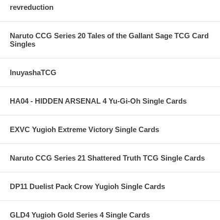
revreduction
Naruto CCG Series 20 Tales of the Gallant Sage TCG Card
Singles
InuyashaTCG
HA04 - HIDDEN ARSENAL 4 Yu-Gi-Oh Single Cards
EXVC Yugioh Extreme Victory Single Cards
Naruto CCG Series 21 Shattered Truth TCG Single Cards
DP11 Duelist Pack Crow Yugioh Single Cards
GLD4 Yugioh Gold Series 4 Single Cards