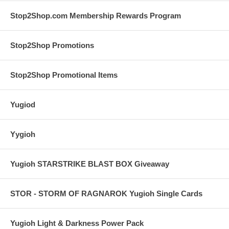
Stop2Shop.com Membership Rewards Program
Stop2Shop Promotions
Stop2Shop Promotional Items
Yugiod
Yygioh
Yugioh STARSTRIKE BLAST BOX Giveaway
STOR - STORM OF RAGNAROK Yugioh Single Cards
Yugioh Light & Darkness Power Pack