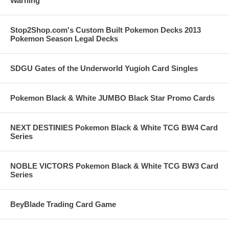
Warning
Stop2Shop.com's Custom Built Pokemon Decks 2013
Pokemon Season Legal Decks
SDGU Gates of the Underworld Yugioh Card Singles
Pokemon Black & White JUMBO Black Star Promo Cards
NEXT DESTINIES Pokemon Black & White TCG BW4 Card
Series
NOBLE VICTORS Pokemon Black & White TCG BW3 Card
Series
BeyBlade Trading Card Game