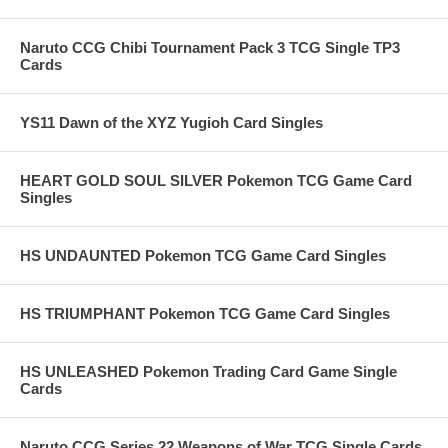
Naruto CCG Chibi Tournament Pack 3 TCG Single TP3
Cards
YS11 Dawn of the XYZ Yugioh Card Singles
HEART GOLD SOUL SILVER Pokemon TCG Game Card
Singles
HS UNDAUNTED Pokemon TCG Game Card Singles
HS TRIUMPHANT Pokemon TCG Game Card Singles
HS UNLEASHED Pokemon Trading Card Game Single
Cards
Naruto CCG Series 22 Weapons of War TCG Single Cards