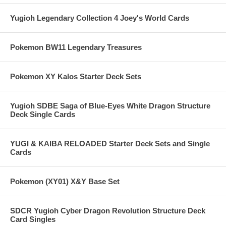
Yugioh Legendary Collection 4 Joey's World Cards
Pokemon BW11 Legendary Treasures
Pokemon XY Kalos Starter Deck Sets
Yugioh SDBE Saga of Blue-Eyes White Dragon Structure
Deck Single Cards
YUGI & KAIBA RELOADED Starter Deck Sets and Single
Cards
Pokemon (XY01) X&Y Base Set
SDCR Yugioh Cyber Dragon Revolution Structure Deck
Card Singles