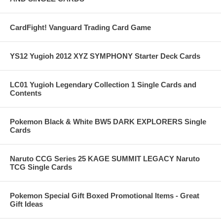
CardFight! Vanguard Trading Card Game
YS12 Yugioh 2012 XYZ SYMPHONY Starter Deck Cards
LC01 Yugioh Legendary Collection 1 Single Cards and
Contents
Pokemon Black & White BW5 DARK EXPLORERS Single
Cards
Naruto CCG Series 25 KAGE SUMMIT LEGACY Naruto
TCG Single Cards
Pokemon Special Gift Boxed Promotional Items - Great
Gift Ideas