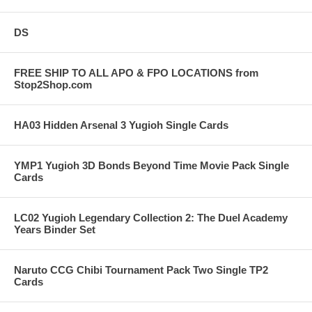
DS
FREE SHIP TO ALL APO & FPO LOCATIONS from
Stop2Shop.com
HA03 Hidden Arsenal 3 Yugioh Single Cards
YMP1 Yugioh 3D Bonds Beyond Time Movie Pack Single
Cards
LC02 Yugioh Legendary Collection 2: The Duel Academy
Years Binder Set
Naruto CCG Chibi Tournament Pack Two Single TP2
Cards