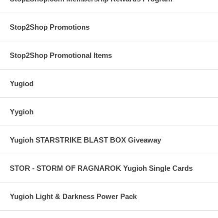
Stop2Shop Promotions
Stop2Shop Promotional Items
Yugiod
Yygioh
Yugioh STARSTRIKE BLAST BOX Giveaway
STOR - STORM OF RAGNAROK Yugioh Single Cards
Yugioh Light & Darkness Power Pack