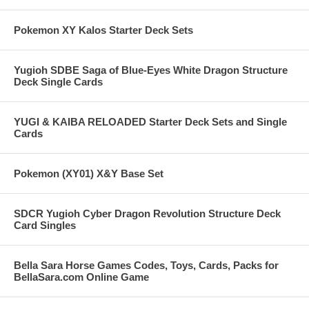
Pokemon XY Kalos Starter Deck Sets
Yugioh SDBE Saga of Blue-Eyes White Dragon Structure
Deck Single Cards
YUGI & KAIBA RELOADED Starter Deck Sets and Single
Cards
Pokemon (XY01) X&Y Base Set
SDCR Yugioh Cyber Dragon Revolution Structure Deck
Card Singles
Bella Sara Horse Games Codes, Toys, Cards, Packs for
BellaSara.com Online Game