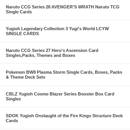
Naruto CCG Series 26 AVENGER'S WRATH Naruto TCG
Single Cards
Yugioh Legendary Collection 3 Yugi's World LCYW
SINGLE CARDS
Naruto CCG Series 27 Hero's Ascension Card
Singles,Packs, Themes and Boxes
Pokemon BW8 Plasma Storm Single Cards, Boxes, Packs
& Theme Deck Sets
CBLZ Yugioh Cosmo Blazer Series Booster Box Card
Singles
SDOK Yugioh Onslaught of the Fire Kings Structure Deck
Cards