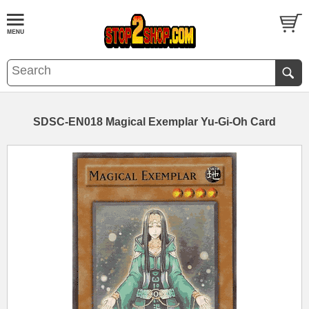
SDSC-EN018 Magical Exemplar Yu-Gi-Oh Card