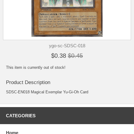
ygo-sc-SDSC-018
$0.38
$0.45
This item is currently out of stock!
Product Description
SDSC-EN018 Magical Exemplar Yu-Gi-Oh Card
CATEGORIES
Home