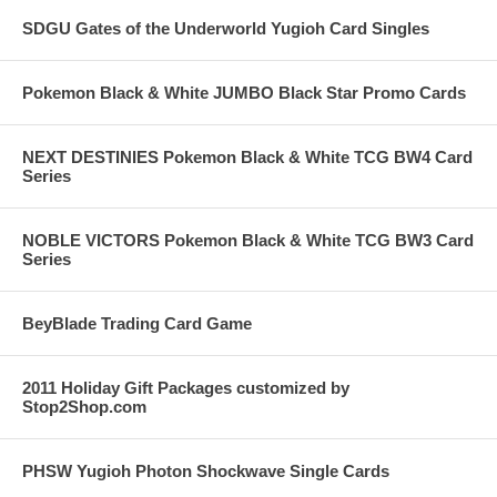
SDGU Gates of the Underworld Yugioh Card Singles
Pokemon Black & White JUMBO Black Star Promo Cards
NEXT DESTINIES Pokemon Black & White TCG BW4 Card
Series
NOBLE VICTORS Pokemon Black & White TCG BW3 Card
Series
BeyBlade Trading Card Game
2011 Holiday Gift Packages customized by
Stop2Shop.com
PHSW Yugioh Photon Shockwave Single Cards