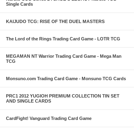
Single Cards
KAIJUDO TCG: RISE OF THE DUEL MASTERS
The Lord of the Rings Trading Card Game - LOTR TCG
MEGAMAN NT Warrior Trading Card Game - Mega Man
TCG
Monsuno.com Trading Card Game - Monsuno TCG Cards
PRC1 2012 YUGIOH PREMIUM COLLECTION TIN SET
AND SINGLE CARDS
CardFight! Vanguard Trading Card Game