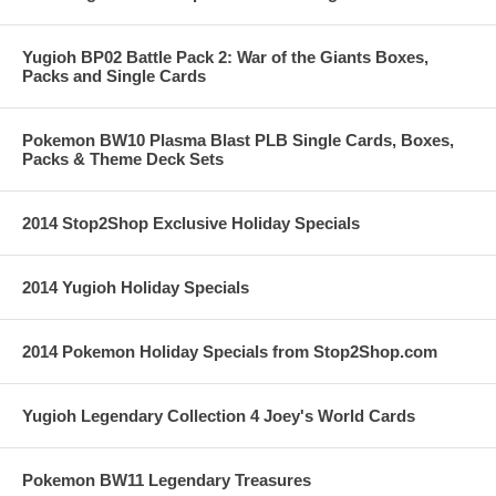
Yugioh BP02 Battle Pack 2: War of the Giants Boxes,
Packs and Single Cards
Pokemon BW10 Plasma Blast PLB Single Cards, Boxes,
Packs & Theme Deck Sets
2014 Stop2Shop Exclusive Holiday Specials
2014 Yugioh Holiday Specials
2014 Pokemon Holiday Specials from Stop2Shop.com
Yugioh Legendary Collection 4 Joey's World Cards
Pokemon BW11 Legendary Treasures