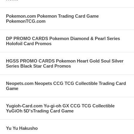
Pokemon.com Pokemon Trading Card Game
PokemonTCG.com
DP PROMO CARDS Pokemon Diamond & Pearl Series
Holofoil Card Promos
HGSS PROMO CARDS Pokemon Heart Gold Soul Silver
Series Black Star Card Promos
Neopets.com Neopets CCG TCG Collectible Trading Card
Game
Yugioh-Card.com Yu-gi-oh GX CCG TCG Collectible
YuGiOh 5D'sTrading Card Game
Yu Yu Hakusho