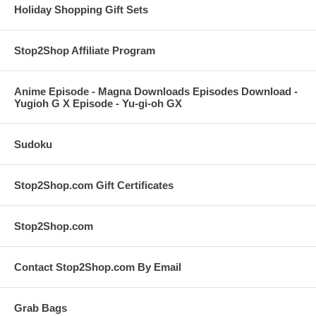
Holiday Shopping Gift Sets
Stop2Shop Affiliate Program
Anime Episode - Magna Downloads Episodes Download -
Yugioh G X Episode - Yu-gi-oh GX
Sudoku
Stop2Shop.com Gift Certificates
Stop2Shop.com
Contact Stop2Shop.com By Email
Grab Bags