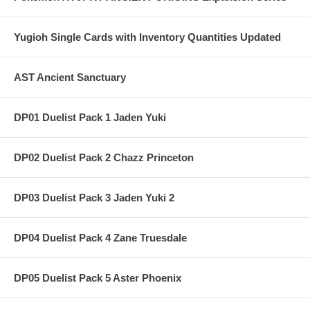
Yugioh Single Cards with Inventory Quantities Updated
AST Ancient Sanctuary
DP01 Duelist Pack 1 Jaden Yuki
DP02 Duelist Pack 2 Chazz Princeton
DP03 Duelist Pack 3 Jaden Yuki 2
DP04 Duelist Pack 4 Zane Truesdale
DP05 Duelist Pack 5 Aster Phoenix