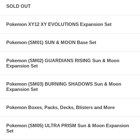
SOLD OUT
Pokemon XY12 XY EVOLUTIONS Expansion Set
Pokemon (SM01) SUN & MOON Base Set
Pokemon (SM02) GUARDIANS RISING Sun & Moon
Expansion Set
Pokemon (SM03) BURNING SHADOWS Sun & Moon
Expansion Set
Pokemon Boxes, Packs, Decks, Blisters and More
Pokemon (SM05) ULTRA PRISM Sun & Moon Expansion
Set