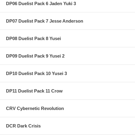
DP06 Duelist Pack 6 Jaden Yuki 3
DP07 Duelist Pack 7 Jesse Anderson
DP08 Duelist Pack 8 Yusei
DP09 Duelist Pack 9 Yusei 2
DP10 Duelist Pack 10 Yusei 3
DP11 Duelist Pack 11 Crow
CRV Cybernetic Revolution
DCR Dark Crisis