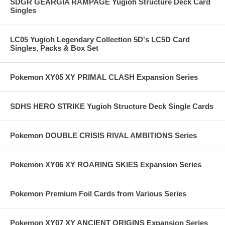
SDGR GEARGIA RAMPAGE Yugioh Structure Deck Card
Singles
LC05 Yugioh Legendary Collection 5D's LC5D Card
Singles, Packs & Box Set
Pokemon XY05 XY PRIMAL CLASH Expansion Series
SDHS HERO STRIKE Yugioh Structure Deck Single Cards
Pokemon DOUBLE CRISIS RIVAL AMBITIONS Series
Pokemon XY06 XY ROARING SKIES Expansion Series
Pokemon Premium Foil Cards from Various Series
Pokemon XY07 XY ANCIENT ORIGINS Expansion Series