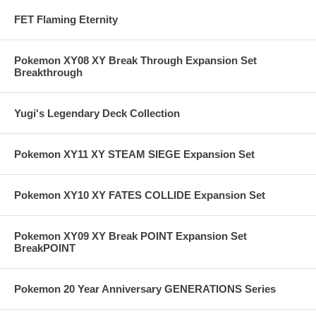
FET Flaming Eternity
Pokemon XY08 XY Break Through Expansion Set
Breakthrough
Yugi's Legendary Deck Collection
Pokemon XY11 XY STEAM SIEGE Expansion Set
Pokemon XY10 XY FATES COLLIDE Expansion Set
Pokemon XY09 XY Break POINT Expansion Set
BreakPOINT
Pokemon 20 Year Anniversary GENERATIONS Series