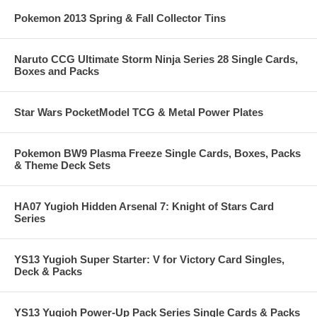
Pokemon 2013 Spring & Fall Collector Tins
Naruto CCG Ultimate Storm Ninja Series 28 Single Cards,
Boxes and Packs
Star Wars PocketModel TCG & Metal Power Plates
Pokemon BW9 Plasma Freeze Single Cards, Boxes, Packs
& Theme Deck Sets
HA07 Yugioh Hidden Arsenal 7: Knight of Stars Card
Series
YS13 Yugioh Super Starter: V for Victory Card Singles,
Deck & Packs
YS13 Yugioh Power-Up Pack Series Single Cards & Packs