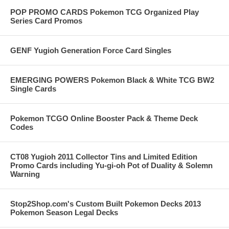
POP PROMO CARDS Pokemon TCG Organized Play
Series Card Promos
GENF Yugioh Generation Force Card Singles
EMERGING POWERS Pokemon Black & White TCG BW2
Single Cards
Pokemon TCGO Online Booster Pack & Theme Deck
Codes
CT08 Yugioh 2011 Collector Tins and Limited Edition
Promo Cards including Yu-gi-oh Pot of Duality & Solemn
Warning
Stop2Shop.com's Custom Built Pokemon Decks 2013
Pokemon Season Legal Decks