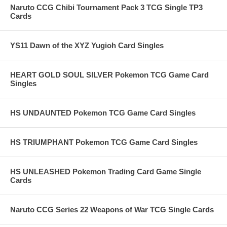
Naruto CCG Chibi Tournament Pack 3 TCG Single TP3
Cards
YS11 Dawn of the XYZ Yugioh Card Singles
HEART GOLD SOUL SILVER Pokemon TCG Game Card
Singles
HS UNDAUNTED Pokemon TCG Game Card Singles
HS TRIUMPHANT Pokemon TCG Game Card Singles
HS UNLEASHED Pokemon Trading Card Game Single
Cards
Naruto CCG Series 22 Weapons of War TCG Single Cards