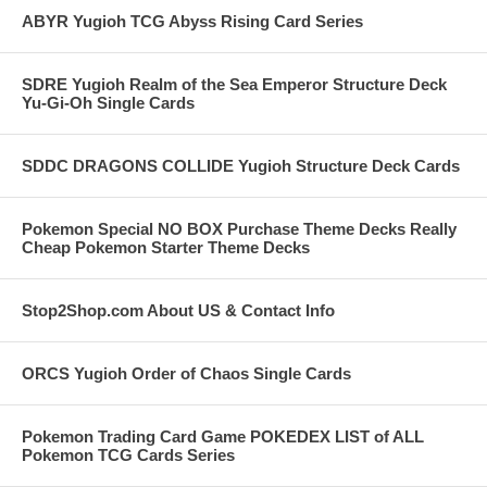
ABYR Yugioh TCG Abyss Rising Card Series
SDRE Yugioh Realm of the Sea Emperor Structure Deck
Yu-Gi-Oh Single Cards
SDDC DRAGONS COLLIDE Yugioh Structure Deck Cards
Pokemon Special NO BOX Purchase Theme Decks Really
Cheap Pokemon Starter Theme Decks
Stop2Shop.com About US & Contact Info
ORCS Yugioh Order of Chaos Single Cards
Pokemon Trading Card Game POKEDEX LIST of ALL
Pokemon TCG Cards Series