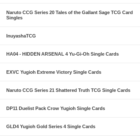
Naruto CCG Series 20 Tales of the Gallant Sage TCG Card
Singles
InuyashaTCG
HA04 - HIDDEN ARSENAL 4 Yu-Gi-Oh Single Cards
EXVC Yugioh Extreme Victory Single Cards
Naruto CCG Series 21 Shattered Truth TCG Single Cards
DP11 Duelist Pack Crow Yugioh Single Cards
GLD4 Yugioh Gold Series 4 Single Cards