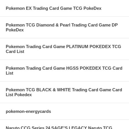
Pokemon EX Trading Card Game TCG PokeDex
Pokemon TCG Diamond & Pearl Trading Card Game DP
PokeDex
Pokemon Trading Card Game PLATINUM POKEDEX TCG
Card List
Pokemon Trading Card Game HGSS POKEDEX TCG Card
List
Pokemon TCG BLACK & WHITE Trading Card Game Card
List Pokedex
pokemon-energycards
Naruto CCG Series 24 SAGE'S LEGACY Naruto TCG