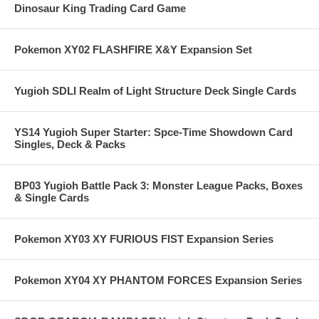
Dinosaur King Trading Card Game
Pokemon XY02 FLASHFIRE X&Y Expansion Set
Yugioh SDLI Realm of Light Structure Deck Single Cards
YS14 Yugioh Super Starter: Spce-Time Showdown Card
Singles, Deck & Packs
BP03 Yugioh Battle Pack 3: Monster League Packs, Boxes
& Single Cards
Pokemon XY03 XY FURIOUS FIST Expansion Series
Pokemon XY04 XY PHANTOM FORCES Expansion Series