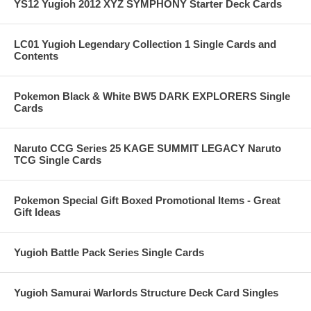
YS12 Yugioh 2012 XYZ SYMPHONY Starter Deck Cards
LC01 Yugioh Legendary Collection 1 Single Cards and
Contents
Pokemon Black & White BW5 DARK EXPLORERS Single
Cards
Naruto CCG Series 25 KAGE SUMMIT LEGACY Naruto
TCG Single Cards
Pokemon Special Gift Boxed Promotional Items - Great
Gift Ideas
Yugioh Battle Pack Series Single Cards
Yugioh Samurai Warlords Structure Deck Card Singles