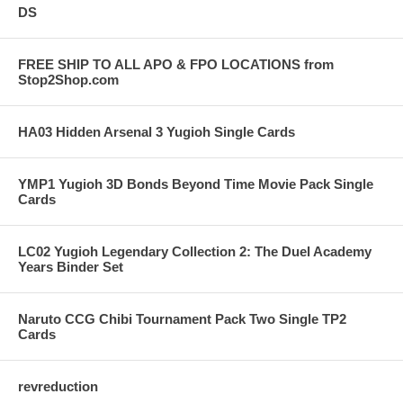
DS
FREE SHIP TO ALL APO & FPO LOCATIONS from
Stop2Shop.com
HA03 Hidden Arsenal 3 Yugioh Single Cards
YMP1 Yugioh 3D Bonds Beyond Time Movie Pack Single
Cards
LC02 Yugioh Legendary Collection 2: The Duel Academy
Years Binder Set
Naruto CCG Chibi Tournament Pack Two Single TP2
Cards
revreduction