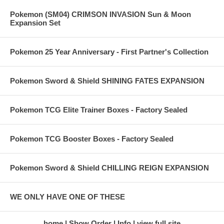
Pokemon (SM04) CRIMSON INVASION Sun & Moon
Expansion Set
Pokemon 25 Year Anniversary - First Partner's Collection
Pokemon Sword & Shield SHINING FATES EXPANSION
Pokemon TCG Elite Trainer Boxes - Factory Sealed
Pokemon TCG Booster Boxes - Factory Sealed
Pokemon Sword & Shield CHILLING REIGN EXPANSION
WE ONLY HAVE ONE OF THESE
home
Show Order
Info
view full site