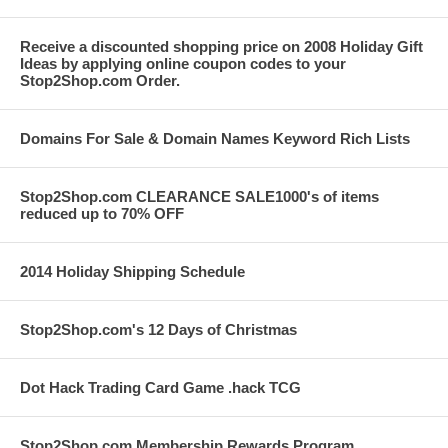
Receive a discounted shopping price on 2008 Holiday Gift
Ideas by applying online coupon codes to your
Stop2Shop.com Order.
Domains For Sale & Domain Names Keyword Rich Lists
Stop2Shop.com CLEARANCE SALE1000's of items
reduced up to 70% OFF
2014 Holiday Shipping Schedule
Stop2Shop.com's 12 Days of Christmas
Dot Hack Trading Card Game .hack TCG
Stop2Shop.com Membership Rewards Program