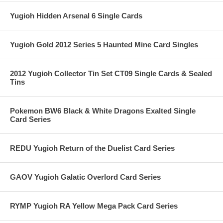
Yugioh Hidden Arsenal 6 Single Cards
Yugioh Gold 2012 Series 5 Haunted Mine Card Singles
2012 Yugioh Collector Tin Set CT09 Single Cards & Sealed
Tins
Pokemon BW6 Black & White Dragons Exalted Single
Card Series
REDU Yugioh Return of the Duelist Card Series
GAOV Yugioh Galatic Overlord Card Series
RYMP Yugioh RA Yellow Mega Pack Card Series