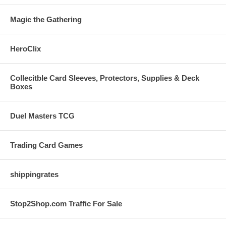
Magic the Gathering
HeroClix
Collecitble Card Sleeves, Protectors, Supplies & Deck
Boxes
Duel Masters TCG
Trading Card Games
shippingrates
Stop2Shop.com Traffic For Sale