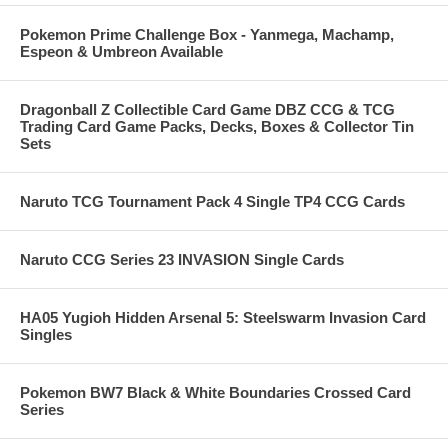
Pokemon Prime Challenge Box - Yanmega, Machamp,
Espeon & Umbreon Available
Dragonball Z Collectible Card Game DBZ CCG & TCG
Trading Card Game Packs, Decks, Boxes & Collector Tin
Sets
Naruto TCG Tournament Pack 4 Single TP4 CCG Cards
Naruto CCG Series 23 INVASION Single Cards
HA05 Yugioh Hidden Arsenal 5: Steelswarm Invasion Card
Singles
Pokemon BW7 Black & White Boundaries Crossed Card
Series