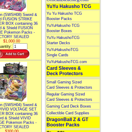
YuYu Hakusho TCG
Yu Yu Hakusho TCG
n (SWSH08) Sword &
Booster Packs
ld FUSION STRIKE
R BOX containing 36
YuYuHakusho TCG
d & Shield FUSION
Booster Boxes
E Pokemon Packs -
CTORY SEALED
YuYu HakushoTCG
$1,000.00
Starter Decks
antity:
YuYuHakushoTCG
Single Cards
YuYuHakushoTCG.com
Card Sleeves &
Deck Protectors
Small Gaming Sized
Card Sleeves & Protectors
Regular Gaming Sized
Card Sleeves & Protectors
n (SWSH04) Sword &
Gaming Card Deck Boxes
 VIVID VOLTAGE SET
Collectible Card Supplies
R BOX containing 36
rd & Shield VIVID
DragonBall Z & GT
E Pokemon Packs -
Booster Packs
CTORY SEALED
$300.00