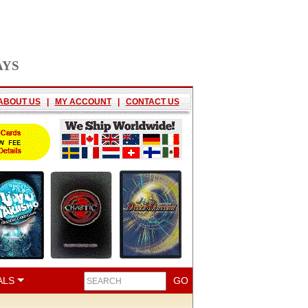
AYS
ABOUT US
|
MY ACCOUNT
|
CONTACT US
ALS