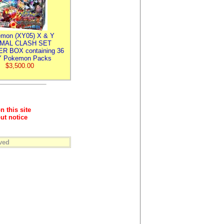
mon (XY05) X & Y
IMAL CLASH SET
R BOX containing 36
 Pokemon Packs
$3,500.00
n this site
ut notice
ved