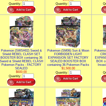
Quantity:
Quantity:
Qu
Pokemon (SWSH02) Sword &
Pokemon (SM06) Sun & Moon
Pokemo
Shield REBEL CLASH SET
FORBIDDEN LIGHT
CRI
BOOSTER BOX containing 36
EXPANSION SET FACTORY
EXPAN
Sword & Shield REBEL CLASH
SEALED BOOSTER BOX
BOX co
Pokemon Packs - FACTORY
containing 36 Pokemon Packs
Invas
SEALED
$1,500.00
$600.00
Quantity:
Qu
Quantity: