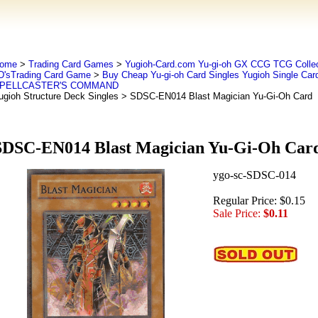
ome
>
Trading Card Games
>
Yugioh-Card.com Yu-gi-oh GX CCG TCG Collec
D'sTrading Card Game
>
Buy Cheap Yu-gi-oh Card Singles Yugioh Single Car
PELLCASTER'S COMMAND
ugioh Structure Deck Singles
> SDSC-EN014 Blast Magician Yu-Gi-Oh Card
SDSC-EN014 Blast Magician Yu-Gi-Oh Car
ygo-sc-SDSC-014
Regular Price: $0.15
Sale Price:
$0.11