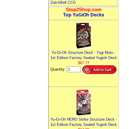
ZatchBell CCG
Stop2Shop.com
Top YuGiOh Decks
Yu-Gi-Oh Structure Deck - Yugi Muto -
1st Edition Factory Sealed Yugioh Deck
$67.77
Quantity:
Yu-Gi-Oh HERO Strike Structure Deck -
1st Edition Factory Sealed Yugioh Deck