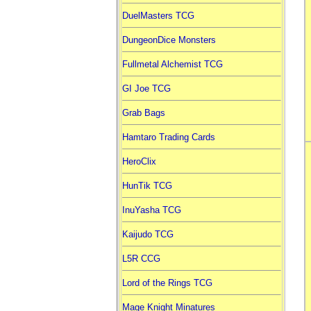
DuelMasters TCG
DungeonDice Monsters
Fullmetal Alchemist TCG
GI Joe TCG
Grab Bags
Hamtaro Trading Cards
HeroClix
HunTik TCG
InuYasha TCG
Kaijudo TCG
L5R CCG
Lord of the Rings TCG
Mage Knight Minatures