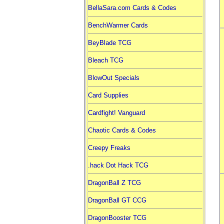
BellaSara.com Cards & Codes
BenchWarmer Cards
BeyBlade TCG
Bleach TCG
BlowOut Specials
Card Supplies
Cardfight! Vanguard
Chaotic Cards & Codes
Creepy Freaks
.hack Dot Hack TCG
DragonBall Z TCG
DragonBall GT CCG
DragonBooster TCG