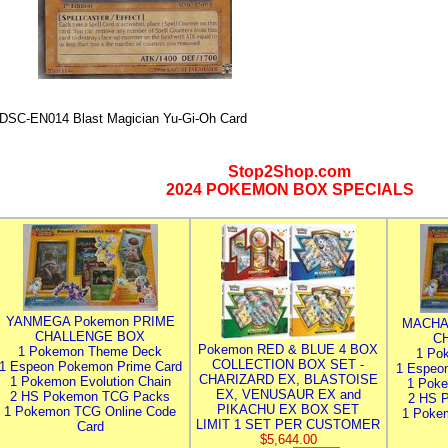
DSC-EN014 Blast Magician Yu-Gi-Oh Card
Stop2Shop.com
2024 POKEMON BOX SPECIALS
YANMEGA Pokemon PRIME
MACHA
CHALLENGE BOX
C
Pokemon RED & BLUE 4 BOX
1 Pokemon Theme Deck
1 Po
COLLECTION BOX SET -
1 Espeon Pokemon Prime Card
1 Espeo
CHARIZARD EX, BLASTOISE
1 Pokemon Evolution Chain
1 Poke
EX, VENUSAUR EX and
2 HS Pokemon TCG Packs
2 HS 
PIKACHU EX BOX SET
1 Pokemon TCG Online Code
1 Poke
LIMIT 1 SET PER CUSTOMER
Card
$5,644.00