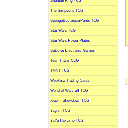
Shaman King TCG
The Simpsons TCG
SpongeBob SquarPants TCG
Star Wars TCG
Star Wars Power Plates
SuDoKu Electronic Games
Teen Titans CCG
TMNT TCG
WebKinz Trading Cards
World of Warcraft TCG
Xiaolin Showdown TCG
Yugioh TCG
YuYu Hakusho TCG