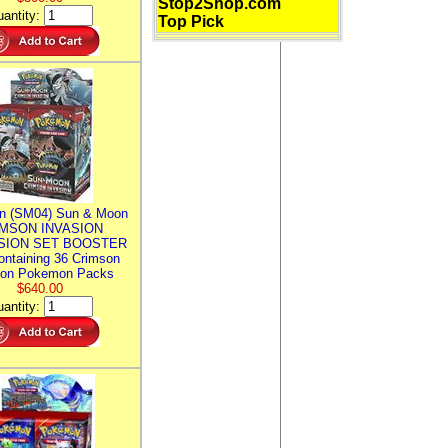
Stop2Shop.com
antity:
Top Pick
n (SM04) Sun & Moon
MSON INVASION
SION SET BOOSTER
ntaining 36 Crimson
ion Pokemon Packs
$640.00
antity: