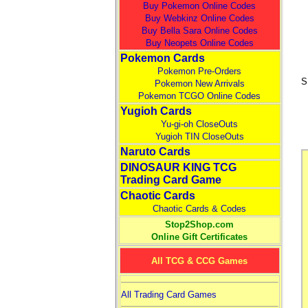
Buy Pokemon Online Codes
Buy Webkinz Online Codes
Buy Bella Sara Online Codes
Buy Neopets Online Codes
Pokemon Cards
Pokemon Pre-Orders
S
Pokemon New Arrivals
Pokemon TCGO Online Codes
Yugioh Cards
Yu-gi-oh CloseOuts
Yugioh TIN CloseOuts
Naruto Cards
DINOSAUR KING TCG
Trading Card Game
Chaotic Cards
Chaotic Cards & Codes
Stop2Shop.com
Online Gift Certificates
All TCG & CCG Games
All Trading Card Games