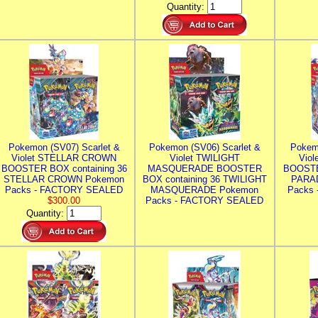
Quantity:
Pokemon (SV07) Scarlet &
Pokemon (SV06) Scarlet &
Pokem
Violet STELLAR CROWN
Violet TWILIGHT
Vio
BOOSTER BOX containing 36
MASQUERADE BOOSTER
BOOSTE
STELLAR CROWN Pokemon
BOX containing 36 TWILIGHT
PARA
Packs - FACTORY SEALED
MASQUERADE Pokemon
Packs
$300.00
Packs - FACTORY SEALED
Quantity: