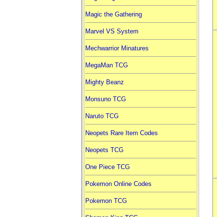
Magic the Gathering
Marvel VS System
Mechwarrior Minatures
MegaMan TCG
Mighty Beanz
Monsuno TCG
Naruto TCG
Neopets Rare Item Codes
Neopets TCG
One Piece TCG
Pokemon Online Codes
Pokemon TCG