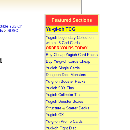
Featured Sections
tible YuGiOh
Yu-gi-oh TCG
ds
>
SDSC -
Yugioh Legendary Collection
with all 3 God Cards
ORDER YOURS TODAY
Buy Cheap Yugioh Card Packs
d
Buy Yu-gi-oh Cards Cheap
Yugioh Single Cards
Dungeon Dice Monsters
Yu gi oh Booster Packs
Yugioh 5D's Tins
Yugioh Collector Tins
Yugioh Booster Boxes
Structure
&
Starter Decks
Yugioh GX
Yu-gi-oh Promo Cards
Yugi-oh Fight Disc