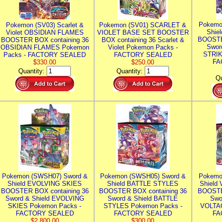
Pokemo
Pokemon (SV03) Scarlet &
Pokemon (SV01) SCARLET &
Shie
Violet OBSIDIAN FLAMES
VIOLET BASE SET BOOSTER
BOOSTE
BOOSTER BOX containing 36
BOX containing 36 Scarlet &
Swor
OBSIDIAN FLAMES Pokemon
Violet Pokemon Packs -
STRIK
Packs - FACTORY SEALED
FACTORY SEALED
FA
$330.00
$250.00
Quantity:
Quantity:
Qu
Pokemon (SWSH07) Sword &
Pokemon (SWSH05) Sword &
Pokemo
Shield EVOLVING SKIES
Shield BATTLE STYLES
Shield
BOOSTER BOX containing 36
BOOSTER BOX containing 36
BOOSTE
Sword & Shield EVOLVING
Sword & Shield BATTLE
Swo
SKIES Pokemon Packs -
STYLES Pokemon Packs -
VOLTAG
FACTORY SEALED
FACTORY SEALED
FA
$2,800.00
$300.00