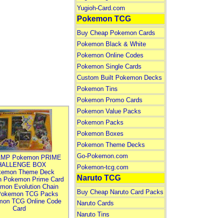
Yugioh-Card.com
Pokemon TCG
Buy Cheap Pokemon Cards
Pokemon Black & White
Pokemon Online Codes
Pokemon Single Cards
Custom Built Pokemon Decks
Pokemon Tins
Pokemon Promo Cards
Pokemon Value Packs
Pokemon Packs
Pokemon Boxes
Pokemon Theme Decks
Go-Pokemon.com
MP Pokemon PRIME
HALLENGE BOX
Pokemon-tcg.com
kemon Theme Deck
Naruto TCG
n Pokemon Prime Card
mon Evolution Chain
Buy Cheap Naruto Card Packs
Pokemon TCG Packs
mon TCG Online Code
Naruto Cards
Card
Naruto Tins