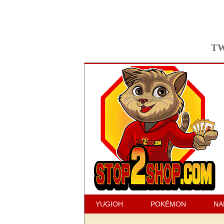
TW
YUGIOH
POKÉMON
NA