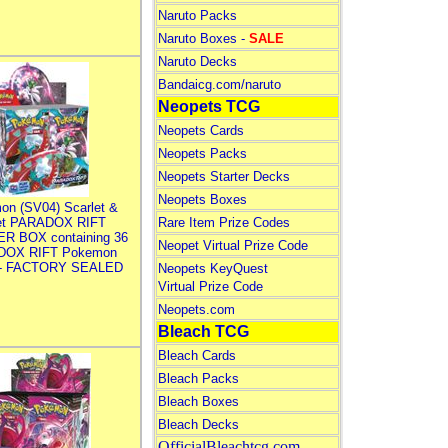
Naruto Packs
Naruto Boxes -
SALE
Naruto Decks
Bandaicg.com/naruto
Neopets TCG
Neopets Cards
Neopets Packs
Neopets Starter Decks
Neopets Boxes
on (SV04) Scarlet &
let PARADOX RIFT
Rare Item Prize Codes
R BOX containing 36
Neopet Virtual Prize Code
DOX RIFT Pokemon
 - FACTORY SEALED
Neopets KeyQuest
Virtual Prize Code
Neopets.com
Bleach TCG
Bleach Cards
Bleach Packs
Bleach Boxes
Bleach Decks
OfficialBleachtcg.com