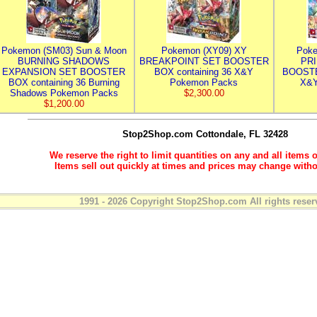
Pokemon (SM03) Sun & Moon
Pokemon (XY09) XY
Poke
BURNING SHADOWS
BREAKPOINT SET BOOSTER
PR
EXPANSION SET BOOSTER
BOX containing 36 X&Y
BOOSTE
BOX containing 36 Burning
Pokemon Packs
X&Y
Shadows Pokemon Packs
$2,300.00
$1,200.00
Stop2Shop.com
Cottondale, FL 32428
We reserve the right to limit quantities on any and all items o
Items sell out quickly at times and prices may change witho
1991 - 2026 Copyright Stop2Shop.com All rights reser