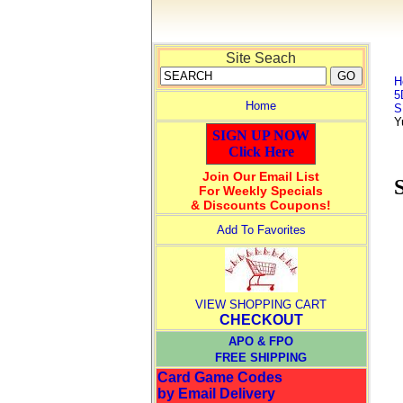
Site Seach
H
5
Home
S
Y
SIGN UP NOW
Click Here
Join Our Email List
For Weekly Specials
& Discounts Coupons!
Add To Favorites
VIEW SHOPPING CART
CHECKOUT
APO & FPO
FREE SHIPPING
Card Game Codes
by Email Delivery