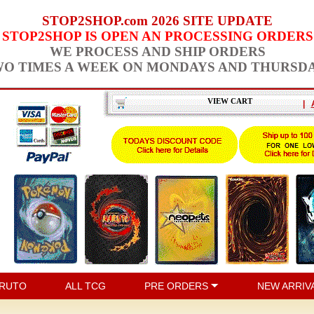
STOP2SHOP.com 2026 SITE UPDATE
STOP2SHOP IS OPEN AN PROCESSING ORDERS
WE PROCESS AND SHIP ORDERS
O TIMES A WEEK ON MONDAYS AND THURSD
VIEW CART
|
RUTO
ALL TCG
PRE ORDERS
NEW ARRIV