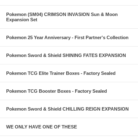
Pokemon (SM04) CRIMSON INVASION Sun & Moon
Expansion Set
Pokemon 25 Year Anniversary - First Partner's Collection
Pokemon Sword & Shield SHINING FATES EXPANSION
Pokemon TCG Elite Trainer Boxes - Factory Sealed
Pokemon TCG Booster Boxes - Factory Sealed
Pokemon Sword & Shield CHILLING REIGN EXPANSION
WE ONLY HAVE ONE OF THESE