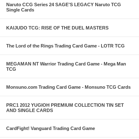
Naruto CCG Series 24 SAGE'S LEGACY Naruto TCG
Single Cards
KAIJUDO TCG: RISE OF THE DUEL MASTERS
The Lord of the Rings Trading Card Game - LOTR TCG
MEGAMAN NT Warrior Trading Card Game - Mega Man
TCG
Monsuno.com Trading Card Game - Monsuno TCG Cards
PRC1 2012 YUGIOH PREMIUM COLLECTION TIN SET
AND SINGLE CARDS
CardFight! Vanguard Trading Card Game