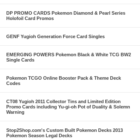
DP PROMO CARDS Pokemon Diamond & Pearl Series
Holofoil Card Promos
GENF Yugioh Generation Force Card Singles
EMERGING POWERS Pokemon Black & White TCG BW2
Single Cards
Pokemon TCGO Online Booster Pack & Theme Deck
Codes
CT08 Yugioh 2011 Collector Tins and Limited Edition
Promo Cards including Yu-gi-oh Pot of Duality & Solemn
Warning
Stop2Shop.com's Custom Built Pokemon Decks 2013
Pokemon Season Legal Decks