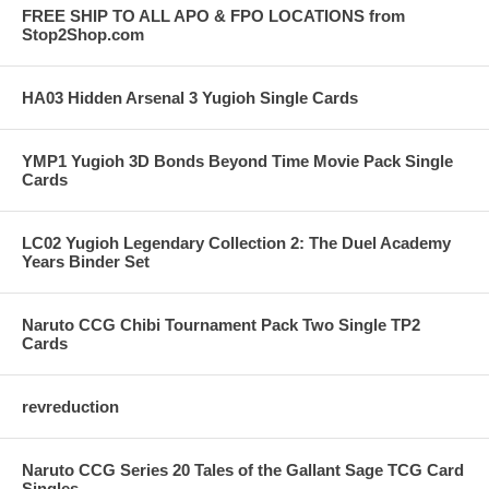
FREE SHIP TO ALL APO & FPO LOCATIONS from
Stop2Shop.com
HA03 Hidden Arsenal 3 Yugioh Single Cards
YMP1 Yugioh 3D Bonds Beyond Time Movie Pack Single
Cards
LC02 Yugioh Legendary Collection 2: The Duel Academy
Years Binder Set
Naruto CCG Chibi Tournament Pack Two Single TP2
Cards
revreduction
Naruto CCG Series 20 Tales of the Gallant Sage TCG Card
Singles