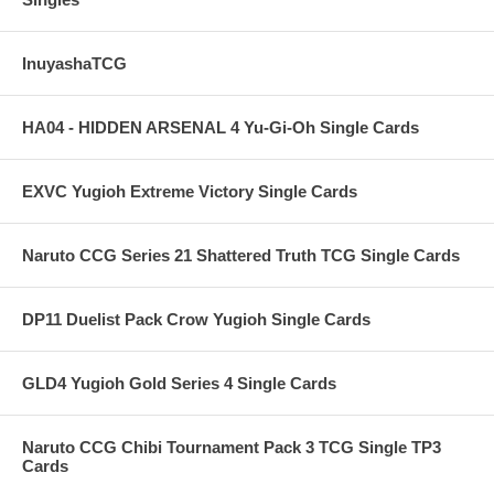
InuyashaTCG
HA04 - HIDDEN ARSENAL 4 Yu-Gi-Oh Single Cards
EXVC Yugioh Extreme Victory Single Cards
Naruto CCG Series 21 Shattered Truth TCG Single Cards
DP11 Duelist Pack Crow Yugioh Single Cards
GLD4 Yugioh Gold Series 4 Single Cards
Naruto CCG Chibi Tournament Pack 3 TCG Single TP3
Cards