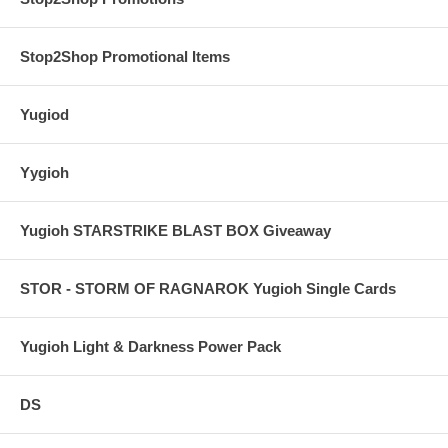
Stop2Shop Promotional Items
Yugiod
Yygioh
Yugioh STARSTRIKE BLAST BOX Giveaway
STOR - STORM OF RAGNAROK Yugioh Single Cards
Yugioh Light & Darkness Power Pack
DS