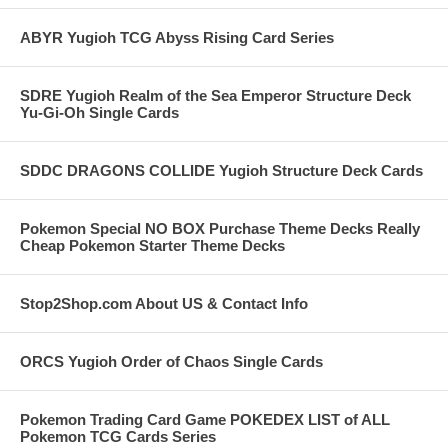
ABYR Yugioh TCG Abyss Rising Card Series
SDRE Yugioh Realm of the Sea Emperor Structure Deck
Yu-Gi-Oh Single Cards
SDDC DRAGONS COLLIDE Yugioh Structure Deck Cards
Pokemon Special NO BOX Purchase Theme Decks Really
Cheap Pokemon Starter Theme Decks
Stop2Shop.com About US & Contact Info
ORCS Yugioh Order of Chaos Single Cards
Pokemon Trading Card Game POKEDEX LIST of ALL
Pokemon TCG Cards Series