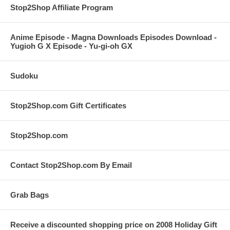
Stop2Shop Affiliate Program
Anime Episode - Magna Downloads Episodes Download -
Yugioh G X Episode - Yu-gi-oh GX
Sudoku
Stop2Shop.com Gift Certificates
Stop2Shop.com
Contact Stop2Shop.com By Email
Grab Bags
Receive a discounted shopping price on 2008 Holiday Gift