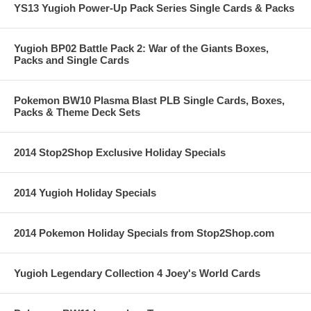
YS13 Yugioh Power-Up Pack Series Single Cards & Packs
Yugioh BP02 Battle Pack 2: War of the Giants Boxes,
Packs and Single Cards
Pokemon BW10 Plasma Blast PLB Single Cards, Boxes,
Packs & Theme Deck Sets
2014 Stop2Shop Exclusive Holiday Specials
2014 Yugioh Holiday Specials
2014 Pokemon Holiday Specials from Stop2Shop.com
Yugioh Legendary Collection 4 Joey's World Cards