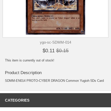
ygo-sc-SDMM-014
$0.11
$0.15
This item is currently out of stock!
Product Description
SDMM-EN014 PROTO-CYBER DRAGON Common Yugioh 5Ds Card
CATEGORIES