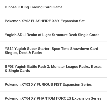
Dinosaur King Trading Card Game
Pokemon XY02 FLASHFIRE X&Y Expansion Set
Yugioh SDLI Realm of Light Structure Deck Single Cards
YS14 Yugioh Super Starter: Spce-Time Showdown Card
Singles, Deck & Packs
BP03 Yugioh Battle Pack 3: Monster League Packs, Boxes
& Single Cards
Pokemon XY03 XY FURIOUS FIST Expansion Series
Pokemon XY04 XY PHANTOM FORCES Expansion Series