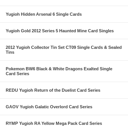
Yugioh Hidden Arsenal 6 Single Cards
Yugioh Gold 2012 Series 5 Haunted Mine Card Singles
2012 Yugioh Collector Tin Set CT09 Single Cards & Sealed
Tins
Pokemon BW6 Black & White Dragons Exalted Single
Card Series
REDU Yugioh Return of the Duelist Card Series
GAOV Yugioh Galatic Overlord Card Series
RYMP Yugioh RA Yellow Mega Pack Card Series