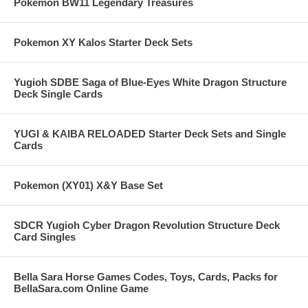
Pokemon BW11 Legendary Treasures
Pokemon XY Kalos Starter Deck Sets
Yugioh SDBE Saga of Blue-Eyes White Dragon Structure
Deck Single Cards
YUGI & KAIBA RELOADED Starter Deck Sets and Single
Cards
Pokemon (XY01) X&Y Base Set
SDCR Yugioh Cyber Dragon Revolution Structure Deck
Card Singles
Bella Sara Horse Games Codes, Toys, Cards, Packs for
BellaSara.com Online Game