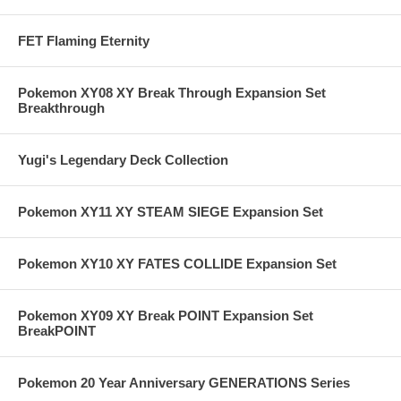
FET Flaming Eternity
Pokemon XY08 XY Break Through Expansion Set
Breakthrough
Yugi's Legendary Deck Collection
Pokemon XY11 XY STEAM SIEGE Expansion Set
Pokemon XY10 XY FATES COLLIDE Expansion Set
Pokemon XY09 XY Break POINT Expansion Set
BreakPOINT
Pokemon 20 Year Anniversary GENERATIONS Series