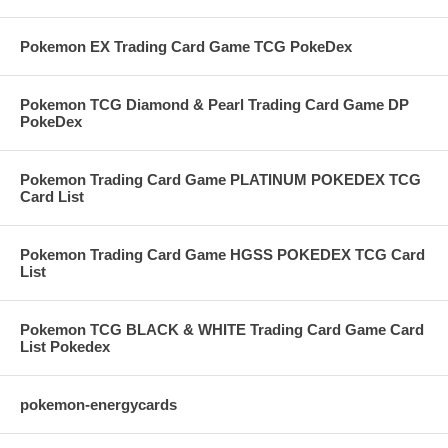
Pokemon EX Trading Card Game TCG PokeDex
Pokemon TCG Diamond & Pearl Trading Card Game DP
PokeDex
Pokemon Trading Card Game PLATINUM POKEDEX TCG
Card List
Pokemon Trading Card Game HGSS POKEDEX TCG Card
List
Pokemon TCG BLACK & WHITE Trading Card Game Card
List Pokedex
pokemon-energycards