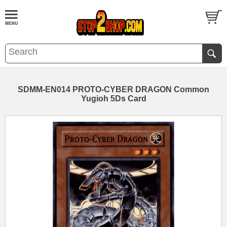
SDMM-EN014 PROTO-CYBER DRAGON Common
Yugioh 5Ds Card