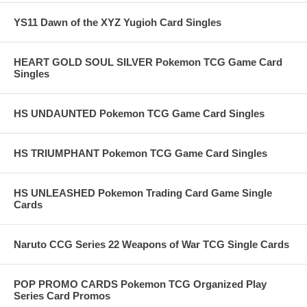
YS11 Dawn of the XYZ Yugioh Card Singles
HEART GOLD SOUL SILVER Pokemon TCG Game Card
Singles
HS UNDAUNTED Pokemon TCG Game Card Singles
HS TRIUMPHANT Pokemon TCG Game Card Singles
HS UNLEASHED Pokemon Trading Card Game Single
Cards
Naruto CCG Series 22 Weapons of War TCG Single Cards
POP PROMO CARDS Pokemon TCG Organized Play
Series Card Promos