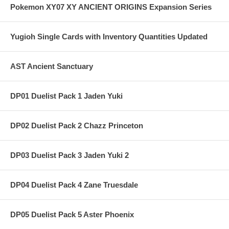
Pokemon XY07 XY ANCIENT ORIGINS Expansion Series
Yugioh Single Cards with Inventory Quantities Updated
AST Ancient Sanctuary
DP01 Duelist Pack 1 Jaden Yuki
DP02 Duelist Pack 2 Chazz Princeton
DP03 Duelist Pack 3 Jaden Yuki 2
DP04 Duelist Pack 4 Zane Truesdale
DP05 Duelist Pack 5 Aster Phoenix