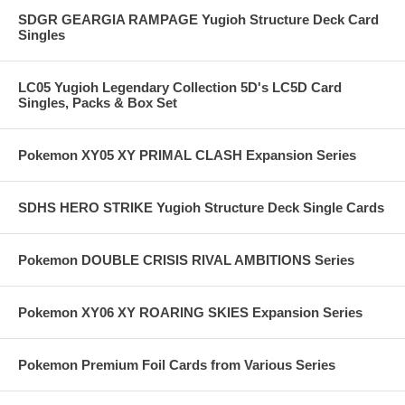
SDGR GEARGIA RAMPAGE Yugioh Structure Deck Card
Singles
LC05 Yugioh Legendary Collection 5D's LC5D Card
Singles, Packs & Box Set
Pokemon XY05 XY PRIMAL CLASH Expansion Series
SDHS HERO STRIKE Yugioh Structure Deck Single Cards
Pokemon DOUBLE CRISIS RIVAL AMBITIONS Series
Pokemon XY06 XY ROARING SKIES Expansion Series
Pokemon Premium Foil Cards from Various Series