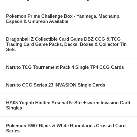
Pokemon Prime Challenge Box - Yanmega, Machamp,
Espeon & Umbreon Available
Dragonball Z Collectible Card Game DBZ CCG & TCG
Trading Card Game Packs, Decks, Boxes & Collector Tin
Sets
Naruto TCG Tournament Pack 4 Single TP4 CCG Cards
Naruto CCG Series 23 INVASION Single Cards
HA05 Yugioh Hidden Arsenal 5: Steelswarm Invasion Card
Singles
Pokemon BW7 Black & White Boundaries Crossed Card
Series