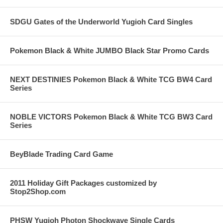
SDGU Gates of the Underworld Yugioh Card Singles
Pokemon Black & White JUMBO Black Star Promo Cards
NEXT DESTINIES Pokemon Black & White TCG BW4 Card
Series
NOBLE VICTORS Pokemon Black & White TCG BW3 Card
Series
BeyBlade Trading Card Game
2011 Holiday Gift Packages customized by
Stop2Shop.com
PHSW Yugioh Photon Shockwave Single Cards