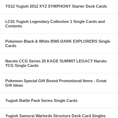
YS12 Yugioh 2012 XYZ SYMPHONY Starter Deck Cards
LC01 Yugioh Legendary Collection 1 Single Cards and
Contents
Pokemon Black & White BW5 DARK EXPLORERS Single
Cards
Naruto CCG Series 25 KAGE SUMMIT LEGACY Naruto
TCG Single Cards
Pokemon Special Gift Boxed Promotional Items - Great
Gift Ideas
Yugioh Battle Pack Series Single Cards
Yugioh Samurai Warlords Structure Deck Card Singles