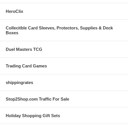
HeroClix
Collecitble Card Sleeves, Protectors, Supplies & Deck
Boxes
Duel Masters TCG
Trading Card Games
shippingrates
Stop2Shop.com Traffic For Sale
Holiday Shopping Gift Sets