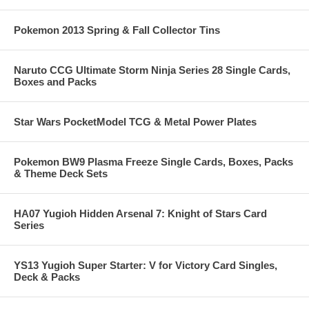
Pokemon 2013 Spring & Fall Collector Tins
Naruto CCG Ultimate Storm Ninja Series 28 Single Cards,
Boxes and Packs
Star Wars PocketModel TCG & Metal Power Plates
Pokemon BW9 Plasma Freeze Single Cards, Boxes, Packs
& Theme Deck Sets
HA07 Yugioh Hidden Arsenal 7: Knight of Stars Card
Series
YS13 Yugioh Super Starter: V for Victory Card Singles,
Deck & Packs