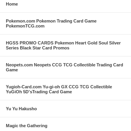
Home
Pokemon.com Pokemon Trading Card Game
PokemonTCG.com
HGSS PROMO CARDS Pokemon Heart Gold Soul Silver
Series Black Star Card Promos
Neopets.com Neopets CCG TCG Collectible Trading Card
Game
Yugioh-Card.com Yu-gi-oh GX CCG TCG Collectible
YuGiOh 5D'sTrading Card Game
Yu Yu Hakusho
Magic the Gathering