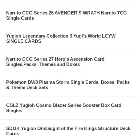
Naruto CCG Series 26 AVENGER'S WRATH Naruto TCG
Single Cards
Yugioh Legendary Collection 3 Yugi's World LCYW
SINGLE CARDS
Naruto CCG Series 27 Hero's Ascension Card
Singles,Packs, Themes and Boxes
Pokemon BW8 Plasma Storm Single Cards, Boxes, Packs
& Theme Deck Sets
CBLZ Yugioh Cosmo Blazer Series Booster Box Card
Singles
SDOK Yugioh Onslaught of the Fire Kings Structure Deck
Cards