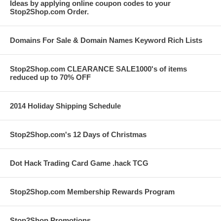
Ideas by applying online coupon codes to your
Stop2Shop.com Order.
Domains For Sale & Domain Names Keyword Rich Lists
Stop2Shop.com CLEARANCE SALE1000's of items
reduced up to 70% OFF
2014 Holiday Shipping Schedule
Stop2Shop.com's 12 Days of Christmas
Dot Hack Trading Card Game .hack TCG
Stop2Shop.com Membership Rewards Program
Stop2Shop Promotions