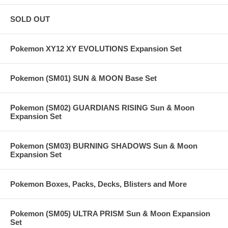
SOLD OUT
Pokemon XY12 XY EVOLUTIONS Expansion Set
Pokemon (SM01) SUN & MOON Base Set
Pokemon (SM02) GUARDIANS RISING Sun & Moon
Expansion Set
Pokemon (SM03) BURNING SHADOWS Sun & Moon
Expansion Set
Pokemon Boxes, Packs, Decks, Blisters and More
Pokemon (SM05) ULTRA PRISM Sun & Moon Expansion
Set