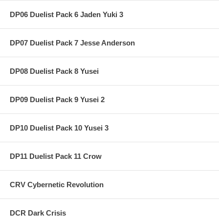
DP06 Duelist Pack 6 Jaden Yuki 3
DP07 Duelist Pack 7 Jesse Anderson
DP08 Duelist Pack 8 Yusei
DP09 Duelist Pack 9 Yusei 2
DP10 Duelist Pack 10 Yusei 3
DP11 Duelist Pack 11 Crow
CRV Cybernetic Revolution
DCR Dark Crisis