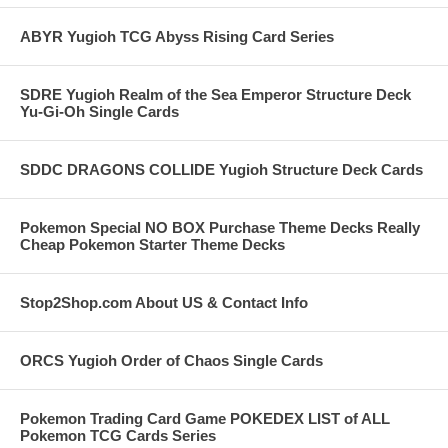
ABYR Yugioh TCG Abyss Rising Card Series
SDRE Yugioh Realm of the Sea Emperor Structure Deck
Yu-Gi-Oh Single Cards
SDDC DRAGONS COLLIDE Yugioh Structure Deck Cards
Pokemon Special NO BOX Purchase Theme Decks Really
Cheap Pokemon Starter Theme Decks
Stop2Shop.com About US & Contact Info
ORCS Yugioh Order of Chaos Single Cards
Pokemon Trading Card Game POKEDEX LIST of ALL
Pokemon TCG Cards Series