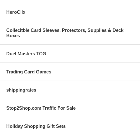
HeroClix
Collecitble Card Sleeves, Protectors, Supplies & Deck
Boxes
Duel Masters TCG
Trading Card Games
shippingrates
Stop2Shop.com Traffic For Sale
Holiday Shopping Gift Sets