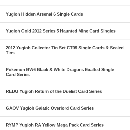
Yugioh Hidden Arsenal 6 Single Cards
Yugioh Gold 2012 Series 5 Haunted Mine Card Singles
2012 Yugioh Collector Tin Set CT09 Single Cards & Sealed
Tins
Pokemon BW6 Black & White Dragons Exalted Single
Card Series
REDU Yugioh Return of the Duelist Card Series
GAOV Yugioh Galatic Overlord Card Series
RYMP Yugioh RA Yellow Mega Pack Card Series