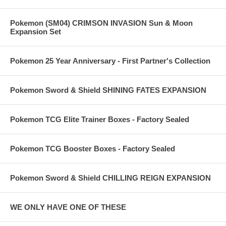
Pokemon (SM04) CRIMSON INVASION Sun & Moon
Expansion Set
Pokemon 25 Year Anniversary - First Partner's Collection
Pokemon Sword & Shield SHINING FATES EXPANSION
Pokemon TCG Elite Trainer Boxes - Factory Sealed
Pokemon TCG Booster Boxes - Factory Sealed
Pokemon Sword & Shield CHILLING REIGN EXPANSION
WE ONLY HAVE ONE OF THESE