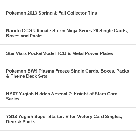
Pokemon 2013 Spring & Fall Collector Tins
Naruto CCG Ultimate Storm Ninja Series 28 Single Cards,
Boxes and Packs
Star Wars PocketModel TCG & Metal Power Plates
Pokemon BW9 Plasma Freeze Single Cards, Boxes, Packs
& Theme Deck Sets
HA07 Yugioh Hidden Arsenal 7: Knight of Stars Card
Series
YS13 Yugioh Super Starter: V for Victory Card Singles,
Deck & Packs