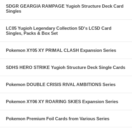
SDGR GEARGIA RAMPAGE Yugioh Structure Deck Card
Singles
LC05 Yugioh Legendary Collection 5D's LC5D Card
Singles, Packs & Box Set
Pokemon XY05 XY PRIMAL CLASH Expansion Series
SDHS HERO STRIKE Yugioh Structure Deck Single Cards
Pokemon DOUBLE CRISIS RIVAL AMBITIONS Series
Pokemon XY06 XY ROARING SKIES Expansion Series
Pokemon Premium Foil Cards from Various Series