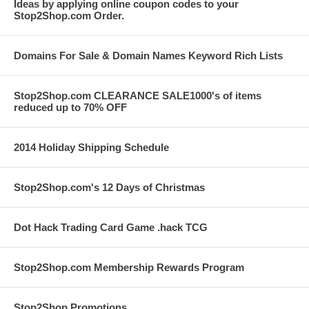
Ideas by applying online coupon codes to your
Stop2Shop.com Order.
Domains For Sale & Domain Names Keyword Rich Lists
Stop2Shop.com CLEARANCE SALE1000's of items
reduced up to 70% OFF
2014 Holiday Shipping Schedule
Stop2Shop.com's 12 Days of Christmas
Dot Hack Trading Card Game .hack TCG
Stop2Shop.com Membership Rewards Program
Stop2Shop Promotions