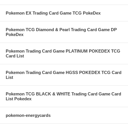
Pokemon EX Trading Card Game TCG PokeDex
Pokemon TCG Diamond & Pearl Trading Card Game DP
PokeDex
Pokemon Trading Card Game PLATINUM POKEDEX TCG
Card List
Pokemon Trading Card Game HGSS POKEDEX TCG Card
List
Pokemon TCG BLACK & WHITE Trading Card Game Card
List Pokedex
pokemon-energycards