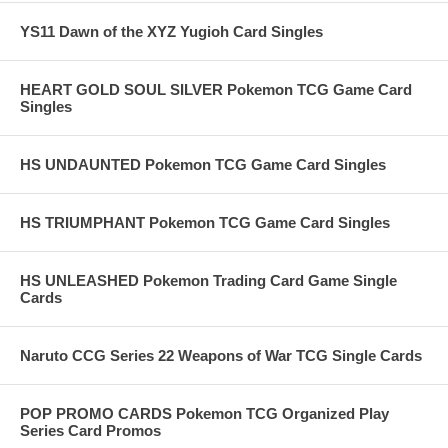
YS11 Dawn of the XYZ Yugioh Card Singles
HEART GOLD SOUL SILVER Pokemon TCG Game Card
Singles
HS UNDAUNTED Pokemon TCG Game Card Singles
HS TRIUMPHANT Pokemon TCG Game Card Singles
HS UNLEASHED Pokemon Trading Card Game Single
Cards
Naruto CCG Series 22 Weapons of War TCG Single Cards
POP PROMO CARDS Pokemon TCG Organized Play
Series Card Promos