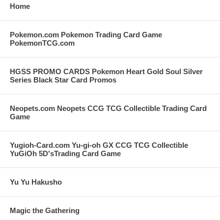
Home
Pokemon.com Pokemon Trading Card Game
PokemonTCG.com
HGSS PROMO CARDS Pokemon Heart Gold Soul Silver
Series Black Star Card Promos
Neopets.com Neopets CCG TCG Collectible Trading Card
Game
Yugioh-Card.com Yu-gi-oh GX CCG TCG Collectible
YuGiOh 5D'sTrading Card Game
Yu Yu Hakusho
Magic the Gathering