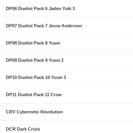
DP06 Duelist Pack 6 Jaden Yuki 3
DP07 Duelist Pack 7 Jesse Anderson
DP08 Duelist Pack 8 Yusei
DP09 Duelist Pack 9 Yusei 2
DP10 Duelist Pack 10 Yusei 3
DP11 Duelist Pack 11 Crow
CRV Cybernetic Revolution
DCR Dark Crisis