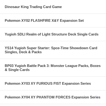
Dinosaur King Trading Card Game
Pokemon XY02 FLASHFIRE X&Y Expansion Set
Yugioh SDLI Realm of Light Structure Deck Single Cards
YS14 Yugioh Super Starter: Spce-Time Showdown Card
Singles, Deck & Packs
BP03 Yugioh Battle Pack 3: Monster League Packs, Boxes
& Single Cards
Pokemon XY03 XY FURIOUS FIST Expansion Series
Pokemon XY04 XY PHANTOM FORCES Expansion Series