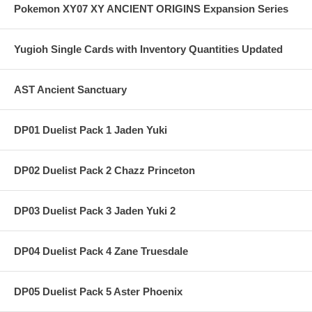
Pokemon XY07 XY ANCIENT ORIGINS Expansion Series
Yugioh Single Cards with Inventory Quantities Updated
AST Ancient Sanctuary
DP01 Duelist Pack 1 Jaden Yuki
DP02 Duelist Pack 2 Chazz Princeton
DP03 Duelist Pack 3 Jaden Yuki 2
DP04 Duelist Pack 4 Zane Truesdale
DP05 Duelist Pack 5 Aster Phoenix