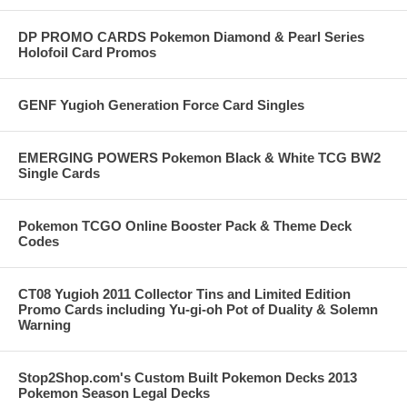
DP PROMO CARDS Pokemon Diamond & Pearl Series
Holofoil Card Promos
GENF Yugioh Generation Force Card Singles
EMERGING POWERS Pokemon Black & White TCG BW2
Single Cards
Pokemon TCGO Online Booster Pack & Theme Deck
Codes
CT08 Yugioh 2011 Collector Tins and Limited Edition
Promo Cards including Yu-gi-oh Pot of Duality & Solemn
Warning
Stop2Shop.com's Custom Built Pokemon Decks 2013
Pokemon Season Legal Decks