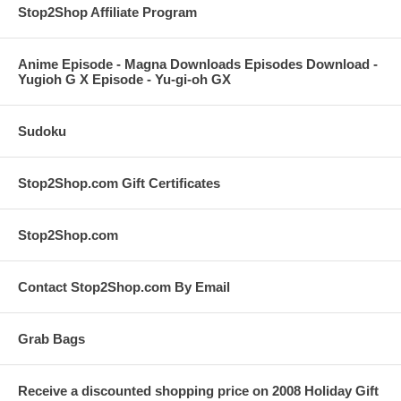
Stop2Shop Affiliate Program
Anime Episode - Magna Downloads Episodes Download -
Yugioh G X Episode - Yu-gi-oh GX
Sudoku
Stop2Shop.com Gift Certificates
Stop2Shop.com
Contact Stop2Shop.com By Email
Grab Bags
Receive a discounted shopping price on 2008 Holiday Gift