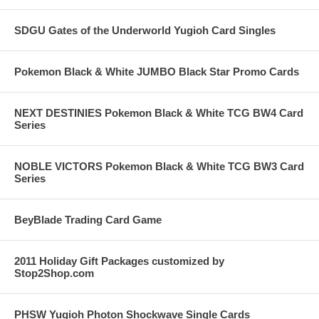
SDGU Gates of the Underworld Yugioh Card Singles
Pokemon Black & White JUMBO Black Star Promo Cards
NEXT DESTINIES Pokemon Black & White TCG BW4 Card
Series
NOBLE VICTORS Pokemon Black & White TCG BW3 Card
Series
BeyBlade Trading Card Game
2011 Holiday Gift Packages customized by
Stop2Shop.com
PHSW Yugioh Photon Shockwave Single Cards