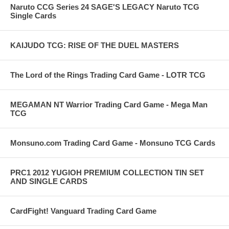
Naruto CCG Series 24 SAGE'S LEGACY Naruto TCG
Single Cards
KAIJUDO TCG: RISE OF THE DUEL MASTERS
The Lord of the Rings Trading Card Game - LOTR TCG
MEGAMAN NT Warrior Trading Card Game - Mega Man
TCG
Monsuno.com Trading Card Game - Monsuno TCG Cards
PRC1 2012 YUGIOH PREMIUM COLLECTION TIN SET
AND SINGLE CARDS
CardFight! Vanguard Trading Card Game