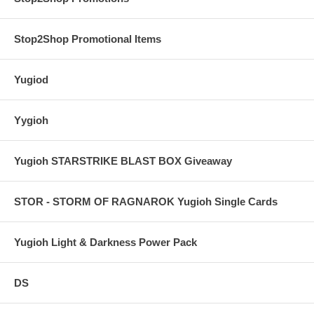
Stop2Shop Promotional Items
Yugiod
Yygioh
Yugioh STARSTRIKE BLAST BOX Giveaway
STOR - STORM OF RAGNAROK Yugioh Single Cards
Yugioh Light & Darkness Power Pack
DS