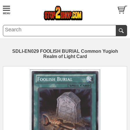
SDLI-EN029 FOOLISH BURIAL Common Yugioh
Realm of Light Card