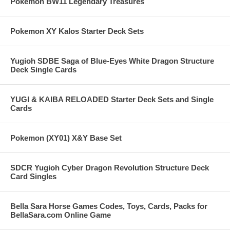
Pokemon BW11 Legendary Treasures
Pokemon XY Kalos Starter Deck Sets
Yugioh SDBE Saga of Blue-Eyes White Dragon Structure
Deck Single Cards
YUGI & KAIBA RELOADED Starter Deck Sets and Single
Cards
Pokemon (XY01) X&Y Base Set
SDCR Yugioh Cyber Dragon Revolution Structure Deck
Card Singles
Bella Sara Horse Games Codes, Toys, Cards, Packs for
BellaSara.com Online Game