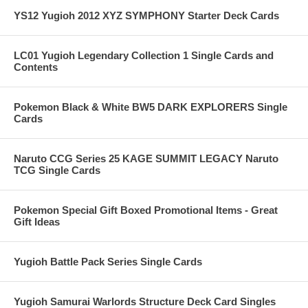
YS12 Yugioh 2012 XYZ SYMPHONY Starter Deck Cards
LC01 Yugioh Legendary Collection 1 Single Cards and
Contents
Pokemon Black & White BW5 DARK EXPLORERS Single
Cards
Naruto CCG Series 25 KAGE SUMMIT LEGACY Naruto
TCG Single Cards
Pokemon Special Gift Boxed Promotional Items - Great
Gift Ideas
Yugioh Battle Pack Series Single Cards
Yugioh Samurai Warlords Structure Deck Card Singles