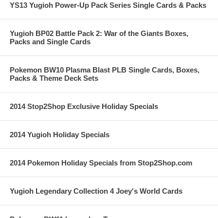
YS13 Yugioh Power-Up Pack Series Single Cards & Packs
Yugioh BP02 Battle Pack 2: War of the Giants Boxes,
Packs and Single Cards
Pokemon BW10 Plasma Blast PLB Single Cards, Boxes,
Packs & Theme Deck Sets
2014 Stop2Shop Exclusive Holiday Specials
2014 Yugioh Holiday Specials
2014 Pokemon Holiday Specials from Stop2Shop.com
Yugioh Legendary Collection 4 Joey's World Cards