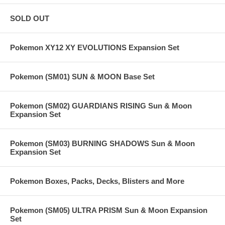
SOLD OUT
Pokemon XY12 XY EVOLUTIONS Expansion Set
Pokemon (SM01) SUN & MOON Base Set
Pokemon (SM02) GUARDIANS RISING Sun & Moon
Expansion Set
Pokemon (SM03) BURNING SHADOWS Sun & Moon
Expansion Set
Pokemon Boxes, Packs, Decks, Blisters and More
Pokemon (SM05) ULTRA PRISM Sun & Moon Expansion
Set