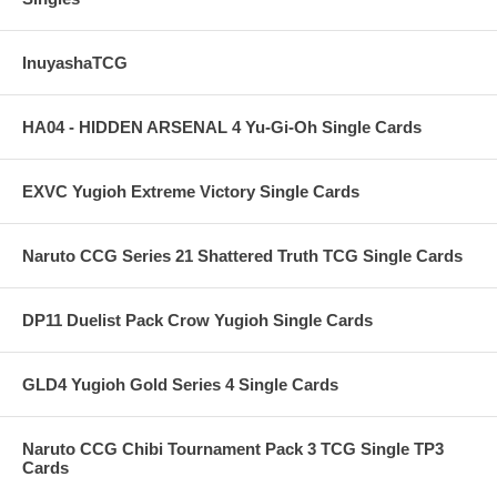
InuyashaTCG
HA04 - HIDDEN ARSENAL 4 Yu-Gi-Oh Single Cards
EXVC Yugioh Extreme Victory Single Cards
Naruto CCG Series 21 Shattered Truth TCG Single Cards
DP11 Duelist Pack Crow Yugioh Single Cards
GLD4 Yugioh Gold Series 4 Single Cards
Naruto CCG Chibi Tournament Pack 3 TCG Single TP3
Cards