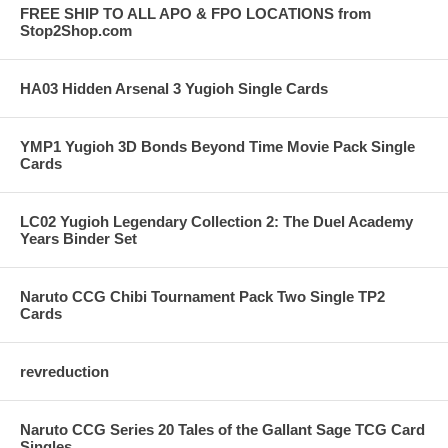
FREE SHIP TO ALL APO & FPO LOCATIONS from
Stop2Shop.com
HA03 Hidden Arsenal 3 Yugioh Single Cards
YMP1 Yugioh 3D Bonds Beyond Time Movie Pack Single
Cards
LC02 Yugioh Legendary Collection 2: The Duel Academy
Years Binder Set
Naruto CCG Chibi Tournament Pack Two Single TP2
Cards
revreduction
Naruto CCG Series 20 Tales of the Gallant Sage TCG Card
Singles