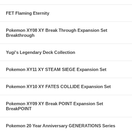
FET Flaming Eternity
Pokemon XY08 XY Break Through Expansion Set
Breakthrough
Yugi's Legendary Deck Collection
Pokemon XY11 XY STEAM SIEGE Expansion Set
Pokemon XY10 XY FATES COLLIDE Expansion Set
Pokemon XY09 XY Break POINT Expansion Set
BreakPOINT
Pokemon 20 Year Anniversary GENERATIONS Series