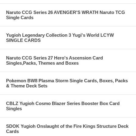
Naruto CCG Series 26 AVENGER'S WRATH Naruto TCG
Single Cards
Yugioh Legendary Collection 3 Yugi's World LCYW
SINGLE CARDS
Naruto CCG Series 27 Hero's Ascension Card
Singles,Packs, Themes and Boxes
Pokemon BW8 Plasma Storm Single Cards, Boxes, Packs
& Theme Deck Sets
CBLZ Yugioh Cosmo Blazer Series Booster Box Card
Singles
SDOK Yugioh Onslaught of the Fire Kings Structure Deck
Cards