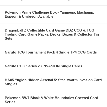
Pokemon Prime Challenge Box - Yanmega, Machamp,
Espeon & Umbreon Available
Dragonball Z Collectible Card Game DBZ CCG & TCG
Trading Card Game Packs, Decks, Boxes & Collector Tin
Sets
Naruto TCG Tournament Pack 4 Single TP4 CCG Cards
Naruto CCG Series 23 INVASION Single Cards
HA05 Yugioh Hidden Arsenal 5: Steelswarm Invasion Card
Singles
Pokemon BW7 Black & White Boundaries Crossed Card
Series