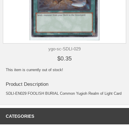
ygo-sc-SDLI-029
$0.35
This item is currently out of stock!
Product Description
SDLI-EN029 FOOLISH BURIAL Common Yugioh Realm of Light Card
CATEGORIES