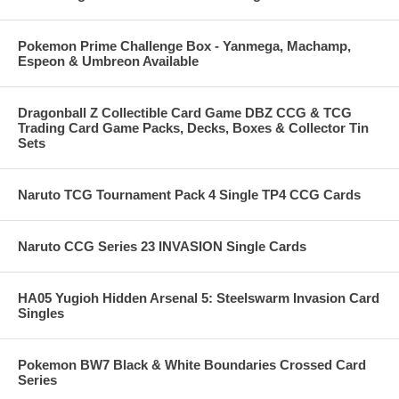
Pokemon Prime Challenge Box - Yanmega, Machamp,
Espeon & Umbreon Available
Dragonball Z Collectible Card Game DBZ CCG & TCG
Trading Card Game Packs, Decks, Boxes & Collector Tin
Sets
Naruto TCG Tournament Pack 4 Single TP4 CCG Cards
Naruto CCG Series 23 INVASION Single Cards
HA05 Yugioh Hidden Arsenal 5: Steelswarm Invasion Card
Singles
Pokemon BW7 Black & White Boundaries Crossed Card
Series