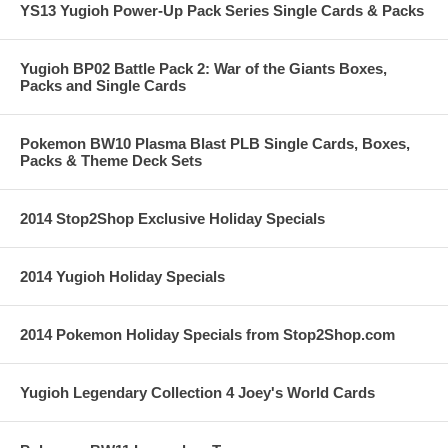
YS13 Yugioh Power-Up Pack Series Single Cards & Packs
Yugioh BP02 Battle Pack 2: War of the Giants Boxes,
Packs and Single Cards
Pokemon BW10 Plasma Blast PLB Single Cards, Boxes,
Packs & Theme Deck Sets
2014 Stop2Shop Exclusive Holiday Specials
2014 Yugioh Holiday Specials
2014 Pokemon Holiday Specials from Stop2Shop.com
Yugioh Legendary Collection 4 Joey's World Cards