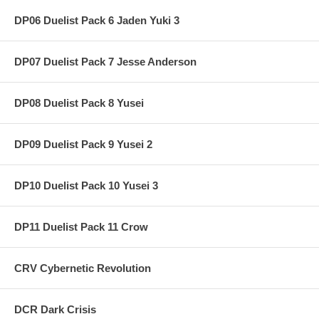
DP06 Duelist Pack 6 Jaden Yuki 3
DP07 Duelist Pack 7 Jesse Anderson
DP08 Duelist Pack 8 Yusei
DP09 Duelist Pack 9 Yusei 2
DP10 Duelist Pack 10 Yusei 3
DP11 Duelist Pack 11 Crow
CRV Cybernetic Revolution
DCR Dark Crisis