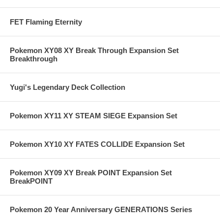
FET Flaming Eternity
Pokemon XY08 XY Break Through Expansion Set
Breakthrough
Yugi's Legendary Deck Collection
Pokemon XY11 XY STEAM SIEGE Expansion Set
Pokemon XY10 XY FATES COLLIDE Expansion Set
Pokemon XY09 XY Break POINT Expansion Set
BreakPOINT
Pokemon 20 Year Anniversary GENERATIONS Series