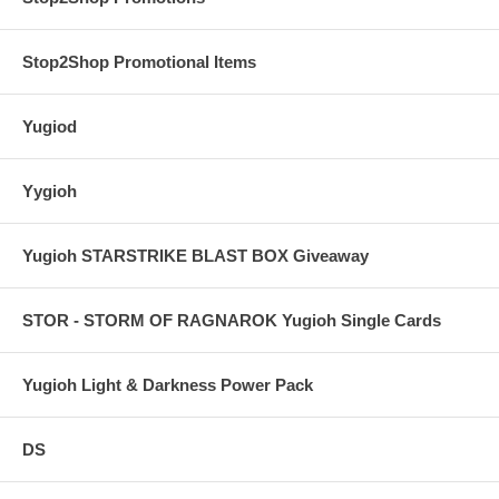
Stop2Shop Promotional Items
Yugiod
Yygioh
Yugioh STARSTRIKE BLAST BOX Giveaway
STOR - STORM OF RAGNAROK Yugioh Single Cards
Yugioh Light & Darkness Power Pack
DS