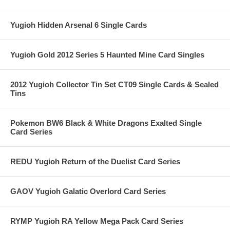
Yugioh Hidden Arsenal 6 Single Cards
Yugioh Gold 2012 Series 5 Haunted Mine Card Singles
2012 Yugioh Collector Tin Set CT09 Single Cards & Sealed
Tins
Pokemon BW6 Black & White Dragons Exalted Single
Card Series
REDU Yugioh Return of the Duelist Card Series
GAOV Yugioh Galatic Overlord Card Series
RYMP Yugioh RA Yellow Mega Pack Card Series