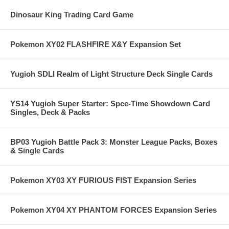
Dinosaur King Trading Card Game
Pokemon XY02 FLASHFIRE X&Y Expansion Set
Yugioh SDLI Realm of Light Structure Deck Single Cards
YS14 Yugioh Super Starter: Spce-Time Showdown Card
Singles, Deck & Packs
BP03 Yugioh Battle Pack 3: Monster League Packs, Boxes
& Single Cards
Pokemon XY03 XY FURIOUS FIST Expansion Series
Pokemon XY04 XY PHANTOM FORCES Expansion Series