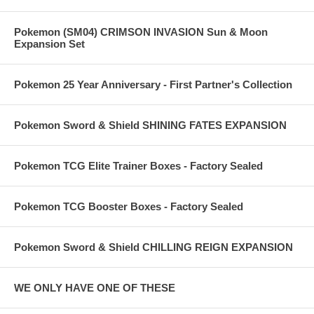
Pokemon (SM04) CRIMSON INVASION Sun & Moon
Expansion Set
Pokemon 25 Year Anniversary - First Partner's Collection
Pokemon Sword & Shield SHINING FATES EXPANSION
Pokemon TCG Elite Trainer Boxes - Factory Sealed
Pokemon TCG Booster Boxes - Factory Sealed
Pokemon Sword & Shield CHILLING REIGN EXPANSION
WE ONLY HAVE ONE OF THESE