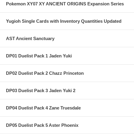
Pokemon XY07 XY ANCIENT ORIGINS Expansion Series
Yugioh Single Cards with Inventory Quantities Updated
AST Ancient Sanctuary
DP01 Duelist Pack 1 Jaden Yuki
DP02 Duelist Pack 2 Chazz Princeton
DP03 Duelist Pack 3 Jaden Yuki 2
DP04 Duelist Pack 4 Zane Truesdale
DP05 Duelist Pack 5 Aster Phoenix