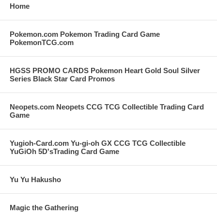
Home
Pokemon.com Pokemon Trading Card Game
PokemonTCG.com
HGSS PROMO CARDS Pokemon Heart Gold Soul Silver
Series Black Star Card Promos
Neopets.com Neopets CCG TCG Collectible Trading Card
Game
Yugioh-Card.com Yu-gi-oh GX CCG TCG Collectible
YuGiOh 5D'sTrading Card Game
Yu Yu Hakusho
Magic the Gathering