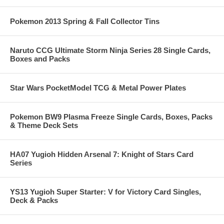
Pokemon 2013 Spring & Fall Collector Tins
Naruto CCG Ultimate Storm Ninja Series 28 Single Cards,
Boxes and Packs
Star Wars PocketModel TCG & Metal Power Plates
Pokemon BW9 Plasma Freeze Single Cards, Boxes, Packs
& Theme Deck Sets
HA07 Yugioh Hidden Arsenal 7: Knight of Stars Card
Series
YS13 Yugioh Super Starter: V for Victory Card Singles,
Deck & Packs