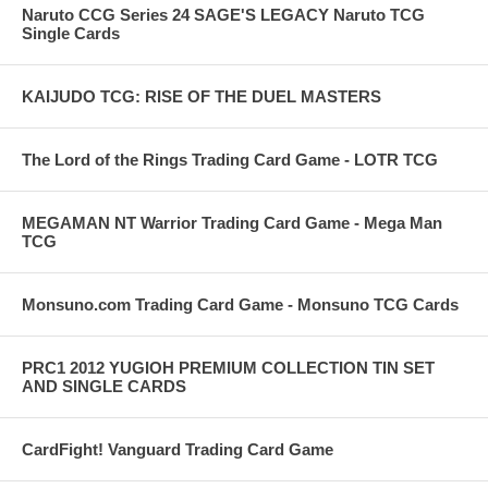
Naruto CCG Series 24 SAGE'S LEGACY Naruto TCG
Single Cards
KAIJUDO TCG: RISE OF THE DUEL MASTERS
The Lord of the Rings Trading Card Game - LOTR TCG
MEGAMAN NT Warrior Trading Card Game - Mega Man
TCG
Monsuno.com Trading Card Game - Monsuno TCG Cards
PRC1 2012 YUGIOH PREMIUM COLLECTION TIN SET
AND SINGLE CARDS
CardFight! Vanguard Trading Card Game