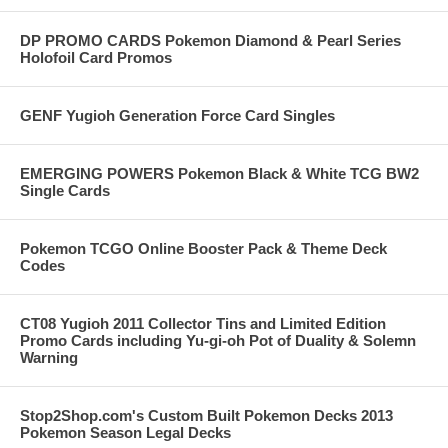
DP PROMO CARDS Pokemon Diamond & Pearl Series
Holofoil Card Promos
GENF Yugioh Generation Force Card Singles
EMERGING POWERS Pokemon Black & White TCG BW2
Single Cards
Pokemon TCGO Online Booster Pack & Theme Deck
Codes
CT08 Yugioh 2011 Collector Tins and Limited Edition
Promo Cards including Yu-gi-oh Pot of Duality & Solemn
Warning
Stop2Shop.com's Custom Built Pokemon Decks 2013
Pokemon Season Legal Decks