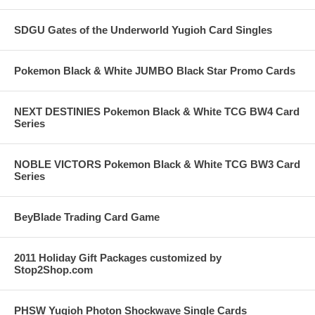
SDGU Gates of the Underworld Yugioh Card Singles
Pokemon Black & White JUMBO Black Star Promo Cards
NEXT DESTINIES Pokemon Black & White TCG BW4 Card
Series
NOBLE VICTORS Pokemon Black & White TCG BW3 Card
Series
BeyBlade Trading Card Game
2011 Holiday Gift Packages customized by
Stop2Shop.com
PHSW Yugioh Photon Shockwave Single Cards