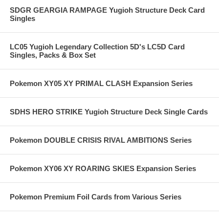
SDGR GEARGIA RAMPAGE Yugioh Structure Deck Card
Singles
LC05 Yugioh Legendary Collection 5D's LC5D Card
Singles, Packs & Box Set
Pokemon XY05 XY PRIMAL CLASH Expansion Series
SDHS HERO STRIKE Yugioh Structure Deck Single Cards
Pokemon DOUBLE CRISIS RIVAL AMBITIONS Series
Pokemon XY06 XY ROARING SKIES Expansion Series
Pokemon Premium Foil Cards from Various Series