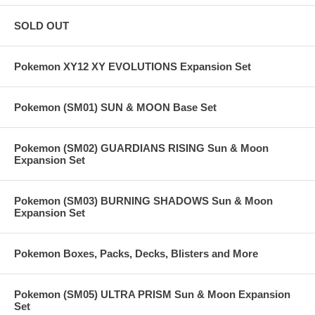
SOLD OUT
Pokemon XY12 XY EVOLUTIONS Expansion Set
Pokemon (SM01) SUN & MOON Base Set
Pokemon (SM02) GUARDIANS RISING Sun & Moon
Expansion Set
Pokemon (SM03) BURNING SHADOWS Sun & Moon
Expansion Set
Pokemon Boxes, Packs, Decks, Blisters and More
Pokemon (SM05) ULTRA PRISM Sun & Moon Expansion
Set