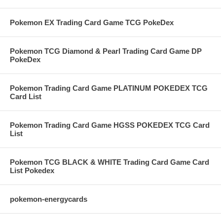
Pokemon EX Trading Card Game TCG PokeDex
Pokemon TCG Diamond & Pearl Trading Card Game DP
PokeDex
Pokemon Trading Card Game PLATINUM POKEDEX TCG
Card List
Pokemon Trading Card Game HGSS POKEDEX TCG Card
List
Pokemon TCG BLACK & WHITE Trading Card Game Card
List Pokedex
pokemon-energycards