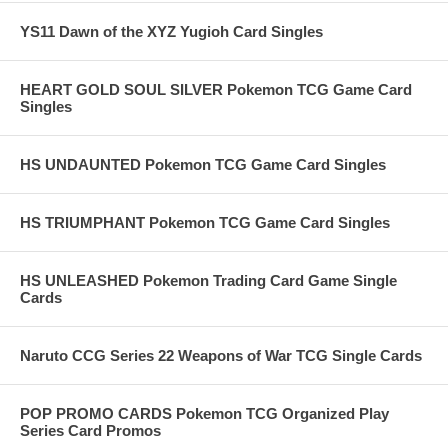
YS11 Dawn of the XYZ Yugioh Card Singles
HEART GOLD SOUL SILVER Pokemon TCG Game Card
Singles
HS UNDAUNTED Pokemon TCG Game Card Singles
HS TRIUMPHANT Pokemon TCG Game Card Singles
HS UNLEASHED Pokemon Trading Card Game Single
Cards
Naruto CCG Series 22 Weapons of War TCG Single Cards
POP PROMO CARDS Pokemon TCG Organized Play
Series Card Promos