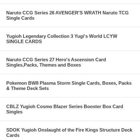
Naruto CCG Series 26 AVENGER'S WRATH Naruto TCG
Single Cards
Yugioh Legendary Collection 3 Yugi's World LCYW
SINGLE CARDS
Naruto CCG Series 27 Hero's Ascension Card
Singles,Packs, Themes and Boxes
Pokemon BW8 Plasma Storm Single Cards, Boxes, Packs
& Theme Deck Sets
CBLZ Yugioh Cosmo Blazer Series Booster Box Card
Singles
SDOK Yugioh Onslaught of the Fire Kings Structure Deck
Cards