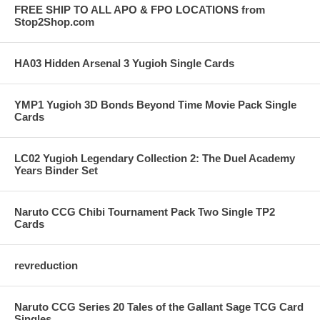
FREE SHIP TO ALL APO & FPO LOCATIONS from
Stop2Shop.com
HA03 Hidden Arsenal 3 Yugioh Single Cards
YMP1 Yugioh 3D Bonds Beyond Time Movie Pack Single
Cards
LC02 Yugioh Legendary Collection 2: The Duel Academy
Years Binder Set
Naruto CCG Chibi Tournament Pack Two Single TP2
Cards
revreduction
Naruto CCG Series 20 Tales of the Gallant Sage TCG Card
Singles