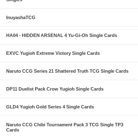
InuyashaTCG
HA04 - HIDDEN ARSENAL 4 Yu-Gi-Oh Single Cards
EXVC Yugioh Extreme Victory Single Cards
Naruto CCG Series 21 Shattered Truth TCG Single Cards
DP11 Duelist Pack Crow Yugioh Single Cards
GLD4 Yugioh Gold Series 4 Single Cards
Naruto CCG Chibi Tournament Pack 3 TCG Single TP3
Cards