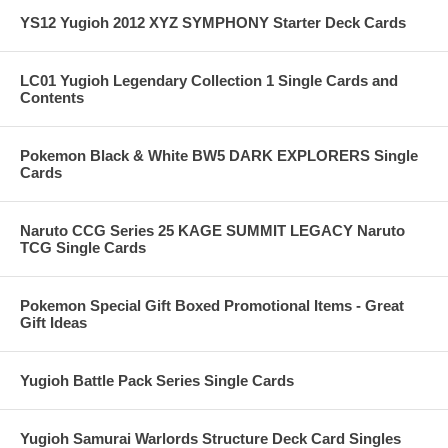
YS12 Yugioh 2012 XYZ SYMPHONY Starter Deck Cards
LC01 Yugioh Legendary Collection 1 Single Cards and
Contents
Pokemon Black & White BW5 DARK EXPLORERS Single
Cards
Naruto CCG Series 25 KAGE SUMMIT LEGACY Naruto
TCG Single Cards
Pokemon Special Gift Boxed Promotional Items - Great
Gift Ideas
Yugioh Battle Pack Series Single Cards
Yugioh Samurai Warlords Structure Deck Card Singles