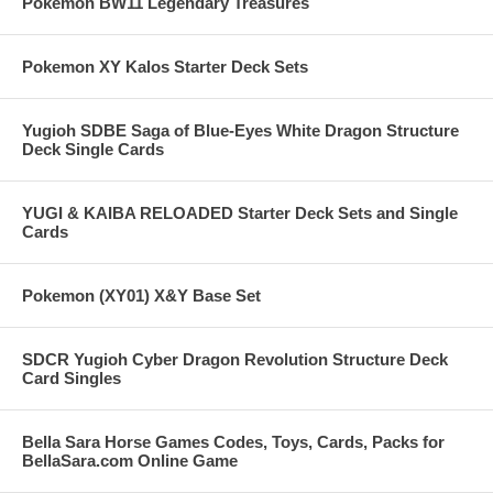
Pokemon BW11 Legendary Treasures
Pokemon XY Kalos Starter Deck Sets
Yugioh SDBE Saga of Blue-Eyes White Dragon Structure
Deck Single Cards
YUGI & KAIBA RELOADED Starter Deck Sets and Single
Cards
Pokemon (XY01) X&Y Base Set
SDCR Yugioh Cyber Dragon Revolution Structure Deck
Card Singles
Bella Sara Horse Games Codes, Toys, Cards, Packs for
BellaSara.com Online Game