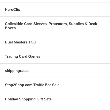
HeroClix
Collecitble Card Sleeves, Protectors, Supplies & Deck
Boxes
Duel Masters TCG
Trading Card Games
shippingrates
Stop2Shop.com Traffic For Sale
Holiday Shopping Gift Sets