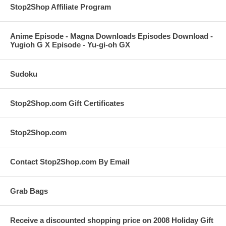
Stop2Shop Affiliate Program
Anime Episode - Magna Downloads Episodes Download -
Yugioh G X Episode - Yu-gi-oh GX
Sudoku
Stop2Shop.com Gift Certificates
Stop2Shop.com
Contact Stop2Shop.com By Email
Grab Bags
Receive a discounted shopping price on 2008 Holiday Gift