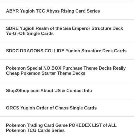
ABYR Yugioh TCG Abyss Rising Card Series
SDRE Yugioh Realm of the Sea Emperor Structure Deck
Yu-Gi-Oh Single Cards
SDDC DRAGONS COLLIDE Yugioh Structure Deck Cards
Pokemon Special NO BOX Purchase Theme Decks Really
Cheap Pokemon Starter Theme Decks
Stop2Shop.com About US & Contact Info
ORCS Yugioh Order of Chaos Single Cards
Pokemon Trading Card Game POKEDEX LIST of ALL
Pokemon TCG Cards Series