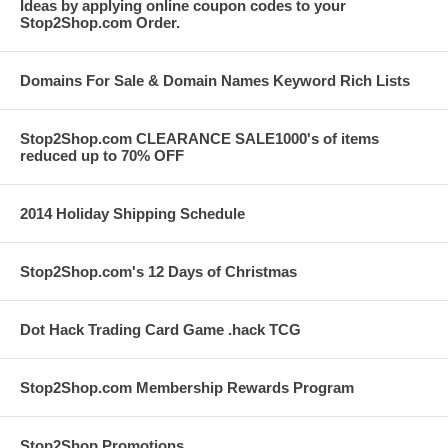
Ideas by applying online coupon codes to your
Stop2Shop.com Order.
Domains For Sale & Domain Names Keyword Rich Lists
Stop2Shop.com CLEARANCE SALE1000's of items
reduced up to 70% OFF
2014 Holiday Shipping Schedule
Stop2Shop.com's 12 Days of Christmas
Dot Hack Trading Card Game .hack TCG
Stop2Shop.com Membership Rewards Program
Stop2Shop Promotions