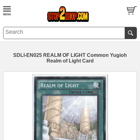
SDLI-EN025 REALM OF LIGHT Common Yugioh
Realm of Light Card