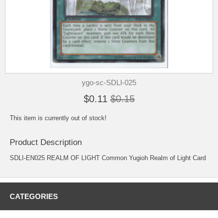
ygo-sc-SDLI-025
$0.11
$0.15
This item is currently out of stock!
Product Description
SDLI-EN025 REALM OF LIGHT Common Yugioh Realm of Light Card
CATEGORIES