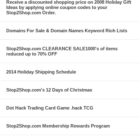
Receive a discounted shopping price on 2008 Holiday Gift
Ideas by applying online coupon codes to your
Stop2Shop.com Order.
Domains For Sale & Domain Names Keyword Rich Lists
Stop2Shop.com CLEARANCE SALE1000's of items
reduced up to 70% OFF
2014 Holiday Shipping Schedule
Stop2Shop.com's 12 Days of Christmas
Dot Hack Trading Card Game .hack TCG
Stop2Shop.com Membership Rewards Program