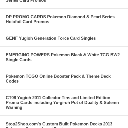
Series Card Promos
DP PROMO CARDS Pokemon Diamond & Pearl Series
Holofoil Card Promos
GENF Yugioh Generation Force Card Singles
EMERGING POWERS Pokemon Black & White TCG BW2
Single Cards
Pokemon TCGO Online Booster Pack & Theme Deck
Codes
CT08 Yugioh 2011 Collector Tins and Limited Edition
Promo Cards including Yu-gi-oh Pot of Duality & Solemn
Warning
Stop2Shop.com's Custom Built Pokemon Decks 2013