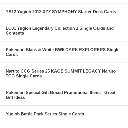
YS12 Yugioh 2012 XYZ SYMPHONY Starter Deck Cards
LC01 Yugioh Legendary Collection 1 Single Cards and
Contents
Pokemon Black & White BW5 DARK EXPLORERS Single
Cards
Naruto CCG Series 25 KAGE SUMMIT LEGACY Naruto
TCG Single Cards
Pokemon Special Gift Boxed Promotional Items - Great
Gift Ideas
Yugioh Battle Pack Series Single Cards