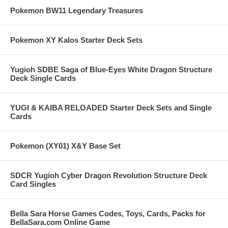
Pokemon BW11 Legendary Treasures
Pokemon XY Kalos Starter Deck Sets
Yugioh SDBE Saga of Blue-Eyes White Dragon Structure
Deck Single Cards
YUGI & KAIBA RELOADED Starter Deck Sets and Single
Cards
Pokemon (XY01) X&Y Base Set
SDCR Yugioh Cyber Dragon Revolution Structure Deck
Card Singles
Bella Sara Horse Games Codes, Toys, Cards, Packs for
BellaSara.com Online Game