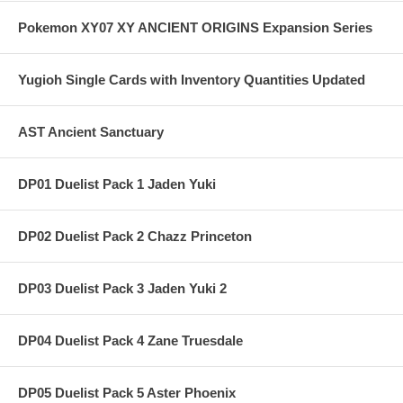
Pokemon XY07 XY ANCIENT ORIGINS Expansion Series
Yugioh Single Cards with Inventory Quantities Updated
AST Ancient Sanctuary
DP01 Duelist Pack 1 Jaden Yuki
DP02 Duelist Pack 2 Chazz Princeton
DP03 Duelist Pack 3 Jaden Yuki 2
DP04 Duelist Pack 4 Zane Truesdale
DP05 Duelist Pack 5 Aster Phoenix