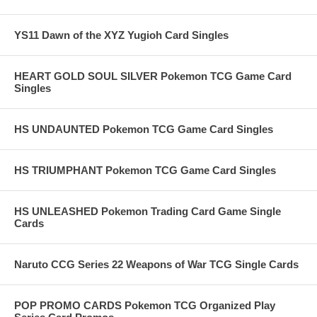
YS11 Dawn of the XYZ Yugioh Card Singles
HEART GOLD SOUL SILVER Pokemon TCG Game Card
Singles
HS UNDAUNTED Pokemon TCG Game Card Singles
HS TRIUMPHANT Pokemon TCG Game Card Singles
HS UNLEASHED Pokemon Trading Card Game Single
Cards
Naruto CCG Series 22 Weapons of War TCG Single Cards
POP PROMO CARDS Pokemon TCG Organized Play