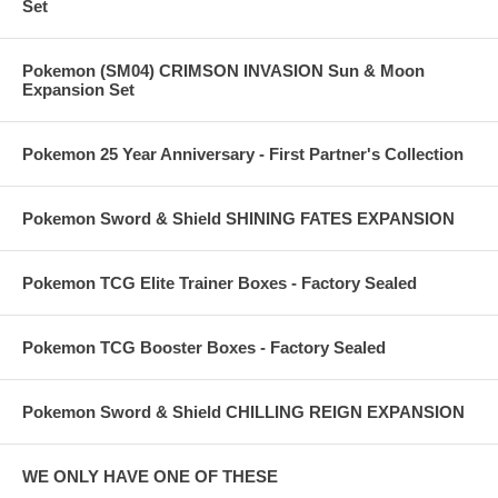
Set
Pokemon (SM04) CRIMSON INVASION Sun & Moon
Expansion Set
Pokemon 25 Year Anniversary - First Partner's Collection
Pokemon Sword & Shield SHINING FATES EXPANSION
Pokemon TCG Elite Trainer Boxes - Factory Sealed
Pokemon TCG Booster Boxes - Factory Sealed
Pokemon Sword & Shield CHILLING REIGN EXPANSION
WE ONLY HAVE ONE OF THESE