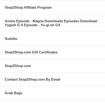
Stop2Shop Affiliate Program
Anime Episode - Magna Downloads Episodes Download -
Yugioh G X Episode - Yu-gi-oh GX
Sudoku
Stop2Shop.com Gift Certificates
Stop2Shop.com
Contact Stop2Shop.com By Email
Grab Bags