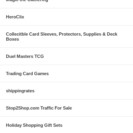
HeroClix
Collecitble Card Sleeves, Protectors, Supplies & Deck
Boxes
Duel Masters TCG
Trading Card Games
shippingrates
Stop2Shop.com Traffic For Sale
Holiday Shopping Gift Sets