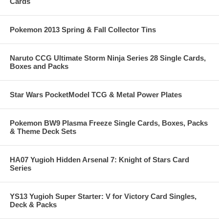
Cards
Pokemon 2013 Spring & Fall Collector Tins
Naruto CCG Ultimate Storm Ninja Series 28 Single Cards,
Boxes and Packs
Star Wars PocketModel TCG & Metal Power Plates
Pokemon BW9 Plasma Freeze Single Cards, Boxes, Packs
& Theme Deck Sets
HA07 Yugioh Hidden Arsenal 7: Knight of Stars Card
Series
YS13 Yugioh Super Starter: V for Victory Card Singles,
Deck & Packs