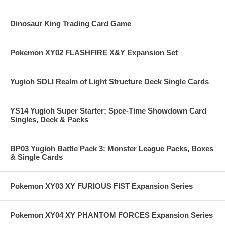
Dinosaur King Trading Card Game
Pokemon XY02 FLASHFIRE X&Y Expansion Set
Yugioh SDLI Realm of Light Structure Deck Single Cards
YS14 Yugioh Super Starter: Spce-Time Showdown Card
Singles, Deck & Packs
BP03 Yugioh Battle Pack 3: Monster League Packs, Boxes
& Single Cards
Pokemon XY03 XY FURIOUS FIST Expansion Series
Pokemon XY04 XY PHANTOM FORCES Expansion Series