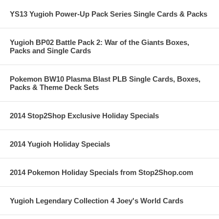
YS13 Yugioh Power-Up Pack Series Single Cards & Packs
Yugioh BP02 Battle Pack 2: War of the Giants Boxes,
Packs and Single Cards
Pokemon BW10 Plasma Blast PLB Single Cards, Boxes,
Packs & Theme Deck Sets
2014 Stop2Shop Exclusive Holiday Specials
2014 Yugioh Holiday Specials
2014 Pokemon Holiday Specials from Stop2Shop.com
Yugioh Legendary Collection 4 Joey's World Cards