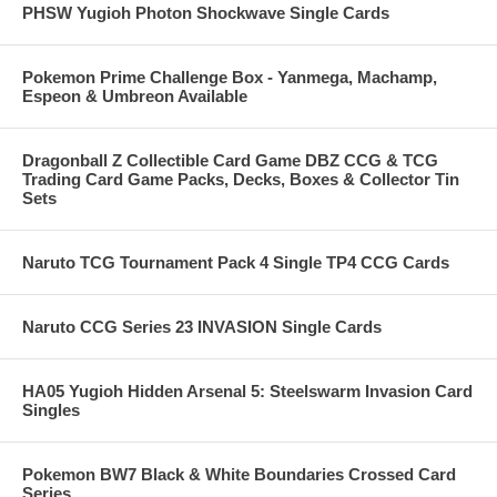
PHSW Yugioh Photon Shockwave Single Cards
Pokemon Prime Challenge Box - Yanmega, Machamp,
Espeon & Umbreon Available
Dragonball Z Collectible Card Game DBZ CCG & TCG
Trading Card Game Packs, Decks, Boxes & Collector Tin
Sets
Naruto TCG Tournament Pack 4 Single TP4 CCG Cards
Naruto CCG Series 23 INVASION Single Cards
HA05 Yugioh Hidden Arsenal 5: Steelswarm Invasion Card
Singles
Pokemon BW7 Black & White Boundaries Crossed Card
Series