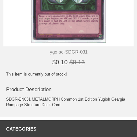
ygo-sc-SDGR-031
$0.10
$0.13
This item is currently out of stock!
Product Description
SDGR-EN031 METALMORPH Common 1st Edition Yugioh Geargia
Rampage Structure Deck Card
CATEGORIES