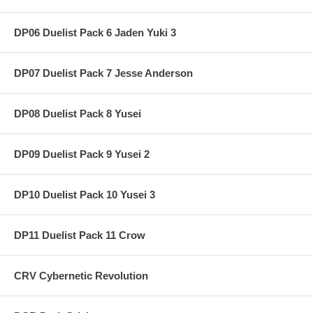
DP06 Duelist Pack 6 Jaden Yuki 3
DP07 Duelist Pack 7 Jesse Anderson
DP08 Duelist Pack 8 Yusei
DP09 Duelist Pack 9 Yusei 2
DP10 Duelist Pack 10 Yusei 3
DP11 Duelist Pack 11 Crow
CRV Cybernetic Revolution