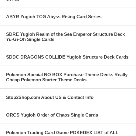
ABYR Yugioh TCG Abyss Rising Card Series
SDRE Yugioh Realm of the Sea Emperor Structure Deck
Yu-Gi-Oh Single Cards
SDDC DRAGONS COLLIDE Yugioh Structure Deck Cards
Pokemon Special NO BOX Purchase Theme Decks Really
Cheap Pokemon Starter Theme Decks
Stop2Shop.com About US & Contact Info
ORCS Yugioh Order of Chaos Single Cards
Pokemon Trading Card Game POKEDEX LIST of ALL