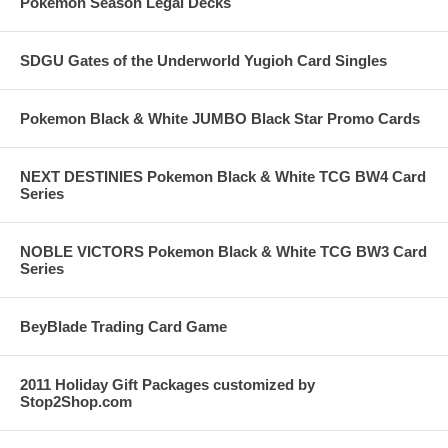
Pokemon Season Legal Decks
SDGU Gates of the Underworld Yugioh Card Singles
Pokemon Black & White JUMBO Black Star Promo Cards
NEXT DESTINIES Pokemon Black & White TCG BW4 Card
Series
NOBLE VICTORS Pokemon Black & White TCG BW3 Card
Series
BeyBlade Trading Card Game
2011 Holiday Gift Packages customized by
Stop2Shop.com