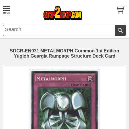
SDGR-EN031 METALMORPH Common 1st Edition
Yugioh Geargia Rampage Structure Deck Card