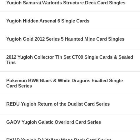
Yugioh Samurai Warlords Structure Deck Card Singles
Yugioh Hidden Arsenal 6 Single Cards
Yugioh Gold 2012 Series 5 Haunted Mine Card Singles
2012 Yugioh Collector Tin Set CT09 Single Cards & Sealed
Tins
Pokemon BW6 Black & White Dragons Exalted Single
Card Series
REDU Yugioh Return of the Duelist Card Series
GAOV Yugioh Galatic Overlord Card Series