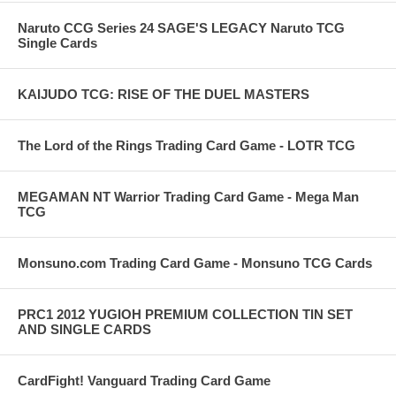
Naruto CCG Series 24 SAGE'S LEGACY Naruto TCG
Single Cards
KAIJUDO TCG: RISE OF THE DUEL MASTERS
The Lord of the Rings Trading Card Game - LOTR TCG
MEGAMAN NT Warrior Trading Card Game - Mega Man
TCG
Monsuno.com Trading Card Game - Monsuno TCG Cards
PRC1 2012 YUGIOH PREMIUM COLLECTION TIN SET
AND SINGLE CARDS
CardFight! Vanguard Trading Card Game