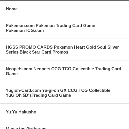
Home
Pokemon.com Pokemon Trading Card Game
PokemonTCG.com
HGSS PROMO CARDS Pokemon Heart Gold Soul Silver
Series Black Star Card Promos
Neopets.com Neopets CCG TCG Collectible Trading Card
Game
Yugioh-Card.com Yu-gi-oh GX CCG TCG Collectible
YuGiOh 5D'sTrading Card Game
Yu Yu Hakusho
Magic the Gathering