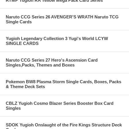
RYMP Yugioh RA Yellow Mega Pack Card Series
Naruto CCG Series 26 AVENGER'S WRATH Naruto TCG
Single Cards
Yugioh Legendary Collection 3 Yugi's World LCYW
SINGLE CARDS
Naruto CCG Series 27 Hero's Ascension Card
Singles,Packs, Themes and Boxes
Pokemon BW8 Plasma Storm Single Cards, Boxes, Packs
& Theme Deck Sets
CBLZ Yugioh Cosmo Blazer Series Booster Box Card
Singles
SDOK Yugioh Onslaught of the Fire Kings Structure Deck