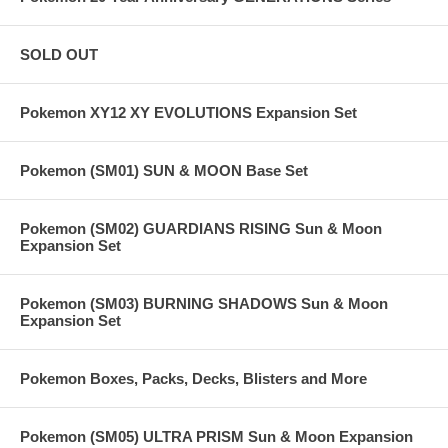
SOLD OUT
Pokemon XY12 XY EVOLUTIONS Expansion Set
Pokemon (SM01) SUN & MOON Base Set
Pokemon (SM02) GUARDIANS RISING Sun & Moon
Expansion Set
Pokemon (SM03) BURNING SHADOWS Sun & Moon
Expansion Set
Pokemon Boxes, Packs, Decks, Blisters and More
Pokemon (SM05) ULTRA PRISM Sun & Moon Expansion