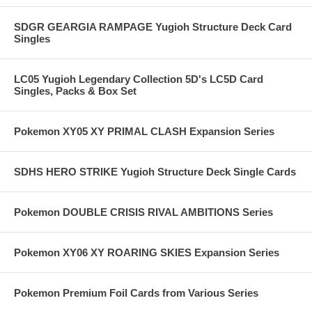
SDGR GEARGIA RAMPAGE Yugioh Structure Deck Card
Singles
LC05 Yugioh Legendary Collection 5D's LC5D Card
Singles, Packs & Box Set
Pokemon XY05 XY PRIMAL CLASH Expansion Series
SDHS HERO STRIKE Yugioh Structure Deck Single Cards
Pokemon DOUBLE CRISIS RIVAL AMBITIONS Series
Pokemon XY06 XY ROARING SKIES Expansion Series
Pokemon Premium Foil Cards from Various Series