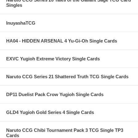
Singles
InuyashaTCG
HA04 - HIDDEN ARSENAL 4 Yu-Gi-Oh Single Cards
EXVC Yugioh Extreme Victory Single Cards
Naruto CCG Series 21 Shattered Truth TCG Single Cards
DP11 Duelist Pack Crow Yugioh Single Cards
GLD4 Yugioh Gold Series 4 Single Cards
Naruto CCG Chibi Tournament Pack 3 TCG Single TP3
Cards