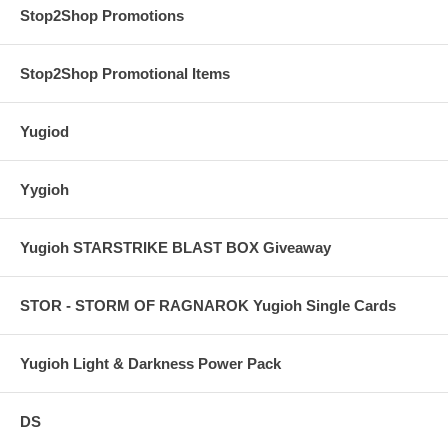
Stop2Shop Promotions
Stop2Shop Promotional Items
Yugiod
Yygioh
Yugioh STARSTRIKE BLAST BOX Giveaway
STOR - STORM OF RAGNAROK Yugioh Single Cards
Yugioh Light & Darkness Power Pack
DS