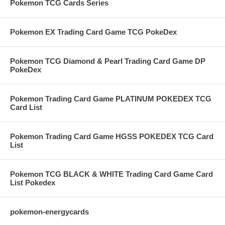
Pokemon TCG Cards Series
Pokemon EX Trading Card Game TCG PokeDex
Pokemon TCG Diamond & Pearl Trading Card Game DP
PokeDex
Pokemon Trading Card Game PLATINUM POKEDEX TCG
Card List
Pokemon Trading Card Game HGSS POKEDEX TCG Card
List
Pokemon TCG BLACK & WHITE Trading Card Game Card
List Pokedex
pokemon-energycards