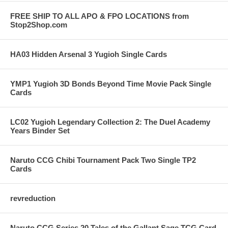
FREE SHIP TO ALL APO & FPO LOCATIONS from
Stop2Shop.com
HA03 Hidden Arsenal 3 Yugioh Single Cards
YMP1 Yugioh 3D Bonds Beyond Time Movie Pack Single
Cards
LC02 Yugioh Legendary Collection 2: The Duel Academy
Years Binder Set
Naruto CCG Chibi Tournament Pack Two Single TP2
Cards
revreduction
Naruto CCG Series 20 Tales of the Gallant Sage TCG Card