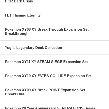
DCR Dark Crisis
FET Flaming Eternity
Pokemon XY08 XY Break Through Expansion Set
Breakthrough
Yugi's Legendary Deck Collection
Pokemon XY11 XY STEAM SIEGE Expansion Set
Pokemon XY10 XY FATES COLLIDE Expansion Set
Pokemon XY09 XY Break POINT Expansion Set
BreakPOINT
Pokemon 20 Year Anniversary GENERATIONS Series