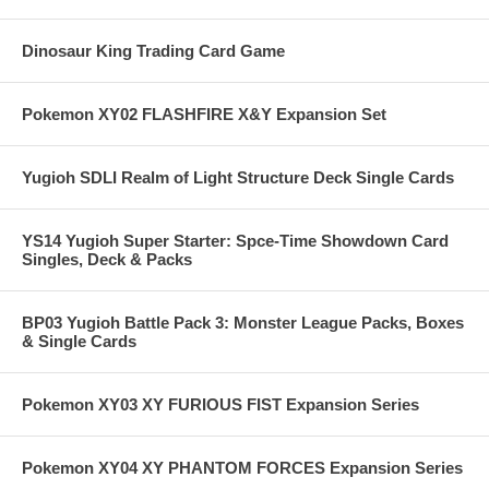
Dinosaur King Trading Card Game
Pokemon XY02 FLASHFIRE X&Y Expansion Set
Yugioh SDLI Realm of Light Structure Deck Single Cards
YS14 Yugioh Super Starter: Spce-Time Showdown Card
Singles, Deck & Packs
BP03 Yugioh Battle Pack 3: Monster League Packs, Boxes
& Single Cards
Pokemon XY03 XY FURIOUS FIST Expansion Series
Pokemon XY04 XY PHANTOM FORCES Expansion Series