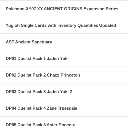
Pokemon XY07 XY ANCIENT ORIGINS Expansion Series
Yugioh Single Cards with Inventory Quantities Updated
AST Ancient Sanctuary
DP01 Duelist Pack 1 Jaden Yuki
DP02 Duelist Pack 2 Chazz Princeton
DP03 Duelist Pack 3 Jaden Yuki 2
DP04 Duelist Pack 4 Zane Truesdale
DP05 Duelist Pack 5 Aster Phoenix