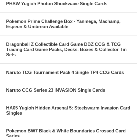
PHSW Yugioh Photon Shockwave Single Cards
Pokemon Prime Challenge Box - Yanmega, Machamp,
Espeon & Umbreon Available
Dragonball Z Collectible Card Game DBZ CCG & TCG
Trading Card Game Packs, Decks, Boxes & Collector Tin
Sets
Naruto TCG Tournament Pack 4 Single TP4 CCG Cards
Naruto CCG Series 23 INVASION Single Cards
HA05 Yugioh Hidden Arsenal 5: Steelswarm Invasion Card
Singles
Pokemon BW7 Black & White Boundaries Crossed Card
Series