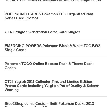
Naruto CCG Series 22 Weapons of War TCG Single Cards
POP PROMO CARDS Pokemon TCG Organized Play
Series Card Promos
GENF Yugioh Generation Force Card Singles
EMERGING POWERS Pokemon Black & White TCG BW2
Single Cards
Pokemon TCGO Online Booster Pack & Theme Deck
Codes
CT08 Yugioh 2011 Collector Tins and Limited Edition
Promo Cards including Yu-gi-oh Pot of Duality & Solemn
Warning
Stop2Shop.com's Custom Built Pokemon Decks 2013