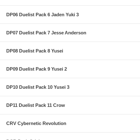
DP06 Duelist Pack 6 Jaden Yuki 3
DP07 Duelist Pack 7 Jesse Anderson
DP08 Duelist Pack 8 Yusei
DP09 Duelist Pack 9 Yusei 2
DP10 Duelist Pack 10 Yusei 3
DP11 Duelist Pack 11 Crow
CRV Cybernetic Revolution