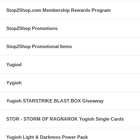
Stop2Shop.com Membership Rewards Program
Stop2Shop Promotions
Stop2Shop Promotional Items
Yugiod
Yygioh
Yugioh STARSTRIKE BLAST BOX Giveaway
STOR - STORM OF RAGNAROK Yugioh Single Cards
Yugioh Light & Darkness Power Pack