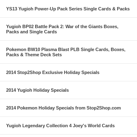
YS13 Yugioh Power-Up Pack Series Single Cards & Packs
Yugioh BP02 Battle Pack 2: War of the Giants Boxes,
Packs and Single Cards
Pokemon BW10 Plasma Blast PLB Single Cards, Boxes,
Packs & Theme Deck Sets
2014 Stop2Shop Exclusive Holiday Specials
2014 Yugioh Holiday Specials
2014 Pokemon Holiday Specials from Stop2Shop.com
Yugioh Legendary Collection 4 Joey's World Cards