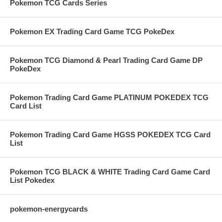
Pokemon TCG Cards Series
Pokemon EX Trading Card Game TCG PokeDex
Pokemon TCG Diamond & Pearl Trading Card Game DP
PokeDex
Pokemon Trading Card Game PLATINUM POKEDEX TCG
Card List
Pokemon Trading Card Game HGSS POKEDEX TCG Card
List
Pokemon TCG BLACK & WHITE Trading Card Game Card
List Pokedex
pokemon-energycards