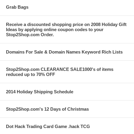
Grab Bags
Receive a discounted shopping price on 2008 Holiday Gift
Ideas by applying online coupon codes to your
Stop2Shop.com Order.
Domains For Sale & Domain Names Keyword Rich Lists
Stop2Shop.com CLEARANCE SALE1000's of items
reduced up to 70% OFF
2014 Holiday Shipping Schedule
Stop2Shop.com's 12 Days of Christmas
Dot Hack Trading Card Game .hack TCG