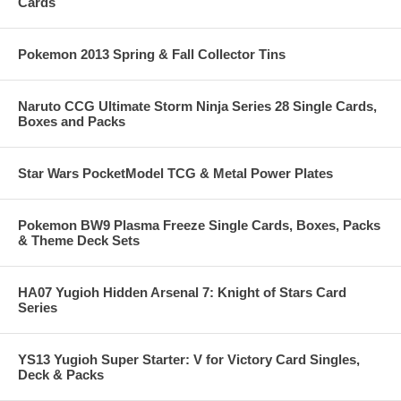
Cards
Pokemon 2013 Spring & Fall Collector Tins
Naruto CCG Ultimate Storm Ninja Series 28 Single Cards,
Boxes and Packs
Star Wars PocketModel TCG & Metal Power Plates
Pokemon BW9 Plasma Freeze Single Cards, Boxes, Packs
& Theme Deck Sets
HA07 Yugioh Hidden Arsenal 7: Knight of Stars Card
Series
YS13 Yugioh Super Starter: V for Victory Card Singles,
Deck & Packs