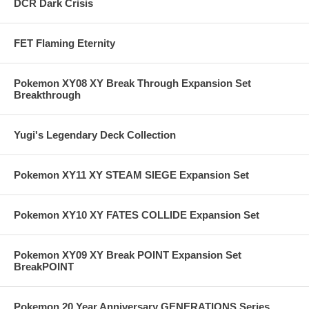
DCR Dark Crisis
FET Flaming Eternity
Pokemon XY08 XY Break Through Expansion Set
Breakthrough
Yugi's Legendary Deck Collection
Pokemon XY11 XY STEAM SIEGE Expansion Set
Pokemon XY10 XY FATES COLLIDE Expansion Set
Pokemon XY09 XY Break POINT Expansion Set
BreakPOINT
Pokemon 20 Year Anniversary GENERATIONS Series