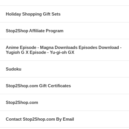
Holiday Shopping Gift Sets
Stop2Shop Affiliate Program
Anime Episode - Magna Downloads Episodes Download -
Yugioh G X Episode - Yu-gi-oh GX
Sudoku
Stop2Shop.com Gift Certificates
Stop2Shop.com
Contact Stop2Shop.com By Email