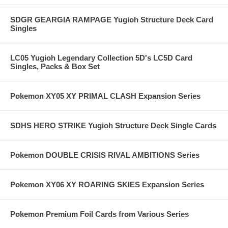
SDGR GEARGIA RAMPAGE Yugioh Structure Deck Card
Singles
LC05 Yugioh Legendary Collection 5D's LC5D Card
Singles, Packs & Box Set
Pokemon XY05 XY PRIMAL CLASH Expansion Series
SDHS HERO STRIKE Yugioh Structure Deck Single Cards
Pokemon DOUBLE CRISIS RIVAL AMBITIONS Series
Pokemon XY06 XY ROARING SKIES Expansion Series
Pokemon Premium Foil Cards from Various Series