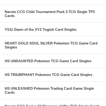
Naruto CCG Chibi Tournament Pack 3 TCG Single TP3
Cards
YS11 Dawn of the XYZ Yugioh Card Singles
HEART GOLD SOUL SILVER Pokemon TCG Game Card
Singles
HS UNDAUNTED Pokemon TCG Game Card Singles
HS TRIUMPHANT Pokemon TCG Game Card Singles
HS UNLEASHED Pokemon Trading Card Game Single
Cards