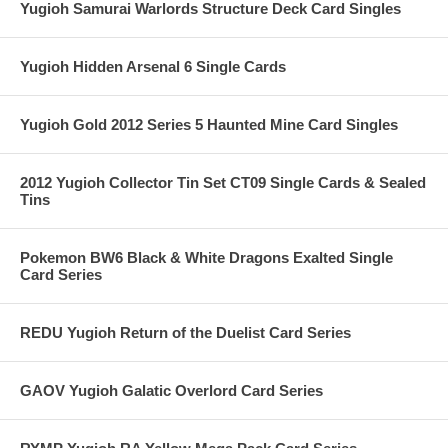
Yugioh Samurai Warlords Structure Deck Card Singles
Yugioh Hidden Arsenal 6 Single Cards
Yugioh Gold 2012 Series 5 Haunted Mine Card Singles
2012 Yugioh Collector Tin Set CT09 Single Cards & Sealed
Tins
Pokemon BW6 Black & White Dragons Exalted Single
Card Series
REDU Yugioh Return of the Duelist Card Series
GAOV Yugioh Galatic Overlord Card Series