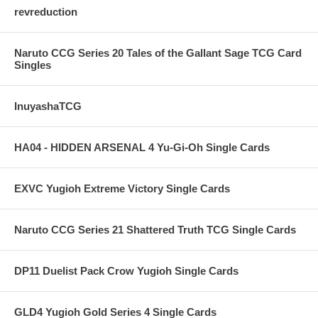
revreduction
Naruto CCG Series 20 Tales of the Gallant Sage TCG Card
Singles
InuyashaTCG
HA04 - HIDDEN ARSENAL 4 Yu-Gi-Oh Single Cards
EXVC Yugioh Extreme Victory Single Cards
Naruto CCG Series 21 Shattered Truth TCG Single Cards
DP11 Duelist Pack Crow Yugioh Single Cards
GLD4 Yugioh Gold Series 4 Single Cards