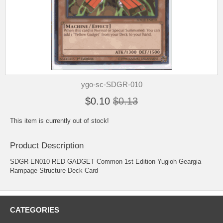
ygo-sc-SDGR-010
$0.10
$0.13
This item is currently out of stock!
Product Description
SDGR-EN010 RED GADGET Common 1st Edition Yugioh Geargia
Rampage Structure Deck Card
CATEGORIES