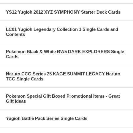
YS12 Yugioh 2012 XYZ SYMPHONY Starter Deck Cards
LC01 Yugioh Legendary Collection 1 Single Cards and
Contents
Pokemon Black & White BW5 DARK EXPLORERS Single
Cards
Naruto CCG Series 25 KAGE SUMMIT LEGACY Naruto
TCG Single Cards
Pokemon Special Gift Boxed Promotional Items - Great
Gift Ideas
Yugioh Battle Pack Series Single Cards