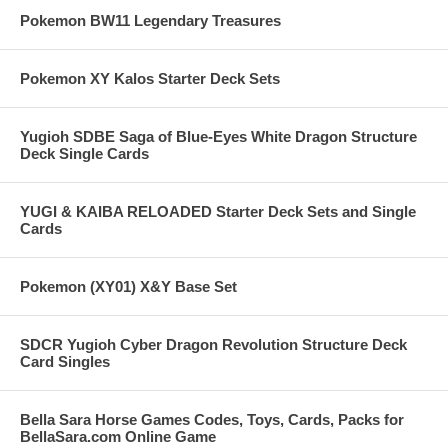
Pokemon BW11 Legendary Treasures
Pokemon XY Kalos Starter Deck Sets
Yugioh SDBE Saga of Blue-Eyes White Dragon Structure
Deck Single Cards
YUGI & KAIBA RELOADED Starter Deck Sets and Single
Cards
Pokemon (XY01) X&Y Base Set
SDCR Yugioh Cyber Dragon Revolution Structure Deck
Card Singles
Bella Sara Horse Games Codes, Toys, Cards, Packs for
BellaSara.com Online Game