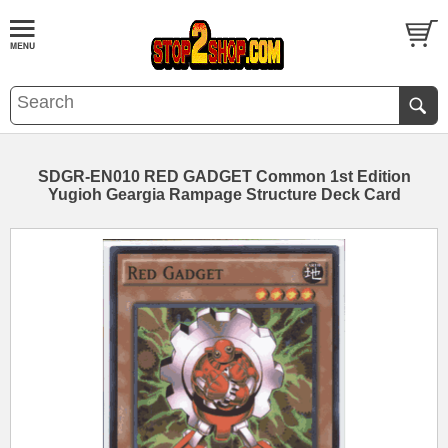
SDGR-EN010 RED GADGET Common 1st Edition
Yugioh Geargia Rampage Structure Deck Card