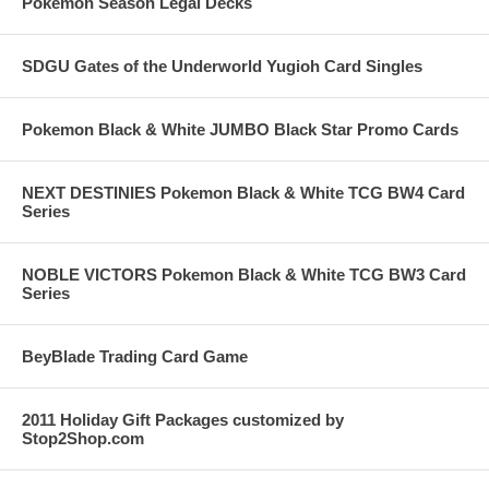
Pokemon Season Legal Decks
SDGU Gates of the Underworld Yugioh Card Singles
Pokemon Black & White JUMBO Black Star Promo Cards
NEXT DESTINIES Pokemon Black & White TCG BW4 Card
Series
NOBLE VICTORS Pokemon Black & White TCG BW3 Card
Series
BeyBlade Trading Card Game
2011 Holiday Gift Packages customized by
Stop2Shop.com