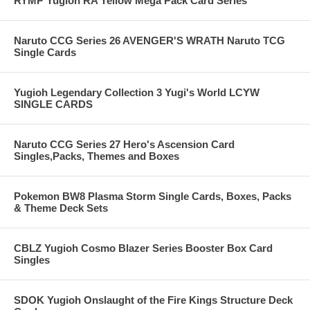
RYMP Yugioh RA Yellow Mega Pack Card Series
Naruto CCG Series 26 AVENGER'S WRATH Naruto TCG
Single Cards
Yugioh Legendary Collection 3 Yugi's World LCYW
SINGLE CARDS
Naruto CCG Series 27 Hero's Ascension Card
Singles,Packs, Themes and Boxes
Pokemon BW8 Plasma Storm Single Cards, Boxes, Packs
& Theme Deck Sets
CBLZ Yugioh Cosmo Blazer Series Booster Box Card
Singles
SDOK Yugioh Onslaught of the Fire Kings Structure Deck