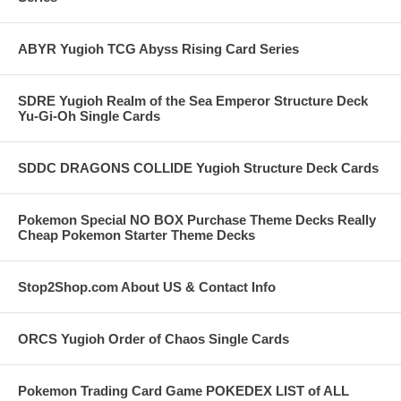
ABYR Yugioh TCG Abyss Rising Card Series
SDRE Yugioh Realm of the Sea Emperor Structure Deck
Yu-Gi-Oh Single Cards
SDDC DRAGONS COLLIDE Yugioh Structure Deck Cards
Pokemon Special NO BOX Purchase Theme Decks Really
Cheap Pokemon Starter Theme Decks
Stop2Shop.com About US & Contact Info
ORCS Yugioh Order of Chaos Single Cards
Pokemon Trading Card Game POKEDEX LIST of ALL