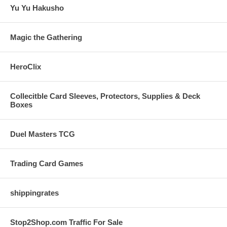
Yu Yu Hakusho
Magic the Gathering
HeroClix
Collecitble Card Sleeves, Protectors, Supplies & Deck
Boxes
Duel Masters TCG
Trading Card Games
shippingrates
Stop2Shop.com Traffic For Sale