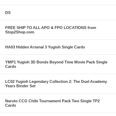
DS
FREE SHIP TO ALL APO & FPO LOCATIONS from
Stop2Shop.com
HA03 Hidden Arsenal 3 Yugioh Single Cards
YMP1 Yugioh 3D Bonds Beyond Time Movie Pack Single
Cards
LC02 Yugioh Legendary Collection 2: The Duel Academy
Years Binder Set
Naruto CCG Chibi Tournament Pack Two Single TP2
Cards