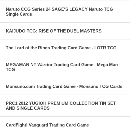
Naruto CCG Series 24 SAGE'S LEGACY Naruto TCG
Single Cards
KAIJUDO TCG: RISE OF THE DUEL MASTERS
The Lord of the Rings Trading Card Game - LOTR TCG
MEGAMAN NT Warrior Trading Card Game - Mega Man
TCG
Monsuno.com Trading Card Game - Monsuno TCG Cards
PRC1 2012 YUGIOH PREMIUM COLLECTION TIN SET
AND SINGLE CARDS
CardFight! Vanguard Trading Card Game