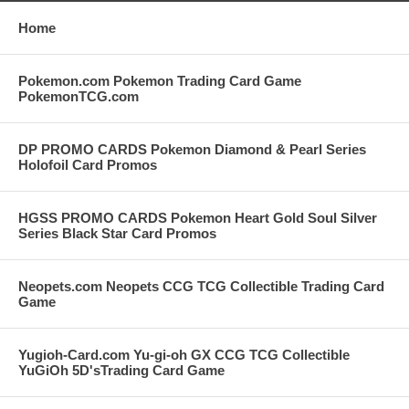
Home
Pokemon.com Pokemon Trading Card Game
PokemonTCG.com
DP PROMO CARDS Pokemon Diamond & Pearl Series
Holofoil Card Promos
HGSS PROMO CARDS Pokemon Heart Gold Soul Silver
Series Black Star Card Promos
Neopets.com Neopets CCG TCG Collectible Trading Card
Game
Yugioh-Card.com Yu-gi-oh GX CCG TCG Collectible
YuGiOh 5D'sTrading Card Game