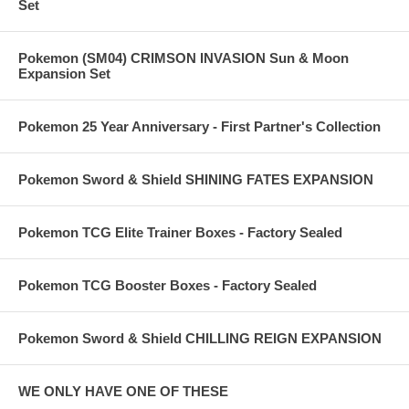
Set
Pokemon (SM04) CRIMSON INVASION Sun & Moon
Expansion Set
Pokemon 25 Year Anniversary - First Partner's Collection
Pokemon Sword & Shield SHINING FATES EXPANSION
Pokemon TCG Elite Trainer Boxes - Factory Sealed
Pokemon TCG Booster Boxes - Factory Sealed
Pokemon Sword & Shield CHILLING REIGN EXPANSION
WE ONLY HAVE ONE OF THESE