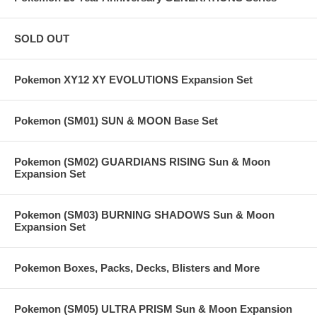
SOLD OUT
Pokemon XY12 XY EVOLUTIONS Expansion Set
Pokemon (SM01) SUN & MOON Base Set
Pokemon (SM02) GUARDIANS RISING Sun & Moon
Expansion Set
Pokemon (SM03) BURNING SHADOWS Sun & Moon
Expansion Set
Pokemon Boxes, Packs, Decks, Blisters and More
Pokemon (SM05) ULTRA PRISM Sun & Moon Expansion