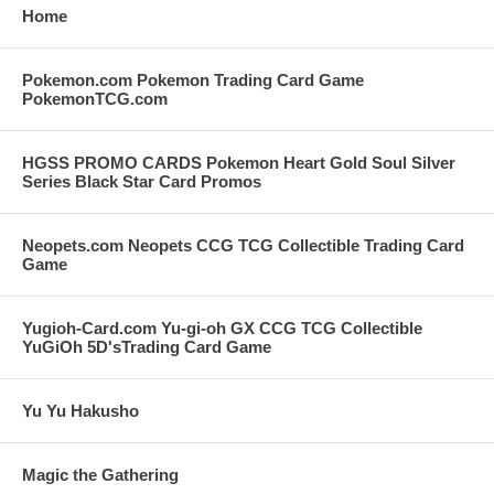
Home
Pokemon.com Pokemon Trading Card Game
PokemonTCG.com
HGSS PROMO CARDS Pokemon Heart Gold Soul Silver
Series Black Star Card Promos
Neopets.com Neopets CCG TCG Collectible Trading Card
Game
Yugioh-Card.com Yu-gi-oh GX CCG TCG Collectible
YuGiOh 5D'sTrading Card Game
Yu Yu Hakusho
Magic the Gathering