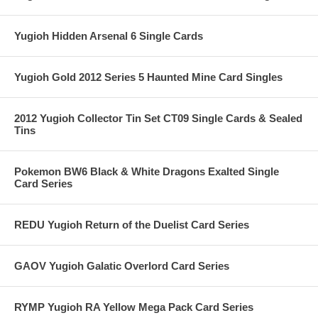
Yugioh Hidden Arsenal 6 Single Cards
Yugioh Gold 2012 Series 5 Haunted Mine Card Singles
2012 Yugioh Collector Tin Set CT09 Single Cards & Sealed
Tins
Pokemon BW6 Black & White Dragons Exalted Single
Card Series
REDU Yugioh Return of the Duelist Card Series
GAOV Yugioh Galatic Overlord Card Series
RYMP Yugioh RA Yellow Mega Pack Card Series