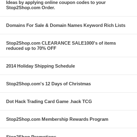
Ideas by applying online coupon codes to your
Stop2Shop.com Order.
Domains For Sale & Domain Names Keyword Rich Lists
Stop2Shop.com CLEARANCE SALE1000's of items
reduced up to 70% OFF
2014 Holiday Shipping Schedule
Stop2Shop.com's 12 Days of Christmas
Dot Hack Trading Card Game .hack TCG
Stop2Shop.com Membership Rewards Program
Stop2Shop Promotions