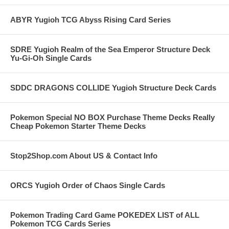
ABYR Yugioh TCG Abyss Rising Card Series
SDRE Yugioh Realm of the Sea Emperor Structure Deck
Yu-Gi-Oh Single Cards
SDDC DRAGONS COLLIDE Yugioh Structure Deck Cards
Pokemon Special NO BOX Purchase Theme Decks Really
Cheap Pokemon Starter Theme Decks
Stop2Shop.com About US & Contact Info
ORCS Yugioh Order of Chaos Single Cards
Pokemon Trading Card Game POKEDEX LIST of ALL
Pokemon TCG Cards Series