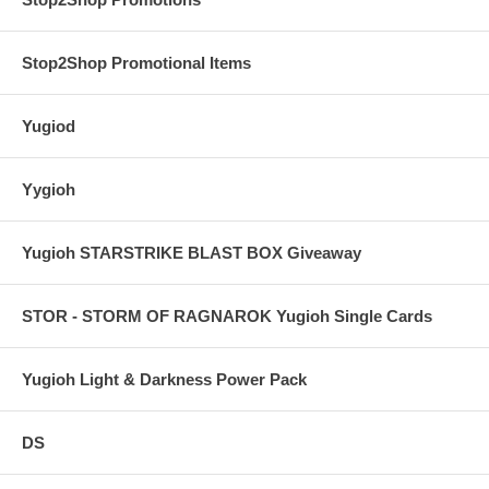
Stop2Shop Promotional Items
Yugiod
Yygioh
Yugioh STARSTRIKE BLAST BOX Giveaway
STOR - STORM OF RAGNAROK Yugioh Single Cards
Yugioh Light & Darkness Power Pack
DS