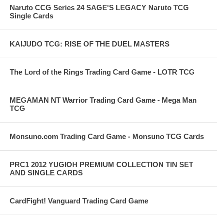
Naruto CCG Series 24 SAGE'S LEGACY Naruto TCG
Single Cards
KAIJUDO TCG: RISE OF THE DUEL MASTERS
The Lord of the Rings Trading Card Game - LOTR TCG
MEGAMAN NT Warrior Trading Card Game - Mega Man
TCG
Monsuno.com Trading Card Game - Monsuno TCG Cards
PRC1 2012 YUGIOH PREMIUM COLLECTION TIN SET
AND SINGLE CARDS
CardFight! Vanguard Trading Card Game