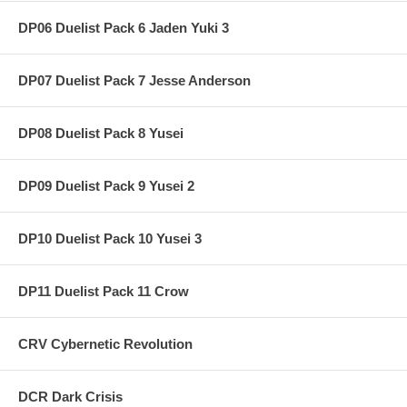
DP06 Duelist Pack 6 Jaden Yuki 3
DP07 Duelist Pack 7 Jesse Anderson
DP08 Duelist Pack 8 Yusei
DP09 Duelist Pack 9 Yusei 2
DP10 Duelist Pack 10 Yusei 3
DP11 Duelist Pack 11 Crow
CRV Cybernetic Revolution
DCR Dark Crisis