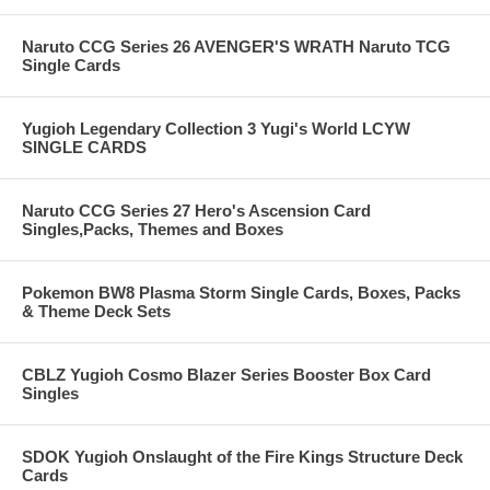
Naruto CCG Series 26 AVENGER'S WRATH Naruto TCG
Single Cards
Yugioh Legendary Collection 3 Yugi's World LCYW
SINGLE CARDS
Naruto CCG Series 27 Hero's Ascension Card
Singles,Packs, Themes and Boxes
Pokemon BW8 Plasma Storm Single Cards, Boxes, Packs
& Theme Deck Sets
CBLZ Yugioh Cosmo Blazer Series Booster Box Card
Singles
SDOK Yugioh Onslaught of the Fire Kings Structure Deck
Cards