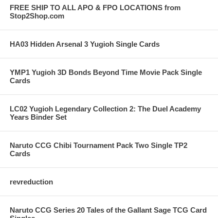
FREE SHIP TO ALL APO & FPO LOCATIONS from
Stop2Shop.com
HA03 Hidden Arsenal 3 Yugioh Single Cards
YMP1 Yugioh 3D Bonds Beyond Time Movie Pack Single
Cards
LC02 Yugioh Legendary Collection 2: The Duel Academy
Years Binder Set
Naruto CCG Chibi Tournament Pack Two Single TP2
Cards
revreduction
Naruto CCG Series 20 Tales of the Gallant Sage TCG Card