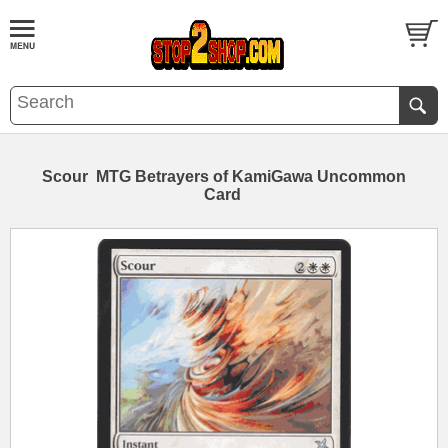
Scour MTG Betrayers of KamiGawa Uncommon
Card