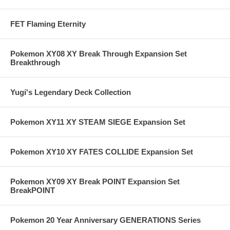
FET Flaming Eternity
Pokemon XY08 XY Break Through Expansion Set
Breakthrough
Yugi's Legendary Deck Collection
Pokemon XY11 XY STEAM SIEGE Expansion Set
Pokemon XY10 XY FATES COLLIDE Expansion Set
Pokemon XY09 XY Break POINT Expansion Set
BreakPOINT
Pokemon 20 Year Anniversary GENERATIONS Series