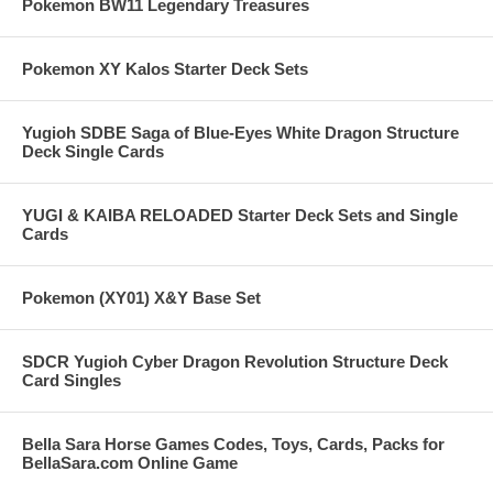
Pokemon BW11 Legendary Treasures
Pokemon XY Kalos Starter Deck Sets
Yugioh SDBE Saga of Blue-Eyes White Dragon Structure
Deck Single Cards
YUGI & KAIBA RELOADED Starter Deck Sets and Single
Cards
Pokemon (XY01) X&Y Base Set
SDCR Yugioh Cyber Dragon Revolution Structure Deck
Card Singles
Bella Sara Horse Games Codes, Toys, Cards, Packs for
BellaSara.com Online Game