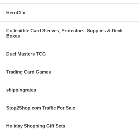
HeroClix
Collecitble Card Sleeves, Protectors, Supplies & Deck
Boxes
Duel Masters TCG
Trading Card Games
shippingrates
Stop2Shop.com Traffic For Sale
Holiday Shopping Gift Sets