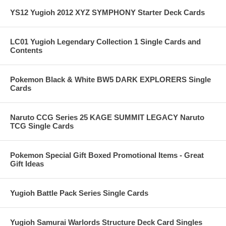
YS12 Yugioh 2012 XYZ SYMPHONY Starter Deck Cards
LC01 Yugioh Legendary Collection 1 Single Cards and
Contents
Pokemon Black & White BW5 DARK EXPLORERS Single
Cards
Naruto CCG Series 25 KAGE SUMMIT LEGACY Naruto
TCG Single Cards
Pokemon Special Gift Boxed Promotional Items - Great
Gift Ideas
Yugioh Battle Pack Series Single Cards
Yugioh Samurai Warlords Structure Deck Card Singles