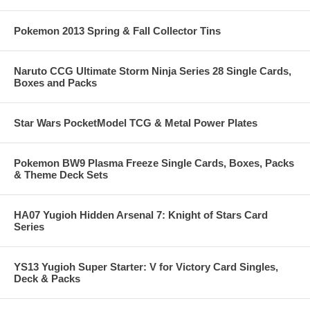
Pokemon 2013 Spring & Fall Collector Tins
Naruto CCG Ultimate Storm Ninja Series 28 Single Cards,
Boxes and Packs
Star Wars PocketModel TCG & Metal Power Plates
Pokemon BW9 Plasma Freeze Single Cards, Boxes, Packs
& Theme Deck Sets
HA07 Yugioh Hidden Arsenal 7: Knight of Stars Card
Series
YS13 Yugioh Super Starter: V for Victory Card Singles,
Deck & Packs