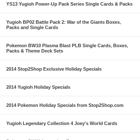
YS13 Yugioh Power-Up Pack Series Single Cards & Packs
Yugioh BP02 Battle Pack 2: War of the Giants Boxes,
Packs and Single Cards
Pokemon BW10 Plasma Blast PLB Single Cards, Boxes,
Packs & Theme Deck Sets
2014 Stop2Shop Exclusive Holiday Specials
2014 Yugioh Holiday Specials
2014 Pokemon Holiday Specials from Stop2Shop.com
Yugioh Legendary Collection 4 Joey's World Cards