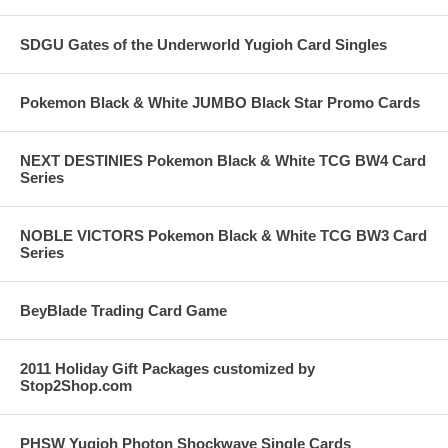
SDGU Gates of the Underworld Yugioh Card Singles
Pokemon Black & White JUMBO Black Star Promo Cards
NEXT DESTINIES Pokemon Black & White TCG BW4 Card
Series
NOBLE VICTORS Pokemon Black & White TCG BW3 Card
Series
BeyBlade Trading Card Game
2011 Holiday Gift Packages customized by
Stop2Shop.com
PHSW Yugioh Photon Shockwave Single Cards