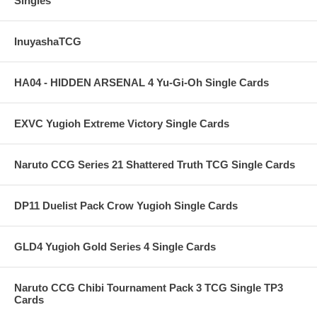
Singles
InuyashaTCG
HA04 - HIDDEN ARSENAL 4 Yu-Gi-Oh Single Cards
EXVC Yugioh Extreme Victory Single Cards
Naruto CCG Series 21 Shattered Truth TCG Single Cards
DP11 Duelist Pack Crow Yugioh Single Cards
GLD4 Yugioh Gold Series 4 Single Cards
Naruto CCG Chibi Tournament Pack 3 TCG Single TP3
Cards