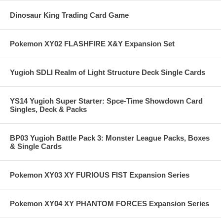
Dinosaur King Trading Card Game
Pokemon XY02 FLASHFIRE X&Y Expansion Set
Yugioh SDLI Realm of Light Structure Deck Single Cards
YS14 Yugioh Super Starter: Spce-Time Showdown Card
Singles, Deck & Packs
BP03 Yugioh Battle Pack 3: Monster League Packs, Boxes
& Single Cards
Pokemon XY03 XY FURIOUS FIST Expansion Series
Pokemon XY04 XY PHANTOM FORCES Expansion Series