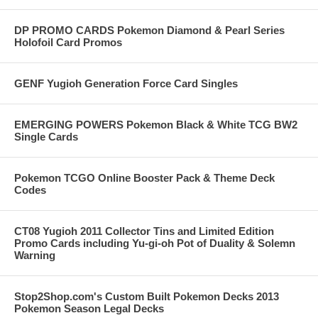
DP PROMO CARDS Pokemon Diamond & Pearl Series
Holofoil Card Promos
GENF Yugioh Generation Force Card Singles
EMERGING POWERS Pokemon Black & White TCG BW2
Single Cards
Pokemon TCGO Online Booster Pack & Theme Deck
Codes
CT08 Yugioh 2011 Collector Tins and Limited Edition
Promo Cards including Yu-gi-oh Pot of Duality & Solemn
Warning
Stop2Shop.com's Custom Built Pokemon Decks 2013
Pokemon Season Legal Decks