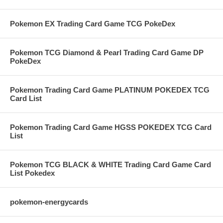
Pokemon EX Trading Card Game TCG PokeDex
Pokemon TCG Diamond & Pearl Trading Card Game DP
PokeDex
Pokemon Trading Card Game PLATINUM POKEDEX TCG
Card List
Pokemon Trading Card Game HGSS POKEDEX TCG Card
List
Pokemon TCG BLACK & WHITE Trading Card Game Card
List Pokedex
pokemon-energycards