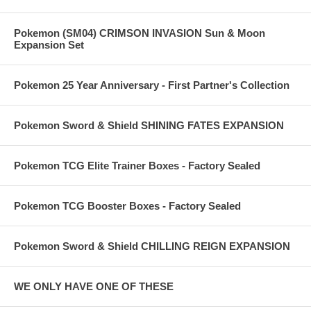
Pokemon (SM04) CRIMSON INVASION Sun & Moon
Expansion Set
Pokemon 25 Year Anniversary - First Partner's Collection
Pokemon Sword & Shield SHINING FATES EXPANSION
Pokemon TCG Elite Trainer Boxes - Factory Sealed
Pokemon TCG Booster Boxes - Factory Sealed
Pokemon Sword & Shield CHILLING REIGN EXPANSION
WE ONLY HAVE ONE OF THESE