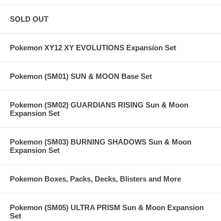
SOLD OUT
Pokemon XY12 XY EVOLUTIONS Expansion Set
Pokemon (SM01) SUN & MOON Base Set
Pokemon (SM02) GUARDIANS RISING Sun & Moon
Expansion Set
Pokemon (SM03) BURNING SHADOWS Sun & Moon
Expansion Set
Pokemon Boxes, Packs, Decks, Blisters and More
Pokemon (SM05) ULTRA PRISM Sun & Moon Expansion
Set