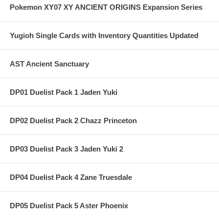
Pokemon XY07 XY ANCIENT ORIGINS Expansion Series
Yugioh Single Cards with Inventory Quantities Updated
AST Ancient Sanctuary
DP01 Duelist Pack 1 Jaden Yuki
DP02 Duelist Pack 2 Chazz Princeton
DP03 Duelist Pack 3 Jaden Yuki 2
DP04 Duelist Pack 4 Zane Truesdale
DP05 Duelist Pack 5 Aster Phoenix