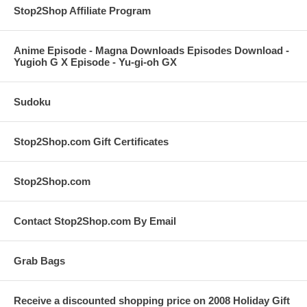
Stop2Shop Affiliate Program
Anime Episode - Magna Downloads Episodes Download -
Yugioh G X Episode - Yu-gi-oh GX
Sudoku
Stop2Shop.com Gift Certificates
Stop2Shop.com
Contact Stop2Shop.com By Email
Grab Bags
Receive a discounted shopping price on 2008 Holiday Gift