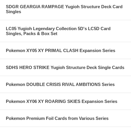
SDGR GEARGIA RAMPAGE Yugioh Structure Deck Card
Singles
LC05 Yugioh Legendary Collection 5D's LC5D Card
Singles, Packs & Box Set
Pokemon XY05 XY PRIMAL CLASH Expansion Series
SDHS HERO STRIKE Yugioh Structure Deck Single Cards
Pokemon DOUBLE CRISIS RIVAL AMBITIONS Series
Pokemon XY06 XY ROARING SKIES Expansion Series
Pokemon Premium Foil Cards from Various Series