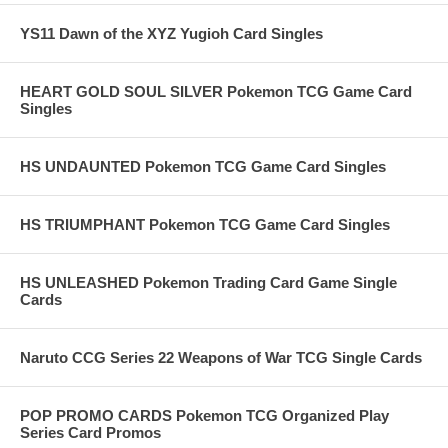
YS11 Dawn of the XYZ Yugioh Card Singles
HEART GOLD SOUL SILVER Pokemon TCG Game Card
Singles
HS UNDAUNTED Pokemon TCG Game Card Singles
HS TRIUMPHANT Pokemon TCG Game Card Singles
HS UNLEASHED Pokemon Trading Card Game Single
Cards
Naruto CCG Series 22 Weapons of War TCG Single Cards
POP PROMO CARDS Pokemon TCG Organized Play
Series Card Promos