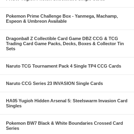
Pokemon Prime Challenge Box - Yanmega, Machamp,
Espeon & Umbreon Available
Dragonball Z Collectible Card Game DBZ CCG & TCG
Trading Card Game Packs, Decks, Boxes & Collector Tin
Sets
Naruto TCG Tournament Pack 4 Single TP4 CCG Cards
Naruto CCG Series 23 INVASION Single Cards
HA05 Yugioh Hidden Arsenal 5: Steelswarm Invasion Card
Singles
Pokemon BW7 Black & White Boundaries Crossed Card
Series