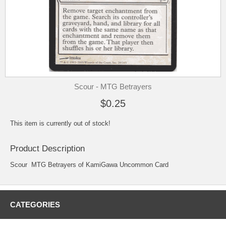
Scour - MTG Betrayers
$0.25
This item is currently out of stock!
Product Description
Scour MTG Betrayers of KamiGawa Uncommon Card
CATEGORIES