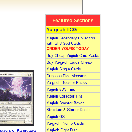
Featured Sections
Yu-gi-oh TCG
Yugioh Legendary Collection
with all 3 God Cards
ORDER YOURS TODAY
Buy Cheap Yugioh Card Packs
Buy Yu-gi-oh Cards Cheap
Yugioh Single Cards
Dungeon Dice Monsters
Yu gi oh Booster Packs
Yugioh 5D's Tins
Yugioh Collector Tins
Yugioh Booster Boxes
Structure
&
Starter Decks
Yugioh GX
Yu-gi-oh Promo Cards
Yugi-oh Fight Disc
rayers of Kamigawa