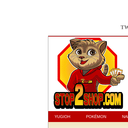
TW
YUGIOH
POKÉMON
NA