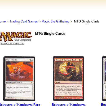
ome
>
Trading Card Games
>
Magic the Gathering
> MTG Single Cards
Betrayers of Kamigawa Rare
Betrayers of Kamigawa
Bet