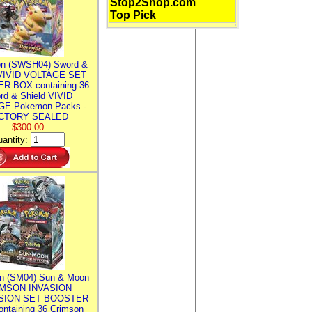
Stop2Shop.com
Top Pick
n (SWSH04) Sword &
 VIVID VOLTAGE SET
R BOX containing 36
rd & Shield VIVID
E Pokemon Packs -
CTORY SEALED
$300.00
antity:
n (SM04) Sun & Moon
MSON INVASION
SION SET BOOSTER
ntaining 36 Crimson