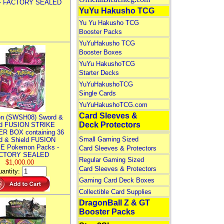
 - FACTORY SEALED
YuYu Hakusho TCG
Yu Yu Hakusho TCG
Booster Packs
YuYuHakusho TCG
Booster Boxes
YuYu HakushoTCG
Starter Decks
YuYuHakushoTCG
Single Cards
YuYuHakushoTCG.com
Card Sleeves &
n (SWSH08) Sword &
Deck Protectors
ld FUSION STRIKE
R BOX containing 36
Small Gaming Sized
d & Shield FUSION
E Pokemon Packs -
Card Sleeves & Protectors
CTORY SEALED
Regular Gaming Sized
$1,000.00
Card Sleeves & Protectors
antity:
Gaming Card Deck Boxes
Collectible Card Supplies
DragonBall Z & GT
Booster Packs