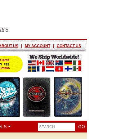
AYS
ABOUT US
|
MY ACCOUNT
|
CONTACT US
ALS