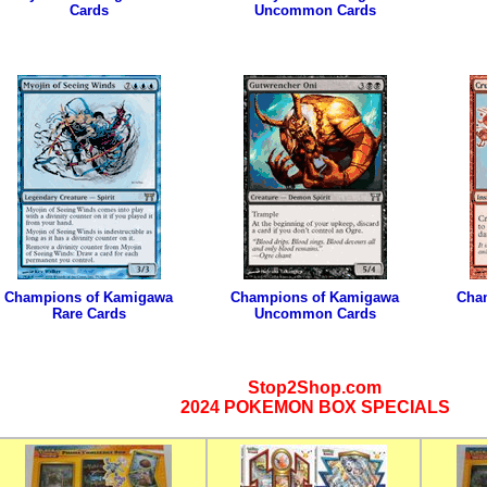
Cards
Uncommon Cards
Champions of Kamigawa
Champions of Kamigawa
Cha
Rare Cards
Uncommon Cards
Stop2Shop.com
2024 POKEMON BOX SPECIALS