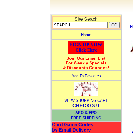
Site Seach
H
Home
SIGN UP NOW
Click Here
Join Our Email List
For Weekly Specials
& Discounts Coupons!
Add To Favorites
VIEW SHOPPING CART
CHECKOUT
APO & FPO
FREE SHIPPING
Card Game Codes
by Email Delivery