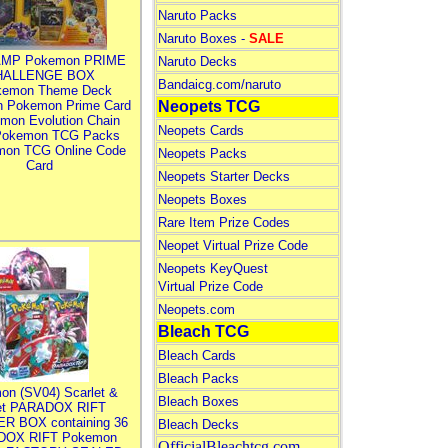
Naruto Packs
Naruto Boxes -
SALE
MP Pokemon PRIME
Naruto Decks
HALLENGE BOX
Bandaicg.com/naruto
kemon Theme Deck
n Pokemon Prime Card
Neopets TCG
mon Evolution Chain
Neopets Cards
Pokemon TCG Packs
mon TCG Online Code
Neopets Packs
Card
Neopets Starter Decks
Neopets Boxes
Rare Item Prize Codes
Neopet Virtual Prize Code
Neopets KeyQuest
Virtual Prize Code
Neopets.com
Bleach TCG
Bleach Cards
Bleach Packs
on (SV04) Scarlet &
Bleach Boxes
let PARADOX RIFT
R BOX containing 36
Bleach Decks
DOX RIFT Pokemon
OfficialBleachtcg.com