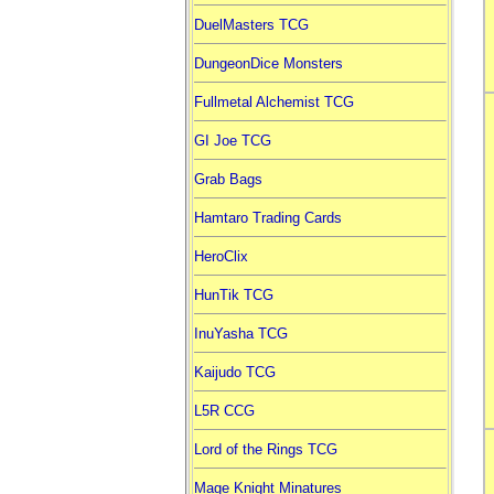
DuelMasters TCG
DungeonDice Monsters
Fullmetal Alchemist TCG
GI Joe TCG
Grab Bags
Hamtaro Trading Cards
HeroClix
HunTik TCG
InuYasha TCG
Kaijudo TCG
L5R CCG
Lord of the Rings TCG
Mage Knight Minatures