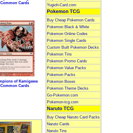
Common Cards
Yugioh-Card.com
Pokemon TCG
Buy Cheap Pokemon Cards
Pokemon Black & White
Pokemon Online Codes
Pokemon Single Cards
Custom Built Pokemon Decks
Pokemon Tins
Pokemon Promo Cards
Pokemon Value Packs
Pokemon Packs
mpions of Kamigawa
Pokemon Boxes
Common Cards
Pokemon Theme Decks
Go-Pokemon.com
Pokemon-tcg.com
Naruto TCG
Buy Cheap Naruto Card Packs
Naruto Cards
Naruto Tins