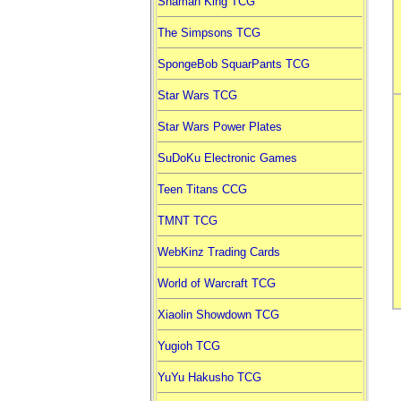
Shaman King TCG
The Simpsons TCG
SpongeBob SquarPants TCG
Star Wars TCG
Star Wars Power Plates
SuDoKu Electronic Games
Teen Titans CCG
TMNT TCG
WebKinz Trading Cards
World of Warcraft TCG
Xiaolin Showdown TCG
Yugioh TCG
YuYu Hakusho TCG