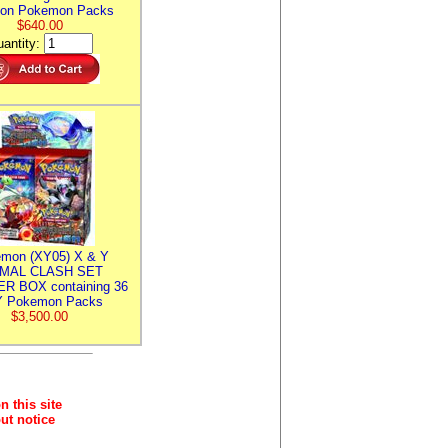
ion Pokemon Packs
$640.00
antity:
mon (XY05) X & Y
IMAL CLASH SET
R BOX containing 36
 Pokemon Packs
$3,500.00
n this site
ut notice