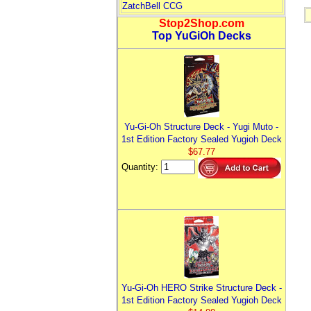
ZatchBell CCG
Stop2Shop.com
Top YuGiOh Decks
Yu-Gi-Oh Structure Deck - Yugi Muto -
1st Edition Factory Sealed Yugioh Deck
$67.77
Quantity:
Yu-Gi-Oh HERO Strike Structure Deck -
1st Edition Factory Sealed Yugioh Deck