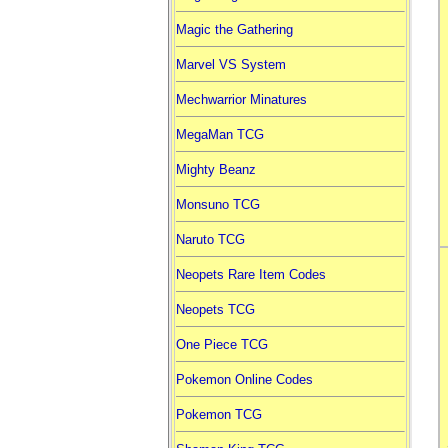
Magic the Gathering
Marvel VS System
Mechwarrior Minatures
MegaMan TCG
Mighty Beanz
Monsuno TCG
Naruto TCG
Neopets Rare Item Codes
Neopets TCG
One Piece TCG
Pokemon Online Codes
Pokemon TCG