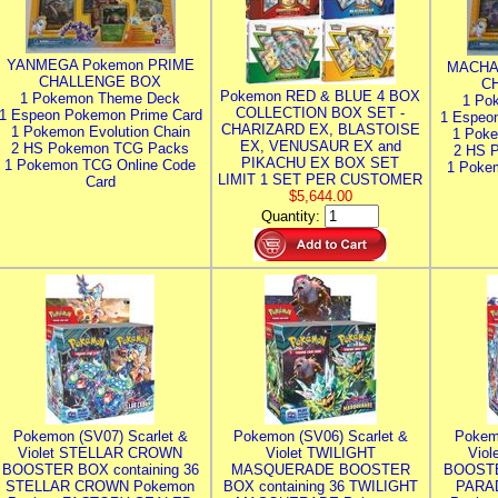
YANMEGA Pokemon PRIME
MACHA
CHALLENGE BOX
C
Pokemon RED & BLUE 4 BOX
1 Pokemon Theme Deck
1 Po
COLLECTION BOX SET -
1 Espeon Pokemon Prime Card
1 Espeo
CHARIZARD EX, BLASTOISE
1 Pokemon Evolution Chain
1 Poke
EX, VENUSAUR EX and
2 HS Pokemon TCG Packs
2 HS 
PIKACHU EX BOX SET
1 Pokemon TCG Online Code
1 Poke
LIMIT 1 SET PER CUSTOMER
Card
$5,644.00
Quantity:
Pokemon (SV07) Scarlet &
Pokemon (SV06) Scarlet &
Pokem
Violet STELLAR CROWN
Violet TWILIGHT
Vio
BOOSTER BOX containing 36
MASQUERADE BOOSTER
BOOSTE
STELLAR CROWN Pokemon
BOX containing 36 TWILIGHT
PARA