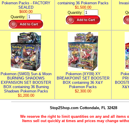
Pokemon Packs - FACTORY
containing 36 Pokemon Packs
Invas
SEALED
$1,500.00
$600.00
Quantity:
Qu
Quantity:
Pokemon (SM03) Sun & Moon
Pokemon (XY09) XY
Poke
BURNING SHADOWS
BREAKPOINT SET BOOSTER
PR
EXPANSION SET BOOSTER
BOX containing 36 X&Y
BOOSTE
BOX containing 36 Burning
Pokemon Packs
X&Y
Shadows Pokemon Packs
$2,300.00
$1,200.00
Stop2Shop.com
Cottondale, FL 32428
We reserve the right to limit quantities on any and all items o
Items sell out quickly at times and prices may change witho