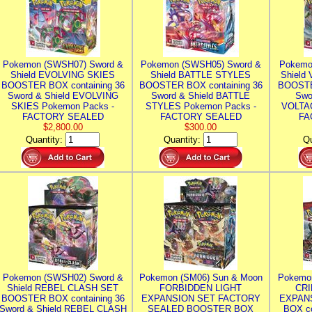
Pokemon (SWSH07) Sword &
Pokemon (SWSH05) Sword &
Pokemo
Shield EVOLVING SKIES
Shield BATTLE STYLES
Shield
BOOSTER BOX containing 36
BOOSTER BOX containing 36
BOOSTE
Sword & Shield EVOLVING
Sword & Shield BATTLE
Swo
SKIES Pokemon Packs -
STYLES Pokemon Packs -
VOLTAG
FACTORY SEALED
FACTORY SEALED
FA
$2,800.00
$300.00
Quantity:
Quantity:
Qu
Pokemon (SWSH02) Sword &
Pokemon (SM06) Sun & Moon
Pokemo
Shield REBEL CLASH SET
FORBIDDEN LIGHT
CRI
BOOSTER BOX containing 36
EXPANSION SET FACTORY
EXPAN
Sword & Shield REBEL CLASH
SEALED BOOSTER BOX
BOX co