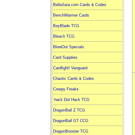
BellaSara.com Cards & Codes
BenchWarmer Cards
BeyBlade TCG
Bleach TCG
BlowOut Specials
Card Supplies
Cardfight! Vanguard
Chaotic Cards & Codes
Creepy Freaks
.hack Dot Hack TCG
DragonBall Z TCG
DragonBall GT CCG
DragonBooster TCG