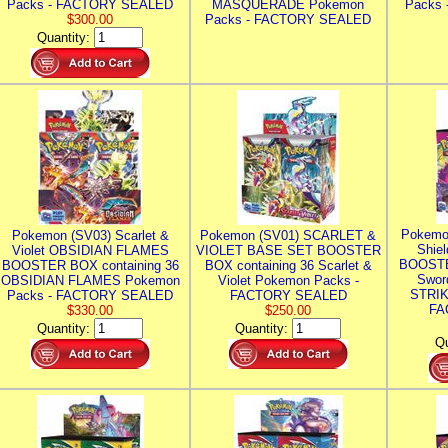
Packs - FACTORY SEALED
MASQUERADE Pokemon
Packs
$300.00
Packs - FACTORY SEALED
Quantity:
Pokemo
Pokemon (SV03) Scarlet &
Pokemon (SV01) SCARLET &
Shie
Violet OBSIDIAN FLAMES
VIOLET BASE SET BOOSTER
BOOSTE
BOOSTER BOX containing 36
BOX containing 36 Scarlet &
Swor
OBSIDIAN FLAMES Pokemon
Violet Pokemon Packs -
STRIK
Packs - FACTORY SEALED
FACTORY SEALED
FA
$330.00
$250.00
Quantity:
Quantity:
Qu