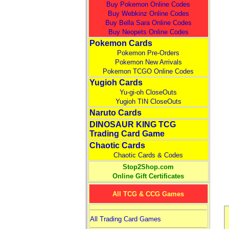
Buy Pokemon Online Codes
Buy Webkinz Online Codes
Buy Bella Sara Online Codes
Buy Neopets Online Codes
Pokemon Cards
Pokemon Pre-Orders
Pokemon New Arrivals
Pokemon TCGO Online Codes
Yugioh Cards
Yu-gi-oh CloseOuts
Yugioh TIN CloseOuts
Naruto Cards
DINOSAUR KING TCG
Trading Card Game
Chaotic Cards
Chaotic Cards & Codes
Stop2Shop.com
Online Gift Certificates
All TCG & CCG Games
All Trading Card Games