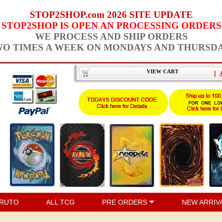
STOP2SHOP.com 2026 SITE UPDATE
STOP2SHOP IS OPEN AN PROCESSING ORDERS
WE PROCESS AND SHIP ORDERS
O TIMES A WEEK ON MONDAYS AND THURSD
VIEW CART
|
RUTO
ALL TCG
PRE ORDERS
NEW ARRIV