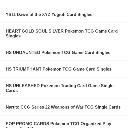
YS11 Dawn of the XYZ Yugioh Card Singles
HEART GOLD SOUL SILVER Pokemon TCG Game Card
Singles
HS UNDAUNTED Pokemon TCG Game Card Singles
HS TRIUMPHANT Pokemon TCG Game Card Singles
HS UNLEASHED Pokemon Trading Card Game Single
Cards
Naruto CCG Series 22 Weapons of War TCG Single Cards
POP PROMO CARDS Pokemon TCG Organized Play