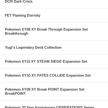
DCR Dark Crisis
FET Flaming Eternity
Pokemon XY08 XY Break Through Expansion Set
Breakthrough
Yugi's Legendary Deck Collection
Pokemon XY11 XY STEAM SIEGE Expansion Set
Pokemon XY10 XY FATES COLLIDE Expansion Set
Pokemon XY09 XY Break POINT Expansion Set
BreakPOINT
Pokemon 20 Year Anniversary GENERATIONS Series