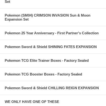
Set
Pokemon (SM04) CRIMSON INVASION Sun & Moon
Expansion Set
Pokemon 25 Year Anniversary - First Partner's Collection
Pokemon Sword & Shield SHINING FATES EXPANSION
Pokemon TCG Elite Trainer Boxes - Factory Sealed
Pokemon TCG Booster Boxes - Factory Sealed
Pokemon Sword & Shield CHILLING REIGN EXPANSION
WE ONLY HAVE ONE OF THESE