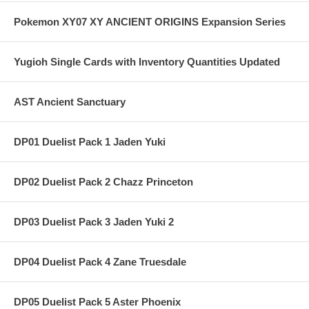
Pokemon XY07 XY ANCIENT ORIGINS Expansion Series
Yugioh Single Cards with Inventory Quantities Updated
AST Ancient Sanctuary
DP01 Duelist Pack 1 Jaden Yuki
DP02 Duelist Pack 2 Chazz Princeton
DP03 Duelist Pack 3 Jaden Yuki 2
DP04 Duelist Pack 4 Zane Truesdale
DP05 Duelist Pack 5 Aster Phoenix