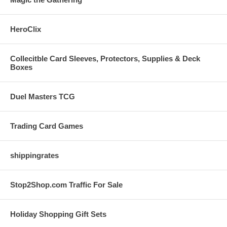
HeroClix
Collecitble Card Sleeves, Protectors, Supplies & Deck
Boxes
Duel Masters TCG
Trading Card Games
shippingrates
Stop2Shop.com Traffic For Sale
Holiday Shopping Gift Sets