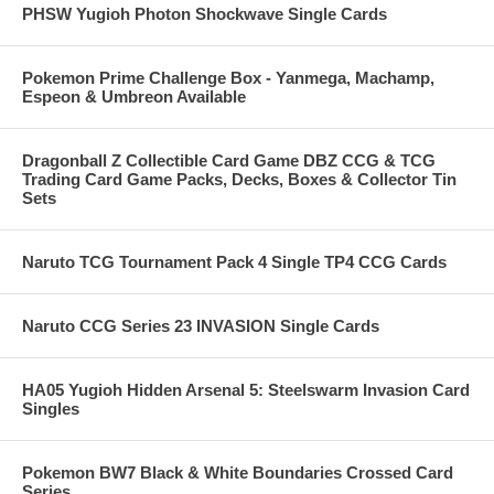
PHSW Yugioh Photon Shockwave Single Cards
Pokemon Prime Challenge Box - Yanmega, Machamp,
Espeon & Umbreon Available
Dragonball Z Collectible Card Game DBZ CCG & TCG
Trading Card Game Packs, Decks, Boxes & Collector Tin
Sets
Naruto TCG Tournament Pack 4 Single TP4 CCG Cards
Naruto CCG Series 23 INVASION Single Cards
HA05 Yugioh Hidden Arsenal 5: Steelswarm Invasion Card
Singles
Pokemon BW7 Black & White Boundaries Crossed Card
Series