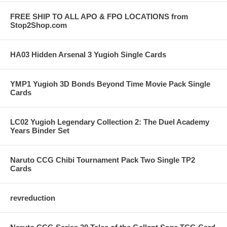
FREE SHIP TO ALL APO & FPO LOCATIONS from
Stop2Shop.com
HA03 Hidden Arsenal 3 Yugioh Single Cards
YMP1 Yugioh 3D Bonds Beyond Time Movie Pack Single
Cards
LC02 Yugioh Legendary Collection 2: The Duel Academy
Years Binder Set
Naruto CCG Chibi Tournament Pack Two Single TP2
Cards
revreduction