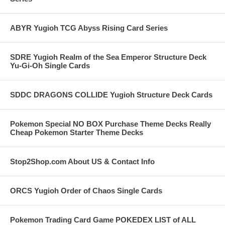
ABYR Yugioh TCG Abyss Rising Card Series
SDRE Yugioh Realm of the Sea Emperor Structure Deck
Yu-Gi-Oh Single Cards
SDDC DRAGONS COLLIDE Yugioh Structure Deck Cards
Pokemon Special NO BOX Purchase Theme Decks Really
Cheap Pokemon Starter Theme Decks
Stop2Shop.com About US & Contact Info
ORCS Yugioh Order of Chaos Single Cards
Pokemon Trading Card Game POKEDEX LIST of ALL