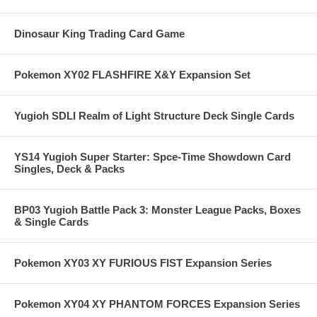
Dinosaur King Trading Card Game
Pokemon XY02 FLASHFIRE X&Y Expansion Set
Yugioh SDLI Realm of Light Structure Deck Single Cards
YS14 Yugioh Super Starter: Spce-Time Showdown Card
Singles, Deck & Packs
BP03 Yugioh Battle Pack 3: Monster League Packs, Boxes
& Single Cards
Pokemon XY03 XY FURIOUS FIST Expansion Series
Pokemon XY04 XY PHANTOM FORCES Expansion Series