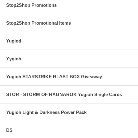
Stop2Shop Promotions
Stop2Shop Promotional Items
Yugiod
Yygioh
Yugioh STARSTRIKE BLAST BOX Giveaway
STOR - STORM OF RAGNAROK Yugioh Single Cards
Yugioh Light & Darkness Power Pack
DS