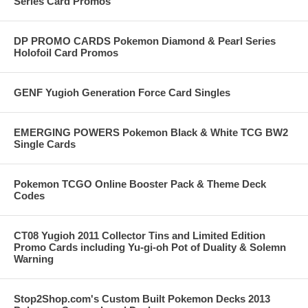
Series Card Promos
DP PROMO CARDS Pokemon Diamond & Pearl Series
Holofoil Card Promos
GENF Yugioh Generation Force Card Singles
EMERGING POWERS Pokemon Black & White TCG BW2
Single Cards
Pokemon TCGO Online Booster Pack & Theme Deck
Codes
CT08 Yugioh 2011 Collector Tins and Limited Edition
Promo Cards including Yu-gi-oh Pot of Duality & Solemn
Warning
Stop2Shop.com's Custom Built Pokemon Decks 2013