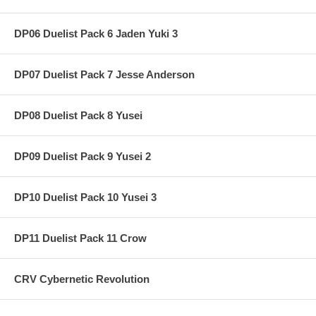
DP06 Duelist Pack 6 Jaden Yuki 3
DP07 Duelist Pack 7 Jesse Anderson
DP08 Duelist Pack 8 Yusei
DP09 Duelist Pack 9 Yusei 2
DP10 Duelist Pack 10 Yusei 3
DP11 Duelist Pack 11 Crow
CRV Cybernetic Revolution