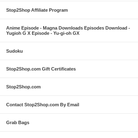
Stop2Shop Affiliate Program
Anime Episode - Magna Downloads Episodes Download -
Yugioh G X Episode - Yu-gi-oh GX
Sudoku
Stop2Shop.com Gift Certificates
Stop2Shop.com
Contact Stop2Shop.com By Email
Grab Bags