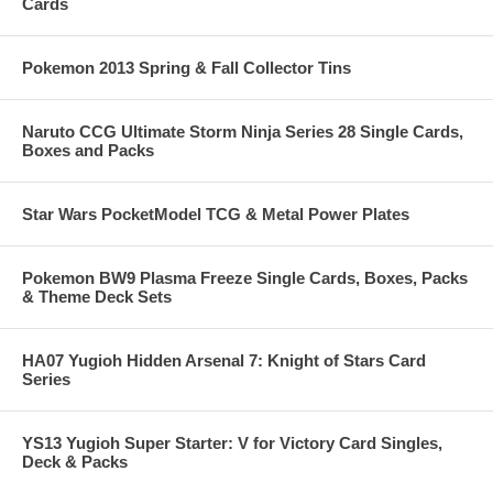
Cards
Pokemon 2013 Spring & Fall Collector Tins
Naruto CCG Ultimate Storm Ninja Series 28 Single Cards,
Boxes and Packs
Star Wars PocketModel TCG & Metal Power Plates
Pokemon BW9 Plasma Freeze Single Cards, Boxes, Packs
& Theme Deck Sets
HA07 Yugioh Hidden Arsenal 7: Knight of Stars Card
Series
YS13 Yugioh Super Starter: V for Victory Card Singles,
Deck & Packs