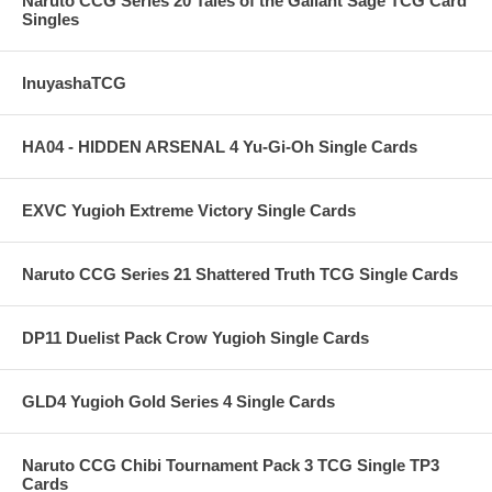
Naruto CCG Series 20 Tales of the Gallant Sage TCG Card
Singles
InuyashaTCG
HA04 - HIDDEN ARSENAL 4 Yu-Gi-Oh Single Cards
EXVC Yugioh Extreme Victory Single Cards
Naruto CCG Series 21 Shattered Truth TCG Single Cards
DP11 Duelist Pack Crow Yugioh Single Cards
GLD4 Yugioh Gold Series 4 Single Cards
Naruto CCG Chibi Tournament Pack 3 TCG Single TP3
Cards