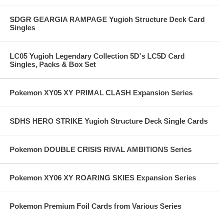
SDGR GEARGIA RAMPAGE Yugioh Structure Deck Card
Singles
LC05 Yugioh Legendary Collection 5D's LC5D Card
Singles, Packs & Box Set
Pokemon XY05 XY PRIMAL CLASH Expansion Series
SDHS HERO STRIKE Yugioh Structure Deck Single Cards
Pokemon DOUBLE CRISIS RIVAL AMBITIONS Series
Pokemon XY06 XY ROARING SKIES Expansion Series
Pokemon Premium Foil Cards from Various Series