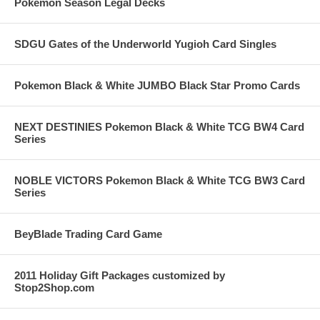
Pokemon Season Legal Decks
SDGU Gates of the Underworld Yugioh Card Singles
Pokemon Black & White JUMBO Black Star Promo Cards
NEXT DESTINIES Pokemon Black & White TCG BW4 Card
Series
NOBLE VICTORS Pokemon Black & White TCG BW3 Card
Series
BeyBlade Trading Card Game
2011 Holiday Gift Packages customized by
Stop2Shop.com