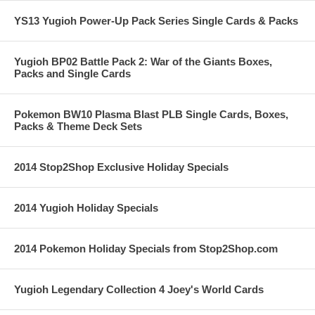
YS13 Yugioh Power-Up Pack Series Single Cards & Packs
Yugioh BP02 Battle Pack 2: War of the Giants Boxes,
Packs and Single Cards
Pokemon BW10 Plasma Blast PLB Single Cards, Boxes,
Packs & Theme Deck Sets
2014 Stop2Shop Exclusive Holiday Specials
2014 Yugioh Holiday Specials
2014 Pokemon Holiday Specials from Stop2Shop.com
Yugioh Legendary Collection 4 Joey's World Cards