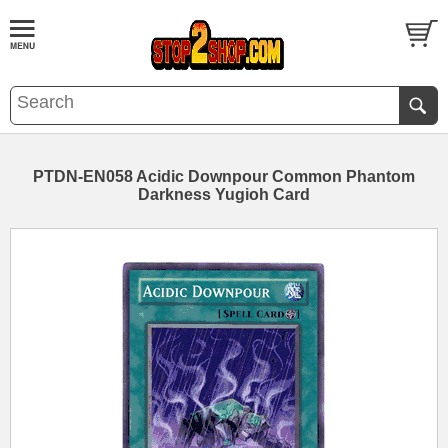
PTDN-EN058 Acidic Downpour Common Phantom
Darkness Yugioh Card