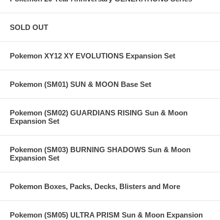
SOLD OUT
Pokemon XY12 XY EVOLUTIONS Expansion Set
Pokemon (SM01) SUN & MOON Base Set
Pokemon (SM02) GUARDIANS RISING Sun & Moon
Expansion Set
Pokemon (SM03) BURNING SHADOWS Sun & Moon
Expansion Set
Pokemon Boxes, Packs, Decks, Blisters and More
Pokemon (SM05) ULTRA PRISM Sun & Moon Expansion