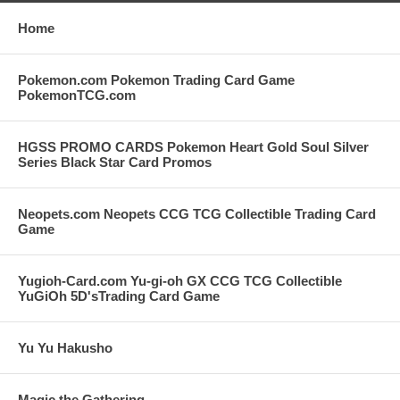
Home
Pokemon.com Pokemon Trading Card Game
PokemonTCG.com
HGSS PROMO CARDS Pokemon Heart Gold Soul Silver
Series Black Star Card Promos
Neopets.com Neopets CCG TCG Collectible Trading Card
Game
Yugioh-Card.com Yu-gi-oh GX CCG TCG Collectible
YuGiOh 5D'sTrading Card Game
Yu Yu Hakusho
Magic the Gathering