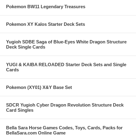
Pokemon BW11 Legendary Treasures
Pokemon XY Kalos Starter Deck Sets
Yugioh SDBE Saga of Blue-Eyes White Dragon Structure
Deck Single Cards
YUGI & KAIBA RELOADED Starter Deck Sets and Single
Cards
Pokemon (XY01) X&Y Base Set
SDCR Yugioh Cyber Dragon Revolution Structure Deck
Card Singles
Bella Sara Horse Games Codes, Toys, Cards, Packs for
BellaSara.com Online Game