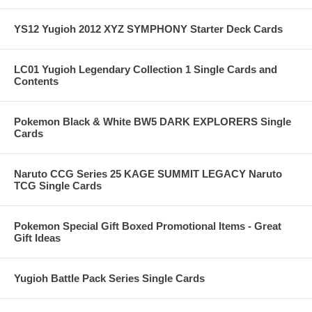
YS12 Yugioh 2012 XYZ SYMPHONY Starter Deck Cards
LC01 Yugioh Legendary Collection 1 Single Cards and
Contents
Pokemon Black & White BW5 DARK EXPLORERS Single
Cards
Naruto CCG Series 25 KAGE SUMMIT LEGACY Naruto
TCG Single Cards
Pokemon Special Gift Boxed Promotional Items - Great
Gift Ideas
Yugioh Battle Pack Series Single Cards