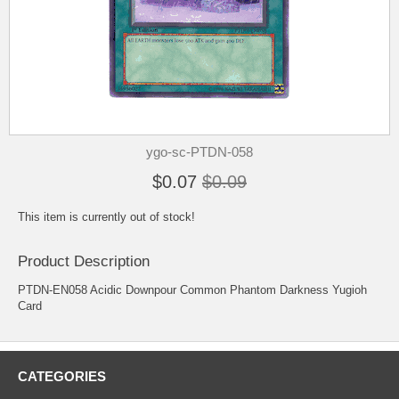
ygo-sc-PTDN-058
$0.07
$0.09
This item is currently out of stock!
Product Description
PTDN-EN058 Acidic Downpour Common Phantom Darkness Yugioh
Card
CATEGORIES