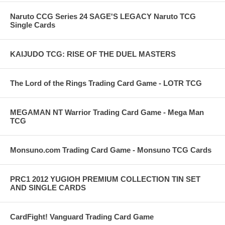
Naruto CCG Series 24 SAGE'S LEGACY Naruto TCG
Single Cards
KAIJUDO TCG: RISE OF THE DUEL MASTERS
The Lord of the Rings Trading Card Game - LOTR TCG
MEGAMAN NT Warrior Trading Card Game - Mega Man
TCG
Monsuno.com Trading Card Game - Monsuno TCG Cards
PRC1 2012 YUGIOH PREMIUM COLLECTION TIN SET
AND SINGLE CARDS
CardFight! Vanguard Trading Card Game