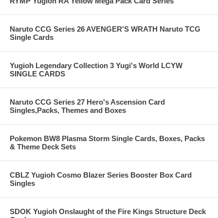
RYMP Yugioh RA Yellow Mega Pack Card Series
Naruto CCG Series 26 AVENGER'S WRATH Naruto TCG
Single Cards
Yugioh Legendary Collection 3 Yugi's World LCYW
SINGLE CARDS
Naruto CCG Series 27 Hero's Ascension Card
Singles,Packs, Themes and Boxes
Pokemon BW8 Plasma Storm Single Cards, Boxes, Packs
& Theme Deck Sets
CBLZ Yugioh Cosmo Blazer Series Booster Box Card
Singles
SDOK Yugioh Onslaught of the Fire Kings Structure Deck