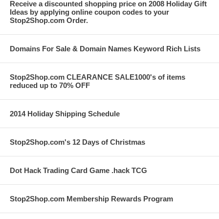
Receive a discounted shopping price on 2008 Holiday Gift
Ideas by applying online coupon codes to your
Stop2Shop.com Order.
Domains For Sale & Domain Names Keyword Rich Lists
Stop2Shop.com CLEARANCE SALE1000's of items
reduced up to 70% OFF
2014 Holiday Shipping Schedule
Stop2Shop.com's 12 Days of Christmas
Dot Hack Trading Card Game .hack TCG
Stop2Shop.com Membership Rewards Program