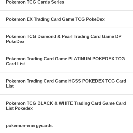
Pokemon TCG Cards Series
Pokemon EX Trading Card Game TCG PokeDex
Pokemon TCG Diamond & Pearl Trading Card Game DP
PokeDex
Pokemon Trading Card Game PLATINUM POKEDEX TCG
Card List
Pokemon Trading Card Game HGSS POKEDEX TCG Card
List
Pokemon TCG BLACK & WHITE Trading Card Game Card
List Pokedex
pokemon-energycards