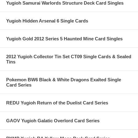
Yugioh Samurai Warlords Structure Deck Card Singles
Yugioh Hidden Arsenal 6 Single Cards
Yugioh Gold 2012 Series 5 Haunted Mine Card Singles
2012 Yugioh Collector Tin Set CT09 Single Cards & Sealed
Tins
Pokemon BW6 Black & White Dragons Exalted Single
Card Series
REDU Yugioh Return of the Duelist Card Series
GAOV Yugioh Galatic Overlord Card Series