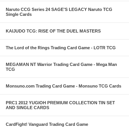
Naruto CCG Series 24 SAGE'S LEGACY Naruto TCG
Single Cards
KAIJUDO TCG: RISE OF THE DUEL MASTERS
The Lord of the Rings Trading Card Game - LOTR TCG
MEGAMAN NT Warrior Trading Card Game - Mega Man
TCG
Monsuno.com Trading Card Game - Monsuno TCG Cards
PRC1 2012 YUGIOH PREMIUM COLLECTION TIN SET
AND SINGLE CARDS
CardFight! Vanguard Trading Card Game