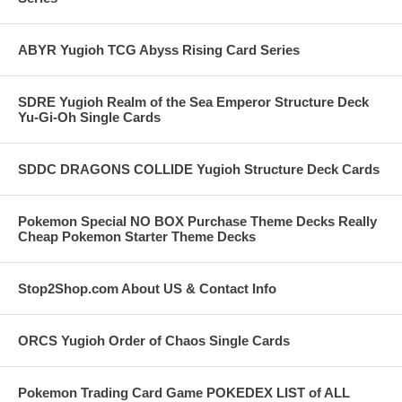
ABYR Yugioh TCG Abyss Rising Card Series
SDRE Yugioh Realm of the Sea Emperor Structure Deck
Yu-Gi-Oh Single Cards
SDDC DRAGONS COLLIDE Yugioh Structure Deck Cards
Pokemon Special NO BOX Purchase Theme Decks Really
Cheap Pokemon Starter Theme Decks
Stop2Shop.com About US & Contact Info
ORCS Yugioh Order of Chaos Single Cards
Pokemon Trading Card Game POKEDEX LIST of ALL