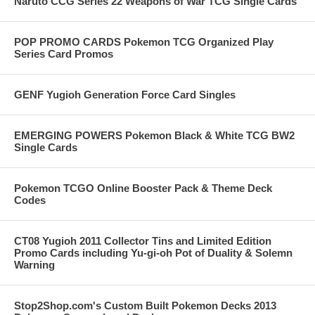
Naruto CCG Series 22 Weapons of War TCG Single Cards
POP PROMO CARDS Pokemon TCG Organized Play
Series Card Promos
GENF Yugioh Generation Force Card Singles
EMERGING POWERS Pokemon Black & White TCG BW2
Single Cards
Pokemon TCGO Online Booster Pack & Theme Deck
Codes
CT08 Yugioh 2011 Collector Tins and Limited Edition
Promo Cards including Yu-gi-oh Pot of Duality & Solemn
Warning
Stop2Shop.com's Custom Built Pokemon Decks 2013