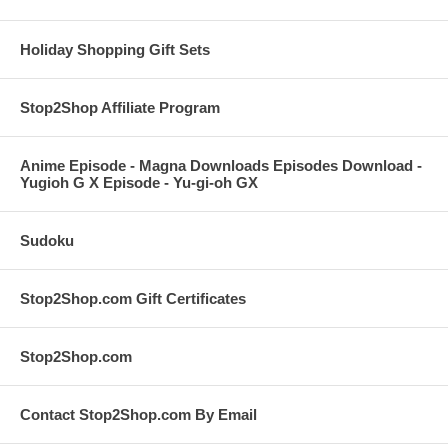
Holiday Shopping Gift Sets
Stop2Shop Affiliate Program
Anime Episode - Magna Downloads Episodes Download -
Yugioh G X Episode - Yu-gi-oh GX
Sudoku
Stop2Shop.com Gift Certificates
Stop2Shop.com
Contact Stop2Shop.com By Email