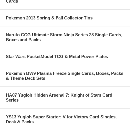
Cards
Pokemon 2013 Spring & Fall Collector Tins
Naruto CCG Ultimate Storm Ninja Series 28 Single Cards,
Boxes and Packs
Star Wars PocketModel TCG & Metal Power Plates
Pokemon BW9 Plasma Freeze Single Cards, Boxes, Packs
& Theme Deck Sets
HA07 Yugioh Hidden Arsenal 7: Knight of Stars Card
Series
YS13 Yugioh Super Starter: V for Victory Card Singles,
Deck & Packs