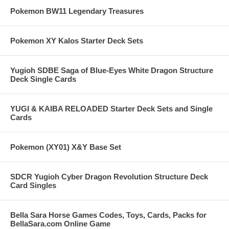
Pokemon BW11 Legendary Treasures
Pokemon XY Kalos Starter Deck Sets
Yugioh SDBE Saga of Blue-Eyes White Dragon Structure
Deck Single Cards
YUGI & KAIBA RELOADED Starter Deck Sets and Single
Cards
Pokemon (XY01) X&Y Base Set
SDCR Yugioh Cyber Dragon Revolution Structure Deck
Card Singles
Bella Sara Horse Games Codes, Toys, Cards, Packs for
BellaSara.com Online Game