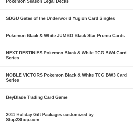
Pokemon Season Legal Decks
SDGU Gates of the Underworld Yugioh Card Singles
Pokemon Black & White JUMBO Black Star Promo Cards
NEXT DESTINIES Pokemon Black & White TCG BW4 Card
Series
NOBLE VICTORS Pokemon Black & White TCG BW3 Card
Series
BeyBlade Trading Card Game
2011 Holiday Gift Packages customized by
Stop2Shop.com