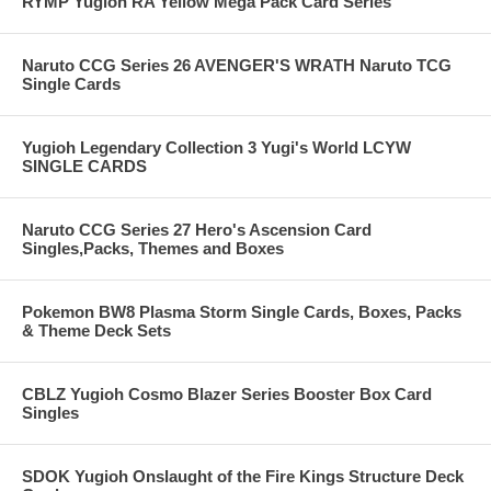
RYMP Yugioh RA Yellow Mega Pack Card Series
Naruto CCG Series 26 AVENGER'S WRATH Naruto TCG
Single Cards
Yugioh Legendary Collection 3 Yugi's World LCYW
SINGLE CARDS
Naruto CCG Series 27 Hero's Ascension Card
Singles,Packs, Themes and Boxes
Pokemon BW8 Plasma Storm Single Cards, Boxes, Packs
& Theme Deck Sets
CBLZ Yugioh Cosmo Blazer Series Booster Box Card
Singles
SDOK Yugioh Onslaught of the Fire Kings Structure Deck