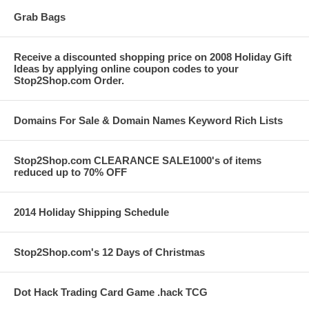
Grab Bags
Receive a discounted shopping price on 2008 Holiday Gift
Ideas by applying online coupon codes to your
Stop2Shop.com Order.
Domains For Sale & Domain Names Keyword Rich Lists
Stop2Shop.com CLEARANCE SALE1000's of items
reduced up to 70% OFF
2014 Holiday Shipping Schedule
Stop2Shop.com's 12 Days of Christmas
Dot Hack Trading Card Game .hack TCG