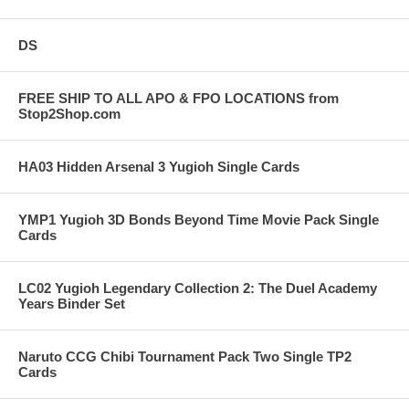
DS
FREE SHIP TO ALL APO & FPO LOCATIONS from
Stop2Shop.com
HA03 Hidden Arsenal 3 Yugioh Single Cards
YMP1 Yugioh 3D Bonds Beyond Time Movie Pack Single
Cards
LC02 Yugioh Legendary Collection 2: The Duel Academy
Years Binder Set
Naruto CCG Chibi Tournament Pack Two Single TP2
Cards