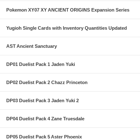
Pokemon XY07 XY ANCIENT ORIGINS Expansion Series
Yugioh Single Cards with Inventory Quantities Updated
AST Ancient Sanctuary
DP01 Duelist Pack 1 Jaden Yuki
DP02 Duelist Pack 2 Chazz Princeton
DP03 Duelist Pack 3 Jaden Yuki 2
DP04 Duelist Pack 4 Zane Truesdale
DP05 Duelist Pack 5 Aster Phoenix