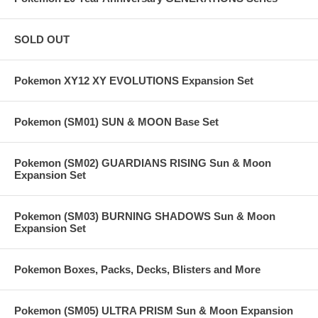
SOLD OUT
Pokemon XY12 XY EVOLUTIONS Expansion Set
Pokemon (SM01) SUN & MOON Base Set
Pokemon (SM02) GUARDIANS RISING Sun & Moon
Expansion Set
Pokemon (SM03) BURNING SHADOWS Sun & Moon
Expansion Set
Pokemon Boxes, Packs, Decks, Blisters and More
Pokemon (SM05) ULTRA PRISM Sun & Moon Expansion