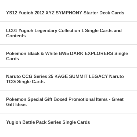
YS12 Yugioh 2012 XYZ SYMPHONY Starter Deck Cards
LC01 Yugioh Legendary Collection 1 Single Cards and
Contents
Pokemon Black & White BW5 DARK EXPLORERS Single
Cards
Naruto CCG Series 25 KAGE SUMMIT LEGACY Naruto
TCG Single Cards
Pokemon Special Gift Boxed Promotional Items - Great
Gift Ideas
Yugioh Battle Pack Series Single Cards