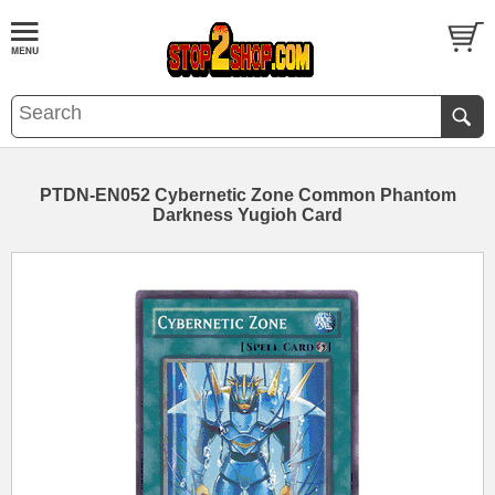
PTDN-EN052 Cybernetic Zone Common Phantom
Darkness Yugioh Card