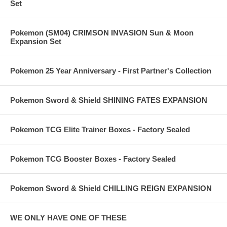
Set
Pokemon (SM04) CRIMSON INVASION Sun & Moon
Expansion Set
Pokemon 25 Year Anniversary - First Partner's Collection
Pokemon Sword & Shield SHINING FATES EXPANSION
Pokemon TCG Elite Trainer Boxes - Factory Sealed
Pokemon TCG Booster Boxes - Factory Sealed
Pokemon Sword & Shield CHILLING REIGN EXPANSION
WE ONLY HAVE ONE OF THESE