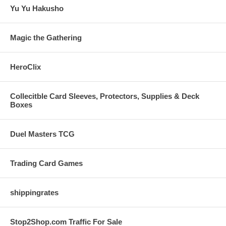
Yu Yu Hakusho
Magic the Gathering
HeroClix
Collecitble Card Sleeves, Protectors, Supplies & Deck
Boxes
Duel Masters TCG
Trading Card Games
shippingrates
Stop2Shop.com Traffic For Sale