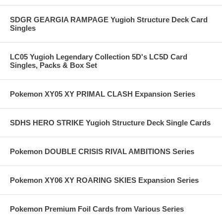
SDGR GEARGIA RAMPAGE Yugioh Structure Deck Card
Singles
LC05 Yugioh Legendary Collection 5D's LC5D Card
Singles, Packs & Box Set
Pokemon XY05 XY PRIMAL CLASH Expansion Series
SDHS HERO STRIKE Yugioh Structure Deck Single Cards
Pokemon DOUBLE CRISIS RIVAL AMBITIONS Series
Pokemon XY06 XY ROARING SKIES Expansion Series
Pokemon Premium Foil Cards from Various Series