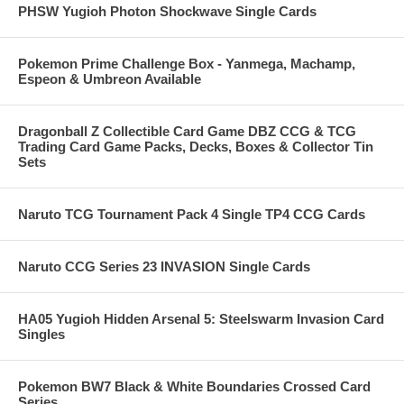
PHSW Yugioh Photon Shockwave Single Cards
Pokemon Prime Challenge Box - Yanmega, Machamp,
Espeon & Umbreon Available
Dragonball Z Collectible Card Game DBZ CCG & TCG
Trading Card Game Packs, Decks, Boxes & Collector Tin
Sets
Naruto TCG Tournament Pack 4 Single TP4 CCG Cards
Naruto CCG Series 23 INVASION Single Cards
HA05 Yugioh Hidden Arsenal 5: Steelswarm Invasion Card
Singles
Pokemon BW7 Black & White Boundaries Crossed Card
Series