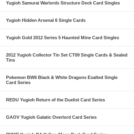
Yugioh Samurai Warlords Structure Deck Card Singles
Yugioh Hidden Arsenal 6 Single Cards
Yugioh Gold 2012 Series 5 Haunted Mine Card Singles
2012 Yugioh Collector Tin Set CT09 Single Cards & Sealed
Tins
Pokemon BW6 Black & White Dragons Exalted Single
Card Series
REDU Yugioh Return of the Duelist Card Series
GAOV Yugioh Galatic Overlord Card Series