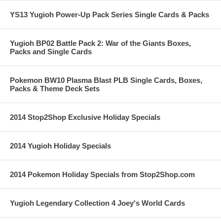
YS13 Yugioh Power-Up Pack Series Single Cards & Packs
Yugioh BP02 Battle Pack 2: War of the Giants Boxes,
Packs and Single Cards
Pokemon BW10 Plasma Blast PLB Single Cards, Boxes,
Packs & Theme Deck Sets
2014 Stop2Shop Exclusive Holiday Specials
2014 Yugioh Holiday Specials
2014 Pokemon Holiday Specials from Stop2Shop.com
Yugioh Legendary Collection 4 Joey's World Cards