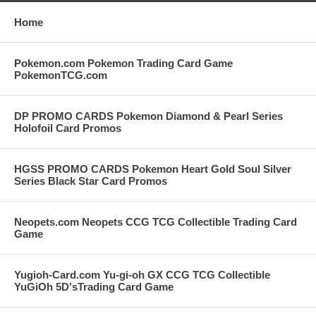
Home
Pokemon.com Pokemon Trading Card Game
PokemonTCG.com
DP PROMO CARDS Pokemon Diamond & Pearl Series
Holofoil Card Promos
HGSS PROMO CARDS Pokemon Heart Gold Soul Silver
Series Black Star Card Promos
Neopets.com Neopets CCG TCG Collectible Trading Card
Game
Yugioh-Card.com Yu-gi-oh GX CCG TCG Collectible
YuGiOh 5D'sTrading Card Game