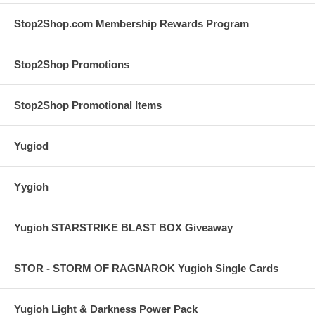
Stop2Shop.com Membership Rewards Program
Stop2Shop Promotions
Stop2Shop Promotional Items
Yugiod
Yygioh
Yugioh STARSTRIKE BLAST BOX Giveaway
STOR - STORM OF RAGNAROK Yugioh Single Cards
Yugioh Light & Darkness Power Pack