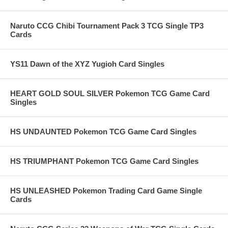
Naruto CCG Chibi Tournament Pack 3 TCG Single TP3
Cards
YS11 Dawn of the XYZ Yugioh Card Singles
HEART GOLD SOUL SILVER Pokemon TCG Game Card
Singles
HS UNDAUNTED Pokemon TCG Game Card Singles
HS TRIUMPHANT Pokemon TCG Game Card Singles
HS UNLEASHED Pokemon Trading Card Game Single
Cards