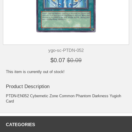
ygo-sc-PTDN-052
$0.07
$0.09
This item is currently out of stock!
Product Description
PTDN-EN052 Cybernetic Zone Common Phantom Darkness Yugioh
Card
CATEGORIES