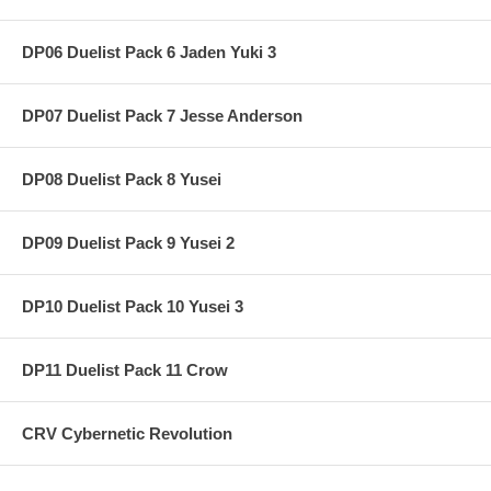
DP06 Duelist Pack 6 Jaden Yuki 3
DP07 Duelist Pack 7 Jesse Anderson
DP08 Duelist Pack 8 Yusei
DP09 Duelist Pack 9 Yusei 2
DP10 Duelist Pack 10 Yusei 3
DP11 Duelist Pack 11 Crow
CRV Cybernetic Revolution