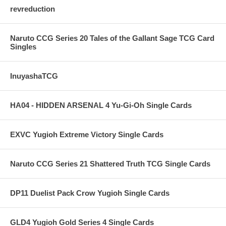
revreduction
Naruto CCG Series 20 Tales of the Gallant Sage TCG Card
Singles
InuyashaTCG
HA04 - HIDDEN ARSENAL 4 Yu-Gi-Oh Single Cards
EXVC Yugioh Extreme Victory Single Cards
Naruto CCG Series 21 Shattered Truth TCG Single Cards
DP11 Duelist Pack Crow Yugioh Single Cards
GLD4 Yugioh Gold Series 4 Single Cards