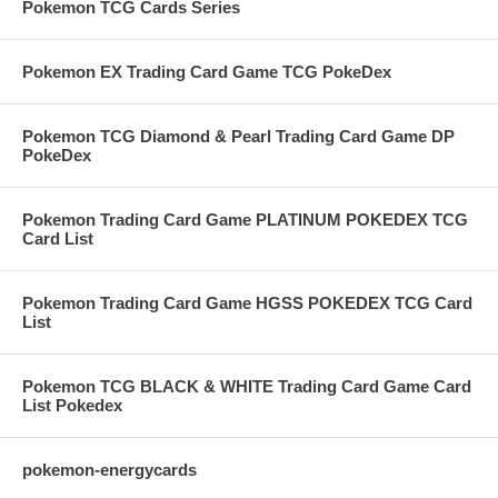
Pokemon TCG Cards Series
Pokemon EX Trading Card Game TCG PokeDex
Pokemon TCG Diamond & Pearl Trading Card Game DP
PokeDex
Pokemon Trading Card Game PLATINUM POKEDEX TCG
Card List
Pokemon Trading Card Game HGSS POKEDEX TCG Card
List
Pokemon TCG BLACK & WHITE Trading Card Game Card
List Pokedex
pokemon-energycards