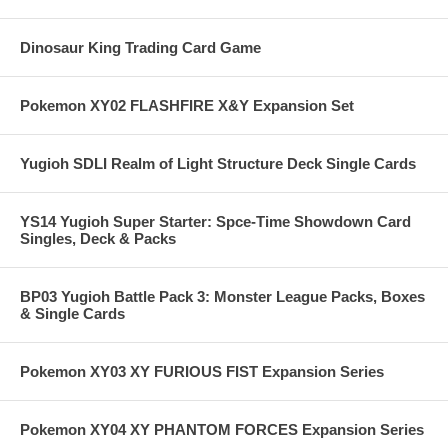
Dinosaur King Trading Card Game
Pokemon XY02 FLASHFIRE X&Y Expansion Set
Yugioh SDLI Realm of Light Structure Deck Single Cards
YS14 Yugioh Super Starter: Spce-Time Showdown Card
Singles, Deck & Packs
BP03 Yugioh Battle Pack 3: Monster League Packs, Boxes
& Single Cards
Pokemon XY03 XY FURIOUS FIST Expansion Series
Pokemon XY04 XY PHANTOM FORCES Expansion Series