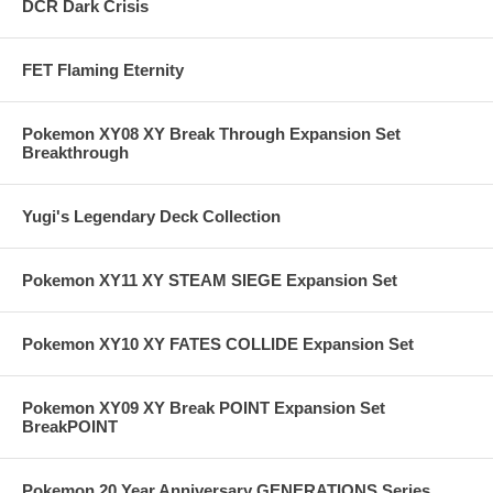
DCR Dark Crisis
FET Flaming Eternity
Pokemon XY08 XY Break Through Expansion Set
Breakthrough
Yugi's Legendary Deck Collection
Pokemon XY11 XY STEAM SIEGE Expansion Set
Pokemon XY10 XY FATES COLLIDE Expansion Set
Pokemon XY09 XY Break POINT Expansion Set
BreakPOINT
Pokemon 20 Year Anniversary GENERATIONS Series