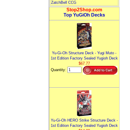
ZatchBell CCG
Stop2Shop.com
Top YuGiOh Decks
Yu-Gi-Oh Structure Deck - Yugi Muto -
1st Edition Factory Sealed Yugioh Deck
$67.77
Quantity:
Yu-Gi-Oh HERO Strike Structure Deck -
1st Edition Factory Sealed Yugioh Deck