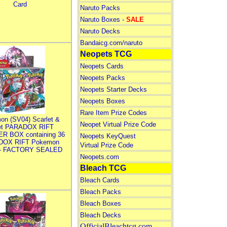
Card
Naruto Packs
Naruto Boxes -
SALE
Naruto Decks
Bandaicg.com/naruto
Neopets TCG
Neopets Cards
Neopets Packs
Neopets Starter Decks
Neopets Boxes
Rare Item Prize Codes
on (SV04) Scarlet &
Neopet Virtual Prize Code
let PARADOX RIFT
R BOX containing 36
Neopets KeyQuest
DOX RIFT Pokemon
Virtual Prize Code
 - FACTORY SEALED
Neopets.com
Bleach TCG
Bleach Cards
Bleach Packs
Bleach Boxes
Bleach Decks
OfficialBleachtcg.com