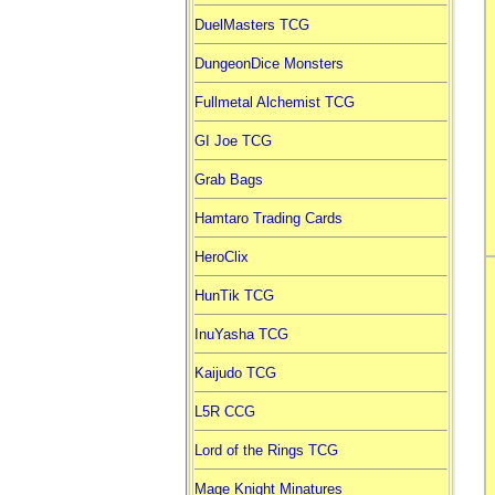
DuelMasters TCG
DungeonDice Monsters
Fullmetal Alchemist TCG
GI Joe TCG
Grab Bags
Hamtaro Trading Cards
HeroClix
HunTik TCG
InuYasha TCG
Kaijudo TCG
L5R CCG
Lord of the Rings TCG
Mage Knight Minatures