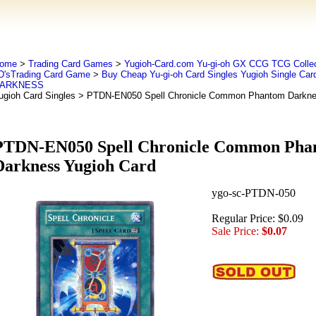
ome
>
Trading Card Games
>
Yugioh-Card.com Yu-gi-oh GX CCG TCG Collec
D'sTrading Card Game
>
Buy Cheap Yu-gi-oh Card Singles Yugioh Single Car
ARKNESS
ugioh Card Singles
> PTDN-EN050 Spell Chronicle Common Phantom Darkne
PTDN-EN050 Spell Chronicle Common Pha
Darkness Yugioh Card
ygo-sc-PTDN-050
Regular Price: $0.09
Sale Price:
$0.07