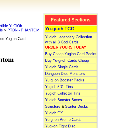
Featured Sections
tible YuGiOh
Yu-gi-oh TCG
ds
>
PTDN - PHANTOM
Yugioh Legendary Collection
ss Yugioh Card
with all 3 God Cards
ORDER YOURS TODAY
Buy Cheap Yugioh Card Packs
ntom
Buy Yu-gi-oh Cards Cheap
Yugioh Single Cards
Dungeon Dice Monsters
Yu gi oh Booster Packs
Yugioh 5D's Tins
Yugioh Collector Tins
Yugioh Booster Boxes
Structure
&
Starter Decks
Yugioh GX
Yu-gi-oh Promo Cards
Yugi-oh Fight Disc