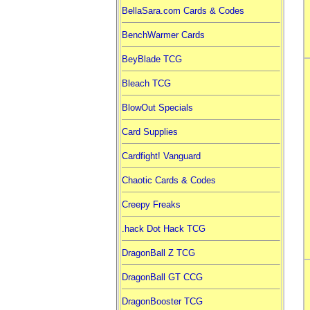
BellaSara.com Cards & Codes
BenchWarmer Cards
BeyBlade TCG
Bleach TCG
BlowOut Specials
Card Supplies
Cardfight! Vanguard
Chaotic Cards & Codes
Creepy Freaks
.hack Dot Hack TCG
DragonBall Z TCG
DragonBall GT CCG
DragonBooster TCG