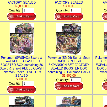
FACTORY SEALED
FACTORY SEALED
FA
$2,800.00
$300.00
Quantity:
Quantity:
Qu
Pokemon (SWSH02) Sword &
Pokemon (SM06) Sun & Moon
Pokemo
Shield REBEL CLASH SET
FORBIDDEN LIGHT
CRI
BOOSTER BOX containing 36
EXPANSION SET FACTORY
EXPAN
Sword & Shield REBEL CLASH
SEALED BOOSTER BOX
BOX co
Pokemon Packs - FACTORY
containing 36 Pokemon Packs
Invas
SEALED
$1,500.00
$600.00
Quantity:
Qu
Quantity: