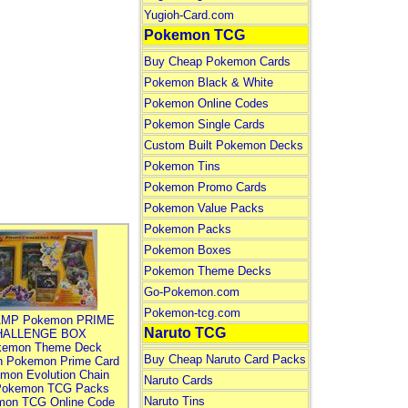
Yugioh-Card.com
Pokemon TCG
Buy Cheap Pokemon Cards
Pokemon Black & White
Pokemon Online Codes
Pokemon Single Cards
Custom Built Pokemon Decks
Pokemon Tins
Pokemon Promo Cards
Pokemon Value Packs
Pokemon Packs
Pokemon Boxes
Pokemon Theme Decks
Go-Pokemon.com
Pokemon-tcg.com
MP Pokemon PRIME
Naruto TCG
HALLENGE BOX
kemon Theme Deck
Buy Cheap Naruto Card Packs
n Pokemon Prime Card
mon Evolution Chain
Naruto Cards
Pokemon TCG Packs
Naruto Tins
mon TCG Online Code