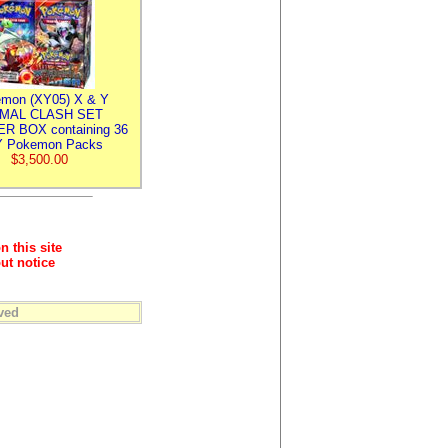
mon (XY05) X & Y
IMAL CLASH SET
R BOX containing 36
 Pokemon Packs
$3,500.00
n this site
ut notice
ved