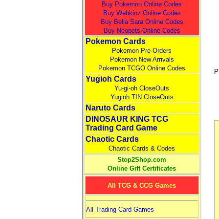
Buy Pokemon Online Codes
Buy Webkinz Online Codes
Buy Bella Sara Online Codes
Buy Neopets Online Codes
Pokemon Cards
Pokemon Pre-Orders
Pokemon New Arrivals
Pokemon TCGO Online Codes
P
Yugioh Cards
Yu-gi-oh CloseOuts
Yugioh TIN CloseOuts
Naruto Cards
DINOSAUR KING TCG
Trading Card Game
Chaotic Cards
Chaotic Cards & Codes
Stop2Shop.com
Online Gift Certificates
All TCG & CCG Games
All Trading Card Games