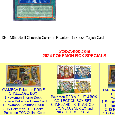
TDN-EN050 Spell Chronicle Common Phantom Darkness Yugioh Card
Stop2Shop.com
2024 POKEMON BOX SPECIALS
YANMEGA Pokemon PRIME
MACHA
CHALLENGE BOX
C
Pokemon RED & BLUE 4 BOX
1 Pokemon Theme Deck
1 Po
COLLECTION BOX SET -
1 Espeon Pokemon Prime Card
1 Espeo
CHARIZARD EX, BLASTOISE
1 Pokemon Evolution Chain
1 Poke
EX, VENUSAUR EX and
2 HS Pokemon TCG Packs
2 HS 
PIKACHU EX BOX SET
1 Pokemon TCG Online Code
1 Poke