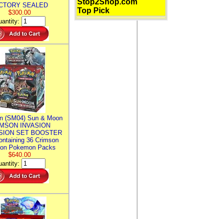
Stop2Shop.com
CTORY SEALED
Top Pick
$300.00
antity:
n (SM04) Sun & Moon
MSON INVASION
SION SET BOOSTER
ntaining 36 Crimson
ion Pokemon Packs
$640.00
antity: