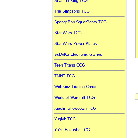
Shaman King TCG
The Simpsons TCG
SpongeBob SquarPants TCG
Star Wars TCG
Star Wars Power Plates
SuDoKu Electronic Games
Teen Titans CCG
TMNT TCG
WebKinz Trading Cards
World of Warcraft TCG
Xiaolin Showdown TCG
Yugioh TCG
YuYu Hakusho TCG