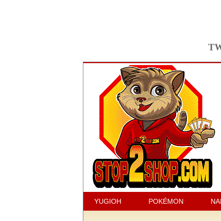
TW
YUGIOH
POKÉMON
NA