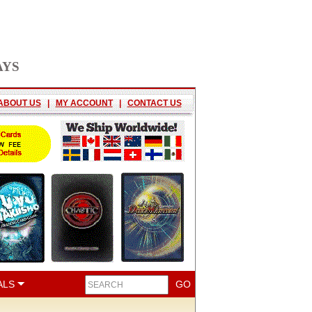
AYS
ABOUT US
|
MY ACCOUNT
|
CONTACT US
ALS