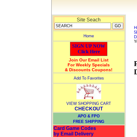
Site Seach
H
5
Home
D
Y
SIGN UP NOW
Click Here
Join Our Email List
For Weekly Specials
& Discounts Coupons!
Add To Favorites
VIEW SHOPPING CART
CHECKOUT
APO & FPO
FREE SHIPPING
Card Game Codes
by Email Delivery