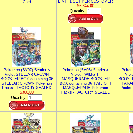
LIMIT 1 SET PER CUSTOMER
Card
$5,644.00
Quantity:
Pokemon (SV07) Scarlet &
Pokemon (SV06) Scarlet &
Pokem
Violet STELLAR CROWN
Violet TWILIGHT
Vio
BOOSTER BOX containing 36
MASQUERADE BOOSTER
BOOSTE
STELLAR CROWN Pokemon
BOX containing 36 TWILIGHT
PARA
Packs - FACTORY SEALED
MASQUERADE Pokemon
Packs
$300.00
Packs - FACTORY SEALED
Quantity: