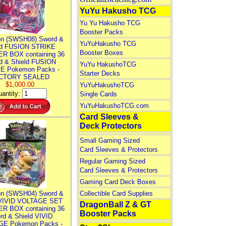
YuYu Hakusho TCG
Yu Yu Hakusho TCG
Booster Packs
n (SWSH08) Sword &
YuYuHakusho TCG
ld FUSION STRIKE
Booster Boxes
R BOX containing 36
d & Shield FUSION
YuYu HakushoTCG
E Pokemon Packs -
Starter Decks
CTORY SEALED
$1,000.00
YuYuHakushoTCG
antity:
Single Cards
YuYuHakushoTCG.com
Card Sleeves &
Deck Protectors
Small Gaming Sized
Card Sleeves & Protectors
Regular Gaming Sized
Card Sleeves & Protectors
Gaming Card Deck Boxes
n (SWSH04) Sword &
Collectible Card Supplies
 VIVID VOLTAGE SET
DragonBall Z & GT
R BOX containing 36
Booster Packs
rd & Shield VIVID
E Pokemon Packs -