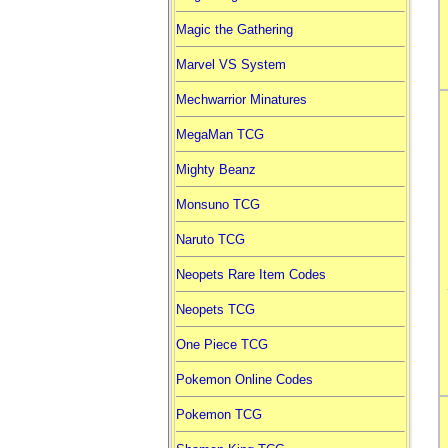
Magic the Gathering
Marvel VS System
Mechwarrior Minatures
MegaMan TCG
Mighty Beanz
Monsuno TCG
Naruto TCG
Neopets Rare Item Codes
Neopets TCG
One Piece TCG
Pokemon Online Codes
Pokemon TCG