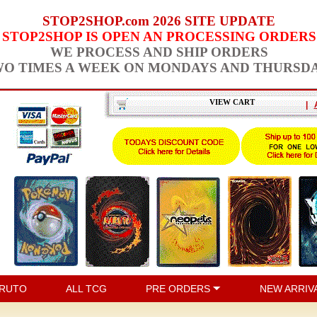
STOP2SHOP.com 2026 SITE UPDATE
STOP2SHOP IS OPEN AN PROCESSING ORDERS
WE PROCESS AND SHIP ORDERS
O TIMES A WEEK ON MONDAYS AND THURSD
VIEW CART
|
RUTO
ALL TCG
PRE ORDERS
NEW ARRIV