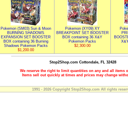
Pokemon (SM03) Sun & Moon
Pokemon (XY09) XY
Poke
BURNING SHADOWS
BREAKPOINT SET BOOSTER
PR
EXPANSION SET BOOSTER
BOX containing 36 X&Y
BOOSTE
BOX containing 36 Burning
Pokemon Packs
X&Y
Shadows Pokemon Packs
$2,300.00
$1,200.00
Stop2Shop.com
Cottondale, FL 32428
We reserve the right to limit quantities on any and all items o
Items sell out quickly at times and prices may change witho
1991 - 2026 Copyright Stop2Shop.com All rights reser