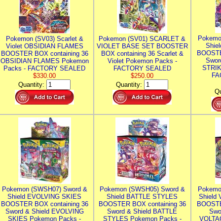
Pokemo
Pokemon (SV03) Scarlet &
Pokemon (SV01) SCARLET &
Shie
Violet OBSIDIAN FLAMES
VIOLET BASE SET BOOSTER
BOOSTE
BOOSTER BOX containing 36
BOX containing 36 Scarlet &
Swor
OBSIDIAN FLAMES Pokemon
Violet Pokemon Packs -
STRIK
Packs - FACTORY SEALED
FACTORY SEALED
FA
$330.00
$250.00
Quantity:
Quantity:
Qu
Pokemon (SWSH07) Sword &
Pokemon (SWSH05) Sword &
Pokemo
Shield EVOLVING SKIES
Shield BATTLE STYLES
Shield
BOOSTER BOX containing 36
BOOSTER BOX containing 36
BOOSTE
Sword & Shield EVOLVING
Sword & Shield BATTLE
Swo
SKIES Pokemon Packs -
STYLES Pokemon Packs -
VOLTAG