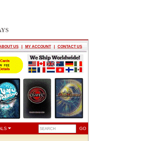
AYS
ABOUT US
|
MY ACCOUNT
|
CONTACT US
ALS