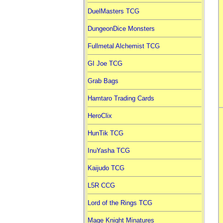
DuelMasters TCG
DungeonDice Monsters
Fullmetal Alchemist TCG
GI Joe TCG
Grab Bags
Hamtaro Trading Cards
HeroClix
HunTik TCG
InuYasha TCG
Kaijudo TCG
L5R CCG
Lord of the Rings TCG
Mage Knight Minatures