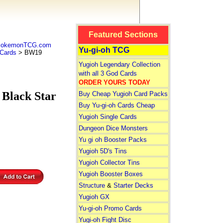
Featured Sections
 PokemonTCG.com
Yu-gi-oh TCG
Cards
> BW19
Yugioh Legendary Collection
with all 3 God Cards
ORDER YOURS TODAY
lack Star
Buy Cheap Yugioh Card Packs
Buy Yu-gi-oh Cards Cheap
Yugioh Single Cards
Dungeon Dice Monsters
Yu gi oh Booster Packs
Yugioh 5D's Tins
Yugioh Collector Tins
Yugioh Booster Boxes
Structure
&
Starter Decks
Yugioh GX
Yu-gi-oh Promo Cards
Yugi-oh Fight Disc