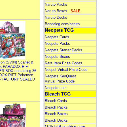
Naruto Packs
Naruto Boxes -
SALE
Naruto Decks
Bandaicg.com/naruto
Neopets TCG
Neopets Cards
Neopets Packs
Neopets Starter Decks
Neopets Boxes
on (SV04) Scarlet &
Rare Item Prize Codes
let PARADOX RIFT
Neopet Virtual Prize Code
R BOX containing 36
DOX RIFT Pokemon
Neopets KeyQuest
 - FACTORY SEALED
Virtual Prize Code
Neopets.com
Bleach TCG
Bleach Cards
Bleach Packs
Bleach Boxes
Bleach Decks
OfficialBleachtcg.com