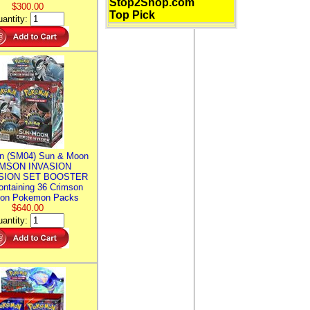
Stop2Shop.com
$300.00
Top Pick
antity:
n (SM04) Sun & Moon
MSON INVASION
SION SET BOOSTER
ntaining 36 Crimson
ion Pokemon Packs
$640.00
antity: