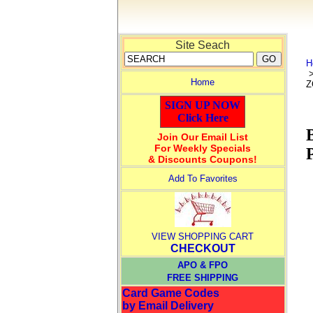
Site Seach
H
Home
Z
SIGN UP NOW
Click Here
Join Our Email List
For Weekly Specials
& Discounts Coupons!
Add To Favorites
VIEW SHOPPING CART
CHECKOUT
APO & FPO
FREE SHIPPING
Card Game Codes
by Email Delivery