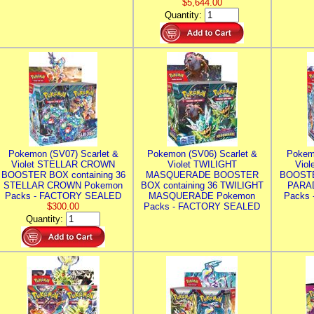
$5,644.00
Quantity:
Pokemon (SV07) Scarlet &
Pokemon (SV06) Scarlet &
Pokem
Violet STELLAR CROWN
Violet TWILIGHT
Vio
BOOSTER BOX containing 36
MASQUERADE BOOSTER
BOOSTE
STELLAR CROWN Pokemon
BOX containing 36 TWILIGHT
PARA
Packs - FACTORY SEALED
MASQUERADE Pokemon
Packs
$300.00
Packs - FACTORY SEALED
Quantity: