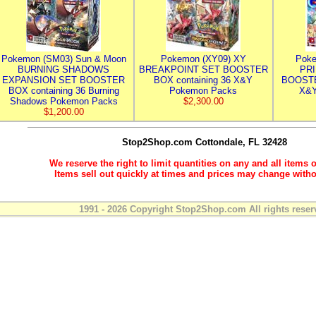
Pokemon (SM03) Sun & Moon
Pokemon (XY09) XY
Poke
BURNING SHADOWS
BREAKPOINT SET BOOSTER
PR
EXPANSION SET BOOSTER
BOX containing 36 X&Y
BOOSTE
BOX containing 36 Burning
Pokemon Packs
X&Y
Shadows Pokemon Packs
$2,300.00
$1,200.00
Stop2Shop.com
Cottondale, FL 32428
We reserve the right to limit quantities on any and all items o
Items sell out quickly at times and prices may change witho
1991 - 2026 Copyright Stop2Shop.com All rights reser