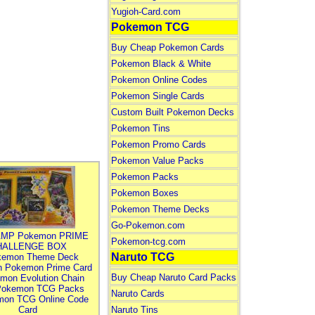
Yugioh-Card.com
Pokemon TCG
Buy Cheap Pokemon Cards
Pokemon Black & White
Pokemon Online Codes
Pokemon Single Cards
Custom Built Pokemon Decks
Pokemon Tins
Pokemon Promo Cards
Pokemon Value Packs
Pokemon Packs
Pokemon Boxes
Pokemon Theme Decks
Go-Pokemon.com
MP Pokemon PRIME
Pokemon-tcg.com
HALLENGE BOX
Naruto TCG
kemon Theme Deck
n Pokemon Prime Card
Buy Cheap Naruto Card Packs
mon Evolution Chain
Pokemon TCG Packs
Naruto Cards
mon TCG Online Code
Card
Naruto Tins