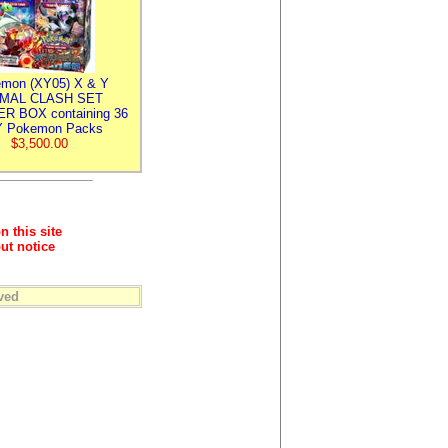
mon (XY05) X & Y
IMAL CLASH SET
R BOX containing 36
 Pokemon Packs
$3,500.00
n this site
ut notice
ved