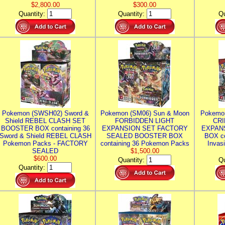
$2,800.00
$300.00
Quantity:
Quantity:
Qu
Pokemon (SWSH02) Sword &
Pokemon (SM06) Sun & Moon
Pokemo
Shield REBEL CLASH SET
FORBIDDEN LIGHT
CRI
BOOSTER BOX containing 36
EXPANSION SET FACTORY
EXPAN
Sword & Shield REBEL CLASH
SEALED BOOSTER BOX
BOX co
Pokemon Packs - FACTORY
containing 36 Pokemon Packs
Invas
SEALED
$1,500.00
$600.00
Quantity:
Qu
Quantity: