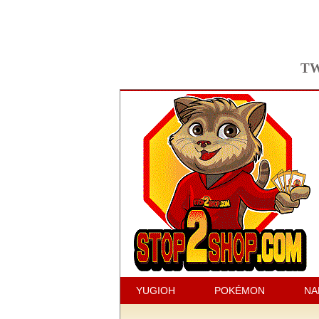
TW
YUGIOH
POKÉMON
NA