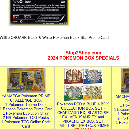
W19 ZOROARK Black & White Pokemon Black Star Promo Card
Stop2Shop.com
2024 POKEMON BOX SPECIALS
YANMEGA Pokemon PRIME
MACHA
CHALLENGE BOX
C
Pokemon RED & BLUE 4 BOX
1 Pokemon Theme Deck
1 Po
COLLECTION BOX SET -
1 Espeon Pokemon Prime Card
1 Espeo
CHARIZARD EX, BLASTOISE
1 Pokemon Evolution Chain
1 Poke
EX, VENUSAUR EX and
2 HS Pokemon TCG Packs
2 HS 
PIKACHU EX BOX SET
1 Pokemon TCG Online Code
1 Poke
LIMIT 1 SET PER CUSTOMER
Card