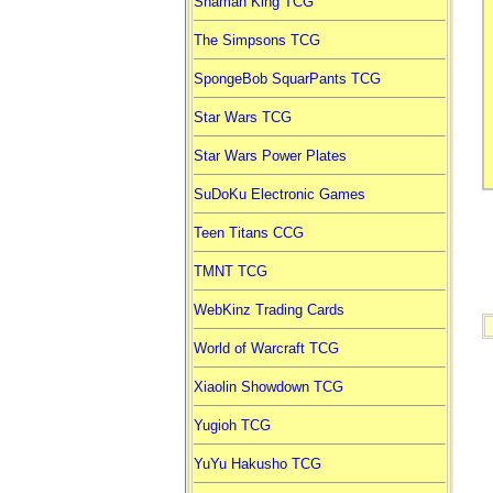
Shaman King TCG
The Simpsons TCG
SpongeBob SquarPants TCG
Star Wars TCG
Star Wars Power Plates
SuDoKu Electronic Games
Teen Titans CCG
TMNT TCG
WebKinz Trading Cards
World of Warcraft TCG
Xiaolin Showdown TCG
Yugioh TCG
YuYu Hakusho TCG