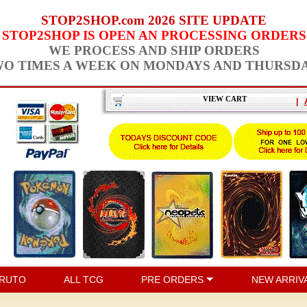
STOP2SHOP.com 2026 SITE UPDATE
STOP2SHOP IS OPEN AN PROCESSING ORDERS
WE PROCESS AND SHIP ORDERS
O TIMES A WEEK ON MONDAYS AND THURSD
VIEW CART
|
RUTO
ALL TCG
PRE ORDERS
NEW ARRIV