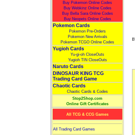
Buy Pokemon Online Codes
Buy Webkinz Online Codes
Buy Bella Sara Online Codes
Buy Neopets Online Codes
Pokemon Cards
Pokemon Pre-Orders
Pokemon New Arrivals
B
Pokemon TCGO Online Codes
Yugioh Cards
Yu-gi-oh CloseOuts
Yugioh TIN CloseOuts
Naruto Cards
DINOSAUR KING TCG
Trading Card Game
Chaotic Cards
Chaotic Cards & Codes
Stop2Shop.com
Online Gift Certificates
All TCG & CCG Games
All Trading Card Games