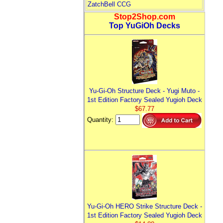
ZatchBell CCG
Stop2Shop.com
Top YuGiOh Decks
Yu-Gi-Oh Structure Deck - Yugi Muto -
1st Edition Factory Sealed Yugioh Deck
$67.77
Quantity:
Yu-Gi-Oh HERO Strike Structure Deck -
1st Edition Factory Sealed Yugioh Deck