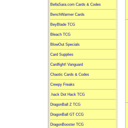
BellaSara.com Cards & Codes
BenchWarmer Cards
BeyBlade TCG
Bleach TCG
BlowOut Specials
Card Supplies
Cardfight! Vanguard
Chaotic Cards & Codes
Creepy Freaks
.hack Dot Hack TCG
DragonBall Z TCG
DragonBall GT CCG
DragonBooster TCG