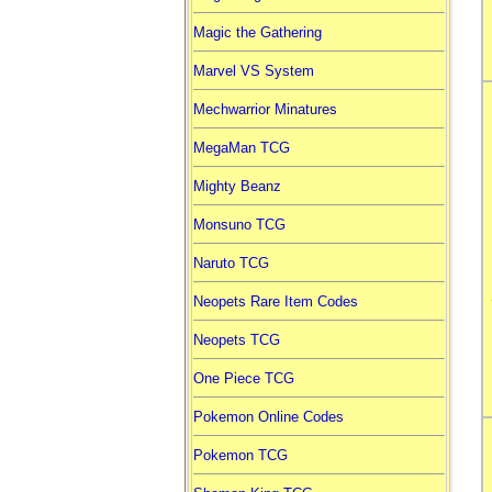
Magic the Gathering
Marvel VS System
Mechwarrior Minatures
MegaMan TCG
Mighty Beanz
Monsuno TCG
Naruto TCG
Neopets Rare Item Codes
Neopets TCG
One Piece TCG
Pokemon Online Codes
Pokemon TCG