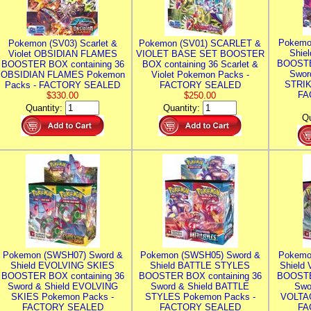
Pokemo
Pokemon (SV03) Scarlet &
Pokemon (SV01) SCARLET &
Shie
Violet OBSIDIAN FLAMES
VIOLET BASE SET BOOSTER
BOOSTE
BOOSTER BOX containing 36
BOX containing 36 Scarlet &
Swor
OBSIDIAN FLAMES Pokemon
Violet Pokemon Packs -
STRIK
Packs - FACTORY SEALED
FACTORY SEALED
FA
$330.00
$250.00
Quantity:
Quantity:
Qu
Pokemon (SWSH07) Sword &
Pokemon (SWSH05) Sword &
Pokemo
Shield EVOLVING SKIES
Shield BATTLE STYLES
Shield
BOOSTER BOX containing 36
BOOSTER BOX containing 36
BOOSTE
Sword & Shield EVOLVING
Sword & Shield BATTLE
Swo
SKIES Pokemon Packs -
STYLES Pokemon Packs -
VOLTAG
FACTORY SEALED
FACTORY SEALED
FA