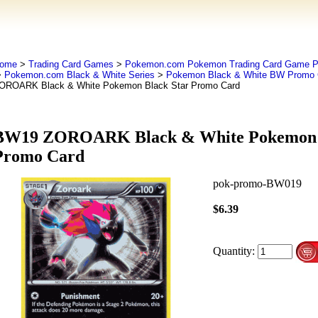
ome
>
Trading Card Games
>
Pokemon.com Pokemon Trading Card Game
>
Pokemon.com Black & White Series
>
Pokemon Black & White BW Promo 
OROARK Black & White Pokemon Black Star Promo Card
BW19 ZOROARK Black & White Pokemon B
Promo Card
pok-promo-BW019
$6.39
Quantity: