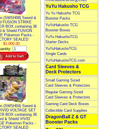
YuYu Hakusho TCG
Yu Yu Hakusho TCG
n (SWSH08) Sword &
Booster Packs
ld FUSION STRIKE
YuYuHakusho TCG
R BOX containing 36
Booster Boxes
d & Shield FUSION
E Pokemon Packs -
YuYu HakushoTCG
CTORY SEALED
Starter Decks
$1,000.00
YuYuHakushoTCG
antity:
Single Cards
YuYuHakushoTCG.com
Card Sleeves &
Deck Protectors
Small Gaming Sized
Card Sleeves & Protectors
Regular Gaming Sized
Card Sleeves & Protectors
Gaming Card Deck Boxes
n (SWSH04) Sword &
 VIVID VOLTAGE SET
Collectible Card Supplies
R BOX containing 36
DragonBall Z & GT
rd & Shield VIVID
Booster Packs
E Pokemon Packs -
CTORY SEALED