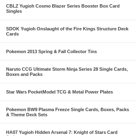
CBLZ Yugioh Cosmo Blazer Series Booster Box Card
Singles
SDOK Yugioh Onslaught of the Fire Kings Structure Deck
Cards
Pokemon 2013 Spring & Fall Collector Tins
Naruto CCG Ultimate Storm Ninja Series 28 Single Cards,
Boxes and Packs
Star Wars PocketModel TCG & Metal Power Plates
Pokemon BW9 Plasma Freeze Single Cards, Boxes, Packs
& Theme Deck Sets
HA07 Yugioh Hidden Arsenal 7: Knight of Stars Card