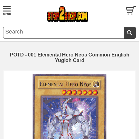
POTD - 001 Elemental Hero Neos Common English
Yugioh Card