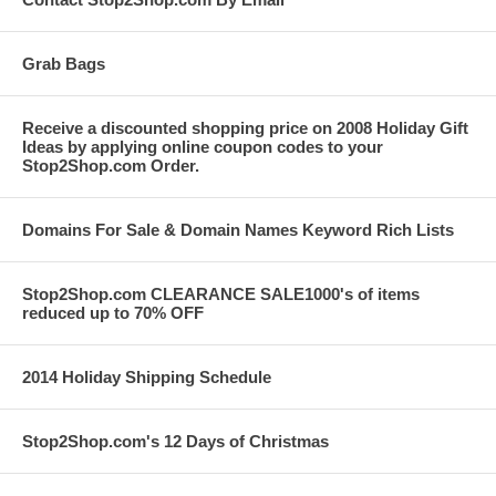
Grab Bags
Receive a discounted shopping price on 2008 Holiday Gift
Ideas by applying online coupon codes to your
Stop2Shop.com Order.
Domains For Sale & Domain Names Keyword Rich Lists
Stop2Shop.com CLEARANCE SALE1000's of items
reduced up to 70% OFF
2014 Holiday Shipping Schedule
Stop2Shop.com's 12 Days of Christmas