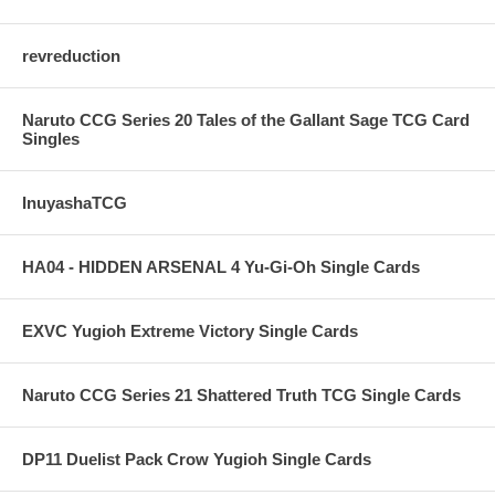
revreduction
Naruto CCG Series 20 Tales of the Gallant Sage TCG Card
Singles
InuyashaTCG
HA04 - HIDDEN ARSENAL 4 Yu-Gi-Oh Single Cards
EXVC Yugioh Extreme Victory Single Cards
Naruto CCG Series 21 Shattered Truth TCG Single Cards
DP11 Duelist Pack Crow Yugioh Single Cards