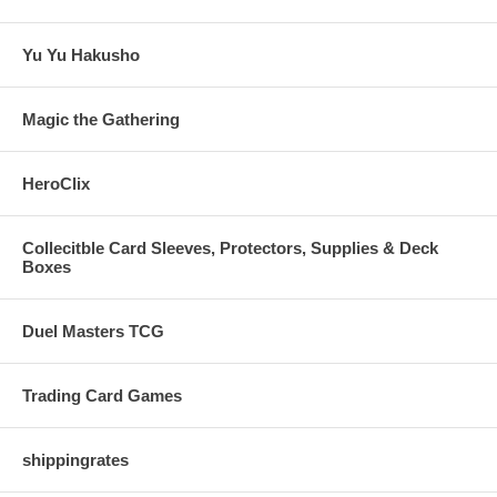
Yu Yu Hakusho
Magic the Gathering
HeroClix
Collecitble Card Sleeves, Protectors, Supplies & Deck
Boxes
Duel Masters TCG
Trading Card Games
shippingrates