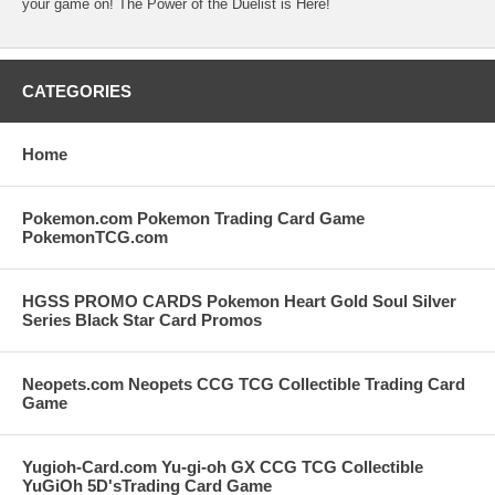
your game on! The Power of the Duelist is Here!
CATEGORIES
Home
Pokemon.com Pokemon Trading Card Game
PokemonTCG.com
HGSS PROMO CARDS Pokemon Heart Gold Soul Silver
Series Black Star Card Promos
Neopets.com Neopets CCG TCG Collectible Trading Card
Game
Yugioh-Card.com Yu-gi-oh GX CCG TCG Collectible
YuGiOh 5D'sTrading Card Game