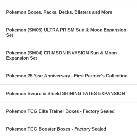
Pokemon Boxes, Packs, Decks, Blisters and More
Pokemon (SM05) ULTRA PRISM Sun & Moon Expansion
Set
Pokemon (SM04) CRIMSON INVASION Sun & Moon
Expansion Set
Pokemon 25 Year Anniversary - First Partner's Collection
Pokemon Sword & Shield SHINING FATES EXPANSION
Pokemon TCG Elite Trainer Boxes - Factory Sealed
Pokemon TCG Booster Boxes - Factory Sealed