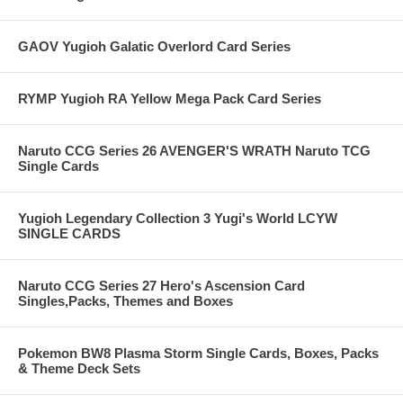
GAOV Yugioh Galatic Overlord Card Series
RYMP Yugioh RA Yellow Mega Pack Card Series
Naruto CCG Series 26 AVENGER'S WRATH Naruto TCG
Single Cards
Yugioh Legendary Collection 3 Yugi's World LCYW
SINGLE CARDS
Naruto CCG Series 27 Hero's Ascension Card
Singles,Packs, Themes and Boxes
Pokemon BW8 Plasma Storm Single Cards, Boxes, Packs
& Theme Deck Sets