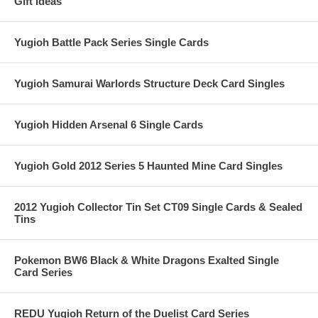
Gift Ideas
Yugioh Battle Pack Series Single Cards
Yugioh Samurai Warlords Structure Deck Card Singles
Yugioh Hidden Arsenal 6 Single Cards
Yugioh Gold 2012 Series 5 Haunted Mine Card Singles
2012 Yugioh Collector Tin Set CT09 Single Cards & Sealed
Tins
Pokemon BW6 Black & White Dragons Exalted Single
Card Series
REDU Yugioh Return of the Duelist Card Series