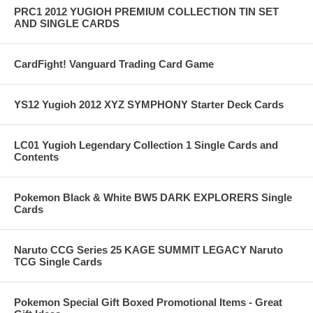
PRC1 2012 YUGIOH PREMIUM COLLECTION TIN SET
AND SINGLE CARDS
CardFight! Vanguard Trading Card Game
YS12 Yugioh 2012 XYZ SYMPHONY Starter Deck Cards
LC01 Yugioh Legendary Collection 1 Single Cards and
Contents
Pokemon Black & White BW5 DARK EXPLORERS Single
Cards
Naruto CCG Series 25 KAGE SUMMIT LEGACY Naruto
TCG Single Cards
Pokemon Special Gift Boxed Promotional Items - Great