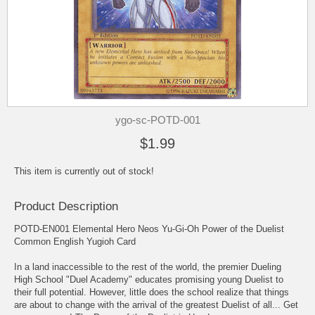
ygo-sc-POTD-001
$1.99
This item is currently out of stock!
Product Description
POTD-EN001 Elemental Hero Neos Yu-Gi-Oh Power of the Duelist
Common English Yugioh Card
In a land inaccessible to the rest of the world, the premier Dueling
High School "Duel Academy" educates promising young Duelist to
their full potential. However, little does the school realize that things
are about to change with the arrival of the greatest Duelist of all... Get