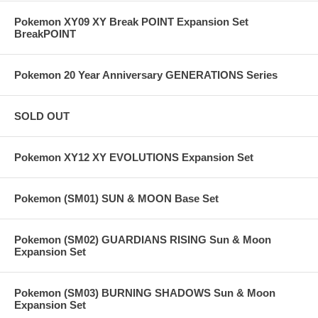
Pokemon XY09 XY Break POINT Expansion Set
BreakPOINT
Pokemon 20 Year Anniversary GENERATIONS Series
SOLD OUT
Pokemon XY12 XY EVOLUTIONS Expansion Set
Pokemon (SM01) SUN & MOON Base Set
Pokemon (SM02) GUARDIANS RISING Sun & Moon
Expansion Set
Pokemon (SM03) BURNING SHADOWS Sun & Moon
Expansion Set