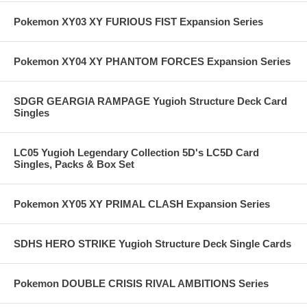
Pokemon XY03 XY FURIOUS FIST Expansion Series
Pokemon XY04 XY PHANTOM FORCES Expansion Series
SDGR GEARGIA RAMPAGE Yugioh Structure Deck Card
Singles
LC05 Yugioh Legendary Collection 5D's LC5D Card
Singles, Packs & Box Set
Pokemon XY05 XY PRIMAL CLASH Expansion Series
SDHS HERO STRIKE Yugioh Structure Deck Single Cards
Pokemon DOUBLE CRISIS RIVAL AMBITIONS Series