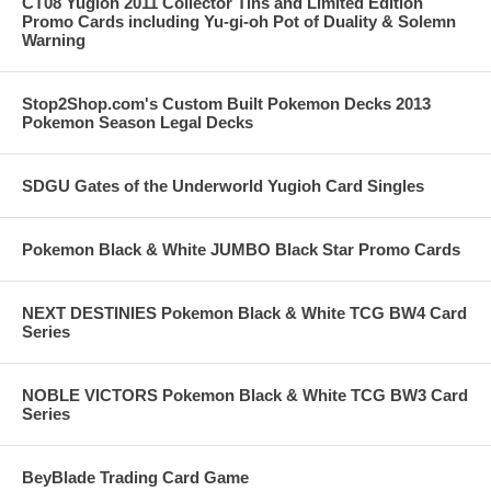
CT08 Yugioh 2011 Collector Tins and Limited Edition
Promo Cards including Yu-gi-oh Pot of Duality & Solemn
Warning
Stop2Shop.com's Custom Built Pokemon Decks 2013
Pokemon Season Legal Decks
SDGU Gates of the Underworld Yugioh Card Singles
Pokemon Black & White JUMBO Black Star Promo Cards
NEXT DESTINIES Pokemon Black & White TCG BW4 Card
Series
NOBLE VICTORS Pokemon Black & White TCG BW3 Card
Series
BeyBlade Trading Card Game