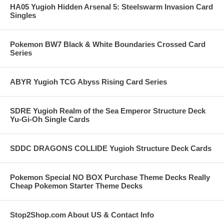
HA05 Yugioh Hidden Arsenal 5: Steelswarm Invasion Card
Singles
Pokemon BW7 Black & White Boundaries Crossed Card
Series
ABYR Yugioh TCG Abyss Rising Card Series
SDRE Yugioh Realm of the Sea Emperor Structure Deck
Yu-Gi-Oh Single Cards
SDDC DRAGONS COLLIDE Yugioh Structure Deck Cards
Pokemon Special NO BOX Purchase Theme Decks Really
Cheap Pokemon Starter Theme Decks
Stop2Shop.com About US & Contact Info