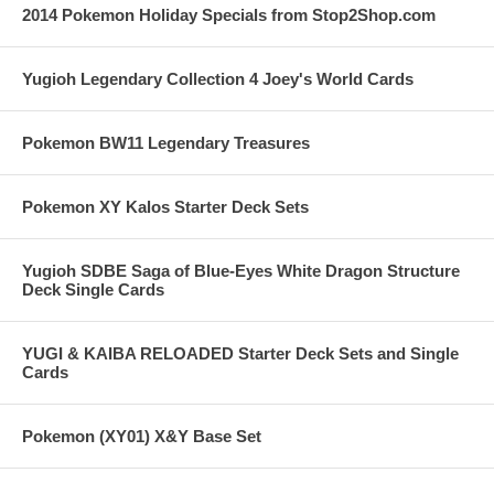
2014 Pokemon Holiday Specials from Stop2Shop.com
Yugioh Legendary Collection 4 Joey's World Cards
Pokemon BW11 Legendary Treasures
Pokemon XY Kalos Starter Deck Sets
Yugioh SDBE Saga of Blue-Eyes White Dragon Structure
Deck Single Cards
YUGI & KAIBA RELOADED Starter Deck Sets and Single
Cards
Pokemon (XY01) X&Y Base Set