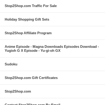
Stop2Shop.com Traffic For Sale
Holiday Shopping Gift Sets
Stop2Shop Affiliate Program
Anime Episode - Magna Downloads Episodes Download -
Yugioh G X Episode - Yu-gi-oh GX
Sudoku
Stop2Shop.com Gift Certificates
Stop2Shop.com
Contact Stop2Shop.com By Email