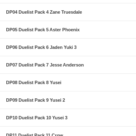
DP04 Duelist Pack 4 Zane Truesdale
DP05 Duelist Pack 5 Aster Phoenix
DP06 Duelist Pack 6 Jaden Yuki 3
DP07 Duelist Pack 7 Jesse Anderson
DP08 Duelist Pack 8 Yusei
DP09 Duelist Pack 9 Yusei 2
DP10 Duelist Pack 10 Yusei 3
DP11 Duelist Pack 11 Crow