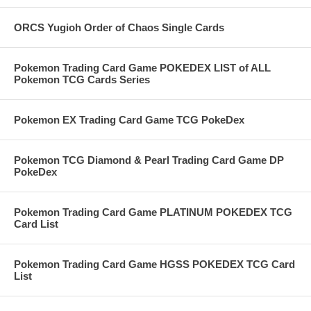
ORCS Yugioh Order of Chaos Single Cards
Pokemon Trading Card Game POKEDEX LIST of ALL
Pokemon TCG Cards Series
Pokemon EX Trading Card Game TCG PokeDex
Pokemon TCG Diamond & Pearl Trading Card Game DP
PokeDex
Pokemon Trading Card Game PLATINUM POKEDEX TCG
Card List
Pokemon Trading Card Game HGSS POKEDEX TCG Card
List