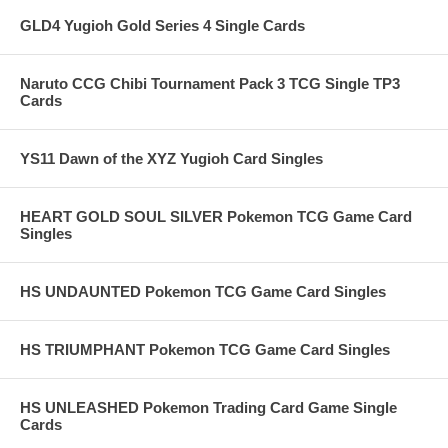
GLD4 Yugioh Gold Series 4 Single Cards
Naruto CCG Chibi Tournament Pack 3 TCG Single TP3
Cards
YS11 Dawn of the XYZ Yugioh Card Singles
HEART GOLD SOUL SILVER Pokemon TCG Game Card
Singles
HS UNDAUNTED Pokemon TCG Game Card Singles
HS TRIUMPHANT Pokemon TCG Game Card Singles
HS UNLEASHED Pokemon Trading Card Game Single
Cards