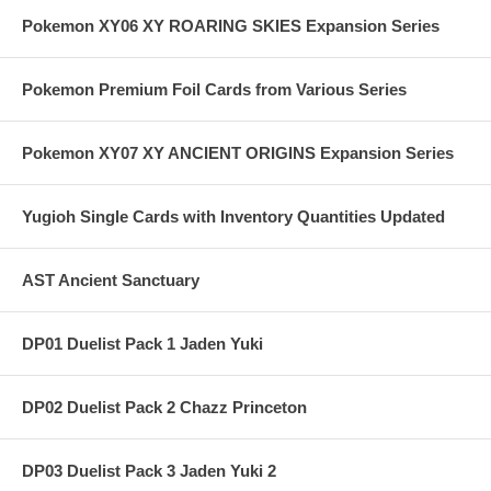
Pokemon XY06 XY ROARING SKIES Expansion Series
Pokemon Premium Foil Cards from Various Series
Pokemon XY07 XY ANCIENT ORIGINS Expansion Series
Yugioh Single Cards with Inventory Quantities Updated
AST Ancient Sanctuary
DP01 Duelist Pack 1 Jaden Yuki
DP02 Duelist Pack 2 Chazz Princeton
DP03 Duelist Pack 3 Jaden Yuki 2