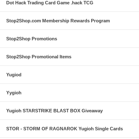
Dot Hack Trading Card Game .hack TCG
Stop2Shop.com Membership Rewards Program
Stop2Shop Promotions
Stop2Shop Promotional Items
Yugiod
Yygioh
Yugioh STARSTRIKE BLAST BOX Giveaway
STOR - STORM OF RAGNAROK Yugioh Single Cards