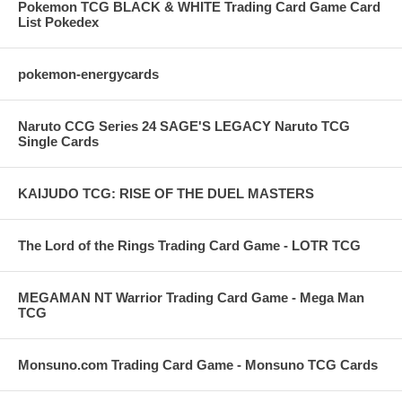
Pokemon TCG BLACK & WHITE Trading Card Game Card
List Pokedex
pokemon-energycards
Naruto CCG Series 24 SAGE'S LEGACY Naruto TCG
Single Cards
KAIJUDO TCG: RISE OF THE DUEL MASTERS
The Lord of the Rings Trading Card Game - LOTR TCG
MEGAMAN NT Warrior Trading Card Game - Mega Man
TCG
Monsuno.com Trading Card Game - Monsuno TCG Cards