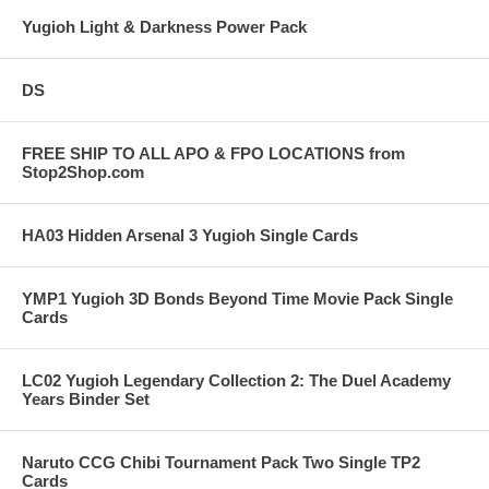
Yugioh Light & Darkness Power Pack
DS
FREE SHIP TO ALL APO & FPO LOCATIONS from
Stop2Shop.com
HA03 Hidden Arsenal 3 Yugioh Single Cards
YMP1 Yugioh 3D Bonds Beyond Time Movie Pack Single
Cards
LC02 Yugioh Legendary Collection 2: The Duel Academy
Years Binder Set
Naruto CCG Chibi Tournament Pack Two Single TP2
Cards