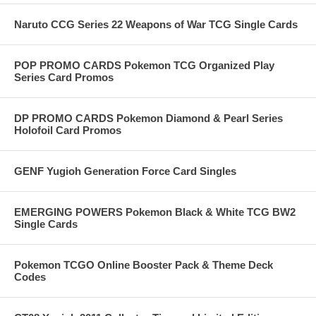
Naruto CCG Series 22 Weapons of War TCG Single Cards
POP PROMO CARDS Pokemon TCG Organized Play
Series Card Promos
DP PROMO CARDS Pokemon Diamond & Pearl Series
Holofoil Card Promos
GENF Yugioh Generation Force Card Singles
EMERGING POWERS Pokemon Black & White TCG BW2
Single Cards
Pokemon TCGO Online Booster Pack & Theme Deck
Codes