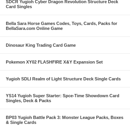
SDCR Yugioh Cyber Dragon Revolution Structure Deck
Card Singles
Bella Sara Horse Games Codes, Toys, Cards, Packs for
BellaSara.com Online Game
Dinosaur King Trading Card Game
Pokemon XY02 FLASHFIRE X&Y Expansion Set
Yugioh SDLI Realm of Light Structure Deck Single Cards
YS14 Yugioh Super Starter: Spce-Time Showdown Card
Singles, Deck & Packs
BP03 Yugioh Battle Pack 3: Monster League Packs, Boxes
& Single Cards