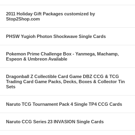
2011 Holiday Gift Packages customized by
Stop2Shop.com
PHSW Yugioh Photon Shockwave Single Cards
Pokemon Prime Challenge Box - Yanmega, Machamp,
Espeon & Umbreon Available
Dragonball Z Collectible Card Game DBZ CCG & TCG
Trading Card Game Packs, Decks, Boxes & Collector Tin
Sets
Naruto TCG Tournament Pack 4 Single TP4 CCG Cards
Naruto CCG Series 23 INVASION Single Cards