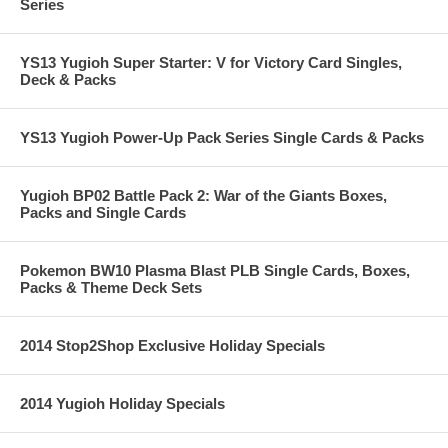
Series
YS13 Yugioh Super Starter: V for Victory Card Singles,
Deck & Packs
YS13 Yugioh Power-Up Pack Series Single Cards & Packs
Yugioh BP02 Battle Pack 2: War of the Giants Boxes,
Packs and Single Cards
Pokemon BW10 Plasma Blast PLB Single Cards, Boxes,
Packs & Theme Deck Sets
2014 Stop2Shop Exclusive Holiday Specials
2014 Yugioh Holiday Specials