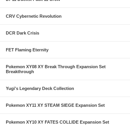
CRV Cybernetic Revolution
DCR Dark Crisis
FET Flaming Eternity
Pokemon XY08 XY Break Through Expansion Set
Breakthrough
Yugi's Legendary Deck Collection
Pokemon XY11 XY STEAM SIEGE Expansion Set
Pokemon XY10 XY FATES COLLIDE Expansion Set