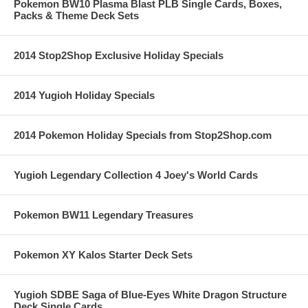
Pokemon BW10 Plasma Blast PLB Single Cards, Boxes,
Packs & Theme Deck Sets
2014 Stop2Shop Exclusive Holiday Specials
2014 Yugioh Holiday Specials
2014 Pokemon Holiday Specials from Stop2Shop.com
Yugioh Legendary Collection 4 Joey's World Cards
Pokemon BW11 Legendary Treasures
Pokemon XY Kalos Starter Deck Sets
Yugioh SDBE Saga of Blue-Eyes White Dragon Structure
Deck Single Cards