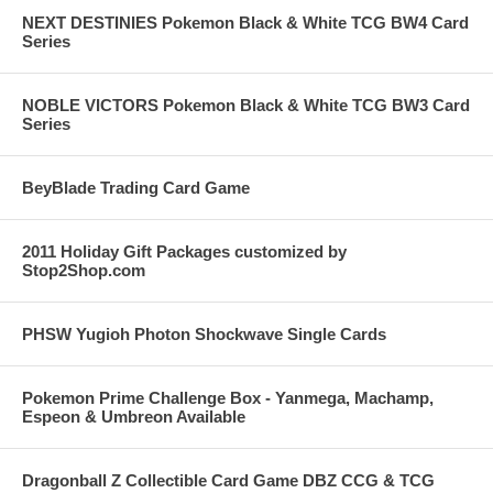
NEXT DESTINIES Pokemon Black & White TCG BW4 Card
Series
NOBLE VICTORS Pokemon Black & White TCG BW3 Card
Series
BeyBlade Trading Card Game
2011 Holiday Gift Packages customized by
Stop2Shop.com
PHSW Yugioh Photon Shockwave Single Cards
Pokemon Prime Challenge Box - Yanmega, Machamp,
Espeon & Umbreon Available
Dragonball Z Collectible Card Game DBZ CCG & TCG