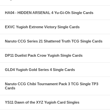
HA04 - HIDDEN ARSENAL 4 Yu-Gi-Oh Single Cards
EXVC Yugioh Extreme Victory Single Cards
Naruto CCG Series 21 Shattered Truth TCG Single Cards
DP11 Duelist Pack Crow Yugioh Single Cards
GLD4 Yugioh Gold Series 4 Single Cards
Naruto CCG Chibi Tournament Pack 3 TCG Single TP3
Cards
YS11 Dawn of the XYZ Yugioh Card Singles