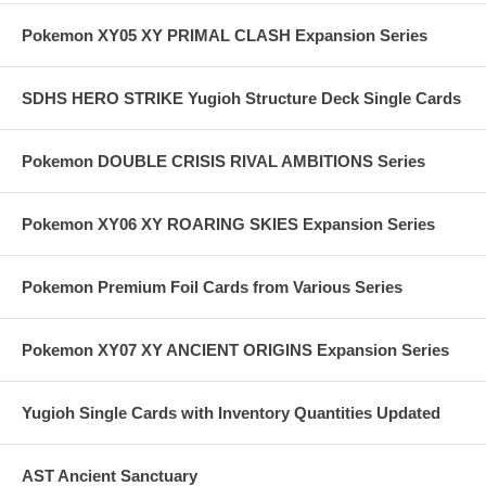
Pokemon XY05 XY PRIMAL CLASH Expansion Series
SDHS HERO STRIKE Yugioh Structure Deck Single Cards
Pokemon DOUBLE CRISIS RIVAL AMBITIONS Series
Pokemon XY06 XY ROARING SKIES Expansion Series
Pokemon Premium Foil Cards from Various Series
Pokemon XY07 XY ANCIENT ORIGINS Expansion Series
Yugioh Single Cards with Inventory Quantities Updated
AST Ancient Sanctuary