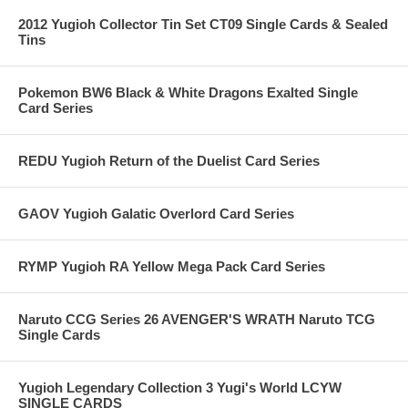
2012 Yugioh Collector Tin Set CT09 Single Cards & Sealed
Tins
Pokemon BW6 Black & White Dragons Exalted Single
Card Series
REDU Yugioh Return of the Duelist Card Series
GAOV Yugioh Galatic Overlord Card Series
RYMP Yugioh RA Yellow Mega Pack Card Series
Naruto CCG Series 26 AVENGER'S WRATH Naruto TCG
Single Cards
Yugioh Legendary Collection 3 Yugi's World LCYW
SINGLE CARDS