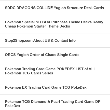
SDDC DRAGONS COLLIDE Yugioh Structure Deck Cards
Pokemon Special NO BOX Purchase Theme Decks Really
Cheap Pokemon Starter Theme Decks
Stop2Shop.com About US & Contact Info
ORCS Yugioh Order of Chaos Single Cards
Pokemon Trading Card Game POKEDEX LIST of ALL
Pokemon TCG Cards Series
Pokemon EX Trading Card Game TCG PokeDex
Pokemon TCG Diamond & Pearl Trading Card Game DP
PokeDex