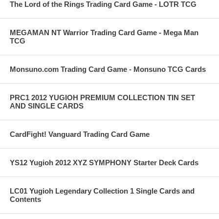
The Lord of the Rings Trading Card Game - LOTR TCG
MEGAMAN NT Warrior Trading Card Game - Mega Man
TCG
Monsuno.com Trading Card Game - Monsuno TCG Cards
PRC1 2012 YUGIOH PREMIUM COLLECTION TIN SET
AND SINGLE CARDS
CardFight! Vanguard Trading Card Game
YS12 Yugioh 2012 XYZ SYMPHONY Starter Deck Cards
LC01 Yugioh Legendary Collection 1 Single Cards and
Contents