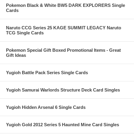
Pokemon Black & White BW5 DARK EXPLORERS Single
Cards
Naruto CCG Series 25 KAGE SUMMIT LEGACY Naruto
TCG Single Cards
Pokemon Special Gift Boxed Promotional Items - Great
Gift Ideas
Yugioh Battle Pack Series Single Cards
Yugioh Samurai Warlords Structure Deck Card Singles
Yugioh Hidden Arsenal 6 Single Cards
Yugioh Gold 2012 Series 5 Haunted Mine Card Singles