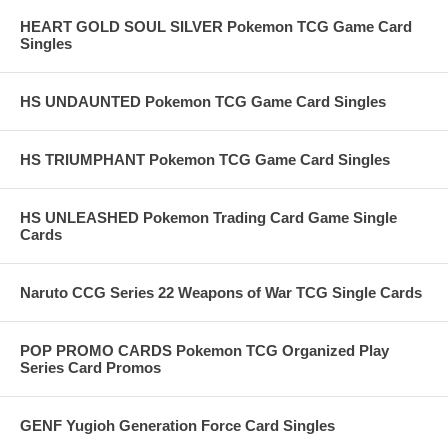
HEART GOLD SOUL SILVER Pokemon TCG Game Card
Singles
HS UNDAUNTED Pokemon TCG Game Card Singles
HS TRIUMPHANT Pokemon TCG Game Card Singles
HS UNLEASHED Pokemon Trading Card Game Single
Cards
Naruto CCG Series 22 Weapons of War TCG Single Cards
POP PROMO CARDS Pokemon TCG Organized Play
Series Card Promos
GENF Yugioh Generation Force Card Singles