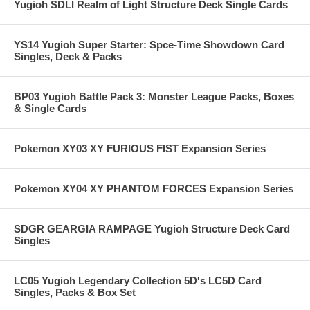
Yugioh SDLI Realm of Light Structure Deck Single Cards
YS14 Yugioh Super Starter: Spce-Time Showdown Card
Singles, Deck & Packs
BP03 Yugioh Battle Pack 3: Monster League Packs, Boxes
& Single Cards
Pokemon XY03 XY FURIOUS FIST Expansion Series
Pokemon XY04 XY PHANTOM FORCES Expansion Series
SDGR GEARGIA RAMPAGE Yugioh Structure Deck Card
Singles
LC05 Yugioh Legendary Collection 5D's LC5D Card
Singles, Packs & Box Set