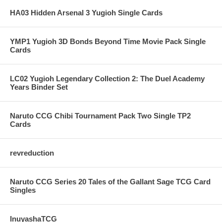
HA03 Hidden Arsenal 3 Yugioh Single Cards
YMP1 Yugioh 3D Bonds Beyond Time Movie Pack Single
Cards
LC02 Yugioh Legendary Collection 2: The Duel Academy
Years Binder Set
Naruto CCG Chibi Tournament Pack Two Single TP2
Cards
revreduction
Naruto CCG Series 20 Tales of the Gallant Sage TCG Card
Singles
InuyashaTCG