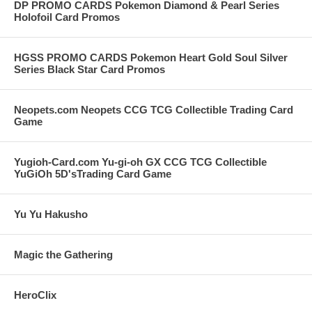
DP PROMO CARDS Pokemon Diamond & Pearl Series
Holofoil Card Promos
HGSS PROMO CARDS Pokemon Heart Gold Soul Silver
Series Black Star Card Promos
Neopets.com Neopets CCG TCG Collectible Trading Card
Game
Yugioh-Card.com Yu-gi-oh GX CCG TCG Collectible
YuGiOh 5D'sTrading Card Game
Yu Yu Hakusho
Magic the Gathering
HeroClix