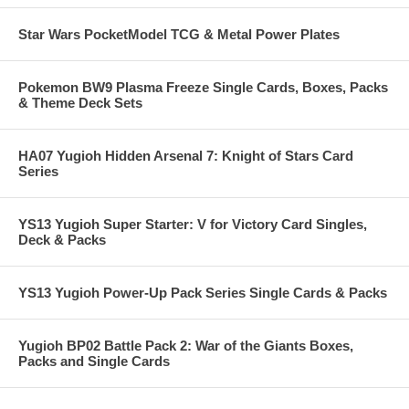
Star Wars PocketModel TCG & Metal Power Plates
Pokemon BW9 Plasma Freeze Single Cards, Boxes, Packs
& Theme Deck Sets
HA07 Yugioh Hidden Arsenal 7: Knight of Stars Card
Series
YS13 Yugioh Super Starter: V for Victory Card Singles,
Deck & Packs
YS13 Yugioh Power-Up Pack Series Single Cards & Packs
Yugioh BP02 Battle Pack 2: War of the Giants Boxes,
Packs and Single Cards