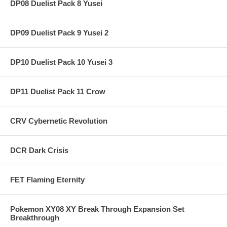
DP08 Duelist Pack 8 Yusei
DP09 Duelist Pack 9 Yusei 2
DP10 Duelist Pack 10 Yusei 3
DP11 Duelist Pack 11 Crow
CRV Cybernetic Revolution
DCR Dark Crisis
FET Flaming Eternity
Pokemon XY08 XY Break Through Expansion Set
Breakthrough