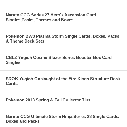
Naruto CCG Series 27 Hero's Ascension Card
Singles,Packs, Themes and Boxes
Pokemon BW8 Plasma Storm Single Cards, Boxes, Packs
& Theme Deck Sets
CBLZ Yugioh Cosmo Blazer Series Booster Box Card
Singles
SDOK Yugioh Onslaught of the Fire Kings Structure Deck
Cards
Pokemon 2013 Spring & Fall Collector Tins
Naruto CCG Ultimate Storm Ninja Series 28 Single Cards,
Boxes and Packs