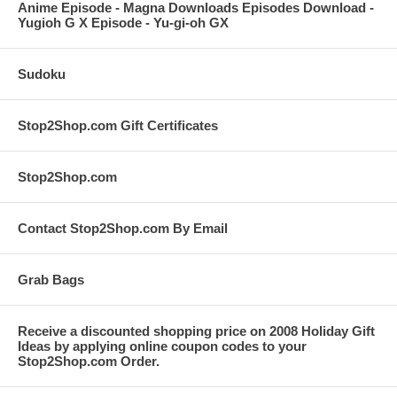
Anime Episode - Magna Downloads Episodes Download -
Yugioh G X Episode - Yu-gi-oh GX
Sudoku
Stop2Shop.com Gift Certificates
Stop2Shop.com
Contact Stop2Shop.com By Email
Grab Bags
Receive a discounted shopping price on 2008 Holiday Gift
Ideas by applying online coupon codes to your
Stop2Shop.com Order.