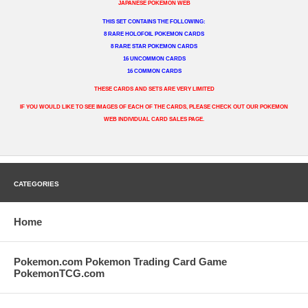
JAPANESE POKEMON WEB
THIS SET CONTAINS THE FOLLOWING:
8 RARE HOLOFOIL POKEMON CARDS
8 RARE STAR POKEMON CARDS
16 UNCOMMON CARDS
16 COMMON CARDS
THESE CARDS AND SETS ARE VERY LIMITED
IF YOU WOULD LIKE TO SEE IMAGES OF EACH OF THE CARDS, PLEASE CHECK OUT OUR POKEMON
WEB INDIVIDUAL CARD SALES PAGE.
CATEGORIES
Home
Pokemon.com Pokemon Trading Card Game
PokemonTCG.com