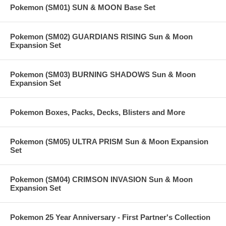
Pokemon (SM01) SUN & MOON Base Set
Pokemon (SM02) GUARDIANS RISING Sun & Moon
Expansion Set
Pokemon (SM03) BURNING SHADOWS Sun & Moon
Expansion Set
Pokemon Boxes, Packs, Decks, Blisters and More
Pokemon (SM05) ULTRA PRISM Sun & Moon Expansion
Set
Pokemon (SM04) CRIMSON INVASION Sun & Moon
Expansion Set
Pokemon 25 Year Anniversary - First Partner's Collection