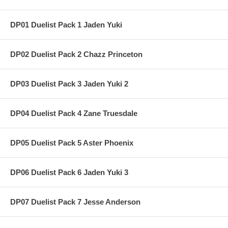
DP01 Duelist Pack 1 Jaden Yuki
DP02 Duelist Pack 2 Chazz Princeton
DP03 Duelist Pack 3 Jaden Yuki 2
DP04 Duelist Pack 4 Zane Truesdale
DP05 Duelist Pack 5 Aster Phoenix
DP06 Duelist Pack 6 Jaden Yuki 3
DP07 Duelist Pack 7 Jesse Anderson