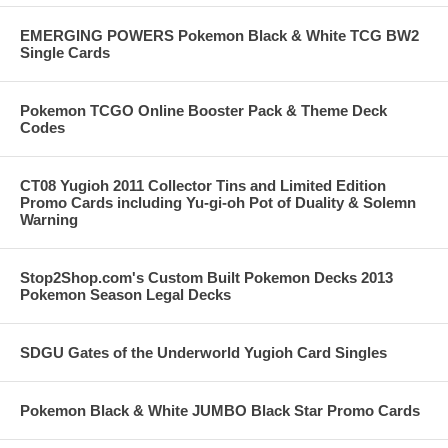
EMERGING POWERS Pokemon Black & White TCG BW2
Single Cards
Pokemon TCGO Online Booster Pack & Theme Deck
Codes
CT08 Yugioh 2011 Collector Tins and Limited Edition
Promo Cards including Yu-gi-oh Pot of Duality & Solemn
Warning
Stop2Shop.com's Custom Built Pokemon Decks 2013
Pokemon Season Legal Decks
SDGU Gates of the Underworld Yugioh Card Singles
Pokemon Black & White JUMBO Black Star Promo Cards