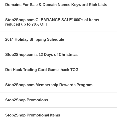
Domains For Sale & Domain Names Keyword Rich Lists
Stop2Shop.com CLEARANCE SALE1000's of items
reduced up to 70% OFF
2014 Holiday Shipping Schedule
Stop2Shop.com's 12 Days of Christmas
Dot Hack Trading Card Game .hack TCG
Stop2Shop.com Membership Rewards Program
Stop2Shop Promotions
Stop2Shop Promotional Items