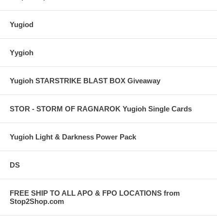
Yugiod
Yygioh
Yugioh STARSTRIKE BLAST BOX Giveaway
STOR - STORM OF RAGNAROK Yugioh Single Cards
Yugioh Light & Darkness Power Pack
DS
FREE SHIP TO ALL APO & FPO LOCATIONS from
Stop2Shop.com