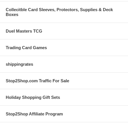
Collecitble Card Sleeves, Protectors, Supplies & Deck
Boxes
Duel Masters TCG
Trading Card Games
shippingrates
Stop2Shop.com Traffic For Sale
Holiday Shopping Gift Sets
Stop2Shop Affiliate Program