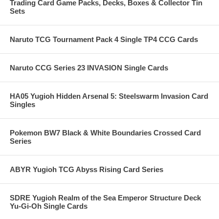
Trading Card Game Packs, Decks, Boxes & Collector Tin
Sets
Naruto TCG Tournament Pack 4 Single TP4 CCG Cards
Naruto CCG Series 23 INVASION Single Cards
HA05 Yugioh Hidden Arsenal 5: Steelswarm Invasion Card
Singles
Pokemon BW7 Black & White Boundaries Crossed Card
Series
ABYR Yugioh TCG Abyss Rising Card Series
SDRE Yugioh Realm of the Sea Emperor Structure Deck
Yu-Gi-Oh Single Cards