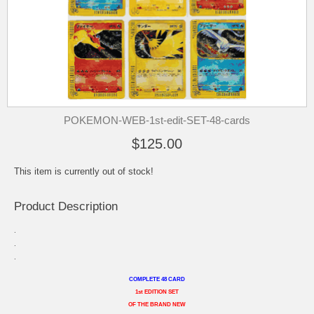
POKEMON-WEB-1st-edit-SET-48-cards
$125.00
This item is currently out of stock!
Product Description
.
.
.
COMPLETE 48 CARD
1st EDITION SET
OF THE BRAND NEW