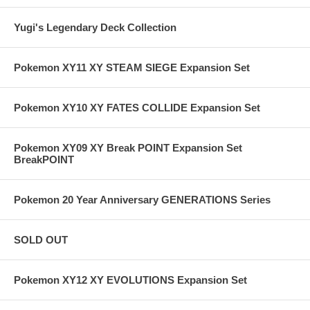
Yugi's Legendary Deck Collection
Pokemon XY11 XY STEAM SIEGE Expansion Set
Pokemon XY10 XY FATES COLLIDE Expansion Set
Pokemon XY09 XY Break POINT Expansion Set
BreakPOINT
Pokemon 20 Year Anniversary GENERATIONS Series
SOLD OUT
Pokemon XY12 XY EVOLUTIONS Expansion Set