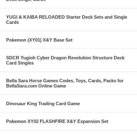
YUGI & KAIBA RELOADED Starter Deck Sets and Single
Cards
Pokemon (XY01) X&Y Base Set
SDCR Yugioh Cyber Dragon Revolution Structure Deck
Card Singles
Bella Sara Horse Games Codes, Toys, Cards, Packs for
BellaSara.com Online Game
Dinosaur King Trading Card Game
Pokemon XY02 FLASHFIRE X&Y Expansion Set