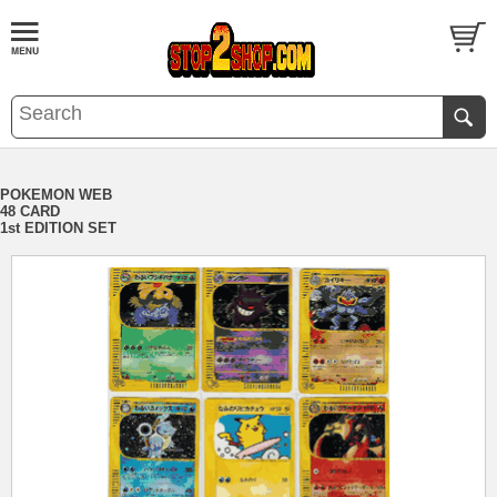
POKEMON WEB
48 CARD
1st EDITION SET