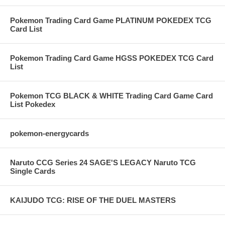
Pokemon Trading Card Game PLATINUM POKEDEX TCG
Card List
Pokemon Trading Card Game HGSS POKEDEX TCG Card
List
Pokemon TCG BLACK & WHITE Trading Card Game Card
List Pokedex
pokemon-energycards
Naruto CCG Series 24 SAGE'S LEGACY Naruto TCG
Single Cards
KAIJUDO TCG: RISE OF THE DUEL MASTERS