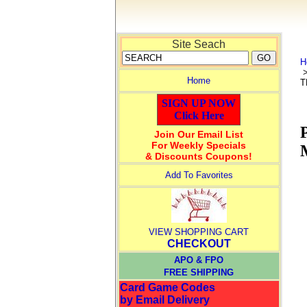
Site Seach
H
Home
T
SIGN UP NOW
Click Here
Join Our Email List
For Weekly Specials
& Discounts Coupons!
Add To Favorites
VIEW SHOPPING CART
CHECKOUT
APO & FPO
FREE SHIPPING
Card Game Codes
by Email Delivery