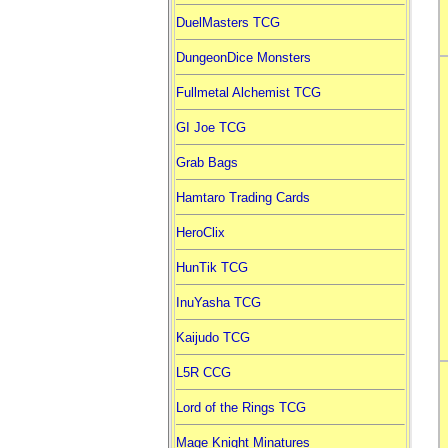
DuelMasters TCG
DungeonDice Monsters
Fullmetal Alchemist TCG
GI Joe TCG
Grab Bags
Hamtaro Trading Cards
HeroClix
HunTik TCG
InuYasha TCG
Kaijudo TCG
L5R CCG
Lord of the Rings TCG
Mage Knight Minatures