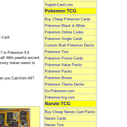
Yugioh-Card.com
Pokemon TCG
Buy Cheap Pokemon Cards
Pokemon Black & White
Pokemon Online Codes
 Card
Pokemon Single Cards
Custom Built Pokemon Decks
Pokemon Tins
rn? In Pokemon EX
ll! With pwerful ancient
Pokemon Promo Cards
very trainer wanst to
Pokemon Value Packs
Pokemon Packs
Pokemon Boxes
n you Catch'em All?
Pokemon Theme Decks
Go-Pokemon.com
Pokemon-tcg.com
Naruto TCG
Buy Cheap Naruto Card Packs
Naruto Cards
Naruto Tins