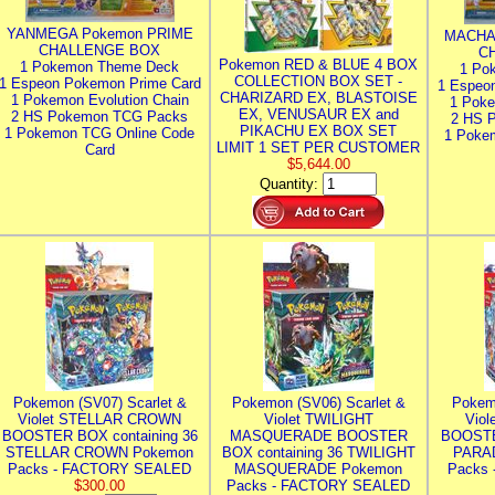
YANMEGA Pokemon PRIME
MACHA
CHALLENGE BOX
C
Pokemon RED & BLUE 4 BOX
1 Pokemon Theme Deck
1 Po
COLLECTION BOX SET -
1 Espeon Pokemon Prime Card
1 Espeo
CHARIZARD EX, BLASTOISE
1 Pokemon Evolution Chain
1 Poke
EX, VENUSAUR EX and
2 HS Pokemon TCG Packs
2 HS 
PIKACHU EX BOX SET
1 Pokemon TCG Online Code
1 Poke
LIMIT 1 SET PER CUSTOMER
Card
$5,644.00
Quantity:
Pokemon (SV07) Scarlet &
Pokemon (SV06) Scarlet &
Pokem
Violet STELLAR CROWN
Violet TWILIGHT
Vio
BOOSTER BOX containing 36
MASQUERADE BOOSTER
BOOSTE
STELLAR CROWN Pokemon
BOX containing 36 TWILIGHT
PARA
Packs - FACTORY SEALED
MASQUERADE Pokemon
Packs
$300.00
Packs - FACTORY SEALED