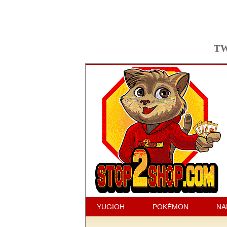
TW
YUGIOH
POKÉMON
NA