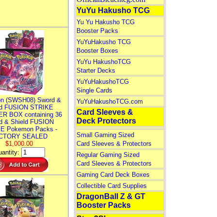
YuYu Hakusho TCG
Yu Yu Hakusho TCG
Booster Packs
YuYuHakusho TCG
Booster Boxes
YuYu HakushoTCG
Starter Decks
YuYuHakushoTCG
Single Cards
n (SWSH08) Sword &
YuYuHakushoTCG.com
ld FUSION STRIKE
Card Sleeves &
R BOX containing 36
Deck Protectors
d & Shield FUSION
E Pokemon Packs -
Small Gaming Sized
CTORY SEALED
$1,000.00
Card Sleeves & Protectors
antity:
Regular Gaming Sized
Card Sleeves & Protectors
Gaming Card Deck Boxes
Collectible Card Supplies
DragonBall Z & GT
Booster Packs