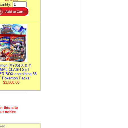
antity:
mon (XY05) X & Y
IMAL CLASH SET
R BOX containing 36
 Pokemon Packs
$3,500.00
n this site
ut notice
ved