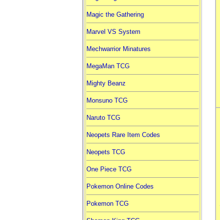
Magic the Gathering
Marvel VS System
Mechwarrior Minatures
MegaMan TCG
Mighty Beanz
Monsuno TCG
Naruto TCG
Neopets Rare Item Codes
Neopets TCG
One Piece TCG
Pokemon Online Codes
Pokemon TCG