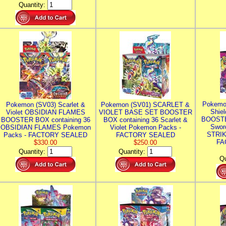
Quantity:
Pokemo
Pokemon (SV03) Scarlet &
Pokemon (SV01) SCARLET &
Shie
Violet OBSIDIAN FLAMES
VIOLET BASE SET BOOSTER
BOOSTE
BOOSTER BOX containing 36
BOX containing 36 Scarlet &
Swor
OBSIDIAN FLAMES Pokemon
Violet Pokemon Packs -
STRIK
Packs - FACTORY SEALED
FACTORY SEALED
FA
$330.00
$250.00
Quantity:
Quantity:
Qu