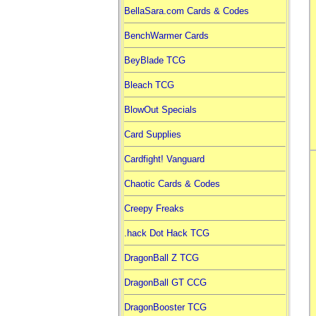
BellaSara.com Cards & Codes
BenchWarmer Cards
BeyBlade TCG
Bleach TCG
BlowOut Specials
Card Supplies
Cardfight! Vanguard
Chaotic Cards & Codes
Creepy Freaks
.hack Dot Hack TCG
DragonBall Z TCG
DragonBall GT CCG
DragonBooster TCG