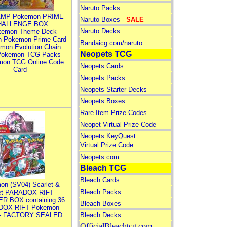
Naruto Packs
MP Pokemon PRIME
Naruto Boxes -
SALE
HALLENGE BOX
Naruto Decks
kemon Theme Deck
n Pokemon Prime Card
Bandaicg.com/naruto
mon Evolution Chain
Neopets TCG
Pokemon TCG Packs
mon TCG Online Code
Neopets Cards
Card
Neopets Packs
Neopets Starter Decks
Neopets Boxes
Rare Item Prize Codes
Neopet Virtual Prize Code
Neopets KeyQuest
Virtual Prize Code
Neopets.com
Bleach TCG
Bleach Cards
on (SV04) Scarlet &
Bleach Packs
let PARADOX RIFT
R BOX containing 36
Bleach Boxes
DOX RIFT Pokemon
 - FACTORY SEALED
Bleach Decks
OfficialBleachtcg.com