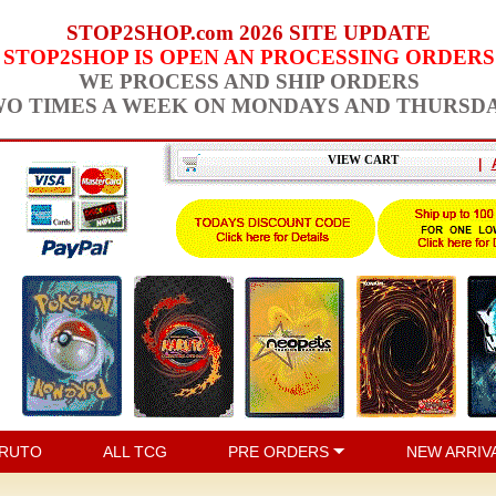
STOP2SHOP.com 2026 SITE UPDATE
STOP2SHOP IS OPEN AN PROCESSING ORDERS
WE PROCESS AND SHIP ORDERS
O TIMES A WEEK ON MONDAYS AND THURSD
VIEW CART
|
RUTO
ALL TCG
PRE ORDERS
NEW ARRIV