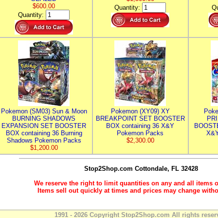
$600.00
Quantity:
Qu
Quantity:
Pokemon (SM03) Sun & Moon
Pokemon (XY09) XY
Poke
BURNING SHADOWS
BREAKPOINT SET BOOSTER
PR
EXPANSION SET BOOSTER
BOX containing 36 X&Y
BOOSTE
BOX containing 36 Burning
Pokemon Packs
X&Y
Shadows Pokemon Packs
$2,300.00
$1,200.00
Stop2Shop.com
Cottondale, FL 32428
We reserve the right to limit quantities on any and all items o
Items sell out quickly at times and prices may change witho
1991 - 2026 Copyright Stop2Shop.com All rights reser