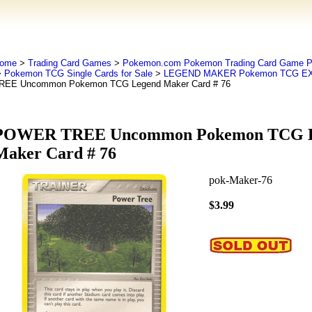
ome
>
Trading Card Games
>
Pokemon.com Pokemon Trading Card Game
>
Pokemon TCG Single Cards for Sale
>
LEGEND MAKER Pokemon TCG EX
REE Uncommon Pokemon TCG Legend Maker Card # 76
POWER TREE Uncommon Pokemon TCG 
Maker Card # 76
pok-Maker-76
$3.99