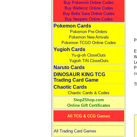
Buy Pokemon Online Codes
Buy Webkinz Online Codes
Buy Bella Sara Online Codes
Buy Neopets Online Codes
Pokemon Cards
Pokemon Pre-Orders
Pokemon New Arrivals
P
Pokemon TCGO Online Codes
Yugioh Cards
E
Yu-gi-oh CloseOuts
W
Yugioh TIN CloseOuts
L
Naruto Cards
P
c
DINOSAUR KING TCG
Trading Card Game
T
Chaotic Cards
Chaotic Cards & Codes
Stop2Shop.com
Online Gift Certificates
All TCG & CCG Games
All Trading Card Games