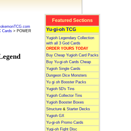
Featured Sections
 PokemonTCG.com
Yu-gi-oh TCG
 Cards
> POWER
Yugioh Legendary Collection
with all 3 God Cards
ORDER YOURS TODAY
Legend
Buy Cheap Yugioh Card Packs
Buy Yu-gi-oh Cards Cheap
Yugioh Single Cards
Dungeon Dice Monsters
Yu gi oh Booster Packs
Yugioh 5D's Tins
Yugioh Collector Tins
Yugioh Booster Boxes
Structure
&
Starter Decks
Yugioh GX
Yu-gi-oh Promo Cards
Yugi-oh Fight Disc