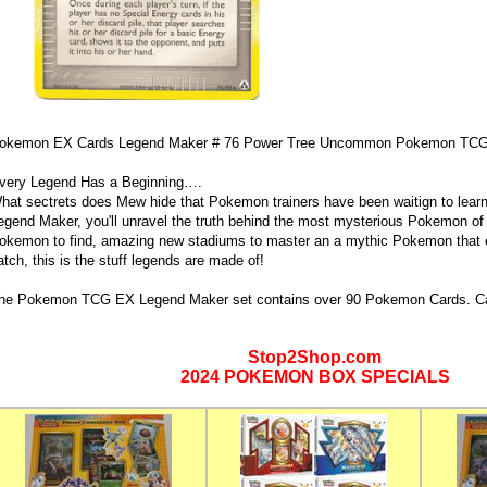
okemon EX Cards Legend Maker # 76 Power Tree Uncommon Pokemon TCG
very Legend Has a Beginning….
hat sectrets does Mew hide that Pokemon trainers have been waitign to lea
egend Maker, you'll unravel the truth behind the most mysterious Pokemon of a
okemon to find, amazing new stadiums to master an a mythic Pokemon that e
atch, this is the stuff legends are made of!
he Pokemon TCG EX Legend Maker set contains over 90 Pokemon Cards. Ca
Stop2Shop.com
2024 POKEMON BOX SPECIALS