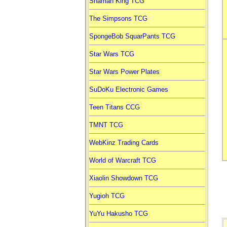
Shaman King TCG
The Simpsons TCG
SpongeBob SquarPants TCG
Star Wars TCG
Star Wars Power Plates
SuDoKu Electronic Games
Teen Titans CCG
TMNT TCG
WebKinz Trading Cards
World of Warcraft TCG
Xiaolin Showdown TCG
Yugioh TCG
YuYu Hakusho TCG