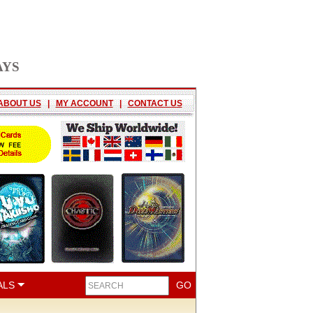
AYS
ABOUT US
|
MY ACCOUNT
|
CONTACT US
ALS