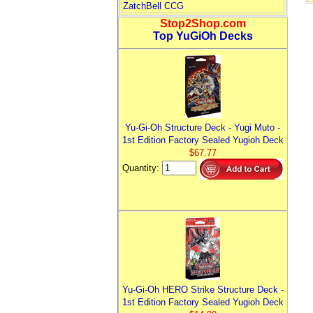
ZatchBell CCG
Stop2Shop.com
Top YuGiOh Decks
Yu-Gi-Oh Structure Deck - Yugi Muto -
1st Edition Factory Sealed Yugioh Deck
$67.77
Quantity:
Yu-Gi-Oh HERO Strike Structure Deck -
1st Edition Factory Sealed Yugioh Deck