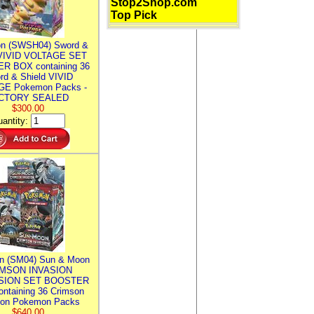
Stop2Shop.com
Top Pick
n (SWSH04) Sword &
 VIVID VOLTAGE SET
R BOX containing 36
rd & Shield VIVID
E Pokemon Packs -
CTORY SEALED
$300.00
antity:
n (SM04) Sun & Moon
MSON INVASION
SION SET BOOSTER
ntaining 36 Crimson
ion Pokemon Packs
$640.00