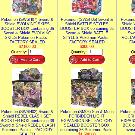
Pokemon (SWSH07) Sword &
Pokemon (SWSH05) Sword &
Pokemo
Shield EVOLVING SKIES
Shield BATTLE STYLES
Shield
BOOSTER BOX containing 36
BOOSTER BOX containing 36
BOOSTE
Sword & Shield EVOLVING
Sword & Shield BATTLE
Swo
SKIES Pokemon Packs -
STYLES Pokemon Packs -
VOLTAG
FACTORY SEALED
FACTORY SEALED
FA
$2,800.00
$300.00
Quantity:
Quantity:
Qu
Pokemon (SWSH02) Sword &
Pokemon (SM06) Sun & Moon
Pokemo
Shield REBEL CLASH SET
FORBIDDEN LIGHT
CRI
BOOSTER BOX containing 36
EXPANSION SET FACTORY
EXPAN
Sword & Shield REBEL CLASH
SEALED BOOSTER BOX
BOX co
Pokemon Packs - FACTORY
containing 36 Pokemon Packs
Invas
SEALED
$1,500.00