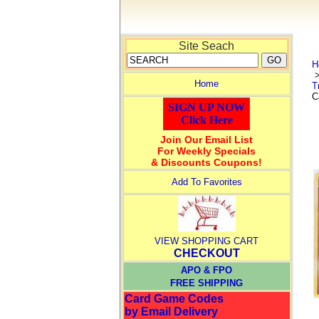
Site Seach
H
Home
T
C
SIGN UP NOW
Click Here
Join Our Email List
For Weekly Specials
& Discounts Coupons!
Add To Favorites
VIEW SHOPPING CART
CHECKOUT
APO & FPO
FREE SHIPPING
Card Game Codes
by Email Delivery