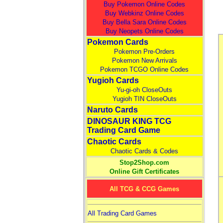
Buy Pokemon Online Codes
Buy Webkinz Online Codes
Buy Bella Sara Online Codes
Buy Neopets Online Codes
Pokemon Cards
Pokemon Pre-Orders
Pokemon New Arrivals
Pokemon TCGO Online Codes
Yugioh Cards
Yu-gi-oh CloseOuts
Yugioh TIN CloseOuts
Naruto Cards
DINOSAUR KING TCG
Trading Card Game
Chaotic Cards
Chaotic Cards & Codes
Stop2Shop.com
Online Gift Certificates
All TCG & CCG Games
All Trading Card Games