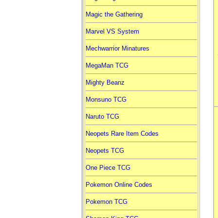
Magic the Gathering
Marvel VS System
Mechwarrior Minatures
MegaMan TCG
Mighty Beanz
Monsuno TCG
Naruto TCG
Neopets Rare Item Codes
Neopets TCG
One Piece TCG
Pokemon Online Codes
Pokemon TCG