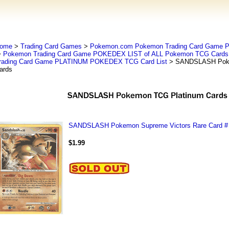
ome
>
Trading Card Games
>
Pokemon.com Pokemon Trading Card Game
>
Pokemon Trading Card Game POKEDEX LIST of ALL Pokemon TCG Cards 
rading Card Game PLATINUM POKEDEX TCG Card List
> SANDSLASH Poke
ards
SANDSLASH Pokemon Supreme Victors Rare Card #
$1.99