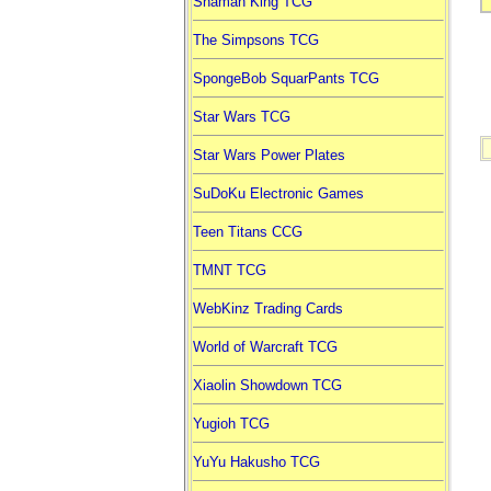
Shaman King TCG
The Simpsons TCG
SpongeBob SquarPants TCG
Star Wars TCG
Star Wars Power Plates
SuDoKu Electronic Games
Teen Titans CCG
TMNT TCG
WebKinz Trading Cards
World of Warcraft TCG
Xiaolin Showdown TCG
Yugioh TCG
YuYu Hakusho TCG