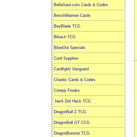
BellaSara.com Cards & Codes
BenchWarmer Cards
BeyBlade TCG
Bleach TCG
BlowOut Specials
Card Supplies
Cardfight! Vanguard
Chaotic Cards & Codes
Creepy Freaks
.hack Dot Hack TCG
DragonBall Z TCG
DragonBall GT CCG
DragonBooster TCG