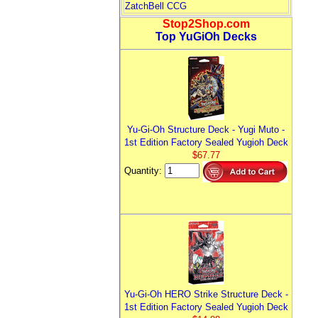
ZatchBell CCG
Stop2Shop.com
Top YuGiOh Decks
Yu-Gi-Oh Structure Deck - Yugi Muto -
1st Edition Factory Sealed Yugioh Deck
$67.77
Quantity:
Yu-Gi-Oh HERO Strike Structure Deck -
1st Edition Factory Sealed Yugioh Deck