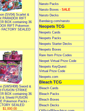
Naruto Packs
Naruto Boxes -
SALE
on (SV04) Scarlet &
Naruto Decks
let PARADOX RIFT
Bandaicg.com/naruto
R BOX containing 36
DOX RIFT Pokemon
Neopets TCG
 - FACTORY SEALED
Neopets Cards
Neopets Packs
Neopets Starter Decks
Neopets Boxes
Rare Item Prize Codes
Neopet Virtual Prize Code
Neopets KeyQuest
Virtual Prize Code
Neopets.com
Bleach TCG
n (SWSH08) Sword &
Bleach Cards
ld FUSION STRIKE
R BOX containing 36
Bleach Packs
d & Shield FUSION
Bleach Boxes
E Pokemon Packs -
CTORY SEALED
Bleach Decks
$1,000.00
OfficialBleachtcg.com