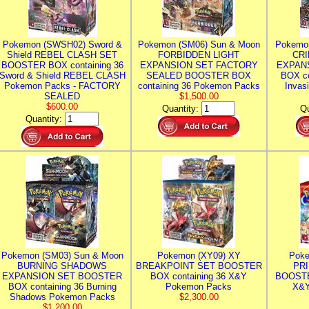
Pokemon (SWSH02) Sword &
Pokemon (SM06) Sun & Moon
Pokemo
Shield REBEL CLASH SET
FORBIDDEN LIGHT
CRI
BOOSTER BOX containing 36
EXPANSION SET FACTORY
EXPAN
Sword & Shield REBEL CLASH
SEALED BOOSTER BOX
BOX co
Pokemon Packs - FACTORY
containing 36 Pokemon Packs
Invas
SEALED
$1,500.00
$600.00
Quantity:
Qu
Quantity:
Pokemon (SM03) Sun & Moon
Pokemon (XY09) XY
Poke
BURNING SHADOWS
BREAKPOINT SET BOOSTER
PR
EXPANSION SET BOOSTER
BOX containing 36 X&Y
BOOSTE
BOX containing 36 Burning
Pokemon Packs
X&Y
Shadows Pokemon Packs
$2,300.00
$1,200.00