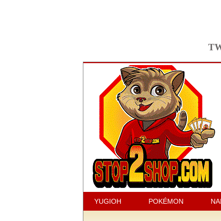
TW
YUGIOH
POKÉMON
NA