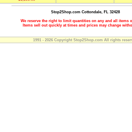
Stop2Shop.com
Cottondale, FL 32428
We reserve the right to limit quantities on any and all items o
Items sell out quickly at times and prices may change witho
1991 - 2026 Copyright Stop2Shop.com All rights reser