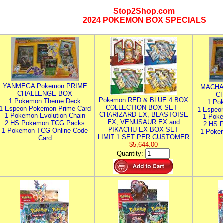
Stop2Shop.com
2024 POKEMON BOX SPECIALS
YANMEGA Pokemon PRIME
MACHA
CHALLENGE BOX
C
Pokemon RED & BLUE 4 BOX
1 Pokemon Theme Deck
1 Po
COLLECTION BOX SET -
1 Espeon Pokemon Prime Card
1 Espeo
CHARIZARD EX, BLASTOISE
1 Pokemon Evolution Chain
1 Poke
EX, VENUSAUR EX and
2 HS Pokemon TCG Packs
2 HS 
PIKACHU EX BOX SET
1 Pokemon TCG Online Code
1 Poke
LIMIT 1 SET PER CUSTOMER
Card
$5,644.00
Quantity: