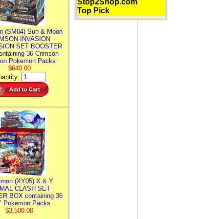
Stop2Shop.com
Top Pick
n (SM04) Sun & Moon
MSON INVASION
SION SET BOOSTER
ntaining 36 Crimson
ion Pokemon Packs
$640.00
antity:
mon (XY05) X & Y
IMAL CLASH SET
R BOX containing 36
 Pokemon Packs
$3,500.00