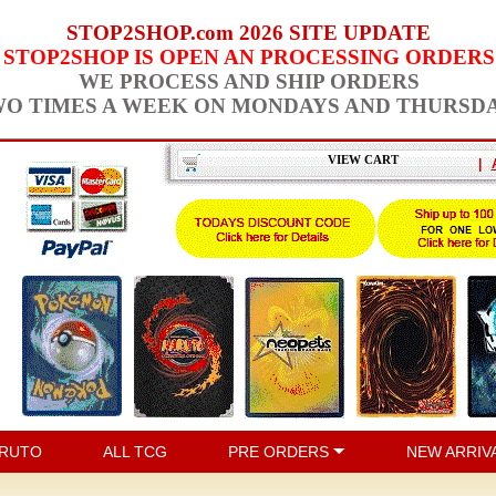
STOP2SHOP.com 2026 SITE UPDATE
STOP2SHOP IS OPEN AN PROCESSING ORDERS
WE PROCESS AND SHIP ORDERS
O TIMES A WEEK ON MONDAYS AND THURSD
VIEW CART
|
RUTO
ALL TCG
PRE ORDERS
NEW ARRIV