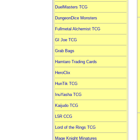
DuelMasters TCG
DungeonDice Monsters
Fullmetal Alchemist TCG
GI Joe TCG
Grab Bags
Hamtaro Trading Cards
HeroClix
HunTik TCG
InuYasha TCG
Kaijudo TCG
L5R CCG
Lord of the Rings TCG
Mage Knight Minatures