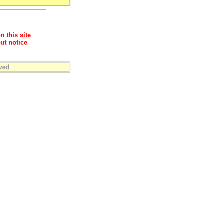
n this site
ut notice
ved