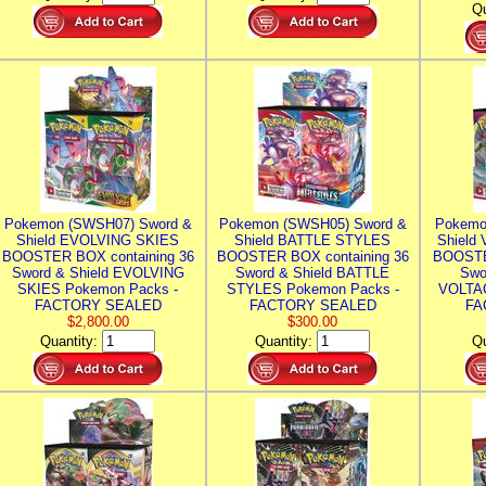
Qu
Pokemon (SWSH07) Sword &
Pokemon (SWSH05) Sword &
Pokemo
Shield EVOLVING SKIES
Shield BATTLE STYLES
Shield
BOOSTER BOX containing 36
BOOSTER BOX containing 36
BOOSTE
Sword & Shield EVOLVING
Sword & Shield BATTLE
Swo
SKIES Pokemon Packs -
STYLES Pokemon Packs -
VOLTAG
FACTORY SEALED
FACTORY SEALED
FA
$2,800.00
$300.00
Quantity:
Quantity:
Qu