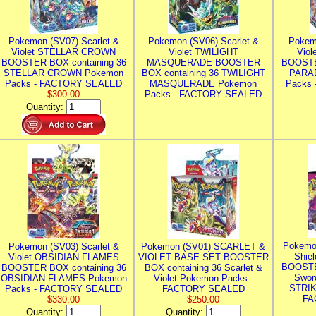
Pokemon (SV07) Scarlet &
Pokemon (SV06) Scarlet &
Pokem
Violet STELLAR CROWN
Violet TWILIGHT
Vio
BOOSTER BOX containing 36
MASQUERADE BOOSTER
BOOSTE
STELLAR CROWN Pokemon
BOX containing 36 TWILIGHT
PARA
Packs - FACTORY SEALED
MASQUERADE Pokemon
Packs
$300.00
Packs - FACTORY SEALED
Quantity:
Pokemo
Pokemon (SV03) Scarlet &
Pokemon (SV01) SCARLET &
Shie
Violet OBSIDIAN FLAMES
VIOLET BASE SET BOOSTER
BOOSTE
BOOSTER BOX containing 36
BOX containing 36 Scarlet &
Swor
OBSIDIAN FLAMES Pokemon
Violet Pokemon Packs -
STRIK
Packs - FACTORY SEALED
FACTORY SEALED
FA
$330.00
$250.00
Quantity:
Quantity: