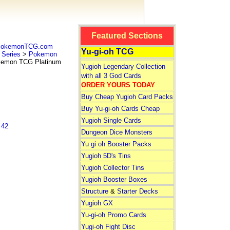
Featured Sections
 PokemonTCG.com
Yu-gi-oh TCG
Series
>
Pokemon
mon TCG Platinum
Yugioh Legendary Collection
with all 3 God Cards
ORDER YOURS TODAY
Buy Cheap Yugioh Card Packs
Buy Yu-gi-oh Cards Cheap
Yugioh Single Cards
 42
Dungeon Dice Monsters
Yu gi oh Booster Packs
Yugioh 5D's Tins
Yugioh Collector Tins
Yugioh Booster Boxes
Structure
&
Starter Decks
Yugioh GX
Yu-gi-oh Promo Cards
Yugi-oh Fight Disc