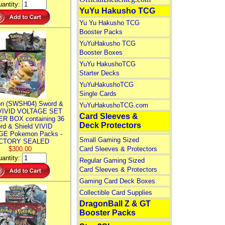
antity:
YuYu Hakusho TCG
Yu Yu Hakusho TCG
Booster Packs
YuYuHakusho TCG
Booster Boxes
YuYu HakushoTCG
Starter Decks
YuYuHakushoTCG
Single Cards
n (SWSH04) Sword &
YuYuHakushoTCG.com
 VIVID VOLTAGE SET
Card Sleeves &
R BOX containing 36
Deck Protectors
rd & Shield VIVID
E Pokemon Packs -
Small Gaming Sized
CTORY SEALED
$300.00
Card Sleeves & Protectors
antity:
Regular Gaming Sized
Card Sleeves & Protectors
Gaming Card Deck Boxes
Collectible Card Supplies
DragonBall Z & GT
Booster Packs