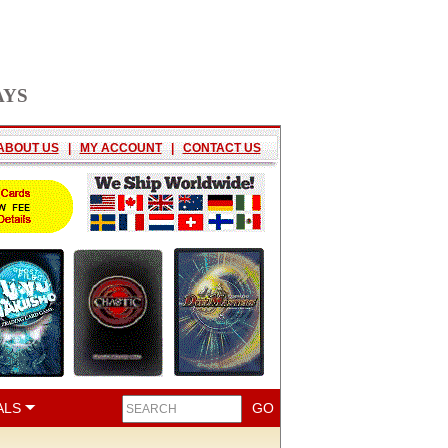
AYS
ABOUT US
|
MY ACCOUNT
|
CONTACT US
ALS