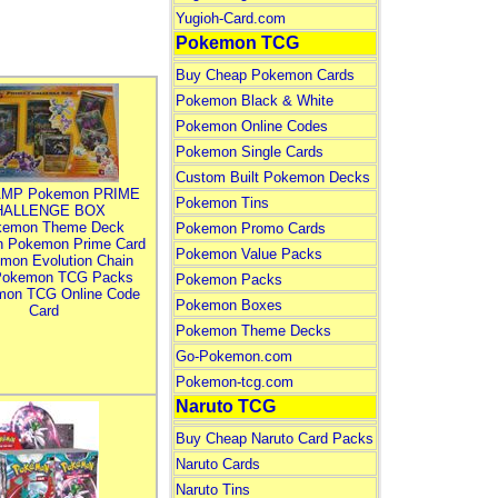
Yugioh-Card.com
Pokemon TCG
Buy Cheap Pokemon Cards
Pokemon Black & White
Pokemon Online Codes
Pokemon Single Cards
Custom Built Pokemon Decks
MP Pokemon PRIME
Pokemon Tins
HALLENGE BOX
kemon Theme Deck
Pokemon Promo Cards
n Pokemon Prime Card
Pokemon Value Packs
mon Evolution Chain
Pokemon TCG Packs
Pokemon Packs
mon TCG Online Code
Pokemon Boxes
Card
Pokemon Theme Decks
Go-Pokemon.com
Pokemon-tcg.com
Naruto TCG
Buy Cheap Naruto Card Packs
Naruto Cards
Naruto Tins