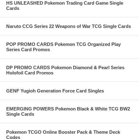
HS UNLEASHED Pokemon Trading Card Game Single
Cards
Naruto CCG Series 22 Weapons of War TCG Single Cards
POP PROMO CARDS Pokemon TCG Organized Play
Series Card Promos
DP PROMO CARDS Pokemon Diamond & Pearl Series
Holofoil Card Promos
GENF Yugioh Generation Force Card Singles
EMERGING POWERS Pokemon Black & White TCG BW2
Single Cards
Pokemon TCGO Online Booster Pack & Theme Deck
Codes