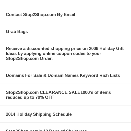
Contact Stop2Shop.com By Email
Grab Bags
Receive a discounted shopping price on 2008 Holiday Gift
Ideas by applying online coupon codes to your
Stop2Shop.com Order.
Domains For Sale & Domain Names Keyword Rich Lists
Stop2Shop.com CLEARANCE SALE1000's of items
reduced up to 70% OFF
2014 Holiday Shipping Schedule