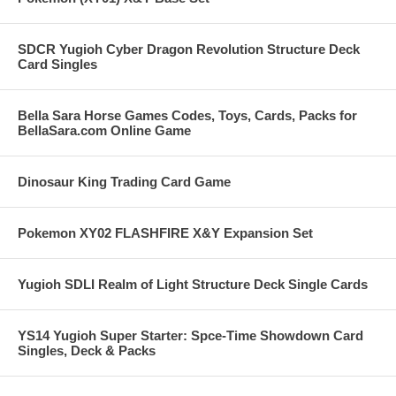
SDCR Yugioh Cyber Dragon Revolution Structure Deck
Card Singles
Bella Sara Horse Games Codes, Toys, Cards, Packs for
BellaSara.com Online Game
Dinosaur King Trading Card Game
Pokemon XY02 FLASHFIRE X&Y Expansion Set
Yugioh SDLI Realm of Light Structure Deck Single Cards
YS14 Yugioh Super Starter: Spce-Time Showdown Card
Singles, Deck & Packs