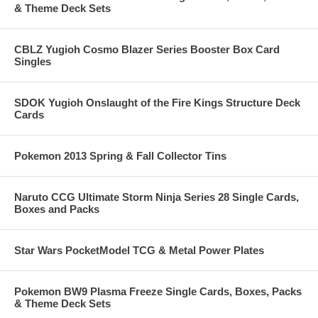
& Theme Deck Sets
CBLZ Yugioh Cosmo Blazer Series Booster Box Card
Singles
SDOK Yugioh Onslaught of the Fire Kings Structure Deck
Cards
Pokemon 2013 Spring & Fall Collector Tins
Naruto CCG Ultimate Storm Ninja Series 28 Single Cards,
Boxes and Packs
Star Wars PocketModel TCG & Metal Power Plates
Pokemon BW9 Plasma Freeze Single Cards, Boxes, Packs
& Theme Deck Sets