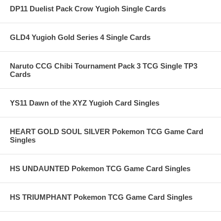
DP11 Duelist Pack Crow Yugioh Single Cards
GLD4 Yugioh Gold Series 4 Single Cards
Naruto CCG Chibi Tournament Pack 3 TCG Single TP3
Cards
YS11 Dawn of the XYZ Yugioh Card Singles
HEART GOLD SOUL SILVER Pokemon TCG Game Card
Singles
HS UNDAUNTED Pokemon TCG Game Card Singles
HS TRIUMPHANT Pokemon TCG Game Card Singles