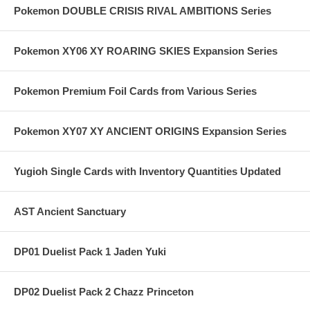
Pokemon DOUBLE CRISIS RIVAL AMBITIONS Series
Pokemon XY06 XY ROARING SKIES Expansion Series
Pokemon Premium Foil Cards from Various Series
Pokemon XY07 XY ANCIENT ORIGINS Expansion Series
Yugioh Single Cards with Inventory Quantities Updated
AST Ancient Sanctuary
DP01 Duelist Pack 1 Jaden Yuki
DP02 Duelist Pack 2 Chazz Princeton