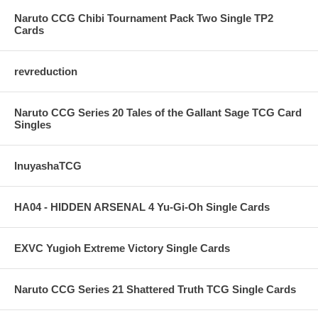
Naruto CCG Chibi Tournament Pack Two Single TP2
Cards
revreduction
Naruto CCG Series 20 Tales of the Gallant Sage TCG Card
Singles
InuyashaTCG
HA04 - HIDDEN ARSENAL 4 Yu-Gi-Oh Single Cards
EXVC Yugioh Extreme Victory Single Cards
Naruto CCG Series 21 Shattered Truth TCG Single Cards