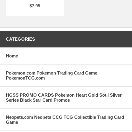
$7.95
CATEGORIES
Home
Pokemon.com Pokemon Trading Card Game
PokemonTCG.com
HGSS PROMO CARDS Pokemon Heart Gold Soul Silver
Series Black Star Card Promos
Neopets.com Neopets CCG TCG Collectible Trading Card
Game