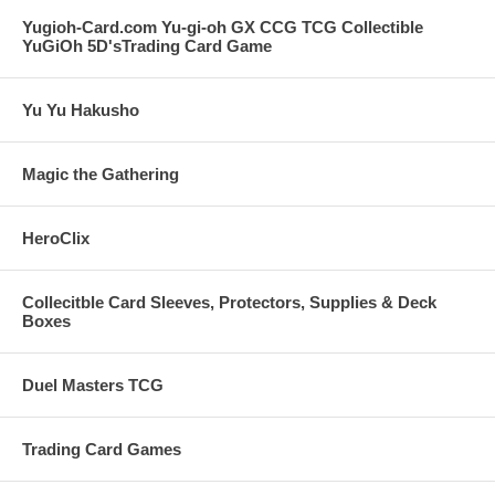
Yugioh-Card.com Yu-gi-oh GX CCG TCG Collectible
YuGiOh 5D'sTrading Card Game
Yu Yu Hakusho
Magic the Gathering
HeroClix
Collecitble Card Sleeves, Protectors, Supplies & Deck
Boxes
Duel Masters TCG
Trading Card Games