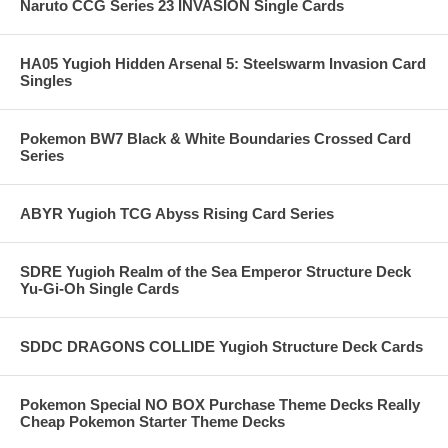
Naruto CCG Series 23 INVASION Single Cards
HA05 Yugioh Hidden Arsenal 5: Steelswarm Invasion Card
Singles
Pokemon BW7 Black & White Boundaries Crossed Card
Series
ABYR Yugioh TCG Abyss Rising Card Series
SDRE Yugioh Realm of the Sea Emperor Structure Deck
Yu-Gi-Oh Single Cards
SDDC DRAGONS COLLIDE Yugioh Structure Deck Cards
Pokemon Special NO BOX Purchase Theme Decks Really
Cheap Pokemon Starter Theme Decks