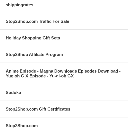
shippingrates
Stop2Shop.com Traffic For Sale
Holiday Shopping Gift Sets
Stop2Shop Affiliate Program
Anime Episode - Magna Downloads Episodes Download -
Yugioh G X Episode - Yu-gi-oh GX
Sudoku
Stop2Shop.com Gift Certificates
Stop2Shop.com