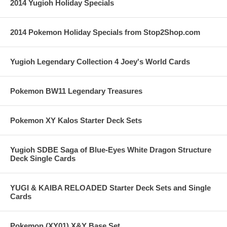
2014 Yugioh Holiday Specials
2014 Pokemon Holiday Specials from Stop2Shop.com
Yugioh Legendary Collection 4 Joey's World Cards
Pokemon BW11 Legendary Treasures
Pokemon XY Kalos Starter Deck Sets
Yugioh SDBE Saga of Blue-Eyes White Dragon Structure
Deck Single Cards
YUGI & KAIBA RELOADED Starter Deck Sets and Single
Cards
Pokemon (XY01) X&Y Base Set