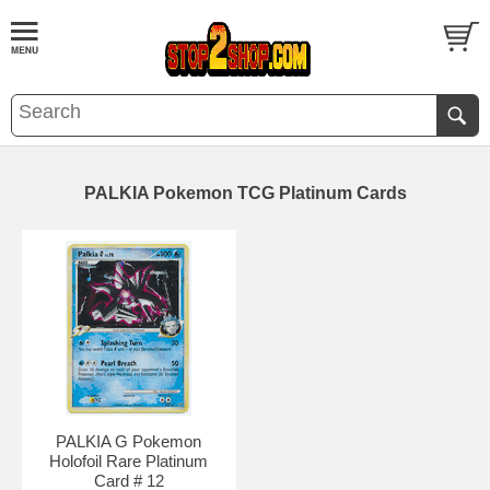
PALKIA Pokemon TCG Platinum Cards
PALKIA G Pokemon
Holofoil Rare Platinum
Card # 12