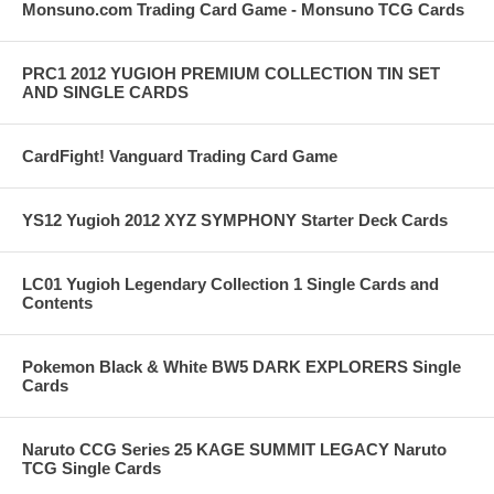
Monsuno.com Trading Card Game - Monsuno TCG Cards
PRC1 2012 YUGIOH PREMIUM COLLECTION TIN SET
AND SINGLE CARDS
CardFight! Vanguard Trading Card Game
YS12 Yugioh 2012 XYZ SYMPHONY Starter Deck Cards
LC01 Yugioh Legendary Collection 1 Single Cards and
Contents
Pokemon Black & White BW5 DARK EXPLORERS Single
Cards
Naruto CCG Series 25 KAGE SUMMIT LEGACY Naruto
TCG Single Cards