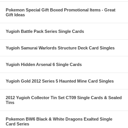
Pokemon Special Gift Boxed Promotional Items - Great
Gift Ideas
Yugioh Battle Pack Series Single Cards
Yugioh Samurai Warlords Structure Deck Card Singles
Yugioh Hidden Arsenal 6 Single Cards
Yugioh Gold 2012 Series 5 Haunted Mine Card Singles
2012 Yugioh Collector Tin Set CT09 Single Cards & Sealed
Tins
Pokemon BW6 Black & White Dragons Exalted Single
Card Series