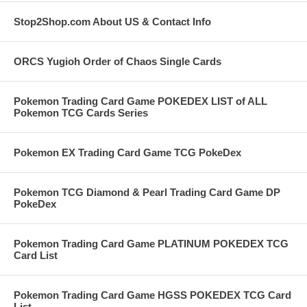
Stop2Shop.com About US & Contact Info
ORCS Yugioh Order of Chaos Single Cards
Pokemon Trading Card Game POKEDEX LIST of ALL
Pokemon TCG Cards Series
Pokemon EX Trading Card Game TCG PokeDex
Pokemon TCG Diamond & Pearl Trading Card Game DP
PokeDex
Pokemon Trading Card Game PLATINUM POKEDEX TCG
Card List
Pokemon Trading Card Game HGSS POKEDEX TCG Card
List