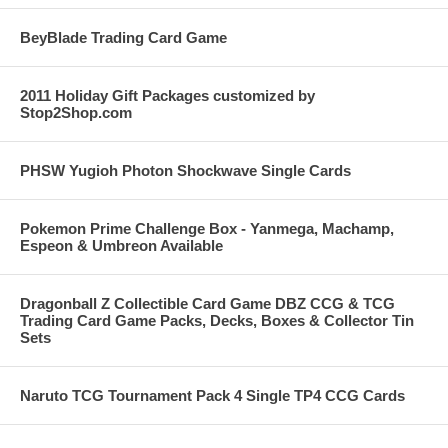
BeyBlade Trading Card Game
2011 Holiday Gift Packages customized by
Stop2Shop.com
PHSW Yugioh Photon Shockwave Single Cards
Pokemon Prime Challenge Box - Yanmega, Machamp,
Espeon & Umbreon Available
Dragonball Z Collectible Card Game DBZ CCG & TCG
Trading Card Game Packs, Decks, Boxes & Collector Tin
Sets
Naruto TCG Tournament Pack 4 Single TP4 CCG Cards