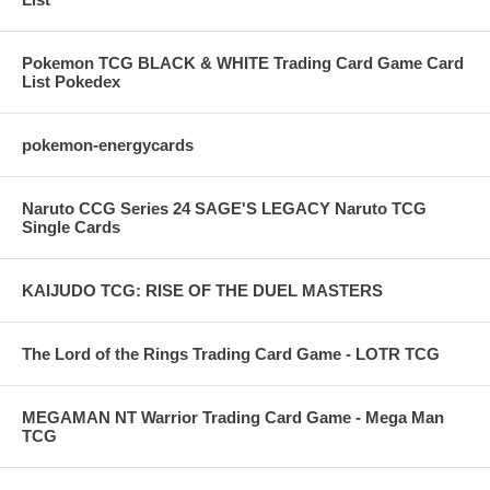
Pokemon TCG BLACK & WHITE Trading Card Game Card
List Pokedex
pokemon-energycards
Naruto CCG Series 24 SAGE'S LEGACY Naruto TCG
Single Cards
KAIJUDO TCG: RISE OF THE DUEL MASTERS
The Lord of the Rings Trading Card Game - LOTR TCG
MEGAMAN NT Warrior Trading Card Game - Mega Man
TCG