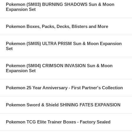
Pokemon (SM03) BURNING SHADOWS Sun & Moon
Expansion Set
Pokemon Boxes, Packs, Decks, Blisters and More
Pokemon (SM05) ULTRA PRISM Sun & Moon Expansion
Set
Pokemon (SM04) CRIMSON INVASION Sun & Moon
Expansion Set
Pokemon 25 Year Anniversary - First Partner's Collection
Pokemon Sword & Shield SHINING FATES EXPANSION
Pokemon TCG Elite Trainer Boxes - Factory Sealed