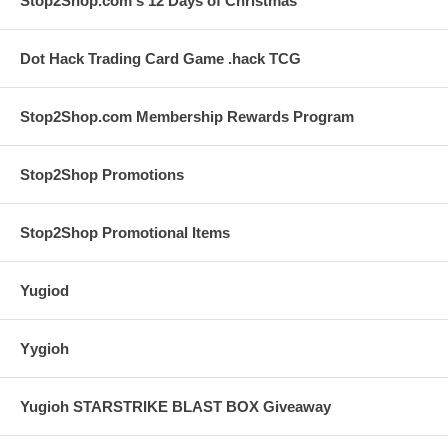
Stop2Shop.com's 12 Days of Christmas
Dot Hack Trading Card Game .hack TCG
Stop2Shop.com Membership Rewards Program
Stop2Shop Promotions
Stop2Shop Promotional Items
Yugiod
Yygioh
Yugioh STARSTRIKE BLAST BOX Giveaway