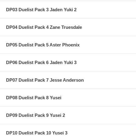
DP03 Duelist Pack 3 Jaden Yuki 2
DP04 Duelist Pack 4 Zane Truesdale
DP05 Duelist Pack 5 Aster Phoenix
DP06 Duelist Pack 6 Jaden Yuki 3
DP07 Duelist Pack 7 Jesse Anderson
DP08 Duelist Pack 8 Yusei
DP09 Duelist Pack 9 Yusei 2
DP10 Duelist Pack 10 Yusei 3