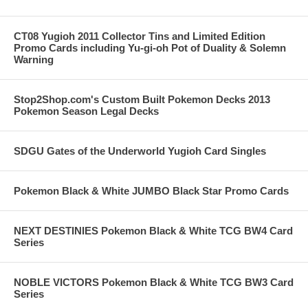
CT08 Yugioh 2011 Collector Tins and Limited Edition
Promo Cards including Yu-gi-oh Pot of Duality & Solemn
Warning
Stop2Shop.com's Custom Built Pokemon Decks 2013
Pokemon Season Legal Decks
SDGU Gates of the Underworld Yugioh Card Singles
Pokemon Black & White JUMBO Black Star Promo Cards
NEXT DESTINIES Pokemon Black & White TCG BW4 Card
Series
NOBLE VICTORS Pokemon Black & White TCG BW3 Card
Series