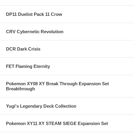
DP11 Duelist Pack 11 Crow
CRV Cybernetic Revolution
DCR Dark Crisis
FET Flaming Eternity
Pokemon XY08 XY Break Through Expansion Set
Breakthrough
Yugi's Legendary Deck Collection
Pokemon XY11 XY STEAM SIEGE Expansion Set