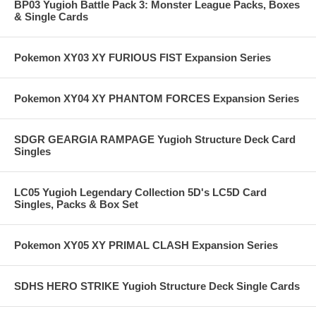
BP03 Yugioh Battle Pack 3: Monster League Packs, Boxes
& Single Cards
Pokemon XY03 XY FURIOUS FIST Expansion Series
Pokemon XY04 XY PHANTOM FORCES Expansion Series
SDGR GEARGIA RAMPAGE Yugioh Structure Deck Card
Singles
LC05 Yugioh Legendary Collection 5D's LC5D Card
Singles, Packs & Box Set
Pokemon XY05 XY PRIMAL CLASH Expansion Series
SDHS HERO STRIKE Yugioh Structure Deck Single Cards