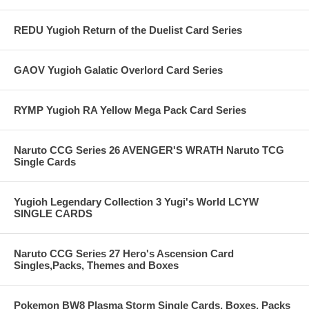
REDU Yugioh Return of the Duelist Card Series
GAOV Yugioh Galatic Overlord Card Series
RYMP Yugioh RA Yellow Mega Pack Card Series
Naruto CCG Series 26 AVENGER'S WRATH Naruto TCG
Single Cards
Yugioh Legendary Collection 3 Yugi's World LCYW
SINGLE CARDS
Naruto CCG Series 27 Hero's Ascension Card
Singles,Packs, Themes and Boxes
Pokemon BW8 Plasma Storm Single Cards, Boxes, Packs