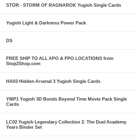
STOR - STORM OF RAGNAROK Yugioh Single Cards
Yugioh Light & Darkness Power Pack
DS
FREE SHIP TO ALL APO & FPO LOCATIONS from
Stop2Shop.com
HA03 Hidden Arsenal 3 Yugioh Single Cards
YMP1 Yugioh 3D Bonds Beyond Time Movie Pack Single
Cards
LC02 Yugioh Legendary Collection 2: The Duel Academy
Years Binder Set