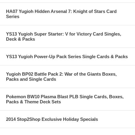
HA07 Yugioh Hidden Arsenal 7: Knight of Stars Card
Series
YS13 Yugioh Super Starter: V for Victory Card Singles,
Deck & Packs
YS13 Yugioh Power-Up Pack Series Single Cards & Packs
Yugioh BP02 Battle Pack 2: War of the Giants Boxes,
Packs and Single Cards
Pokemon BW10 Plasma Blast PLB Single Cards, Boxes,
Packs & Theme Deck Sets
2014 Stop2Shop Exclusive Holiday Specials