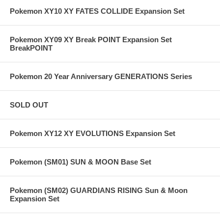
Pokemon XY10 XY FATES COLLIDE Expansion Set
Pokemon XY09 XY Break POINT Expansion Set
BreakPOINT
Pokemon 20 Year Anniversary GENERATIONS Series
SOLD OUT
Pokemon XY12 XY EVOLUTIONS Expansion Set
Pokemon (SM01) SUN & MOON Base Set
Pokemon (SM02) GUARDIANS RISING Sun & Moon
Expansion Set