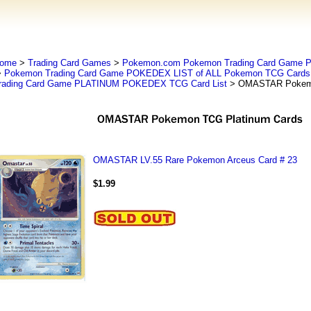
ome
>
Trading Card Games
>
Pokemon.com Pokemon Trading Card Game
>
Pokemon Trading Card Game POKEDEX LIST of ALL Pokemon TCG Cards 
rading Card Game PLATINUM POKEDEX TCG Card List
> OMASTAR Pokemo
OMASTAR LV.55 Rare Pokemon Arceus Card # 23
$1.99