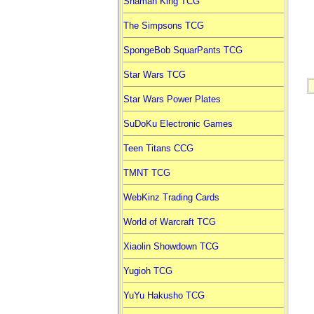
Shaman King TCG
The Simpsons TCG
SpongeBob SquarPants TCG
Star Wars TCG
Star Wars Power Plates
SuDoKu Electronic Games
Teen Titans CCG
TMNT TCG
WebKinz Trading Cards
World of Warcraft TCG
Xiaolin Showdown TCG
Yugioh TCG
YuYu Hakusho TCG