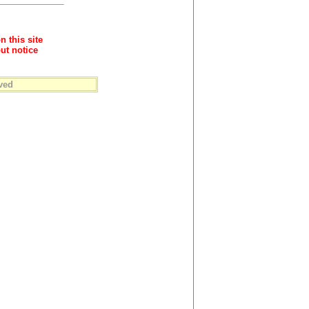
n this site
ut notice
ved