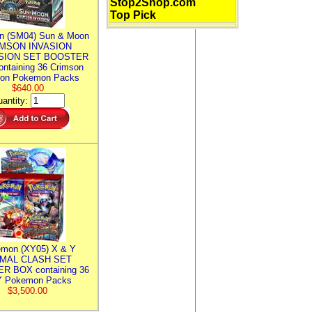
Stop2Shop.com
Top Pick
n (SM04) Sun & Moon
MSON INVASION
SION SET BOOSTER
ntaining 36 Crimson
ion Pokemon Packs
$640.00
antity:
mon (XY05) X & Y
IMAL CLASH SET
R BOX containing 36
 Pokemon Packs
$3,500.00