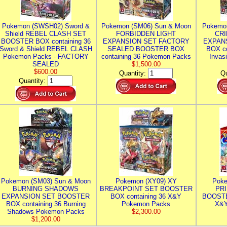
Pokemon (SWSH02) Sword &
Pokemon (SM06) Sun & Moon
Pokemo
Shield REBEL CLASH SET
FORBIDDEN LIGHT
CRI
BOOSTER BOX containing 36
EXPANSION SET FACTORY
EXPAN
Sword & Shield REBEL CLASH
SEALED BOOSTER BOX
BOX co
Pokemon Packs - FACTORY
containing 36 Pokemon Packs
Invas
SEALED
$1,500.00
$600.00
Quantity:
Qu
Quantity:
Pokemon (SM03) Sun & Moon
Pokemon (XY09) XY
Poke
BURNING SHADOWS
BREAKPOINT SET BOOSTER
PR
EXPANSION SET BOOSTER
BOX containing 36 X&Y
BOOSTE
BOX containing 36 Burning
Pokemon Packs
X&Y
Shadows Pokemon Packs
$2,300.00
$1,200.00