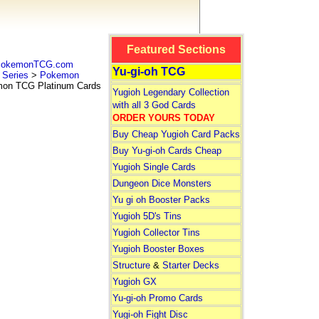
Featured Sections
 PokemonTCG.com
Yu-gi-oh TCG
Series
>
Pokemon
n TCG Platinum Cards
Yugioh Legendary Collection
with all 3 God Cards
ORDER YOURS TODAY
Buy Cheap Yugioh Card Packs
Buy Yu-gi-oh Cards Cheap
Yugioh Single Cards
Dungeon Dice Monsters
Yu gi oh Booster Packs
Yugioh 5D's Tins
Yugioh Collector Tins
Yugioh Booster Boxes
Structure
&
Starter Decks
Yugioh GX
Yu-gi-oh Promo Cards
Yugi-oh Fight Disc