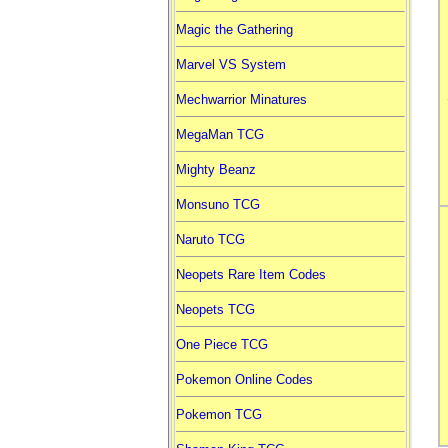
Magic the Gathering
Marvel VS System
Mechwarrior Minatures
MegaMan TCG
Mighty Beanz
Monsuno TCG
Naruto TCG
Neopets Rare Item Codes
Neopets TCG
One Piece TCG
Pokemon Online Codes
Pokemon TCG