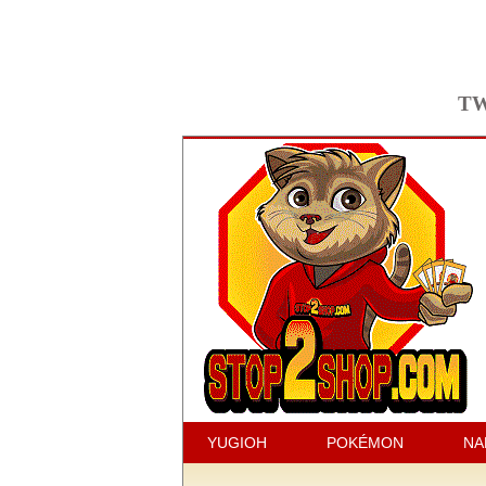
TW
YUGIOH
POKÉMON
NA