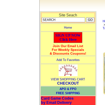
Site Seach
H
Home
T
SIGN UP NOW
Click Here
Join Our Email List
For Weekly Specials
& Discounts Coupons!
Add To Favorites
VIEW SHOPPING CART
CHECKOUT
APO & FPO
FREE SHIPPING
Card Game Codes
by Email Delivery