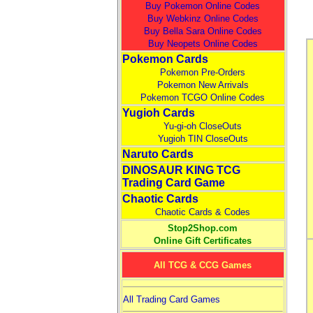
Buy Pokemon Online Codes
Buy Webkinz Online Codes
Buy Bella Sara Online Codes
Buy Neopets Online Codes
Pokemon Cards
Pokemon Pre-Orders
Pokemon New Arrivals
Pokemon TCGO Online Codes
Yugioh Cards
Yu-gi-oh CloseOuts
Yugioh TIN CloseOuts
Naruto Cards
DINOSAUR KING TCG
Trading Card Game
Chaotic Cards
Chaotic Cards & Codes
Stop2Shop.com
Online Gift Certificates
All TCG & CCG Games
All Trading Card Games