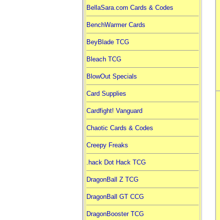
BellaSara.com Cards & Codes
BenchWarmer Cards
BeyBlade TCG
Bleach TCG
BlowOut Specials
Card Supplies
Cardfight! Vanguard
Chaotic Cards & Codes
Creepy Freaks
.hack Dot Hack TCG
DragonBall Z TCG
DragonBall GT CCG
DragonBooster TCG