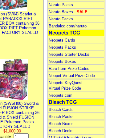
Naruto Packs
Naruto Boxes -
SALE
on (SV04) Scarlet &
let PARADOX RIFT
Naruto Decks
R BOX containing 36
Bandaicg.com/naruto
DOX RIFT Pokemon
 - FACTORY SEALED
Neopets TCG
Neopets Cards
Neopets Packs
Neopets Starter Decks
Neopets Boxes
Rare Item Prize Codes
Neopet Virtual Prize Code
Neopets KeyQuest
Virtual Prize Code
Neopets.com
Bleach TCG
n (SWSH08) Sword &
ld FUSION STRIKE
Bleach Cards
R BOX containing 36
Bleach Packs
d & Shield FUSION
E Pokemon Packs -
Bleach Boxes
CTORY SEALED
Bleach Decks
$1,000.00
antity:
OfficialBleachtcg.com