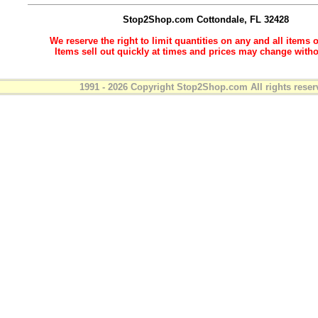
Stop2Shop.com
Cottondale, FL 32428
We reserve the right to limit quantities on any and all items o
Items sell out quickly at times and prices may change witho
1991 - 2026 Copyright Stop2Shop.com All rights reser