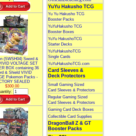
YuYu Hakusho TCG
Yu Yu Hakusho TCG
Booster Packs
YuYuHakusho TCG
Booster Boxes
YuYu HakushoTCG
Starter Decks
YuYuHakushoTCG
Single Cards
n (SWSH04) Sword &
 VIVID VOLTAGE SET
YuYuHakushoTCG.com
R BOX containing 36
Card Sleeves &
rd & Shield VIVID
Deck Protectors
E Pokemon Packs -
CTORY SEALED
Small Gaming Sized
$300.00
Card Sleeves & Protectors
antity:
Regular Gaming Sized
Card Sleeves & Protectors
Gaming Card Deck Boxes
Collectible Card Supplies
DragonBall Z & GT
Booster Packs