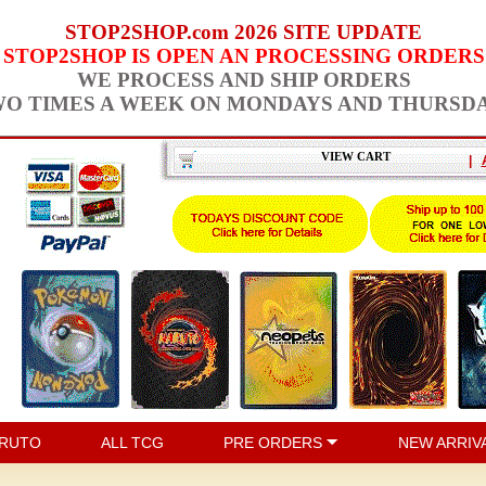
STOP2SHOP.com 2026 SITE UPDATE
STOP2SHOP IS OPEN AN PROCESSING ORDERS
WE PROCESS AND SHIP ORDERS
O TIMES A WEEK ON MONDAYS AND THURSD
VIEW CART
|
RUTO
ALL TCG
PRE ORDERS
NEW ARRIV