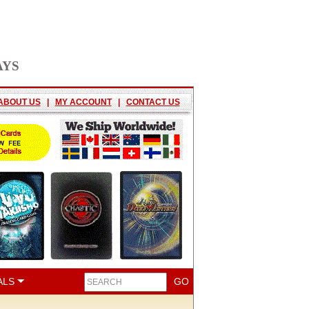
AYS
ABOUT US
|
MY ACCOUNT
|
CONTACT US
ALS