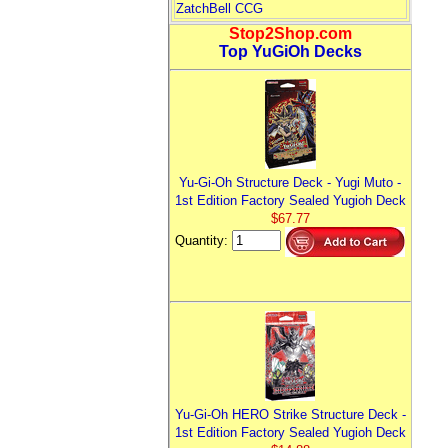
ZatchBell CCG
Stop2Shop.com
Top YuGiOh Decks
Yu-Gi-Oh Structure Deck - Yugi Muto -
1st Edition Factory Sealed Yugioh Deck
$67.77
Quantity:
Yu-Gi-Oh HERO Strike Structure Deck -
1st Edition Factory Sealed Yugioh Deck