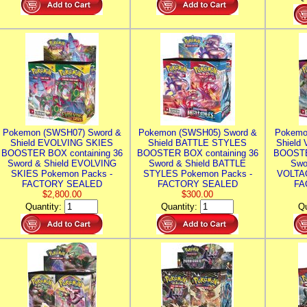
Pokemon (SWSH07) Sword &
Pokemon (SWSH05) Sword &
Pokemo
Shield EVOLVING SKIES
Shield BATTLE STYLES
Shield
BOOSTER BOX containing 36
BOOSTER BOX containing 36
BOOSTE
Sword & Shield EVOLVING
Sword & Shield BATTLE
Swo
SKIES Pokemon Packs -
STYLES Pokemon Packs -
VOLTAG
FACTORY SEALED
FACTORY SEALED
FA
$2,800.00
$300.00
Quantity:
Quantity:
Qu