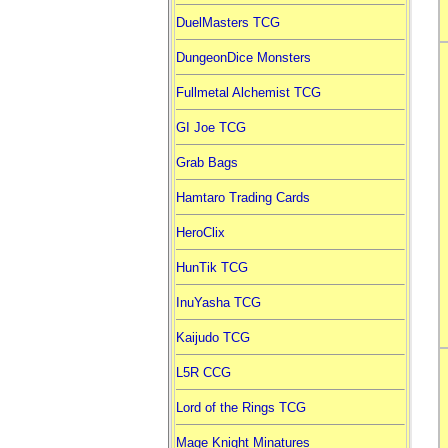
DuelMasters TCG
DungeonDice Monsters
Fullmetal Alchemist TCG
GI Joe TCG
Grab Bags
Hamtaro Trading Cards
HeroClix
HunTik TCG
InuYasha TCG
Kaijudo TCG
L5R CCG
Lord of the Rings TCG
Mage Knight Minatures