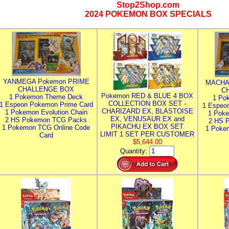
Stop2Shop.com
2024 POKEMON BOX SPECIALS
YANMEGA Pokemon PRIME
MACHA
CHALLENGE BOX
C
Pokemon RED & BLUE 4 BOX
1 Pokemon Theme Deck
1 Po
COLLECTION BOX SET -
1 Espeon Pokemon Prime Card
1 Espeo
CHARIZARD EX, BLASTOISE
1 Pokemon Evolution Chain
1 Poke
EX, VENUSAUR EX and
2 HS Pokemon TCG Packs
2 HS 
PIKACHU EX BOX SET
1 Pokemon TCG Online Code
1 Poke
LIMIT 1 SET PER CUSTOMER
Card
$5,644.00
Quantity: