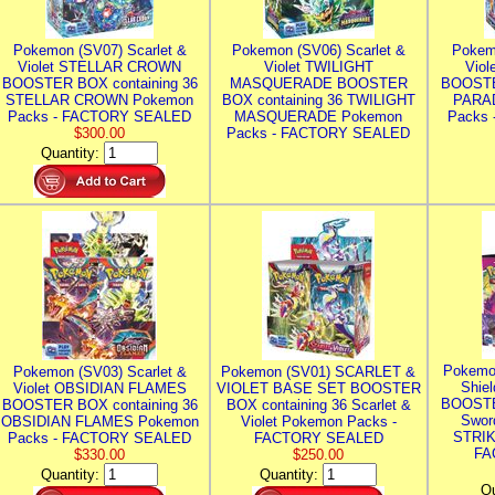
Pokemon (SV07) Scarlet &
Pokemon (SV06) Scarlet &
Pokem
Violet STELLAR CROWN
Violet TWILIGHT
Vio
BOOSTER BOX containing 36
MASQUERADE BOOSTER
BOOSTE
STELLAR CROWN Pokemon
BOX containing 36 TWILIGHT
PARA
Packs - FACTORY SEALED
MASQUERADE Pokemon
Packs
$300.00
Packs - FACTORY SEALED
Quantity:
Pokemo
Pokemon (SV03) Scarlet &
Pokemon (SV01) SCARLET &
Shie
Violet OBSIDIAN FLAMES
VIOLET BASE SET BOOSTER
BOOSTE
BOOSTER BOX containing 36
BOX containing 36 Scarlet &
Swor
OBSIDIAN FLAMES Pokemon
Violet Pokemon Packs -
STRIK
Packs - FACTORY SEALED
FACTORY SEALED
FA
$330.00
$250.00
Quantity:
Quantity:
Qu