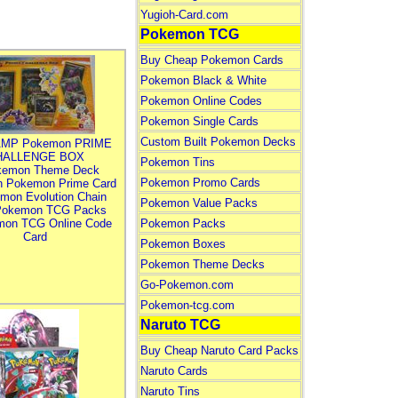
Yugioh-Card.com
Pokemon TCG
Buy Cheap Pokemon Cards
Pokemon Black & White
Pokemon Online Codes
Pokemon Single Cards
Custom Built Pokemon Decks
MP Pokemon PRIME
HALLENGE BOX
Pokemon Tins
kemon Theme Deck
Pokemon Promo Cards
n Pokemon Prime Card
mon Evolution Chain
Pokemon Value Packs
Pokemon TCG Packs
mon TCG Online Code
Pokemon Packs
Card
Pokemon Boxes
Pokemon Theme Decks
Go-Pokemon.com
Pokemon-tcg.com
Naruto TCG
Buy Cheap Naruto Card Packs
Naruto Cards
Naruto Tins