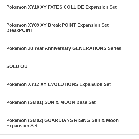
Pokemon XY10 XY FATES COLLIDE Expansion Set
Pokemon XY09 XY Break POINT Expansion Set
BreakPOINT
Pokemon 20 Year Anniversary GENERATIONS Series
SOLD OUT
Pokemon XY12 XY EVOLUTIONS Expansion Set
Pokemon (SM01) SUN & MOON Base Set
Pokemon (SM02) GUARDIANS RISING Sun & Moon
Expansion Set