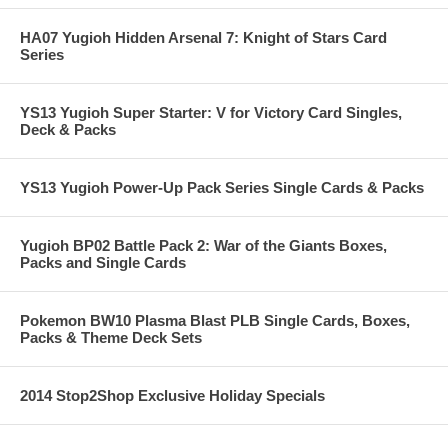
HA07 Yugioh Hidden Arsenal 7: Knight of Stars Card
Series
YS13 Yugioh Super Starter: V for Victory Card Singles,
Deck & Packs
YS13 Yugioh Power-Up Pack Series Single Cards & Packs
Yugioh BP02 Battle Pack 2: War of the Giants Boxes,
Packs and Single Cards
Pokemon BW10 Plasma Blast PLB Single Cards, Boxes,
Packs & Theme Deck Sets
2014 Stop2Shop Exclusive Holiday Specials