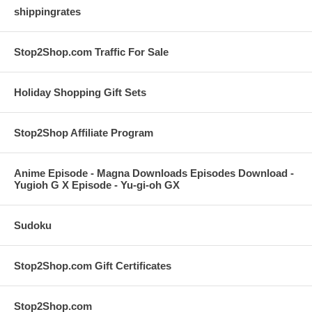
shippingrates
Stop2Shop.com Traffic For Sale
Holiday Shopping Gift Sets
Stop2Shop Affiliate Program
Anime Episode - Magna Downloads Episodes Download -
Yugioh G X Episode - Yu-gi-oh GX
Sudoku
Stop2Shop.com Gift Certificates
Stop2Shop.com