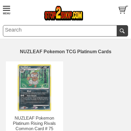
NUZLEAF Pokemon TCG Platinum Cards
NUZLEAF Pokemon
Platinum Rising Rivals
Common Card # 75