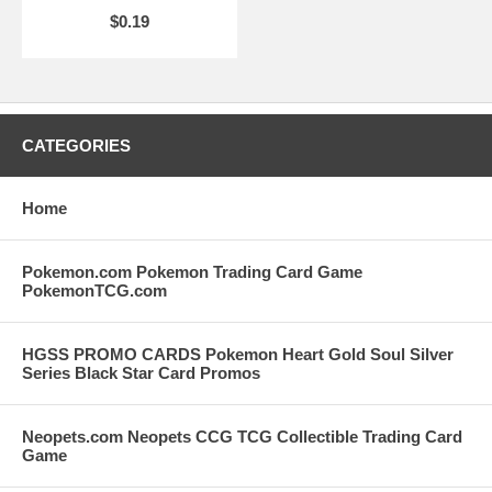
$0.19
CATEGORIES
Home
Pokemon.com Pokemon Trading Card Game
PokemonTCG.com
HGSS PROMO CARDS Pokemon Heart Gold Soul Silver
Series Black Star Card Promos
Neopets.com Neopets CCG TCG Collectible Trading Card
Game