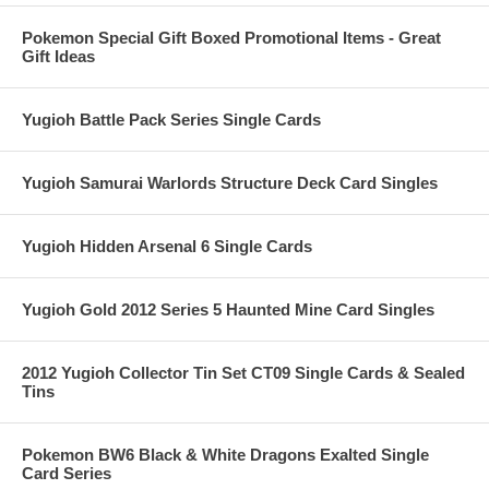
Pokemon Special Gift Boxed Promotional Items - Great
Gift Ideas
Yugioh Battle Pack Series Single Cards
Yugioh Samurai Warlords Structure Deck Card Singles
Yugioh Hidden Arsenal 6 Single Cards
Yugioh Gold 2012 Series 5 Haunted Mine Card Singles
2012 Yugioh Collector Tin Set CT09 Single Cards & Sealed
Tins
Pokemon BW6 Black & White Dragons Exalted Single
Card Series