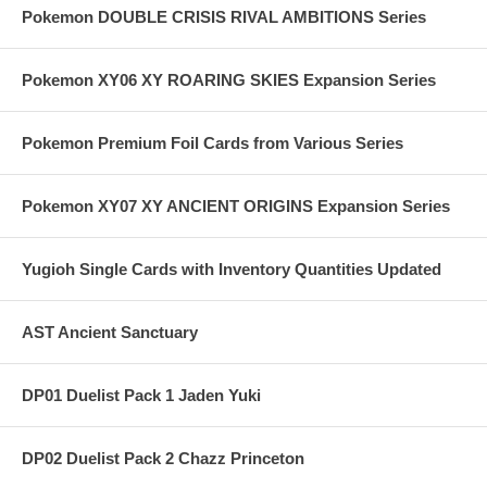
Pokemon DOUBLE CRISIS RIVAL AMBITIONS Series
Pokemon XY06 XY ROARING SKIES Expansion Series
Pokemon Premium Foil Cards from Various Series
Pokemon XY07 XY ANCIENT ORIGINS Expansion Series
Yugioh Single Cards with Inventory Quantities Updated
AST Ancient Sanctuary
DP01 Duelist Pack 1 Jaden Yuki
DP02 Duelist Pack 2 Chazz Princeton