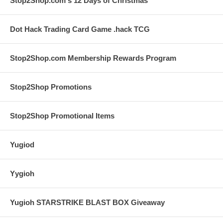
Stop2Shop.com's 12 Days of Christmas
Dot Hack Trading Card Game .hack TCG
Stop2Shop.com Membership Rewards Program
Stop2Shop Promotions
Stop2Shop Promotional Items
Yugiod
Yygioh
Yugioh STARSTRIKE BLAST BOX Giveaway