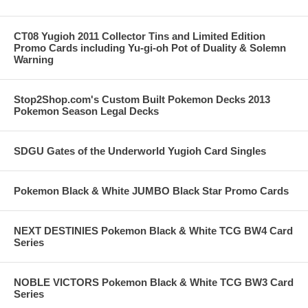
CT08 Yugioh 2011 Collector Tins and Limited Edition
Promo Cards including Yu-gi-oh Pot of Duality & Solemn
Warning
Stop2Shop.com's Custom Built Pokemon Decks 2013
Pokemon Season Legal Decks
SDGU Gates of the Underworld Yugioh Card Singles
Pokemon Black & White JUMBO Black Star Promo Cards
NEXT DESTINIES Pokemon Black & White TCG BW4 Card
Series
NOBLE VICTORS Pokemon Black & White TCG BW3 Card
Series