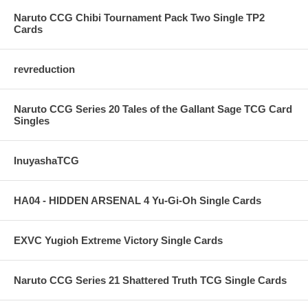
Naruto CCG Chibi Tournament Pack Two Single TP2
Cards
revreduction
Naruto CCG Series 20 Tales of the Gallant Sage TCG Card
Singles
InuyashaTCG
HA04 - HIDDEN ARSENAL 4 Yu-Gi-Oh Single Cards
EXVC Yugioh Extreme Victory Single Cards
Naruto CCG Series 21 Shattered Truth TCG Single Cards