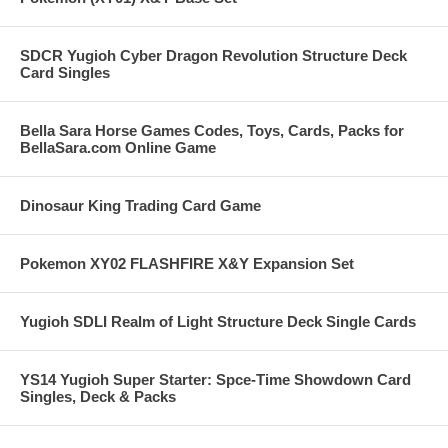
SDCR Yugioh Cyber Dragon Revolution Structure Deck
Card Singles
Bella Sara Horse Games Codes, Toys, Cards, Packs for
BellaSara.com Online Game
Dinosaur King Trading Card Game
Pokemon XY02 FLASHFIRE X&Y Expansion Set
Yugioh SDLI Realm of Light Structure Deck Single Cards
YS14 Yugioh Super Starter: Spce-Time Showdown Card
Singles, Deck & Packs