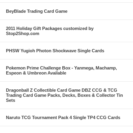
BeyBlade Trading Card Game
2011 Holiday Gift Packages customized by
Stop2Shop.com
PHSW Yugioh Photon Shockwave Single Cards
Pokemon Prime Challenge Box - Yanmega, Machamp,
Espeon & Umbreon Available
Dragonball Z Collectible Card Game DBZ CCG & TCG
Trading Card Game Packs, Decks, Boxes & Collector Tin
Sets
Naruto TCG Tournament Pack 4 Single TP4 CCG Cards