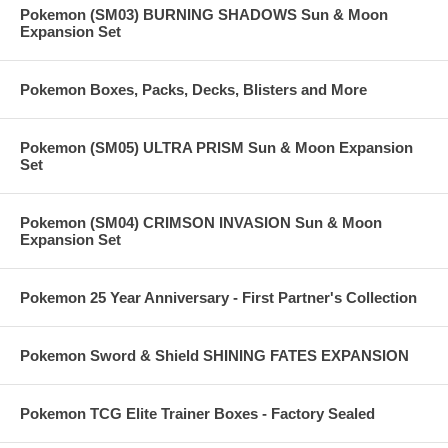
Pokemon (SM03) BURNING SHADOWS Sun & Moon
Expansion Set
Pokemon Boxes, Packs, Decks, Blisters and More
Pokemon (SM05) ULTRA PRISM Sun & Moon Expansion
Set
Pokemon (SM04) CRIMSON INVASION Sun & Moon
Expansion Set
Pokemon 25 Year Anniversary - First Partner's Collection
Pokemon Sword & Shield SHINING FATES EXPANSION
Pokemon TCG Elite Trainer Boxes - Factory Sealed