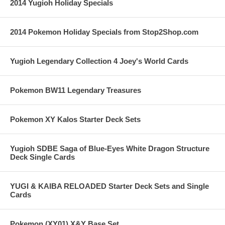
2014 Yugioh Holiday Specials
2014 Pokemon Holiday Specials from Stop2Shop.com
Yugioh Legendary Collection 4 Joey's World Cards
Pokemon BW11 Legendary Treasures
Pokemon XY Kalos Starter Deck Sets
Yugioh SDBE Saga of Blue-Eyes White Dragon Structure
Deck Single Cards
YUGI & KAIBA RELOADED Starter Deck Sets and Single
Cards
Pokemon (XY01) X&Y Base Set