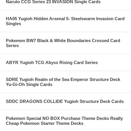
Naruto CCG Series 23 INVASION Single Cards
HA05 Yugioh Hidden Arsenal 5: Steelswarm Invasion Card
Singles
Pokemon BW7 Black & White Boundaries Crossed Card
Series
ABYR Yugioh TCG Abyss Rising Card Series
SDRE Yugioh Realm of the Sea Emperor Structure Deck
Yu-Gi-Oh Single Cards
SDDC DRAGONS COLLIDE Yugioh Structure Deck Cards
Pokemon Special NO BOX Purchase Theme Decks Really
Cheap Pokemon Starter Theme Decks