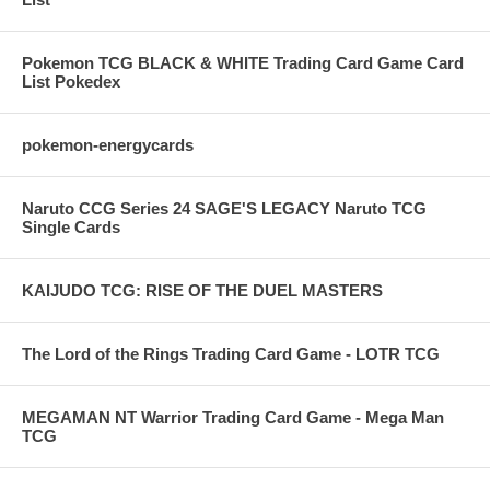
Pokemon TCG BLACK & WHITE Trading Card Game Card
List Pokedex
pokemon-energycards
Naruto CCG Series 24 SAGE'S LEGACY Naruto TCG
Single Cards
KAIJUDO TCG: RISE OF THE DUEL MASTERS
The Lord of the Rings Trading Card Game - LOTR TCG
MEGAMAN NT Warrior Trading Card Game - Mega Man
TCG