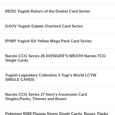
REDU Yugioh Return of the Duelist Card Series
GAOV Yugioh Galatic Overlord Card Series
RYMP Yugioh RA Yellow Mega Pack Card Series
Naruto CCG Series 26 AVENGER'S WRATH Naruto TCG
Single Cards
Yugioh Legendary Collection 3 Yugi's World LCYW
SINGLE CARDS
Naruto CCG Series 27 Hero's Ascension Card
Singles,Packs, Themes and Boxes
Pokemon BW8 Plasma Storm Single Cards, Boxes, Packs