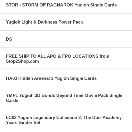
STOR - STORM OF RAGNAROK Yugioh Single Cards
Yugioh Light & Darkness Power Pack
DS
FREE SHIP TO ALL APO & FPO LOCATIONS from
Stop2Shop.com
HA03 Hidden Arsenal 3 Yugioh Single Cards
YMP1 Yugioh 3D Bonds Beyond Time Movie Pack Single
Cards
LC02 Yugioh Legendary Collection 2: The Duel Academy
Years Binder Set