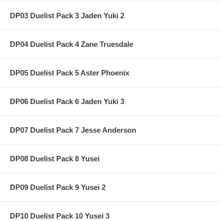
DP03 Duelist Pack 3 Jaden Yuki 2
DP04 Duelist Pack 4 Zane Truesdale
DP05 Duelist Pack 5 Aster Phoenix
DP06 Duelist Pack 6 Jaden Yuki 3
DP07 Duelist Pack 7 Jesse Anderson
DP08 Duelist Pack 8 Yusei
DP09 Duelist Pack 9 Yusei 2
DP10 Duelist Pack 10 Yusei 3