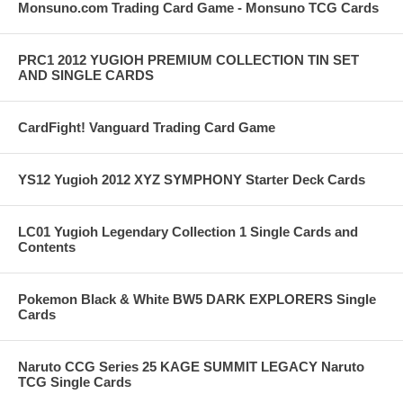
Monsuno.com Trading Card Game - Monsuno TCG Cards
PRC1 2012 YUGIOH PREMIUM COLLECTION TIN SET
AND SINGLE CARDS
CardFight! Vanguard Trading Card Game
YS12 Yugioh 2012 XYZ SYMPHONY Starter Deck Cards
LC01 Yugioh Legendary Collection 1 Single Cards and
Contents
Pokemon Black & White BW5 DARK EXPLORERS Single
Cards
Naruto CCG Series 25 KAGE SUMMIT LEGACY Naruto
TCG Single Cards