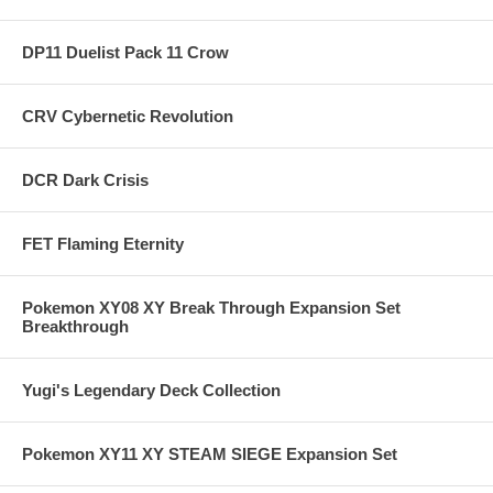
DP11 Duelist Pack 11 Crow
CRV Cybernetic Revolution
DCR Dark Crisis
FET Flaming Eternity
Pokemon XY08 XY Break Through Expansion Set
Breakthrough
Yugi's Legendary Deck Collection
Pokemon XY11 XY STEAM SIEGE Expansion Set