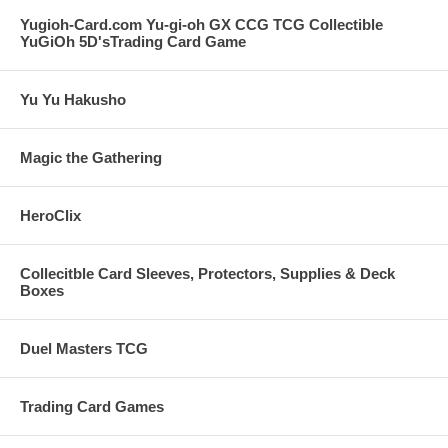
Yugioh-Card.com Yu-gi-oh GX CCG TCG Collectible
YuGiOh 5D'sTrading Card Game
Yu Yu Hakusho
Magic the Gathering
HeroClix
Collecitble Card Sleeves, Protectors, Supplies & Deck
Boxes
Duel Masters TCG
Trading Card Games