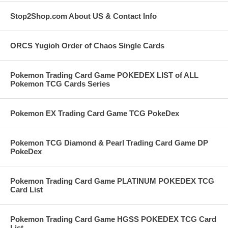
Stop2Shop.com About US & Contact Info
ORCS Yugioh Order of Chaos Single Cards
Pokemon Trading Card Game POKEDEX LIST of ALL
Pokemon TCG Cards Series
Pokemon EX Trading Card Game TCG PokeDex
Pokemon TCG Diamond & Pearl Trading Card Game DP
PokeDex
Pokemon Trading Card Game PLATINUM POKEDEX TCG
Card List
Pokemon Trading Card Game HGSS POKEDEX TCG Card
List