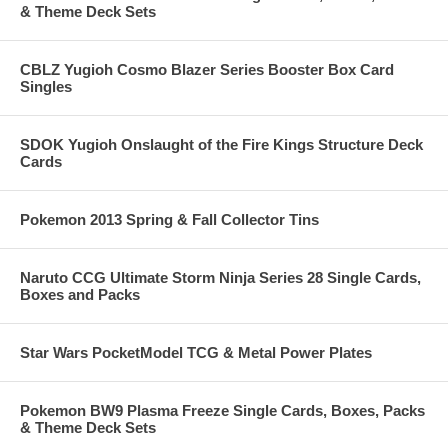
& Theme Deck Sets
CBLZ Yugioh Cosmo Blazer Series Booster Box Card
Singles
SDOK Yugioh Onslaught of the Fire Kings Structure Deck
Cards
Pokemon 2013 Spring & Fall Collector Tins
Naruto CCG Ultimate Storm Ninja Series 28 Single Cards,
Boxes and Packs
Star Wars PocketModel TCG & Metal Power Plates
Pokemon BW9 Plasma Freeze Single Cards, Boxes, Packs
& Theme Deck Sets