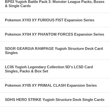
BP03 Yugioh Battle Pack 3: Monster League Packs, Boxes
& Single Cards
Pokemon XY03 XY FURIOUS FIST Expansion Series
Pokemon XY04 XY PHANTOM FORCES Expansion Series
SDGR GEARGIA RAMPAGE Yugioh Structure Deck Card
Singles
LC05 Yugioh Legendary Collection 5D's LC5D Card
Singles, Packs & Box Set
Pokemon XY05 XY PRIMAL CLASH Expansion Series
SDHS HERO STRIKE Yugioh Structure Deck Single Cards