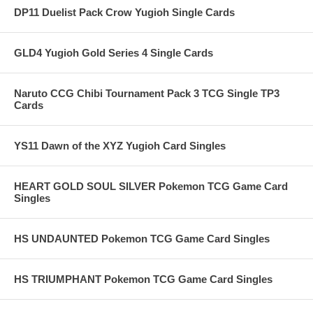
DP11 Duelist Pack Crow Yugioh Single Cards
GLD4 Yugioh Gold Series 4 Single Cards
Naruto CCG Chibi Tournament Pack 3 TCG Single TP3
Cards
YS11 Dawn of the XYZ Yugioh Card Singles
HEART GOLD SOUL SILVER Pokemon TCG Game Card
Singles
HS UNDAUNTED Pokemon TCG Game Card Singles
HS TRIUMPHANT Pokemon TCG Game Card Singles