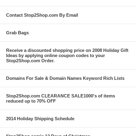
Contact Stop2Shop.com By Email
Grab Bags
Receive a discounted shopping price on 2008 Holiday Gift
Ideas by applying online coupon codes to your
Stop2Shop.com Order.
Domains For Sale & Domain Names Keyword Rich Lists
Stop2Shop.com CLEARANCE SALE1000's of items
reduced up to 70% OFF
2014 Holiday Shipping Schedule