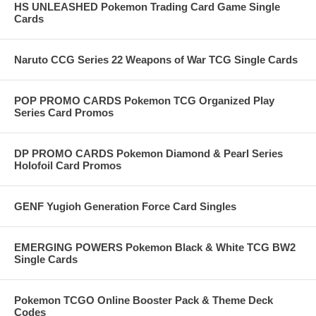
HS UNLEASHED Pokemon Trading Card Game Single
Cards
Naruto CCG Series 22 Weapons of War TCG Single Cards
POP PROMO CARDS Pokemon TCG Organized Play
Series Card Promos
DP PROMO CARDS Pokemon Diamond & Pearl Series
Holofoil Card Promos
GENF Yugioh Generation Force Card Singles
EMERGING POWERS Pokemon Black & White TCG BW2
Single Cards
Pokemon TCGO Online Booster Pack & Theme Deck
Codes