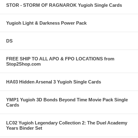
STOR - STORM OF RAGNAROK Yugioh Single Cards
Yugioh Light & Darkness Power Pack
DS
FREE SHIP TO ALL APO & FPO LOCATIONS from
Stop2Shop.com
HA03 Hidden Arsenal 3 Yugioh Single Cards
YMP1 Yugioh 3D Bonds Beyond Time Movie Pack Single
Cards
LC02 Yugioh Legendary Collection 2: The Duel Academy
Years Binder Set