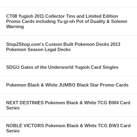
CT08 Yugioh 2011 Collector Tins and Limited Edition
Promo Cards including Yu-gi-oh Pot of Duality & Solemn
Warning
Stop2Shop.com's Custom Built Pokemon Decks 2013
Pokemon Season Legal Decks
SDGU Gates of the Underworld Yugioh Card Singles
Pokemon Black & White JUMBO Black Star Promo Cards
NEXT DESTINIES Pokemon Black & White TCG BW4 Card
Series
NOBLE VICTORS Pokemon Black & White TCG BW3 Card
Series