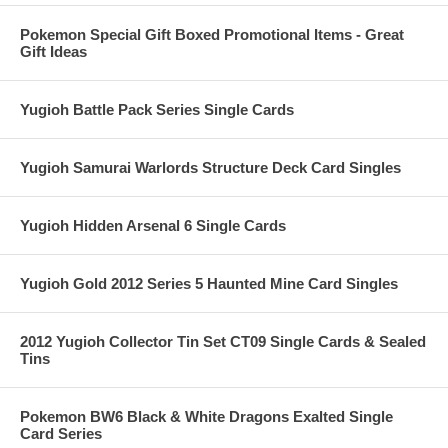
Pokemon Special Gift Boxed Promotional Items - Great
Gift Ideas
Yugioh Battle Pack Series Single Cards
Yugioh Samurai Warlords Structure Deck Card Singles
Yugioh Hidden Arsenal 6 Single Cards
Yugioh Gold 2012 Series 5 Haunted Mine Card Singles
2012 Yugioh Collector Tin Set CT09 Single Cards & Sealed
Tins
Pokemon BW6 Black & White Dragons Exalted Single
Card Series