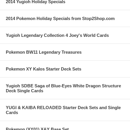
2014 Yugioh Holiday Specials
2014 Pokemon Holiday Specials from Stop2Shop.com
Yugioh Legendary Collection 4 Joey's World Cards
Pokemon BW11 Legendary Treasures
Pokemon XY Kalos Starter Deck Sets
Yugioh SDBE Saga of Blue-Eyes White Dragon Structure
Deck Single Cards
YUGI & KAIBA RELOADED Starter Deck Sets and Single
Cards
Pokemon (XY01) X&Y Base Set