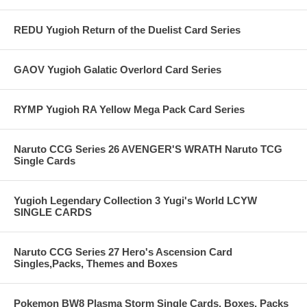
REDU Yugioh Return of the Duelist Card Series
GAOV Yugioh Galatic Overlord Card Series
RYMP Yugioh RA Yellow Mega Pack Card Series
Naruto CCG Series 26 AVENGER'S WRATH Naruto TCG
Single Cards
Yugioh Legendary Collection 3 Yugi's World LCYW
SINGLE CARDS
Naruto CCG Series 27 Hero's Ascension Card
Singles,Packs, Themes and Boxes
Pokemon BW8 Plasma Storm Single Cards, Boxes, Packs