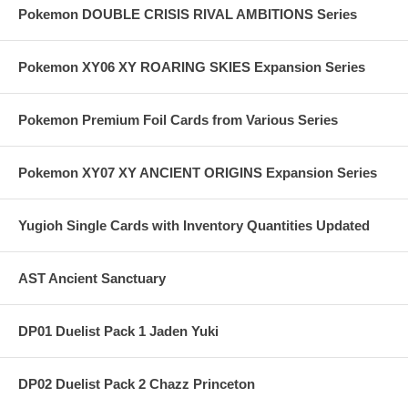
Pokemon DOUBLE CRISIS RIVAL AMBITIONS Series
Pokemon XY06 XY ROARING SKIES Expansion Series
Pokemon Premium Foil Cards from Various Series
Pokemon XY07 XY ANCIENT ORIGINS Expansion Series
Yugioh Single Cards with Inventory Quantities Updated
AST Ancient Sanctuary
DP01 Duelist Pack 1 Jaden Yuki
DP02 Duelist Pack 2 Chazz Princeton