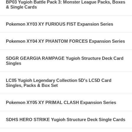
BP03 Yugioh Battle Pack 3: Monster League Packs, Boxes
& Single Cards
Pokemon XY03 XY FURIOUS FIST Expansion Series
Pokemon XY04 XY PHANTOM FORCES Expansion Series
SDGR GEARGIA RAMPAGE Yugioh Structure Deck Card
Singles
LC05 Yugioh Legendary Collection 5D's LC5D Card
Singles, Packs & Box Set
Pokemon XY05 XY PRIMAL CLASH Expansion Series
SDHS HERO STRIKE Yugioh Structure Deck Single Cards