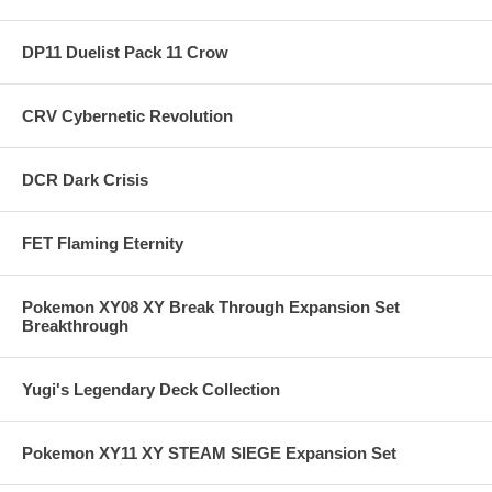
DP11 Duelist Pack 11 Crow
CRV Cybernetic Revolution
DCR Dark Crisis
FET Flaming Eternity
Pokemon XY08 XY Break Through Expansion Set
Breakthrough
Yugi's Legendary Deck Collection
Pokemon XY11 XY STEAM SIEGE Expansion Set