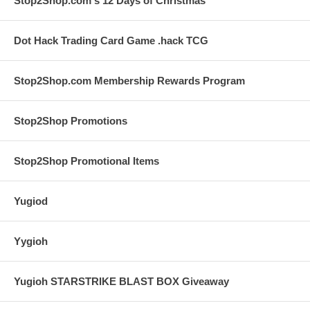
Stop2Shop.com's 12 Days of Christmas
Dot Hack Trading Card Game .hack TCG
Stop2Shop.com Membership Rewards Program
Stop2Shop Promotions
Stop2Shop Promotional Items
Yugiod
Yygioh
Yugioh STARSTRIKE BLAST BOX Giveaway