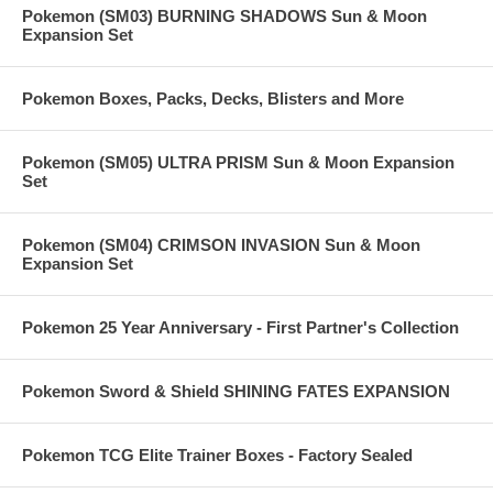
Pokemon (SM03) BURNING SHADOWS Sun & Moon
Expansion Set
Pokemon Boxes, Packs, Decks, Blisters and More
Pokemon (SM05) ULTRA PRISM Sun & Moon Expansion
Set
Pokemon (SM04) CRIMSON INVASION Sun & Moon
Expansion Set
Pokemon 25 Year Anniversary - First Partner's Collection
Pokemon Sword & Shield SHINING FATES EXPANSION
Pokemon TCG Elite Trainer Boxes - Factory Sealed