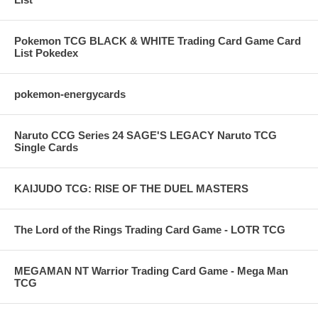
Pokemon TCG BLACK & WHITE Trading Card Game Card
List Pokedex
pokemon-energycards
Naruto CCG Series 24 SAGE'S LEGACY Naruto TCG
Single Cards
KAIJUDO TCG: RISE OF THE DUEL MASTERS
The Lord of the Rings Trading Card Game - LOTR TCG
MEGAMAN NT Warrior Trading Card Game - Mega Man
TCG