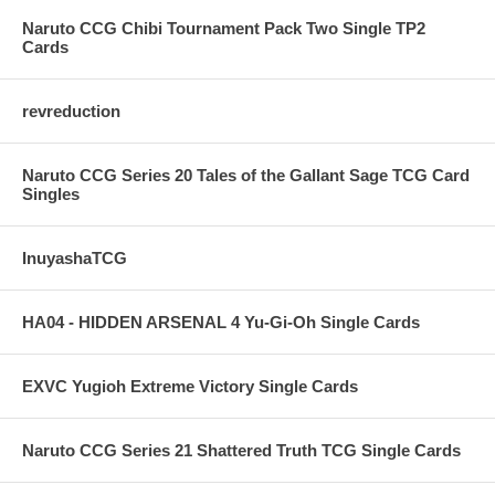
Naruto CCG Chibi Tournament Pack Two Single TP2
Cards
revreduction
Naruto CCG Series 20 Tales of the Gallant Sage TCG Card
Singles
InuyashaTCG
HA04 - HIDDEN ARSENAL 4 Yu-Gi-Oh Single Cards
EXVC Yugioh Extreme Victory Single Cards
Naruto CCG Series 21 Shattered Truth TCG Single Cards