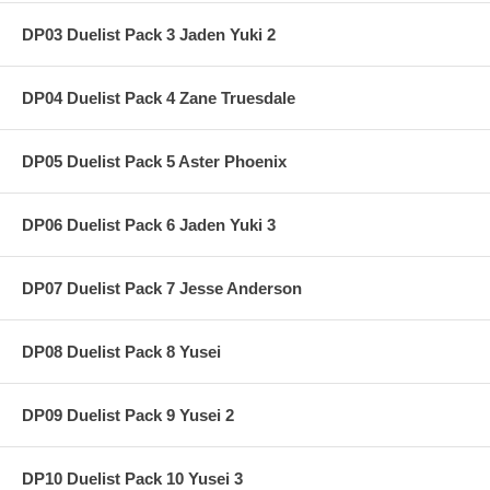
DP03 Duelist Pack 3 Jaden Yuki 2
DP04 Duelist Pack 4 Zane Truesdale
DP05 Duelist Pack 5 Aster Phoenix
DP06 Duelist Pack 6 Jaden Yuki 3
DP07 Duelist Pack 7 Jesse Anderson
DP08 Duelist Pack 8 Yusei
DP09 Duelist Pack 9 Yusei 2
DP10 Duelist Pack 10 Yusei 3