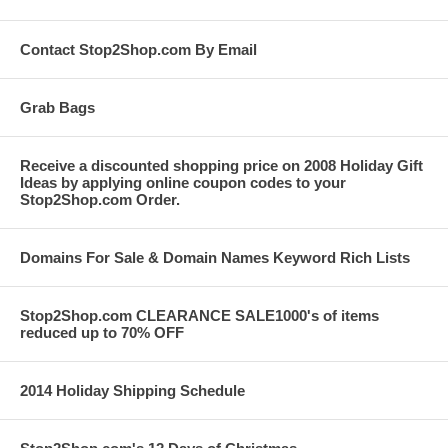
Contact Stop2Shop.com By Email
Grab Bags
Receive a discounted shopping price on 2008 Holiday Gift
Ideas by applying online coupon codes to your
Stop2Shop.com Order.
Domains For Sale & Domain Names Keyword Rich Lists
Stop2Shop.com CLEARANCE SALE1000's of items
reduced up to 70% OFF
2014 Holiday Shipping Schedule