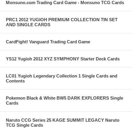
Monsuno.com Trading Card Game - Monsuno TCG Cards
PRC1 2012 YUGIOH PREMIUM COLLECTION TIN SET
AND SINGLE CARDS
CardFight! Vanguard Trading Card Game
YS12 Yugioh 2012 XYZ SYMPHONY Starter Deck Cards
LC01 Yugioh Legendary Collection 1 Single Cards and
Contents
Pokemon Black & White BW5 DARK EXPLORERS Single
Cards
Naruto CCG Series 25 KAGE SUMMIT LEGACY Naruto
TCG Single Cards