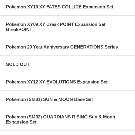
Pokemon XY10 XY FATES COLLIDE Expansion Set
Pokemon XY09 XY Break POINT Expansion Set
BreakPOINT
Pokemon 20 Year Anniversary GENERATIONS Series
SOLD OUT
Pokemon XY12 XY EVOLUTIONS Expansion Set
Pokemon (SM01) SUN & MOON Base Set
Pokemon (SM02) GUARDIANS RISING Sun & Moon
Expansion Set