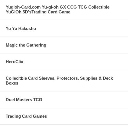
Yugioh-Card.com Yu-gi-oh GX CCG TCG Collectible
YuGiOh 5D'sTrading Card Game
Yu Yu Hakusho
Magic the Gathering
HeroClix
Collecitble Card Sleeves, Protectors, Supplies & Deck
Boxes
Duel Masters TCG
Trading Card Games