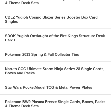
& Theme Deck Sets
CBLZ Yugioh Cosmo Blazer Series Booster Box Card
Singles
SDOK Yugioh Onslaught of the Fire Kings Structure Deck
Cards
Pokemon 2013 Spring & Fall Collector Tins
Naruto CCG Ultimate Storm Ninja Series 28 Single Cards,
Boxes and Packs
Star Wars PocketModel TCG & Metal Power Plates
Pokemon BW9 Plasma Freeze Single Cards, Boxes, Packs
& Theme Deck Sets