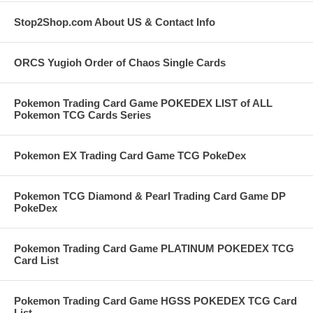
Stop2Shop.com About US & Contact Info
ORCS Yugioh Order of Chaos Single Cards
Pokemon Trading Card Game POKEDEX LIST of ALL
Pokemon TCG Cards Series
Pokemon EX Trading Card Game TCG PokeDex
Pokemon TCG Diamond & Pearl Trading Card Game DP
PokeDex
Pokemon Trading Card Game PLATINUM POKEDEX TCG
Card List
Pokemon Trading Card Game HGSS POKEDEX TCG Card
List