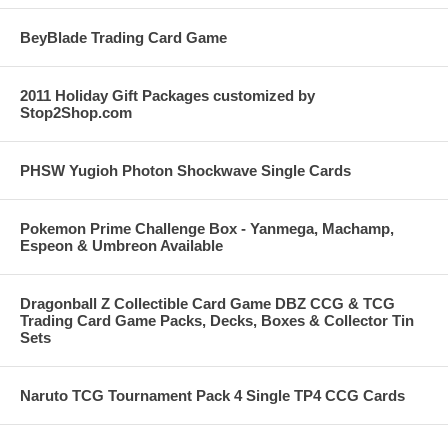
BeyBlade Trading Card Game
2011 Holiday Gift Packages customized by
Stop2Shop.com
PHSW Yugioh Photon Shockwave Single Cards
Pokemon Prime Challenge Box - Yanmega, Machamp,
Espeon & Umbreon Available
Dragonball Z Collectible Card Game DBZ CCG & TCG
Trading Card Game Packs, Decks, Boxes & Collector Tin
Sets
Naruto TCG Tournament Pack 4 Single TP4 CCG Cards