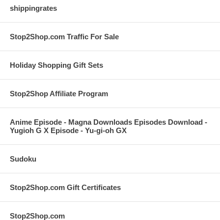
shippingrates
Stop2Shop.com Traffic For Sale
Holiday Shopping Gift Sets
Stop2Shop Affiliate Program
Anime Episode - Magna Downloads Episodes Download -
Yugioh G X Episode - Yu-gi-oh GX
Sudoku
Stop2Shop.com Gift Certificates
Stop2Shop.com