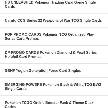
HS UNLEASHED Pokemon Trading Card Game Single
Cards
Naruto CCG Series 22 Weapons of War TCG Single Cards
POP PROMO CARDS Pokemon TCG Organized Play
Series Card Promos
DP PROMO CARDS Pokemon Diamond & Pearl Series
Holofoil Card Promos
GENF Yugioh Generation Force Card Singles
EMERGING POWERS Pokemon Black & White TCG BW2
Single Cards
Pokemon TCGO Online Booster Pack & Theme Deck
Codes