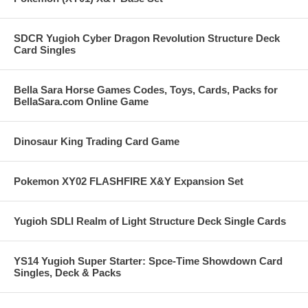
SDCR Yugioh Cyber Dragon Revolution Structure Deck
Card Singles
Bella Sara Horse Games Codes, Toys, Cards, Packs for
BellaSara.com Online Game
Dinosaur King Trading Card Game
Pokemon XY02 FLASHFIRE X&Y Expansion Set
Yugioh SDLI Realm of Light Structure Deck Single Cards
YS14 Yugioh Super Starter: Spce-Time Showdown Card
Singles, Deck & Packs