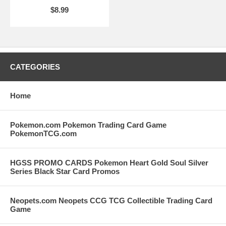
$8.99
CATEGORIES
Home
Pokemon.com Pokemon Trading Card Game
PokemonTCG.com
HGSS PROMO CARDS Pokemon Heart Gold Soul Silver
Series Black Star Card Promos
Neopets.com Neopets CCG TCG Collectible Trading Card
Game