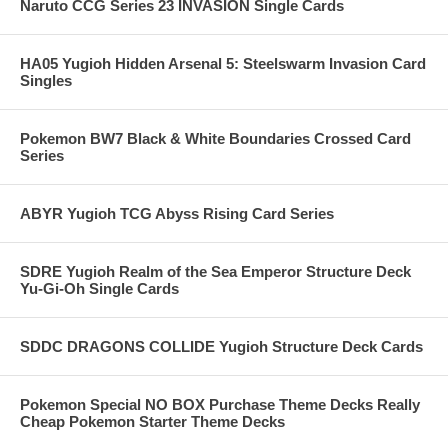
Naruto CCG Series 23 INVASION Single Cards
HA05 Yugioh Hidden Arsenal 5: Steelswarm Invasion Card
Singles
Pokemon BW7 Black & White Boundaries Crossed Card
Series
ABYR Yugioh TCG Abyss Rising Card Series
SDRE Yugioh Realm of the Sea Emperor Structure Deck
Yu-Gi-Oh Single Cards
SDDC DRAGONS COLLIDE Yugioh Structure Deck Cards
Pokemon Special NO BOX Purchase Theme Decks Really
Cheap Pokemon Starter Theme Decks