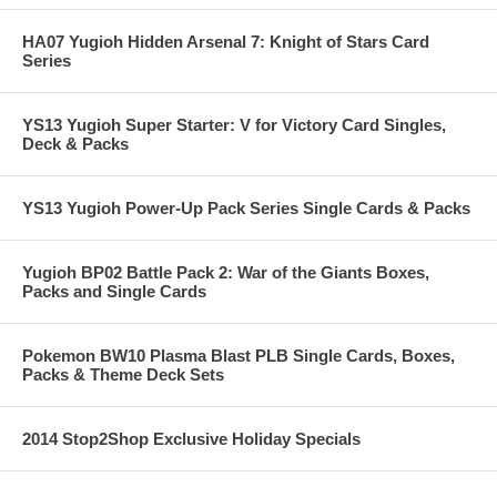
HA07 Yugioh Hidden Arsenal 7: Knight of Stars Card
Series
YS13 Yugioh Super Starter: V for Victory Card Singles,
Deck & Packs
YS13 Yugioh Power-Up Pack Series Single Cards & Packs
Yugioh BP02 Battle Pack 2: War of the Giants Boxes,
Packs and Single Cards
Pokemon BW10 Plasma Blast PLB Single Cards, Boxes,
Packs & Theme Deck Sets
2014 Stop2Shop Exclusive Holiday Specials