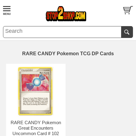
RARE CANDY Pokemon TCG DP Cards
RARE CANDY Pokemon
Great Encounters
Uncommon Card # 102