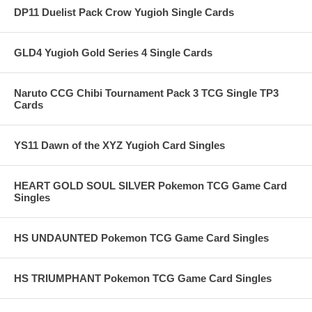
DP11 Duelist Pack Crow Yugioh Single Cards
GLD4 Yugioh Gold Series 4 Single Cards
Naruto CCG Chibi Tournament Pack 3 TCG Single TP3
Cards
YS11 Dawn of the XYZ Yugioh Card Singles
HEART GOLD SOUL SILVER Pokemon TCG Game Card
Singles
HS UNDAUNTED Pokemon TCG Game Card Singles
HS TRIUMPHANT Pokemon TCG Game Card Singles