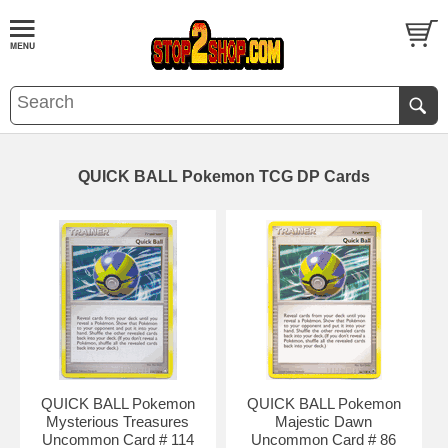
QUICK BALL Pokemon TCG DP Cards
QUICK BALL Pokemon
QUICK BALL Pokemon
Mysterious Treasures
Majestic Dawn
Uncommon Card # 114
Uncommon Card # 86