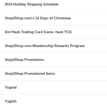
2014 Holiday Shipping Schedule
Stop2Shop.com's 12 Days of Christmas
Dot Hack Trading Card Game .hack TCG
Stop2Shop.com Membership Rewards Program
Stop2Shop Promotions
Stop2Shop Promotional Items
Yugiod
Yygioh