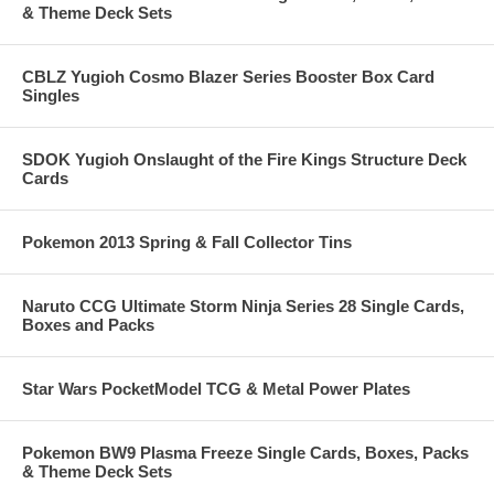
& Theme Deck Sets
CBLZ Yugioh Cosmo Blazer Series Booster Box Card
Singles
SDOK Yugioh Onslaught of the Fire Kings Structure Deck
Cards
Pokemon 2013 Spring & Fall Collector Tins
Naruto CCG Ultimate Storm Ninja Series 28 Single Cards,
Boxes and Packs
Star Wars PocketModel TCG & Metal Power Plates
Pokemon BW9 Plasma Freeze Single Cards, Boxes, Packs
& Theme Deck Sets