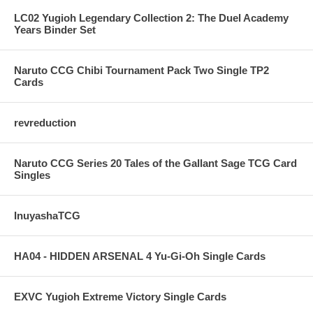
LC02 Yugioh Legendary Collection 2: The Duel Academy
Years Binder Set
Naruto CCG Chibi Tournament Pack Two Single TP2
Cards
revreduction
Naruto CCG Series 20 Tales of the Gallant Sage TCG Card
Singles
InuyashaTCG
HA04 - HIDDEN ARSENAL 4 Yu-Gi-Oh Single Cards
EXVC Yugioh Extreme Victory Single Cards