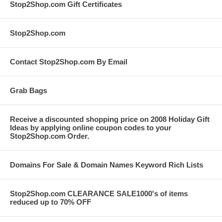
Stop2Shop.com Gift Certificates
Stop2Shop.com
Contact Stop2Shop.com By Email
Grab Bags
Receive a discounted shopping price on 2008 Holiday Gift
Ideas by applying online coupon codes to your
Stop2Shop.com Order.
Domains For Sale & Domain Names Keyword Rich Lists
Stop2Shop.com CLEARANCE SALE1000's of items
reduced up to 70% OFF