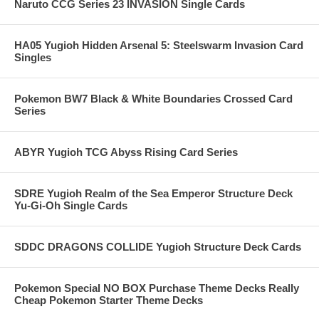
Naruto CCG Series 23 INVASION Single Cards
HA05 Yugioh Hidden Arsenal 5: Steelswarm Invasion Card
Singles
Pokemon BW7 Black & White Boundaries Crossed Card
Series
ABYR Yugioh TCG Abyss Rising Card Series
SDRE Yugioh Realm of the Sea Emperor Structure Deck
Yu-Gi-Oh Single Cards
SDDC DRAGONS COLLIDE Yugioh Structure Deck Cards
Pokemon Special NO BOX Purchase Theme Decks Really
Cheap Pokemon Starter Theme Decks