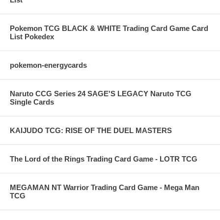
Pokemon TCG BLACK & WHITE Trading Card Game Card
List Pokedex
pokemon-energycards
Naruto CCG Series 24 SAGE'S LEGACY Naruto TCG
Single Cards
KAIJUDO TCG: RISE OF THE DUEL MASTERS
The Lord of the Rings Trading Card Game - LOTR TCG
MEGAMAN NT Warrior Trading Card Game - Mega Man
TCG