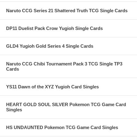
Naruto CCG Series 21 Shattered Truth TCG Single Cards
DP11 Duelist Pack Crow Yugioh Single Cards
GLD4 Yugioh Gold Series 4 Single Cards
Naruto CCG Chibi Tournament Pack 3 TCG Single TP3
Cards
YS11 Dawn of the XYZ Yugioh Card Singles
HEART GOLD SOUL SILVER Pokemon TCG Game Card
Singles
HS UNDAUNTED Pokemon TCG Game Card Singles