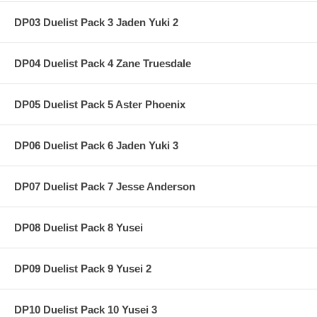
DP03 Duelist Pack 3 Jaden Yuki 2
DP04 Duelist Pack 4 Zane Truesdale
DP05 Duelist Pack 5 Aster Phoenix
DP06 Duelist Pack 6 Jaden Yuki 3
DP07 Duelist Pack 7 Jesse Anderson
DP08 Duelist Pack 8 Yusei
DP09 Duelist Pack 9 Yusei 2
DP10 Duelist Pack 10 Yusei 3