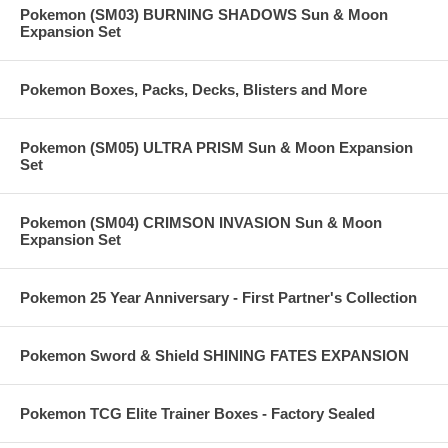
Pokemon (SM03) BURNING SHADOWS Sun & Moon
Expansion Set
Pokemon Boxes, Packs, Decks, Blisters and More
Pokemon (SM05) ULTRA PRISM Sun & Moon Expansion
Set
Pokemon (SM04) CRIMSON INVASION Sun & Moon
Expansion Set
Pokemon 25 Year Anniversary - First Partner's Collection
Pokemon Sword & Shield SHINING FATES EXPANSION
Pokemon TCG Elite Trainer Boxes - Factory Sealed