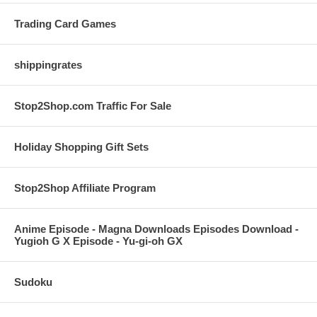
Trading Card Games
shippingrates
Stop2Shop.com Traffic For Sale
Holiday Shopping Gift Sets
Stop2Shop Affiliate Program
Anime Episode - Magna Downloads Episodes Download -
Yugioh G X Episode - Yu-gi-oh GX
Sudoku