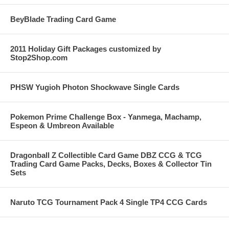
BeyBlade Trading Card Game
2011 Holiday Gift Packages customized by
Stop2Shop.com
PHSW Yugioh Photon Shockwave Single Cards
Pokemon Prime Challenge Box - Yanmega, Machamp,
Espeon & Umbreon Available
Dragonball Z Collectible Card Game DBZ CCG & TCG
Trading Card Game Packs, Decks, Boxes & Collector Tin
Sets
Naruto TCG Tournament Pack 4 Single TP4 CCG Cards