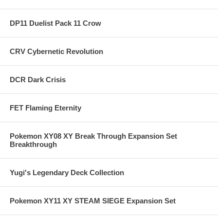
DP11 Duelist Pack 11 Crow
CRV Cybernetic Revolution
DCR Dark Crisis
FET Flaming Eternity
Pokemon XY08 XY Break Through Expansion Set
Breakthrough
Yugi's Legendary Deck Collection
Pokemon XY11 XY STEAM SIEGE Expansion Set