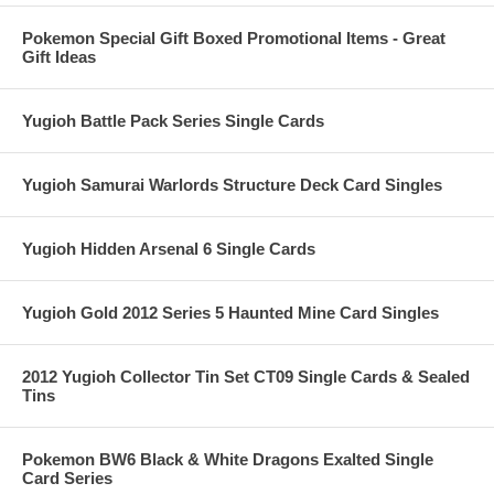
Pokemon Special Gift Boxed Promotional Items - Great
Gift Ideas
Yugioh Battle Pack Series Single Cards
Yugioh Samurai Warlords Structure Deck Card Singles
Yugioh Hidden Arsenal 6 Single Cards
Yugioh Gold 2012 Series 5 Haunted Mine Card Singles
2012 Yugioh Collector Tin Set CT09 Single Cards & Sealed
Tins
Pokemon BW6 Black & White Dragons Exalted Single
Card Series