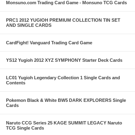
Monsuno.com Trading Card Game - Monsuno TCG Cards
PRC1 2012 YUGIOH PREMIUM COLLECTION TIN SET
AND SINGLE CARDS
CardFight! Vanguard Trading Card Game
YS12 Yugioh 2012 XYZ SYMPHONY Starter Deck Cards
LC01 Yugioh Legendary Collection 1 Single Cards and
Contents
Pokemon Black & White BW5 DARK EXPLORERS Single
Cards
Naruto CCG Series 25 KAGE SUMMIT LEGACY Naruto
TCG Single Cards