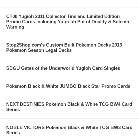
CT08 Yugioh 2011 Collector Tins and Limited Edition
Promo Cards including Yu-gi-oh Pot of Duality & Solemn
Warning
Stop2Shop.com's Custom Built Pokemon Decks 2013
Pokemon Season Legal Decks
SDGU Gates of the Underworld Yugioh Card Singles
Pokemon Black & White JUMBO Black Star Promo Cards
NEXT DESTINIES Pokemon Black & White TCG BW4 Card
Series
NOBLE VICTORS Pokemon Black & White TCG BW3 Card
Series