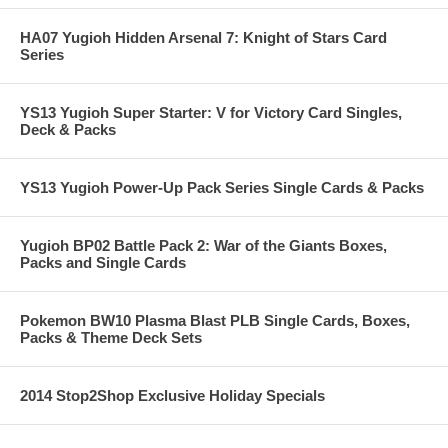
HA07 Yugioh Hidden Arsenal 7: Knight of Stars Card
Series
YS13 Yugioh Super Starter: V for Victory Card Singles,
Deck & Packs
YS13 Yugioh Power-Up Pack Series Single Cards & Packs
Yugioh BP02 Battle Pack 2: War of the Giants Boxes,
Packs and Single Cards
Pokemon BW10 Plasma Blast PLB Single Cards, Boxes,
Packs & Theme Deck Sets
2014 Stop2Shop Exclusive Holiday Specials