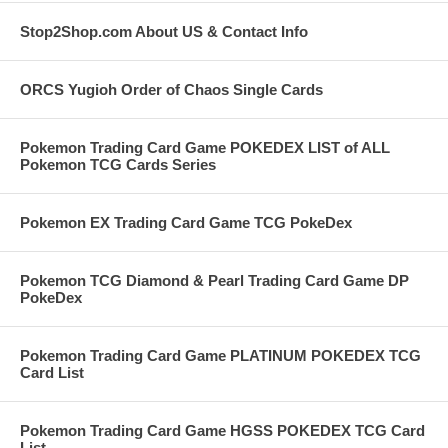
Stop2Shop.com About US & Contact Info
ORCS Yugioh Order of Chaos Single Cards
Pokemon Trading Card Game POKEDEX LIST of ALL
Pokemon TCG Cards Series
Pokemon EX Trading Card Game TCG PokeDex
Pokemon TCG Diamond & Pearl Trading Card Game DP
PokeDex
Pokemon Trading Card Game PLATINUM POKEDEX TCG
Card List
Pokemon Trading Card Game HGSS POKEDEX TCG Card
List