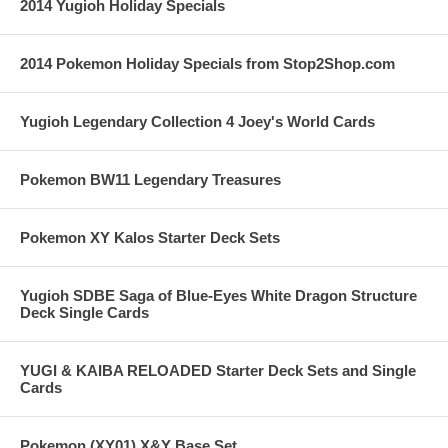
2014 Yugioh Holiday Specials
2014 Pokemon Holiday Specials from Stop2Shop.com
Yugioh Legendary Collection 4 Joey's World Cards
Pokemon BW11 Legendary Treasures
Pokemon XY Kalos Starter Deck Sets
Yugioh SDBE Saga of Blue-Eyes White Dragon Structure
Deck Single Cards
YUGI & KAIBA RELOADED Starter Deck Sets and Single
Cards
Pokemon (XY01) X&Y Base Set