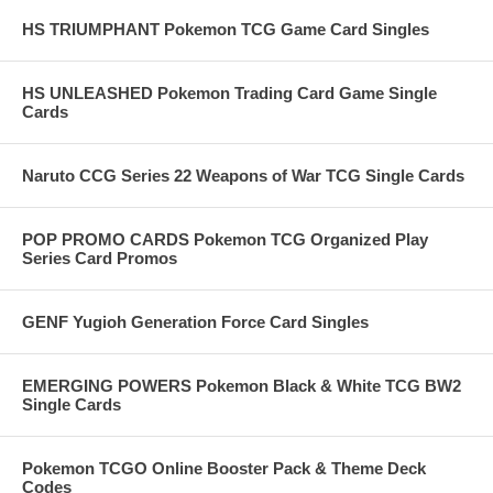
HS TRIUMPHANT Pokemon TCG Game Card Singles
HS UNLEASHED Pokemon Trading Card Game Single
Cards
Naruto CCG Series 22 Weapons of War TCG Single Cards
POP PROMO CARDS Pokemon TCG Organized Play
Series Card Promos
GENF Yugioh Generation Force Card Singles
EMERGING POWERS Pokemon Black & White TCG BW2
Single Cards
Pokemon TCGO Online Booster Pack & Theme Deck
Codes