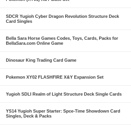
SDCR Yugioh Cyber Dragon Revolution Structure Deck
Card Singles
Bella Sara Horse Games Codes, Toys, Cards, Packs for
BellaSara.com Online Game
Dinosaur King Trading Card Game
Pokemon XY02 FLASHFIRE X&Y Expansion Set
Yugioh SDLI Realm of Light Structure Deck Single Cards
YS14 Yugioh Super Starter: Spce-Time Showdown Card
Singles, Deck & Packs