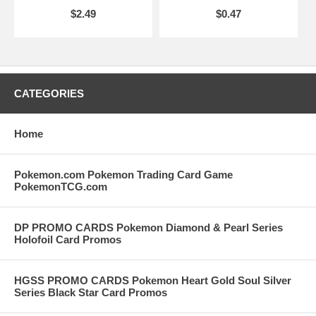
$2.49
$0.47
CATEGORIES
Home
Pokemon.com Pokemon Trading Card Game
PokemonTCG.com
DP PROMO CARDS Pokemon Diamond & Pearl Series
Holofoil Card Promos
HGSS PROMO CARDS Pokemon Heart Gold Soul Silver
Series Black Star Card Promos