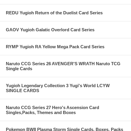
REDU Yugioh Return of the Duelist Card Series
GAOV Yugioh Galatic Overlord Card Series
RYMP Yugioh RA Yellow Mega Pack Card Series
Naruto CCG Series 26 AVENGER'S WRATH Naruto TCG
Single Cards
Yugioh Legendary Collection 3 Yugi's World LCYW
SINGLE CARDS
Naruto CCG Series 27 Hero's Ascension Card
Singles,Packs, Themes and Boxes
Pokemon BW8 Plasma Storm Single Cards, Boxes, Packs