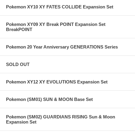
Pokemon XY10 XY FATES COLLIDE Expansion Set
Pokemon XY09 XY Break POINT Expansion Set
BreakPOINT
Pokemon 20 Year Anniversary GENERATIONS Series
SOLD OUT
Pokemon XY12 XY EVOLUTIONS Expansion Set
Pokemon (SM01) SUN & MOON Base Set
Pokemon (SM02) GUARDIANS RISING Sun & Moon
Expansion Set