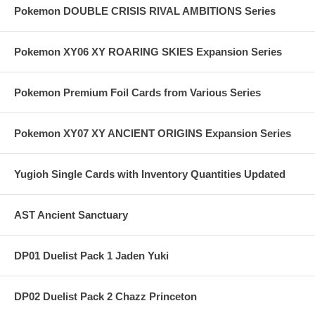
Pokemon DOUBLE CRISIS RIVAL AMBITIONS Series
Pokemon XY06 XY ROARING SKIES Expansion Series
Pokemon Premium Foil Cards from Various Series
Pokemon XY07 XY ANCIENT ORIGINS Expansion Series
Yugioh Single Cards with Inventory Quantities Updated
AST Ancient Sanctuary
DP01 Duelist Pack 1 Jaden Yuki
DP02 Duelist Pack 2 Chazz Princeton