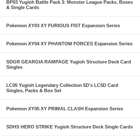
BP03 Yugioh Battle Pack 3: Monster League Packs, Boxes
& Single Cards
Pokemon XY03 XY FURIOUS FIST Expansion Series
Pokemon XY04 XY PHANTOM FORCES Expansion Series
SDGR GEARGIA RAMPAGE Yugioh Structure Deck Card
Singles
LC05 Yugioh Legendary Collection 5D's LC5D Card
Singles, Packs & Box Set
Pokemon XY05 XY PRIMAL CLASH Expansion Series
SDHS HERO STRIKE Yugioh Structure Deck Single Cards