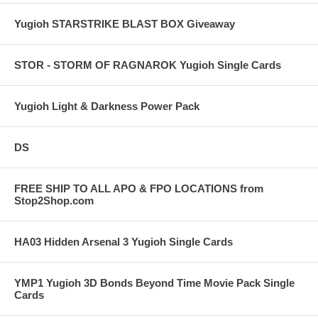
Yugioh STARSTRIKE BLAST BOX Giveaway
STOR - STORM OF RAGNAROK Yugioh Single Cards
Yugioh Light & Darkness Power Pack
DS
FREE SHIP TO ALL APO & FPO LOCATIONS from
Stop2Shop.com
HA03 Hidden Arsenal 3 Yugioh Single Cards
YMP1 Yugioh 3D Bonds Beyond Time Movie Pack Single
Cards