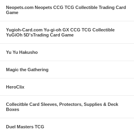
Neopets.com Neopets CCG TCG Collectible Trading Card
Game
Yugioh-Card.com Yu-gi-oh GX CCG TCG Collectible
YuGiOh 5D'sTrading Card Game
Yu Yu Hakusho
Magic the Gathering
HeroClix
Collecitble Card Sleeves, Protectors, Supplies & Deck
Boxes
Duel Masters TCG