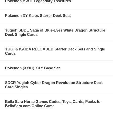
Pokemon BW11 Legendary Treasures
Pokemon XY Kalos Starter Deck Sets
Yugioh SDBE Saga of Blue-Eyes White Dragon Structure
Deck Single Cards
YUGI & KAIBA RELOADED Starter Deck Sets and Single
Cards
Pokemon (XY01) X&Y Base Set
SDCR Yugioh Cyber Dragon Revolution Structure Deck
Card Singles
Bella Sara Horse Games Codes, Toys, Cards, Packs for
BellaSara.com Online Game