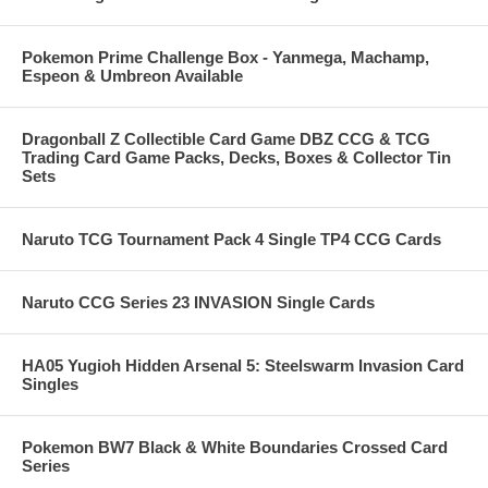
Pokemon Prime Challenge Box - Yanmega, Machamp,
Espeon & Umbreon Available
Dragonball Z Collectible Card Game DBZ CCG & TCG
Trading Card Game Packs, Decks, Boxes & Collector Tin
Sets
Naruto TCG Tournament Pack 4 Single TP4 CCG Cards
Naruto CCG Series 23 INVASION Single Cards
HA05 Yugioh Hidden Arsenal 5: Steelswarm Invasion Card
Singles
Pokemon BW7 Black & White Boundaries Crossed Card
Series