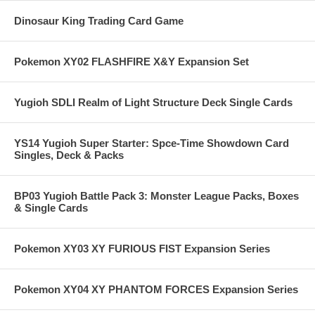
Dinosaur King Trading Card Game
Pokemon XY02 FLASHFIRE X&Y Expansion Set
Yugioh SDLI Realm of Light Structure Deck Single Cards
YS14 Yugioh Super Starter: Spce-Time Showdown Card
Singles, Deck & Packs
BP03 Yugioh Battle Pack 3: Monster League Packs, Boxes
& Single Cards
Pokemon XY03 XY FURIOUS FIST Expansion Series
Pokemon XY04 XY PHANTOM FORCES Expansion Series