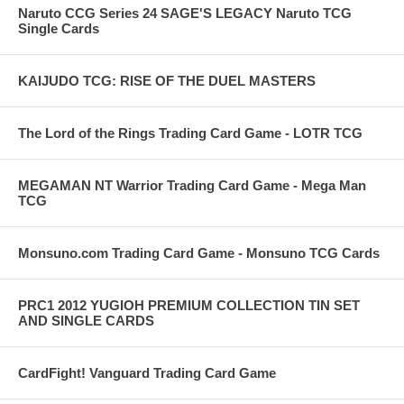
Naruto CCG Series 24 SAGE'S LEGACY Naruto TCG
Single Cards
KAIJUDO TCG: RISE OF THE DUEL MASTERS
The Lord of the Rings Trading Card Game - LOTR TCG
MEGAMAN NT Warrior Trading Card Game - Mega Man
TCG
Monsuno.com Trading Card Game - Monsuno TCG Cards
PRC1 2012 YUGIOH PREMIUM COLLECTION TIN SET
AND SINGLE CARDS
CardFight! Vanguard Trading Card Game