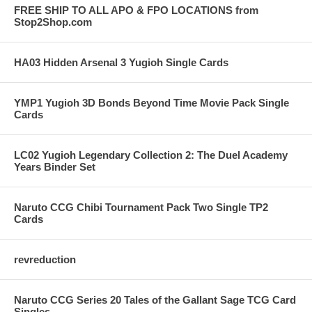
FREE SHIP TO ALL APO & FPO LOCATIONS from
Stop2Shop.com
HA03 Hidden Arsenal 3 Yugioh Single Cards
YMP1 Yugioh 3D Bonds Beyond Time Movie Pack Single
Cards
LC02 Yugioh Legendary Collection 2: The Duel Academy
Years Binder Set
Naruto CCG Chibi Tournament Pack Two Single TP2
Cards
revreduction
Naruto CCG Series 20 Tales of the Gallant Sage TCG Card
Singles