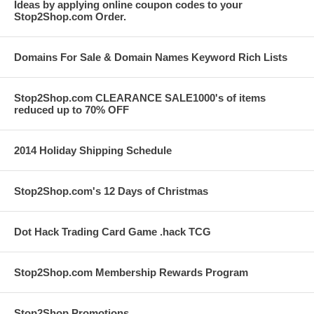
Ideas by applying online coupon codes to your
Stop2Shop.com Order.
Domains For Sale & Domain Names Keyword Rich Lists
Stop2Shop.com CLEARANCE SALE1000's of items
reduced up to 70% OFF
2014 Holiday Shipping Schedule
Stop2Shop.com's 12 Days of Christmas
Dot Hack Trading Card Game .hack TCG
Stop2Shop.com Membership Rewards Program
Stop2Shop Promotions