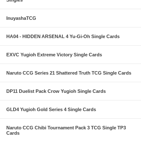
InuyashaTCG
HA04 - HIDDEN ARSENAL 4 Yu-Gi-Oh Single Cards
EXVC Yugioh Extreme Victory Single Cards
Naruto CCG Series 21 Shattered Truth TCG Single Cards
DP11 Duelist Pack Crow Yugioh Single Cards
GLD4 Yugioh Gold Series 4 Single Cards
Naruto CCG Chibi Tournament Pack 3 TCG Single TP3
Cards