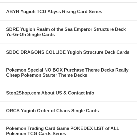
ABYR Yugioh TCG Abyss Rising Card Series
SDRE Yugioh Realm of the Sea Emperor Structure Deck
Yu-Gi-Oh Single Cards
SDDC DRAGONS COLLIDE Yugioh Structure Deck Cards
Pokemon Special NO BOX Purchase Theme Decks Really
Cheap Pokemon Starter Theme Decks
Stop2Shop.com About US & Contact Info
ORCS Yugioh Order of Chaos Single Cards
Pokemon Trading Card Game POKEDEX LIST of ALL
Pokemon TCG Cards Series