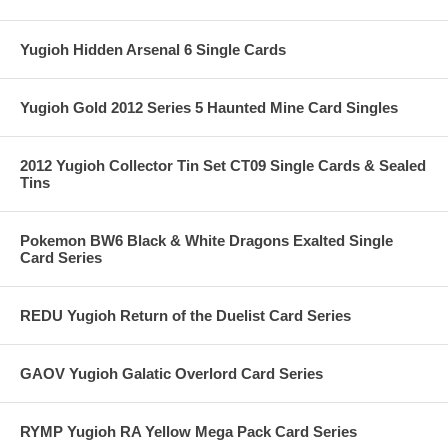
Yugioh Hidden Arsenal 6 Single Cards
Yugioh Gold 2012 Series 5 Haunted Mine Card Singles
2012 Yugioh Collector Tin Set CT09 Single Cards & Sealed
Tins
Pokemon BW6 Black & White Dragons Exalted Single
Card Series
REDU Yugioh Return of the Duelist Card Series
GAOV Yugioh Galatic Overlord Card Series
RYMP Yugioh RA Yellow Mega Pack Card Series