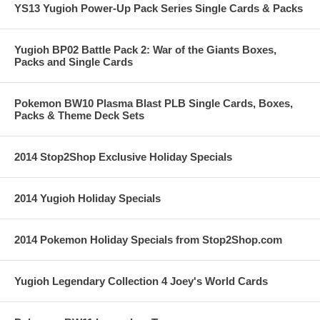
YS13 Yugioh Power-Up Pack Series Single Cards & Packs
Yugioh BP02 Battle Pack 2: War of the Giants Boxes,
Packs and Single Cards
Pokemon BW10 Plasma Blast PLB Single Cards, Boxes,
Packs & Theme Deck Sets
2014 Stop2Shop Exclusive Holiday Specials
2014 Yugioh Holiday Specials
2014 Pokemon Holiday Specials from Stop2Shop.com
Yugioh Legendary Collection 4 Joey's World Cards