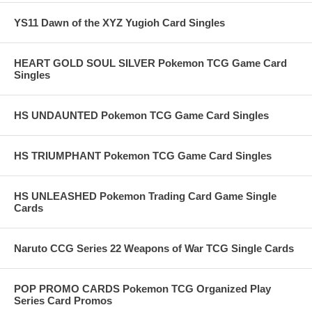
YS11 Dawn of the XYZ Yugioh Card Singles
HEART GOLD SOUL SILVER Pokemon TCG Game Card
Singles
HS UNDAUNTED Pokemon TCG Game Card Singles
HS TRIUMPHANT Pokemon TCG Game Card Singles
HS UNLEASHED Pokemon Trading Card Game Single
Cards
Naruto CCG Series 22 Weapons of War TCG Single Cards
POP PROMO CARDS Pokemon TCG Organized Play
Series Card Promos