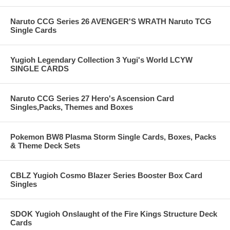
Naruto CCG Series 26 AVENGER'S WRATH Naruto TCG
Single Cards
Yugioh Legendary Collection 3 Yugi's World LCYW
SINGLE CARDS
Naruto CCG Series 27 Hero's Ascension Card
Singles,Packs, Themes and Boxes
Pokemon BW8 Plasma Storm Single Cards, Boxes, Packs
& Theme Deck Sets
CBLZ Yugioh Cosmo Blazer Series Booster Box Card
Singles
SDOK Yugioh Onslaught of the Fire Kings Structure Deck
Cards