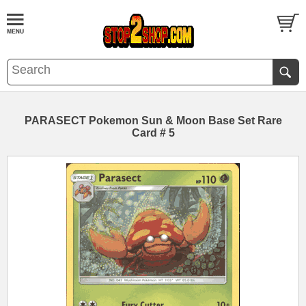
PARASECT Pokemon Sun & Moon Base Set Rare
Card # 5