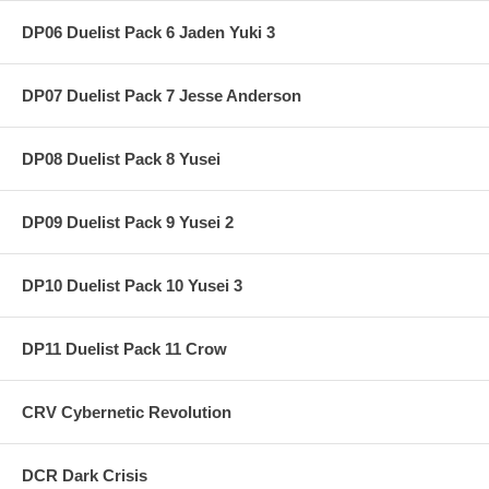
DP06 Duelist Pack 6 Jaden Yuki 3
DP07 Duelist Pack 7 Jesse Anderson
DP08 Duelist Pack 8 Yusei
DP09 Duelist Pack 9 Yusei 2
DP10 Duelist Pack 10 Yusei 3
DP11 Duelist Pack 11 Crow
CRV Cybernetic Revolution
DCR Dark Crisis