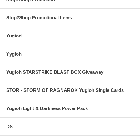
Stop2Shop Promotional Items
Yugiod
Yygioh
Yugioh STARSTRIKE BLAST BOX Giveaway
STOR - STORM OF RAGNAROK Yugioh Single Cards
Yugioh Light & Darkness Power Pack
DS