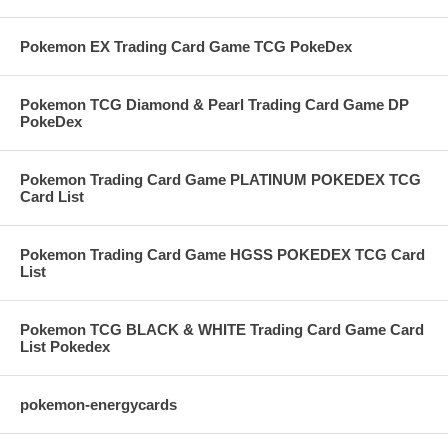
Pokemon EX Trading Card Game TCG PokeDex
Pokemon TCG Diamond & Pearl Trading Card Game DP
PokeDex
Pokemon Trading Card Game PLATINUM POKEDEX TCG
Card List
Pokemon Trading Card Game HGSS POKEDEX TCG Card
List
Pokemon TCG BLACK & WHITE Trading Card Game Card
List Pokedex
pokemon-energycards