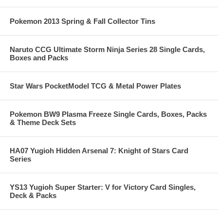
Pokemon 2013 Spring & Fall Collector Tins
Naruto CCG Ultimate Storm Ninja Series 28 Single Cards,
Boxes and Packs
Star Wars PocketModel TCG & Metal Power Plates
Pokemon BW9 Plasma Freeze Single Cards, Boxes, Packs
& Theme Deck Sets
HA07 Yugioh Hidden Arsenal 7: Knight of Stars Card
Series
YS13 Yugioh Super Starter: V for Victory Card Singles,
Deck & Packs