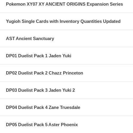
Pokemon XY07 XY ANCIENT ORIGINS Expansion Series
Yugioh Single Cards with Inventory Quantities Updated
AST Ancient Sanctuary
DP01 Duelist Pack 1 Jaden Yuki
DP02 Duelist Pack 2 Chazz Princeton
DP03 Duelist Pack 3 Jaden Yuki 2
DP04 Duelist Pack 4 Zane Truesdale
DP05 Duelist Pack 5 Aster Phoenix