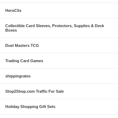
HeroClix
Collecitble Card Sleeves, Protectors, Supplies & Deck
Boxes
Duel Masters TCG
Trading Card Games
shippingrates
Stop2Shop.com Traffic For Sale
Holiday Shopping Gift Sets