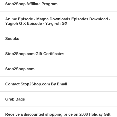
Stop2Shop Affiliate Program
Anime Episode - Magna Downloads Episodes Download -
Yugioh G X Episode - Yu-gi-oh GX
Sudoku
Stop2Shop.com Gift Certificates
Stop2Shop.com
Contact Stop2Shop.com By Email
Grab Bags
Receive a discounted shopping price on 2008 Holiday Gift