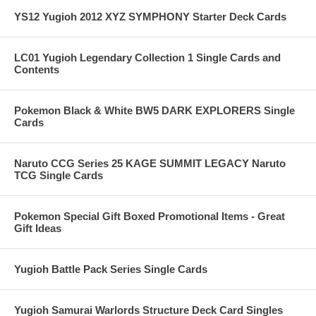
YS12 Yugioh 2012 XYZ SYMPHONY Starter Deck Cards
LC01 Yugioh Legendary Collection 1 Single Cards and
Contents
Pokemon Black & White BW5 DARK EXPLORERS Single
Cards
Naruto CCG Series 25 KAGE SUMMIT LEGACY Naruto
TCG Single Cards
Pokemon Special Gift Boxed Promotional Items - Great
Gift Ideas
Yugioh Battle Pack Series Single Cards
Yugioh Samurai Warlords Structure Deck Card Singles