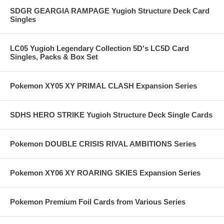
SDGR GEARGIA RAMPAGE Yugioh Structure Deck Card
Singles
LC05 Yugioh Legendary Collection 5D's LC5D Card
Singles, Packs & Box Set
Pokemon XY05 XY PRIMAL CLASH Expansion Series
SDHS HERO STRIKE Yugioh Structure Deck Single Cards
Pokemon DOUBLE CRISIS RIVAL AMBITIONS Series
Pokemon XY06 XY ROARING SKIES Expansion Series
Pokemon Premium Foil Cards from Various Series