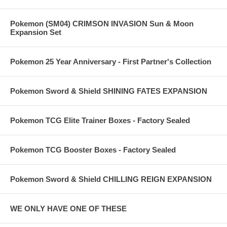
Pokemon (SM04) CRIMSON INVASION Sun & Moon
Expansion Set
Pokemon 25 Year Anniversary - First Partner's Collection
Pokemon Sword & Shield SHINING FATES EXPANSION
Pokemon TCG Elite Trainer Boxes - Factory Sealed
Pokemon TCG Booster Boxes - Factory Sealed
Pokemon Sword & Shield CHILLING REIGN EXPANSION
WE ONLY HAVE ONE OF THESE