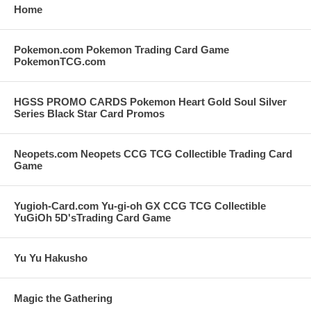
Home
Pokemon.com Pokemon Trading Card Game
PokemonTCG.com
HGSS PROMO CARDS Pokemon Heart Gold Soul Silver
Series Black Star Card Promos
Neopets.com Neopets CCG TCG Collectible Trading Card
Game
Yugioh-Card.com Yu-gi-oh GX CCG TCG Collectible
YuGiOh 5D'sTrading Card Game
Yu Yu Hakusho
Magic the Gathering