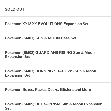
SOLD OUT
Pokemon XY12 XY EVOLUTIONS Expansion Set
Pokemon (SM01) SUN & MOON Base Set
Pokemon (SM02) GUARDIANS RISING Sun & Moon
Expansion Set
Pokemon (SM03) BURNING SHADOWS Sun & Moon
Expansion Set
Pokemon Boxes, Packs, Decks, Blisters and More
Pokemon (SM05) ULTRA PRISM Sun & Moon Expansion
Set