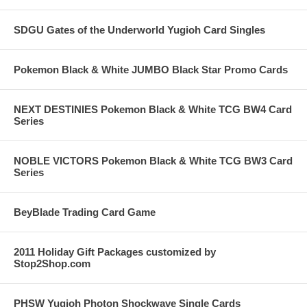
SDGU Gates of the Underworld Yugioh Card Singles
Pokemon Black & White JUMBO Black Star Promo Cards
NEXT DESTINIES Pokemon Black & White TCG BW4 Card
Series
NOBLE VICTORS Pokemon Black & White TCG BW3 Card
Series
BeyBlade Trading Card Game
2011 Holiday Gift Packages customized by
Stop2Shop.com
PHSW Yugioh Photon Shockwave Single Cards