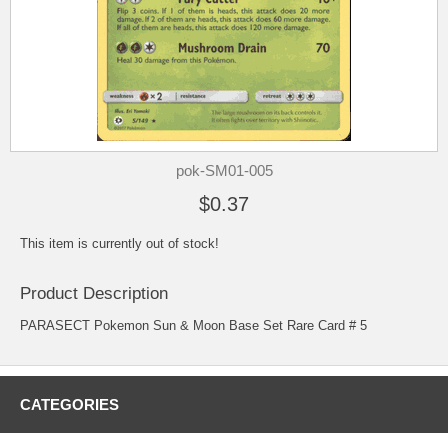
pok-SM01-005
$0.37
This item is currently out of stock!
Product Description
PARASECT Pokemon Sun & Moon Base Set Rare Card # 5
CATEGORIES