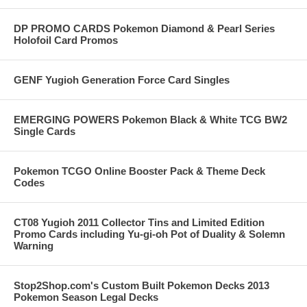
DP PROMO CARDS Pokemon Diamond & Pearl Series
Holofoil Card Promos
GENF Yugioh Generation Force Card Singles
EMERGING POWERS Pokemon Black & White TCG BW2
Single Cards
Pokemon TCGO Online Booster Pack & Theme Deck
Codes
CT08 Yugioh 2011 Collector Tins and Limited Edition
Promo Cards including Yu-gi-oh Pot of Duality & Solemn
Warning
Stop2Shop.com's Custom Built Pokemon Decks 2013
Pokemon Season Legal Decks