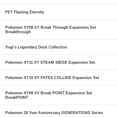
FET Flaming Eternity
Pokemon XY08 XY Break Through Expansion Set
Breakthrough
Yugi's Legendary Deck Collection
Pokemon XY11 XY STEAM SIEGE Expansion Set
Pokemon XY10 XY FATES COLLIDE Expansion Set
Pokemon XY09 XY Break POINT Expansion Set
BreakPOINT
Pokemon 20 Year Anniversary GENERATIONS Series