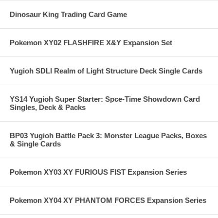
Dinosaur King Trading Card Game
Pokemon XY02 FLASHFIRE X&Y Expansion Set
Yugioh SDLI Realm of Light Structure Deck Single Cards
YS14 Yugioh Super Starter: Spce-Time Showdown Card
Singles, Deck & Packs
BP03 Yugioh Battle Pack 3: Monster League Packs, Boxes
& Single Cards
Pokemon XY03 XY FURIOUS FIST Expansion Series
Pokemon XY04 XY PHANTOM FORCES Expansion Series