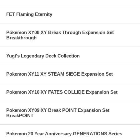
FET Flaming Eternity
Pokemon XY08 XY Break Through Expansion Set
Breakthrough
Yugi's Legendary Deck Collection
Pokemon XY11 XY STEAM SIEGE Expansion Set
Pokemon XY10 XY FATES COLLIDE Expansion Set
Pokemon XY09 XY Break POINT Expansion Set
BreakPOINT
Pokemon 20 Year Anniversary GENERATIONS Series