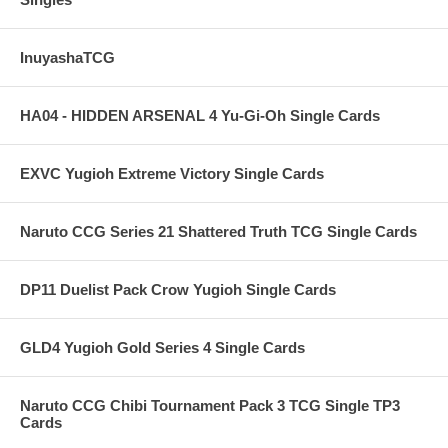
InuyashaTCG
HA04 - HIDDEN ARSENAL 4 Yu-Gi-Oh Single Cards
EXVC Yugioh Extreme Victory Single Cards
Naruto CCG Series 21 Shattered Truth TCG Single Cards
DP11 Duelist Pack Crow Yugioh Single Cards
GLD4 Yugioh Gold Series 4 Single Cards
Naruto CCG Chibi Tournament Pack 3 TCG Single TP3
Cards