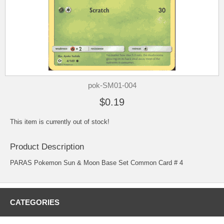
pok-SM01-004
$0.19
This item is currently out of stock!
Product Description
PARAS Pokemon Sun & Moon Base Set Common Card # 4
CATEGORIES