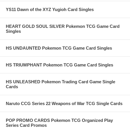
YS11 Dawn of the XYZ Yugioh Card Singles
HEART GOLD SOUL SILVER Pokemon TCG Game Card
Singles
HS UNDAUNTED Pokemon TCG Game Card Singles
HS TRIUMPHANT Pokemon TCG Game Card Singles
HS UNLEASHED Pokemon Trading Card Game Single
Cards
Naruto CCG Series 22 Weapons of War TCG Single Cards
POP PROMO CARDS Pokemon TCG Organized Play
Series Card Promos