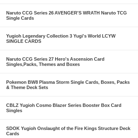
Naruto CCG Series 26 AVENGER'S WRATH Naruto TCG
Single Cards
Yugioh Legendary Collection 3 Yugi's World LCYW
SINGLE CARDS
Naruto CCG Series 27 Hero's Ascension Card
Singles,Packs, Themes and Boxes
Pokemon BW8 Plasma Storm Single Cards, Boxes, Packs
& Theme Deck Sets
CBLZ Yugioh Cosmo Blazer Series Booster Box Card
Singles
SDOK Yugioh Onslaught of the Fire Kings Structure Deck
Cards