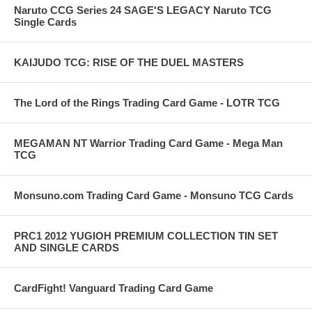
Naruto CCG Series 24 SAGE'S LEGACY Naruto TCG
Single Cards
KAIJUDO TCG: RISE OF THE DUEL MASTERS
The Lord of the Rings Trading Card Game - LOTR TCG
MEGAMAN NT Warrior Trading Card Game - Mega Man
TCG
Monsuno.com Trading Card Game - Monsuno TCG Cards
PRC1 2012 YUGIOH PREMIUM COLLECTION TIN SET
AND SINGLE CARDS
CardFight! Vanguard Trading Card Game