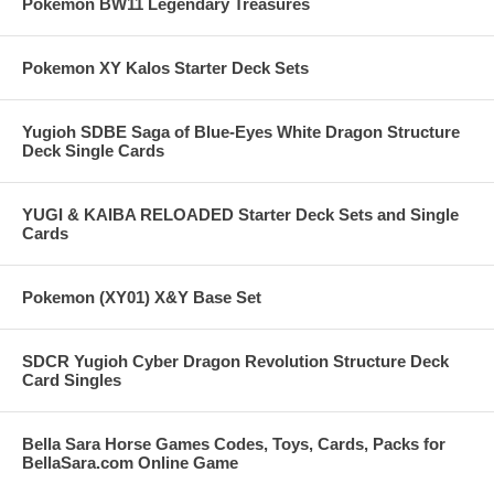
Pokemon BW11 Legendary Treasures
Pokemon XY Kalos Starter Deck Sets
Yugioh SDBE Saga of Blue-Eyes White Dragon Structure
Deck Single Cards
YUGI & KAIBA RELOADED Starter Deck Sets and Single
Cards
Pokemon (XY01) X&Y Base Set
SDCR Yugioh Cyber Dragon Revolution Structure Deck
Card Singles
Bella Sara Horse Games Codes, Toys, Cards, Packs for
BellaSara.com Online Game