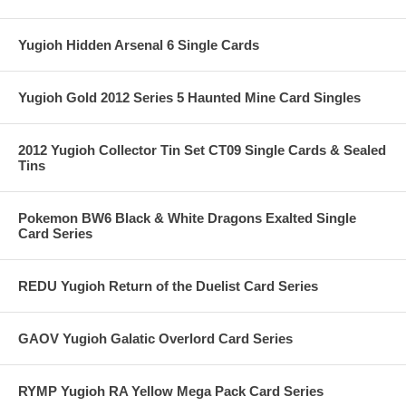
Yugioh Hidden Arsenal 6 Single Cards
Yugioh Gold 2012 Series 5 Haunted Mine Card Singles
2012 Yugioh Collector Tin Set CT09 Single Cards & Sealed
Tins
Pokemon BW6 Black & White Dragons Exalted Single
Card Series
REDU Yugioh Return of the Duelist Card Series
GAOV Yugioh Galatic Overlord Card Series
RYMP Yugioh RA Yellow Mega Pack Card Series