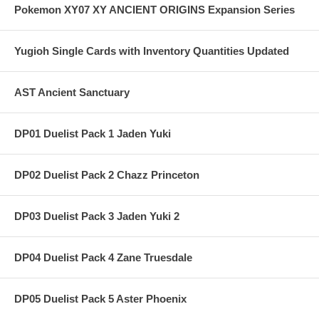
Pokemon XY07 XY ANCIENT ORIGINS Expansion Series
Yugioh Single Cards with Inventory Quantities Updated
AST Ancient Sanctuary
DP01 Duelist Pack 1 Jaden Yuki
DP02 Duelist Pack 2 Chazz Princeton
DP03 Duelist Pack 3 Jaden Yuki 2
DP04 Duelist Pack 4 Zane Truesdale
DP05 Duelist Pack 5 Aster Phoenix