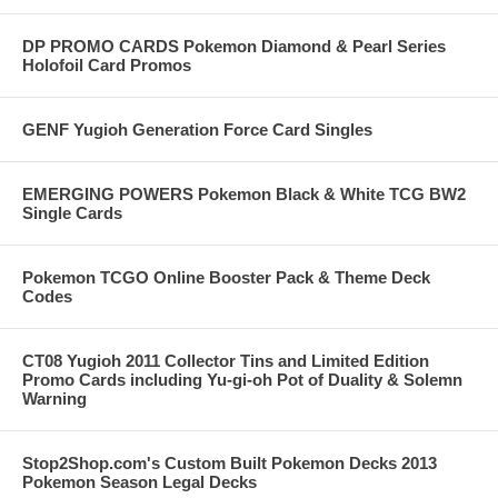
DP PROMO CARDS Pokemon Diamond & Pearl Series
Holofoil Card Promos
GENF Yugioh Generation Force Card Singles
EMERGING POWERS Pokemon Black & White TCG BW2
Single Cards
Pokemon TCGO Online Booster Pack & Theme Deck
Codes
CT08 Yugioh 2011 Collector Tins and Limited Edition
Promo Cards including Yu-gi-oh Pot of Duality & Solemn
Warning
Stop2Shop.com's Custom Built Pokemon Decks 2013
Pokemon Season Legal Decks