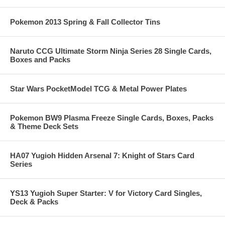
Pokemon 2013 Spring & Fall Collector Tins
Naruto CCG Ultimate Storm Ninja Series 28 Single Cards,
Boxes and Packs
Star Wars PocketModel TCG & Metal Power Plates
Pokemon BW9 Plasma Freeze Single Cards, Boxes, Packs
& Theme Deck Sets
HA07 Yugioh Hidden Arsenal 7: Knight of Stars Card
Series
YS13 Yugioh Super Starter: V for Victory Card Singles,
Deck & Packs