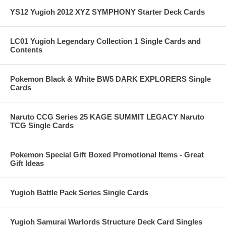
YS12 Yugioh 2012 XYZ SYMPHONY Starter Deck Cards
LC01 Yugioh Legendary Collection 1 Single Cards and
Contents
Pokemon Black & White BW5 DARK EXPLORERS Single
Cards
Naruto CCG Series 25 KAGE SUMMIT LEGACY Naruto
TCG Single Cards
Pokemon Special Gift Boxed Promotional Items - Great
Gift Ideas
Yugioh Battle Pack Series Single Cards
Yugioh Samurai Warlords Structure Deck Card Singles