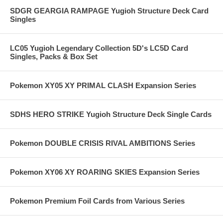
SDGR GEARGIA RAMPAGE Yugioh Structure Deck Card
Singles
LC05 Yugioh Legendary Collection 5D's LC5D Card
Singles, Packs & Box Set
Pokemon XY05 XY PRIMAL CLASH Expansion Series
SDHS HERO STRIKE Yugioh Structure Deck Single Cards
Pokemon DOUBLE CRISIS RIVAL AMBITIONS Series
Pokemon XY06 XY ROARING SKIES Expansion Series
Pokemon Premium Foil Cards from Various Series