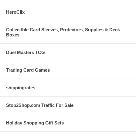
HeroClix
Collecitble Card Sleeves, Protectors, Supplies & Deck
Boxes
Duel Masters TCG
Trading Card Games
shippingrates
Stop2Shop.com Traffic For Sale
Holiday Shopping Gift Sets