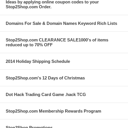
Ideas by applying online coupon codes to your
Stop2Shop.com Order.
Domains For Sale & Domain Names Keyword Rich Lists
Stop2Shop.com CLEARANCE SALE1000's of items
reduced up to 70% OFF
2014 Holiday Shipping Schedule
Stop2Shop.com's 12 Days of Christmas
Dot Hack Trading Card Game .hack TCG
Stop2Shop.com Membership Rewards Program
Stop2Shop Promotions