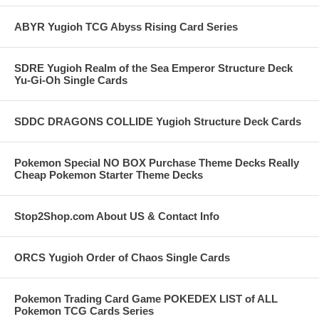
ABYR Yugioh TCG Abyss Rising Card Series
SDRE Yugioh Realm of the Sea Emperor Structure Deck
Yu-Gi-Oh Single Cards
SDDC DRAGONS COLLIDE Yugioh Structure Deck Cards
Pokemon Special NO BOX Purchase Theme Decks Really
Cheap Pokemon Starter Theme Decks
Stop2Shop.com About US & Contact Info
ORCS Yugioh Order of Chaos Single Cards
Pokemon Trading Card Game POKEDEX LIST of ALL
Pokemon TCG Cards Series