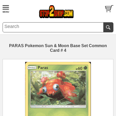
PARAS Pokemon Sun & Moon Base Set Common
Card # 4