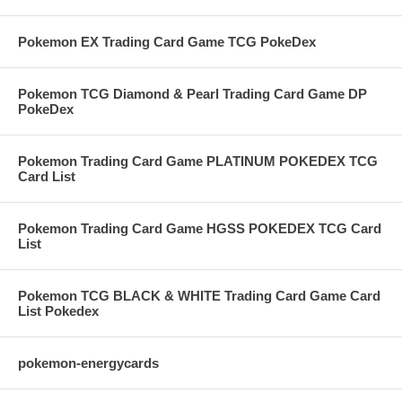
Pokemon EX Trading Card Game TCG PokeDex
Pokemon TCG Diamond & Pearl Trading Card Game DP
PokeDex
Pokemon Trading Card Game PLATINUM POKEDEX TCG
Card List
Pokemon Trading Card Game HGSS POKEDEX TCG Card
List
Pokemon TCG BLACK & WHITE Trading Card Game Card
List Pokedex
pokemon-energycards