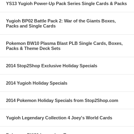
YS13 Yugioh Power-Up Pack Series Single Cards & Packs
Yugioh BP02 Battle Pack 2: War of the Giants Boxes,
Packs and Single Cards
Pokemon BW10 Plasma Blast PLB Single Cards, Boxes,
Packs & Theme Deck Sets
2014 Stop2Shop Exclusive Holiday Specials
2014 Yugioh Holiday Specials
2014 Pokemon Holiday Specials from Stop2Shop.com
Yugioh Legendary Collection 4 Joey's World Cards