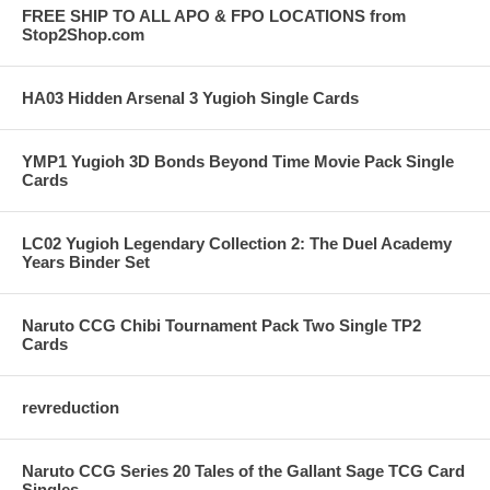
FREE SHIP TO ALL APO & FPO LOCATIONS from
Stop2Shop.com
HA03 Hidden Arsenal 3 Yugioh Single Cards
YMP1 Yugioh 3D Bonds Beyond Time Movie Pack Single
Cards
LC02 Yugioh Legendary Collection 2: The Duel Academy
Years Binder Set
Naruto CCG Chibi Tournament Pack Two Single TP2
Cards
revreduction
Naruto CCG Series 20 Tales of the Gallant Sage TCG Card
Singles