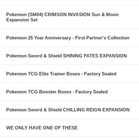
Pokemon (SM04) CRIMSON INVASION Sun & Moon
Expansion Set
Pokemon 25 Year Anniversary - First Partner's Collection
Pokemon Sword & Shield SHINING FATES EXPANSION
Pokemon TCG Elite Trainer Boxes - Factory Sealed
Pokemon TCG Booster Boxes - Factory Sealed
Pokemon Sword & Shield CHILLING REIGN EXPANSION
WE ONLY HAVE ONE OF THESE