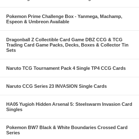
Pokemon Prime Challenge Box - Yanmega, Machamp,
Espeon & Umbreon Available
Dragonball Z Collectible Card Game DBZ CCG & TCG
Trading Card Game Packs, Decks, Boxes & Collector Tin
Sets
Naruto TCG Tournament Pack 4 Single TP4 CCG Cards
Naruto CCG Series 23 INVASION Single Cards
HA05 Yugioh Hidden Arsenal 5: Steelswarm Invasion Card
Singles
Pokemon BW7 Black & White Boundaries Crossed Card
Series