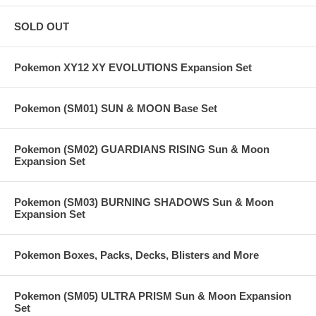
SOLD OUT
Pokemon XY12 XY EVOLUTIONS Expansion Set
Pokemon (SM01) SUN & MOON Base Set
Pokemon (SM02) GUARDIANS RISING Sun & Moon
Expansion Set
Pokemon (SM03) BURNING SHADOWS Sun & Moon
Expansion Set
Pokemon Boxes, Packs, Decks, Blisters and More
Pokemon (SM05) ULTRA PRISM Sun & Moon Expansion
Set