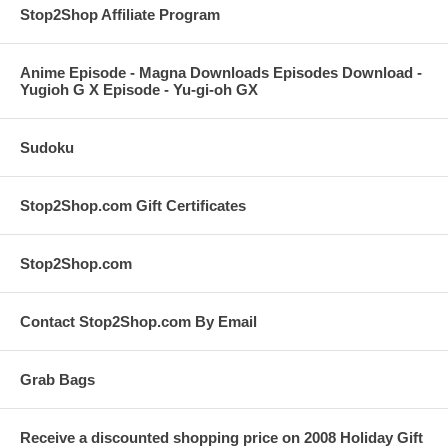
Stop2Shop Affiliate Program
Anime Episode - Magna Downloads Episodes Download -
Yugioh G X Episode - Yu-gi-oh GX
Sudoku
Stop2Shop.com Gift Certificates
Stop2Shop.com
Contact Stop2Shop.com By Email
Grab Bags
Receive a discounted shopping price on 2008 Holiday Gift