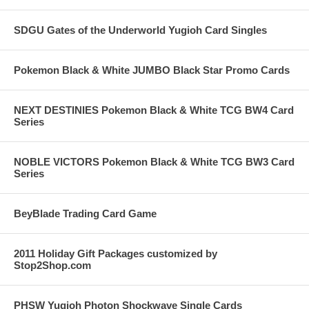
SDGU Gates of the Underworld Yugioh Card Singles
Pokemon Black & White JUMBO Black Star Promo Cards
NEXT DESTINIES Pokemon Black & White TCG BW4 Card
Series
NOBLE VICTORS Pokemon Black & White TCG BW3 Card
Series
BeyBlade Trading Card Game
2011 Holiday Gift Packages customized by
Stop2Shop.com
PHSW Yugioh Photon Shockwave Single Cards