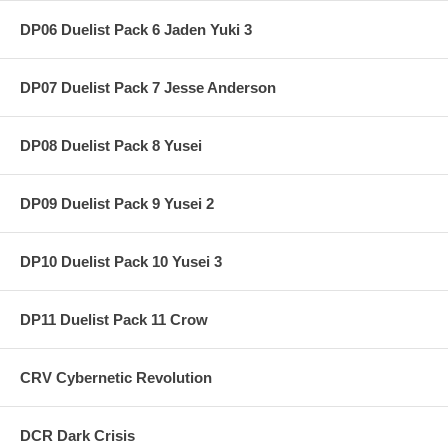
DP06 Duelist Pack 6 Jaden Yuki 3
DP07 Duelist Pack 7 Jesse Anderson
DP08 Duelist Pack 8 Yusei
DP09 Duelist Pack 9 Yusei 2
DP10 Duelist Pack 10 Yusei 3
DP11 Duelist Pack 11 Crow
CRV Cybernetic Revolution
DCR Dark Crisis