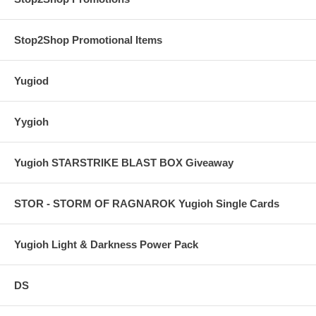
Stop2Shop Promotional Items
Yugiod
Yygioh
Yugioh STARSTRIKE BLAST BOX Giveaway
STOR - STORM OF RAGNAROK Yugioh Single Cards
Yugioh Light & Darkness Power Pack
DS