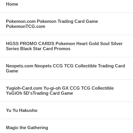
Home
Pokemon.com Pokemon Trading Card Game
PokemonTCG.com
HGSS PROMO CARDS Pokemon Heart Gold Soul Silver
Series Black Star Card Promos
Neopets.com Neopets CCG TCG Collectible Trading Card
Game
Yugioh-Card.com Yu-gi-oh GX CCG TCG Collectible
YuGiOh 5D'sTrading Card Game
Yu Yu Hakusho
Magic the Gathering