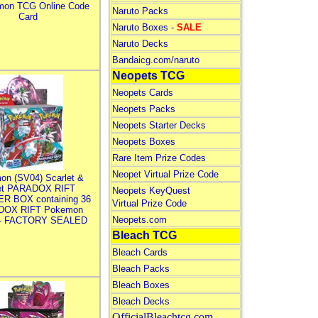
mon TCG Online Code
Naruto Packs
Card
Naruto Boxes -
SALE
Naruto Decks
Bandaicg.com/naruto
Neopets TCG
Neopets Cards
Neopets Packs
Neopets Starter Decks
Neopets Boxes
Rare Item Prize Codes
Neopet Virtual Prize Code
on (SV04) Scarlet &
let PARADOX RIFT
Neopets KeyQuest
R BOX containing 36
Virtual Prize Code
DOX RIFT Pokemon
Neopets.com
 - FACTORY SEALED
Bleach TCG
Bleach Cards
Bleach Packs
Bleach Boxes
Bleach Decks
OfficialBleachtcg.com