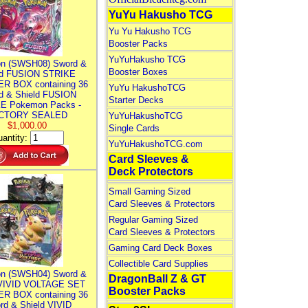
YuYu Hakusho TCG
Yu Yu Hakusho TCG
Booster Packs
YuYuHakusho TCG
n (SWSH08) Sword &
Booster Boxes
ld FUSION STRIKE
R BOX containing 36
YuYu HakushoTCG
d & Shield FUSION
Starter Decks
E Pokemon Packs -
CTORY SEALED
YuYuHakushoTCG
$1,000.00
Single Cards
antity:
YuYuHakushoTCG.com
Card Sleeves &
Deck Protectors
Small Gaming Sized
Card Sleeves & Protectors
Regular Gaming Sized
Card Sleeves & Protectors
Gaming Card Deck Boxes
Collectible Card Supplies
n (SWSH04) Sword &
DragonBall Z & GT
 VIVID VOLTAGE SET
Booster Packs
R BOX containing 36
rd & Shield VIVID