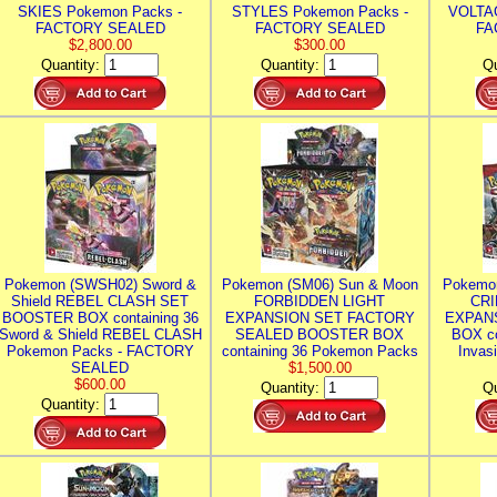
SKIES Pokemon Packs -
STYLES Pokemon Packs -
VOLTAG
FACTORY SEALED
FACTORY SEALED
FA
$2,800.00
$300.00
Quantity:
Quantity:
Qu
Pokemon (SWSH02) Sword &
Pokemon (SM06) Sun & Moon
Pokemo
Shield REBEL CLASH SET
FORBIDDEN LIGHT
CRI
BOOSTER BOX containing 36
EXPANSION SET FACTORY
EXPAN
Sword & Shield REBEL CLASH
SEALED BOOSTER BOX
BOX co
Pokemon Packs - FACTORY
containing 36 Pokemon Packs
Invas
SEALED
$1,500.00
$600.00
Quantity:
Qu
Quantity: