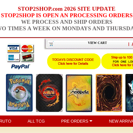
STOP2SHOP.com 2026 SITE UPDATE
STOP2SHOP IS OPEN AN PROCESSING ORDERS
WE PROCESS AND SHIP ORDERS
O TIMES A WEEK ON MONDAYS AND THURSD
VIEW CART
|
RUTO
ALL TCG
PRE ORDERS
NEW ARRIV