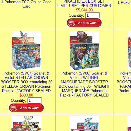
PIKACHU EX BOX SET
1 Pokemon TCG Online Code
1 Poke
LIMIT 1 SET PER CUSTOMER
Card
$5,644.00
Quantity:
Pokemon (SV07) Scarlet &
Pokemon (SV06) Scarlet &
Pokem
Violet STELLAR CROWN
Violet TWILIGHT
Vio
BOOSTER BOX containing 36
MASQUERADE BOOSTER
BOOSTE
STELLAR CROWN Pokemon
BOX containing 36 TWILIGHT
PARA
Packs - FACTORY SEALED
MASQUERADE Pokemon
Packs
$300.00
Packs - FACTORY SEALED
Quantity: