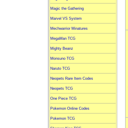
Magic the Gathering
Marvel VS System
Mechwarrior Minatures
MegaMan TCG
Mighty Beanz
Monsuno TCG
Naruto TCG
Neopets Rare Item Codes
Neopets TCG
One Piece TCG
Pokemon Online Codes
Pokemon TCG