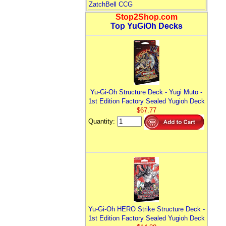
ZatchBell CCG
Stop2Shop.com
Top YuGiOh Decks
Yu-Gi-Oh Structure Deck - Yugi Muto -
1st Edition Factory Sealed Yugioh Deck
$67.77
Quantity:
Yu-Gi-Oh HERO Strike Structure Deck -
1st Edition Factory Sealed Yugioh Deck