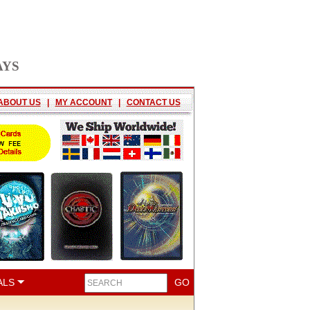
AYS
ABOUT US
|
MY ACCOUNT
|
CONTACT US
ALS