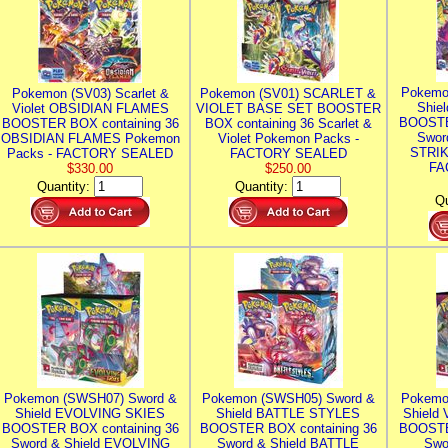
Pokemo
Pokemon (SV03) Scarlet &
Pokemon (SV01) SCARLET &
Shie
Violet OBSIDIAN FLAMES
VIOLET BASE SET BOOSTER
BOOSTE
BOOSTER BOX containing 36
BOX containing 36 Scarlet &
Swor
OBSIDIAN FLAMES Pokemon
Violet Pokemon Packs -
STRIK
Packs - FACTORY SEALED
FACTORY SEALED
FA
$330.00
$250.00
Quantity:
Quantity:
Qu
Pokemon (SWSH07) Sword &
Pokemon (SWSH05) Sword &
Pokemo
Shield EVOLVING SKIES
Shield BATTLE STYLES
Shield
BOOSTER BOX containing 36
BOOSTER BOX containing 36
BOOSTE
Sword & Shield EVOLVING
Sword & Shield BATTLE
Swo