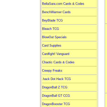
BellaSara.com Cards & Codes
BenchWarmer Cards
BeyBlade TCG
Bleach TCG
BlowOut Specials
Card Supplies
Cardfight! Vanguard
Chaotic Cards & Codes
Creepy Freaks
.hack Dot Hack TCG
DragonBall Z TCG
DragonBall GT CCG
DragonBooster TCG