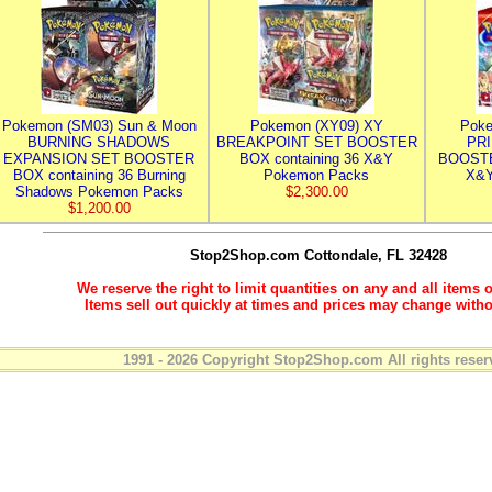
Pokemon (SM03) Sun & Moon
Pokemon (XY09) XY
Poke
BURNING SHADOWS
BREAKPOINT SET BOOSTER
PR
EXPANSION SET BOOSTER
BOX containing 36 X&Y
BOOSTE
BOX containing 36 Burning
Pokemon Packs
X&Y
Shadows Pokemon Packs
$2,300.00
$1,200.00
Stop2Shop.com
Cottondale, FL 32428
We reserve the right to limit quantities on any and all items o
Items sell out quickly at times and prices may change witho
1991 - 2026 Copyright Stop2Shop.com All rights reser