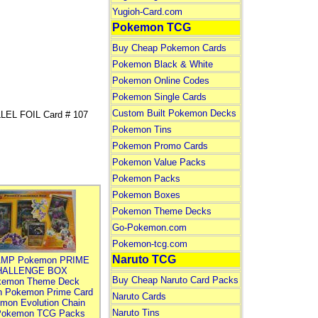
Yugioh-Card.com
Pokemon TCG
Buy Cheap Pokemon Cards
Pokemon Black & White
Pokemon Online Codes
Pokemon Single Cards
Custom Built Pokemon Decks
EL FOIL Card # 107
Pokemon Tins
Pokemon Promo Cards
Pokemon Value Packs
Pokemon Packs
Pokemon Boxes
Pokemon Theme Decks
Go-Pokemon.com
Pokemon-tcg.com
Naruto TCG
MP Pokemon PRIME
HALLENGE BOX
Buy Cheap Naruto Card Packs
kemon Theme Deck
n Pokemon Prime Card
Naruto Cards
mon Evolution Chain
Naruto Tins
Pokemon TCG Packs