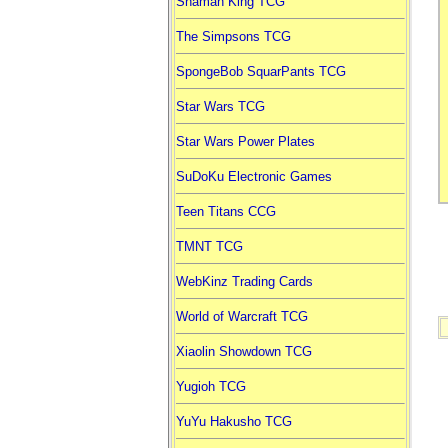
Shaman King TCG
The Simpsons TCG
SpongeBob SquarPants TCG
Star Wars TCG
Star Wars Power Plates
SuDoKu Electronic Games
Teen Titans CCG
TMNT TCG
WebKinz Trading Cards
World of Warcraft TCG
Xiaolin Showdown TCG
Yugioh TCG
YuYu Hakusho TCG