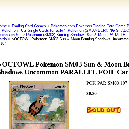
ome
>
Trading Card Games
>
Pokemon.com Pokemon Trading Card Game
>
Pokemon TCG Single Cards for Sale
>
Pokemon (SM03) BURNING SHADO
xpansion Set
>
Pokemon (SM03) Burning Shadows Sun & Moon PARALLEL F
ards
> NOCTOWL Pokemon SM03 Sun & Moon Bruning Shadows Uncommon
 107
NOCTOWL Pokemon SM03 Sun & Moon Br
Shadows Uncommon PARALLEL FOIL Card
POK-PAR-SM03-107
$0.30