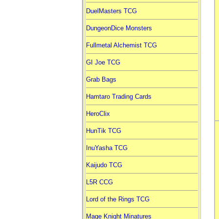
DuelMasters TCG
DungeonDice Monsters
Fullmetal Alchemist TCG
GI Joe TCG
Grab Bags
Hamtaro Trading Cards
HeroClix
HunTik TCG
InuYasha TCG
Kaijudo TCG
L5R CCG
Lord of the Rings TCG
Mage Knight Minatures