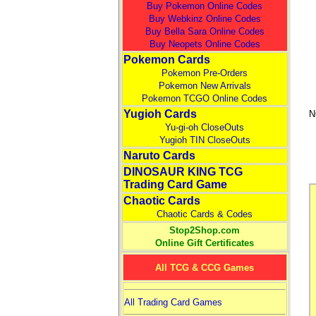
Buy Pokemon Online Codes
Buy Webkinz Online Codes
Buy Bella Sara Online Codes
Buy Neopets Online Codes
Pokemon Cards
Pokemon Pre-Orders
Pokemon New Arrivals
Pokemon TCGO Online Codes
Yugioh Cards
N
Yu-gi-oh CloseOuts
Yugioh TIN CloseOuts
Naruto Cards
DINOSAUR KING TCG
Trading Card Game
Chaotic Cards
Chaotic Cards & Codes
Stop2Shop.com
Online Gift Certificates
All TCG & CCG Games
All Trading Card Games