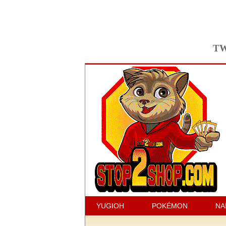
TW
YUGIOH
POKÉMON
NA