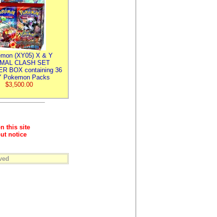
mon (XY05) X & Y
IMAL CLASH SET
R BOX containing 36
 Pokemon Packs
$3,500.00
n this site
ut notice
ved