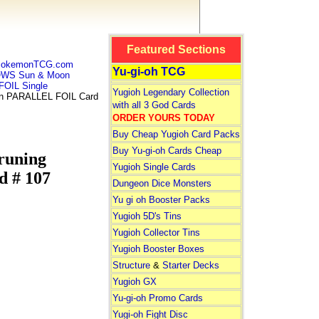
Featured Sections
 PokemonTCG.com
Yu-gi-oh TCG
WS Sun & Moon
OIL Single
Yugioh Legendary Collection
 PARALLEL FOIL Card
with all 3 God Cards
ORDER YOURS TODAY
Buy Cheap Yugioh Card Packs
Buy Yu-gi-oh Cards Cheap
uning
Yugioh Single Cards
 # 107
Dungeon Dice Monsters
Yu gi oh Booster Packs
Yugioh 5D's Tins
Yugioh Collector Tins
Yugioh Booster Boxes
Structure
&
Starter Decks
Yugioh GX
Yu-gi-oh Promo Cards
Yugi-oh Fight Disc