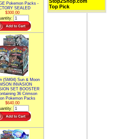
Stop2Shop.com
E Pokemon Packs -
Top Pick
CTORY SEALED
$300.00
antity:
n (SM04) Sun & Moon
MSON INVASION
SION SET BOOSTER
ntaining 36 Crimson
ion Pokemon Packs
$640.00
antity: