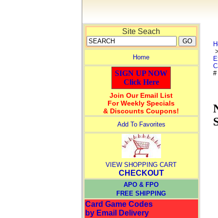
Site Seach
H
Home
E
C
SIGN UP NOW
#
Click Here
Join Our Email List
For Weekly Specials
& Discounts Coupons!
Add To Favorites
VIEW SHOPPING CART
CHECKOUT
APO & FPO
FREE SHIPPING
Card Game Codes
by Email Delivery