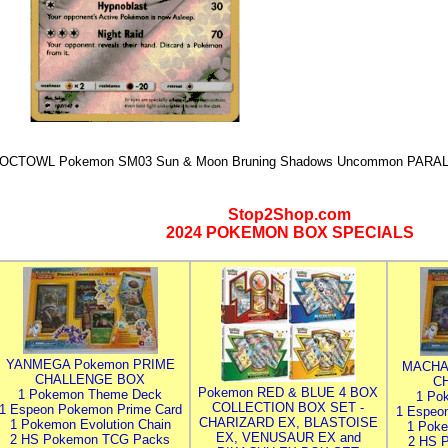
OCTOWL Pokemon SM03 Sun & Moon Bruning Shadows Uncommon PARALL
Stop2Shop.com
2024 POKEMON BOX SPECIALS
YANMEGA Pokemon PRIME
MACHA
CHALLENGE BOX
C
Pokemon RED & BLUE 4 BOX
1 Pokemon Theme Deck
1 Po
COLLECTION BOX SET -
1 Espeon Pokemon Prime Card
1 Espeo
CHARIZARD EX, BLASTOISE
1 Pokemon Evolution Chain
1 Poke
EX, VENUSAUR EX and
2 HS Pokemon TCG Packs
2 HS 