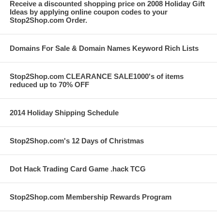
Receive a discounted shopping price on 2008 Holiday Gift
Ideas by applying online coupon codes to your
Stop2Shop.com Order.
Domains For Sale & Domain Names Keyword Rich Lists
Stop2Shop.com CLEARANCE SALE1000's of items
reduced up to 70% OFF
2014 Holiday Shipping Schedule
Stop2Shop.com's 12 Days of Christmas
Dot Hack Trading Card Game .hack TCG
Stop2Shop.com Membership Rewards Program