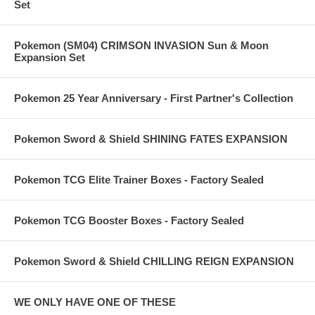
Set
Pokemon (SM04) CRIMSON INVASION Sun & Moon
Expansion Set
Pokemon 25 Year Anniversary - First Partner's Collection
Pokemon Sword & Shield SHINING FATES EXPANSION
Pokemon TCG Elite Trainer Boxes - Factory Sealed
Pokemon TCG Booster Boxes - Factory Sealed
Pokemon Sword & Shield CHILLING REIGN EXPANSION
WE ONLY HAVE ONE OF THESE