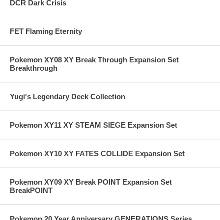
DCR Dark Crisis
FET Flaming Eternity
Pokemon XY08 XY Break Through Expansion Set
Breakthrough
Yugi's Legendary Deck Collection
Pokemon XY11 XY STEAM SIEGE Expansion Set
Pokemon XY10 XY FATES COLLIDE Expansion Set
Pokemon XY09 XY Break POINT Expansion Set
BreakPOINT
Pokemon 20 Year Anniversary GENERATIONS Series