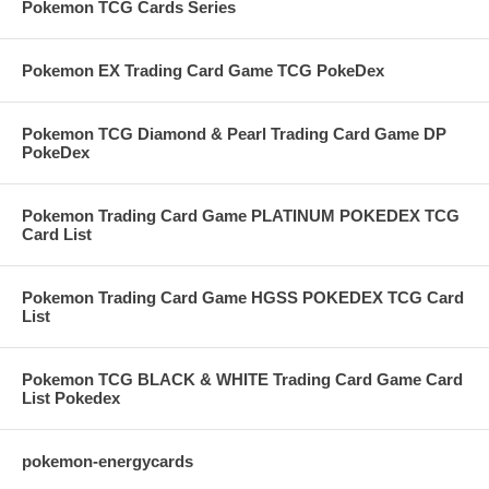
Pokemon TCG Cards Series
Pokemon EX Trading Card Game TCG PokeDex
Pokemon TCG Diamond & Pearl Trading Card Game DP
PokeDex
Pokemon Trading Card Game PLATINUM POKEDEX TCG
Card List
Pokemon Trading Card Game HGSS POKEDEX TCG Card
List
Pokemon TCG BLACK & WHITE Trading Card Game Card
List Pokedex
pokemon-energycards