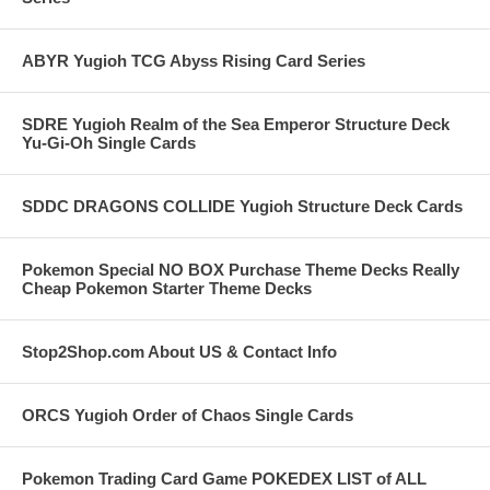
ABYR Yugioh TCG Abyss Rising Card Series
SDRE Yugioh Realm of the Sea Emperor Structure Deck
Yu-Gi-Oh Single Cards
SDDC DRAGONS COLLIDE Yugioh Structure Deck Cards
Pokemon Special NO BOX Purchase Theme Decks Really
Cheap Pokemon Starter Theme Decks
Stop2Shop.com About US & Contact Info
ORCS Yugioh Order of Chaos Single Cards
Pokemon Trading Card Game POKEDEX LIST of ALL