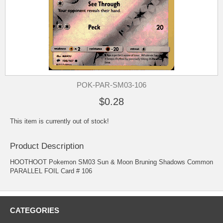
POK-PAR-SM03-106
$0.28
This item is currently out of stock!
Product Description
HOOTHOOT Pokemon SM03 Sun & Moon Bruning Shadows Common
PARALLEL FOIL Card # 106
CATEGORIES