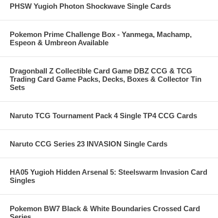
PHSW Yugioh Photon Shockwave Single Cards
Pokemon Prime Challenge Box - Yanmega, Machamp,
Espeon & Umbreon Available
Dragonball Z Collectible Card Game DBZ CCG & TCG
Trading Card Game Packs, Decks, Boxes & Collector Tin
Sets
Naruto TCG Tournament Pack 4 Single TP4 CCG Cards
Naruto CCG Series 23 INVASION Single Cards
HA05 Yugioh Hidden Arsenal 5: Steelswarm Invasion Card
Singles
Pokemon BW7 Black & White Boundaries Crossed Card
Series