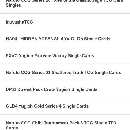
Naruto CCG Series 20 Tales of the Gallant Sage TCG Card
Singles
InuyashaTCG
HA04 - HIDDEN ARSENAL 4 Yu-Gi-Oh Single Cards
EXVC Yugioh Extreme Victory Single Cards
Naruto CCG Series 21 Shattered Truth TCG Single Cards
DP11 Duelist Pack Crow Yugioh Single Cards
GLD4 Yugioh Gold Series 4 Single Cards
Naruto CCG Chibi Tournament Pack 3 TCG Single TP3
Cards