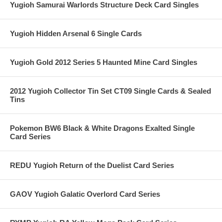
Yugioh Samurai Warlords Structure Deck Card Singles
Yugioh Hidden Arsenal 6 Single Cards
Yugioh Gold 2012 Series 5 Haunted Mine Card Singles
2012 Yugioh Collector Tin Set CT09 Single Cards & Sealed
Tins
Pokemon BW6 Black & White Dragons Exalted Single
Card Series
REDU Yugioh Return of the Duelist Card Series
GAOV Yugioh Galatic Overlord Card Series