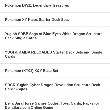
Pokemon BW11 Legendary Treasures
Pokemon XY Kalos Starter Deck Sets
Yugioh SDBE Saga of Blue-Eyes White Dragon Structure
Deck Single Cards
YUGI & KAIBA RELOADED Starter Deck Sets and Single
Cards
Pokemon (XY01) X&Y Base Set
SDCR Yugioh Cyber Dragon Revolution Structure Deck
Card Singles
Bella Sara Horse Games Codes, Toys, Cards, Packs for
BellaSara.com Online Game