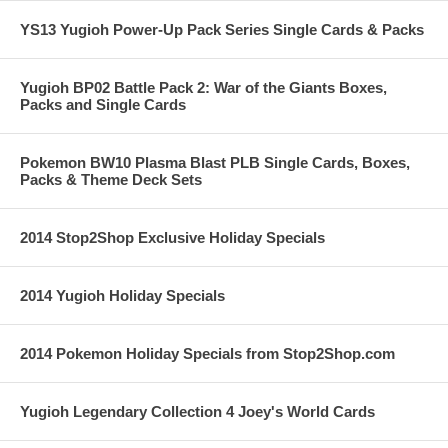
YS13 Yugioh Power-Up Pack Series Single Cards & Packs
Yugioh BP02 Battle Pack 2: War of the Giants Boxes,
Packs and Single Cards
Pokemon BW10 Plasma Blast PLB Single Cards, Boxes,
Packs & Theme Deck Sets
2014 Stop2Shop Exclusive Holiday Specials
2014 Yugioh Holiday Specials
2014 Pokemon Holiday Specials from Stop2Shop.com
Yugioh Legendary Collection 4 Joey's World Cards