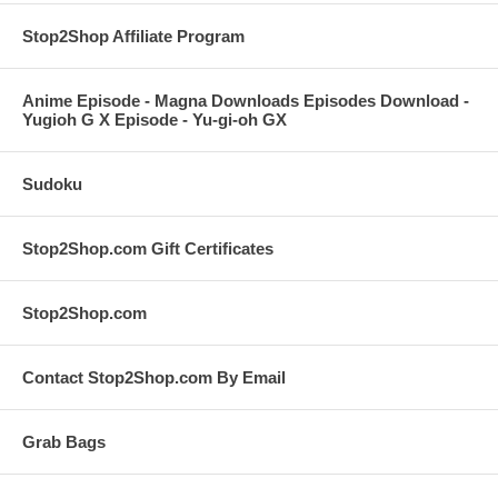
Stop2Shop Affiliate Program
Anime Episode - Magna Downloads Episodes Download -
Yugioh G X Episode - Yu-gi-oh GX
Sudoku
Stop2Shop.com Gift Certificates
Stop2Shop.com
Contact Stop2Shop.com By Email
Grab Bags