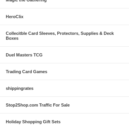
HeroClix
Collecitble Card Sleeves, Protectors, Supplies & Deck
Boxes
Duel Masters TCG
Trading Card Games
shippingrates
Stop2Shop.com Traffic For Sale
Holiday Shopping Gift Sets