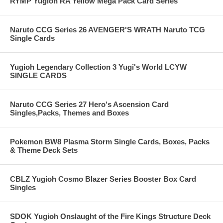
RYMP Yugioh RA Yellow Mega Pack Card Series
Naruto CCG Series 26 AVENGER'S WRATH Naruto TCG
Single Cards
Yugioh Legendary Collection 3 Yugi's World LCYW
SINGLE CARDS
Naruto CCG Series 27 Hero's Ascension Card
Singles,Packs, Themes and Boxes
Pokemon BW8 Plasma Storm Single Cards, Boxes, Packs
& Theme Deck Sets
CBLZ Yugioh Cosmo Blazer Series Booster Box Card
Singles
SDOK Yugioh Onslaught of the Fire Kings Structure Deck