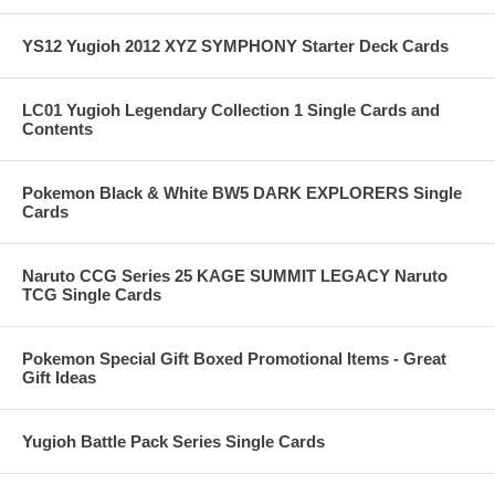
YS12 Yugioh 2012 XYZ SYMPHONY Starter Deck Cards
LC01 Yugioh Legendary Collection 1 Single Cards and
Contents
Pokemon Black & White BW5 DARK EXPLORERS Single
Cards
Naruto CCG Series 25 KAGE SUMMIT LEGACY Naruto
TCG Single Cards
Pokemon Special Gift Boxed Promotional Items - Great
Gift Ideas
Yugioh Battle Pack Series Single Cards