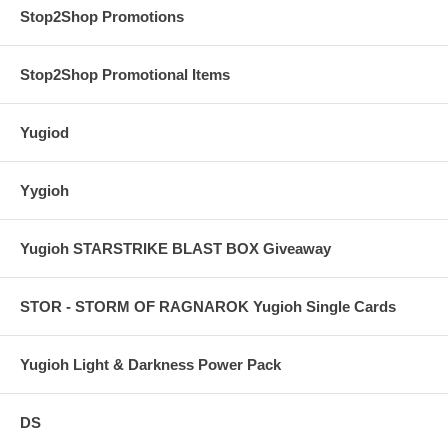
Stop2Shop Promotions
Stop2Shop Promotional Items
Yugiod
Yygioh
Yugioh STARSTRIKE BLAST BOX Giveaway
STOR - STORM OF RAGNAROK Yugioh Single Cards
Yugioh Light & Darkness Power Pack
DS