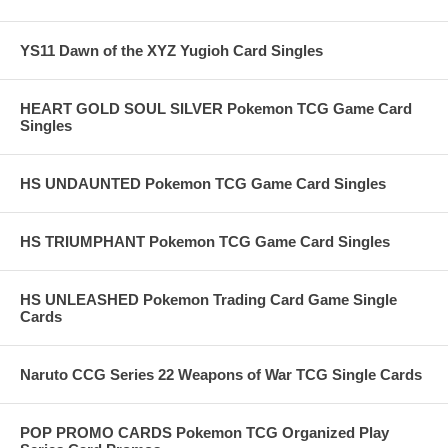
YS11 Dawn of the XYZ Yugioh Card Singles
HEART GOLD SOUL SILVER Pokemon TCG Game Card
Singles
HS UNDAUNTED Pokemon TCG Game Card Singles
HS TRIUMPHANT Pokemon TCG Game Card Singles
HS UNLEASHED Pokemon Trading Card Game Single
Cards
Naruto CCG Series 22 Weapons of War TCG Single Cards
POP PROMO CARDS Pokemon TCG Organized Play