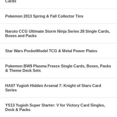
Cards
Pokemon 2013 Spring & Fall Collector Tins
Naruto CCG Ultimate Storm Ninja Series 28 Single Cards,
Boxes and Packs
Star Wars PocketModel TCG & Metal Power Plates
Pokemon BW9 Plasma Freeze Single Cards, Boxes, Packs
& Theme Deck Sets
HA07 Yugioh Hidden Arsenal 7: Knight of Stars Card
Series
YS13 Yugioh Super Starter: V for Victory Card Singles,
Deck & Packs