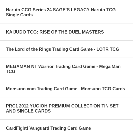
Naruto CCG Series 24 SAGE'S LEGACY Naruto TCG
Single Cards
KAIJUDO TCG: RISE OF THE DUEL MASTERS
The Lord of the Rings Trading Card Game - LOTR TCG
MEGAMAN NT Warrior Trading Card Game - Mega Man
TCG
Monsuno.com Trading Card Game - Monsuno TCG Cards
PRC1 2012 YUGIOH PREMIUM COLLECTION TIN SET
AND SINGLE CARDS
CardFight! Vanguard Trading Card Game