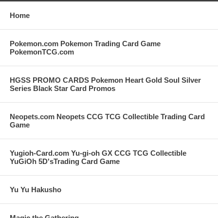
Home
Pokemon.com Pokemon Trading Card Game
PokemonTCG.com
HGSS PROMO CARDS Pokemon Heart Gold Soul Silver
Series Black Star Card Promos
Neopets.com Neopets CCG TCG Collectible Trading Card
Game
Yugioh-Card.com Yu-gi-oh GX CCG TCG Collectible
YuGiOh 5D'sTrading Card Game
Yu Yu Hakusho
Magic the Gathering