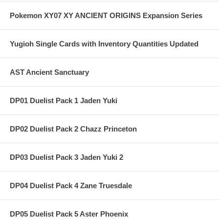
Pokemon XY07 XY ANCIENT ORIGINS Expansion Series
Yugioh Single Cards with Inventory Quantities Updated
AST Ancient Sanctuary
DP01 Duelist Pack 1 Jaden Yuki
DP02 Duelist Pack 2 Chazz Princeton
DP03 Duelist Pack 3 Jaden Yuki 2
DP04 Duelist Pack 4 Zane Truesdale
DP05 Duelist Pack 5 Aster Phoenix