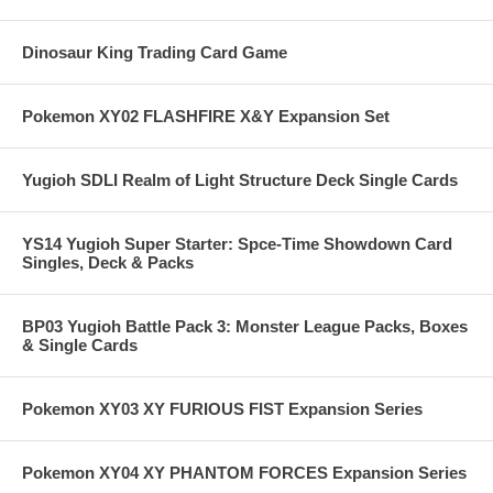
Dinosaur King Trading Card Game
Pokemon XY02 FLASHFIRE X&Y Expansion Set
Yugioh SDLI Realm of Light Structure Deck Single Cards
YS14 Yugioh Super Starter: Spce-Time Showdown Card
Singles, Deck & Packs
BP03 Yugioh Battle Pack 3: Monster League Packs, Boxes
& Single Cards
Pokemon XY03 XY FURIOUS FIST Expansion Series
Pokemon XY04 XY PHANTOM FORCES Expansion Series