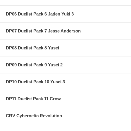
DP06 Duelist Pack 6 Jaden Yuki 3
DP07 Duelist Pack 7 Jesse Anderson
DP08 Duelist Pack 8 Yusei
DP09 Duelist Pack 9 Yusei 2
DP10 Duelist Pack 10 Yusei 3
DP11 Duelist Pack 11 Crow
CRV Cybernetic Revolution