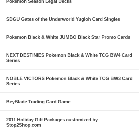
Pokemon Season Legal Decks
SDGU Gates of the Underworld Yugioh Card Singles
Pokemon Black & White JUMBO Black Star Promo Cards
NEXT DESTINIES Pokemon Black & White TCG BW4 Card
Series
NOBLE VICTORS Pokemon Black & White TCG BW3 Card
Series
BeyBlade Trading Card Game
2011 Holiday Gift Packages customized by
Stop2Shop.com