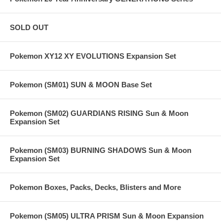
SOLD OUT
Pokemon XY12 XY EVOLUTIONS Expansion Set
Pokemon (SM01) SUN & MOON Base Set
Pokemon (SM02) GUARDIANS RISING Sun & Moon
Expansion Set
Pokemon (SM03) BURNING SHADOWS Sun & Moon
Expansion Set
Pokemon Boxes, Packs, Decks, Blisters and More
Pokemon (SM05) ULTRA PRISM Sun & Moon Expansion