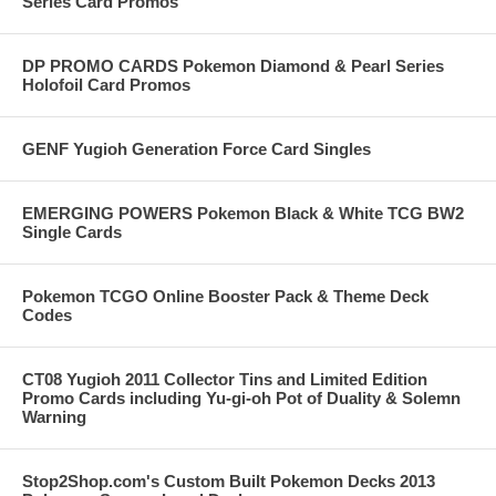
Series Card Promos
DP PROMO CARDS Pokemon Diamond & Pearl Series
Holofoil Card Promos
GENF Yugioh Generation Force Card Singles
EMERGING POWERS Pokemon Black & White TCG BW2
Single Cards
Pokemon TCGO Online Booster Pack & Theme Deck
Codes
CT08 Yugioh 2011 Collector Tins and Limited Edition
Promo Cards including Yu-gi-oh Pot of Duality & Solemn
Warning
Stop2Shop.com's Custom Built Pokemon Decks 2013