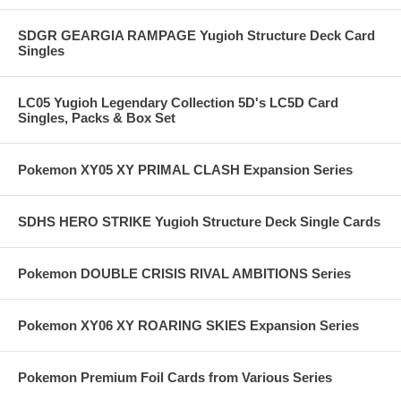
SDGR GEARGIA RAMPAGE Yugioh Structure Deck Card
Singles
LC05 Yugioh Legendary Collection 5D's LC5D Card
Singles, Packs & Box Set
Pokemon XY05 XY PRIMAL CLASH Expansion Series
SDHS HERO STRIKE Yugioh Structure Deck Single Cards
Pokemon DOUBLE CRISIS RIVAL AMBITIONS Series
Pokemon XY06 XY ROARING SKIES Expansion Series
Pokemon Premium Foil Cards from Various Series