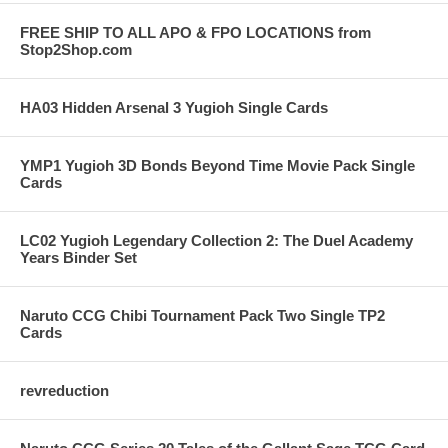
FREE SHIP TO ALL APO & FPO LOCATIONS from
Stop2Shop.com
HA03 Hidden Arsenal 3 Yugioh Single Cards
YMP1 Yugioh 3D Bonds Beyond Time Movie Pack Single
Cards
LC02 Yugioh Legendary Collection 2: The Duel Academy
Years Binder Set
Naruto CCG Chibi Tournament Pack Two Single TP2
Cards
revreduction