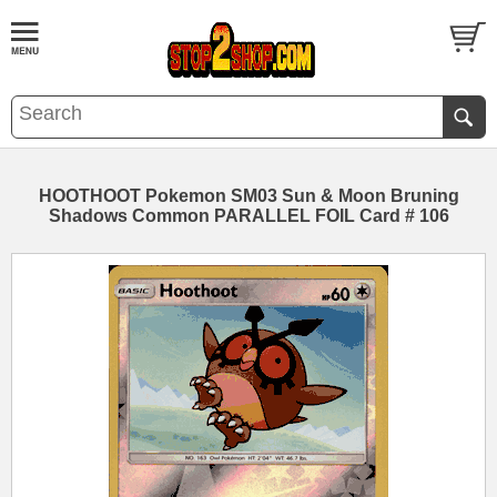
HOOTHOOT Pokemon SM03 Sun & Moon Bruning
Shadows Common PARALLEL FOIL Card # 106