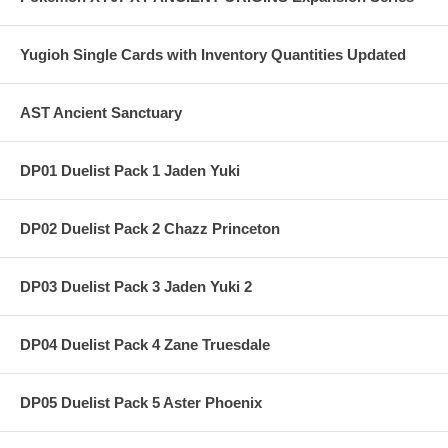
Yugioh Single Cards with Inventory Quantities Updated
AST Ancient Sanctuary
DP01 Duelist Pack 1 Jaden Yuki
DP02 Duelist Pack 2 Chazz Princeton
DP03 Duelist Pack 3 Jaden Yuki 2
DP04 Duelist Pack 4 Zane Truesdale
DP05 Duelist Pack 5 Aster Phoenix