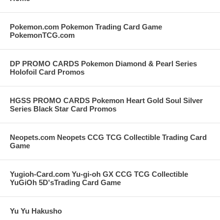
Pokemon.com Pokemon Trading Card Game
PokemonTCG.com
DP PROMO CARDS Pokemon Diamond & Pearl Series
Holofoil Card Promos
HGSS PROMO CARDS Pokemon Heart Gold Soul Silver
Series Black Star Card Promos
Neopets.com Neopets CCG TCG Collectible Trading Card
Game
Yugioh-Card.com Yu-gi-oh GX CCG TCG Collectible
YuGiOh 5D'sTrading Card Game
Yu Yu Hakusho