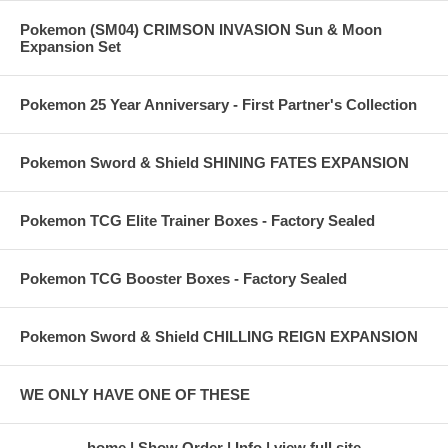
Pokemon (SM04) CRIMSON INVASION Sun & Moon
Expansion Set
Pokemon 25 Year Anniversary - First Partner's Collection
Pokemon Sword & Shield SHINING FATES EXPANSION
Pokemon TCG Elite Trainer Boxes - Factory Sealed
Pokemon TCG Booster Boxes - Factory Sealed
Pokemon Sword & Shield CHILLING REIGN EXPANSION
WE ONLY HAVE ONE OF THESE
home
Show Order
Info
view full site