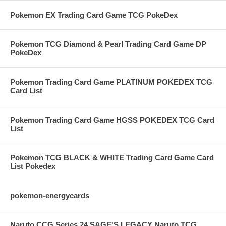
Pokemon EX Trading Card Game TCG PokeDex
Pokemon TCG Diamond & Pearl Trading Card Game DP
PokeDex
Pokemon Trading Card Game PLATINUM POKEDEX TCG
Card List
Pokemon Trading Card Game HGSS POKEDEX TCG Card
List
Pokemon TCG BLACK & WHITE Trading Card Game Card
List Pokedex
pokemon-energycards
Naruto CCG Series 24 SAGE'S LEGACY Naruto TCG