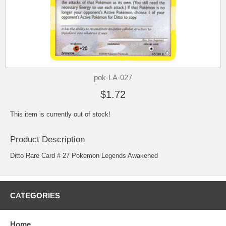
pok-LA-027
$1.72
This item is currently out of stock!
Product Description
Ditto Rare Card # 27 Pokemon Legends Awakened
CATEGORIES
Home