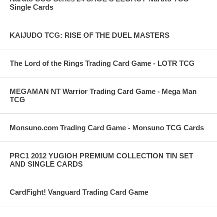
Single Cards
KAIJUDO TCG: RISE OF THE DUEL MASTERS
The Lord of the Rings Trading Card Game - LOTR TCG
MEGAMAN NT Warrior Trading Card Game - Mega Man
TCG
Monsuno.com Trading Card Game - Monsuno TCG Cards
PRC1 2012 YUGIOH PREMIUM COLLECTION TIN SET
AND SINGLE CARDS
CardFight! Vanguard Trading Card Game