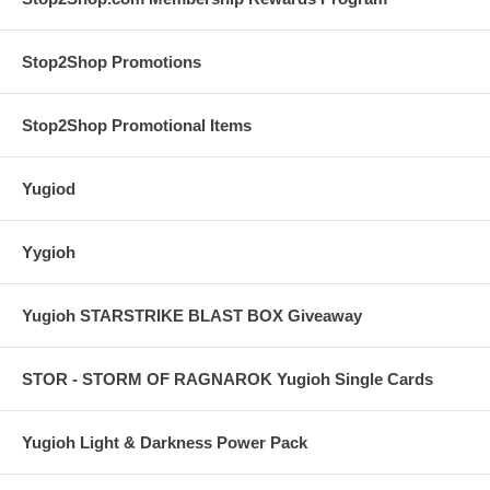
Stop2Shop Promotions
Stop2Shop Promotional Items
Yugiod
Yygioh
Yugioh STARSTRIKE BLAST BOX Giveaway
STOR - STORM OF RAGNAROK Yugioh Single Cards
Yugioh Light & Darkness Power Pack