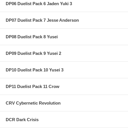
DP06 Duelist Pack 6 Jaden Yuki 3
DP07 Duelist Pack 7 Jesse Anderson
DP08 Duelist Pack 8 Yusei
DP09 Duelist Pack 9 Yusei 2
DP10 Duelist Pack 10 Yusei 3
DP11 Duelist Pack 11 Crow
CRV Cybernetic Revolution
DCR Dark Crisis