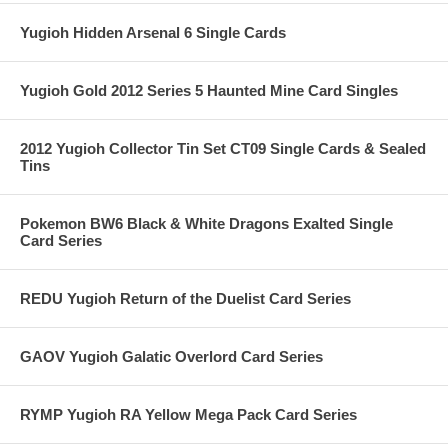
Yugioh Hidden Arsenal 6 Single Cards
Yugioh Gold 2012 Series 5 Haunted Mine Card Singles
2012 Yugioh Collector Tin Set CT09 Single Cards & Sealed
Tins
Pokemon BW6 Black & White Dragons Exalted Single
Card Series
REDU Yugioh Return of the Duelist Card Series
GAOV Yugioh Galatic Overlord Card Series
RYMP Yugioh RA Yellow Mega Pack Card Series