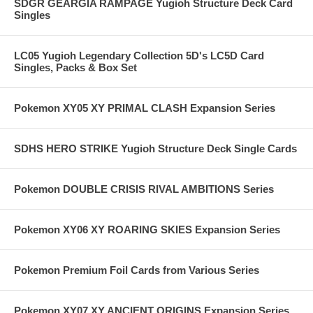
SDGR GEARGIA RAMPAGE Yugioh Structure Deck Card
Singles
LC05 Yugioh Legendary Collection 5D's LC5D Card
Singles, Packs & Box Set
Pokemon XY05 XY PRIMAL CLASH Expansion Series
SDHS HERO STRIKE Yugioh Structure Deck Single Cards
Pokemon DOUBLE CRISIS RIVAL AMBITIONS Series
Pokemon XY06 XY ROARING SKIES Expansion Series
Pokemon Premium Foil Cards from Various Series
Pokemon XY07 XY ANCIENT ORIGINS Expansion Series