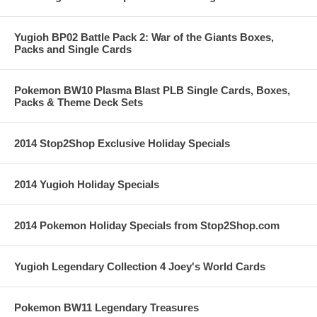
Yugioh BP02 Battle Pack 2: War of the Giants Boxes,
Packs and Single Cards
Pokemon BW10 Plasma Blast PLB Single Cards, Boxes,
Packs & Theme Deck Sets
2014 Stop2Shop Exclusive Holiday Specials
2014 Yugioh Holiday Specials
2014 Pokemon Holiday Specials from Stop2Shop.com
Yugioh Legendary Collection 4 Joey's World Cards
Pokemon BW11 Legendary Treasures