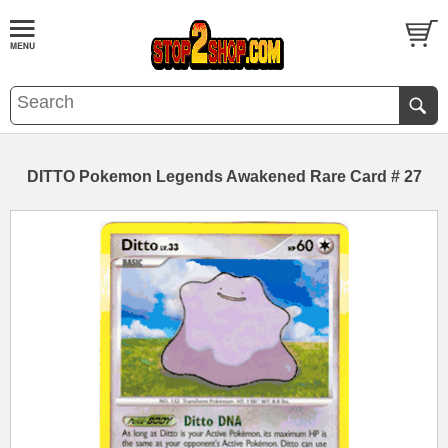
DITTO Pokemon Legends Awakened Rare Card # 27