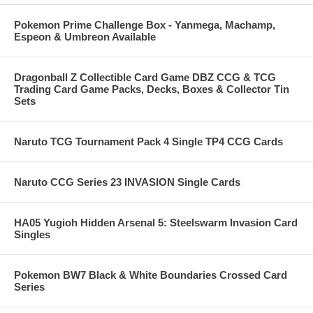
Pokemon Prime Challenge Box - Yanmega, Machamp,
Espeon & Umbreon Available
Dragonball Z Collectible Card Game DBZ CCG & TCG
Trading Card Game Packs, Decks, Boxes & Collector Tin
Sets
Naruto TCG Tournament Pack 4 Single TP4 CCG Cards
Naruto CCG Series 23 INVASION Single Cards
HA05 Yugioh Hidden Arsenal 5: Steelswarm Invasion Card
Singles
Pokemon BW7 Black & White Boundaries Crossed Card
Series