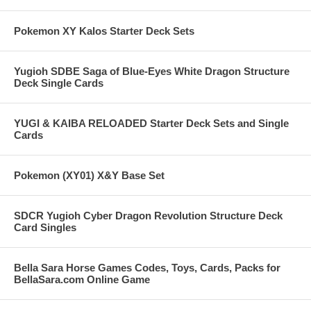
Pokemon XY Kalos Starter Deck Sets
Yugioh SDBE Saga of Blue-Eyes White Dragon Structure
Deck Single Cards
YUGI & KAIBA RELOADED Starter Deck Sets and Single
Cards
Pokemon (XY01) X&Y Base Set
SDCR Yugioh Cyber Dragon Revolution Structure Deck
Card Singles
Bella Sara Horse Games Codes, Toys, Cards, Packs for
BellaSara.com Online Game