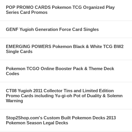
POP PROMO CARDS Pokemon TCG Organized Play
Series Card Promos
GENF Yugioh Generation Force Card Singles
EMERGING POWERS Pokemon Black & White TCG BW2
Single Cards
Pokemon TCGO Online Booster Pack & Theme Deck
Codes
CT08 Yugioh 2011 Collector Tins and Limited Edition
Promo Cards including Yu-gi-oh Pot of Duality & Solemn
Warning
Stop2Shop.com's Custom Built Pokemon Decks 2013
Pokemon Season Legal Decks