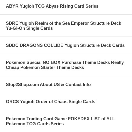
ABYR Yugioh TCG Abyss Rising Card Series
SDRE Yugioh Realm of the Sea Emperor Structure Deck
Yu-Gi-Oh Single Cards
SDDC DRAGONS COLLIDE Yugioh Structure Deck Cards
Pokemon Special NO BOX Purchase Theme Decks Really
Cheap Pokemon Starter Theme Decks
Stop2Shop.com About US & Contact Info
ORCS Yugioh Order of Chaos Single Cards
Pokemon Trading Card Game POKEDEX LIST of ALL
Pokemon TCG Cards Series