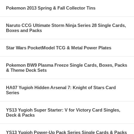
Pokemon 2013 Spring & Fall Collector Tins
Naruto CCG Ultimate Storm Ninja Series 28 Single Cards,
Boxes and Packs
Star Wars PocketModel TCG & Metal Power Plates
Pokemon BW9 Plasma Freeze Single Cards, Boxes, Packs
& Theme Deck Sets
HA07 Yugioh Hidden Arsenal 7: Knight of Stars Card
Series
YS13 Yugioh Super Starter: V for Victory Card Singles,
Deck & Packs
YS13 Yugioh Power-Up Pack Series Single Cards & Packs