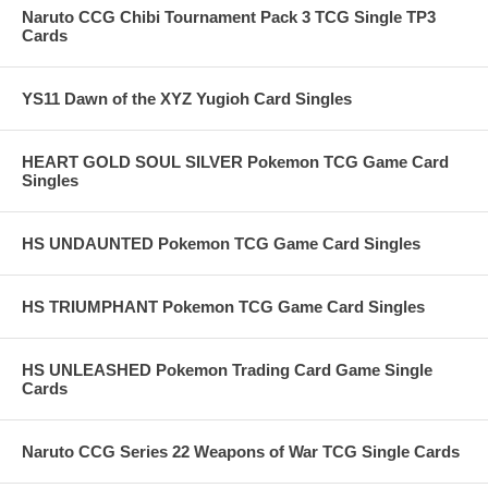
Naruto CCG Chibi Tournament Pack 3 TCG Single TP3
Cards
YS11 Dawn of the XYZ Yugioh Card Singles
HEART GOLD SOUL SILVER Pokemon TCG Game Card
Singles
HS UNDAUNTED Pokemon TCG Game Card Singles
HS TRIUMPHANT Pokemon TCG Game Card Singles
HS UNLEASHED Pokemon Trading Card Game Single
Cards
Naruto CCG Series 22 Weapons of War TCG Single Cards