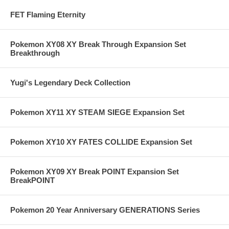
FET Flaming Eternity
Pokemon XY08 XY Break Through Expansion Set
Breakthrough
Yugi's Legendary Deck Collection
Pokemon XY11 XY STEAM SIEGE Expansion Set
Pokemon XY10 XY FATES COLLIDE Expansion Set
Pokemon XY09 XY Break POINT Expansion Set
BreakPOINT
Pokemon 20 Year Anniversary GENERATIONS Series