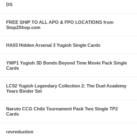
DS
FREE SHIP TO ALL APO & FPO LOCATIONS from
Stop2Shop.com
HA03 Hidden Arsenal 3 Yugioh Single Cards
YMP1 Yugioh 3D Bonds Beyond Time Movie Pack Single
Cards
LC02 Yugioh Legendary Collection 2: The Duel Academy
Years Binder Set
Naruto CCG Chibi Tournament Pack Two Single TP2
Cards
revreduction