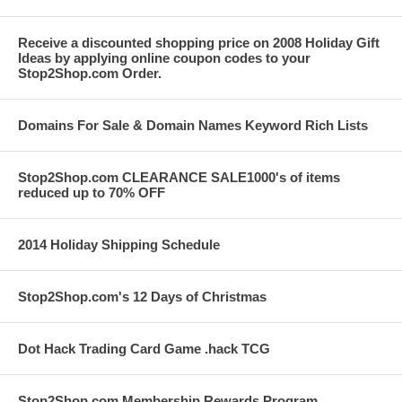
Receive a discounted shopping price on 2008 Holiday Gift
Ideas by applying online coupon codes to your
Stop2Shop.com Order.
Domains For Sale & Domain Names Keyword Rich Lists
Stop2Shop.com CLEARANCE SALE1000's of items
reduced up to 70% OFF
2014 Holiday Shipping Schedule
Stop2Shop.com's 12 Days of Christmas
Dot Hack Trading Card Game .hack TCG
Stop2Shop.com Membership Rewards Program