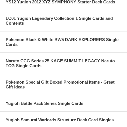
YS12 Yugioh 2012 XYZ SYMPHONY Starter Deck Cards
LC01 Yugioh Legendary Collection 1 Single Cards and
Contents
Pokemon Black & White BW5 DARK EXPLORERS Single
Cards
Naruto CCG Series 25 KAGE SUMMIT LEGACY Naruto
TCG Single Cards
Pokemon Special Gift Boxed Promotional Items - Great
Gift Ideas
Yugioh Battle Pack Series Single Cards
Yugioh Samurai Warlords Structure Deck Card Singles