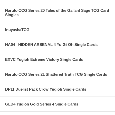
Naruto CCG Series 20 Tales of the Gallant Sage TCG Card
Singles
InuyashaTCG
HA04 - HIDDEN ARSENAL 4 Yu-Gi-Oh Single Cards
EXVC Yugioh Extreme Victory Single Cards
Naruto CCG Series 21 Shattered Truth TCG Single Cards
DP11 Duelist Pack Crow Yugioh Single Cards
GLD4 Yugioh Gold Series 4 Single Cards