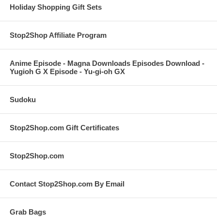
Holiday Shopping Gift Sets
Stop2Shop Affiliate Program
Anime Episode - Magna Downloads Episodes Download -
Yugioh G X Episode - Yu-gi-oh GX
Sudoku
Stop2Shop.com Gift Certificates
Stop2Shop.com
Contact Stop2Shop.com By Email
Grab Bags