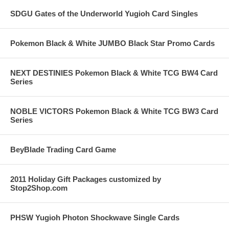
SDGU Gates of the Underworld Yugioh Card Singles
Pokemon Black & White JUMBO Black Star Promo Cards
NEXT DESTINIES Pokemon Black & White TCG BW4 Card
Series
NOBLE VICTORS Pokemon Black & White TCG BW3 Card
Series
BeyBlade Trading Card Game
2011 Holiday Gift Packages customized by
Stop2Shop.com
PHSW Yugioh Photon Shockwave Single Cards