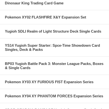
Dinosaur King Trading Card Game
Pokemon XY02 FLASHFIRE X&Y Expansion Set
Yugioh SDLI Realm of Light Structure Deck Single Cards
YS14 Yugioh Super Starter: Spce-Time Showdown Card
Singles, Deck & Packs
BP03 Yugioh Battle Pack 3: Monster League Packs, Boxes
& Single Cards
Pokemon XY03 XY FURIOUS FIST Expansion Series
Pokemon XY04 XY PHANTOM FORCES Expansion Series