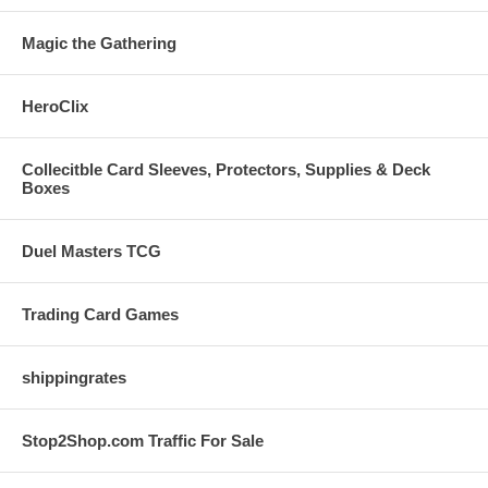
Magic the Gathering
HeroClix
Collecitble Card Sleeves, Protectors, Supplies & Deck
Boxes
Duel Masters TCG
Trading Card Games
shippingrates
Stop2Shop.com Traffic For Sale