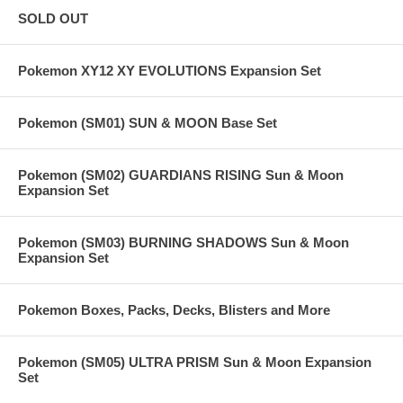
SOLD OUT
Pokemon XY12 XY EVOLUTIONS Expansion Set
Pokemon (SM01) SUN & MOON Base Set
Pokemon (SM02) GUARDIANS RISING Sun & Moon
Expansion Set
Pokemon (SM03) BURNING SHADOWS Sun & Moon
Expansion Set
Pokemon Boxes, Packs, Decks, Blisters and More
Pokemon (SM05) ULTRA PRISM Sun & Moon Expansion
Set