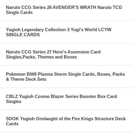
Naruto CCG Series 26 AVENGER'S WRATH Naruto TCG
Single Cards
Yugioh Legendary Collection 3 Yugi's World LCYW
SINGLE CARDS
Naruto CCG Series 27 Hero's Ascension Card
Singles,Packs, Themes and Boxes
Pokemon BW8 Plasma Storm Single Cards, Boxes, Packs
& Theme Deck Sets
CBLZ Yugioh Cosmo Blazer Series Booster Box Card
Singles
SDOK Yugioh Onslaught of the Fire Kings Structure Deck
Cards