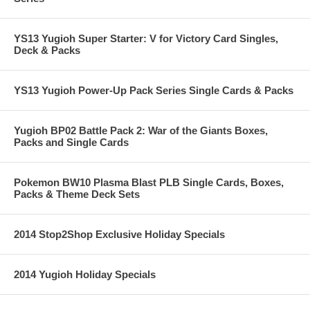
YS13 Yugioh Super Starter: V for Victory Card Singles,
Deck & Packs
YS13 Yugioh Power-Up Pack Series Single Cards & Packs
Yugioh BP02 Battle Pack 2: War of the Giants Boxes,
Packs and Single Cards
Pokemon BW10 Plasma Blast PLB Single Cards, Boxes,
Packs & Theme Deck Sets
2014 Stop2Shop Exclusive Holiday Specials
2014 Yugioh Holiday Specials