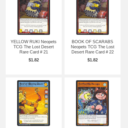
avatars
,
neopets music code
,
neopets battle dome
,
neopets secret
,
baby
neopets
,
neopets.com
,
neopet rare item code
,
neopet games
,
neopets games
,
YELLOW RUKI Neopets
BOOK OF SCARABS
TCG The Lost Desert
Neopets TCG The Lost
Rare Card # 21
Desert Rare Card # 22
$1.82
$1.82