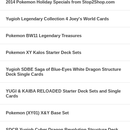
2014 Pokemon Holiday Specials from Stop2Shop.com
Yugioh Legendary Collection 4 Joey's World Cards
Pokemon BW11 Legendary Treasures
Pokemon XY Kalos Starter Deck Sets
Yugioh SDBE Saga of Blue-Eyes White Dragon Structure
Deck Single Cards
YUGI & KAIBA RELOADED Starter Deck Sets and Single
Cards
Pokemon (XY01) X&Y Base Set
SDCR Yugioh Cyber Dragon Revolution Structure Deck