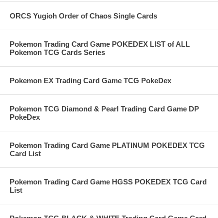
ORCS Yugioh Order of Chaos Single Cards
Pokemon Trading Card Game POKEDEX LIST of ALL
Pokemon TCG Cards Series
Pokemon EX Trading Card Game TCG PokeDex
Pokemon TCG Diamond & Pearl Trading Card Game DP
PokeDex
Pokemon Trading Card Game PLATINUM POKEDEX TCG
Card List
Pokemon Trading Card Game HGSS POKEDEX TCG Card
List