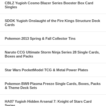
CBLZ Yugioh Cosmo Blazer Series Booster Box Card
Singles
SDOK Yugioh Onslaught of the Fire Kings Structure Deck
Cards
Pokemon 2013 Spring & Fall Collector Tins
Naruto CCG Ultimate Storm Ninja Series 28 Single Cards,
Boxes and Packs
Star Wars PocketModel TCG & Metal Power Plates
Pokemon BW9 Plasma Freeze Single Cards, Boxes, Packs
& Theme Deck Sets
HA07 Yugioh Hidden Arsenal 7: Knight of Stars Card
Series