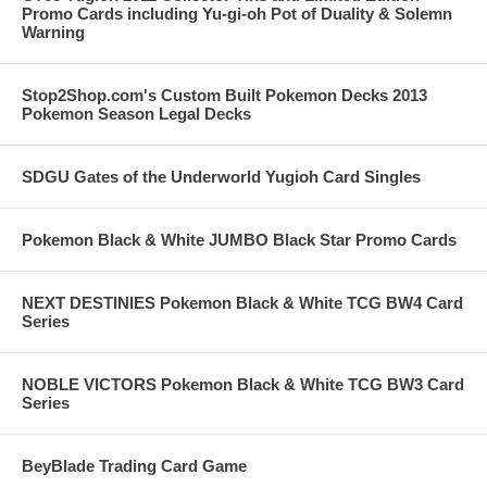
Promo Cards including Yu-gi-oh Pot of Duality & Solemn
Warning
Stop2Shop.com's Custom Built Pokemon Decks 2013
Pokemon Season Legal Decks
SDGU Gates of the Underworld Yugioh Card Singles
Pokemon Black & White JUMBO Black Star Promo Cards
NEXT DESTINIES Pokemon Black & White TCG BW4 Card
Series
NOBLE VICTORS Pokemon Black & White TCG BW3 Card
Series
BeyBlade Trading Card Game