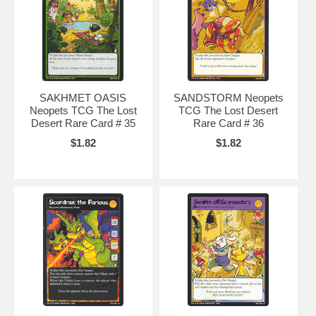
SAKHMET OASIS
SANDSTORM Neopets
Neopets TCG The Lost
TCG The Lost Desert
Desert Rare Card # 35
Rare Card # 36
$1.82
$1.82