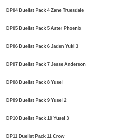
DP04 Duelist Pack 4 Zane Truesdale
DP05 Duelist Pack 5 Aster Phoenix
DP06 Duelist Pack 6 Jaden Yuki 3
DP07 Duelist Pack 7 Jesse Anderson
DP08 Duelist Pack 8 Yusei
DP09 Duelist Pack 9 Yusei 2
DP10 Duelist Pack 10 Yusei 3
DP11 Duelist Pack 11 Crow