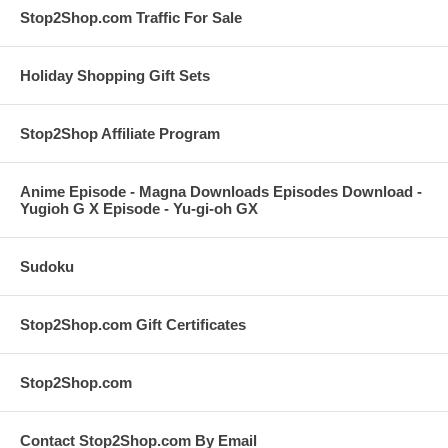
Stop2Shop.com Traffic For Sale
Holiday Shopping Gift Sets
Stop2Shop Affiliate Program
Anime Episode - Magna Downloads Episodes Download -
Yugioh G X Episode - Yu-gi-oh GX
Sudoku
Stop2Shop.com Gift Certificates
Stop2Shop.com
Contact Stop2Shop.com By Email