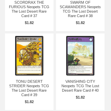
SCORDRAX THE
SWARM OF
FURIOUS Neopets TCG
SCAMANDERS Neopets
The Lost Desert Rare
TCG The Lost Desert
Card # 37
Rare Card # 38
$1.82
$1.82
TONU DESERT
VANISHING CITY
STRIDER Neopets TCG
Neopets TCG The Lost
The Lost Desert Rare
Desert Rare Card # 40
Card # 39
$1.82
$1.82