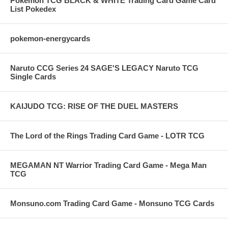
Pokemon TCG BLACK & WHITE Trading Card Game Card
List Pokedex
pokemon-energycards
Naruto CCG Series 24 SAGE'S LEGACY Naruto TCG
Single Cards
KAIJUDO TCG: RISE OF THE DUEL MASTERS
The Lord of the Rings Trading Card Game - LOTR TCG
MEGAMAN NT Warrior Trading Card Game - Mega Man
TCG
Monsuno.com Trading Card Game - Monsuno TCG Cards