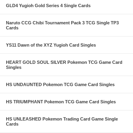
GLD4 Yugioh Gold Series 4 Single Cards
Naruto CCG Chibi Tournament Pack 3 TCG Single TP3
Cards
YS11 Dawn of the XYZ Yugioh Card Singles
HEART GOLD SOUL SILVER Pokemon TCG Game Card
Singles
HS UNDAUNTED Pokemon TCG Game Card Singles
HS TRIUMPHANT Pokemon TCG Game Card Singles
HS UNLEASHED Pokemon Trading Card Game Single
Cards