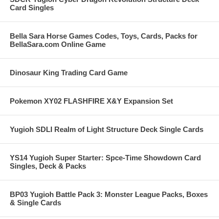
Card Singles
Bella Sara Horse Games Codes, Toys, Cards, Packs for
BellaSara.com Online Game
Dinosaur King Trading Card Game
Pokemon XY02 FLASHFIRE X&Y Expansion Set
Yugioh SDLI Realm of Light Structure Deck Single Cards
YS14 Yugioh Super Starter: Spce-Time Showdown Card
Singles, Deck & Packs
BP03 Yugioh Battle Pack 3: Monster League Packs, Boxes
& Single Cards