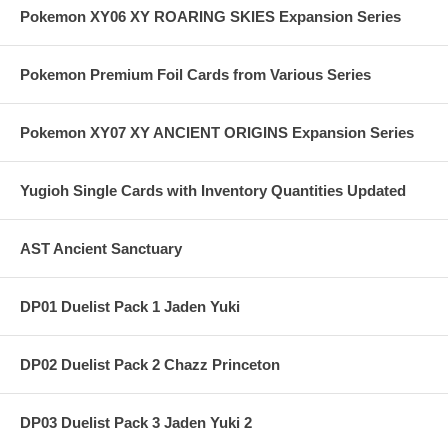
Pokemon XY06 XY ROARING SKIES Expansion Series
Pokemon Premium Foil Cards from Various Series
Pokemon XY07 XY ANCIENT ORIGINS Expansion Series
Yugioh Single Cards with Inventory Quantities Updated
AST Ancient Sanctuary
DP01 Duelist Pack 1 Jaden Yuki
DP02 Duelist Pack 2 Chazz Princeton
DP03 Duelist Pack 3 Jaden Yuki 2