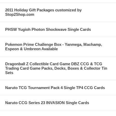
2011 Holiday Gift Packages customized by
Stop2Shop.com
PHSW Yugioh Photon Shockwave Single Cards
Pokemon Prime Challenge Box - Yanmega, Machamp,
Espeon & Umbreon Available
Dragonball Z Collectible Card Game DBZ CCG & TCG
Trading Card Game Packs, Decks, Boxes & Collector Tin
Sets
Naruto TCG Tournament Pack 4 Single TP4 CCG Cards
Naruto CCG Series 23 INVASION Single Cards