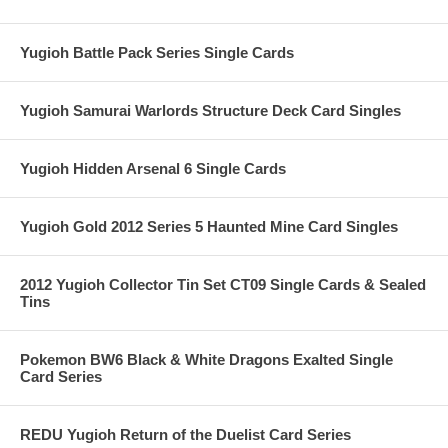
Yugioh Battle Pack Series Single Cards
Yugioh Samurai Warlords Structure Deck Card Singles
Yugioh Hidden Arsenal 6 Single Cards
Yugioh Gold 2012 Series 5 Haunted Mine Card Singles
2012 Yugioh Collector Tin Set CT09 Single Cards & Sealed
Tins
Pokemon BW6 Black & White Dragons Exalted Single
Card Series
REDU Yugioh Return of the Duelist Card Series