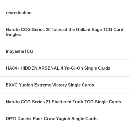
revreduction
Naruto CCG Series 20 Tales of the Gallant Sage TCG Card
Singles
InuyashaTCG
HA04 - HIDDEN ARSENAL 4 Yu-Gi-Oh Single Cards
EXVC Yugioh Extreme Victory Single Cards
Naruto CCG Series 21 Shattered Truth TCG Single Cards
DP11 Duelist Pack Crow Yugioh Single Cards