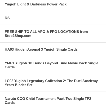
Yugioh Light & Darkness Power Pack
DS
FREE SHIP TO ALL APO & FPO LOCATIONS from
Stop2Shop.com
HA03 Hidden Arsenal 3 Yugioh Single Cards
YMP1 Yugioh 3D Bonds Beyond Time Movie Pack Single
Cards
LC02 Yugioh Legendary Collection 2: The Duel Academy
Years Binder Set
Naruto CCG Chibi Tournament Pack Two Single TP2
Cards