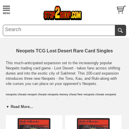
Neopets TCG Lost Desert Rare Card Singles
This much-anticipated expansion set to the increasingly popular
Neopets trading card game - Lost Desert - takes fans across shifting
dunes and into the exotic city of Sakhmet. This 100-card expansion
introduces three new Neopets - the Tonu, Kau, and Ruki-along with
vile curses you can place on your opponent’s Neopets.
neopets cheats
,
neopet cheats
,
neopets money cheat
,
free neopets cheats
,
neopets
cheat codes
,
neopets cheat
,
neopets cheat code
,
neopets code
,
neopet cards
,
neopet
prize codes
,
neopet rare item codes
,
neopets card
,
neopets cards
,
neopets
▼ Read More...
codes
,
neopets prize codes
,
neopets rare item codes
,
neopets virtual prize codes
,
neopet
virtual prize code
,
neopets
,
neopets game
,
neopets shop
,
neopet
,
neopets
secrets
,
neopets guild layouts
,
neopets avatars
,
neopets .com
,
neopets help
,
neopets
hints
,
neopets background
,
neopets backgrounds
,
neopets jelly world
,
neopets secret