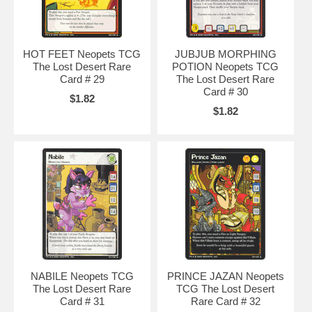
HOT FEET Neopets TCG
JUBJUB MORPHING
The Lost Desert Rare
POTION Neopets TCG
Card # 29
The Lost Desert Rare
Card # 30
$1.82
$1.82
NABILE Neopets TCG
PRINCE JAZAN Neopets
The Lost Desert Rare
TCG The Lost Desert
Card # 31
Rare Card # 32