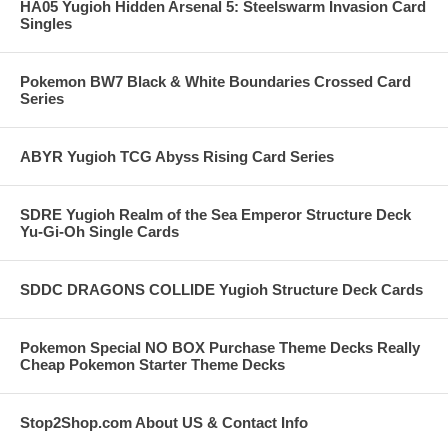
HA05 Yugioh Hidden Arsenal 5: Steelswarm Invasion Card
Singles
Pokemon BW7 Black & White Boundaries Crossed Card
Series
ABYR Yugioh TCG Abyss Rising Card Series
SDRE Yugioh Realm of the Sea Emperor Structure Deck
Yu-Gi-Oh Single Cards
SDDC DRAGONS COLLIDE Yugioh Structure Deck Cards
Pokemon Special NO BOX Purchase Theme Decks Really
Cheap Pokemon Starter Theme Decks
Stop2Shop.com About US & Contact Info