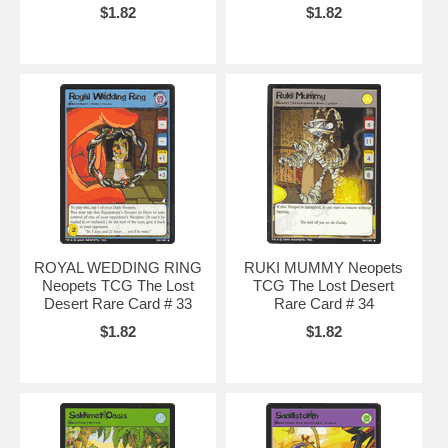
$1.82
$1.82
ROYAL WEDDING RING
RUKI MUMMY Neopets
Neopets TCG The Lost
TCG The Lost Desert
Desert Rare Card # 33
Rare Card # 34
$1.82
$1.82