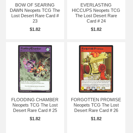
BOW OF SEARING
EVERLASTING
DAWN Neopets TCG The
HICCUPS Neopets TCG
Lost Desert Rare Card #
The Lost Desert Rare
23
Card # 24
$1.82
$1.82
FLOODING CHAMBER
FORGOTTEN PROMISE
Neopets TCG The Lost
Neopets TCG The Lost
Desert Rare Card # 25
Desert Rare Card # 26
$1.82
$1.82