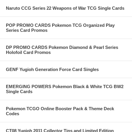
Naruto CCG Series 22 Weapons of War TCG Single Cards
POP PROMO CARDS Pokemon TCG Organized Play
Series Card Promos
DP PROMO CARDS Pokemon Diamond & Pearl Series
Holofoil Card Promos
GENF Yugioh Generation Force Card Singles
EMERGING POWERS Pokemon Black & White TCG BW2
Single Cards
Pokemon TCGO Online Booster Pack & Theme Deck
Codes
CT08 Yugioh 2011 Collector Tins and Limited Edition