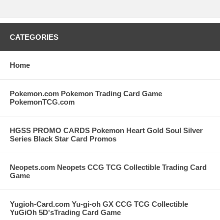
CATEGORIES
Home
Pokemon.com Pokemon Trading Card Game
PokemonTCG.com
HGSS PROMO CARDS Pokemon Heart Gold Soul Silver
Series Black Star Card Promos
Neopets.com Neopets CCG TCG Collectible Trading Card
Game
Yugioh-Card.com Yu-gi-oh GX CCG TCG Collectible
YuGiOh 5D'sTrading Card Game