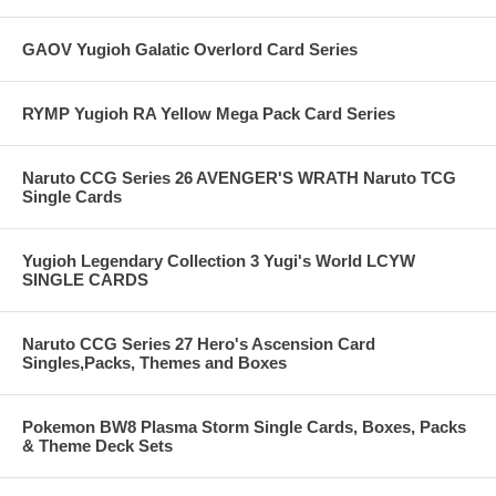
GAOV Yugioh Galatic Overlord Card Series
RYMP Yugioh RA Yellow Mega Pack Card Series
Naruto CCG Series 26 AVENGER'S WRATH Naruto TCG
Single Cards
Yugioh Legendary Collection 3 Yugi's World LCYW
SINGLE CARDS
Naruto CCG Series 27 Hero's Ascension Card
Singles,Packs, Themes and Boxes
Pokemon BW8 Plasma Storm Single Cards, Boxes, Packs
& Theme Deck Sets