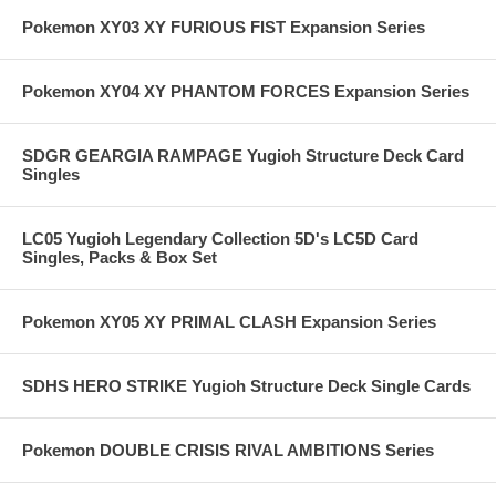
Pokemon XY03 XY FURIOUS FIST Expansion Series
Pokemon XY04 XY PHANTOM FORCES Expansion Series
SDGR GEARGIA RAMPAGE Yugioh Structure Deck Card
Singles
LC05 Yugioh Legendary Collection 5D's LC5D Card
Singles, Packs & Box Set
Pokemon XY05 XY PRIMAL CLASH Expansion Series
SDHS HERO STRIKE Yugioh Structure Deck Single Cards
Pokemon DOUBLE CRISIS RIVAL AMBITIONS Series