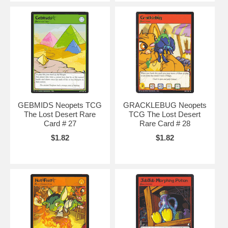
GEBMIDS Neopets TCG
GRACKLEBUG Neopets
The Lost Desert Rare
TCG The Lost Desert
Card # 27
Rare Card # 28
$1.82
$1.82