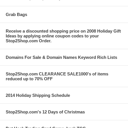
Grab Bags
Receive a discounted shopping price on 2008 Holiday Gift
Ideas by applying online coupon codes to your
Stop2Shop.com Order.
Domains For Sale & Domain Names Keyword Rich Lists
Stop2Shop.com CLEARANCE SALE1000's of items
reduced up to 70% OFF
2014 Holiday Shipping Schedule
Stop2Shop.com's 12 Days of Christmas