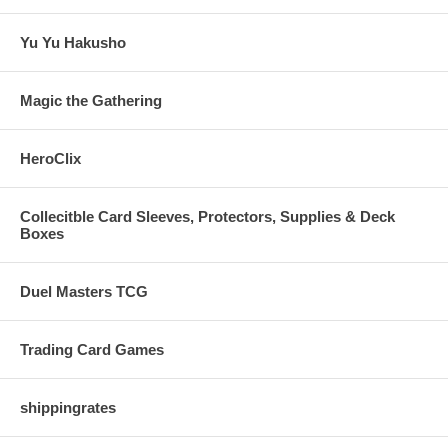
Yu Yu Hakusho
Magic the Gathering
HeroClix
Collecitble Card Sleeves, Protectors, Supplies & Deck
Boxes
Duel Masters TCG
Trading Card Games
shippingrates