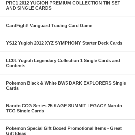
PRC1 2012 YUGIOH PREMIUM COLLECTION TIN SET
AND SINGLE CARDS
CardFight! Vanguard Trading Card Game
YS12 Yugioh 2012 XYZ SYMPHONY Starter Deck Cards
LC01 Yugioh Legendary Collection 1 Single Cards and
Contents
Pokemon Black & White BW5 DARK EXPLORERS Single
Cards
Naruto CCG Series 25 KAGE SUMMIT LEGACY Naruto
TCG Single Cards
Pokemon Special Gift Boxed Promotional Items - Great
Gift Ideas