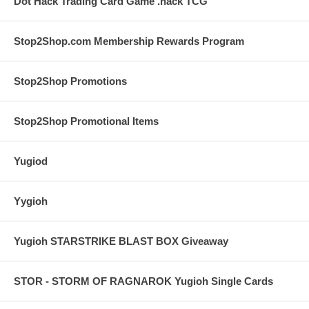
Dot Hack Trading Card Game .hack TCG
Stop2Shop.com Membership Rewards Program
Stop2Shop Promotions
Stop2Shop Promotional Items
Yugiod
Yygioh
Yugioh STARSTRIKE BLAST BOX Giveaway
STOR - STORM OF RAGNAROK Yugioh Single Cards