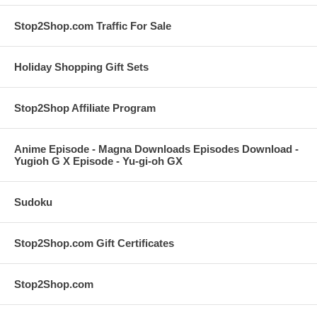
Stop2Shop.com Traffic For Sale
Holiday Shopping Gift Sets
Stop2Shop Affiliate Program
Anime Episode - Magna Downloads Episodes Download -
Yugioh G X Episode - Yu-gi-oh GX
Sudoku
Stop2Shop.com Gift Certificates
Stop2Shop.com