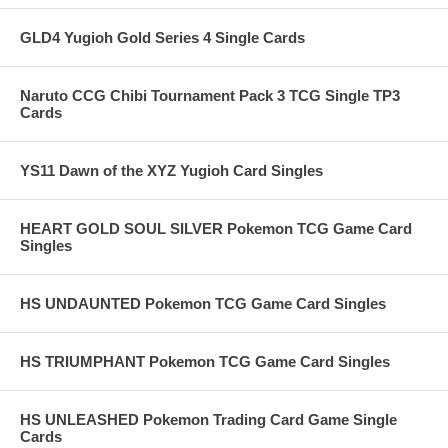
GLD4 Yugioh Gold Series 4 Single Cards
Naruto CCG Chibi Tournament Pack 3 TCG Single TP3
Cards
YS11 Dawn of the XYZ Yugioh Card Singles
HEART GOLD SOUL SILVER Pokemon TCG Game Card
Singles
HS UNDAUNTED Pokemon TCG Game Card Singles
HS TRIUMPHANT Pokemon TCG Game Card Singles
HS UNLEASHED Pokemon Trading Card Game Single
Cards