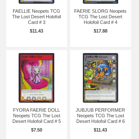
FAELLIE Neopets TCG
FAERIE SLORG Neopets
The Lost Desert Holofoil
TCG The Lost Desert
Card # 3
Holofoil Card # 4
$11.43
$17.88
FYORA FAERIE DOLL
JUBJUB PERFORMER
Neopets TCG The Lost
Neopets TCG The Lost
Desert Holofoil Card # 5
Desert Holofoil Card # 6
$7.50
$11.43