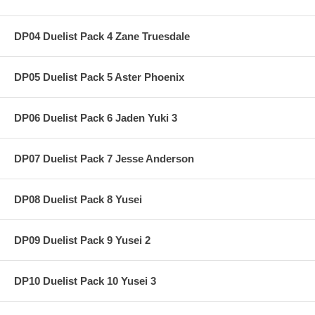
DP04 Duelist Pack 4 Zane Truesdale
DP05 Duelist Pack 5 Aster Phoenix
DP06 Duelist Pack 6 Jaden Yuki 3
DP07 Duelist Pack 7 Jesse Anderson
DP08 Duelist Pack 8 Yusei
DP09 Duelist Pack 9 Yusei 2
DP10 Duelist Pack 10 Yusei 3