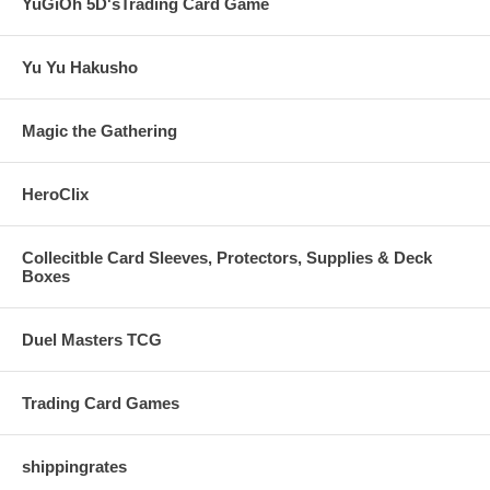
YuGiOh 5D'sTrading Card Game
Yu Yu Hakusho
Magic the Gathering
HeroClix
Collecitble Card Sleeves, Protectors, Supplies & Deck
Boxes
Duel Masters TCG
Trading Card Games
shippingrates