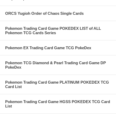
ORCS Yugioh Order of Chaos Single Cards
Pokemon Trading Card Game POKEDEX LIST of ALL
Pokemon TCG Cards Series
Pokemon EX Trading Card Game TCG PokeDex
Pokemon TCG Diamond & Pearl Trading Card Game DP
PokeDex
Pokemon Trading Card Game PLATINUM POKEDEX TCG
Card List
Pokemon Trading Card Game HGSS POKEDEX TCG Card
List