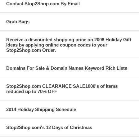
Contact Stop2Shop.com By Email
Grab Bags
Receive a discounted shopping price on 2008 Holiday Gift
Ideas by applying online coupon codes to your
Stop2Shop.com Order.
Domains For Sale & Domain Names Keyword Rich Lists
Stop2Shop.com CLEARANCE SALE1000's of items
reduced up to 70% OFF
2014 Holiday Shipping Schedule
Stop2Shop.com's 12 Days of Christmas