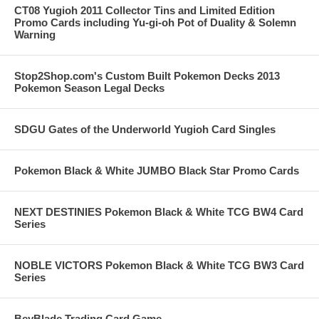
CT08 Yugioh 2011 Collector Tins and Limited Edition
Promo Cards including Yu-gi-oh Pot of Duality & Solemn
Warning
Stop2Shop.com's Custom Built Pokemon Decks 2013
Pokemon Season Legal Decks
SDGU Gates of the Underworld Yugioh Card Singles
Pokemon Black & White JUMBO Black Star Promo Cards
NEXT DESTINIES Pokemon Black & White TCG BW4 Card
Series
NOBLE VICTORS Pokemon Black & White TCG BW3 Card
Series
BeyBlade Trading Card Game