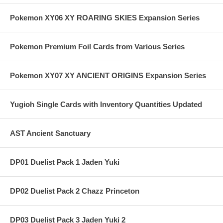
Pokemon XY06 XY ROARING SKIES Expansion Series
Pokemon Premium Foil Cards from Various Series
Pokemon XY07 XY ANCIENT ORIGINS Expansion Series
Yugioh Single Cards with Inventory Quantities Updated
AST Ancient Sanctuary
DP01 Duelist Pack 1 Jaden Yuki
DP02 Duelist Pack 2 Chazz Princeton
DP03 Duelist Pack 3 Jaden Yuki 2