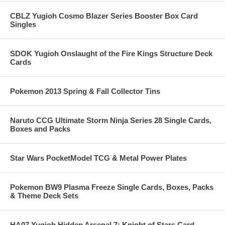
CBLZ Yugioh Cosmo Blazer Series Booster Box Card
Singles
SDOK Yugioh Onslaught of the Fire Kings Structure Deck
Cards
Pokemon 2013 Spring & Fall Collector Tins
Naruto CCG Ultimate Storm Ninja Series 28 Single Cards,
Boxes and Packs
Star Wars PocketModel TCG & Metal Power Plates
Pokemon BW9 Plasma Freeze Single Cards, Boxes, Packs
& Theme Deck Sets
HA07 Yugioh Hidden Arsenal 7: Knight of Stars Card