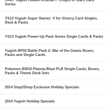
Series
YS13 Yugioh Super Starter: V for Victory Card Singles,
Deck & Packs
YS13 Yugioh Power-Up Pack Series Single Cards & Packs
Yugioh BP02 Battle Pack 2: War of the Giants Boxes,
Packs and Single Cards
Pokemon BW10 Plasma Blast PLB Single Cards, Boxes,
Packs & Theme Deck Sets
2014 Stop2Shop Exclusive Holiday Specials
2014 Yugioh Holiday Specials