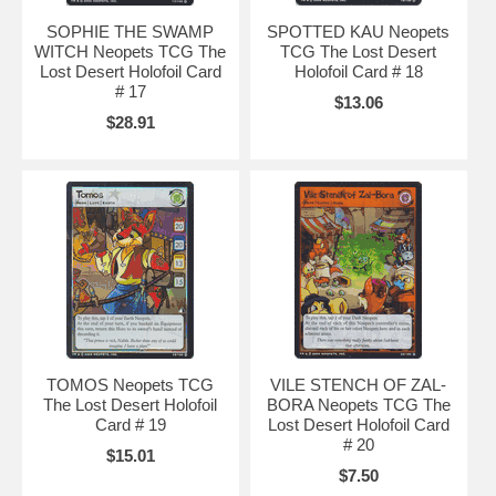
SOPHIE THE SWAMP
SPOTTED KAU Neopets
WITCH Neopets TCG The
TCG The Lost Desert
Lost Desert Holofoil Card
Holofoil Card # 18
# 17
$13.06
$28.91
TOMOS Neopets TCG
VILE STENCH OF ZAL-
The Lost Desert Holofoil
BORA Neopets TCG The
Card # 19
Lost Desert Holofoil Card
# 20
$15.01
$7.50