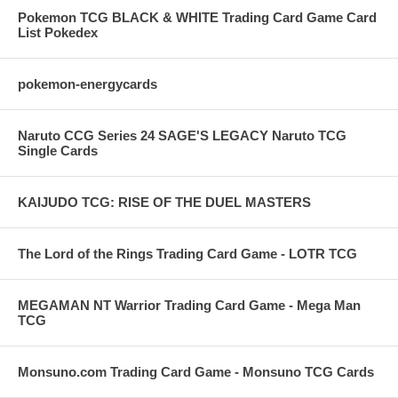
Pokemon TCG BLACK & WHITE Trading Card Game Card
List Pokedex
pokemon-energycards
Naruto CCG Series 24 SAGE'S LEGACY Naruto TCG
Single Cards
KAIJUDO TCG: RISE OF THE DUEL MASTERS
The Lord of the Rings Trading Card Game - LOTR TCG
MEGAMAN NT Warrior Trading Card Game - Mega Man
TCG
Monsuno.com Trading Card Game - Monsuno TCG Cards