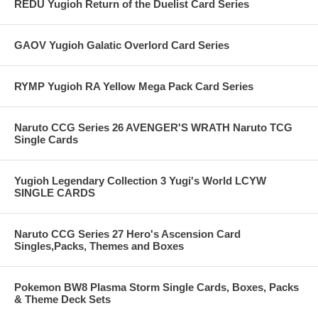
REDU Yugioh Return of the Duelist Card Series
GAOV Yugioh Galatic Overlord Card Series
RYMP Yugioh RA Yellow Mega Pack Card Series
Naruto CCG Series 26 AVENGER'S WRATH Naruto TCG
Single Cards
Yugioh Legendary Collection 3 Yugi's World LCYW
SINGLE CARDS
Naruto CCG Series 27 Hero's Ascension Card
Singles,Packs, Themes and Boxes
Pokemon BW8 Plasma Storm Single Cards, Boxes, Packs
& Theme Deck Sets