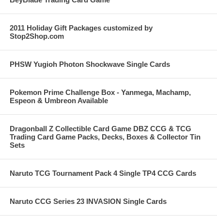
2011 Holiday Gift Packages customized by
Stop2Shop.com
PHSW Yugioh Photon Shockwave Single Cards
Pokemon Prime Challenge Box - Yanmega, Machamp,
Espeon & Umbreon Available
Dragonball Z Collectible Card Game DBZ CCG & TCG
Trading Card Game Packs, Decks, Boxes & Collector Tin
Sets
Naruto TCG Tournament Pack 4 Single TP4 CCG Cards
Naruto CCG Series 23 INVASION Single Cards