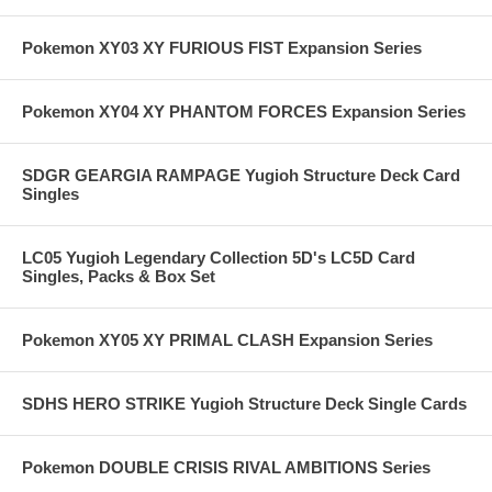
Pokemon XY03 XY FURIOUS FIST Expansion Series
Pokemon XY04 XY PHANTOM FORCES Expansion Series
SDGR GEARGIA RAMPAGE Yugioh Structure Deck Card
Singles
LC05 Yugioh Legendary Collection 5D's LC5D Card
Singles, Packs & Box Set
Pokemon XY05 XY PRIMAL CLASH Expansion Series
SDHS HERO STRIKE Yugioh Structure Deck Single Cards
Pokemon DOUBLE CRISIS RIVAL AMBITIONS Series