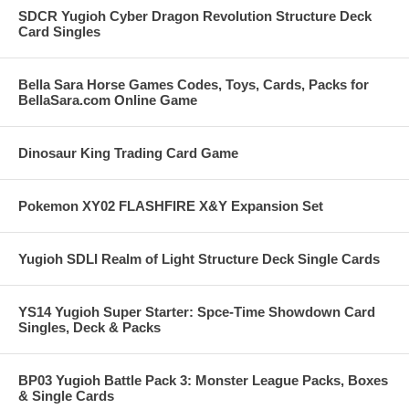
SDCR Yugioh Cyber Dragon Revolution Structure Deck
Card Singles
Bella Sara Horse Games Codes, Toys, Cards, Packs for
BellaSara.com Online Game
Dinosaur King Trading Card Game
Pokemon XY02 FLASHFIRE X&Y Expansion Set
Yugioh SDLI Realm of Light Structure Deck Single Cards
YS14 Yugioh Super Starter: Spce-Time Showdown Card
Singles, Deck & Packs
BP03 Yugioh Battle Pack 3: Monster League Packs, Boxes
& Single Cards