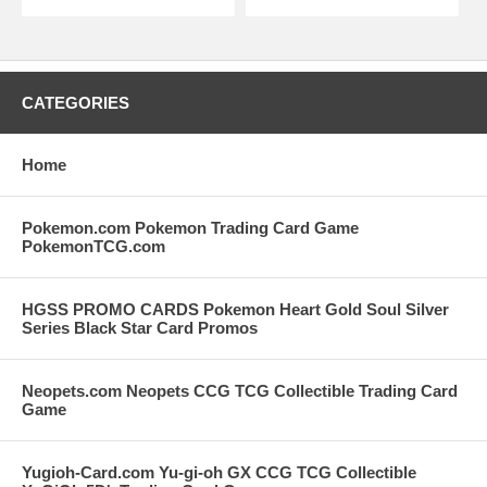
CATEGORIES
Home
Pokemon.com Pokemon Trading Card Game
PokemonTCG.com
HGSS PROMO CARDS Pokemon Heart Gold Soul Silver
Series Black Star Card Promos
Neopets.com Neopets CCG TCG Collectible Trading Card
Game
Yugioh-Card.com Yu-gi-oh GX CCG TCG Collectible