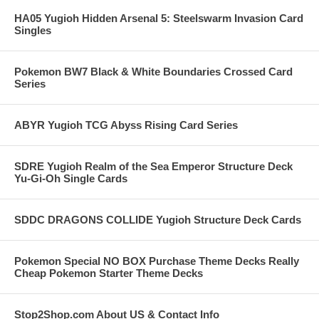
HA05 Yugioh Hidden Arsenal 5: Steelswarm Invasion Card
Singles
Pokemon BW7 Black & White Boundaries Crossed Card
Series
ABYR Yugioh TCG Abyss Rising Card Series
SDRE Yugioh Realm of the Sea Emperor Structure Deck
Yu-Gi-Oh Single Cards
SDDC DRAGONS COLLIDE Yugioh Structure Deck Cards
Pokemon Special NO BOX Purchase Theme Decks Really
Cheap Pokemon Starter Theme Decks
Stop2Shop.com About US & Contact Info