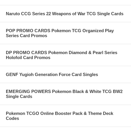
Naruto CCG Series 22 Weapons of War TCG Single Cards
POP PROMO CARDS Pokemon TCG Organized Play
Series Card Promos
DP PROMO CARDS Pokemon Diamond & Pearl Series
Holofoil Card Promos
GENF Yugioh Generation Force Card Singles
EMERGING POWERS Pokemon Black & White TCG BW2
Single Cards
Pokemon TCGO Online Booster Pack & Theme Deck
Codes