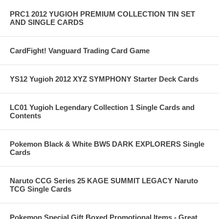
PRC1 2012 YUGIOH PREMIUM COLLECTION TIN SET
AND SINGLE CARDS
CardFight! Vanguard Trading Card Game
YS12 Yugioh 2012 XYZ SYMPHONY Starter Deck Cards
LC01 Yugioh Legendary Collection 1 Single Cards and
Contents
Pokemon Black & White BW5 DARK EXPLORERS Single
Cards
Naruto CCG Series 25 KAGE SUMMIT LEGACY Naruto
TCG Single Cards
Pokemon Special Gift Boxed Promotional Items - Great