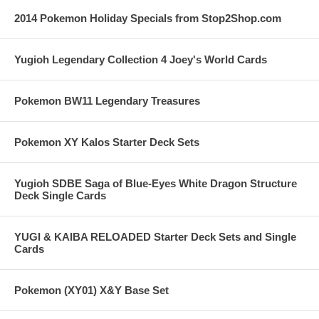
2014 Pokemon Holiday Specials from Stop2Shop.com
Yugioh Legendary Collection 4 Joey's World Cards
Pokemon BW11 Legendary Treasures
Pokemon XY Kalos Starter Deck Sets
Yugioh SDBE Saga of Blue-Eyes White Dragon Structure
Deck Single Cards
YUGI & KAIBA RELOADED Starter Deck Sets and Single
Cards
Pokemon (XY01) X&Y Base Set