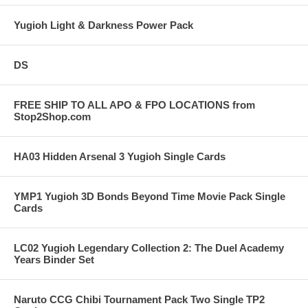
Yugioh Light & Darkness Power Pack
DS
FREE SHIP TO ALL APO & FPO LOCATIONS from
Stop2Shop.com
HA03 Hidden Arsenal 3 Yugioh Single Cards
YMP1 Yugioh 3D Bonds Beyond Time Movie Pack Single
Cards
LC02 Yugioh Legendary Collection 2: The Duel Academy
Years Binder Set
Naruto CCG Chibi Tournament Pack Two Single TP2