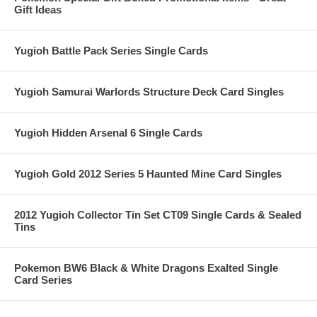
Gift Ideas
Yugioh Battle Pack Series Single Cards
Yugioh Samurai Warlords Structure Deck Card Singles
Yugioh Hidden Arsenal 6 Single Cards
Yugioh Gold 2012 Series 5 Haunted Mine Card Singles
2012 Yugioh Collector Tin Set CT09 Single Cards & Sealed
Tins
Pokemon BW6 Black & White Dragons Exalted Single
Card Series