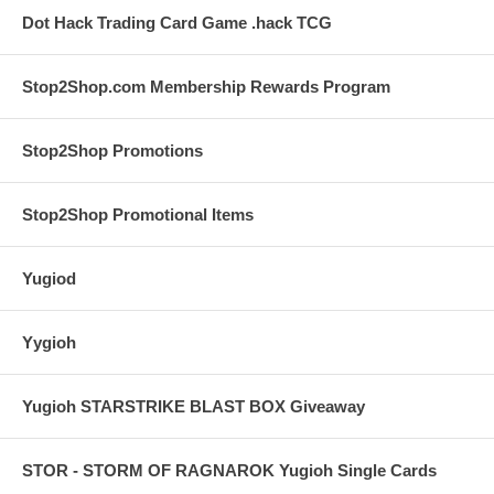
Dot Hack Trading Card Game .hack TCG
Stop2Shop.com Membership Rewards Program
Stop2Shop Promotions
Stop2Shop Promotional Items
Yugiod
Yygioh
Yugioh STARSTRIKE BLAST BOX Giveaway
STOR - STORM OF RAGNAROK Yugioh Single Cards