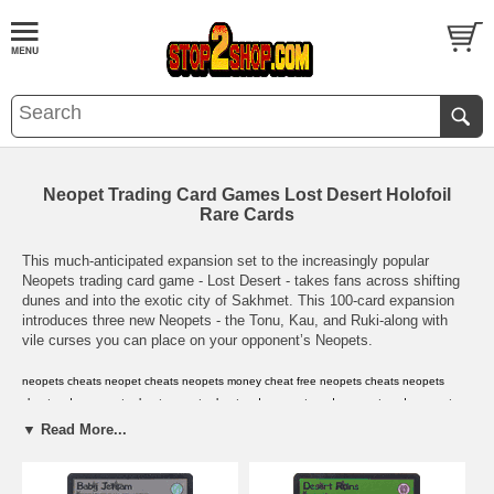
Neopet Trading Card Games Lost Desert Holofoil
Rare Cards
This much-anticipated expansion set to the increasingly popular
Neopets trading card game - Lost Desert - takes fans across shifting
dunes and into the exotic city of Sakhmet. This 100-card expansion
introduces three new Neopets - the Tonu, Kau, and Ruki-along with
vile curses you can place on your opponent’s Neopets.
neopets cheats
,
neopet cheats
,
neopets money cheat
,
free neopets cheats
,
neopets
cheat codes
,
neopets cheat
,
neopets cheat code
,
neopets code
,
neopet cards
,
neopet
prize codes
,
neopet rare item codes
,
neopets card
,
neopets cards
,
neopets
▼ Read More...
codes
,
neopets prize codes
,
neopets rare item codes
,
neopets virtual prize codes
,
neopet
virtual prize code
,
neopets
,
neopets game
,
neopets shop
,
neopet
,
neopets
secrets
,
neopets guild layouts
,
neopets avatars
,
neopets .com
,
neopets help
,
neopets