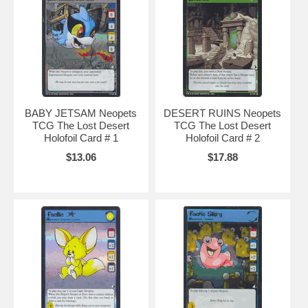
hints
,
neopets background
,
neopets backgrounds
,
neopets jelly world
,
neopets secret
avatars
,
neopets music code
,
neopets battle dome
,
neopets secret
,
baby
neopets
,
neopets.com
,
neopet rare item code
,
neopet games
,
neopets games
,
BABY JETSAM Neopets
DESERT RUINS Neopets
TCG The Lost Desert
TCG The Lost Desert
Holofoil Card # 1
Holofoil Card # 2
$13.06
$17.88