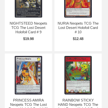
NIGHTSTEED Neopets
NURIA Neopets TCG The
TCG The Lost Desert
Lost Desert Holofoil Card
Holofoil Card # 9
# 10
$19.98
$12.48
PRINCESS AMIRA
RAINBOW STICKY
Neopets TCG The Lost
HAND Neopets TCG The