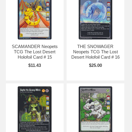
SCAMANDER Neopets
THE SNOWAGER
TCG The Lost Desert
Neopets TCG The Lost
Holofoil Card # 15
Desert Holofoil Card # 16
$11.43
$25.00