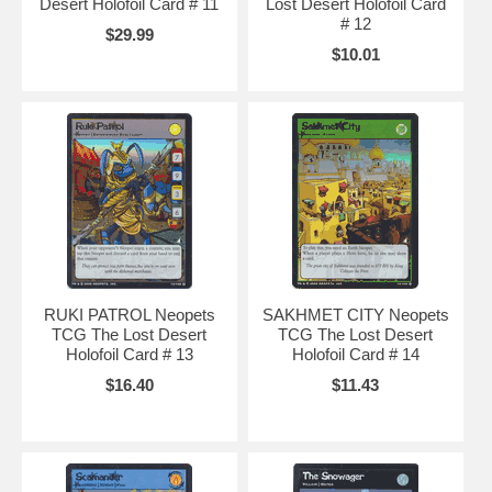
Desert Holofoil Card # 11
Lost Desert Holofoil Card
# 12
$29.99
$10.01
RUKI PATROL Neopets
SAKHMET CITY Neopets
TCG The Lost Desert
TCG The Lost Desert
Holofoil Card # 13
Holofoil Card # 14
$16.40
$11.43