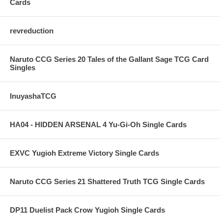
Cards
revreduction
Naruto CCG Series 20 Tales of the Gallant Sage TCG Card
Singles
InuyashaTCG
HA04 - HIDDEN ARSENAL 4 Yu-Gi-Oh Single Cards
EXVC Yugioh Extreme Victory Single Cards
Naruto CCG Series 21 Shattered Truth TCG Single Cards
DP11 Duelist Pack Crow Yugioh Single Cards