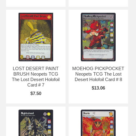
LOST DESERT PAINT
MOEHOG PICKPOCKET
BRUSH Neopets TCG
Neopets TCG The Lost
The Lost Desert Holofoil
Desert Holofoil Card # 8
Card # 7
$13.06
$7.50