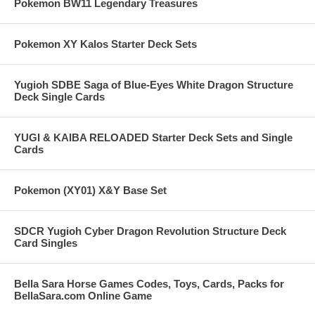
Pokemon BW11 Legendary Treasures
Pokemon XY Kalos Starter Deck Sets
Yugioh SDBE Saga of Blue-Eyes White Dragon Structure
Deck Single Cards
YUGI & KAIBA RELOADED Starter Deck Sets and Single
Cards
Pokemon (XY01) X&Y Base Set
SDCR Yugioh Cyber Dragon Revolution Structure Deck
Card Singles
Bella Sara Horse Games Codes, Toys, Cards, Packs for
BellaSara.com Online Game