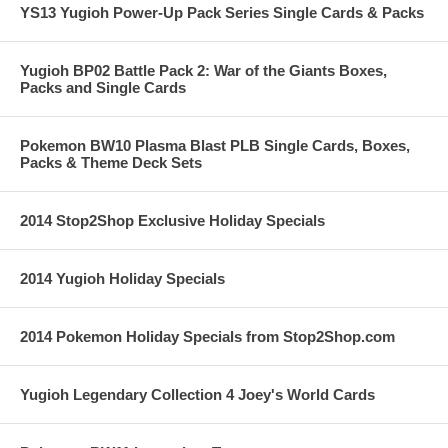
YS13 Yugioh Power-Up Pack Series Single Cards & Packs
Yugioh BP02 Battle Pack 2: War of the Giants Boxes,
Packs and Single Cards
Pokemon BW10 Plasma Blast PLB Single Cards, Boxes,
Packs & Theme Deck Sets
2014 Stop2Shop Exclusive Holiday Specials
2014 Yugioh Holiday Specials
2014 Pokemon Holiday Specials from Stop2Shop.com
Yugioh Legendary Collection 4 Joey's World Cards