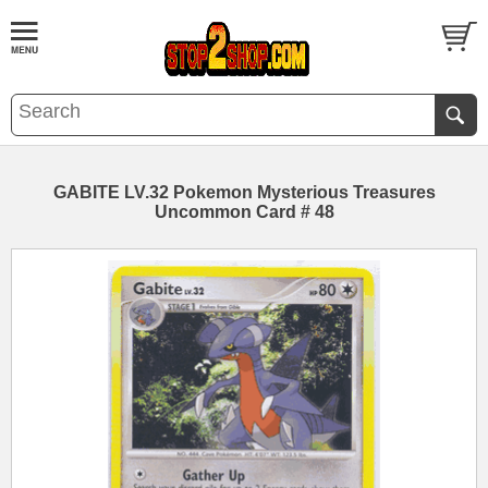
GABITE LV.32 Pokemon Mysterious Treasures
Uncommon Card # 48