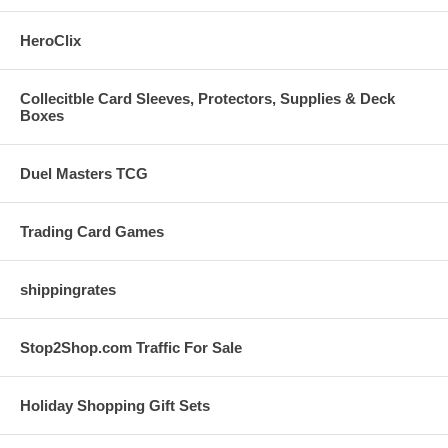
HeroClix
Collecitble Card Sleeves, Protectors, Supplies & Deck
Boxes
Duel Masters TCG
Trading Card Games
shippingrates
Stop2Shop.com Traffic For Sale
Holiday Shopping Gift Sets