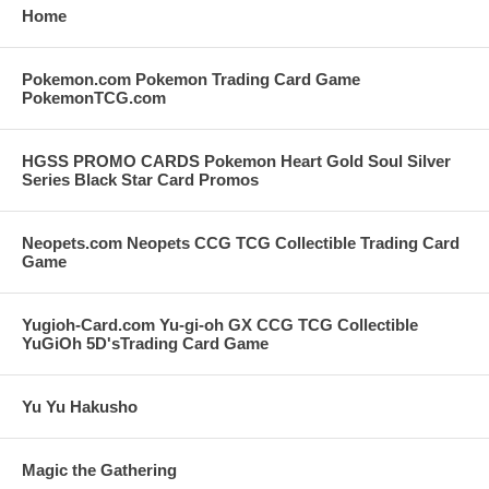
Home
Pokemon.com Pokemon Trading Card Game
PokemonTCG.com
HGSS PROMO CARDS Pokemon Heart Gold Soul Silver
Series Black Star Card Promos
Neopets.com Neopets CCG TCG Collectible Trading Card
Game
Yugioh-Card.com Yu-gi-oh GX CCG TCG Collectible
YuGiOh 5D'sTrading Card Game
Yu Yu Hakusho
Magic the Gathering