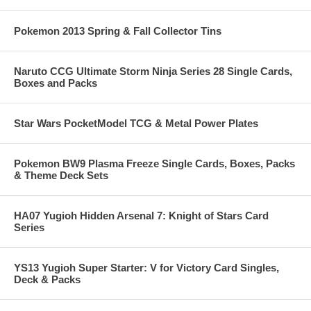
Pokemon 2013 Spring & Fall Collector Tins
Naruto CCG Ultimate Storm Ninja Series 28 Single Cards,
Boxes and Packs
Star Wars PocketModel TCG & Metal Power Plates
Pokemon BW9 Plasma Freeze Single Cards, Boxes, Packs
& Theme Deck Sets
HA07 Yugioh Hidden Arsenal 7: Knight of Stars Card
Series
YS13 Yugioh Super Starter: V for Victory Card Singles,
Deck & Packs