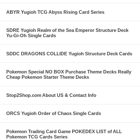
ABYR Yugioh TCG Abyss Rising Card Series
SDRE Yugioh Realm of the Sea Emperor Structure Deck
Yu-Gi-Oh Single Cards
SDDC DRAGONS COLLIDE Yugioh Structure Deck Cards
Pokemon Special NO BOX Purchase Theme Decks Really
Cheap Pokemon Starter Theme Decks
Stop2Shop.com About US & Contact Info
ORCS Yugioh Order of Chaos Single Cards
Pokemon Trading Card Game POKEDEX LIST of ALL
Pokemon TCG Cards Series