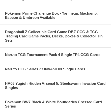
Pokemon Prime Challenge Box - Yanmega, Machamp,
Espeon & Umbreon Available
Dragonball Z Collectible Card Game DBZ CCG & TCG
Trading Card Game Packs, Decks, Boxes & Collector Tin
Sets
Naruto TCG Tournament Pack 4 Single TP4 CCG Cards
Naruto CCG Series 23 INVASION Single Cards
HA05 Yugioh Hidden Arsenal 5: Steelswarm Invasion Card
Singles
Pokemon BW7 Black & White Boundaries Crossed Card
Series