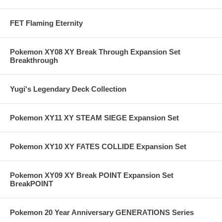
FET Flaming Eternity
Pokemon XY08 XY Break Through Expansion Set
Breakthrough
Yugi's Legendary Deck Collection
Pokemon XY11 XY STEAM SIEGE Expansion Set
Pokemon XY10 XY FATES COLLIDE Expansion Set
Pokemon XY09 XY Break POINT Expansion Set
BreakPOINT
Pokemon 20 Year Anniversary GENERATIONS Series