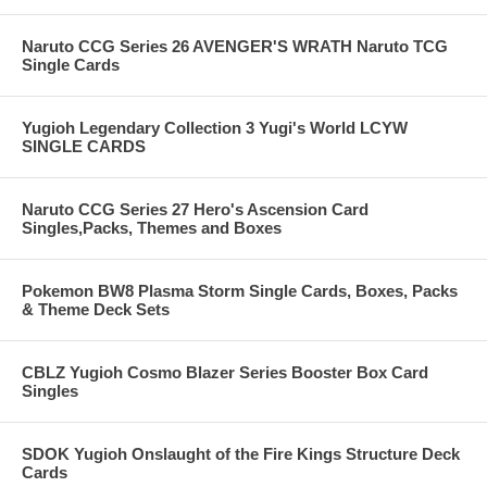
Naruto CCG Series 26 AVENGER'S WRATH Naruto TCG
Single Cards
Yugioh Legendary Collection 3 Yugi's World LCYW
SINGLE CARDS
Naruto CCG Series 27 Hero's Ascension Card
Singles,Packs, Themes and Boxes
Pokemon BW8 Plasma Storm Single Cards, Boxes, Packs
& Theme Deck Sets
CBLZ Yugioh Cosmo Blazer Series Booster Box Card
Singles
SDOK Yugioh Onslaught of the Fire Kings Structure Deck
Cards