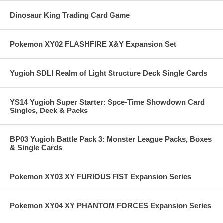
Dinosaur King Trading Card Game
Pokemon XY02 FLASHFIRE X&Y Expansion Set
Yugioh SDLI Realm of Light Structure Deck Single Cards
YS14 Yugioh Super Starter: Spce-Time Showdown Card
Singles, Deck & Packs
BP03 Yugioh Battle Pack 3: Monster League Packs, Boxes
& Single Cards
Pokemon XY03 XY FURIOUS FIST Expansion Series
Pokemon XY04 XY PHANTOM FORCES Expansion Series