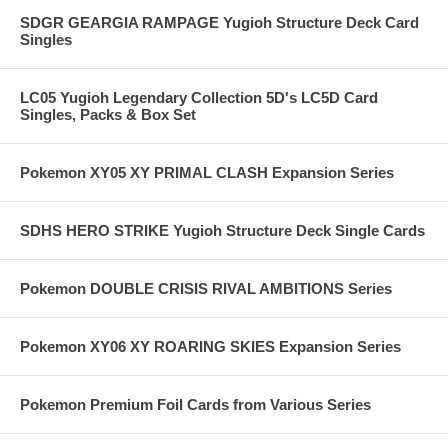
SDGR GEARGIA RAMPAGE Yugioh Structure Deck Card
Singles
LC05 Yugioh Legendary Collection 5D's LC5D Card
Singles, Packs & Box Set
Pokemon XY05 XY PRIMAL CLASH Expansion Series
SDHS HERO STRIKE Yugioh Structure Deck Single Cards
Pokemon DOUBLE CRISIS RIVAL AMBITIONS Series
Pokemon XY06 XY ROARING SKIES Expansion Series
Pokemon Premium Foil Cards from Various Series