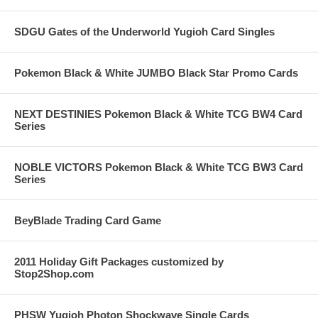
SDGU Gates of the Underworld Yugioh Card Singles
Pokemon Black & White JUMBO Black Star Promo Cards
NEXT DESTINIES Pokemon Black & White TCG BW4 Card
Series
NOBLE VICTORS Pokemon Black & White TCG BW3 Card
Series
BeyBlade Trading Card Game
2011 Holiday Gift Packages customized by
Stop2Shop.com
PHSW Yugioh Photon Shockwave Single Cards