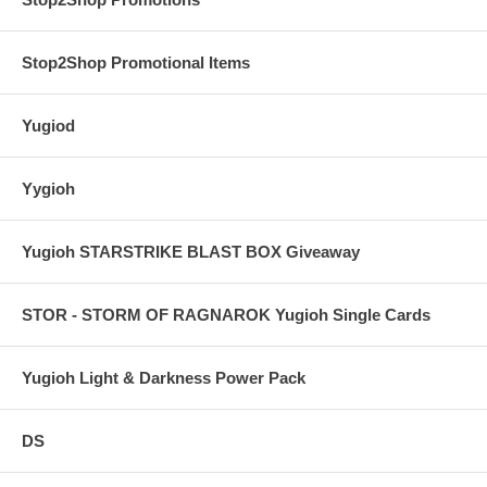
Stop2Shop Promotional Items
Yugiod
Yygioh
Yugioh STARSTRIKE BLAST BOX Giveaway
STOR - STORM OF RAGNAROK Yugioh Single Cards
Yugioh Light & Darkness Power Pack
DS