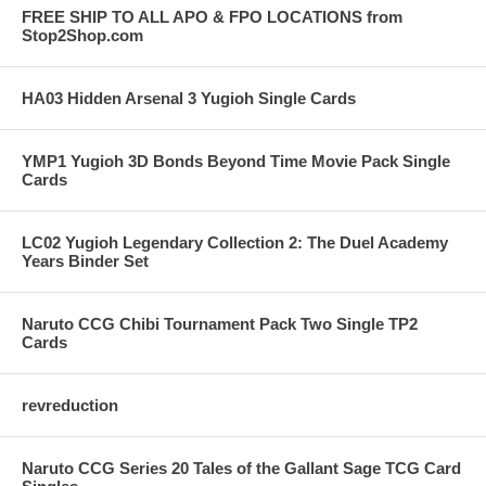
FREE SHIP TO ALL APO & FPO LOCATIONS from
Stop2Shop.com
HA03 Hidden Arsenal 3 Yugioh Single Cards
YMP1 Yugioh 3D Bonds Beyond Time Movie Pack Single
Cards
LC02 Yugioh Legendary Collection 2: The Duel Academy
Years Binder Set
Naruto CCG Chibi Tournament Pack Two Single TP2
Cards
revreduction
Naruto CCG Series 20 Tales of the Gallant Sage TCG Card