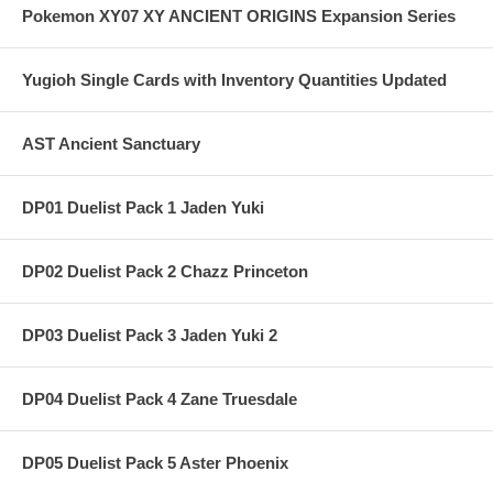
Pokemon XY07 XY ANCIENT ORIGINS Expansion Series
Yugioh Single Cards with Inventory Quantities Updated
AST Ancient Sanctuary
DP01 Duelist Pack 1 Jaden Yuki
DP02 Duelist Pack 2 Chazz Princeton
DP03 Duelist Pack 3 Jaden Yuki 2
DP04 Duelist Pack 4 Zane Truesdale
DP05 Duelist Pack 5 Aster Phoenix