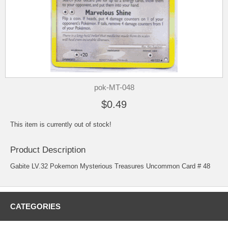
pok-MT-048
$0.49
This item is currently out of stock!
Product Description
Gabite LV.32 Pokemon Mysterious Treasures Uncommon Card # 48
CATEGORIES