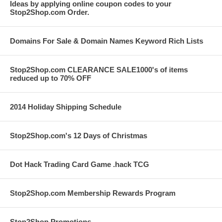
Ideas by applying online coupon codes to your
Stop2Shop.com Order.
Domains For Sale & Domain Names Keyword Rich Lists
Stop2Shop.com CLEARANCE SALE1000's of items
reduced up to 70% OFF
2014 Holiday Shipping Schedule
Stop2Shop.com's 12 Days of Christmas
Dot Hack Trading Card Game .hack TCG
Stop2Shop.com Membership Rewards Program
Stop2Shop Promotions