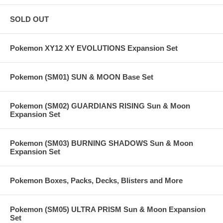
SOLD OUT
Pokemon XY12 XY EVOLUTIONS Expansion Set
Pokemon (SM01) SUN & MOON Base Set
Pokemon (SM02) GUARDIANS RISING Sun & Moon
Expansion Set
Pokemon (SM03) BURNING SHADOWS Sun & Moon
Expansion Set
Pokemon Boxes, Packs, Decks, Blisters and More
Pokemon (SM05) ULTRA PRISM Sun & Moon Expansion
Set