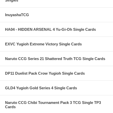
Singles
InuyashaTCG
HA04 - HIDDEN ARSENAL 4 Yu-Gi-Oh Single Cards
EXVC Yugioh Extreme Victory Single Cards
Naruto CCG Series 21 Shattered Truth TCG Single Cards
DP11 Duelist Pack Crow Yugioh Single Cards
GLD4 Yugioh Gold Series 4 Single Cards
Naruto CCG Chibi Tournament Pack 3 TCG Single TP3
Cards