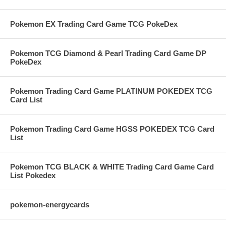
Pokemon EX Trading Card Game TCG PokeDex
Pokemon TCG Diamond & Pearl Trading Card Game DP
PokeDex
Pokemon Trading Card Game PLATINUM POKEDEX TCG
Card List
Pokemon Trading Card Game HGSS POKEDEX TCG Card
List
Pokemon TCG BLACK & WHITE Trading Card Game Card
List Pokedex
pokemon-energycards