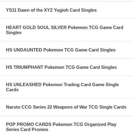
YS11 Dawn of the XYZ Yugioh Card Singles
HEART GOLD SOUL SILVER Pokemon TCG Game Card
Singles
HS UNDAUNTED Pokemon TCG Game Card Singles
HS TRIUMPHANT Pokemon TCG Game Card Singles
HS UNLEASHED Pokemon Trading Card Game Single
Cards
Naruto CCG Series 22 Weapons of War TCG Single Cards
POP PROMO CARDS Pokemon TCG Organized Play
Series Card Promos