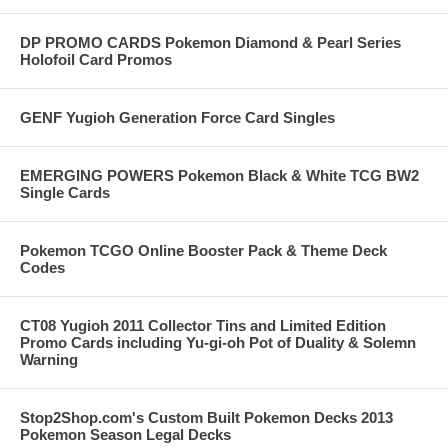
DP PROMO CARDS Pokemon Diamond & Pearl Series
Holofoil Card Promos
GENF Yugioh Generation Force Card Singles
EMERGING POWERS Pokemon Black & White TCG BW2
Single Cards
Pokemon TCGO Online Booster Pack & Theme Deck
Codes
CT08 Yugioh 2011 Collector Tins and Limited Edition
Promo Cards including Yu-gi-oh Pot of Duality & Solemn
Warning
Stop2Shop.com's Custom Built Pokemon Decks 2013
Pokemon Season Legal Decks