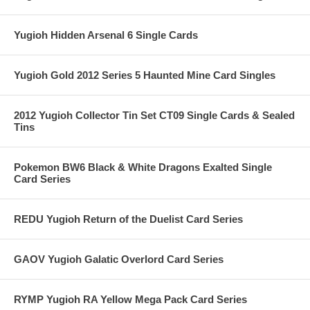
Yugioh Hidden Arsenal 6 Single Cards
Yugioh Gold 2012 Series 5 Haunted Mine Card Singles
2012 Yugioh Collector Tin Set CT09 Single Cards & Sealed
Tins
Pokemon BW6 Black & White Dragons Exalted Single
Card Series
REDU Yugioh Return of the Duelist Card Series
GAOV Yugioh Galatic Overlord Card Series
RYMP Yugioh RA Yellow Mega Pack Card Series