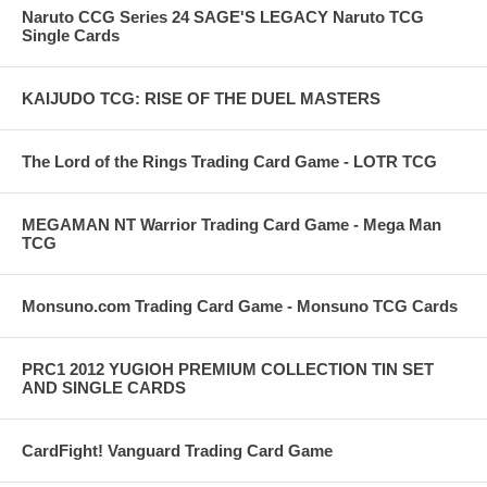
Naruto CCG Series 24 SAGE'S LEGACY Naruto TCG
Single Cards
KAIJUDO TCG: RISE OF THE DUEL MASTERS
The Lord of the Rings Trading Card Game - LOTR TCG
MEGAMAN NT Warrior Trading Card Game - Mega Man
TCG
Monsuno.com Trading Card Game - Monsuno TCG Cards
PRC1 2012 YUGIOH PREMIUM COLLECTION TIN SET
AND SINGLE CARDS
CardFight! Vanguard Trading Card Game