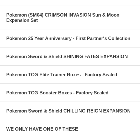
Pokemon (SM04) CRIMSON INVASION Sun & Moon
Expansion Set
Pokemon 25 Year Anniversary - First Partner's Collection
Pokemon Sword & Shield SHINING FATES EXPANSION
Pokemon TCG Elite Trainer Boxes - Factory Sealed
Pokemon TCG Booster Boxes - Factory Sealed
Pokemon Sword & Shield CHILLING REIGN EXPANSION
WE ONLY HAVE ONE OF THESE