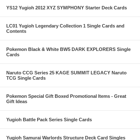
YS12 Yugioh 2012 XYZ SYMPHONY Starter Deck Cards
LC01 Yugioh Legendary Collection 1 Single Cards and
Contents
Pokemon Black & White BW5 DARK EXPLORERS Single
Cards
Naruto CCG Series 25 KAGE SUMMIT LEGACY Naruto
TCG Single Cards
Pokemon Special Gift Boxed Promotional Items - Great
Gift Ideas
Yugioh Battle Pack Series Single Cards
Yugioh Samurai Warlords Structure Deck Card Singles