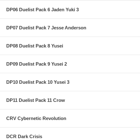
DP06 Duelist Pack 6 Jaden Yuki 3
DP07 Duelist Pack 7 Jesse Anderson
DP08 Duelist Pack 8 Yusei
DP09 Duelist Pack 9 Yusei 2
DP10 Duelist Pack 10 Yusei 3
DP11 Duelist Pack 11 Crow
CRV Cybernetic Revolution
DCR Dark Crisis