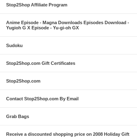
Stop2Shop Affiliate Program
Anime Episode - Magna Downloads Episodes Download -
Yugioh G X Episode - Yu-gi-oh GX
Sudoku
Stop2Shop.com Gift Certificates
Stop2Shop.com
Contact Stop2Shop.com By Email
Grab Bags
Receive a discounted shopping price on 2008 Holiday Gift