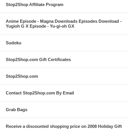
Stop2Shop Affiliate Program
Anime Episode - Magna Downloads Episodes Download -
Yugioh G X Episode - Yu-gi-oh GX
Sudoku
Stop2Shop.com Gift Certificates
Stop2Shop.com
Contact Stop2Shop.com By Email
Grab Bags
Receive a discounted shopping price on 2008 Holiday Gift