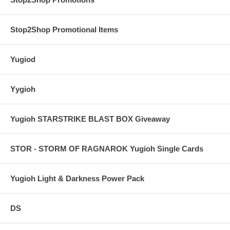
Stop2Shop Promotional Items
Yugiod
Yygioh
Yugioh STARSTRIKE BLAST BOX Giveaway
STOR - STORM OF RAGNAROK Yugioh Single Cards
Yugioh Light & Darkness Power Pack
DS