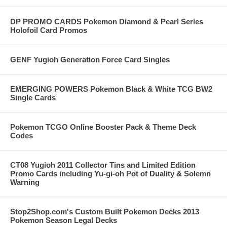
DP PROMO CARDS Pokemon Diamond & Pearl Series
Holofoil Card Promos
GENF Yugioh Generation Force Card Singles
EMERGING POWERS Pokemon Black & White TCG BW2
Single Cards
Pokemon TCGO Online Booster Pack & Theme Deck
Codes
CT08 Yugioh 2011 Collector Tins and Limited Edition
Promo Cards including Yu-gi-oh Pot of Duality & Solemn
Warning
Stop2Shop.com's Custom Built Pokemon Decks 2013
Pokemon Season Legal Decks