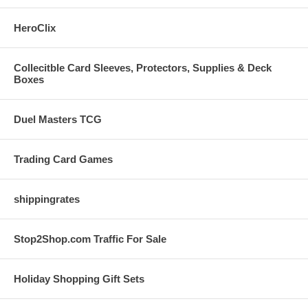
HeroClix
Collecitble Card Sleeves, Protectors, Supplies & Deck
Boxes
Duel Masters TCG
Trading Card Games
shippingrates
Stop2Shop.com Traffic For Sale
Holiday Shopping Gift Sets