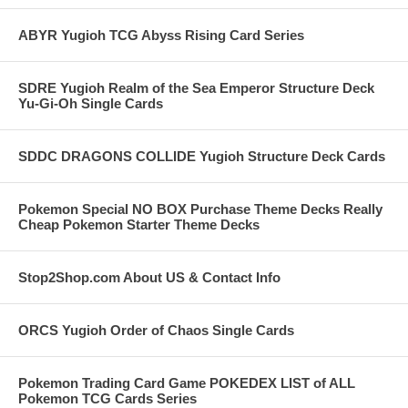
ABYR Yugioh TCG Abyss Rising Card Series
SDRE Yugioh Realm of the Sea Emperor Structure Deck
Yu-Gi-Oh Single Cards
SDDC DRAGONS COLLIDE Yugioh Structure Deck Cards
Pokemon Special NO BOX Purchase Theme Decks Really
Cheap Pokemon Starter Theme Decks
Stop2Shop.com About US & Contact Info
ORCS Yugioh Order of Chaos Single Cards
Pokemon Trading Card Game POKEDEX LIST of ALL
Pokemon TCG Cards Series