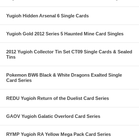
Yugioh Hidden Arsenal 6 Single Cards
Yugioh Gold 2012 Series 5 Haunted Mine Card Singles
2012 Yugioh Collector Tin Set CT09 Single Cards & Sealed
Tins
Pokemon BW6 Black & White Dragons Exalted Single
Card Series
REDU Yugioh Return of the Duelist Card Series
GAOV Yugioh Galatic Overlord Card Series
RYMP Yugioh RA Yellow Mega Pack Card Series