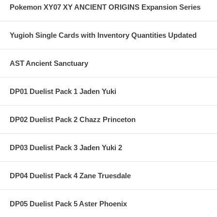
Pokemon XY07 XY ANCIENT ORIGINS Expansion Series
Yugioh Single Cards with Inventory Quantities Updated
AST Ancient Sanctuary
DP01 Duelist Pack 1 Jaden Yuki
DP02 Duelist Pack 2 Chazz Princeton
DP03 Duelist Pack 3 Jaden Yuki 2
DP04 Duelist Pack 4 Zane Truesdale
DP05 Duelist Pack 5 Aster Phoenix