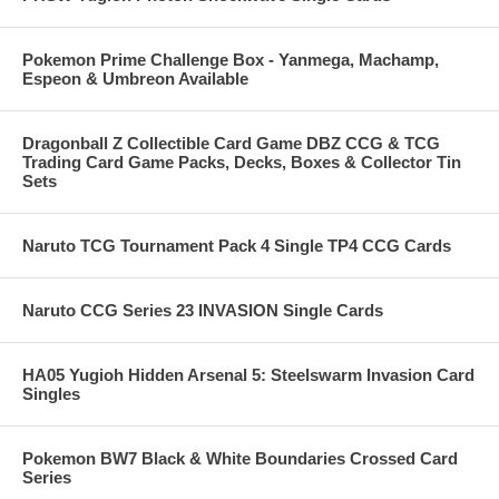
Pokemon Prime Challenge Box - Yanmega, Machamp,
Espeon & Umbreon Available
Dragonball Z Collectible Card Game DBZ CCG & TCG
Trading Card Game Packs, Decks, Boxes & Collector Tin
Sets
Naruto TCG Tournament Pack 4 Single TP4 CCG Cards
Naruto CCG Series 23 INVASION Single Cards
HA05 Yugioh Hidden Arsenal 5: Steelswarm Invasion Card
Singles
Pokemon BW7 Black & White Boundaries Crossed Card
Series