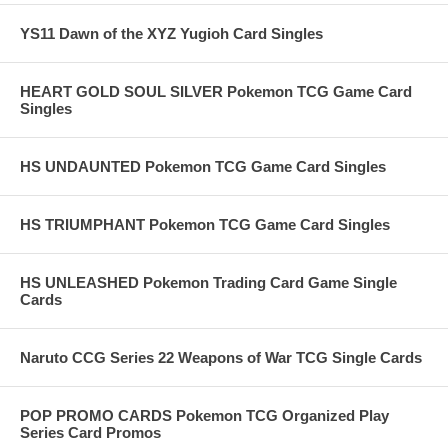
YS11 Dawn of the XYZ Yugioh Card Singles
HEART GOLD SOUL SILVER Pokemon TCG Game Card
Singles
HS UNDAUNTED Pokemon TCG Game Card Singles
HS TRIUMPHANT Pokemon TCG Game Card Singles
HS UNLEASHED Pokemon Trading Card Game Single
Cards
Naruto CCG Series 22 Weapons of War TCG Single Cards
POP PROMO CARDS Pokemon TCG Organized Play
Series Card Promos