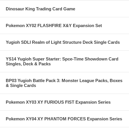
Dinosaur King Trading Card Game
Pokemon XY02 FLASHFIRE X&Y Expansion Set
Yugioh SDLI Realm of Light Structure Deck Single Cards
YS14 Yugioh Super Starter: Spce-Time Showdown Card
Singles, Deck & Packs
BP03 Yugioh Battle Pack 3: Monster League Packs, Boxes
& Single Cards
Pokemon XY03 XY FURIOUS FIST Expansion Series
Pokemon XY04 XY PHANTOM FORCES Expansion Series