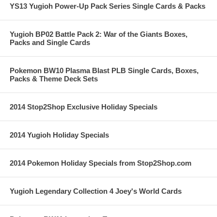
YS13 Yugioh Power-Up Pack Series Single Cards & Packs
Yugioh BP02 Battle Pack 2: War of the Giants Boxes,
Packs and Single Cards
Pokemon BW10 Plasma Blast PLB Single Cards, Boxes,
Packs & Theme Deck Sets
2014 Stop2Shop Exclusive Holiday Specials
2014 Yugioh Holiday Specials
2014 Pokemon Holiday Specials from Stop2Shop.com
Yugioh Legendary Collection 4 Joey's World Cards