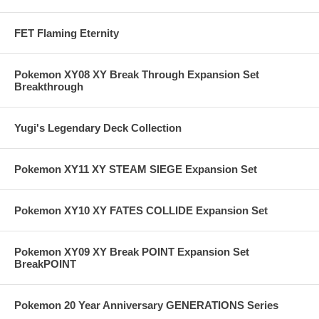
FET Flaming Eternity
Pokemon XY08 XY Break Through Expansion Set
Breakthrough
Yugi's Legendary Deck Collection
Pokemon XY11 XY STEAM SIEGE Expansion Set
Pokemon XY10 XY FATES COLLIDE Expansion Set
Pokemon XY09 XY Break POINT Expansion Set
BreakPOINT
Pokemon 20 Year Anniversary GENERATIONS Series