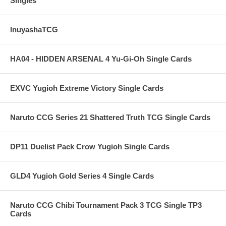
Singles
InuyashaTCG
HA04 - HIDDEN ARSENAL 4 Yu-Gi-Oh Single Cards
EXVC Yugioh Extreme Victory Single Cards
Naruto CCG Series 21 Shattered Truth TCG Single Cards
DP11 Duelist Pack Crow Yugioh Single Cards
GLD4 Yugioh Gold Series 4 Single Cards
Naruto CCG Chibi Tournament Pack 3 TCG Single TP3
Cards