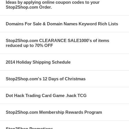
Ideas by applying online coupon codes to your
Stop2Shop.com Order.
Domains For Sale & Domain Names Keyword Rich Lists
Stop2Shop.com CLEARANCE SALE1000's of items
reduced up to 70% OFF
2014 Holiday Shipping Schedule
Stop2Shop.com's 12 Days of Christmas
Dot Hack Trading Card Game .hack TCG
Stop2Shop.com Membership Rewards Program
Stop2Shop Promotions