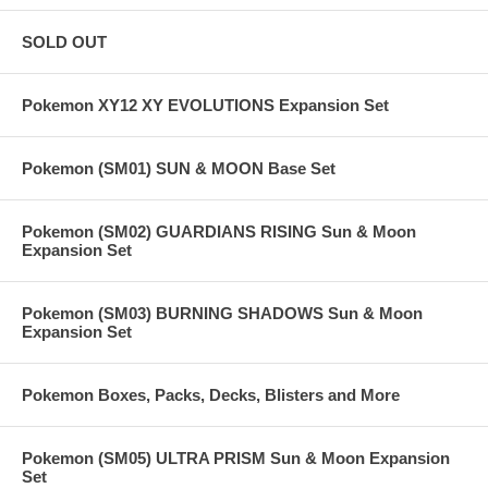
SOLD OUT
Pokemon XY12 XY EVOLUTIONS Expansion Set
Pokemon (SM01) SUN & MOON Base Set
Pokemon (SM02) GUARDIANS RISING Sun & Moon
Expansion Set
Pokemon (SM03) BURNING SHADOWS Sun & Moon
Expansion Set
Pokemon Boxes, Packs, Decks, Blisters and More
Pokemon (SM05) ULTRA PRISM Sun & Moon Expansion
Set