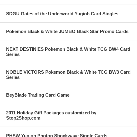
SDGU Gates of the Underworld Yugioh Card Singles
Pokemon Black & White JUMBO Black Star Promo Cards
NEXT DESTINIES Pokemon Black & White TCG BW4 Card
Series
NOBLE VICTORS Pokemon Black & White TCG BW3 Card
Series
BeyBlade Trading Card Game
2011 Holiday Gift Packages customized by
Stop2Shop.com
PHSW Yugioh Photon Shockwave Single Cards