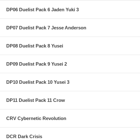
DP06 Duelist Pack 6 Jaden Yuki 3
DP07 Duelist Pack 7 Jesse Anderson
DP08 Duelist Pack 8 Yusei
DP09 Duelist Pack 9 Yusei 2
DP10 Duelist Pack 10 Yusei 3
DP11 Duelist Pack 11 Crow
CRV Cybernetic Revolution
DCR Dark Crisis