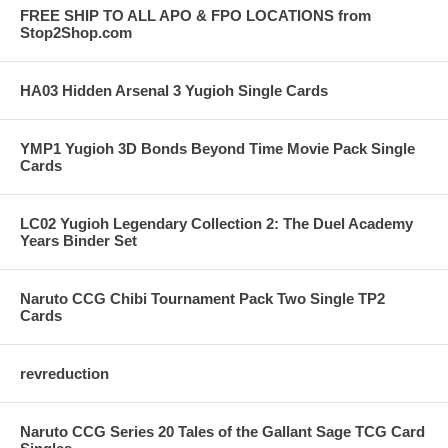
FREE SHIP TO ALL APO & FPO LOCATIONS from
Stop2Shop.com
HA03 Hidden Arsenal 3 Yugioh Single Cards
YMP1 Yugioh 3D Bonds Beyond Time Movie Pack Single
Cards
LC02 Yugioh Legendary Collection 2: The Duel Academy
Years Binder Set
Naruto CCG Chibi Tournament Pack Two Single TP2
Cards
revreduction
Naruto CCG Series 20 Tales of the Gallant Sage TCG Card