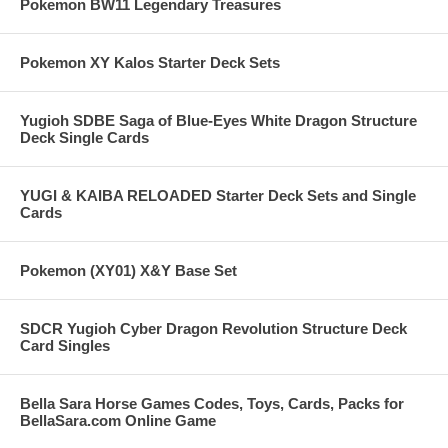
Pokemon BW11 Legendary Treasures
Pokemon XY Kalos Starter Deck Sets
Yugioh SDBE Saga of Blue-Eyes White Dragon Structure
Deck Single Cards
YUGI & KAIBA RELOADED Starter Deck Sets and Single
Cards
Pokemon (XY01) X&Y Base Set
SDCR Yugioh Cyber Dragon Revolution Structure Deck
Card Singles
Bella Sara Horse Games Codes, Toys, Cards, Packs for
BellaSara.com Online Game