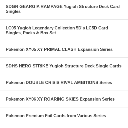
SDGR GEARGIA RAMPAGE Yugioh Structure Deck Card
Singles
LC05 Yugioh Legendary Collection 5D's LC5D Card
Singles, Packs & Box Set
Pokemon XY05 XY PRIMAL CLASH Expansion Series
SDHS HERO STRIKE Yugioh Structure Deck Single Cards
Pokemon DOUBLE CRISIS RIVAL AMBITIONS Series
Pokemon XY06 XY ROARING SKIES Expansion Series
Pokemon Premium Foil Cards from Various Series