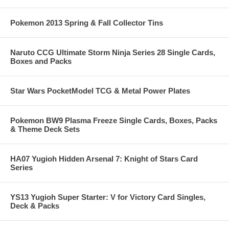
Pokemon 2013 Spring & Fall Collector Tins
Naruto CCG Ultimate Storm Ninja Series 28 Single Cards,
Boxes and Packs
Star Wars PocketModel TCG & Metal Power Plates
Pokemon BW9 Plasma Freeze Single Cards, Boxes, Packs
& Theme Deck Sets
HA07 Yugioh Hidden Arsenal 7: Knight of Stars Card
Series
YS13 Yugioh Super Starter: V for Victory Card Singles,
Deck & Packs