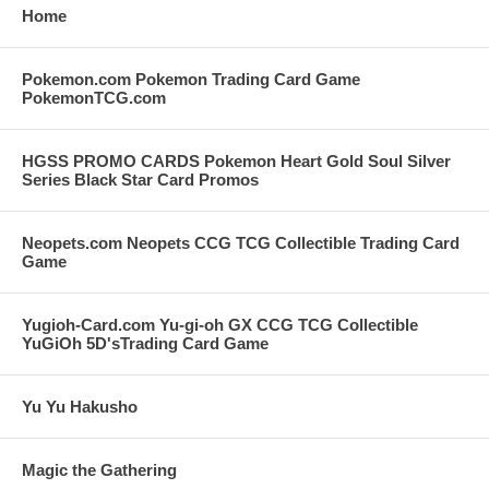
Home
Pokemon.com Pokemon Trading Card Game
PokemonTCG.com
HGSS PROMO CARDS Pokemon Heart Gold Soul Silver
Series Black Star Card Promos
Neopets.com Neopets CCG TCG Collectible Trading Card
Game
Yugioh-Card.com Yu-gi-oh GX CCG TCG Collectible
YuGiOh 5D'sTrading Card Game
Yu Yu Hakusho
Magic the Gathering