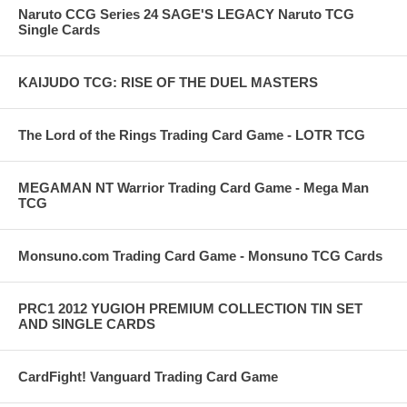
Naruto CCG Series 24 SAGE'S LEGACY Naruto TCG
Single Cards
KAIJUDO TCG: RISE OF THE DUEL MASTERS
The Lord of the Rings Trading Card Game - LOTR TCG
MEGAMAN NT Warrior Trading Card Game - Mega Man
TCG
Monsuno.com Trading Card Game - Monsuno TCG Cards
PRC1 2012 YUGIOH PREMIUM COLLECTION TIN SET
AND SINGLE CARDS
CardFight! Vanguard Trading Card Game