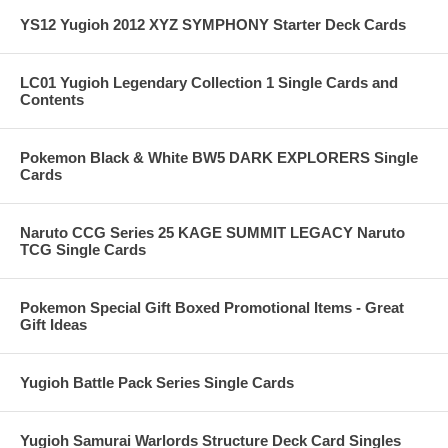
YS12 Yugioh 2012 XYZ SYMPHONY Starter Deck Cards
LC01 Yugioh Legendary Collection 1 Single Cards and
Contents
Pokemon Black & White BW5 DARK EXPLORERS Single
Cards
Naruto CCG Series 25 KAGE SUMMIT LEGACY Naruto
TCG Single Cards
Pokemon Special Gift Boxed Promotional Items - Great
Gift Ideas
Yugioh Battle Pack Series Single Cards
Yugioh Samurai Warlords Structure Deck Card Singles