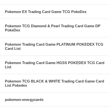
Pokemon EX Trading Card Game TCG PokeDex
Pokemon TCG Diamond & Pearl Trading Card Game DP
PokeDex
Pokemon Trading Card Game PLATINUM POKEDEX TCG
Card List
Pokemon Trading Card Game HGSS POKEDEX TCG Card
List
Pokemon TCG BLACK & WHITE Trading Card Game Card
List Pokedex
pokemon-energycards