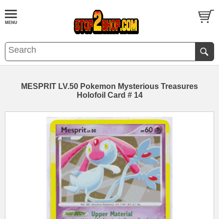
MESPRIT LV.50 Pokemon Mysterious Treasures
Holofoil Card # 14