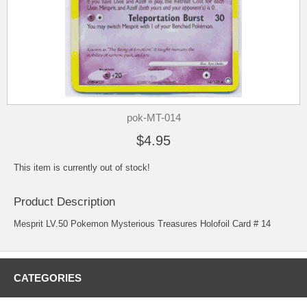
pok-MT-014
$4.95
This item is currently out of stock!
Product Description
Mesprit LV.50 Pokemon Mysterious Treasures Holofoil Card # 14
CATEGORIES