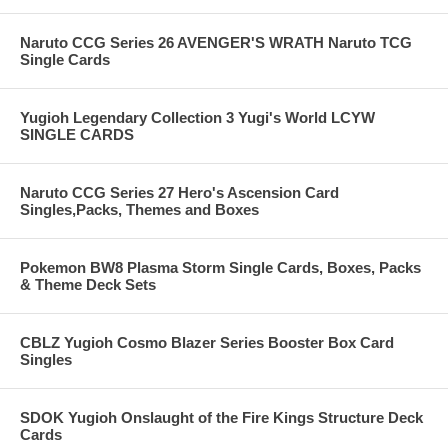
Naruto CCG Series 26 AVENGER'S WRATH Naruto TCG
Single Cards
Yugioh Legendary Collection 3 Yugi's World LCYW
SINGLE CARDS
Naruto CCG Series 27 Hero's Ascension Card
Singles,Packs, Themes and Boxes
Pokemon BW8 Plasma Storm Single Cards, Boxes, Packs
& Theme Deck Sets
CBLZ Yugioh Cosmo Blazer Series Booster Box Card
Singles
SDOK Yugioh Onslaught of the Fire Kings Structure Deck
Cards