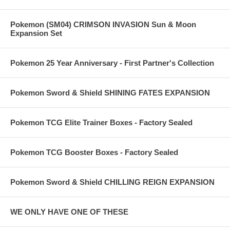
Pokemon (SM04) CRIMSON INVASION Sun & Moon
Expansion Set
Pokemon 25 Year Anniversary - First Partner's Collection
Pokemon Sword & Shield SHINING FATES EXPANSION
Pokemon TCG Elite Trainer Boxes - Factory Sealed
Pokemon TCG Booster Boxes - Factory Sealed
Pokemon Sword & Shield CHILLING REIGN EXPANSION
WE ONLY HAVE ONE OF THESE