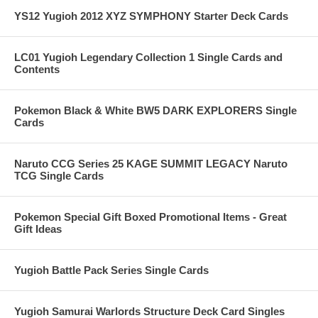
YS12 Yugioh 2012 XYZ SYMPHONY Starter Deck Cards
LC01 Yugioh Legendary Collection 1 Single Cards and
Contents
Pokemon Black & White BW5 DARK EXPLORERS Single
Cards
Naruto CCG Series 25 KAGE SUMMIT LEGACY Naruto
TCG Single Cards
Pokemon Special Gift Boxed Promotional Items - Great
Gift Ideas
Yugioh Battle Pack Series Single Cards
Yugioh Samurai Warlords Structure Deck Card Singles