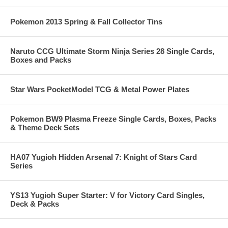
Pokemon 2013 Spring & Fall Collector Tins
Naruto CCG Ultimate Storm Ninja Series 28 Single Cards,
Boxes and Packs
Star Wars PocketModel TCG & Metal Power Plates
Pokemon BW9 Plasma Freeze Single Cards, Boxes, Packs
& Theme Deck Sets
HA07 Yugioh Hidden Arsenal 7: Knight of Stars Card
Series
YS13 Yugioh Super Starter: V for Victory Card Singles,
Deck & Packs