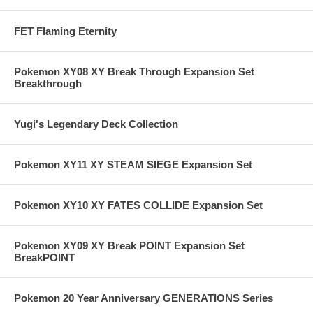
FET Flaming Eternity
Pokemon XY08 XY Break Through Expansion Set
Breakthrough
Yugi's Legendary Deck Collection
Pokemon XY11 XY STEAM SIEGE Expansion Set
Pokemon XY10 XY FATES COLLIDE Expansion Set
Pokemon XY09 XY Break POINT Expansion Set
BreakPOINT
Pokemon 20 Year Anniversary GENERATIONS Series