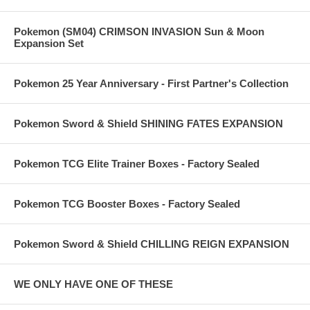
Pokemon (SM04) CRIMSON INVASION Sun & Moon
Expansion Set
Pokemon 25 Year Anniversary - First Partner's Collection
Pokemon Sword & Shield SHINING FATES EXPANSION
Pokemon TCG Elite Trainer Boxes - Factory Sealed
Pokemon TCG Booster Boxes - Factory Sealed
Pokemon Sword & Shield CHILLING REIGN EXPANSION
WE ONLY HAVE ONE OF THESE