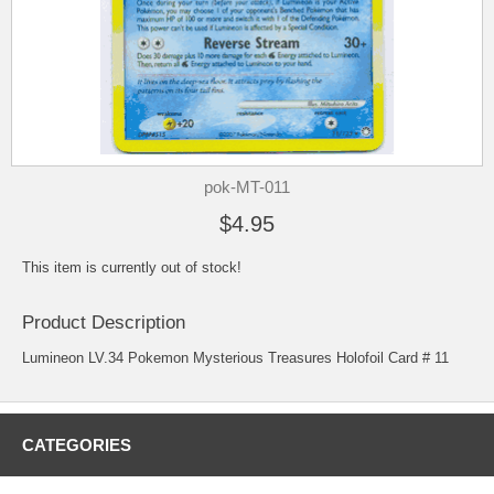
pok-MT-011
$4.95
This item is currently out of stock!
Product Description
Lumineon LV.34 Pokemon Mysterious Treasures Holofoil Card # 11
CATEGORIES