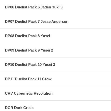
DP06 Duelist Pack 6 Jaden Yuki 3
DP07 Duelist Pack 7 Jesse Anderson
DP08 Duelist Pack 8 Yusei
DP09 Duelist Pack 9 Yusei 2
DP10 Duelist Pack 10 Yusei 3
DP11 Duelist Pack 11 Crow
CRV Cybernetic Revolution
DCR Dark Crisis