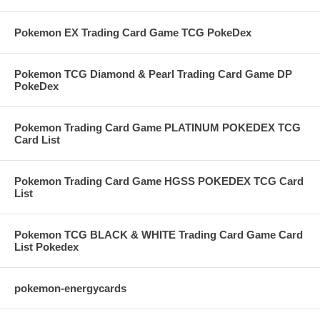
Pokemon EX Trading Card Game TCG PokeDex
Pokemon TCG Diamond & Pearl Trading Card Game DP
PokeDex
Pokemon Trading Card Game PLATINUM POKEDEX TCG
Card List
Pokemon Trading Card Game HGSS POKEDEX TCG Card
List
Pokemon TCG BLACK & WHITE Trading Card Game Card
List Pokedex
pokemon-energycards