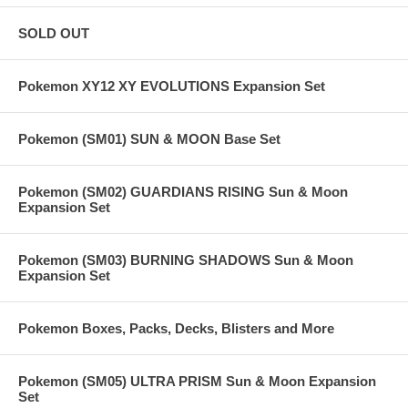
SOLD OUT
Pokemon XY12 XY EVOLUTIONS Expansion Set
Pokemon (SM01) SUN & MOON Base Set
Pokemon (SM02) GUARDIANS RISING Sun & Moon
Expansion Set
Pokemon (SM03) BURNING SHADOWS Sun & Moon
Expansion Set
Pokemon Boxes, Packs, Decks, Blisters and More
Pokemon (SM05) ULTRA PRISM Sun & Moon Expansion
Set