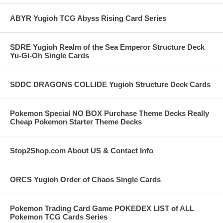
ABYR Yugioh TCG Abyss Rising Card Series
SDRE Yugioh Realm of the Sea Emperor Structure Deck
Yu-Gi-Oh Single Cards
SDDC DRAGONS COLLIDE Yugioh Structure Deck Cards
Pokemon Special NO BOX Purchase Theme Decks Really
Cheap Pokemon Starter Theme Decks
Stop2Shop.com About US & Contact Info
ORCS Yugioh Order of Chaos Single Cards
Pokemon Trading Card Game POKEDEX LIST of ALL
Pokemon TCG Cards Series