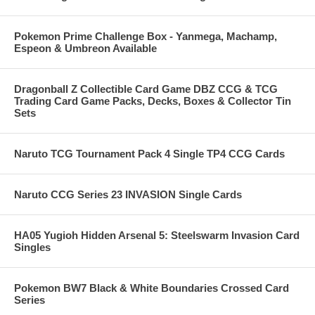
Pokemon Prime Challenge Box - Yanmega, Machamp,
Espeon & Umbreon Available
Dragonball Z Collectible Card Game DBZ CCG & TCG
Trading Card Game Packs, Decks, Boxes & Collector Tin
Sets
Naruto TCG Tournament Pack 4 Single TP4 CCG Cards
Naruto CCG Series 23 INVASION Single Cards
HA05 Yugioh Hidden Arsenal 5: Steelswarm Invasion Card
Singles
Pokemon BW7 Black & White Boundaries Crossed Card
Series