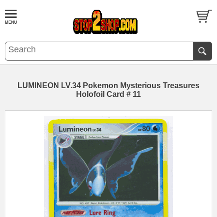
LUMINEON LV.34 Pokemon Mysterious Treasures
Holofoil Card # 11