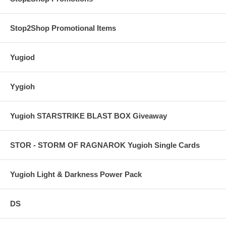
Stop2Shop Promotional Items
Yugiod
Yygioh
Yugioh STARSTRIKE BLAST BOX Giveaway
STOR - STORM OF RAGNAROK Yugioh Single Cards
Yugioh Light & Darkness Power Pack
DS