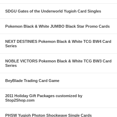
SDGU Gates of the Underworld Yugioh Card Singles
Pokemon Black & White JUMBO Black Star Promo Cards
NEXT DESTINIES Pokemon Black & White TCG BW4 Card
Series
NOBLE VICTORS Pokemon Black & White TCG BW3 Card
Series
BeyBlade Trading Card Game
2011 Holiday Gift Packages customized by
Stop2Shop.com
PHSW Yugioh Photon Shockwave Single Cards