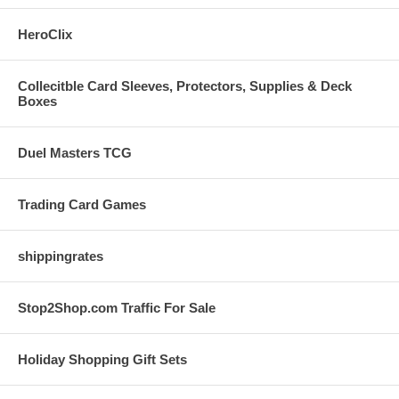
HeroClix
Collecitble Card Sleeves, Protectors, Supplies & Deck
Boxes
Duel Masters TCG
Trading Card Games
shippingrates
Stop2Shop.com Traffic For Sale
Holiday Shopping Gift Sets