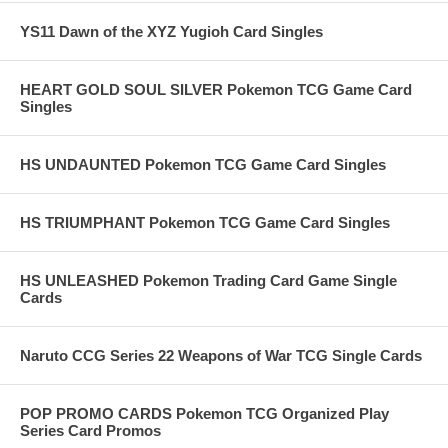
YS11 Dawn of the XYZ Yugioh Card Singles
HEART GOLD SOUL SILVER Pokemon TCG Game Card
Singles
HS UNDAUNTED Pokemon TCG Game Card Singles
HS TRIUMPHANT Pokemon TCG Game Card Singles
HS UNLEASHED Pokemon Trading Card Game Single
Cards
Naruto CCG Series 22 Weapons of War TCG Single Cards
POP PROMO CARDS Pokemon TCG Organized Play
Series Card Promos