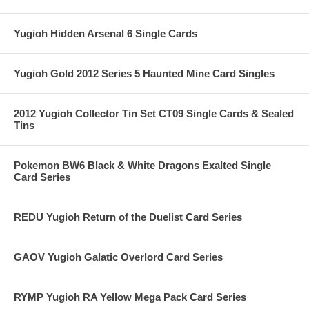
Yugioh Hidden Arsenal 6 Single Cards
Yugioh Gold 2012 Series 5 Haunted Mine Card Singles
2012 Yugioh Collector Tin Set CT09 Single Cards & Sealed
Tins
Pokemon BW6 Black & White Dragons Exalted Single
Card Series
REDU Yugioh Return of the Duelist Card Series
GAOV Yugioh Galatic Overlord Card Series
RYMP Yugioh RA Yellow Mega Pack Card Series