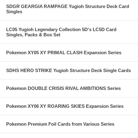
SDGR GEARGIA RAMPAGE Yugioh Structure Deck Card
Singles
LC05 Yugioh Legendary Collection 5D's LC5D Card
Singles, Packs & Box Set
Pokemon XY05 XY PRIMAL CLASH Expansion Series
SDHS HERO STRIKE Yugioh Structure Deck Single Cards
Pokemon DOUBLE CRISIS RIVAL AMBITIONS Series
Pokemon XY06 XY ROARING SKIES Expansion Series
Pokemon Premium Foil Cards from Various Series