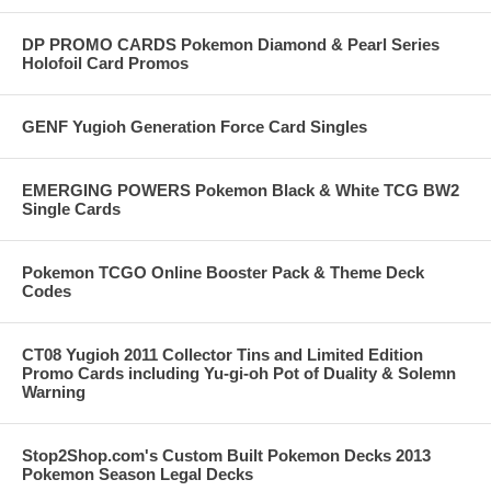
DP PROMO CARDS Pokemon Diamond & Pearl Series
Holofoil Card Promos
GENF Yugioh Generation Force Card Singles
EMERGING POWERS Pokemon Black & White TCG BW2
Single Cards
Pokemon TCGO Online Booster Pack & Theme Deck
Codes
CT08 Yugioh 2011 Collector Tins and Limited Edition
Promo Cards including Yu-gi-oh Pot of Duality & Solemn
Warning
Stop2Shop.com's Custom Built Pokemon Decks 2013
Pokemon Season Legal Decks