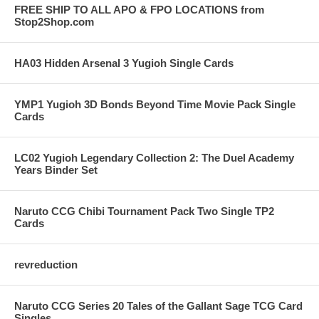
FREE SHIP TO ALL APO & FPO LOCATIONS from
Stop2Shop.com
HA03 Hidden Arsenal 3 Yugioh Single Cards
YMP1 Yugioh 3D Bonds Beyond Time Movie Pack Single
Cards
LC02 Yugioh Legendary Collection 2: The Duel Academy
Years Binder Set
Naruto CCG Chibi Tournament Pack Two Single TP2
Cards
revreduction
Naruto CCG Series 20 Tales of the Gallant Sage TCG Card
Singles