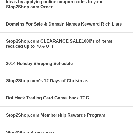
Ideas by applying online coupon codes to your
Stop2Shop.com Order.
Domains For Sale & Domain Names Keyword Rich Lists
Stop2Shop.com CLEARANCE SALE1000's of items
reduced up to 70% OFF
2014 Holiday Shipping Schedule
Stop2Shop.com's 12 Days of Christmas
Dot Hack Trading Card Game .hack TCG
Stop2Shop.com Membership Rewards Program
Stop2Shop Promotions