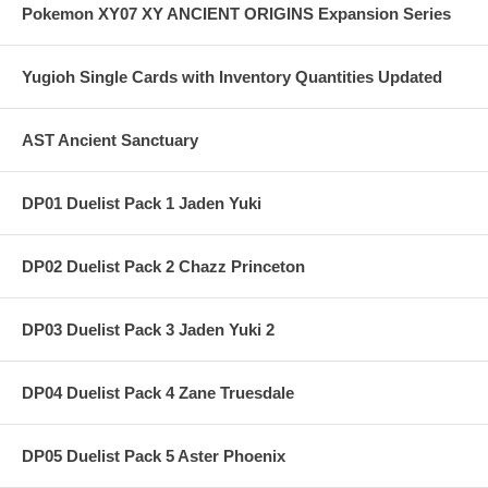
Pokemon XY07 XY ANCIENT ORIGINS Expansion Series
Yugioh Single Cards with Inventory Quantities Updated
AST Ancient Sanctuary
DP01 Duelist Pack 1 Jaden Yuki
DP02 Duelist Pack 2 Chazz Princeton
DP03 Duelist Pack 3 Jaden Yuki 2
DP04 Duelist Pack 4 Zane Truesdale
DP05 Duelist Pack 5 Aster Phoenix