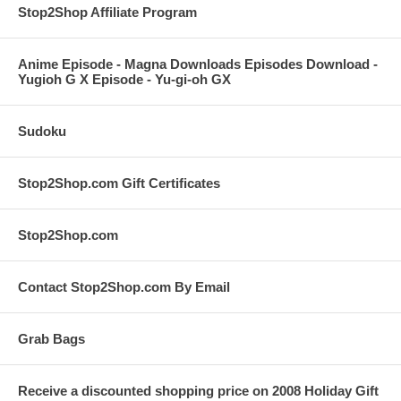
Stop2Shop Affiliate Program
Anime Episode - Magna Downloads Episodes Download -
Yugioh G X Episode - Yu-gi-oh GX
Sudoku
Stop2Shop.com Gift Certificates
Stop2Shop.com
Contact Stop2Shop.com By Email
Grab Bags
Receive a discounted shopping price on 2008 Holiday Gift