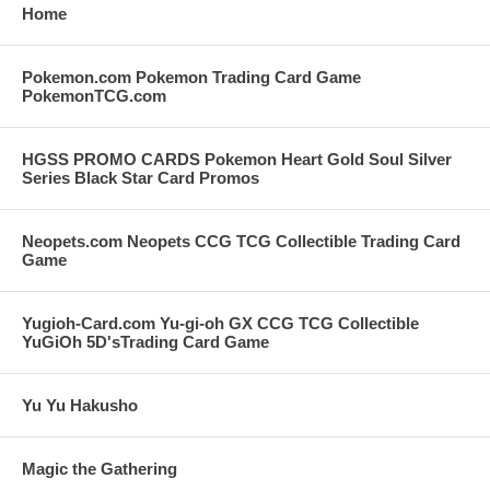
Home
Pokemon.com Pokemon Trading Card Game
PokemonTCG.com
HGSS PROMO CARDS Pokemon Heart Gold Soul Silver
Series Black Star Card Promos
Neopets.com Neopets CCG TCG Collectible Trading Card
Game
Yugioh-Card.com Yu-gi-oh GX CCG TCG Collectible
YuGiOh 5D'sTrading Card Game
Yu Yu Hakusho
Magic the Gathering