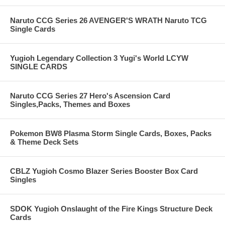
Naruto CCG Series 26 AVENGER'S WRATH Naruto TCG
Single Cards
Yugioh Legendary Collection 3 Yugi's World LCYW
SINGLE CARDS
Naruto CCG Series 27 Hero's Ascension Card
Singles,Packs, Themes and Boxes
Pokemon BW8 Plasma Storm Single Cards, Boxes, Packs
& Theme Deck Sets
CBLZ Yugioh Cosmo Blazer Series Booster Box Card
Singles
SDOK Yugioh Onslaught of the Fire Kings Structure Deck
Cards