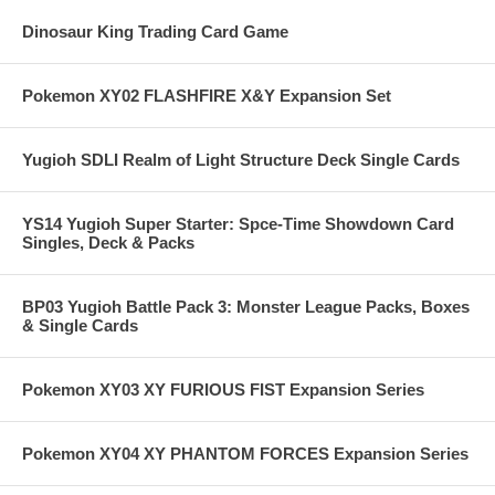
Dinosaur King Trading Card Game
Pokemon XY02 FLASHFIRE X&Y Expansion Set
Yugioh SDLI Realm of Light Structure Deck Single Cards
YS14 Yugioh Super Starter: Spce-Time Showdown Card
Singles, Deck & Packs
BP03 Yugioh Battle Pack 3: Monster League Packs, Boxes
& Single Cards
Pokemon XY03 XY FURIOUS FIST Expansion Series
Pokemon XY04 XY PHANTOM FORCES Expansion Series