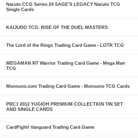
Naruto CCG Series 24 SAGE'S LEGACY Naruto TCG
Single Cards
KAIJUDO TCG: RISE OF THE DUEL MASTERS
The Lord of the Rings Trading Card Game - LOTR TCG
MEGAMAN NT Warrior Trading Card Game - Mega Man
TCG
Monsuno.com Trading Card Game - Monsuno TCG Cards
PRC1 2012 YUGIOH PREMIUM COLLECTION TIN SET
AND SINGLE CARDS
CardFight! Vanguard Trading Card Game