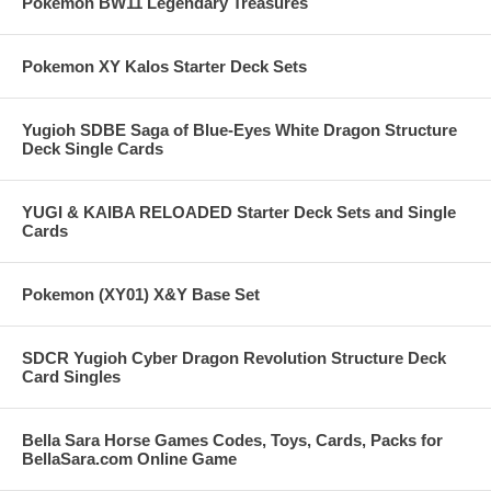
Pokemon BW11 Legendary Treasures
Pokemon XY Kalos Starter Deck Sets
Yugioh SDBE Saga of Blue-Eyes White Dragon Structure
Deck Single Cards
YUGI & KAIBA RELOADED Starter Deck Sets and Single
Cards
Pokemon (XY01) X&Y Base Set
SDCR Yugioh Cyber Dragon Revolution Structure Deck
Card Singles
Bella Sara Horse Games Codes, Toys, Cards, Packs for
BellaSara.com Online Game