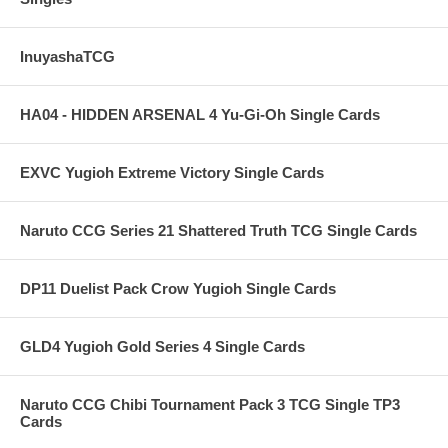
InuyashaTCG
HA04 - HIDDEN ARSENAL 4 Yu-Gi-Oh Single Cards
EXVC Yugioh Extreme Victory Single Cards
Naruto CCG Series 21 Shattered Truth TCG Single Cards
DP11 Duelist Pack Crow Yugioh Single Cards
GLD4 Yugioh Gold Series 4 Single Cards
Naruto CCG Chibi Tournament Pack 3 TCG Single TP3
Cards