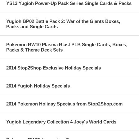
YS13 Yugioh Power-Up Pack Series Single Cards & Packs
Yugioh BP02 Battle Pack 2: War of the Giants Boxes,
Packs and Single Cards
Pokemon BW10 Plasma Blast PLB Single Cards, Boxes,
Packs & Theme Deck Sets
2014 Stop2Shop Exclusive Holiday Specials
2014 Yugioh Holiday Specials
2014 Pokemon Holiday Specials from Stop2Shop.com
Yugioh Legendary Collection 4 Joey's World Cards