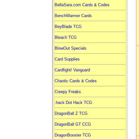
BellaSara.com Cards & Codes
BenchWarmer Cards
BeyBlade TCG
Bleach TCG
BlowOut Specials
Card Supplies
Cardfight! Vanguard
Chaotic Cards & Codes
Creepy Freaks
.hack Dot Hack TCG
DragonBall Z TCG
DragonBall GT CCG
DragonBooster TCG