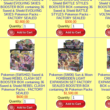
Shield EVOLVING SKIES
Shield BATTLE STYLES
Shield
BOOSTER BOX containing 36
BOOSTER BOX containing 36
BOOSTE
Sword & Shield EVOLVING
Sword & Shield BATTLE
Swo
SKIES Pokemon Packs -
STYLES Pokemon Packs -
VOLTAG
FACTORY SEALED
FACTORY SEALED
FA
$2,800.00
$300.00
Quantity:
Quantity:
Qu
Pokemon (SWSH02) Sword &
Pokemon (SM06) Sun & Moon
Pokemo
Shield REBEL CLASH SET
FORBIDDEN LIGHT
CRI
BOOSTER BOX containing 36
EXPANSION SET FACTORY
EXPAN
Sword & Shield REBEL CLASH
SEALED BOOSTER BOX
BOX co
Pokemon Packs - FACTORY
containing 36 Pokemon Packs
Invas
SEALED
$1,500.00
$600.00
Quantity:
Qu
Quantity: