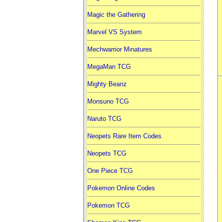
Magic the Gathering
Marvel VS System
Mechwarrior Minatures
MegaMan TCG
Mighty Beanz
Monsuno TCG
Naruto TCG
Neopets Rare Item Codes
Neopets TCG
One Piece TCG
Pokemon Online Codes
Pokemon TCG