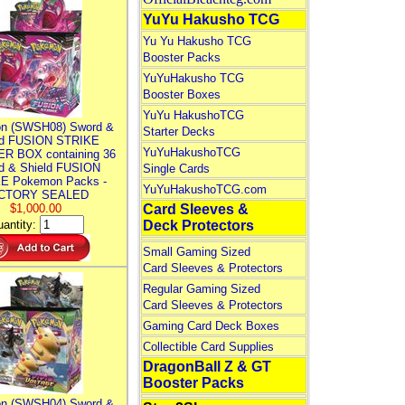
YuYu Hakusho TCG
Yu Yu Hakusho TCG
Booster Packs
YuYuHakusho TCG
Booster Boxes
YuYu HakushoTCG
n (SWSH08) Sword &
Starter Decks
ld FUSION STRIKE
YuYuHakushoTCG
R BOX containing 36
d & Shield FUSION
Single Cards
E Pokemon Packs -
YuYuHakushoTCG.com
CTORY SEALED
$1,000.00
Card Sleeves &
antity:
Deck Protectors
Small Gaming Sized
Card Sleeves & Protectors
Regular Gaming Sized
Card Sleeves & Protectors
Gaming Card Deck Boxes
Collectible Card Supplies
DragonBall Z & GT
Booster Packs
n (SWSH04) Sword &