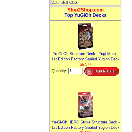
ZatchBell CCG
Stop2Shop.com
Top YuGiOh Decks
Yu-Gi-Oh Structure Deck - Yugi Muto -
1st Edition Factory Sealed Yugioh Deck
$67.77
Quantity:
Yu-Gi-Oh HERO Strike Structure Deck -
1st Edition Factory Sealed Yugioh Deck