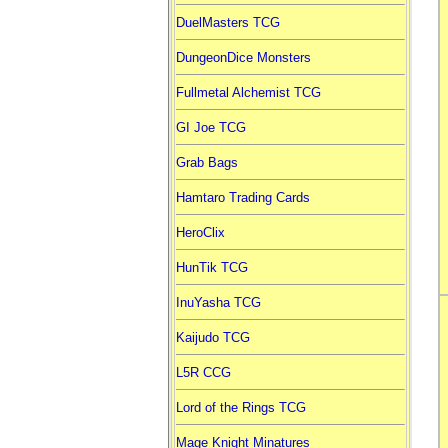
DuelMasters TCG
DungeonDice Monsters
Fullmetal Alchemist TCG
GI Joe TCG
Grab Bags
Hamtaro Trading Cards
HeroClix
HunTik TCG
InuYasha TCG
Kaijudo TCG
L5R CCG
Lord of the Rings TCG
Mage Knight Minatures