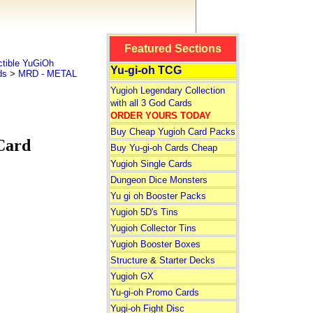
Featured Sections
tible YuGiOh
Yu-gi-oh TCG
ds
>
MRD - METAL
Yugioh Legendary Collection
with all 3 God Cards
ORDER YOURS TODAY
Buy Cheap Yugioh Card Packs
Card
Buy Yu-gi-oh Cards Cheap
Yugioh Single Cards
Dungeon Dice Monsters
Yu gi oh Booster Packs
Yugioh 5D's Tins
Yugioh Collector Tins
Yugioh Booster Boxes
Structure
&
Starter Decks
Yugioh GX
Yu-gi-oh Promo Cards
Yugi-oh Fight Disc