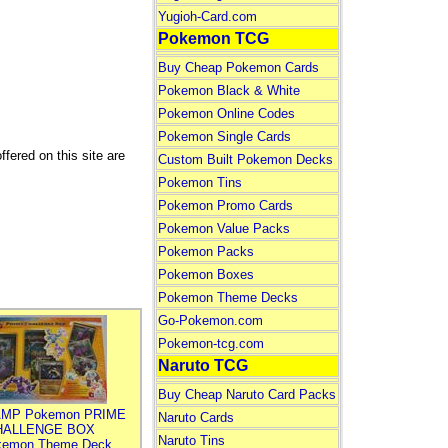
Yugioh-Card.com
Pokemon TCG
Buy Cheap Pokemon Cards
Pokemon Black & White
Pokemon Online Codes
Pokemon Single Cards
fered on this site are
Custom Built Pokemon Decks
Pokemon Tins
Pokemon Promo Cards
Pokemon Value Packs
Pokemon Packs
Pokemon Boxes
Pokemon Theme Decks
Go-Pokemon.com
Pokemon-tcg.com
Naruto TCG
Buy Cheap Naruto Card Packs
MP Pokemon PRIME
Naruto Cards
HALLENGE BOX
Naruto Tins
kemon Theme Deck