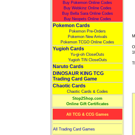
Buy Pokemon Online Codes
Buy Webkinz Online Codes
Buy Bella Sara Online Codes
Buy Neopets Online Codes
Pokemon Cards
Pokemon Pre-Orders
M
Pokemon New Arrivals
Pokemon TCGO Online Codes
O
Yugioh Cards
1
Yu-gi-oh CloseOuts
Yugioh TIN CloseOuts
T
Naruto Cards
DINOSAUR KING TCG
Trading Card Game
Chaotic Cards
Chaotic Cards & Codes
Stop2Shop.com
Online Gift Certificates
All TCG & CCG Games
All Trading Card Games