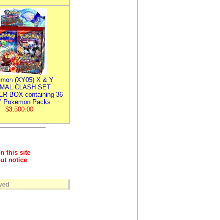
mon (XY05) X & Y
IMAL CLASH SET
R BOX containing 36
 Pokemon Packs
$3,500.00
n this site
ut notice
ved