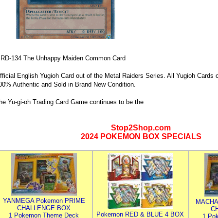
RD-134 The Unhappy Maiden Common Card
fficial English Yugioh Card out of the Metal Raiders Series. All Yugioh Cards of
00% Authentic and Sold in Brand New Condition.
he Yu-gi-oh Trading Card Game continues to be the
Stop2Shop.com
2024 POKEMON BOX SPECIALS
YANMEGA Pokemon PRIME
MACHA
CHALLENGE BOX
C
Pokemon RED & BLUE 4 BOX
1 Pokemon Theme Deck
1 Po