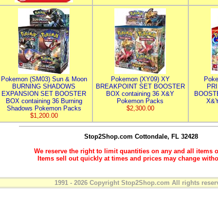
Pokemon (SM03) Sun & Moon
Pokemon (XY09) XY
Poke
BURNING SHADOWS
BREAKPOINT SET BOOSTER
PR
EXPANSION SET BOOSTER
BOX containing 36 X&Y
BOOSTE
BOX containing 36 Burning
Pokemon Packs
X&Y
Shadows Pokemon Packs
$2,300.00
$1,200.00
Stop2Shop.com
Cottondale, FL 32428
We reserve the right to limit quantities on any and all items o
Items sell out quickly at times and prices may change witho
1991 - 2026 Copyright Stop2Shop.com All rights reser