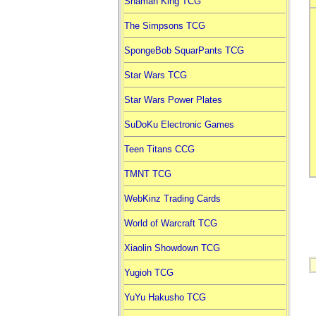
Shaman King TCG
The Simpsons TCG
SpongeBob SquarPants TCG
Star Wars TCG
Star Wars Power Plates
SuDoKu Electronic Games
Teen Titans CCG
TMNT TCG
WebKinz Trading Cards
World of Warcraft TCG
Xiaolin Showdown TCG
Yugioh TCG
YuYu Hakusho TCG