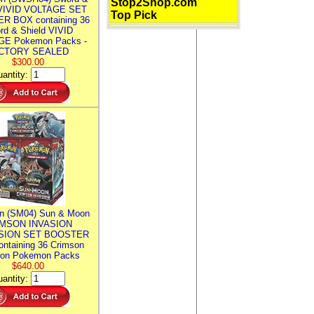
Stop2Shop.com
 VIVID VOLTAGE SET
Top Pick
R BOX containing 36
rd & Shield VIVID
E Pokemon Packs -
CTORY SEALED
$300.00
antity:
n (SM04) Sun & Moon
MSON INVASION
SION SET BOOSTER
ntaining 36 Crimson
ion Pokemon Packs
$640.00
antity: