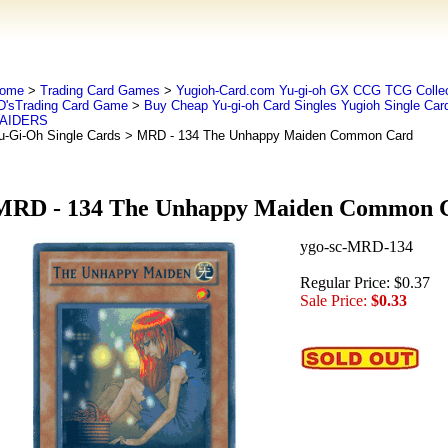
ome
>
Trading Card Games
>
Yugioh-Card.com Yu-gi-oh GX CCG TCG Collec
D'sTrading Card Game
>
Buy Cheap Yu-gi-oh Card Singles Yugioh Single Car
AIDERS
u-Gi-Oh Single Cards
> MRD - 134 The Unhappy Maiden Common Card
MRD - 134 The Unhappy Maiden Common 
ygo-sc-MRD-134
Regular Price: $0.37
Sale Price:
$0.33