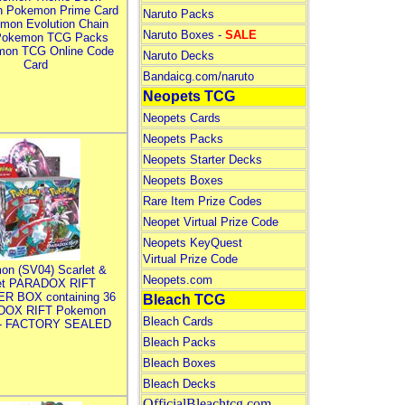
n Pokemon Prime Card
Naruto Packs
mon Evolution Chain
Naruto Boxes -
SALE
Pokemon TCG Packs
mon TCG Online Code
Naruto Decks
Card
Bandaicg.com/naruto
Neopets TCG
Neopets Cards
Neopets Packs
Neopets Starter Decks
Neopets Boxes
Rare Item Prize Codes
Neopet Virtual Prize Code
Neopets KeyQuest
Virtual Prize Code
on (SV04) Scarlet &
Neopets.com
let PARADOX RIFT
R BOX containing 36
Bleach TCG
DOX RIFT Pokemon
Bleach Cards
 - FACTORY SEALED
Bleach Packs
Bleach Boxes
Bleach Decks
OfficialBleachtcg.com