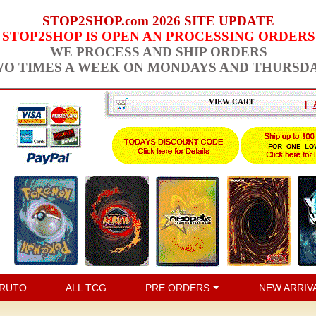
STOP2SHOP.com 2026 SITE UPDATE
STOP2SHOP IS OPEN AN PROCESSING ORDERS
WE PROCESS AND SHIP ORDERS
O TIMES A WEEK ON MONDAYS AND THURSD
VIEW CART
|
RUTO
ALL TCG
PRE ORDERS
NEW ARRIV