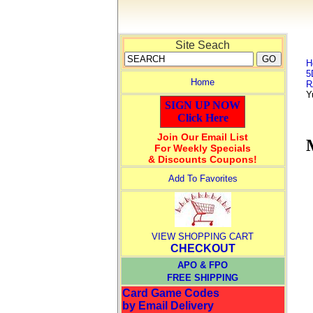
Site Seach
H
5
Home
R
Y
SIGN UP NOW
Click Here
Join Our Email List
For Weekly Specials
& Discounts Coupons!
Add To Favorites
VIEW SHOPPING CART
CHECKOUT
APO & FPO
FREE SHIPPING
Card Game Codes
by Email Delivery