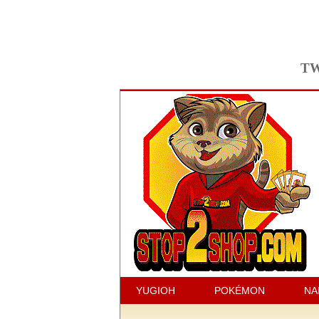
TW
YUGIOH
POKÉMON
NA