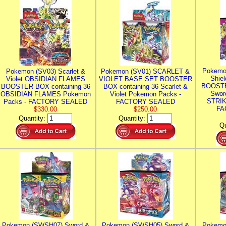
Pokemo
Pokemon (SV03) Scarlet &
Pokemon (SV01) SCARLET &
Shie
Violet OBSIDIAN FLAMES
VIOLET BASE SET BOOSTER
BOOSTE
BOOSTER BOX containing 36
BOX containing 36 Scarlet &
Swor
OBSIDIAN FLAMES Pokemon
Violet Pokemon Packs -
STRIK
Packs - FACTORY SEALED
FACTORY SEALED
FA
$330.00
$250.00
Quantity:
Quantity:
Qu
Pokemon (SWSH07) Sword &
Pokemon (SWSH05) Sword &
Pokemo