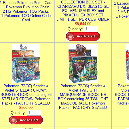
COLLECTION BOX SET -
1 Espeon Pokemon Prime Card
1 Espeo
CHARIZARD EX, BLASTOISE
1 Pokemon Evolution Chain
1 Poke
EX, VENUSAUR EX and
2 HS Pokemon TCG Packs
2 HS 
PIKACHU EX BOX SET
1 Pokemon TCG Online Code
1 Poke
LIMIT 1 SET PER CUSTOMER
Card
$5,644.00
Quantity:
Pokemon (SV07) Scarlet &
Pokemon (SV06) Scarlet &
Pokem
Violet STELLAR CROWN
Violet TWILIGHT
Vio
BOOSTER BOX containing 36
MASQUERADE BOOSTER
BOOSTE
STELLAR CROWN Pokemon
BOX containing 36 TWILIGHT
PARA
Packs - FACTORY SEALED
MASQUERADE Pokemon
Packs
$300.00
Packs - FACTORY SEALED
Quantity: