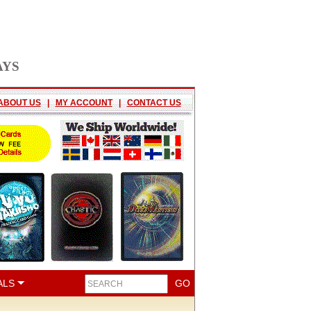
AYS
ABOUT US
|
MY ACCOUNT
|
CONTACT US
ALS