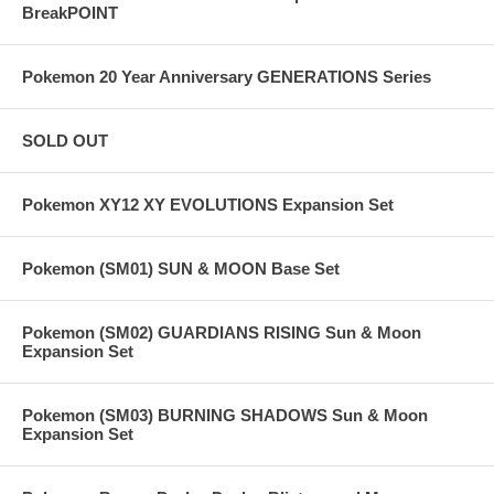
BreakPOINT
Pokemon 20 Year Anniversary GENERATIONS Series
SOLD OUT
Pokemon XY12 XY EVOLUTIONS Expansion Set
Pokemon (SM01) SUN & MOON Base Set
Pokemon (SM02) GUARDIANS RISING Sun & Moon
Expansion Set
Pokemon (SM03) BURNING SHADOWS Sun & Moon
Expansion Set