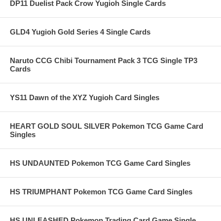
DP11 Duelist Pack Crow Yugioh Single Cards
GLD4 Yugioh Gold Series 4 Single Cards
Naruto CCG Chibi Tournament Pack 3 TCG Single TP3
Cards
YS11 Dawn of the XYZ Yugioh Card Singles
HEART GOLD SOUL SILVER Pokemon TCG Game Card
Singles
HS UNDAUNTED Pokemon TCG Game Card Singles
HS TRIUMPHANT Pokemon TCG Game Card Singles
HS UNLEASHED Pokemon Trading Card Game Single