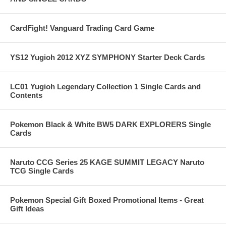
CardFight! Vanguard Trading Card Game
YS12 Yugioh 2012 XYZ SYMPHONY Starter Deck Cards
LC01 Yugioh Legendary Collection 1 Single Cards and
Contents
Pokemon Black & White BW5 DARK EXPLORERS Single
Cards
Naruto CCG Series 25 KAGE SUMMIT LEGACY Naruto
TCG Single Cards
Pokemon Special Gift Boxed Promotional Items - Great
Gift Ideas