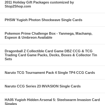
2011 Holiday Gift Packages customized by
Stop2Shop.com
PHSW Yugioh Photon Shockwave Single Cards
Pokemon Prime Challenge Box - Yanmega, Machamp,
Espeon & Umbreon Available
Dragonball Z Collectible Card Game DBZ CCG & TCG
Trading Card Game Packs, Decks, Boxes & Collector Tin
Sets
Naruto TCG Tournament Pack 4 Single TP4 CCG Cards
Naruto CCG Series 23 INVASION Single Cards
HA05 Yugioh Hidden Arsenal 5: Steelswarm Invasion Card
Singles