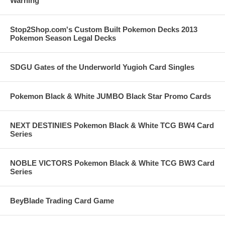
Warning
Stop2Shop.com's Custom Built Pokemon Decks 2013
Pokemon Season Legal Decks
SDGU Gates of the Underworld Yugioh Card Singles
Pokemon Black & White JUMBO Black Star Promo Cards
NEXT DESTINIES Pokemon Black & White TCG BW4 Card
Series
NOBLE VICTORS Pokemon Black & White TCG BW3 Card
Series
BeyBlade Trading Card Game