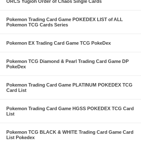
ORCS Yugioh Order of Chaos Single Cards
Pokemon Trading Card Game POKEDEX LIST of ALL
Pokemon TCG Cards Series
Pokemon EX Trading Card Game TCG PokeDex
Pokemon TCG Diamond & Pearl Trading Card Game DP
PokeDex
Pokemon Trading Card Game PLATINUM POKEDEX TCG
Card List
Pokemon Trading Card Game HGSS POKEDEX TCG Card
List
Pokemon TCG BLACK & WHITE Trading Card Game Card
List Pokedex