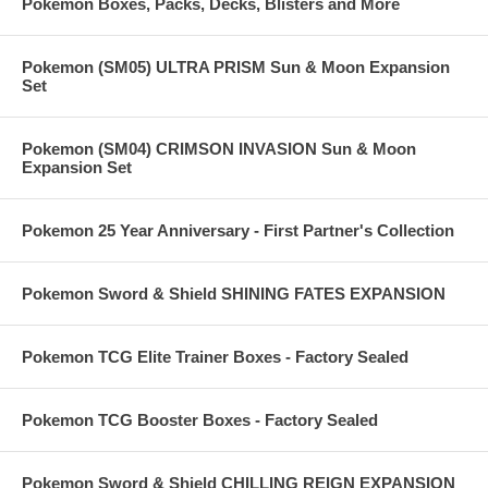
Pokemon Boxes, Packs, Decks, Blisters and More
Pokemon (SM05) ULTRA PRISM Sun & Moon Expansion
Set
Pokemon (SM04) CRIMSON INVASION Sun & Moon
Expansion Set
Pokemon 25 Year Anniversary - First Partner's Collection
Pokemon Sword & Shield SHINING FATES EXPANSION
Pokemon TCG Elite Trainer Boxes - Factory Sealed
Pokemon TCG Booster Boxes - Factory Sealed
Pokemon Sword & Shield CHILLING REIGN EXPANSION