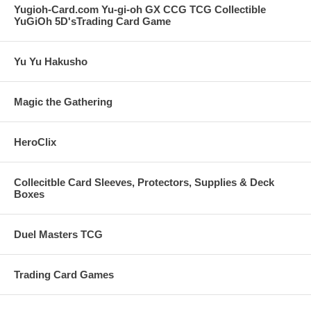
Yugioh-Card.com Yu-gi-oh GX CCG TCG Collectible
YuGiOh 5D'sTrading Card Game
Yu Yu Hakusho
Magic the Gathering
HeroClix
Collecitble Card Sleeves, Protectors, Supplies & Deck
Boxes
Duel Masters TCG
Trading Card Games