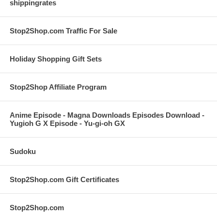
shippingrates
Stop2Shop.com Traffic For Sale
Holiday Shopping Gift Sets
Stop2Shop Affiliate Program
Anime Episode - Magna Downloads Episodes Download -
Yugioh G X Episode - Yu-gi-oh GX
Sudoku
Stop2Shop.com Gift Certificates
Stop2Shop.com