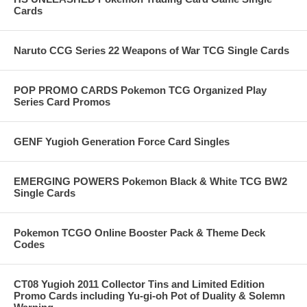
Cards
Naruto CCG Series 22 Weapons of War TCG Single Cards
POP PROMO CARDS Pokemon TCG Organized Play
Series Card Promos
GENF Yugioh Generation Force Card Singles
EMERGING POWERS Pokemon Black & White TCG BW2
Single Cards
Pokemon TCGO Online Booster Pack & Theme Deck
Codes
CT08 Yugioh 2011 Collector Tins and Limited Edition
Promo Cards including Yu-gi-oh Pot of Duality & Solemn