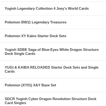
Yugioh Legendary Collection 4 Joey's World Cards
Pokemon BW11 Legendary Treasures
Pokemon XY Kalos Starter Deck Sets
Yugioh SDBE Saga of Blue-Eyes White Dragon Structure
Deck Single Cards
YUGI & KAIBA RELOADED Starter Deck Sets and Single
Cards
Pokemon (XY01) X&Y Base Set
SDCR Yugioh Cyber Dragon Revolution Structure Deck
Card Singles