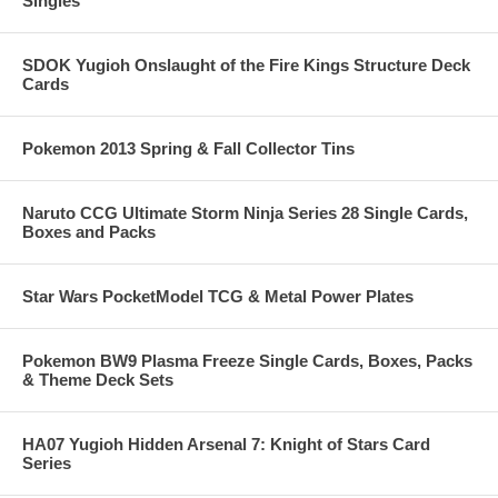
Singles
SDOK Yugioh Onslaught of the Fire Kings Structure Deck
Cards
Pokemon 2013 Spring & Fall Collector Tins
Naruto CCG Ultimate Storm Ninja Series 28 Single Cards,
Boxes and Packs
Star Wars PocketModel TCG & Metal Power Plates
Pokemon BW9 Plasma Freeze Single Cards, Boxes, Packs
& Theme Deck Sets
HA07 Yugioh Hidden Arsenal 7: Knight of Stars Card
Series