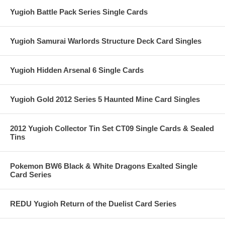
Yugioh Battle Pack Series Single Cards
Yugioh Samurai Warlords Structure Deck Card Singles
Yugioh Hidden Arsenal 6 Single Cards
Yugioh Gold 2012 Series 5 Haunted Mine Card Singles
2012 Yugioh Collector Tin Set CT09 Single Cards & Sealed
Tins
Pokemon BW6 Black & White Dragons Exalted Single
Card Series
REDU Yugioh Return of the Duelist Card Series