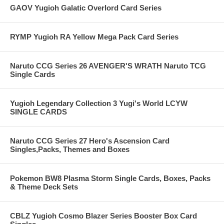
GAOV Yugioh Galatic Overlord Card Series
RYMP Yugioh RA Yellow Mega Pack Card Series
Naruto CCG Series 26 AVENGER'S WRATH Naruto TCG
Single Cards
Yugioh Legendary Collection 3 Yugi's World LCYW
SINGLE CARDS
Naruto CCG Series 27 Hero's Ascension Card
Singles,Packs, Themes and Boxes
Pokemon BW8 Plasma Storm Single Cards, Boxes, Packs
& Theme Deck Sets
CBLZ Yugioh Cosmo Blazer Series Booster Box Card