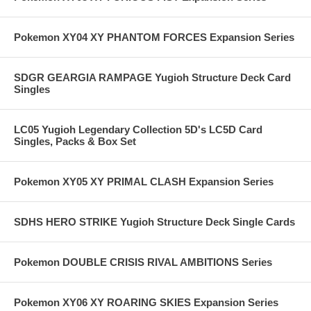
Pokemon XY04 XY PHANTOM FORCES Expansion Series
SDGR GEARGIA RAMPAGE Yugioh Structure Deck Card
Singles
LC05 Yugioh Legendary Collection 5D's LC5D Card
Singles, Packs & Box Set
Pokemon XY05 XY PRIMAL CLASH Expansion Series
SDHS HERO STRIKE Yugioh Structure Deck Single Cards
Pokemon DOUBLE CRISIS RIVAL AMBITIONS Series
Pokemon XY06 XY ROARING SKIES Expansion Series