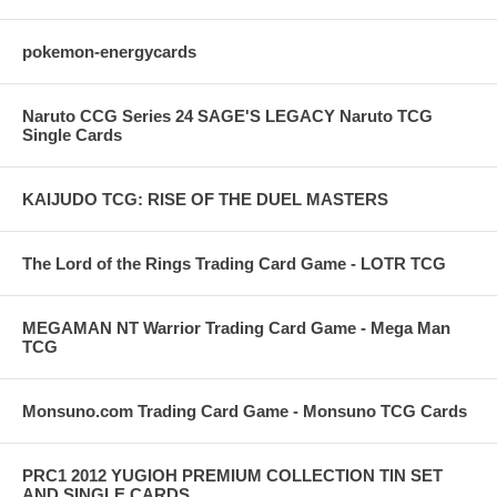
pokemon-energycards
Naruto CCG Series 24 SAGE'S LEGACY Naruto TCG
Single Cards
KAIJUDO TCG: RISE OF THE DUEL MASTERS
The Lord of the Rings Trading Card Game - LOTR TCG
MEGAMAN NT Warrior Trading Card Game - Mega Man
TCG
Monsuno.com Trading Card Game - Monsuno TCG Cards
PRC1 2012 YUGIOH PREMIUM COLLECTION TIN SET
AND SINGLE CARDS