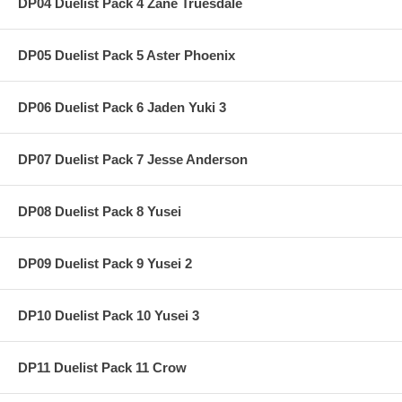
DP04 Duelist Pack 4 Zane Truesdale
DP05 Duelist Pack 5 Aster Phoenix
DP06 Duelist Pack 6 Jaden Yuki 3
DP07 Duelist Pack 7 Jesse Anderson
DP08 Duelist Pack 8 Yusei
DP09 Duelist Pack 9 Yusei 2
DP10 Duelist Pack 10 Yusei 3
DP11 Duelist Pack 11 Crow