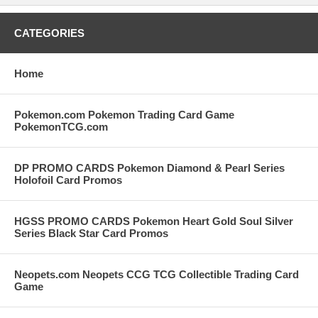
CATEGORIES
Home
Pokemon.com Pokemon Trading Card Game
PokemonTCG.com
DP PROMO CARDS Pokemon Diamond & Pearl Series
Holofoil Card Promos
HGSS PROMO CARDS Pokemon Heart Gold Soul Silver
Series Black Star Card Promos
Neopets.com Neopets CCG TCG Collectible Trading Card
Game