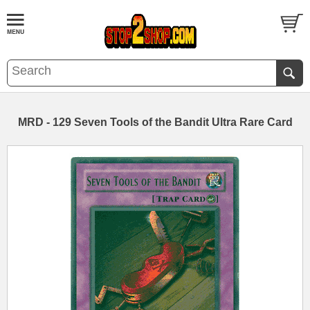
MRD - 129 Seven Tools of the Bandit Ultra Rare Card