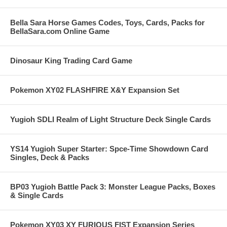
Bella Sara Horse Games Codes, Toys, Cards, Packs for
BellaSara.com Online Game
Dinosaur King Trading Card Game
Pokemon XY02 FLASHFIRE X&Y Expansion Set
Yugioh SDLI Realm of Light Structure Deck Single Cards
YS14 Yugioh Super Starter: Spce-Time Showdown Card
Singles, Deck & Packs
BP03 Yugioh Battle Pack 3: Monster League Packs, Boxes
& Single Cards
Pokemon XY03 XY FURIOUS FIST Expansion Series