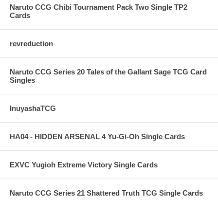
Naruto CCG Chibi Tournament Pack Two Single TP2
Cards
revreduction
Naruto CCG Series 20 Tales of the Gallant Sage TCG Card
Singles
InuyashaTCG
HA04 - HIDDEN ARSENAL 4 Yu-Gi-Oh Single Cards
EXVC Yugioh Extreme Victory Single Cards
Naruto CCG Series 21 Shattered Truth TCG Single Cards