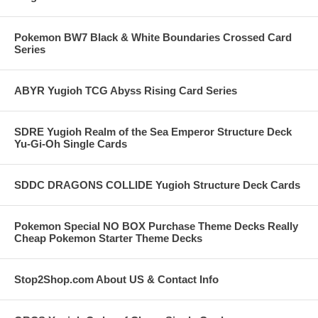
Pokemon BW7 Black & White Boundaries Crossed Card
Series
ABYR Yugioh TCG Abyss Rising Card Series
SDRE Yugioh Realm of the Sea Emperor Structure Deck
Yu-Gi-Oh Single Cards
SDDC DRAGONS COLLIDE Yugioh Structure Deck Cards
Pokemon Special NO BOX Purchase Theme Decks Really
Cheap Pokemon Starter Theme Decks
Stop2Shop.com About US & Contact Info