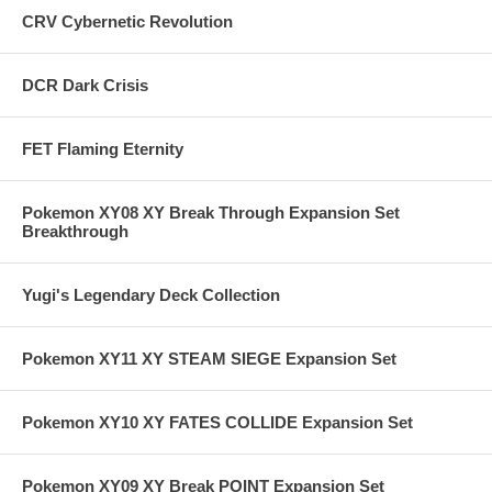
CRV Cybernetic Revolution
DCR Dark Crisis
FET Flaming Eternity
Pokemon XY08 XY Break Through Expansion Set
Breakthrough
Yugi's Legendary Deck Collection
Pokemon XY11 XY STEAM SIEGE Expansion Set
Pokemon XY10 XY FATES COLLIDE Expansion Set
Pokemon XY09 XY Break POINT Expansion Set