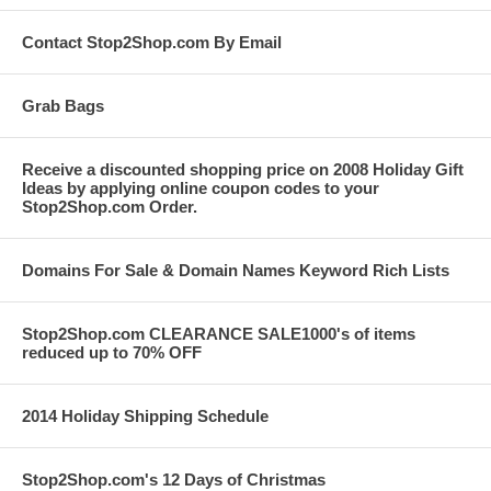
Contact Stop2Shop.com By Email
Grab Bags
Receive a discounted shopping price on 2008 Holiday Gift
Ideas by applying online coupon codes to your
Stop2Shop.com Order.
Domains For Sale & Domain Names Keyword Rich Lists
Stop2Shop.com CLEARANCE SALE1000's of items
reduced up to 70% OFF
2014 Holiday Shipping Schedule
Stop2Shop.com's 12 Days of Christmas