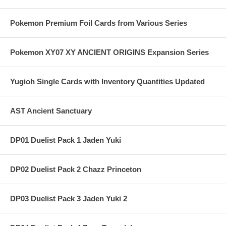
Pokemon Premium Foil Cards from Various Series
Pokemon XY07 XY ANCIENT ORIGINS Expansion Series
Yugioh Single Cards with Inventory Quantities Updated
AST Ancient Sanctuary
DP01 Duelist Pack 1 Jaden Yuki
DP02 Duelist Pack 2 Chazz Princeton
DP03 Duelist Pack 3 Jaden Yuki 2