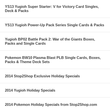
YS13 Yugioh Super Starter: V for Victory Card Singles,
Deck & Packs
YS13 Yugioh Power-Up Pack Series Single Cards & Packs
Yugioh BP02 Battle Pack 2: War of the Giants Boxes,
Packs and Single Cards
Pokemon BW10 Plasma Blast PLB Single Cards, Boxes,
Packs & Theme Deck Sets
2014 Stop2Shop Exclusive Holiday Specials
2014 Yugioh Holiday Specials
2014 Pokemon Holiday Specials from Stop2Shop.com