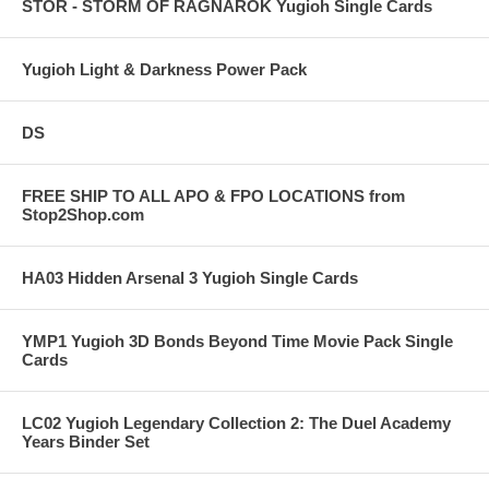
STOR - STORM OF RAGNAROK Yugioh Single Cards
Yugioh Light & Darkness Power Pack
DS
FREE SHIP TO ALL APO & FPO LOCATIONS from
Stop2Shop.com
HA03 Hidden Arsenal 3 Yugioh Single Cards
YMP1 Yugioh 3D Bonds Beyond Time Movie Pack Single
Cards
LC02 Yugioh Legendary Collection 2: The Duel Academy
Years Binder Set