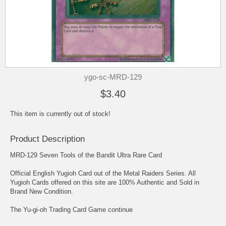
ygo-sc-MRD-129
$3.40
This item is currently out of stock!
Product Description
MRD-129 Seven Tools of the Bandit Ultra Rare Card
Official English Yugioh Card out of the Metal Raiders Series. All
Yugioh Cards offered on this site are 100% Authentic and Sold in
Brand New Condition.
The Yu-gi-oh Trading Card Game continue