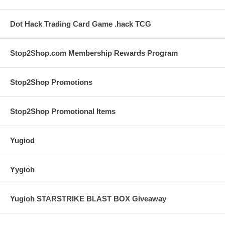
Dot Hack Trading Card Game .hack TCG
Stop2Shop.com Membership Rewards Program
Stop2Shop Promotions
Stop2Shop Promotional Items
Yugiod
Yygioh
Yugioh STARSTRIKE BLAST BOX Giveaway