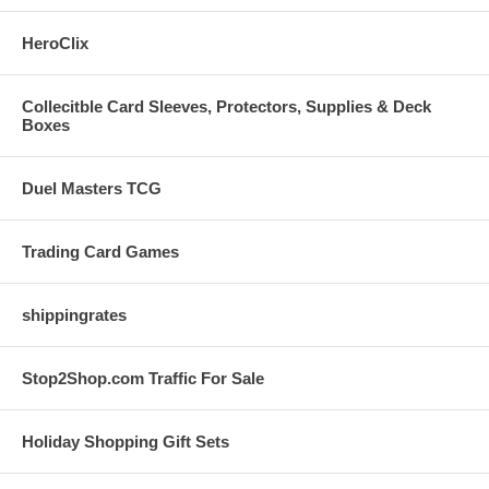
HeroClix
Collecitble Card Sleeves, Protectors, Supplies & Deck
Boxes
Duel Masters TCG
Trading Card Games
shippingrates
Stop2Shop.com Traffic For Sale
Holiday Shopping Gift Sets