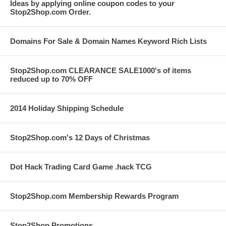
Ideas by applying online coupon codes to your
Stop2Shop.com Order.
Domains For Sale & Domain Names Keyword Rich Lists
Stop2Shop.com CLEARANCE SALE1000's of items
reduced up to 70% OFF
2014 Holiday Shipping Schedule
Stop2Shop.com's 12 Days of Christmas
Dot Hack Trading Card Game .hack TCG
Stop2Shop.com Membership Rewards Program
Stop2Shop Promotions