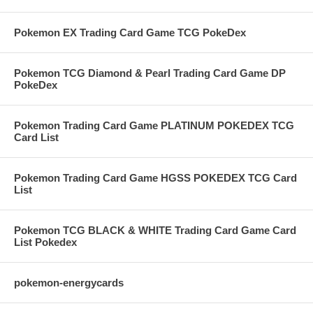
Pokemon EX Trading Card Game TCG PokeDex
Pokemon TCG Diamond & Pearl Trading Card Game DP
PokeDex
Pokemon Trading Card Game PLATINUM POKEDEX TCG
Card List
Pokemon Trading Card Game HGSS POKEDEX TCG Card
List
Pokemon TCG BLACK & WHITE Trading Card Game Card
List Pokedex
pokemon-energycards