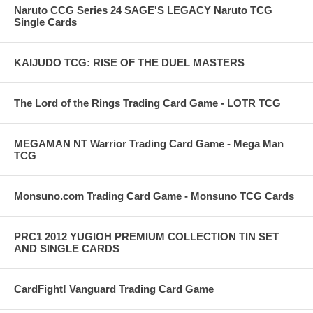
Naruto CCG Series 24 SAGE'S LEGACY Naruto TCG
Single Cards
KAIJUDO TCG: RISE OF THE DUEL MASTERS
The Lord of the Rings Trading Card Game - LOTR TCG
MEGAMAN NT Warrior Trading Card Game - Mega Man
TCG
Monsuno.com Trading Card Game - Monsuno TCG Cards
PRC1 2012 YUGIOH PREMIUM COLLECTION TIN SET
AND SINGLE CARDS
CardFight! Vanguard Trading Card Game