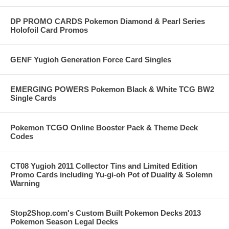
DP PROMO CARDS Pokemon Diamond & Pearl Series
Holofoil Card Promos
GENF Yugioh Generation Force Card Singles
EMERGING POWERS Pokemon Black & White TCG BW2
Single Cards
Pokemon TCGO Online Booster Pack & Theme Deck
Codes
CT08 Yugioh 2011 Collector Tins and Limited Edition
Promo Cards including Yu-gi-oh Pot of Duality & Solemn
Warning
Stop2Shop.com's Custom Built Pokemon Decks 2013
Pokemon Season Legal Decks