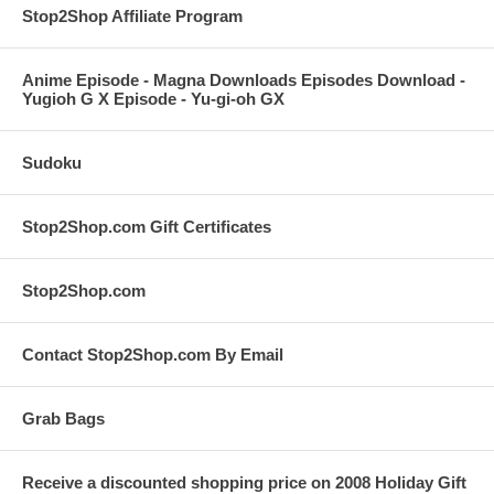
Stop2Shop Affiliate Program
Anime Episode - Magna Downloads Episodes Download -
Yugioh G X Episode - Yu-gi-oh GX
Sudoku
Stop2Shop.com Gift Certificates
Stop2Shop.com
Contact Stop2Shop.com By Email
Grab Bags
Receive a discounted shopping price on 2008 Holiday Gift