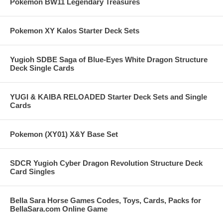
Pokemon BW11 Legendary Treasures
Pokemon XY Kalos Starter Deck Sets
Yugioh SDBE Saga of Blue-Eyes White Dragon Structure
Deck Single Cards
YUGI & KAIBA RELOADED Starter Deck Sets and Single
Cards
Pokemon (XY01) X&Y Base Set
SDCR Yugioh Cyber Dragon Revolution Structure Deck
Card Singles
Bella Sara Horse Games Codes, Toys, Cards, Packs for
BellaSara.com Online Game