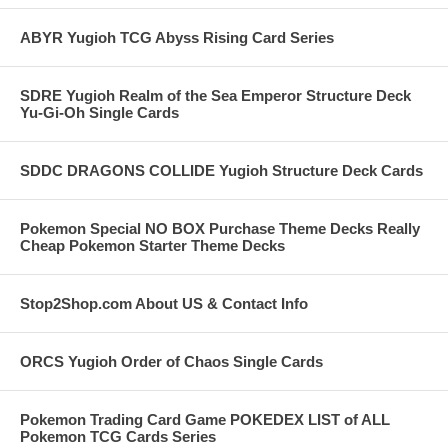
ABYR Yugioh TCG Abyss Rising Card Series
SDRE Yugioh Realm of the Sea Emperor Structure Deck
Yu-Gi-Oh Single Cards
SDDC DRAGONS COLLIDE Yugioh Structure Deck Cards
Pokemon Special NO BOX Purchase Theme Decks Really
Cheap Pokemon Starter Theme Decks
Stop2Shop.com About US & Contact Info
ORCS Yugioh Order of Chaos Single Cards
Pokemon Trading Card Game POKEDEX LIST of ALL
Pokemon TCG Cards Series