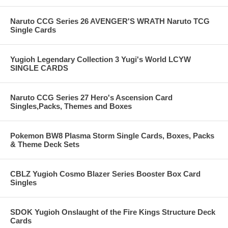
Naruto CCG Series 26 AVENGER'S WRATH Naruto TCG
Single Cards
Yugioh Legendary Collection 3 Yugi's World LCYW
SINGLE CARDS
Naruto CCG Series 27 Hero's Ascension Card
Singles,Packs, Themes and Boxes
Pokemon BW8 Plasma Storm Single Cards, Boxes, Packs
& Theme Deck Sets
CBLZ Yugioh Cosmo Blazer Series Booster Box Card
Singles
SDOK Yugioh Onslaught of the Fire Kings Structure Deck
Cards