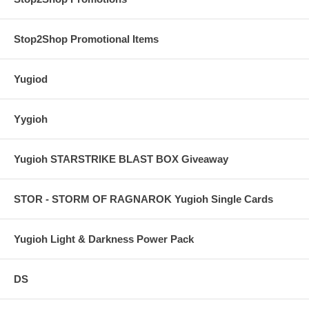
Stop2Shop Promotional Items
Yugiod
Yygioh
Yugioh STARSTRIKE BLAST BOX Giveaway
STOR - STORM OF RAGNAROK Yugioh Single Cards
Yugioh Light & Darkness Power Pack
DS