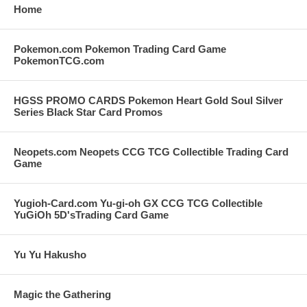
Home
Pokemon.com Pokemon Trading Card Game
PokemonTCG.com
HGSS PROMO CARDS Pokemon Heart Gold Soul Silver
Series Black Star Card Promos
Neopets.com Neopets CCG TCG Collectible Trading Card
Game
Yugioh-Card.com Yu-gi-oh GX CCG TCG Collectible
YuGiOh 5D'sTrading Card Game
Yu Yu Hakusho
Magic the Gathering