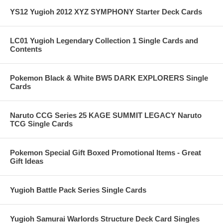
YS12 Yugioh 2012 XYZ SYMPHONY Starter Deck Cards
LC01 Yugioh Legendary Collection 1 Single Cards and
Contents
Pokemon Black & White BW5 DARK EXPLORERS Single
Cards
Naruto CCG Series 25 KAGE SUMMIT LEGACY Naruto
TCG Single Cards
Pokemon Special Gift Boxed Promotional Items - Great
Gift Ideas
Yugioh Battle Pack Series Single Cards
Yugioh Samurai Warlords Structure Deck Card Singles