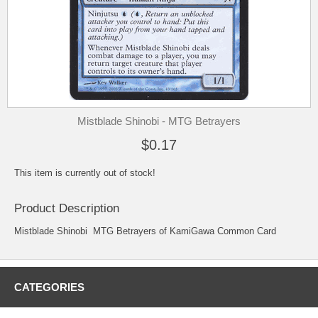
Mistblade Shinobi - MTG Betrayers
$0.17
This item is currently out of stock!
Product Description
Mistblade Shinobi MTG Betrayers of KamiGawa Common Card
CATEGORIES