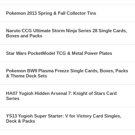
Pokemon 2013 Spring & Fall Collector Tins
Naruto CCG Ultimate Storm Ninja Series 28 Single Cards,
Boxes and Packs
Star Wars PocketModel TCG & Metal Power Plates
Pokemon BW9 Plasma Freeze Single Cards, Boxes, Packs
& Theme Deck Sets
HA07 Yugioh Hidden Arsenal 7: Knight of Stars Card
Series
YS13 Yugioh Super Starter: V for Victory Card Singles,
Deck & Packs