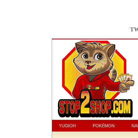
TW
YUGIOH
POKÉMON
NA