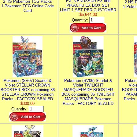
EX, VENUSAUR EX and
2 HS Pokemon TCG Packs
2 HS 
PIKACHU EX BOX SET
1 Pokemon TCG Online Code
1 Poke
LIMIT 1 SET PER CUSTOMER
Card
$5,644.00
Quantity:
Pokemon (SV07) Scarlet &
Pokemon (SV06) Scarlet &
Pokem
Violet STELLAR CROWN
Violet TWILIGHT
Vio
BOOSTER BOX containing 36
MASQUERADE BOOSTER
BOOSTE
STELLAR CROWN Pokemon
BOX containing 36 TWILIGHT
PARA
Packs - FACTORY SEALED
MASQUERADE Pokemon
Packs
$300.00
Packs - FACTORY SEALED
Quantity: