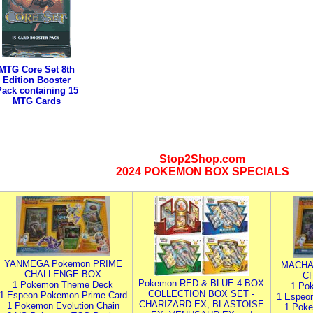
MTG Core Set 8th
Edition Booster
Pack containing 15
MTG Cards
Stop2Shop.com
2024 POKEMON BOX SPECIALS
YANMEGA Pokemon PRIME
MACHA
CHALLENGE BOX
C
Pokemon RED & BLUE 4 BOX
1 Pokemon Theme Deck
1 Po
COLLECTION BOX SET -
1 Espeon Pokemon Prime Card
1 Espeo
CHARIZARD EX, BLASTOISE
1 Pokemon Evolution Chain
1 Poke