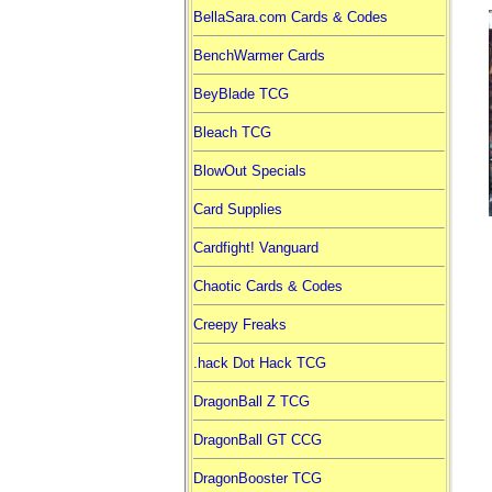
BellaSara.com Cards & Codes
BenchWarmer Cards
BeyBlade TCG
Bleach TCG
BlowOut Specials
Card Supplies
Cardfight! Vanguard
Chaotic Cards & Codes
Creepy Freaks
.hack Dot Hack TCG
DragonBall Z TCG
DragonBall GT CCG
DragonBooster TCG