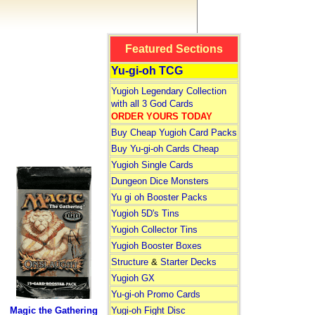
Featured Sections
Yu-gi-oh TCG
Yugioh Legendary Collection
with all 3 God Cards
ORDER YOURS TODAY
Buy Cheap Yugioh Card Packs
Buy Yu-gi-oh Cards Cheap
Yugioh Single Cards
Dungeon Dice Monsters
Yu gi oh Booster Packs
Yugioh 5D's Tins
Yugioh Collector Tins
Yugioh Booster Boxes
Structure
&
Starter Decks
Yugioh GX
Yu-gi-oh Promo Cards
Magic the Gathering
Yugi-oh Fight Disc