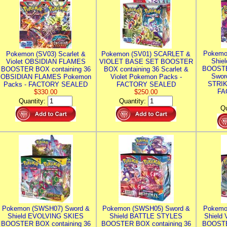
Pokemo
Pokemon (SV03) Scarlet &
Pokemon (SV01) SCARLET &
Shie
Violet OBSIDIAN FLAMES
VIOLET BASE SET BOOSTER
BOOSTE
BOOSTER BOX containing 36
BOX containing 36 Scarlet &
Swor
OBSIDIAN FLAMES Pokemon
Violet Pokemon Packs -
STRIK
Packs - FACTORY SEALED
FACTORY SEALED
FA
$330.00
$250.00
Quantity:
Quantity:
Qu
Pokemon (SWSH07) Sword &
Pokemon (SWSH05) Sword &
Pokemo
Shield EVOLVING SKIES
Shield BATTLE STYLES
Shield
BOOSTER BOX containing 36
BOOSTER BOX containing 36
BOOSTE