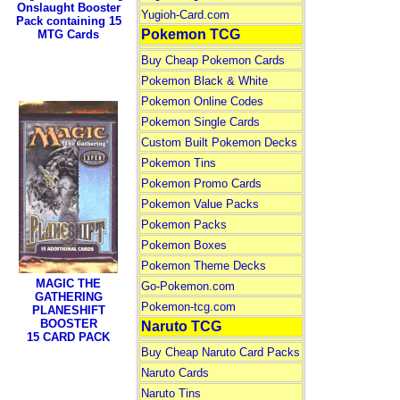
Onslaught Booster
Yugioh-Card.com
Pack containing 15
Pokemon TCG
MTG Cards
Buy Cheap Pokemon Cards
Pokemon Black & White
Pokemon Online Codes
Pokemon Single Cards
Custom Built Pokemon Decks
Pokemon Tins
Pokemon Promo Cards
Pokemon Value Packs
Pokemon Packs
Pokemon Boxes
Pokemon Theme Decks
MAGIC THE
Go-Pokemon.com
GATHERING
Pokemon-tcg.com
PLANESHIFT
BOOSTER
Naruto TCG
15 CARD PACK
Buy Cheap Naruto Card Packs
Naruto Cards
Naruto Tins