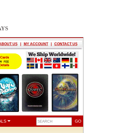
AYS
ABOUT US
|
MY ACCOUNT
|
CONTACT US
ALS