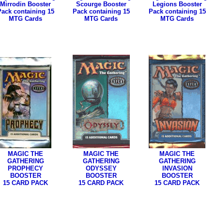
Mirrodin Booster
Scourge Booster
Legions Booster
Pack containing 15
Pack containing 15
Pack containing 15
MTG Cards
MTG Cards
MTG Cards
MAGIC THE
MAGIC THE
MAGIC THE
GATHERING
GATHERING
GATHERING
PROPHECY
ODYSSEY
INVASION
BOOSTER
BOOSTER
BOOSTER
15 CARD PACK
15 CARD PACK
15 CARD PACK