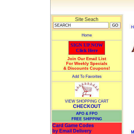
Site Seach
H
Home
SIGN UP NOW
Click Here
Join Our Email List
For Weekly Specials
& Discounts Coupons!
Add To Favorites
VIEW SHOPPING CART
CHECKOUT
APO & FPO
FREE SHIPPING
Card Game Codes
by Email Delivery
M