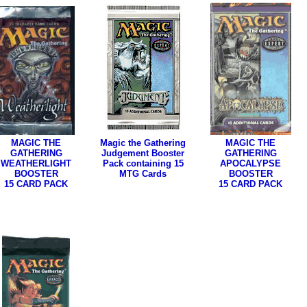
MAGIC THE
Magic the Gathering
MAGIC THE
GATHERING
Judgement Booster
GATHERING
WEATHERLIGHT
Pack containing 15
APOCALYPSE
BOOSTER
MTG Cards
BOOSTER
15 CARD PACK
15 CARD PACK