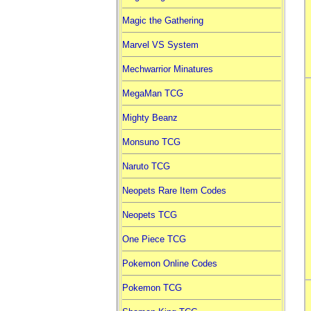
Magic the Gathering
Marvel VS System
Mechwarrior Minatures
MegaMan TCG
Mighty Beanz
Monsuno TCG
Naruto TCG
Neopets Rare Item Codes
Neopets TCG
One Piece TCG
Pokemon Online Codes
Pokemon TCG