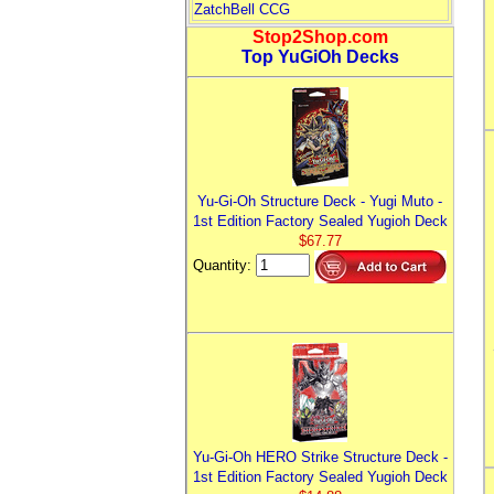
ZatchBell CCG
Stop2Shop.com
Top YuGiOh Decks
Yu-Gi-Oh Structure Deck - Yugi Muto -
1st Edition Factory Sealed Yugioh Deck
$67.77
Quantity:
Yu-Gi-Oh HERO Strike Structure Deck -
1st Edition Factory Sealed Yugioh Deck