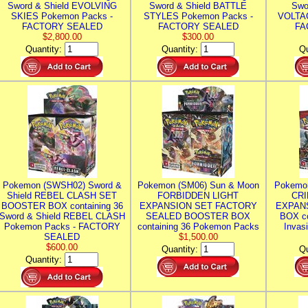
Sword & Shield EVOLVING
Sword & Shield BATTLE
Swo
SKIES Pokemon Packs -
STYLES Pokemon Packs -
VOLTAG
FACTORY SEALED
FACTORY SEALED
FA
$2,800.00
$300.00
Quantity:
Quantity:
Qu
Pokemon (SWSH02) Sword &
Pokemon (SM06) Sun & Moon
Pokemo
Shield REBEL CLASH SET
FORBIDDEN LIGHT
CRI
BOOSTER BOX containing 36
EXPANSION SET FACTORY
EXPAN
Sword & Shield REBEL CLASH
SEALED BOOSTER BOX
BOX co
Pokemon Packs - FACTORY
containing 36 Pokemon Packs
Invas
SEALED
$1,500.00
$600.00
Quantity:
Qu
Quantity: