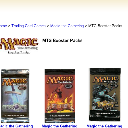
ome
>
Trading Card Games
>
Magic the Gathering
> MTG Booster Packs
agic the Gathering
Magic the Gathering
Magic the Gathering