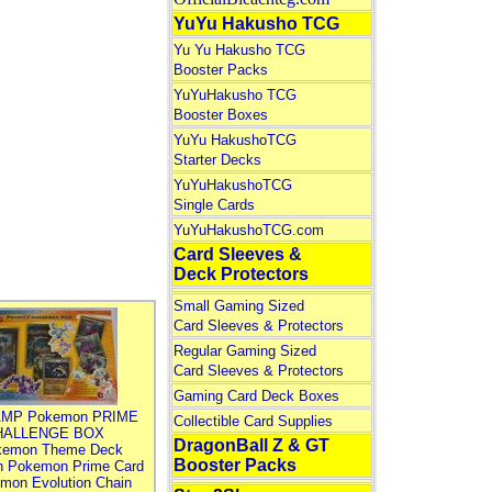
YuYu Hakusho TCG
Yu Yu Hakusho TCG
Booster Packs
YuYuHakusho TCG
Booster Boxes
YuYu HakushoTCG
Starter Decks
YuYuHakushoTCG
Single Cards
YuYuHakushoTCG.com
Card Sleeves &
Deck Protectors
Small Gaming Sized
Card Sleeves & Protectors
Regular Gaming Sized
Card Sleeves & Protectors
Gaming Card Deck Boxes
MP Pokemon PRIME
Collectible Card Supplies
HALLENGE BOX
DragonBall Z & GT
kemon Theme Deck
Booster Packs
n Pokemon Prime Card
mon Evolution Chain