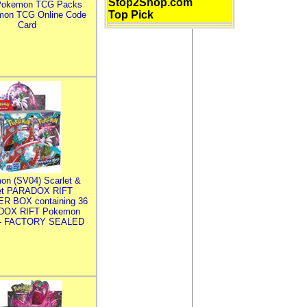
Stop2Shop.com
Pokemon TCG Packs
Top Pick
mon TCG Online Code
Card
on (SV04) Scarlet &
let PARADOX RIFT
R BOX containing 36
DOX RIFT Pokemon
 - FACTORY SEALED