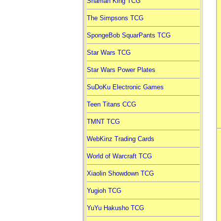
Shaman King TCG
The Simpsons TCG
SpongeBob SquarPants TCG
Star Wars TCG
Star Wars Power Plates
SuDoKu Electronic Games
Teen Titans CCG
TMNT TCG
WebKinz Trading Cards
World of Warcraft TCG
Xiaolin Showdown TCG
Yugioh TCG
YuYu Hakusho TCG