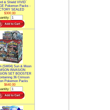
rd & Shield VIVID
E Pokemon Packs -
CTORY SEALED
$300.00
antity:
n (SM04) Sun & Moon
MSON INVASION
SION SET BOOSTER
ntaining 36 Crimson
ion Pokemon Packs
$640.00
antity: