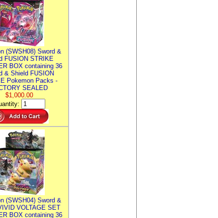
n (SWSH08) Sword &
ld FUSION STRIKE
R BOX containing 36
d & Shield FUSION
E Pokemon Packs -
CTORY SEALED
$1,000.00
antity:
n (SWSH04) Sword &
 VIVID VOLTAGE SET
R BOX containing 36