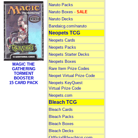
Naruto Packs
Naruto Boxes -
SALE
Naruto Decks
Bandaicg.com/naruto
Neopets TCG
Neopets Cards
Neopets Packs
Neopets Starter Decks
Neopets Boxes
MAGIC THE
Rare Item Prize Codes
GATHERING
TORMENT
Neopet Virtual Prize Code
BOOSTER
15 CARD PACK
Neopets KeyQuest
Virtual Prize Code
Neopets.com
Bleach TCG
Bleach Cards
Bleach Packs
Bleach Boxes
Bleach Decks
OfficialBleachtcg.com