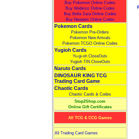
Buy Pokemon Online Codes
Buy Webkinz Online Codes
Buy Bella Sara Online Codes
Buy Neopets Online Codes
Pokemon Cards
Pokemon Pre-Orders
Pokemon New Arrivals
Pokemon TCGO Online Codes
Yugioh Cards
Yu-gi-oh CloseOuts
Yugioh TIN CloseOuts
Naruto Cards
DINOSAUR KING TCG
Trading Card Game
Chaotic Cards
Chaotic Cards & Codes
Stop2Shop.com
Online Gift Certificates
All TCG & CCG Games
All Trading Card Games