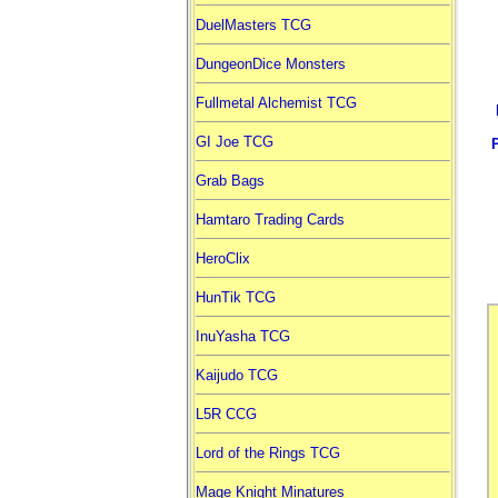
DuelMasters TCG
DungeonDice Monsters
Fullmetal Alchemist TCG
GI Joe TCG
Grab Bags
Hamtaro Trading Cards
HeroClix
HunTik TCG
InuYasha TCG
Kaijudo TCG
L5R CCG
Lord of the Rings TCG
Mage Knight Minatures