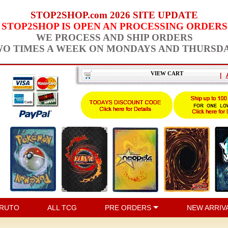
STOP2SHOP.com 2026 SITE UPDATE
STOP2SHOP IS OPEN AN PROCESSING ORDERS
WE PROCESS AND SHIP ORDERS
O TIMES A WEEK ON MONDAYS AND THURSD
VIEW CART
|
RUTO
ALL TCG
PRE ORDERS
NEW ARRIV