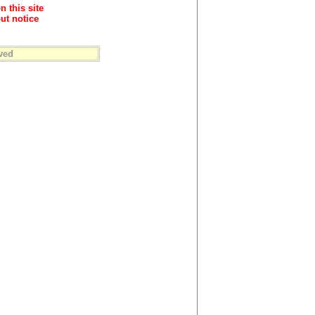
n this site
ut notice
ved