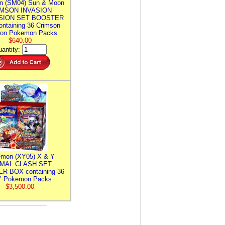
n (SM04) Sun & Moon
MSON INVASION
SION SET BOOSTER
ntaining 36 Crimson
ion Pokemon Packs
$640.00
antity:
mon (XY05) X & Y
IMAL CLASH SET
R BOX containing 36
 Pokemon Packs
$3,500.00