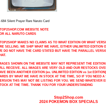
-684 Silent Prayer Rare Naruto Card
TOP2SHOP.COM WEBSITE NOTE
OR ALL NARUTO CARDS
TOP2SHOP MAKES NO CLAIMS AS TO WHAT EDITION OR WHAT VERS
RE SELLING. WE SHIP WHAT WE HAVE, EITHER UNLIMITED EDITION OR
E DO NOT HAVE THE CARD STATED BUT HAVE THE PARALLEL VERSI
HAT.
MAGES SHOWN ON THE WEBSITE MAY NOT REPRESENT THE EDITION
ILL RECEIVE. ALL IMAGES ARE VERY OLD AND OUR RESTOCKS OVE
AVE BEEN ANOTHER EDITION (ex. UNLIMITED EDITION vs 1st EDITION
ARDS BY WHAT WE HAVE IN STOCK AT THE TIME, SO IF YOU NEED A 
ERSION THIS MAY NOT BE LISTING FOR YOU. WE SEND WHATEVER E
TOCK AT THE TIME. THANK YOU FOR YOUR UNDERSTANDING
Stop2Shop.com
2024 POKEMON BOX SPECIALS