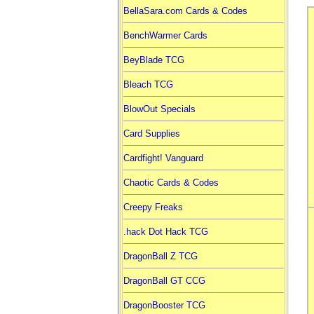
BellaSara.com Cards & Codes
BenchWarmer Cards
BeyBlade TCG
Bleach TCG
BlowOut Specials
Card Supplies
Cardfight! Vanguard
Chaotic Cards & Codes
Creepy Freaks
.hack Dot Hack TCG
DragonBall Z TCG
DragonBall GT CCG
DragonBooster TCG