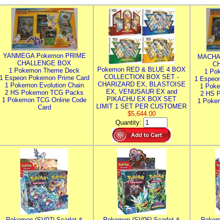
YANMEGA Pokemon PRIME
MACHA
CHALLENGE BOX
C
Pokemon RED & BLUE 4 BOX
1 Pokemon Theme Deck
1 Po
COLLECTION BOX SET -
1 Espeon Pokemon Prime Card
1 Espeo
CHARIZARD EX, BLASTOISE
1 Pokemon Evolution Chain
1 Poke
EX, VENUSAUR EX and
2 HS Pokemon TCG Packs
2 HS 
PIKACHU EX BOX SET
1 Pokemon TCG Online Code
1 Poke
LIMIT 1 SET PER CUSTOMER
Card
$5,644.00
Quantity:
Pokemon (SV07) Scarlet &
Pokemon (SV06) Scarlet &
Pokem