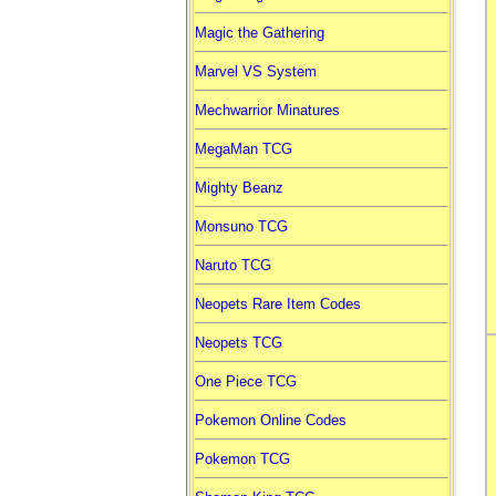
Magic the Gathering
Marvel VS System
Mechwarrior Minatures
MegaMan TCG
Mighty Beanz
Monsuno TCG
Naruto TCG
Neopets Rare Item Codes
Neopets TCG
One Piece TCG
Pokemon Online Codes
Pokemon TCG