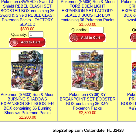
Pokemon (SWSH02) Sword &
Pokemon (SM06) Sun & Moon
Pokemo
Shield REBEL CLASH SET
FORBIDDEN LIGHT
CRI
BOOSTER BOX containing 36
EXPANSION SET FACTORY
EXPAN
Sword & Shield REBEL CLASH
SEALED BOOSTER BOX
BOX co
Pokemon Packs - FACTORY
containing 36 Pokemon Packs
Invas
SEALED
$1,500.00
$600.00
Quantity:
Qu
Quantity:
Pokemon (SM03) Sun & Moon
Pokemon (XY09) XY
Poke
BURNING SHADOWS
BREAKPOINT SET BOOSTER
PR
EXPANSION SET BOOSTER
BOX containing 36 X&Y
BOOSTE
BOX containing 36 Burning
Pokemon Packs
X&Y
Shadows Pokemon Packs
$2,300.00
$1,200.00
Stop2Shop.com
Cottondale, FL 32428