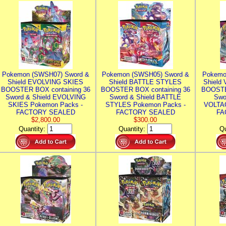
Pokemon (SWSH07) Sword &
Pokemon (SWSH05) Sword &
Pokemo
Shield EVOLVING SKIES
Shield BATTLE STYLES
Shield
BOOSTER BOX containing 36
BOOSTER BOX containing 36
BOOSTE
Sword & Shield EVOLVING
Sword & Shield BATTLE
Swo
SKIES Pokemon Packs -
STYLES Pokemon Packs -
VOLTAG
FACTORY SEALED
FACTORY SEALED
FA
$2,800.00
$300.00
Quantity:
Quantity:
Qu