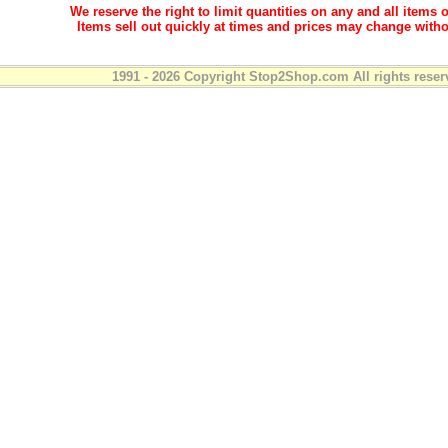
We reserve the right to limit quantities on any and all items o
Items sell out quickly at times and prices may change witho
1991 - 2026 Copyright Stop2Shop.com All rights reser