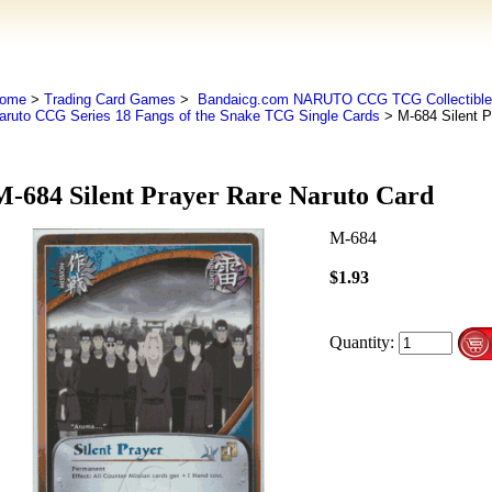
ome
>
Trading Card Games
>
Bandaicg.com NARUTO CCG TCG Collectible
aruto CCG Series 18 Fangs of the Snake TCG Single Cards
> M-684 Silent P
M-684 Silent Prayer Rare Naruto Card
M-684
$1.93
Quantity: