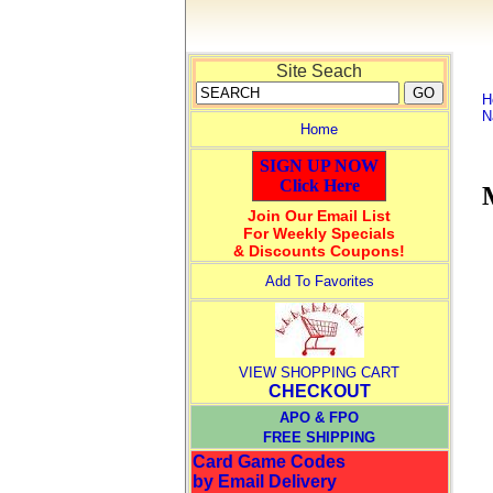
Site Seach
H
N
Home
SIGN UP NOW
Click Here
Join Our Email List
For Weekly Specials
& Discounts Coupons!
Add To Favorites
VIEW SHOPPING CART
CHECKOUT
APO & FPO
FREE SHIPPING
Card Game Codes
by Email Delivery