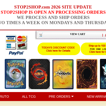
STOP2SHOP.com 2026 SITE UPDATE
STOP2SHOP IS OPEN AN PROCESSING ORDERS
WE PROCESS AND SHIP ORDERS
O TIMES A WEEK ON MONDAYS AND THURSD
VIEW CART
|
RUTO
ALL TCG
PRE ORDERS
NEW ARRIV