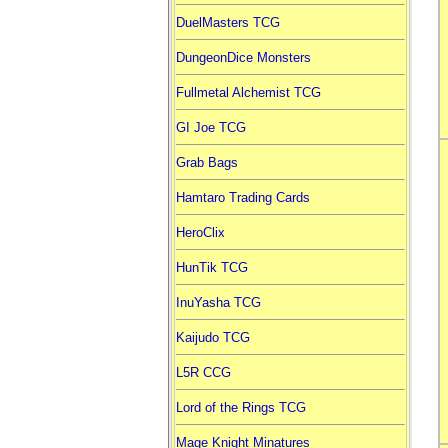
DuelMasters TCG
DungeonDice Monsters
Fullmetal Alchemist TCG
GI Joe TCG
Grab Bags
Hamtaro Trading Cards
HeroClix
HunTik TCG
InuYasha TCG
Kaijudo TCG
L5R CCG
Lord of the Rings TCG
Mage Knight Minatures