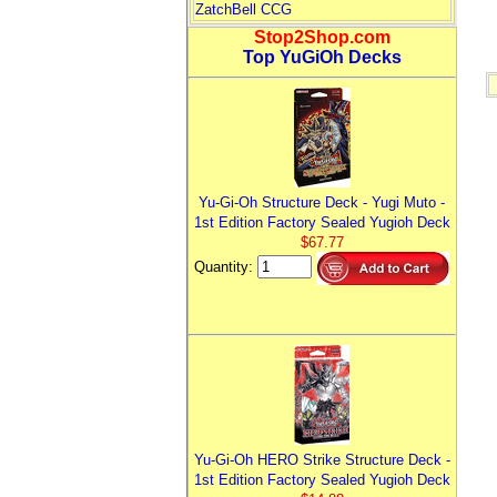
ZatchBell CCG
Stop2Shop.com
Top YuGiOh Decks
Yu-Gi-Oh Structure Deck - Yugi Muto -
1st Edition Factory Sealed Yugioh Deck
$67.77
Quantity:
Yu-Gi-Oh HERO Strike Structure Deck -
1st Edition Factory Sealed Yugioh Deck