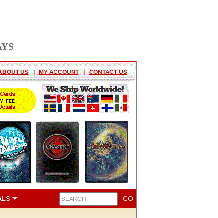
AYS
ABOUT US
|
MY ACCOUNT
|
CONTACT US
ALS