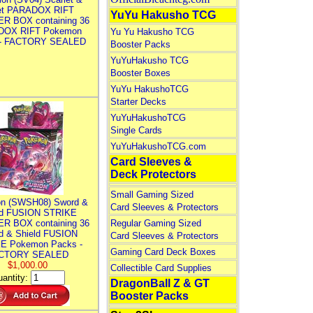
let PARADOX RIFT
YuYu Hakusho TCG
R BOX containing 36
DOX RIFT Pokemon
Yu Yu Hakusho TCG
 - FACTORY SEALED
Booster Packs
YuYuHakusho TCG
Booster Boxes
YuYu HakushoTCG
Starter Decks
YuYuHakushoTCG
Single Cards
YuYuHakushoTCG.com
Card Sleeves &
Deck Protectors
Small Gaming Sized
n (SWSH08) Sword &
Card Sleeves & Protectors
ld FUSION STRIKE
R BOX containing 36
Regular Gaming Sized
d & Shield FUSION
Card Sleeves & Protectors
E Pokemon Packs -
Gaming Card Deck Boxes
CTORY SEALED
$1,000.00
Collectible Card Supplies
antity:
DragonBall Z & GT
Booster Packs