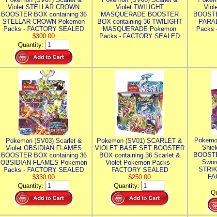
Violet STELLAR CROWN
Violet TWILIGHT
Vio
BOOSTER BOX containing 36
MASQUERADE BOOSTER
BOOSTE
STELLAR CROWN Pokemon
BOX containing 36 TWILIGHT
PARA
Packs - FACTORY SEALED
MASQUERADE Pokemon
Packs
$300.00
Packs - FACTORY SEALED
Quantity:
Pokemo
Pokemon (SV03) Scarlet &
Pokemon (SV01) SCARLET &
Shie
Violet OBSIDIAN FLAMES
VIOLET BASE SET BOOSTER
BOOSTE
BOOSTER BOX containing 36
BOX containing 36 Scarlet &
Swor
OBSIDIAN FLAMES Pokemon
Violet Pokemon Packs -
STRIK
Packs - FACTORY SEALED
FACTORY SEALED
FA
$330.00
$250.00
Quantity:
Quantity:
Qu