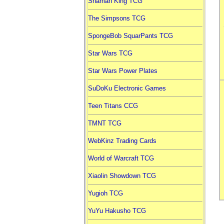
Shaman King TCG
The Simpsons TCG
SpongeBob SquarPants TCG
Star Wars TCG
Star Wars Power Plates
SuDoKu Electronic Games
Teen Titans CCG
TMNT TCG
WebKinz Trading Cards
World of Warcraft TCG
Xiaolin Showdown TCG
Yugioh TCG
YuYu Hakusho TCG