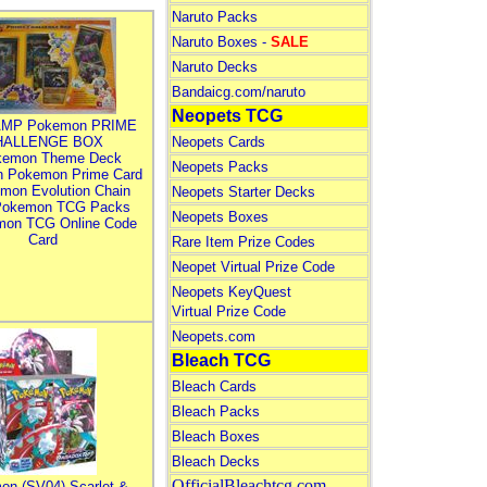
Naruto Packs
Naruto Boxes -
SALE
Naruto Decks
Bandaicg.com/naruto
Neopets TCG
MP Pokemon PRIME
HALLENGE BOX
Neopets Cards
kemon Theme Deck
Neopets Packs
n Pokemon Prime Card
mon Evolution Chain
Neopets Starter Decks
Pokemon TCG Packs
Neopets Boxes
mon TCG Online Code
Card
Rare Item Prize Codes
Neopet Virtual Prize Code
Neopets KeyQuest
Virtual Prize Code
Neopets.com
Bleach TCG
Bleach Cards
Bleach Packs
Bleach Boxes
Bleach Decks
OfficialBleachtcg.com
on (SV04) Scarlet &