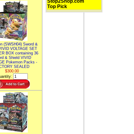
Stop2Shop.com
Top Pick
n (SWSH04) Sword &
 VIVID VOLTAGE SET
R BOX containing 36
rd & Shield VIVID
E Pokemon Packs -
CTORY SEALED
$300.00
antity: