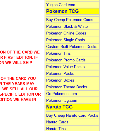
Yugioh-Card.com
Pokemon TCG
Buy Cheap Pokemon Cards
Pokemon Black & White
Pokemon Online Codes
Pokemon Single Cards
Custom Built Pokemon Decks
ION OF THE CARD WE
Pokemon Tins
 FIRST EDITION. IF
Pokemon Promo Cards
ON WE WILL SHIP
Pokemon Value Packs
Pokemon Packs
 OF THE CARD YOU
Pokemon Boxes
R THE YEARS MAY
Pokemon Theme Decks
). WE SELL ALL OUR
Go-Pokemon.com
SPECIFIC EDITION OR
DITION WE HAVE IN
Pokemon-tcg.com
Naruto TCG
Buy Cheap Naruto Card Packs
Naruto Cards
Naruto Tins