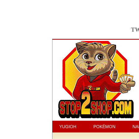
TW
YUGIOH
POKÉMON
NA