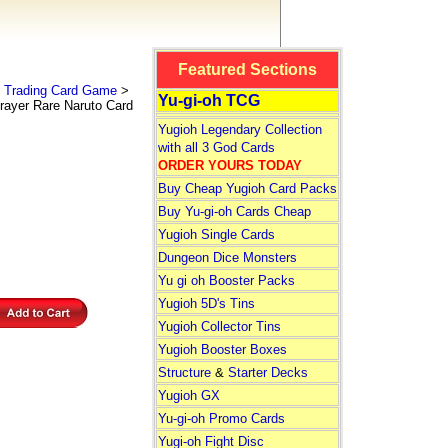
Featured Sections
 Trading Card Game
>
Yu-gi-oh TCG
rayer Rare Naruto Card
Yugioh Legendary Collection
with all 3 God Cards
ORDER YOURS TODAY
Buy Cheap Yugioh Card Packs
Buy Yu-gi-oh Cards Cheap
Yugioh Single Cards
Dungeon Dice Monsters
Yu gi oh Booster Packs
Yugioh 5D's Tins
Yugioh Collector Tins
Yugioh Booster Boxes
Structure
&
Starter Decks
Yugioh GX
Yu-gi-oh Promo Cards
Yugi-oh Fight Disc