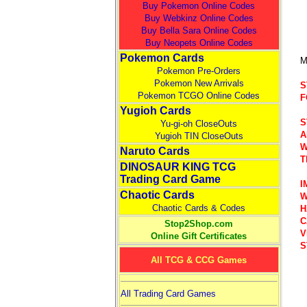
Buy Pokemon Online Codes
Buy Webkinz Online Codes
Buy Bella Sara Online Codes
Buy Neopets Online Codes
Pokemon Cards
M
Pokemon Pre-Orders
Pokemon New Arrivals
S
Pokemon TCGO Online Codes
F
Yugioh Cards
S
Yu-gi-oh CloseOuts
A
Yugioh TIN CloseOuts
W
Naruto Cards
T
DINOSAUR KING TCG
Trading Card Game
I
Chaotic Cards
W
Chaotic Cards & Codes
H
C
Stop2Shop.com
V
Online Gift Certificates
S
All TCG & CCG Games
All Trading Card Games