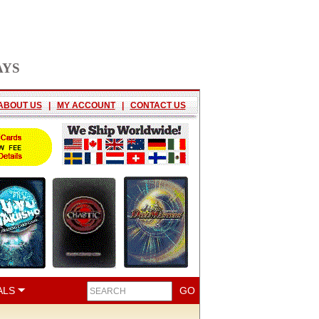
AYS
ABOUT US
|
MY ACCOUNT
|
CONTACT US
ALS