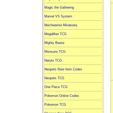
Magic the Gathering
Marvel VS System
Mechwarrior Minatures
MegaMan TCG
Mighty Beanz
Monsuno TCG
Naruto TCG
Neopets Rare Item Codes
Neopets TCG
One Piece TCG
Pokemon Online Codes
Pokemon TCG