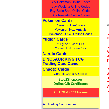
Buy Pokemon Online Codes
Buy Webkinz Online Codes
Buy Bella Sara Online Codes
Buy Neopets Online Codes
Pokemon Cards
Pokemon Pre-Orders
M
Pokemon New Arrivals
Pokemon TCGO Online Codes
S
F
Yugioh Cards
Yu-gi-oh CloseOuts
S
Yugioh TIN CloseOuts
A
Naruto Cards
W
DINOSAUR KING TCG
T
Trading Card Game
Chaotic Cards
I
W
Chaotic Cards & Codes
H
Stop2Shop.com
C
Online Gift Certificates
V
S
All TCG & CCG Games
All Trading Card Games