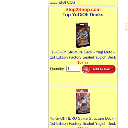
ZatchBell CCG
Stop2Shop.com
Top YuGiOh Decks
Yu-Gi-Oh Structure Deck - Yugi Muto -
1st Edition Factory Sealed Yugioh Deck
$67.77
Quantity:
Yu-Gi-Oh HERO Strike Structure Deck -
1st Edition Factory Sealed Yugioh Deck