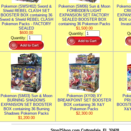
Pokemon (SWSH02) Sword &
Pokemon (SM06) Sun & Moon
Pokemo
Shield REBEL CLASH SET
FORBIDDEN LIGHT
CRI
BOOSTER BOX containing 36
EXPANSION SET FACTORY
EXPAN
Sword & Shield REBEL CLASH
SEALED BOOSTER BOX
BOX co
Pokemon Packs - FACTORY
containing 36 Pokemon Packs
Invas
SEALED
$1,500.00
$600.00
Quantity:
Qu
Quantity:
Pokemon (SM03) Sun & Moon
Pokemon (XY09) XY
Poke
BURNING SHADOWS
BREAKPOINT SET BOOSTER
PR
EXPANSION SET BOOSTER
BOX containing 36 X&Y
BOOSTE
BOX containing 36 Burning
Pokemon Packs
X&Y
Shadows Pokemon Packs
$2,300.00
$1,200.00
Stop2Shop.com
Cottondale, FL 32428