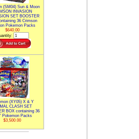
n (SM04) Sun & Moon
MSON INVASION
SION SET BOOSTER
ntaining 36 Crimson
ion Pokemon Packs
$640.00
antity:
mon (XY05) X & Y
IMAL CLASH SET
R BOX containing 36
 Pokemon Packs
$3,500.00