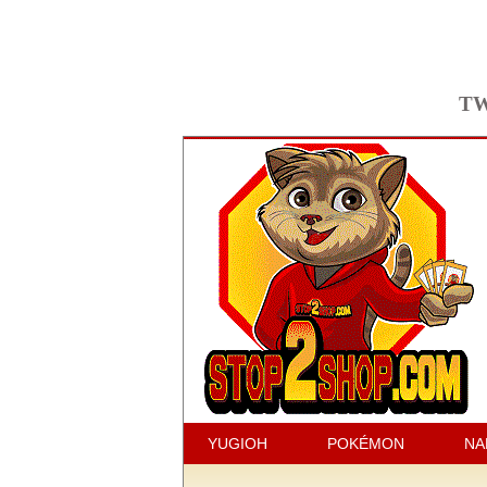
TW
YUGIOH
POKÉMON
NA