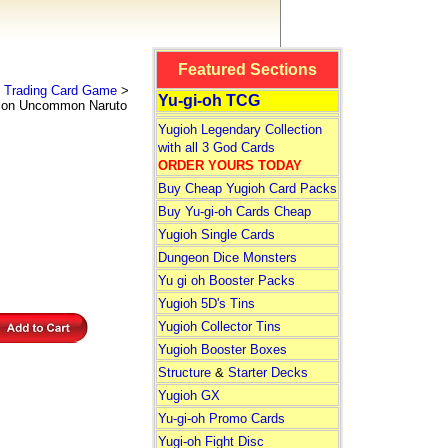
Featured Sections
 Trading Card Game
>
Yu-gi-oh TCG
ion Uncommon Naruto
Yugioh Legendary Collection
with all 3 God Cards
ORDER YOURS TODAY
Buy Cheap Yugioh Card Packs
Buy Yu-gi-oh Cards Cheap
Yugioh Single Cards
Dungeon Dice Monsters
Yu gi oh Booster Packs
Yugioh 5D's Tins
Yugioh Collector Tins
Yugioh Booster Boxes
Structure
&
Starter Decks
Yugioh GX
Yu-gi-oh Promo Cards
Yugi-oh Fight Disc