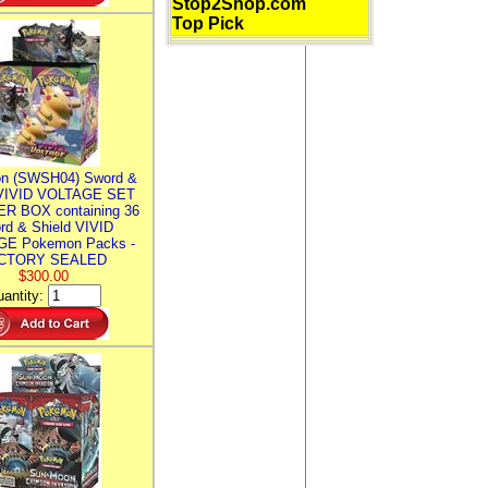
Stop2Shop.com
Top Pick
n (SWSH04) Sword &
 VIVID VOLTAGE SET
R BOX containing 36
rd & Shield VIVID
E Pokemon Packs -
CTORY SEALED
$300.00
antity: