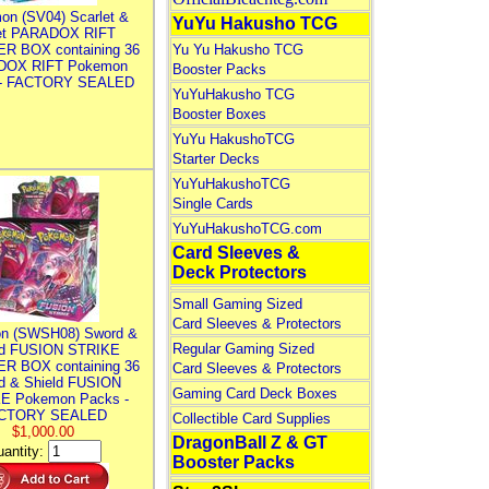
on (SV04) Scarlet &
YuYu Hakusho TCG
let PARADOX RIFT
R BOX containing 36
Yu Yu Hakusho TCG
DOX RIFT Pokemon
Booster Packs
 - FACTORY SEALED
YuYuHakusho TCG
Booster Boxes
YuYu HakushoTCG
Starter Decks
YuYuHakushoTCG
Single Cards
YuYuHakushoTCG.com
Card Sleeves &
Deck Protectors
Small Gaming Sized
Card Sleeves & Protectors
n (SWSH08) Sword &
Regular Gaming Sized
ld FUSION STRIKE
R BOX containing 36
Card Sleeves & Protectors
d & Shield FUSION
Gaming Card Deck Boxes
E Pokemon Packs -
CTORY SEALED
Collectible Card Supplies
$1,000.00
DragonBall Z & GT
antity:
Booster Packs