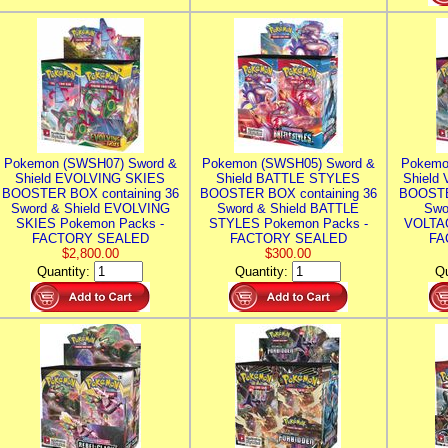
Pokemon (SWSH07) Sword &
Pokemon (SWSH05) Sword &
Pokemo
Shield EVOLVING SKIES
Shield BATTLE STYLES
Shield
BOOSTER BOX containing 36
BOOSTER BOX containing 36
BOOSTE
Sword & Shield EVOLVING
Sword & Shield BATTLE
Swo
SKIES Pokemon Packs -
STYLES Pokemon Packs -
VOLTAG
FACTORY SEALED
FACTORY SEALED
FA
$2,800.00
$300.00
Quantity:
Quantity:
Qu