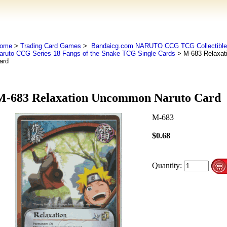
ome
>
Trading Card Games
>
Bandaicg.com NARUTO CCG TCG Collectible
aruto CCG Series 18 Fangs of the Snake TCG Single Cards
> M-683 Relaxat
ard
M-683 Relaxation Uncommon Naruto Card
M-683
$0.68
Quantity: