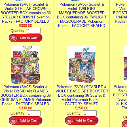
Pokemon (SV07) Scarlet &
Pokemon (SV06) Scarlet &
Pokem
Violet STELLAR CROWN
Violet TWILIGHT
Vio
BOOSTER BOX containing 36
MASQUERADE BOOSTER
BOOSTE
STELLAR CROWN Pokemon
BOX containing 36 TWILIGHT
PARA
Packs - FACTORY SEALED
MASQUERADE Pokemon
Packs
$300.00
Packs - FACTORY SEALED
Quantity:
Pokemo
Pokemon (SV03) Scarlet &
Pokemon (SV01) SCARLET &
Shie
Violet OBSIDIAN FLAMES
VIOLET BASE SET BOOSTER
BOOSTE
BOOSTER BOX containing 36
BOX containing 36 Scarlet &
Swor
OBSIDIAN FLAMES Pokemon
Violet Pokemon Packs -
STRIK
Packs - FACTORY SEALED
FACTORY SEALED
FA
$330.00
$250.00
Quantity:
Quantity:
Qu