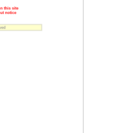
n this site
ut notice
ved