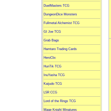
DuelMasters TCG
DungeonDice Monsters
Fullmetal Alchemist TCG
GI Joe TCG
Grab Bags
Hamtaro Trading Cards
HeroClix
HunTik TCG
InuYasha TCG
Kaijudo TCG
L5R CCG
Lord of the Rings TCG
Mage Knight Minatures