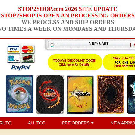
STOP2SHOP.com 2026 SITE UPDATE
STOP2SHOP IS OPEN AN PROCESSING ORDERS
WE PROCESS AND SHIP ORDERS
O TIMES A WEEK ON MONDAYS AND THURSD
VIEW CART
|
RUTO
ALL TCG
PRE ORDERS
NEW ARRIV