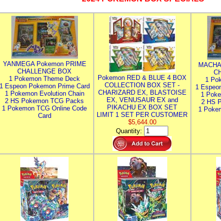
YANMEGA Pokemon PRIME
MACHA
CHALLENGE BOX
C
Pokemon RED & BLUE 4 BOX
1 Pokemon Theme Deck
1 Po
COLLECTION BOX SET -
1 Espeon Pokemon Prime Card
1 Espeo
CHARIZARD EX, BLASTOISE
1 Pokemon Evolution Chain
1 Poke
EX, VENUSAUR EX and
2 HS Pokemon TCG Packs
2 HS 
PIKACHU EX BOX SET
1 Pokemon TCG Online Code
1 Poke
LIMIT 1 SET PER CUSTOMER
Card
$5,644.00
Quantity: