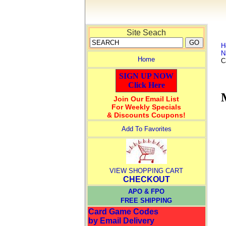
Site Seach
H
N
Home
C
SIGN UP NOW
Click Here
Join Our Email List
For Weekly Specials
& Discounts Coupons!
Add To Favorites
VIEW SHOPPING CART
CHECKOUT
APO & FPO
FREE SHIPPING
Card Game Codes
by Email Delivery