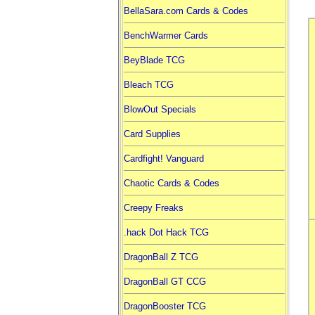
BellaSara.com Cards & Codes
BenchWarmer Cards
BeyBlade TCG
Bleach TCG
BlowOut Specials
Card Supplies
Cardfight! Vanguard
Chaotic Cards & Codes
Creepy Freaks
.hack Dot Hack TCG
DragonBall Z TCG
DragonBall GT CCG
DragonBooster TCG