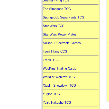
Shaman King TCG
The Simpsons TCG
SpongeBob SquarPants TCG
Star Wars TCG
Star Wars Power Plates
SuDoKu Electronic Games
Teen Titans CCG
TMNT TCG
WebKinz Trading Cards
World of Warcraft TCG
Xiaolin Showdown TCG
Yugioh TCG
YuYu Hakusho TCG