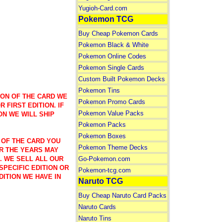
Yugioh-Card.com
Pokemon TCG
Buy Cheap Pokemon Cards
Pokemon Black & White
Pokemon Online Codes
Pokemon Single Cards
Custom Built Pokemon Decks
Pokemon Tins
ION OF THE CARD WE
Pokemon Promo Cards
 FIRST EDITION. IF
Pokemon Value Packs
ON WE WILL SHIP
Pokemon Packs
Pokemon Boxes
 OF THE CARD YOU
Pokemon Theme Decks
R THE YEARS MAY
Go-Pokemon.com
). WE SELL ALL OUR
SPECIFIC EDITION OR
Pokemon-tcg.com
DITION WE HAVE IN
Naruto TCG
Buy Cheap Naruto Card Packs
Naruto Cards
Naruto Tins