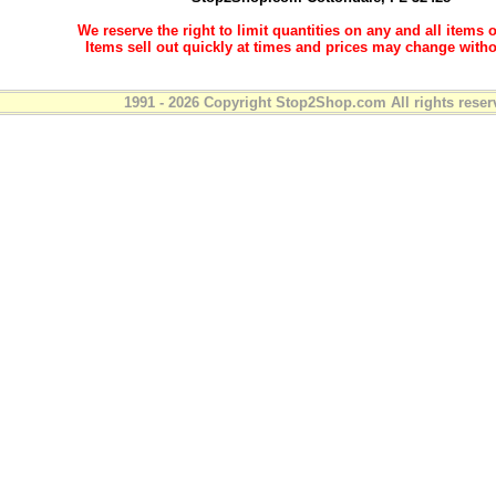
We reserve the right to limit quantities on any and all items o
Items sell out quickly at times and prices may change witho
1991 - 2026 Copyright Stop2Shop.com All rights reser