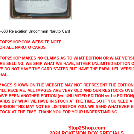
-683 Relaxation Uncommon Naruto Card
TOP2SHOP.COM WEBSITE NOTE
OR ALL NARUTO CARDS
TOP2SHOP MAKES NO CLAIMS AS TO WHAT EDITION OR WHAT VERS
RE SELLING. WE SHIP WHAT WE HAVE, EITHER UNLIMITED EDITION OR
E DO NOT HAVE THE CARD STATED BUT HAVE THE PARALLEL VERSI
HAT.
MAGES SHOWN ON THE WEBSITE MAY NOT REPRESENT THE EDITION
ILL RECEIVE. ALL IMAGES ARE VERY OLD AND OUR RESTOCKS OVE
AVE BEEN ANOTHER EDITION (ex. UNLIMITED EDITION vs 1st EDITION
ARDS BY WHAT WE HAVE IN STOCK AT THE TIME, SO IF YOU NEED A 
ERSION THIS MAY NOT BE LISTING FOR YOU. WE SEND WHATEVER E
TOCK AT THE TIME. THANK YOU FOR YOUR UNDERSTANDING
Stop2Shop.com
2024 POKEMON BOX SPECIALS