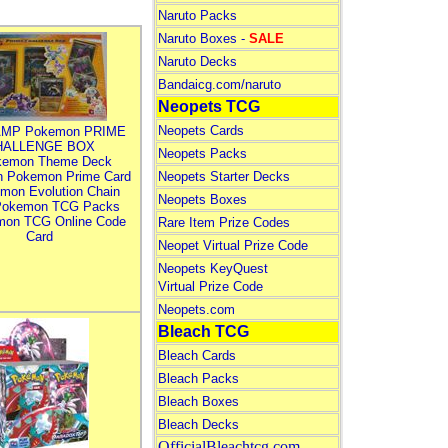
Naruto Packs
Naruto Boxes -
SALE
Naruto Decks
Bandaicg.com/naruto
Neopets TCG
Neopets Cards
MP Pokemon PRIME
HALLENGE BOX
Neopets Packs
kemon Theme Deck
n Pokemon Prime Card
Neopets Starter Decks
mon Evolution Chain
Neopets Boxes
Pokemon TCG Packs
mon TCG Online Code
Rare Item Prize Codes
Card
Neopet Virtual Prize Code
Neopets KeyQuest
Virtual Prize Code
Neopets.com
Bleach TCG
Bleach Cards
Bleach Packs
Bleach Boxes
Bleach Decks
OfficialBleachtcg.com