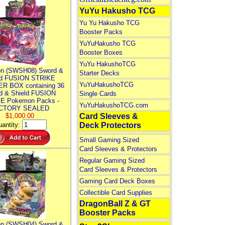
YuYu Hakusho TCG
Yu Yu Hakusho TCG
Booster Packs
YuYuHakusho TCG
Booster Boxes
YuYu HakushoTCG
n (SWSH08) Sword &
Starter Decks
ld FUSION STRIKE
YuYuHakushoTCG
R BOX containing 36
d & Shield FUSION
Single Cards
E Pokemon Packs -
YuYuHakushoTCG.com
CTORY SEALED
$1,000.00
Card Sleeves &
antity:
Deck Protectors
Small Gaming Sized
Card Sleeves & Protectors
Regular Gaming Sized
Card Sleeves & Protectors
Gaming Card Deck Boxes
Collectible Card Supplies
DragonBall Z & GT
Booster Packs
n (SWSH04) Sword &