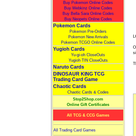
Buy Pokemon Online Codes
Buy Webkinz Online Codes
Buy Bella Sara Online Codes
Buy Neopets Online Codes
Pokemon Cards
Pokemon Pre-Orders
L
Pokemon New Arrivals
Pokemon TCGO Online Codes
O
Yugioh Cards
s
Yu-gi-oh CloseOuts
Yugioh TIN CloseOuts
T
Naruto Cards
DINOSAUR KING TCG
Trading Card Game
Chaotic Cards
Chaotic Cards & Codes
Stop2Shop.com
Online Gift Certificates
All TCG & CCG Games
All Trading Card Games