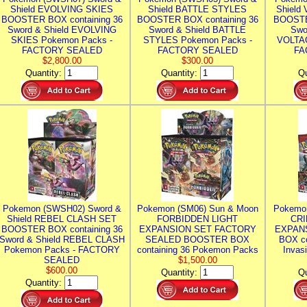
Shield EVOLVING SKIES
Shield BATTLE STYLES
Shield
BOOSTER BOX containing 36
BOOSTER BOX containing 36
BOOSTE
Sword & Shield EVOLVING
Sword & Shield BATTLE
Swo
SKIES Pokemon Packs -
STYLES Pokemon Packs -
VOLTAG
FACTORY SEALED
FACTORY SEALED
FA
$2,800.00
$300.00
Quantity:
Quantity:
Qu
Pokemon (SWSH02) Sword &
Pokemon (SM06) Sun & Moon
Pokemo
Shield REBEL CLASH SET
FORBIDDEN LIGHT
CRI
BOOSTER BOX containing 36
EXPANSION SET FACTORY
EXPAN
Sword & Shield REBEL CLASH
SEALED BOOSTER BOX
BOX co
Pokemon Packs - FACTORY
containing 36 Pokemon Packs
Invas
SEALED
$1,500.00
$600.00
Quantity:
Qu
Quantity: