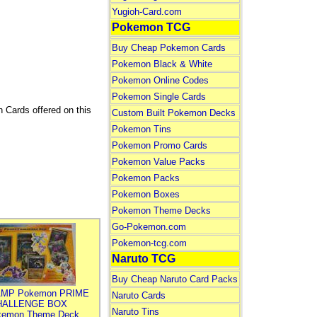
Yugioh-Card.com
Pokemon TCG
Buy Cheap Pokemon Cards
Pokemon Black & White
Pokemon Online Codes
Pokemon Single Cards
h Cards offered on this
Custom Built Pokemon Decks
Pokemon Tins
Pokemon Promo Cards
Pokemon Value Packs
Pokemon Packs
Pokemon Boxes
Pokemon Theme Decks
Go-Pokemon.com
Pokemon-tcg.com
Naruto TCG
Buy Cheap Naruto Card Packs
MP Pokemon PRIME
Naruto Cards
HALLENGE BOX
Naruto Tins
kemon Theme Deck