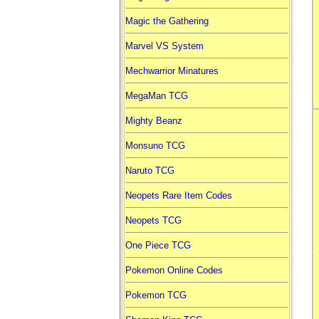
Magic the Gathering
Marvel VS System
Mechwarrior Minatures
MegaMan TCG
Mighty Beanz
Monsuno TCG
Naruto TCG
Neopets Rare Item Codes
Neopets TCG
One Piece TCG
Pokemon Online Codes
Pokemon TCG