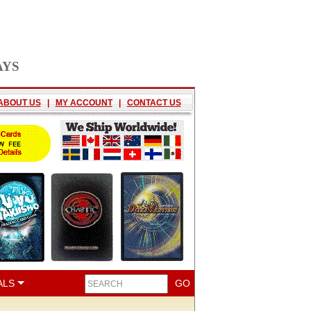
AYS
ABOUT US
|
MY ACCOUNT
|
CONTACT US
ALS