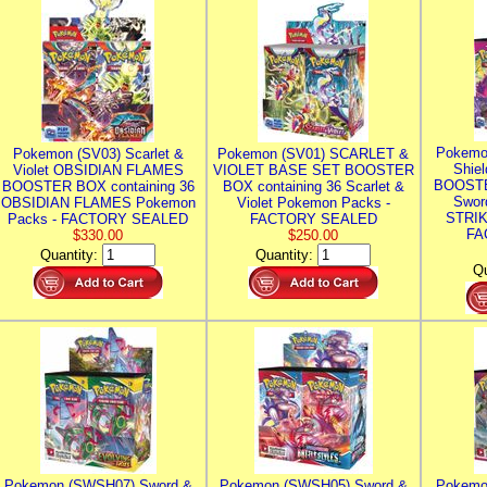
Pokemo
Pokemon (SV03) Scarlet &
Pokemon (SV01) SCARLET &
Shie
Violet OBSIDIAN FLAMES
VIOLET BASE SET BOOSTER
BOOSTE
BOOSTER BOX containing 36
BOX containing 36 Scarlet &
Swor
OBSIDIAN FLAMES Pokemon
Violet Pokemon Packs -
STRIK
Packs - FACTORY SEALED
FACTORY SEALED
FA
$330.00
$250.00
Quantity:
Quantity:
Qu
Pokemon (SWSH07) Sword &
Pokemon (SWSH05) Sword &
Pokemo