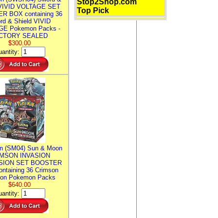
Stop2Shop.com
 VIVID VOLTAGE SET
Top Pick
R BOX containing 36
rd & Shield VIVID
E Pokemon Packs -
CTORY SEALED
$300.00
antity:
n (SM04) Sun & Moon
MSON INVASION
SION SET BOOSTER
ntaining 36 Crimson
ion Pokemon Packs
$640.00
antity: