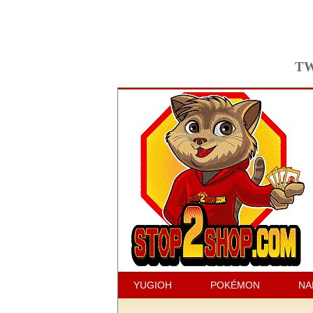
TW
YUGIOH
POKÉMON
NA