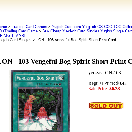
ome
>
Trading Card Games
>
Yugioh-Card.com Yu-gi-oh GX CCG TCG Collec
D'sTrading Card Game
>
Buy Cheap Yu-gi-oh Card Singles Yugioh Single Car
F NIGHTMARE
ugioh Card Singles
> LON - 103 Vengeful Bog Spirit Short Print Card
LON - 103 Vengeful Bog Spirit Short Print 
ygo-sc-LON-103
Regular Price: $0.42
Sale Price:
$0.38