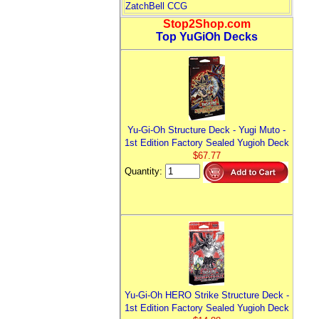
ZatchBell CCG
Stop2Shop.com
Top YuGiOh Decks
Yu-Gi-Oh Structure Deck - Yugi Muto -
1st Edition Factory Sealed Yugioh Deck
$67.77
Quantity:
Yu-Gi-Oh HERO Strike Structure Deck -
1st Edition Factory Sealed Yugioh Deck