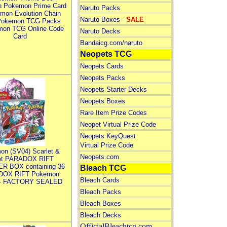
n Pokemon Prime Card
Naruto Packs
mon Evolution Chain
Naruto Boxes -
SALE
Pokemon TCG Packs
mon TCG Online Code
Naruto Decks
Card
Bandaicg.com/naruto
Neopets TCG
Neopets Cards
Neopets Packs
Neopets Starter Decks
Neopets Boxes
Rare Item Prize Codes
Neopet Virtual Prize Code
Neopets KeyQuest
Virtual Prize Code
on (SV04) Scarlet &
Neopets.com
let PARADOX RIFT
R BOX containing 36
Bleach TCG
DOX RIFT Pokemon
Bleach Cards
 - FACTORY SEALED
Bleach Packs
Bleach Boxes
Bleach Decks
OfficialBleachtcg.com