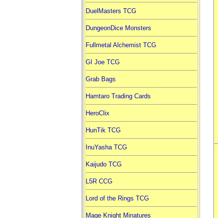
DuelMasters TCG
DungeonDice Monsters
Fullmetal Alchemist TCG
GI Joe TCG
Grab Bags
Hamtaro Trading Cards
HeroClix
HunTik TCG
InuYasha TCG
Kaijudo TCG
L5R CCG
Lord of the Rings TCG
Mage Knight Minatures