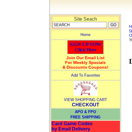
Site Seach
H
5
Home
O
Y
SIGN UP NOW
Click Here
Join Our Email List
For Weekly Specials
& Discounts Coupons!
Add To Favorites
VIEW SHOPPING CART
CHECKOUT
APO & FPO
FREE SHIPPING
Card Game Codes
by Email Delivery