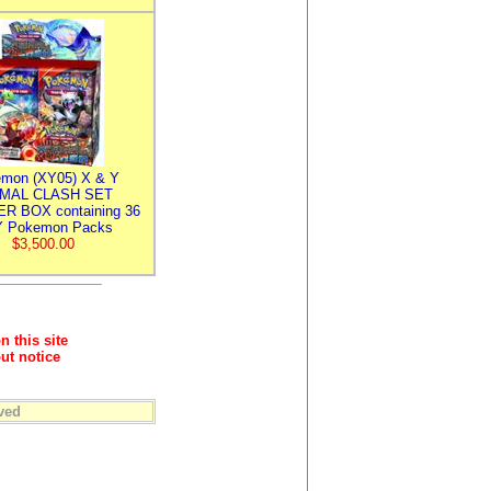
mon (XY05) X & Y
IMAL CLASH SET
R BOX containing 36
 Pokemon Packs
$3,500.00
n this site
ut notice
ved