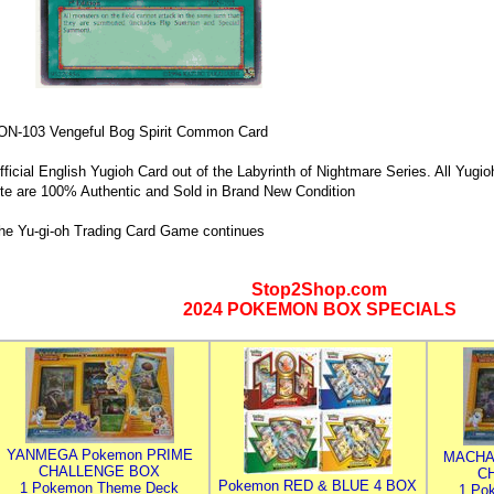
ON-103 Vengeful Bog Spirit Common Card
fficial English Yugioh Card out of the Labyrinth of Nightmare Series. All Yugio
ite are 100% Authentic and Sold in Brand New Condition
he Yu-gi-oh Trading Card Game continues
Stop2Shop.com
2024 POKEMON BOX SPECIALS
YANMEGA Pokemon PRIME
MACHA
CHALLENGE BOX
C
Pokemon RED & BLUE 4 BOX
1 Pokemon Theme Deck
1 Po