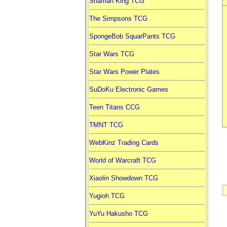
Shaman King TCG
The Simpsons TCG
SpongeBob SquarPants TCG
Star Wars TCG
Star Wars Power Plates
SuDoKu Electronic Games
Teen Titans CCG
TMNT TCG
WebKinz Trading Cards
World of Warcraft TCG
Xiaolin Showdown TCG
Yugioh TCG
YuYu Hakusho TCG