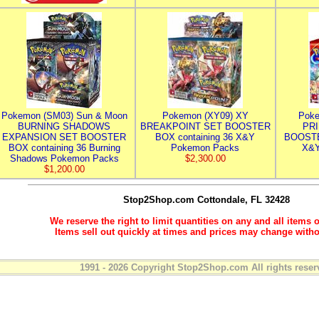
Pokemon (SM03) Sun & Moon
Pokemon (XY09) XY
Poke
BURNING SHADOWS
BREAKPOINT SET BOOSTER
PR
EXPANSION SET BOOSTER
BOX containing 36 X&Y
BOOSTE
BOX containing 36 Burning
Pokemon Packs
X&Y
Shadows Pokemon Packs
$2,300.00
$1,200.00
Stop2Shop.com
Cottondale, FL 32428
We reserve the right to limit quantities on any and all items o
Items sell out quickly at times and prices may change witho
1991 - 2026 Copyright Stop2Shop.com All rights reser