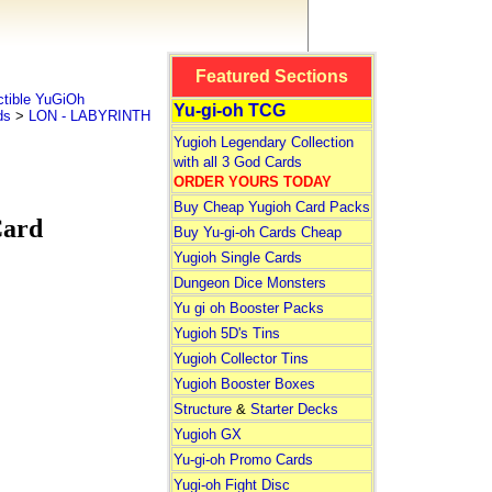
Featured Sections
tible YuGiOh
Yu-gi-oh TCG
ds
>
LON - LABYRINTH
Yugioh Legendary Collection
with all 3 God Cards
ORDER YOURS TODAY
Buy Cheap Yugioh Card Packs
Card
Buy Yu-gi-oh Cards Cheap
Yugioh Single Cards
Dungeon Dice Monsters
Yu gi oh Booster Packs
Yugioh 5D's Tins
Yugioh Collector Tins
Yugioh Booster Boxes
Structure
&
Starter Decks
Yugioh GX
Yu-gi-oh Promo Cards
Yugi-oh Fight Disc