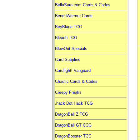
BellaSara.com Cards & Codes
BenchWarmer Cards
BeyBlade TCG
Bleach TCG
BlowOut Specials
Card Supplies
Cardfight! Vanguard
Chaotic Cards & Codes
Creepy Freaks
.hack Dot Hack TCG
DragonBall Z TCG
DragonBall GT CCG
DragonBooster TCG