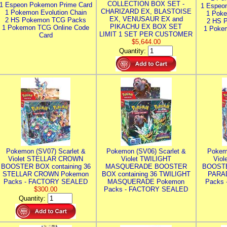
COLLECTION BOX SET -
1 Espeon Pokemon Prime Card
1 Espeo
CHARIZARD EX, BLASTOISE
1 Pokemon Evolution Chain
1 Poke
EX, VENUSAUR EX and
2 HS Pokemon TCG Packs
2 HS 
PIKACHU EX BOX SET
1 Pokemon TCG Online Code
1 Poke
LIMIT 1 SET PER CUSTOMER
Card
$5,644.00
Quantity:
Pokemon (SV07) Scarlet &
Pokemon (SV06) Scarlet &
Pokem
Violet STELLAR CROWN
Violet TWILIGHT
Vio
BOOSTER BOX containing 36
MASQUERADE BOOSTER
BOOSTE
STELLAR CROWN Pokemon
BOX containing 36 TWILIGHT
PARA
Packs - FACTORY SEALED
MASQUERADE Pokemon
Packs
$300.00
Packs - FACTORY SEALED
Quantity: