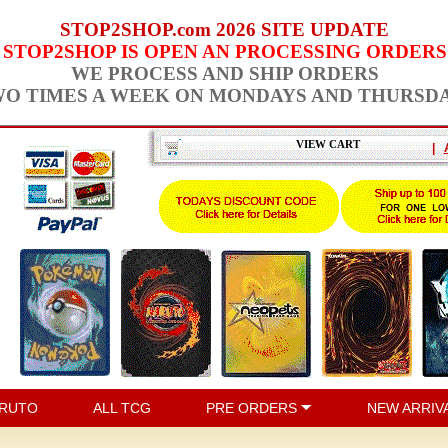
STOP2SHOP.com 2026 SITE UPDATE
STOP2SHOP IS OPEN AN PROCESSING ORDERS
WE PROCESS AND SHIP ORDERS
O TIMES A WEEK ON MONDAYS AND THURSD
VIEW CART
|
RUTO
ALL TCG
PRE ORDERS
NEW ARRIV