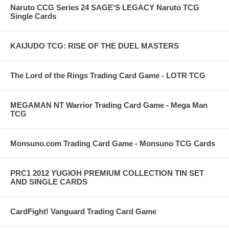
Naruto CCG Series 24 SAGE'S LEGACY Naruto TCG
Single Cards
KAIJUDO TCG: RISE OF THE DUEL MASTERS
The Lord of the Rings Trading Card Game - LOTR TCG
MEGAMAN NT Warrior Trading Card Game - Mega Man
TCG
Monsuno.com Trading Card Game - Monsuno TCG Cards
PRC1 2012 YUGIOH PREMIUM COLLECTION TIN SET
AND SINGLE CARDS
CardFight! Vanguard Trading Card Game