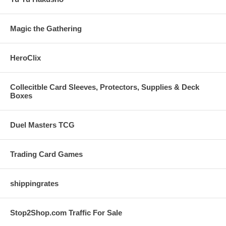
Magic the Gathering
HeroClix
Collecitble Card Sleeves, Protectors, Supplies & Deck
Boxes
Duel Masters TCG
Trading Card Games
shippingrates
Stop2Shop.com Traffic For Sale