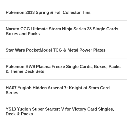
Pokemon 2013 Spring & Fall Collector Tins
Naruto CCG Ultimate Storm Ninja Series 28 Single Cards,
Boxes and Packs
Star Wars PocketModel TCG & Metal Power Plates
Pokemon BW9 Plasma Freeze Single Cards, Boxes, Packs
& Theme Deck Sets
HA07 Yugioh Hidden Arsenal 7: Knight of Stars Card
Series
YS13 Yugioh Super Starter: V for Victory Card Singles,
Deck & Packs