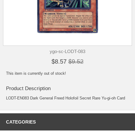
ygo-sc-LODT-083
$8.57
$9.52
This item is currently out of stock!
Product Description
LODT-EN083 Dark General Freed Holofoil Secret Rare Yu-gi-oh Card
CATEGORIES