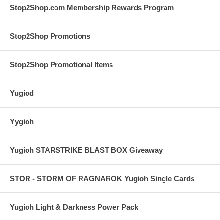
Stop2Shop.com Membership Rewards Program
Stop2Shop Promotions
Stop2Shop Promotional Items
Yugiod
Yygioh
Yugioh STARSTRIKE BLAST BOX Giveaway
STOR - STORM OF RAGNAROK Yugioh Single Cards
Yugioh Light & Darkness Power Pack