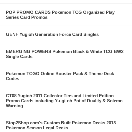
POP PROMO CARDS Pokemon TCG Organized Play
Series Card Promos
GENF Yugioh Generation Force Card Singles
EMERGING POWERS Pokemon Black & White TCG BW2
Single Cards
Pokemon TCGO Online Booster Pack & Theme Deck
Codes
CT08 Yugioh 2011 Collector Tins and Limited Edition
Promo Cards including Yu-gi-oh Pot of Duality & Solemn
Warning
Stop2Shop.com's Custom Built Pokemon Decks 2013
Pokemon Season Legal Decks