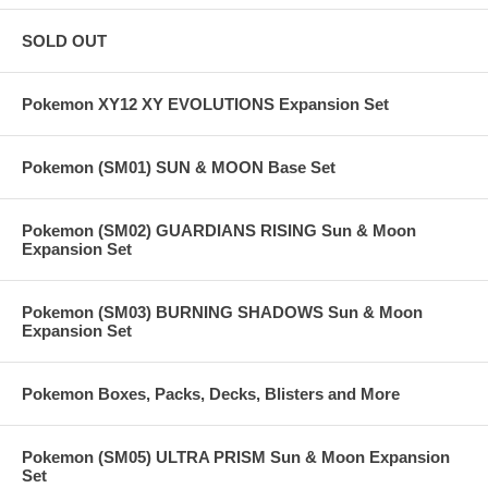
SOLD OUT
Pokemon XY12 XY EVOLUTIONS Expansion Set
Pokemon (SM01) SUN & MOON Base Set
Pokemon (SM02) GUARDIANS RISING Sun & Moon
Expansion Set
Pokemon (SM03) BURNING SHADOWS Sun & Moon
Expansion Set
Pokemon Boxes, Packs, Decks, Blisters and More
Pokemon (SM05) ULTRA PRISM Sun & Moon Expansion
Set