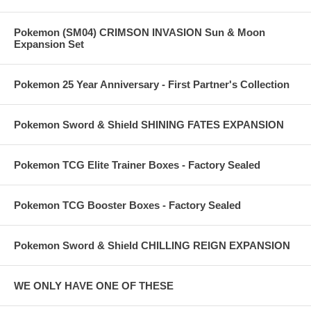
Pokemon (SM04) CRIMSON INVASION Sun & Moon
Expansion Set
Pokemon 25 Year Anniversary - First Partner's Collection
Pokemon Sword & Shield SHINING FATES EXPANSION
Pokemon TCG Elite Trainer Boxes - Factory Sealed
Pokemon TCG Booster Boxes - Factory Sealed
Pokemon Sword & Shield CHILLING REIGN EXPANSION
WE ONLY HAVE ONE OF THESE