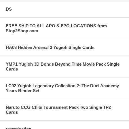
DS
FREE SHIP TO ALL APO & FPO LOCATIONS from
Stop2Shop.com
HA03 Hidden Arsenal 3 Yugioh Single Cards
YMP1 Yugioh 3D Bonds Beyond Time Movie Pack Single
Cards
LC02 Yugioh Legendary Collection 2: The Duel Academy
Years Binder Set
Naruto CCG Chibi Tournament Pack Two Single TP2
Cards
revreduction