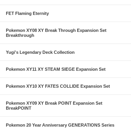
FET Flaming Eternity
Pokemon XY08 XY Break Through Expansion Set
Breakthrough
Yugi's Legendary Deck Collection
Pokemon XY11 XY STEAM SIEGE Expansion Set
Pokemon XY10 XY FATES COLLIDE Expansion Set
Pokemon XY09 XY Break POINT Expansion Set
BreakPOINT
Pokemon 20 Year Anniversary GENERATIONS Series