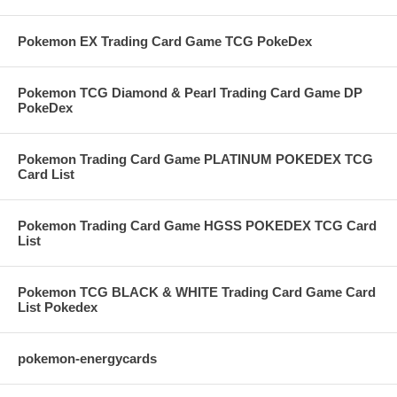
Pokemon EX Trading Card Game TCG PokeDex
Pokemon TCG Diamond & Pearl Trading Card Game DP
PokeDex
Pokemon Trading Card Game PLATINUM POKEDEX TCG
Card List
Pokemon Trading Card Game HGSS POKEDEX TCG Card
List
Pokemon TCG BLACK & WHITE Trading Card Game Card
List Pokedex
pokemon-energycards