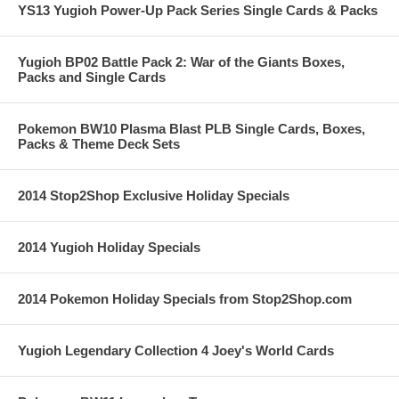
YS13 Yugioh Power-Up Pack Series Single Cards & Packs
Yugioh BP02 Battle Pack 2: War of the Giants Boxes,
Packs and Single Cards
Pokemon BW10 Plasma Blast PLB Single Cards, Boxes,
Packs & Theme Deck Sets
2014 Stop2Shop Exclusive Holiday Specials
2014 Yugioh Holiday Specials
2014 Pokemon Holiday Specials from Stop2Shop.com
Yugioh Legendary Collection 4 Joey's World Cards