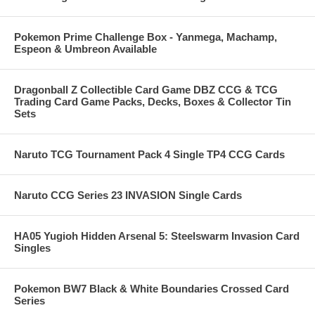
Pokemon Prime Challenge Box - Yanmega, Machamp,
Espeon & Umbreon Available
Dragonball Z Collectible Card Game DBZ CCG & TCG
Trading Card Game Packs, Decks, Boxes & Collector Tin
Sets
Naruto TCG Tournament Pack 4 Single TP4 CCG Cards
Naruto CCG Series 23 INVASION Single Cards
HA05 Yugioh Hidden Arsenal 5: Steelswarm Invasion Card
Singles
Pokemon BW7 Black & White Boundaries Crossed Card
Series