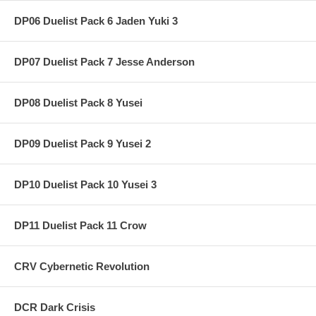
DP06 Duelist Pack 6 Jaden Yuki 3
DP07 Duelist Pack 7 Jesse Anderson
DP08 Duelist Pack 8 Yusei
DP09 Duelist Pack 9 Yusei 2
DP10 Duelist Pack 10 Yusei 3
DP11 Duelist Pack 11 Crow
CRV Cybernetic Revolution
DCR Dark Crisis