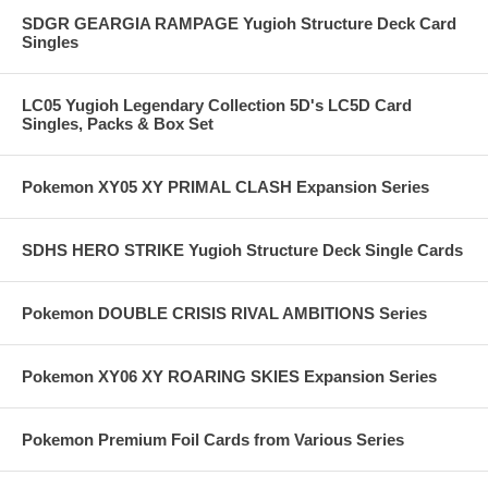
SDGR GEARGIA RAMPAGE Yugioh Structure Deck Card
Singles
LC05 Yugioh Legendary Collection 5D's LC5D Card
Singles, Packs & Box Set
Pokemon XY05 XY PRIMAL CLASH Expansion Series
SDHS HERO STRIKE Yugioh Structure Deck Single Cards
Pokemon DOUBLE CRISIS RIVAL AMBITIONS Series
Pokemon XY06 XY ROARING SKIES Expansion Series
Pokemon Premium Foil Cards from Various Series