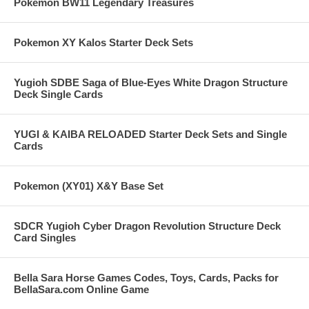
Pokemon BW11 Legendary Treasures
Pokemon XY Kalos Starter Deck Sets
Yugioh SDBE Saga of Blue-Eyes White Dragon Structure
Deck Single Cards
YUGI & KAIBA RELOADED Starter Deck Sets and Single
Cards
Pokemon (XY01) X&Y Base Set
SDCR Yugioh Cyber Dragon Revolution Structure Deck
Card Singles
Bella Sara Horse Games Codes, Toys, Cards, Packs for
BellaSara.com Online Game