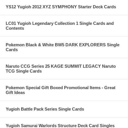
YS12 Yugioh 2012 XYZ SYMPHONY Starter Deck Cards
LC01 Yugioh Legendary Collection 1 Single Cards and
Contents
Pokemon Black & White BW5 DARK EXPLORERS Single
Cards
Naruto CCG Series 25 KAGE SUMMIT LEGACY Naruto
TCG Single Cards
Pokemon Special Gift Boxed Promotional Items - Great
Gift Ideas
Yugioh Battle Pack Series Single Cards
Yugioh Samurai Warlords Structure Deck Card Singles