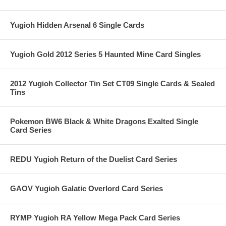
Yugioh Hidden Arsenal 6 Single Cards
Yugioh Gold 2012 Series 5 Haunted Mine Card Singles
2012 Yugioh Collector Tin Set CT09 Single Cards & Sealed
Tins
Pokemon BW6 Black & White Dragons Exalted Single
Card Series
REDU Yugioh Return of the Duelist Card Series
GAOV Yugioh Galatic Overlord Card Series
RYMP Yugioh RA Yellow Mega Pack Card Series