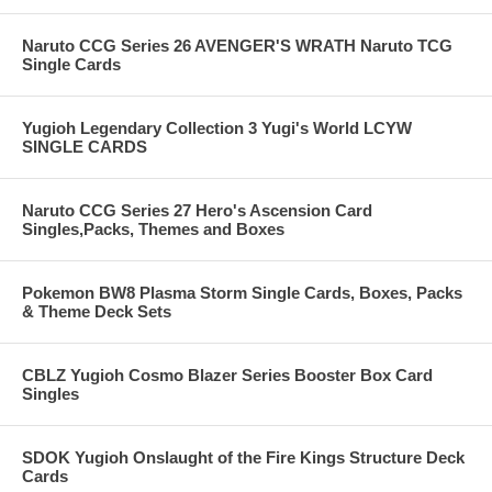
Naruto CCG Series 26 AVENGER'S WRATH Naruto TCG
Single Cards
Yugioh Legendary Collection 3 Yugi's World LCYW
SINGLE CARDS
Naruto CCG Series 27 Hero's Ascension Card
Singles,Packs, Themes and Boxes
Pokemon BW8 Plasma Storm Single Cards, Boxes, Packs
& Theme Deck Sets
CBLZ Yugioh Cosmo Blazer Series Booster Box Card
Singles
SDOK Yugioh Onslaught of the Fire Kings Structure Deck
Cards