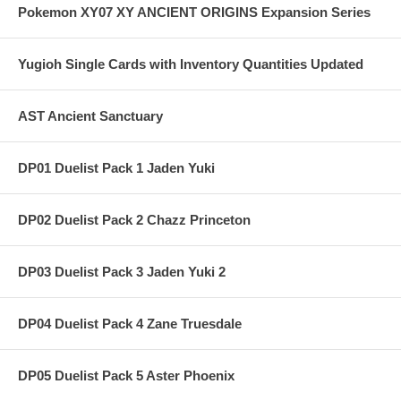
Pokemon XY07 XY ANCIENT ORIGINS Expansion Series
Yugioh Single Cards with Inventory Quantities Updated
AST Ancient Sanctuary
DP01 Duelist Pack 1 Jaden Yuki
DP02 Duelist Pack 2 Chazz Princeton
DP03 Duelist Pack 3 Jaden Yuki 2
DP04 Duelist Pack 4 Zane Truesdale
DP05 Duelist Pack 5 Aster Phoenix