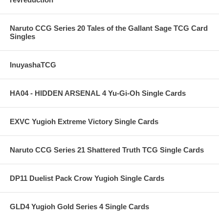
Naruto CCG Series 20 Tales of the Gallant Sage TCG Card
Singles
InuyashaTCG
HA04 - HIDDEN ARSENAL 4 Yu-Gi-Oh Single Cards
EXVC Yugioh Extreme Victory Single Cards
Naruto CCG Series 21 Shattered Truth TCG Single Cards
DP11 Duelist Pack Crow Yugioh Single Cards
GLD4 Yugioh Gold Series 4 Single Cards