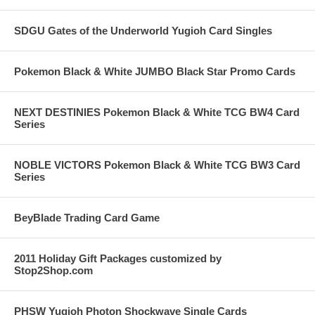
SDGU Gates of the Underworld Yugioh Card Singles
Pokemon Black & White JUMBO Black Star Promo Cards
NEXT DESTINIES Pokemon Black & White TCG BW4 Card
Series
NOBLE VICTORS Pokemon Black & White TCG BW3 Card
Series
BeyBlade Trading Card Game
2011 Holiday Gift Packages customized by
Stop2Shop.com
PHSW Yugioh Photon Shockwave Single Cards