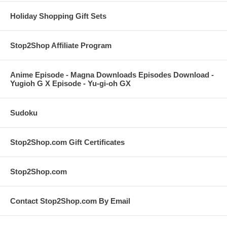
Holiday Shopping Gift Sets
Stop2Shop Affiliate Program
Anime Episode - Magna Downloads Episodes Download -
Yugioh G X Episode - Yu-gi-oh GX
Sudoku
Stop2Shop.com Gift Certificates
Stop2Shop.com
Contact Stop2Shop.com By Email