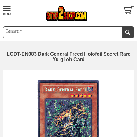
LODT-EN083 Dark General Freed Holofoil Secret Rare
Yu-gi-oh Card