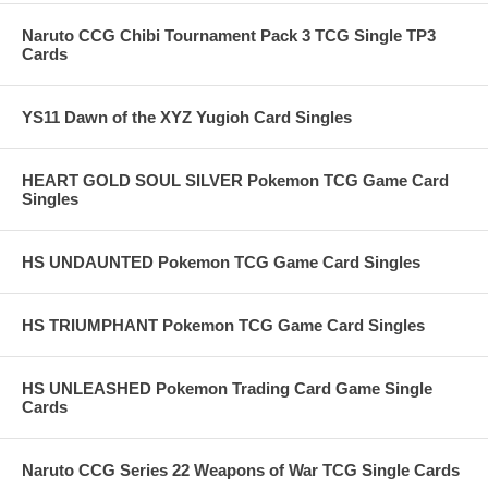
Naruto CCG Chibi Tournament Pack 3 TCG Single TP3
Cards
YS11 Dawn of the XYZ Yugioh Card Singles
HEART GOLD SOUL SILVER Pokemon TCG Game Card
Singles
HS UNDAUNTED Pokemon TCG Game Card Singles
HS TRIUMPHANT Pokemon TCG Game Card Singles
HS UNLEASHED Pokemon Trading Card Game Single
Cards
Naruto CCG Series 22 Weapons of War TCG Single Cards