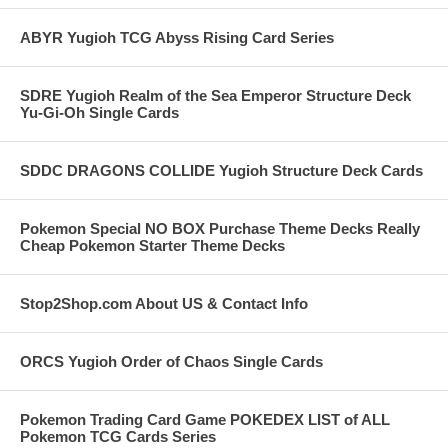
ABYR Yugioh TCG Abyss Rising Card Series
SDRE Yugioh Realm of the Sea Emperor Structure Deck
Yu-Gi-Oh Single Cards
SDDC DRAGONS COLLIDE Yugioh Structure Deck Cards
Pokemon Special NO BOX Purchase Theme Decks Really
Cheap Pokemon Starter Theme Decks
Stop2Shop.com About US & Contact Info
ORCS Yugioh Order of Chaos Single Cards
Pokemon Trading Card Game POKEDEX LIST of ALL
Pokemon TCG Cards Series