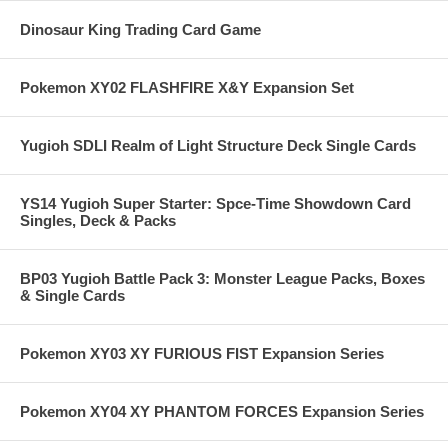
Dinosaur King Trading Card Game
Pokemon XY02 FLASHFIRE X&Y Expansion Set
Yugioh SDLI Realm of Light Structure Deck Single Cards
YS14 Yugioh Super Starter: Spce-Time Showdown Card
Singles, Deck & Packs
BP03 Yugioh Battle Pack 3: Monster League Packs, Boxes
& Single Cards
Pokemon XY03 XY FURIOUS FIST Expansion Series
Pokemon XY04 XY PHANTOM FORCES Expansion Series