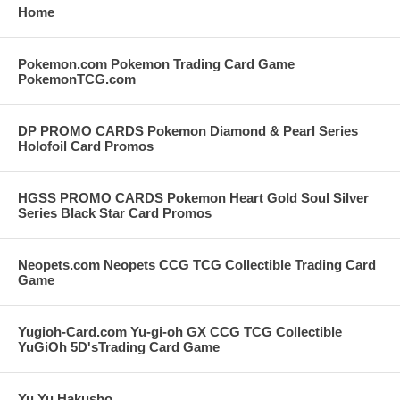
Home
Pokemon.com Pokemon Trading Card Game
PokemonTCG.com
DP PROMO CARDS Pokemon Diamond & Pearl Series
Holofoil Card Promos
HGSS PROMO CARDS Pokemon Heart Gold Soul Silver
Series Black Star Card Promos
Neopets.com Neopets CCG TCG Collectible Trading Card
Game
Yugioh-Card.com Yu-gi-oh GX CCG TCG Collectible
YuGiOh 5D'sTrading Card Game
Yu Yu Hakusho