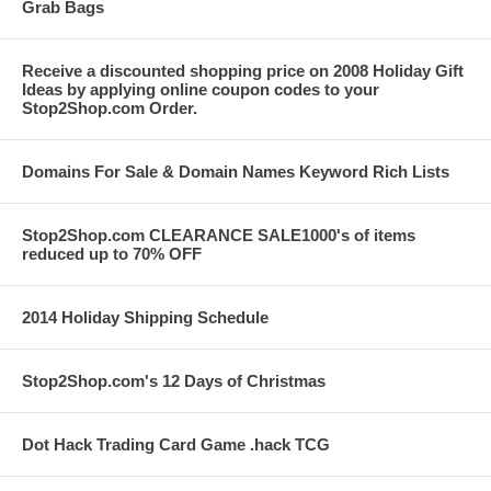
Grab Bags
Receive a discounted shopping price on 2008 Holiday Gift
Ideas by applying online coupon codes to your
Stop2Shop.com Order.
Domains For Sale & Domain Names Keyword Rich Lists
Stop2Shop.com CLEARANCE SALE1000's of items
reduced up to 70% OFF
2014 Holiday Shipping Schedule
Stop2Shop.com's 12 Days of Christmas
Dot Hack Trading Card Game .hack TCG