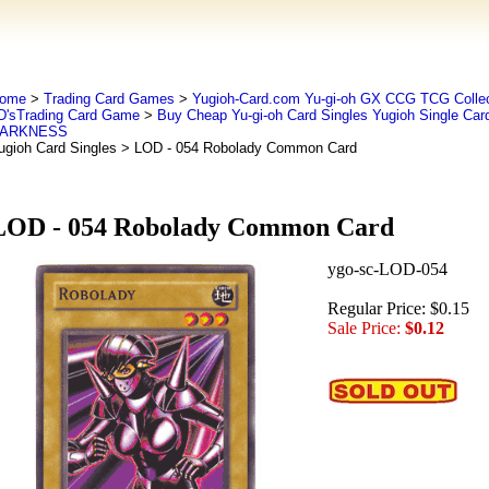
ome
>
Trading Card Games
>
Yugioh-Card.com Yu-gi-oh GX CCG TCG Collec
D'sTrading Card Game
>
Buy Cheap Yu-gi-oh Card Singles Yugioh Single Car
ARKNESS
ugioh Card Singles
> LOD - 054 Robolady Common Card
LOD - 054 Robolady Common Card
ygo-sc-LOD-054
Regular Price: $0.15
Sale Price:
$0.12