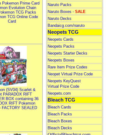
n Pokemon Prime Card
Naruto Packs
mon Evolution Chain
Naruto Boxes -
SALE
Pokemon TCG Packs
mon TCG Online Code
Naruto Decks
Card
Bandaicg.com/naruto
Neopets TCG
Neopets Cards
Neopets Packs
Neopets Starter Decks
Neopets Boxes
Rare Item Prize Codes
Neopet Virtual Prize Code
Neopets KeyQuest
Virtual Prize Code
on (SV04) Scarlet &
Neopets.com
let PARADOX RIFT
R BOX containing 36
Bleach TCG
DOX RIFT Pokemon
Bleach Cards
 - FACTORY SEALED
Bleach Packs
Bleach Boxes
Bleach Decks
OfficialBleachtcg.com