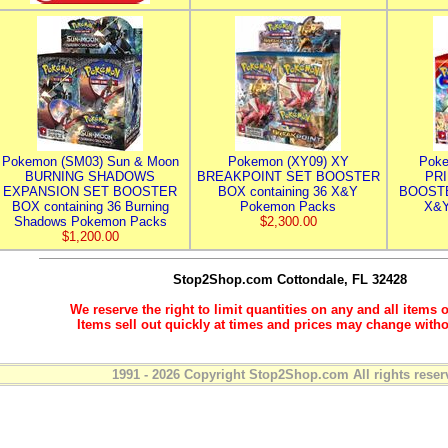
Pokemon (SM03) Sun & Moon
Pokemon (XY09) XY
Poke
BURNING SHADOWS
BREAKPOINT SET BOOSTER
PR
EXPANSION SET BOOSTER
BOX containing 36 X&Y
BOOSTE
BOX containing 36 Burning
Pokemon Packs
X&Y
Shadows Pokemon Packs
$2,300.00
$1,200.00
Stop2Shop.com
Cottondale, FL 32428
We reserve the right to limit quantities on any and all items o
Items sell out quickly at times and prices may change witho
1991 - 2026 Copyright Stop2Shop.com All rights reser