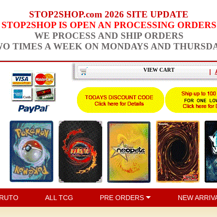
STOP2SHOP.com 2026 SITE UPDATE
STOP2SHOP IS OPEN AN PROCESSING ORDERS
WE PROCESS AND SHIP ORDERS
O TIMES A WEEK ON MONDAYS AND THURSD
VIEW CART
|
RUTO
ALL TCG
PRE ORDERS
NEW ARRIV