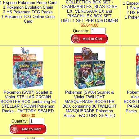
COLLECTION BOX SET -
1 Espeon Pokemon Prime Card
1 Espeo
CHARIZARD EX, BLASTOISE
1 Pokemon Evolution Chain
1 Poke
EX, VENUSAUR EX and
2 HS Pokemon TCG Packs
2 HS 
PIKACHU EX BOX SET
1 Pokemon TCG Online Code
1 Poke
LIMIT 1 SET PER CUSTOMER
Card
$5,644.00
Quantity:
Pokemon (SV07) Scarlet &
Pokemon (SV06) Scarlet &
Pokem
Violet STELLAR CROWN
Violet TWILIGHT
Vio
BOOSTER BOX containing 36
MASQUERADE BOOSTER
BOOSTE
STELLAR CROWN Pokemon
BOX containing 36 TWILIGHT
PARA
Packs - FACTORY SEALED
MASQUERADE Pokemon
Packs
$300.00
Packs - FACTORY SEALED
Quantity: