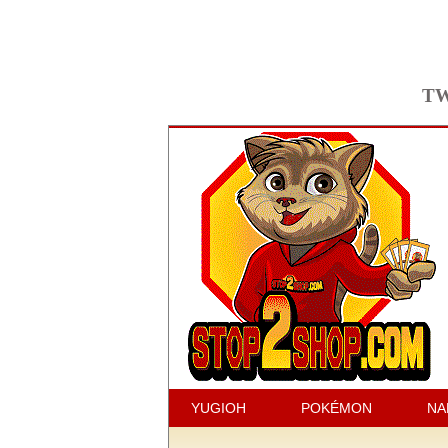
TW
YUGIOH
POKÉMON
NA