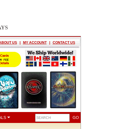
AYS
ABOUT US
|
MY ACCOUNT
|
CONTACT US
ALS