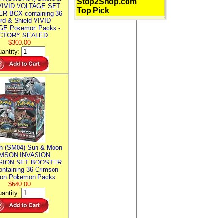
Stop2Shop.com
 VIVID VOLTAGE SET
Top Pick
R BOX containing 36
rd & Shield VIVID
E Pokemon Packs -
CTORY SEALED
$300.00
antity:
n (SM04) Sun & Moon
MSON INVASION
SION SET BOOSTER
ntaining 36 Crimson
ion Pokemon Packs
$640.00
antity: