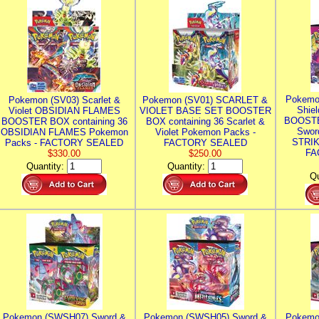
Pokemo
Pokemon (SV03) Scarlet &
Pokemon (SV01) SCARLET &
Shie
Violet OBSIDIAN FLAMES
VIOLET BASE SET BOOSTER
BOOSTE
BOOSTER BOX containing 36
BOX containing 36 Scarlet &
Swor
OBSIDIAN FLAMES Pokemon
Violet Pokemon Packs -
STRIK
Packs - FACTORY SEALED
FACTORY SEALED
FA
$330.00
$250.00
Quantity:
Quantity:
Qu
Pokemon (SWSH07) Sword &
Pokemon (SWSH05) Sword &
Pokemo