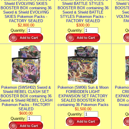
Shield EVOLVING SKIES
Shield BATTLE STYLES
Shield
BOOSTER BOX containing 36
BOOSTER BOX containing 36
BOOSTE
Sword & Shield EVOLVING
Sword & Shield BATTLE
Swo
SKIES Pokemon Packs -
STYLES Pokemon Packs -
VOLTAG
FACTORY SEALED
FACTORY SEALED
FA
$2,800.00
$300.00
Quantity:
Quantity:
Qu
Pokemon (SWSH02) Sword &
Pokemon (SM06) Sun & Moon
Pokemo
Shield REBEL CLASH SET
FORBIDDEN LIGHT
CRI
BOOSTER BOX containing 36
EXPANSION SET FACTORY
EXPAN
Sword & Shield REBEL CLASH
SEALED BOOSTER BOX
BOX co
Pokemon Packs - FACTORY
containing 36 Pokemon Packs
Invas
SEALED
$1,500.00
$600.00
Quantity:
Qu
Quantity: