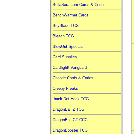
BellaSara.com Cards & Codes
BenchWarmer Cards
BeyBlade TCG
Bleach TCG
BlowOut Specials
Card Supplies
Cardfight! Vanguard
Chaotic Cards & Codes
Creepy Freaks
.hack Dot Hack TCG
DragonBall Z TCG
DragonBall GT CCG
DragonBooster TCG