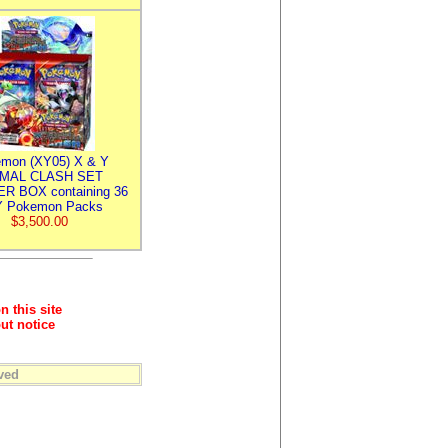
mon (XY05) X & Y
IMAL CLASH SET
R BOX containing 36
 Pokemon Packs
$3,500.00
n this site
ut notice
ved