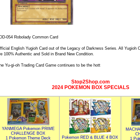
OD-054 Robolady Common Card
fficial English Yugioh Card out of the Legacy of Darkness Series. All Yugioh C
re 100% Authentic and Sold in Brand New Condition.
he Yu-gi-oh Trading Card Game continues to be the hott
Stop2Shop.com
2024 POKEMON BOX SPECIALS
YANMEGA Pokemon PRIME
MACHA
CHALLENGE BOX
C
Pokemon RED & BLUE 4 BOX
1 Pokemon Theme Deck
1 Po