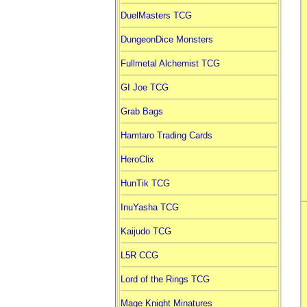
DuelMasters TCG
DungeonDice Monsters
Fullmetal Alchemist TCG
GI Joe TCG
Grab Bags
Hamtaro Trading Cards
HeroClix
HunTik TCG
InuYasha TCG
Kaijudo TCG
L5R CCG
Lord of the Rings TCG
Mage Knight Minatures