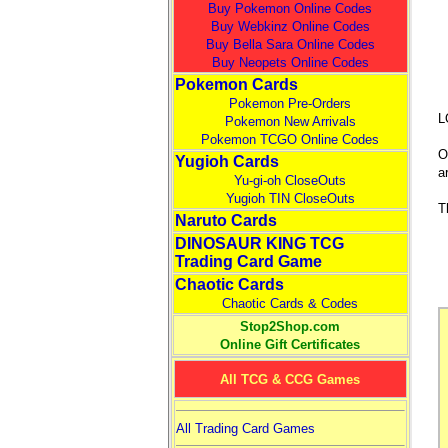
Buy Pokemon Online Codes
Buy Webkinz Online Codes
Buy Bella Sara Online Codes
Buy Neopets Online Codes
Pokemon Cards
Pokemon Pre-Orders
L
Pokemon New Arrivals
Pokemon TCGO Online Codes
O
Yugioh Cards
a
Yu-gi-oh CloseOuts
Yugioh TIN CloseOuts
T
Naruto Cards
DINOSAUR KING TCG
Trading Card Game
Chaotic Cards
Chaotic Cards & Codes
Stop2Shop.com
Online Gift Certificates
All TCG & CCG Games
All Trading Card Games