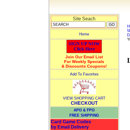
Site Seach
H
5
Home
D
Y
SIGN UP NOW
Click Here
Join Our Email List
For Weekly Specials
& Discounts Coupons!
Add To Favorites
VIEW SHOPPING CART
CHECKOUT
APO & FPO
FREE SHIPPING
Card Game Codes
by Email Delivery