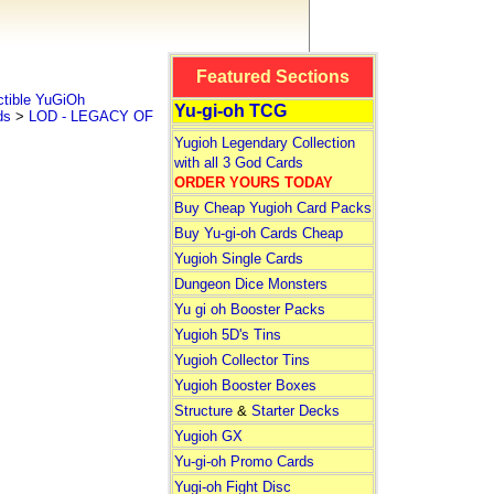
Featured Sections
tible YuGiOh
Yu-gi-oh TCG
ds
>
LOD - LEGACY OF
Yugioh Legendary Collection
with all 3 God Cards
ORDER YOURS TODAY
Buy Cheap Yugioh Card Packs
Buy Yu-gi-oh Cards Cheap
Yugioh Single Cards
Dungeon Dice Monsters
Yu gi oh Booster Packs
Yugioh 5D's Tins
Yugioh Collector Tins
Yugioh Booster Boxes
Structure
&
Starter Decks
Yugioh GX
Yu-gi-oh Promo Cards
Yugi-oh Fight Disc