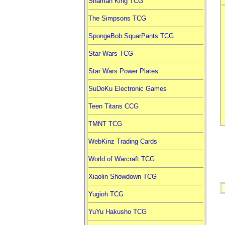
Shaman King TCG
The Simpsons TCG
SpongeBob SquarPants TCG
Star Wars TCG
Star Wars Power Plates
SuDoKu Electronic Games
Teen Titans CCG
TMNT TCG
WebKinz Trading Cards
World of Warcraft TCG
Xiaolin Showdown TCG
Yugioh TCG
YuYu Hakusho TCG