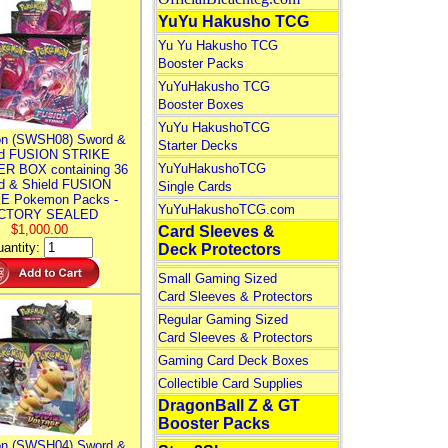
YuYu Hakusho TCG
Yu Yu Hakusho TCG
Booster Packs
YuYuHakusho TCG
Booster Boxes
YuYu HakushoTCG
n (SWSH08) Sword &
Starter Decks
ld FUSION STRIKE
YuYuHakushoTCG
R BOX containing 36
d & Shield FUSION
Single Cards
E Pokemon Packs -
YuYuHakushoTCG.com
CTORY SEALED
$1,000.00
Card Sleeves &
antity:
Deck Protectors
Small Gaming Sized
Card Sleeves & Protectors
Regular Gaming Sized
Card Sleeves & Protectors
Gaming Card Deck Boxes
Collectible Card Supplies
DragonBall Z & GT
Booster Packs
n (SWSH04) Sword &