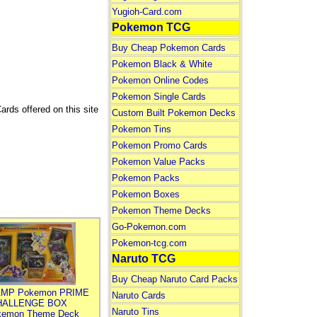
Yugioh-Card.com
Pokemon TCG
Buy Cheap Pokemon Cards
Pokemon Black & White
Pokemon Online Codes
Pokemon Single Cards
ards offered on this site
Custom Built Pokemon Decks
Pokemon Tins
Pokemon Promo Cards
Pokemon Value Packs
Pokemon Packs
Pokemon Boxes
Pokemon Theme Decks
Go-Pokemon.com
Pokemon-tcg.com
Naruto TCG
Buy Cheap Naruto Card Packs
MP Pokemon PRIME
Naruto Cards
HALLENGE BOX
Naruto Tins
kemon Theme Deck