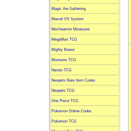
Magic the Gathering
Marvel VS System
Mechwarrior Minatures
MegaMan TCG
Mighty Beanz
Monsuno TCG
Naruto TCG
Neopets Rare Item Codes
Neopets TCG
One Piece TCG
Pokemon Online Codes
Pokemon TCG