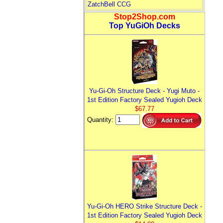
ZatchBell CCG
Stop2Shop.com
Top YuGiOh Decks
Yu-Gi-Oh Structure Deck - Yugi Muto -
1st Edition Factory Sealed Yugioh Deck
$67.77
Quantity:
Yu-Gi-Oh HERO Strike Structure Deck -
1st Edition Factory Sealed Yugioh Deck