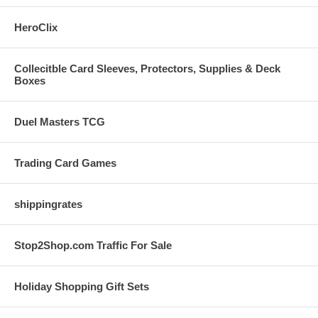
HeroClix
Collecitble Card Sleeves, Protectors, Supplies & Deck
Boxes
Duel Masters TCG
Trading Card Games
shippingrates
Stop2Shop.com Traffic For Sale
Holiday Shopping Gift Sets