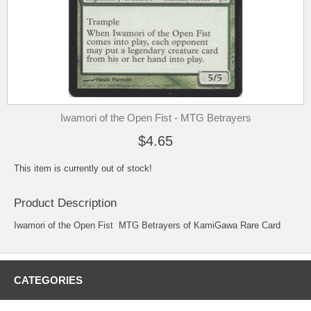
Iwamori of the Open Fist - MTG Betrayers
$4.65
This item is currently out of stock!
Product Description
Iwamori of the Open Fist MTG Betrayers of KamiGawa Rare Card
CATEGORIES