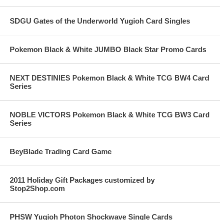
SDGU Gates of the Underworld Yugioh Card Singles
Pokemon Black & White JUMBO Black Star Promo Cards
NEXT DESTINIES Pokemon Black & White TCG BW4 Card
Series
NOBLE VICTORS Pokemon Black & White TCG BW3 Card
Series
BeyBlade Trading Card Game
2011 Holiday Gift Packages customized by
Stop2Shop.com
PHSW Yugioh Photon Shockwave Single Cards