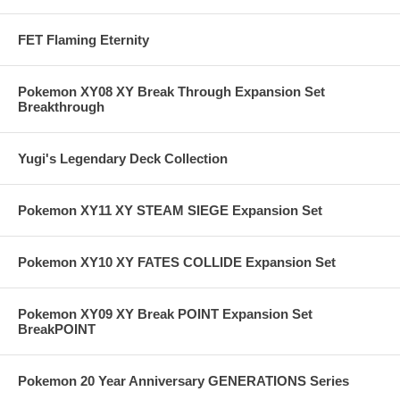
FET Flaming Eternity
Pokemon XY08 XY Break Through Expansion Set
Breakthrough
Yugi's Legendary Deck Collection
Pokemon XY11 XY STEAM SIEGE Expansion Set
Pokemon XY10 XY FATES COLLIDE Expansion Set
Pokemon XY09 XY Break POINT Expansion Set
BreakPOINT
Pokemon 20 Year Anniversary GENERATIONS Series