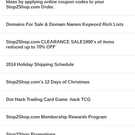
Ideas by applying online coupon codes to your
Stop2Shop.com Order.
Domains For Sale & Domain Names Keyword Rich Lists
Stop2Shop.com CLEARANCE SALE1000's of items
reduced up to 70% OFF
2014 Holiday Shipping Schedule
Stop2Shop.com's 12 Days of Christmas
Dot Hack Trading Card Game .hack TCG
Stop2Shop.com Membership Rewards Program
Stop2Shop Promotions