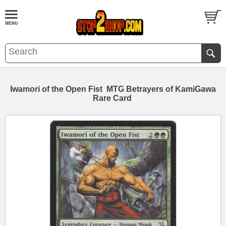
Iwamori of the Open Fist MTG Betrayers of KamiGawa
Rare Card