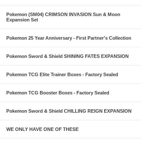
Pokemon (SM04) CRIMSON INVASION Sun & Moon
Expansion Set
Pokemon 25 Year Anniversary - First Partner's Collection
Pokemon Sword & Shield SHINING FATES EXPANSION
Pokemon TCG Elite Trainer Boxes - Factory Sealed
Pokemon TCG Booster Boxes - Factory Sealed
Pokemon Sword & Shield CHILLING REIGN EXPANSION
WE ONLY HAVE ONE OF THESE