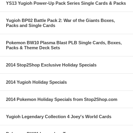
YS13 Yugioh Power-Up Pack Series Single Cards & Packs
Yugioh BP02 Battle Pack 2: War of the Giants Boxes,
Packs and Single Cards
Pokemon BW10 Plasma Blast PLB Single Cards, Boxes,
Packs & Theme Deck Sets
2014 Stop2Shop Exclusive Holiday Specials
2014 Yugioh Holiday Specials
2014 Pokemon Holiday Specials from Stop2Shop.com
Yugioh Legendary Collection 4 Joey's World Cards