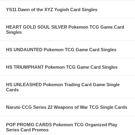
YS11 Dawn of the XYZ Yugioh Card Singles
HEART GOLD SOUL SILVER Pokemon TCG Game Card
Singles
HS UNDAUNTED Pokemon TCG Game Card Singles
HS TRIUMPHANT Pokemon TCG Game Card Singles
HS UNLEASHED Pokemon Trading Card Game Single
Cards
Naruto CCG Series 22 Weapons of War TCG Single Cards
POP PROMO CARDS Pokemon TCG Organized Play
Series Card Promos