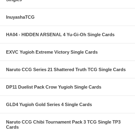
InuyashaTCG
HA04 - HIDDEN ARSENAL 4 Yu-Gi-Oh Single Cards
EXVC Yugioh Extreme Victory Single Cards
Naruto CCG Series 21 Shattered Truth TCG Single Cards
DP11 Duelist Pack Crow Yugioh Single Cards
GLD4 Yugioh Gold Series 4 Single Cards
Naruto CCG Chibi Tournament Pack 3 TCG Single TP3
Cards