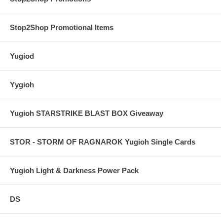
Stop2Shop Promotional Items
Yugiod
Yygioh
Yugioh STARSTRIKE BLAST BOX Giveaway
STOR - STORM OF RAGNAROK Yugioh Single Cards
Yugioh Light & Darkness Power Pack
DS