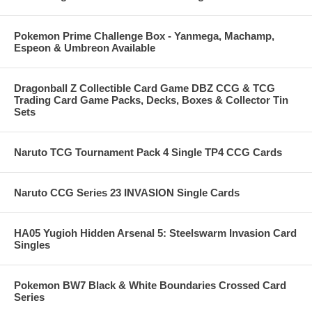
Pokemon Prime Challenge Box - Yanmega, Machamp,
Espeon & Umbreon Available
Dragonball Z Collectible Card Game DBZ CCG & TCG
Trading Card Game Packs, Decks, Boxes & Collector Tin
Sets
Naruto TCG Tournament Pack 4 Single TP4 CCG Cards
Naruto CCG Series 23 INVASION Single Cards
HA05 Yugioh Hidden Arsenal 5: Steelswarm Invasion Card
Singles
Pokemon BW7 Black & White Boundaries Crossed Card
Series