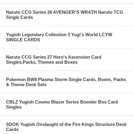
Naruto CCG Series 26 AVENGER'S WRATH Naruto TCG
Single Cards
Yugioh Legendary Collection 3 Yugi's World LCYW
SINGLE CARDS
Naruto CCG Series 27 Hero's Ascension Card
Singles,Packs, Themes and Boxes
Pokemon BW8 Plasma Storm Single Cards, Boxes, Packs
& Theme Deck Sets
CBLZ Yugioh Cosmo Blazer Series Booster Box Card
Singles
SDOK Yugioh Onslaught of the Fire Kings Structure Deck
Cards