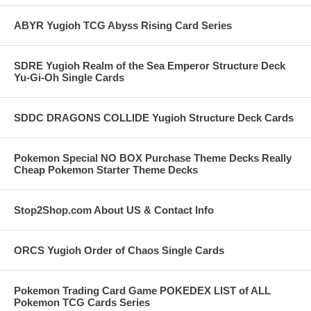
ABYR Yugioh TCG Abyss Rising Card Series
SDRE Yugioh Realm of the Sea Emperor Structure Deck
Yu-Gi-Oh Single Cards
SDDC DRAGONS COLLIDE Yugioh Structure Deck Cards
Pokemon Special NO BOX Purchase Theme Decks Really
Cheap Pokemon Starter Theme Decks
Stop2Shop.com About US & Contact Info
ORCS Yugioh Order of Chaos Single Cards
Pokemon Trading Card Game POKEDEX LIST of ALL
Pokemon TCG Cards Series