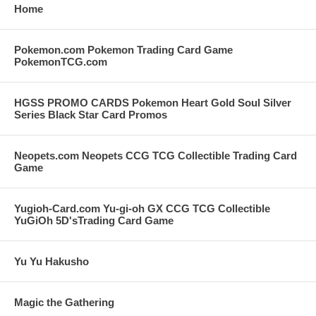
Home
Pokemon.com Pokemon Trading Card Game
PokemonTCG.com
HGSS PROMO CARDS Pokemon Heart Gold Soul Silver
Series Black Star Card Promos
Neopets.com Neopets CCG TCG Collectible Trading Card
Game
Yugioh-Card.com Yu-gi-oh GX CCG TCG Collectible
YuGiOh 5D'sTrading Card Game
Yu Yu Hakusho
Magic the Gathering