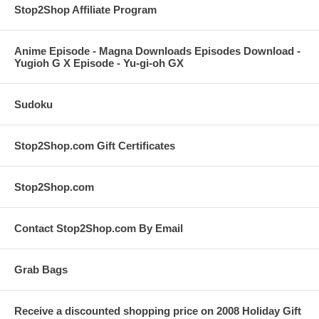
Stop2Shop Affiliate Program
Anime Episode - Magna Downloads Episodes Download -
Yugioh G X Episode - Yu-gi-oh GX
Sudoku
Stop2Shop.com Gift Certificates
Stop2Shop.com
Contact Stop2Shop.com By Email
Grab Bags
Receive a discounted shopping price on 2008 Holiday Gift