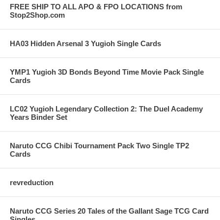
FREE SHIP TO ALL APO & FPO LOCATIONS from
Stop2Shop.com
HA03 Hidden Arsenal 3 Yugioh Single Cards
YMP1 Yugioh 3D Bonds Beyond Time Movie Pack Single
Cards
LC02 Yugioh Legendary Collection 2: The Duel Academy
Years Binder Set
Naruto CCG Chibi Tournament Pack Two Single TP2
Cards
revreduction
Naruto CCG Series 20 Tales of the Gallant Sage TCG Card
Singles