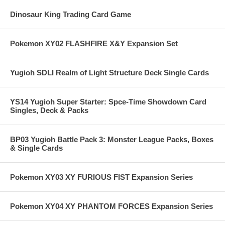
Dinosaur King Trading Card Game
Pokemon XY02 FLASHFIRE X&Y Expansion Set
Yugioh SDLI Realm of Light Structure Deck Single Cards
YS14 Yugioh Super Starter: Spce-Time Showdown Card
Singles, Deck & Packs
BP03 Yugioh Battle Pack 3: Monster League Packs, Boxes
& Single Cards
Pokemon XY03 XY FURIOUS FIST Expansion Series
Pokemon XY04 XY PHANTOM FORCES Expansion Series