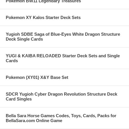
Pokemon BW11 Legendary Treasures
Pokemon XY Kalos Starter Deck Sets
Yugioh SDBE Saga of Blue-Eyes White Dragon Structure
Deck Single Cards
YUGI & KAIBA RELOADED Starter Deck Sets and Single
Cards
Pokemon (XY01) X&Y Base Set
SDCR Yugioh Cyber Dragon Revolution Structure Deck
Card Singles
Bella Sara Horse Games Codes, Toys, Cards, Packs for
BellaSara.com Online Game