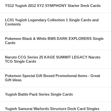
YS12 Yugioh 2012 XYZ SYMPHONY Starter Deck Cards
LC01 Yugioh Legendary Collection 1 Single Cards and
Contents
Pokemon Black & White BW5 DARK EXPLORERS Single
Cards
Naruto CCG Series 25 KAGE SUMMIT LEGACY Naruto
TCG Single Cards
Pokemon Special Gift Boxed Promotional Items - Great
Gift Ideas
Yugioh Battle Pack Series Single Cards
Yugioh Samurai Warlords Structure Deck Card Singles