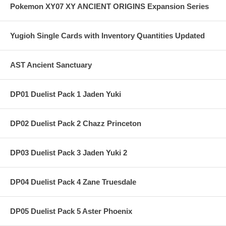
Pokemon XY07 XY ANCIENT ORIGINS Expansion Series
Yugioh Single Cards with Inventory Quantities Updated
AST Ancient Sanctuary
DP01 Duelist Pack 1 Jaden Yuki
DP02 Duelist Pack 2 Chazz Princeton
DP03 Duelist Pack 3 Jaden Yuki 2
DP04 Duelist Pack 4 Zane Truesdale
DP05 Duelist Pack 5 Aster Phoenix