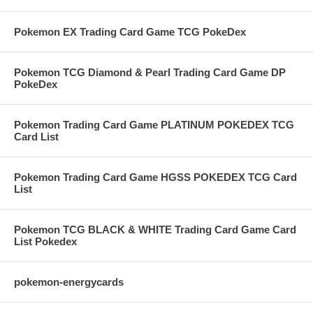
Pokemon EX Trading Card Game TCG PokeDex
Pokemon TCG Diamond & Pearl Trading Card Game DP
PokeDex
Pokemon Trading Card Game PLATINUM POKEDEX TCG
Card List
Pokemon Trading Card Game HGSS POKEDEX TCG Card
List
Pokemon TCG BLACK & WHITE Trading Card Game Card
List Pokedex
pokemon-energycards