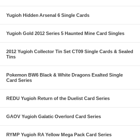
Yugioh Hidden Arsenal 6 Single Cards
Yugioh Gold 2012 Series 5 Haunted Mine Card Singles
2012 Yugioh Collector Tin Set CT09 Single Cards & Sealed
Tins
Pokemon BW6 Black & White Dragons Exalted Single
Card Series
REDU Yugioh Return of the Duelist Card Series
GAOV Yugioh Galatic Overlord Card Series
RYMP Yugioh RA Yellow Mega Pack Card Series