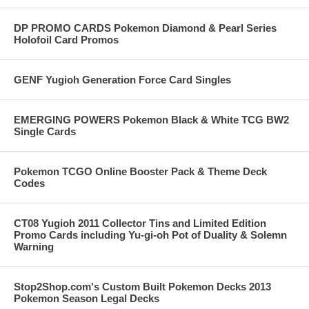
DP PROMO CARDS Pokemon Diamond & Pearl Series
Holofoil Card Promos
GENF Yugioh Generation Force Card Singles
EMERGING POWERS Pokemon Black & White TCG BW2
Single Cards
Pokemon TCGO Online Booster Pack & Theme Deck
Codes
CT08 Yugioh 2011 Collector Tins and Limited Edition
Promo Cards including Yu-gi-oh Pot of Duality & Solemn
Warning
Stop2Shop.com's Custom Built Pokemon Decks 2013
Pokemon Season Legal Decks