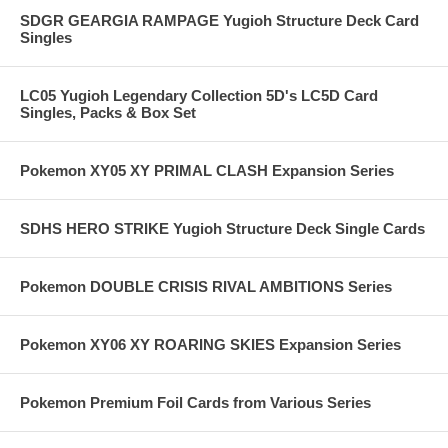
SDGR GEARGIA RAMPAGE Yugioh Structure Deck Card
Singles
LC05 Yugioh Legendary Collection 5D's LC5D Card
Singles, Packs & Box Set
Pokemon XY05 XY PRIMAL CLASH Expansion Series
SDHS HERO STRIKE Yugioh Structure Deck Single Cards
Pokemon DOUBLE CRISIS RIVAL AMBITIONS Series
Pokemon XY06 XY ROARING SKIES Expansion Series
Pokemon Premium Foil Cards from Various Series