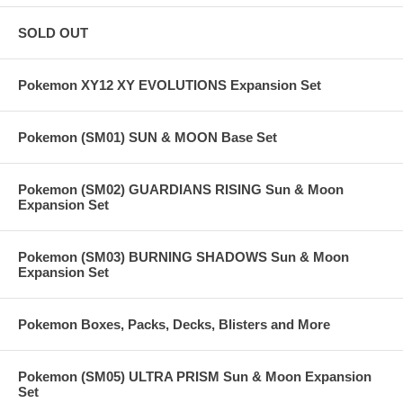
SOLD OUT
Pokemon XY12 XY EVOLUTIONS Expansion Set
Pokemon (SM01) SUN & MOON Base Set
Pokemon (SM02) GUARDIANS RISING Sun & Moon
Expansion Set
Pokemon (SM03) BURNING SHADOWS Sun & Moon
Expansion Set
Pokemon Boxes, Packs, Decks, Blisters and More
Pokemon (SM05) ULTRA PRISM Sun & Moon Expansion
Set