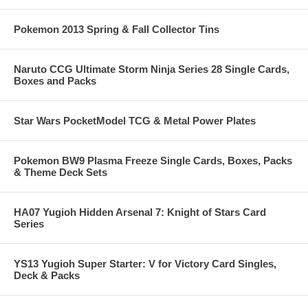
Pokemon 2013 Spring & Fall Collector Tins
Naruto CCG Ultimate Storm Ninja Series 28 Single Cards,
Boxes and Packs
Star Wars PocketModel TCG & Metal Power Plates
Pokemon BW9 Plasma Freeze Single Cards, Boxes, Packs
& Theme Deck Sets
HA07 Yugioh Hidden Arsenal 7: Knight of Stars Card
Series
YS13 Yugioh Super Starter: V for Victory Card Singles,
Deck & Packs