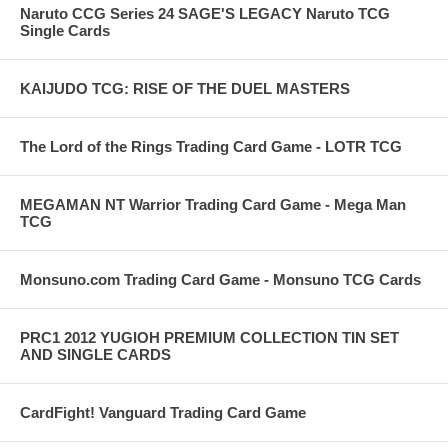
Naruto CCG Series 24 SAGE'S LEGACY Naruto TCG
Single Cards
KAIJUDO TCG: RISE OF THE DUEL MASTERS
The Lord of the Rings Trading Card Game - LOTR TCG
MEGAMAN NT Warrior Trading Card Game - Mega Man
TCG
Monsuno.com Trading Card Game - Monsuno TCG Cards
PRC1 2012 YUGIOH PREMIUM COLLECTION TIN SET
AND SINGLE CARDS
CardFight! Vanguard Trading Card Game