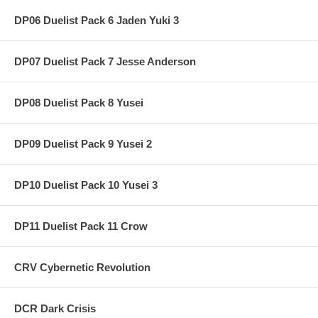
DP06 Duelist Pack 6 Jaden Yuki 3
DP07 Duelist Pack 7 Jesse Anderson
DP08 Duelist Pack 8 Yusei
DP09 Duelist Pack 9 Yusei 2
DP10 Duelist Pack 10 Yusei 3
DP11 Duelist Pack 11 Crow
CRV Cybernetic Revolution
DCR Dark Crisis