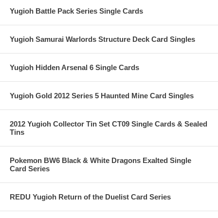
Yugioh Battle Pack Series Single Cards
Yugioh Samurai Warlords Structure Deck Card Singles
Yugioh Hidden Arsenal 6 Single Cards
Yugioh Gold 2012 Series 5 Haunted Mine Card Singles
2012 Yugioh Collector Tin Set CT09 Single Cards & Sealed
Tins
Pokemon BW6 Black & White Dragons Exalted Single
Card Series
REDU Yugioh Return of the Duelist Card Series