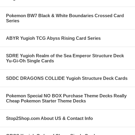
Pokemon BW7 Black & White Boundaries Crossed Card
Series
ABYR Yugioh TCG Abyss Rising Card Series
SDRE Yugioh Realm of the Sea Emperor Structure Deck
Yu-Gi-Oh Single Cards
SDDC DRAGONS COLLIDE Yugioh Structure Deck Cards
Pokemon Special NO BOX Purchase Theme Decks Really
Cheap Pokemon Starter Theme Decks
Stop2Shop.com About US & Contact Info