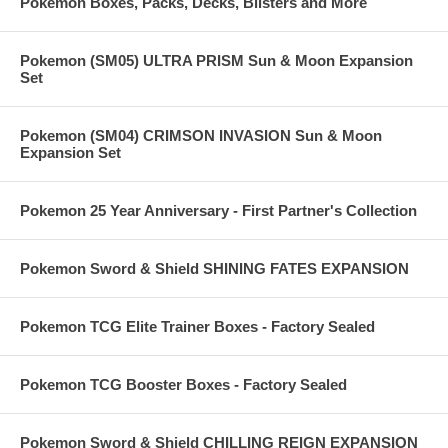
Pokemon Boxes, Packs, Decks, Blisters and More
Pokemon (SM05) ULTRA PRISM Sun & Moon Expansion
Set
Pokemon (SM04) CRIMSON INVASION Sun & Moon
Expansion Set
Pokemon 25 Year Anniversary - First Partner's Collection
Pokemon Sword & Shield SHINING FATES EXPANSION
Pokemon TCG Elite Trainer Boxes - Factory Sealed
Pokemon TCG Booster Boxes - Factory Sealed
Pokemon Sword & Shield CHILLING REIGN EXPANSION