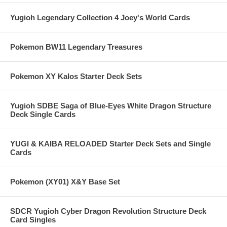
Yugioh Legendary Collection 4 Joey's World Cards
Pokemon BW11 Legendary Treasures
Pokemon XY Kalos Starter Deck Sets
Yugioh SDBE Saga of Blue-Eyes White Dragon Structure
Deck Single Cards
YUGI & KAIBA RELOADED Starter Deck Sets and Single
Cards
Pokemon (XY01) X&Y Base Set
SDCR Yugioh Cyber Dragon Revolution Structure Deck
Card Singles