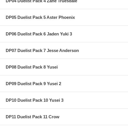
DP04 Duelist Pack 4 Zane Truesdale
DP05 Duelist Pack 5 Aster Phoenix
DP06 Duelist Pack 6 Jaden Yuki 3
DP07 Duelist Pack 7 Jesse Anderson
DP08 Duelist Pack 8 Yusei
DP09 Duelist Pack 9 Yusei 2
DP10 Duelist Pack 10 Yusei 3
DP11 Duelist Pack 11 Crow