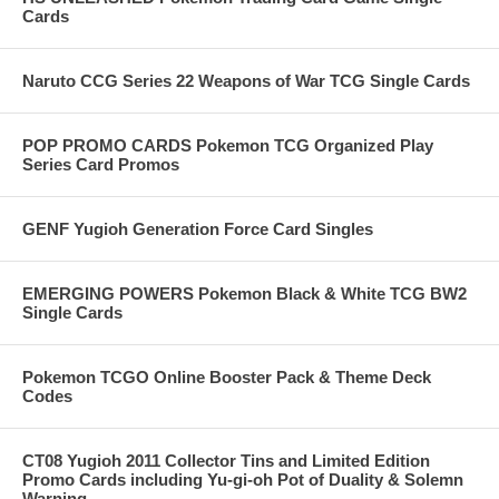
Cards
Naruto CCG Series 22 Weapons of War TCG Single Cards
POP PROMO CARDS Pokemon TCG Organized Play
Series Card Promos
GENF Yugioh Generation Force Card Singles
EMERGING POWERS Pokemon Black & White TCG BW2
Single Cards
Pokemon TCGO Online Booster Pack & Theme Deck
Codes
CT08 Yugioh 2011 Collector Tins and Limited Edition
Promo Cards including Yu-gi-oh Pot of Duality & Solemn
Warning