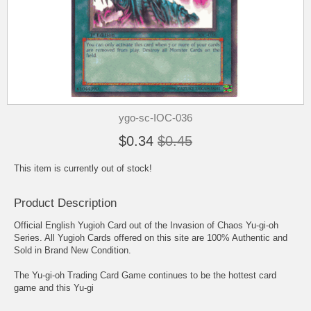
ygo-sc-IOC-036
$0.34
$0.45
This item is currently out of stock!
Product Description
Official English Yugioh Card out of the Invasion of Chaos Yu-gi-oh
Series. All Yugioh Cards offered on this site are 100% Authentic and
Sold in Brand New Condition.
The Yu-gi-oh Trading Card Game continues to be the hottest card
game and this Yu-gi