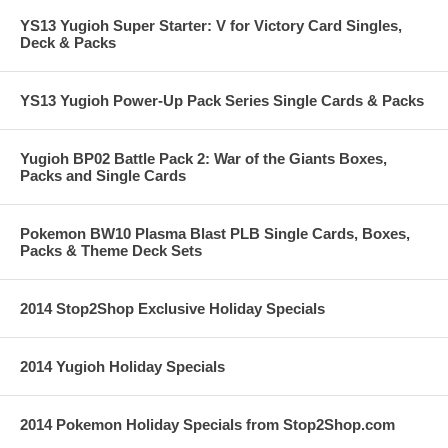
YS13 Yugioh Super Starter: V for Victory Card Singles,
Deck & Packs
YS13 Yugioh Power-Up Pack Series Single Cards & Packs
Yugioh BP02 Battle Pack 2: War of the Giants Boxes,
Packs and Single Cards
Pokemon BW10 Plasma Blast PLB Single Cards, Boxes,
Packs & Theme Deck Sets
2014 Stop2Shop Exclusive Holiday Specials
2014 Yugioh Holiday Specials
2014 Pokemon Holiday Specials from Stop2Shop.com