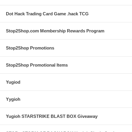
Dot Hack Trading Card Game .hack TCG
Stop2Shop.com Membership Rewards Program
Stop2Shop Promotions
Stop2Shop Promotional Items
Yugiod
Yygioh
Yugioh STARSTRIKE BLAST BOX Giveaway