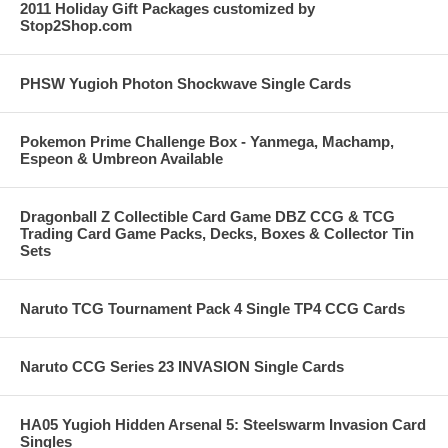
2011 Holiday Gift Packages customized by
Stop2Shop.com
PHSW Yugioh Photon Shockwave Single Cards
Pokemon Prime Challenge Box - Yanmega, Machamp,
Espeon & Umbreon Available
Dragonball Z Collectible Card Game DBZ CCG & TCG
Trading Card Game Packs, Decks, Boxes & Collector Tin
Sets
Naruto TCG Tournament Pack 4 Single TP4 CCG Cards
Naruto CCG Series 23 INVASION Single Cards
HA05 Yugioh Hidden Arsenal 5: Steelswarm Invasion Card
Singles