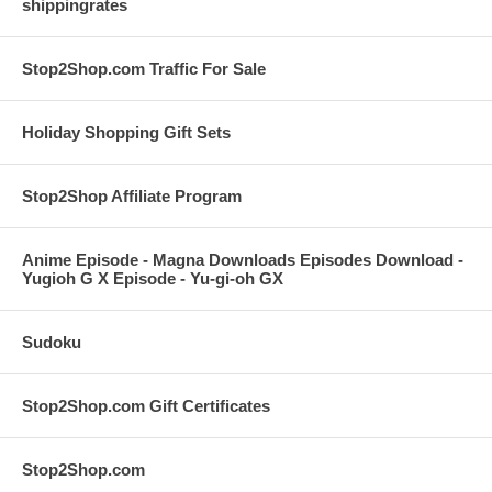
shippingrates
Stop2Shop.com Traffic For Sale
Holiday Shopping Gift Sets
Stop2Shop Affiliate Program
Anime Episode - Magna Downloads Episodes Download -
Yugioh G X Episode - Yu-gi-oh GX
Sudoku
Stop2Shop.com Gift Certificates
Stop2Shop.com