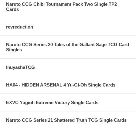
Naruto CCG Chibi Tournament Pack Two Single TP2
Cards
revreduction
Naruto CCG Series 20 Tales of the Gallant Sage TCG Card
Singles
InuyashaTCG
HA04 - HIDDEN ARSENAL 4 Yu-Gi-Oh Single Cards
EXVC Yugioh Extreme Victory Single Cards
Naruto CCG Series 21 Shattered Truth TCG Single Cards