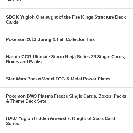
SDOK Yugioh Onslaught of the Fire Kings Structure Deck
Cards
Pokemon 2013 Spring & Fall Collector Tins
Naruto CCG Ultimate Storm Ninja Series 28 Single Cards,
Boxes and Packs
Star Wars PocketModel TCG & Metal Power Plates
Pokemon BW9 Plasma Freeze Single Cards, Boxes, Packs
& Theme Deck Sets
HA07 Yugioh Hidden Arsenal 7: Knight of Stars Card
Series