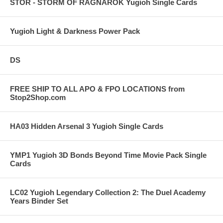
STOR - STORM OF RAGNAROK Yugioh Single Cards
Yugioh Light & Darkness Power Pack
DS
FREE SHIP TO ALL APO & FPO LOCATIONS from
Stop2Shop.com
HA03 Hidden Arsenal 3 Yugioh Single Cards
YMP1 Yugioh 3D Bonds Beyond Time Movie Pack Single
Cards
LC02 Yugioh Legendary Collection 2: The Duel Academy
Years Binder Set