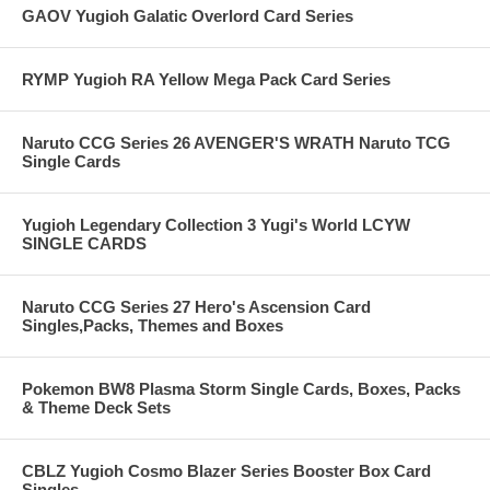
GAOV Yugioh Galatic Overlord Card Series
RYMP Yugioh RA Yellow Mega Pack Card Series
Naruto CCG Series 26 AVENGER'S WRATH Naruto TCG
Single Cards
Yugioh Legendary Collection 3 Yugi's World LCYW
SINGLE CARDS
Naruto CCG Series 27 Hero's Ascension Card
Singles,Packs, Themes and Boxes
Pokemon BW8 Plasma Storm Single Cards, Boxes, Packs
& Theme Deck Sets
CBLZ Yugioh Cosmo Blazer Series Booster Box Card
Singles