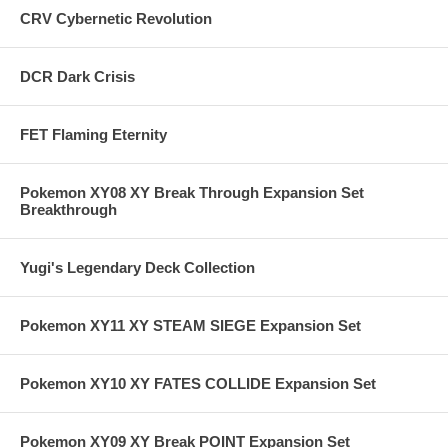
CRV Cybernetic Revolution
DCR Dark Crisis
FET Flaming Eternity
Pokemon XY08 XY Break Through Expansion Set
Breakthrough
Yugi's Legendary Deck Collection
Pokemon XY11 XY STEAM SIEGE Expansion Set
Pokemon XY10 XY FATES COLLIDE Expansion Set
Pokemon XY09 XY Break POINT Expansion Set