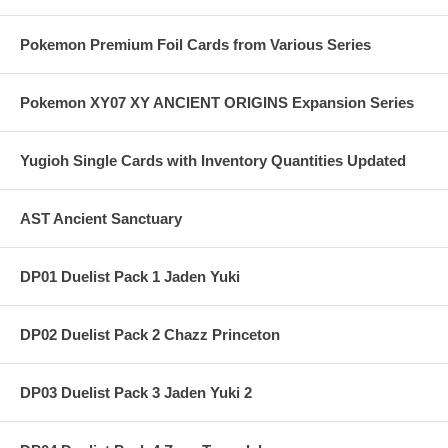
Pokemon Premium Foil Cards from Various Series
Pokemon XY07 XY ANCIENT ORIGINS Expansion Series
Yugioh Single Cards with Inventory Quantities Updated
AST Ancient Sanctuary
DP01 Duelist Pack 1 Jaden Yuki
DP02 Duelist Pack 2 Chazz Princeton
DP03 Duelist Pack 3 Jaden Yuki 2