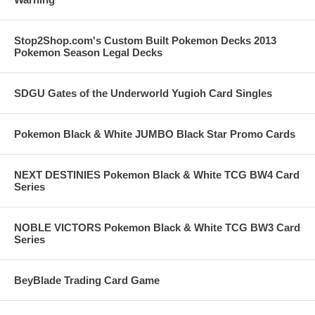
Stop2Shop.com's Custom Built Pokemon Decks 2013
Pokemon Season Legal Decks
SDGU Gates of the Underworld Yugioh Card Singles
Pokemon Black & White JUMBO Black Star Promo Cards
NEXT DESTINIES Pokemon Black & White TCG BW4 Card
Series
NOBLE VICTORS Pokemon Black & White TCG BW3 Card
Series
BeyBlade Trading Card Game