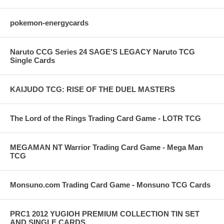
pokemon-energycards
Naruto CCG Series 24 SAGE'S LEGACY Naruto TCG
Single Cards
KAIJUDO TCG: RISE OF THE DUEL MASTERS
The Lord of the Rings Trading Card Game - LOTR TCG
MEGAMAN NT Warrior Trading Card Game - Mega Man
TCG
Monsuno.com Trading Card Game - Monsuno TCG Cards
PRC1 2012 YUGIOH PREMIUM COLLECTION TIN SET
AND SINGLE CARDS