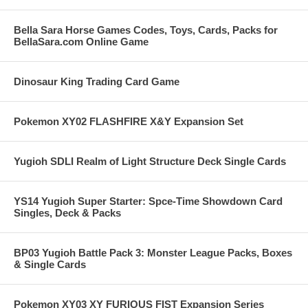
Bella Sara Horse Games Codes, Toys, Cards, Packs for
BellaSara.com Online Game
Dinosaur King Trading Card Game
Pokemon XY02 FLASHFIRE X&Y Expansion Set
Yugioh SDLI Realm of Light Structure Deck Single Cards
YS14 Yugioh Super Starter: Spce-Time Showdown Card
Singles, Deck & Packs
BP03 Yugioh Battle Pack 3: Monster League Packs, Boxes
& Single Cards
Pokemon XY03 XY FURIOUS FIST Expansion Series