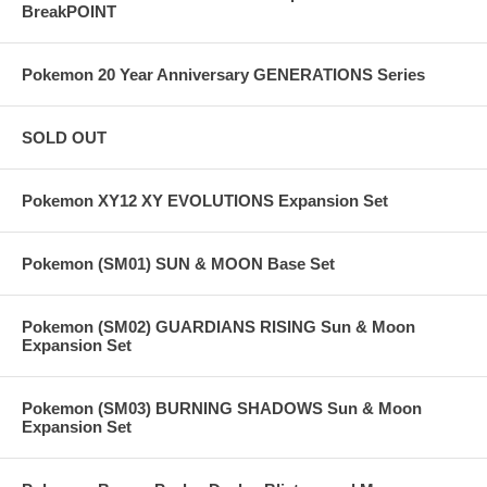
BreakPOINT
Pokemon 20 Year Anniversary GENERATIONS Series
SOLD OUT
Pokemon XY12 XY EVOLUTIONS Expansion Set
Pokemon (SM01) SUN & MOON Base Set
Pokemon (SM02) GUARDIANS RISING Sun & Moon
Expansion Set
Pokemon (SM03) BURNING SHADOWS Sun & Moon
Expansion Set