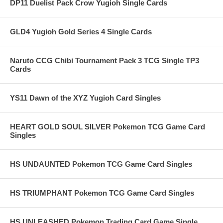
DP11 Duelist Pack Crow Yugioh Single Cards
GLD4 Yugioh Gold Series 4 Single Cards
Naruto CCG Chibi Tournament Pack 3 TCG Single TP3
Cards
YS11 Dawn of the XYZ Yugioh Card Singles
HEART GOLD SOUL SILVER Pokemon TCG Game Card
Singles
HS UNDAUNTED Pokemon TCG Game Card Singles
HS TRIUMPHANT Pokemon TCG Game Card Singles
HS UNLEASHED Pokemon Trading Card Game Single