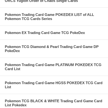
ORCS Yugioh Order of Chaos Single Cards
Pokemon Trading Card Game POKEDEX LIST of ALL
Pokemon TCG Cards Series
Pokemon EX Trading Card Game TCG PokeDex
Pokemon TCG Diamond & Pearl Trading Card Game DP
PokeDex
Pokemon Trading Card Game PLATINUM POKEDEX TCG
Card List
Pokemon Trading Card Game HGSS POKEDEX TCG Card
List
Pokemon TCG BLACK & WHITE Trading Card Game Card
List Pokedex