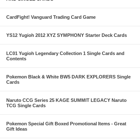
CardFight! Vanguard Trading Card Game
YS12 Yugioh 2012 XYZ SYMPHONY Starter Deck Cards
LC01 Yugioh Legendary Collection 1 Single Cards and
Contents
Pokemon Black & White BW5 DARK EXPLORERS Single
Cards
Naruto CCG Series 25 KAGE SUMMIT LEGACY Naruto
TCG Single Cards
Pokemon Special Gift Boxed Promotional Items - Great
Gift Ideas