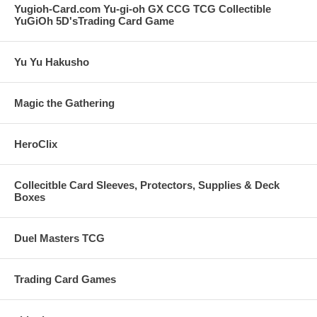
Yugioh-Card.com Yu-gi-oh GX CCG TCG Collectible
YuGiOh 5D'sTrading Card Game
Yu Yu Hakusho
Magic the Gathering
HeroClix
Collecitble Card Sleeves, Protectors, Supplies & Deck
Boxes
Duel Masters TCG
Trading Card Games