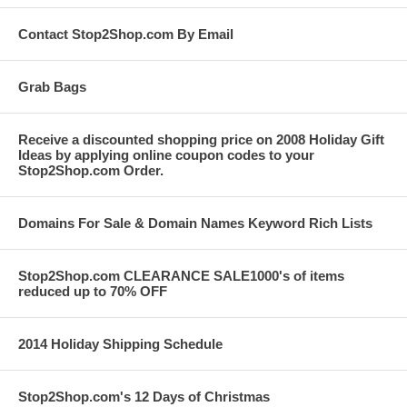
Contact Stop2Shop.com By Email
Grab Bags
Receive a discounted shopping price on 2008 Holiday Gift
Ideas by applying online coupon codes to your
Stop2Shop.com Order.
Domains For Sale & Domain Names Keyword Rich Lists
Stop2Shop.com CLEARANCE SALE1000's of items
reduced up to 70% OFF
2014 Holiday Shipping Schedule
Stop2Shop.com's 12 Days of Christmas