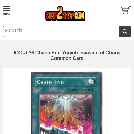
IOC - 036 Chaos End Yugioh Invasion of Chaos
Common Card