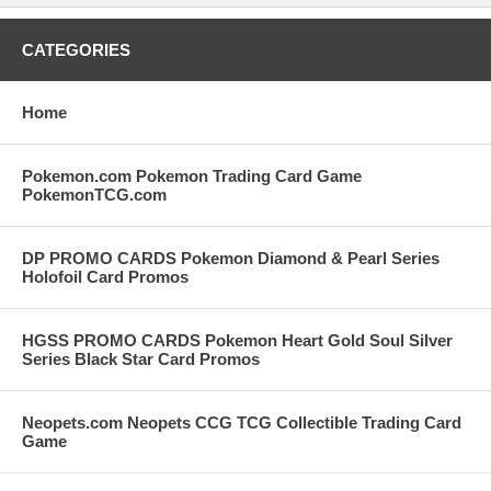
CATEGORIES
Home
Pokemon.com Pokemon Trading Card Game
PokemonTCG.com
DP PROMO CARDS Pokemon Diamond & Pearl Series
Holofoil Card Promos
HGSS PROMO CARDS Pokemon Heart Gold Soul Silver
Series Black Star Card Promos
Neopets.com Neopets CCG TCG Collectible Trading Card
Game