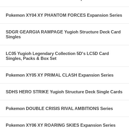
Pokemon XY04 XY PHANTOM FORCES Expansion Series
SDGR GEARGIA RAMPAGE Yugioh Structure Deck Card
Singles
LC05 Yugioh Legendary Collection 5D's LC5D Card
Singles, Packs & Box Set
Pokemon XY05 XY PRIMAL CLASH Expansion Series
SDHS HERO STRIKE Yugioh Structure Deck Single Cards
Pokemon DOUBLE CRISIS RIVAL AMBITIONS Series
Pokemon XY06 XY ROARING SKIES Expansion Series