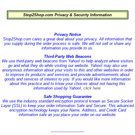
Stop2Shop.com Privacy & Security Information
Privacy Notice
Stop2Shop.com cares a great deal about your privacy. All information that
you supply during the order process is safe. We will not sell or share any
information you provide to us.
Third-Party Web Beacons
We use third-party web beacons from Yahoo! to help analyze where visitors
go and what they do while visiting our website. Yahoo! may also use
anonymous information about your visits to this and other websites in order
to improve its products and services and provide advertisements about
goods and services of interest to you. If you would like more information
about this practice and to know your choices about not having this
information used by Yahoo!,
click here
.
Safe Shopping Guarantee
We use the industry standard encryption protocol known as Secure Socket
Layer (SSL) to keep your order information Safe and Secure. This advanced
encryption technology keeps your Name, Address, and Credit Card
information safe as you place your order on our website.
----------------------------