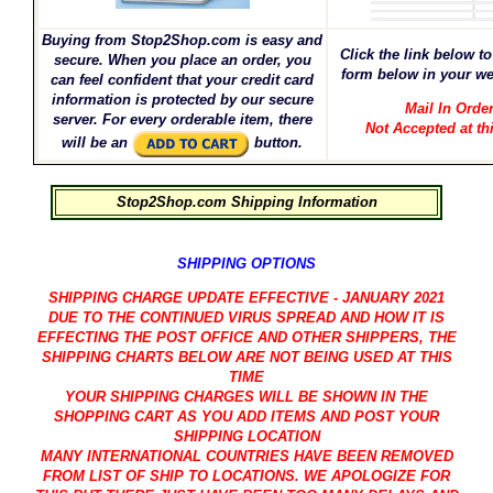
Buying from Stop2Shop.com is easy and
Click the link below to 
secure. When you place an order, you
form below in your we
can feel confident that your credit card
information is protected by our secure
Mail In Orde
server. For every orderable item, there
Not Accepted at th
will be an
button.
Stop2Shop.com Shipping Information
SHIPPING OPTIONS
SHIPPING CHARGE UPDATE EFFECTIVE - JANUARY 2021
DUE TO THE CONTINUED VIRUS SPREAD AND HOW IT IS
EFFECTING THE POST OFFICE AND OTHER SHIPPERS, THE
SHIPPING CHARTS BELOW ARE NOT BEING USED AT THIS
TIME
YOUR SHIPPING CHARGES WILL BE SHOWN IN THE
SHOPPING CART AS YOU ADD ITEMS AND POST YOUR
SHIPPING LOCATION
MANY INTERNATIONAL COUNTRIES HAVE BEEN REMOVED
FROM LIST OF SHIP TO LOCATIONS. WE APOLOGIZE FOR