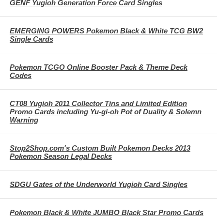
GENF Yugioh Generation Force Card Singles
EMERGING POWERS Pokemon Black & White TCG BW2
Single Cards
Pokemon TCGO Online Booster Pack & Theme Deck
Codes
CT08 Yugioh 2011 Collector Tins and Limited Edition
Promo Cards including Yu-gi-oh Pot of Duality & Solemn
Warning
Stop2Shop.com's Custom Built Pokemon Decks 2013
Pokemon Season Legal Decks
SDGU Gates of the Underworld Yugioh Card Singles
Pokemon Black & White JUMBO Black Star Promo Cards