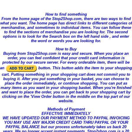
How to find something
From the home page of the Stop2Shop.com, there are two ways to find
what you want. The home page has direct links to different categories of
merchandise, and sometimes to individual items. You can follow these
to find the sections of merchandise you are looking for. The second
options is to look for the Search box on the left hand side , and enter
the word or words you are looking for.
How to Buy
Buying from Stop2Shop.com is easy and secure. When you place an
order, you can feel confident that your credit card information is
protected by our secure server. For every orderable item, there will be
an
button. This button adds the item to your shopping
cart. Putting something in your shopping cart does not commit you to
buying it. After you put something in your basket, you can choose to
place the order immediately, or continue shopping. You can put as
many items as you want in your shopping basket. When you're finished
and want to place the order, you can get back to your shopping cart by
clicking on the 'View Order button in the middle on the top part of our
website.
Methods of Payment
EFFECTIVE IMMEDIATELY
WE HAVE UPDATED OUR PAYMENT METHOD TO PAYPAL INVOICING
YOU MAY USE ANY MAJOR CREDIT CARD THRU PAYPAL OR YOUR
PAYPAL BALANCE but our process unfortunately takes us back 20
years. We no longer accept instant payments. Stop2shop.com is a 20