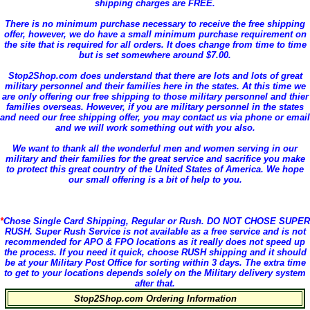
shipping charges are FREE.
There is
no minimum purchase necessary
to receive the free shipping
offer, however, we do have a small minimum purchase requirement on
the site that is required for all orders. It does change from time to time
but is set somewhere around $7.00.
Stop2Shop.com does understand that there are lots and lots of great
military personnel and their families here in the states. At this time we
are only offering our free shipping to those military personnel and thier
families overseas. However, if you are military personnel in the states
and need our free shipping offer, you may contact us via phone or email
and we will work something out with you also.
We want to thank all the wonderful men and women serving in our
military and their families for the great service and sacrifice you make
to protect this great country of the United States of America. We hope
our small offering is a bit of help to you.
*
Chose Single Card Shipping, Regular or Rush. DO NOT CHOSE SUPER
RUSH.
Super Rush Service is not available as a free service and is not
recommended for APO & FPO locations as it really does not speed up
the process. If you need it quick, choose RUSH shipping and it should
be at your Military Post Office for sorting within 3 days. The extra time
to get to your locations depends solely on the Military delivery system
after that.
Stop2Shop.com Ordering Information