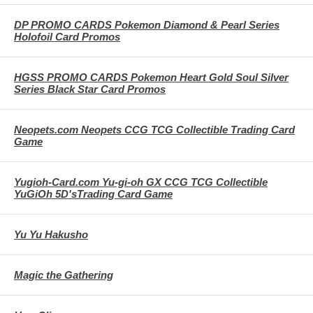
DP PROMO CARDS Pokemon Diamond & Pearl Series
Holofoil Card Promos
HGSS PROMO CARDS Pokemon Heart Gold Soul Silver
Series Black Star Card Promos
Neopets.com Neopets CCG TCG Collectible Trading Card
Game
Yugioh-Card.com Yu-gi-oh GX CCG TCG Collectible
YuGiOh 5D'sTrading Card Game
Yu Yu Hakusho
Magic the Gathering