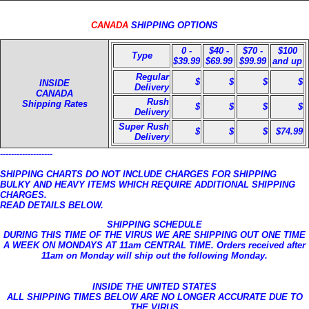
CANADA
SHIPPING OPTIONS
0 -
$40 -
$70 -
$100
Type
$39.99
$69.99
$99.99
and up
Regular
$
$
$
$
INSIDE
Delivery
CANADA
Rush
Shipping Rates
$
$
$
$
Delivery
Super Rush
$
$
$
$74.99
Delivery
-------------------
SHIPPING CHARTS DO NOT INCLUDE CHARGES FOR SHIPPING
BULKY AND HEAVY ITEMS WHICH REQUIRE ADDITIONAL SHIPPING
CHARGES.
READ DETAILS BELOW.
SHIPPING SCHEDULE
DURING THIS TIME OF THE VIRUS WE ARE SHIPPING OUT ONE TIME
A WEEK ON MONDAYS AT 11am CENTRAL TIME. Orders received after
11am on Monday will ship out the following Monday.
INSIDE THE UNITED STATES
ALL SHIPPING TIMES BELOW ARE NO LONGER ACCURATE DUE TO
THE VIRUS