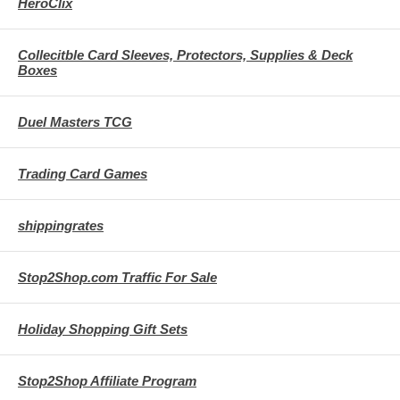
HeroClix
Collecitble Card Sleeves, Protectors, Supplies & Deck
Boxes
Duel Masters TCG
Trading Card Games
shippingrates
Stop2Shop.com Traffic For Sale
Holiday Shopping Gift Sets
Stop2Shop Affiliate Program