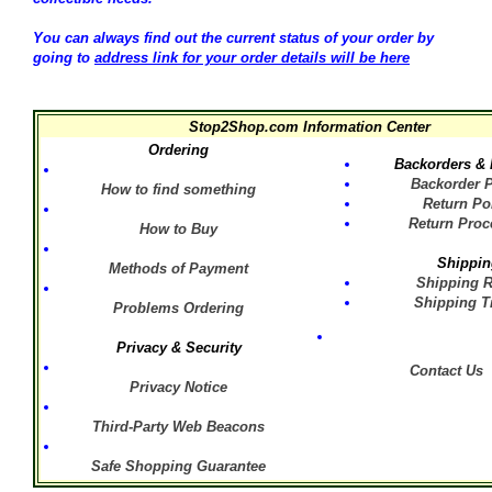
You can always find out the current status of your order by
going to
address link for your order details will be here
Stop2Shop.com
Information Center
Ordering
Backorders & 
Backorder P
How to find something
Return Po
Return Proc
How to Buy
Shippin
Methods of Payment
Shipping R
Shipping T
Problems Ordering
Privacy & Security
Contact Us
Privacy Notice
Third-Party Web Beacons
Safe Shopping Guarantee