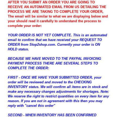
AFTER YOU SUBMIT AN ORDER YOU ARE GOING TO
RECEIVE AN AUTOMATED EMAIL FROM US DETAILING THE
PROCESS WE ARE TAKING TO COMPLETE YOUR ORDER,
The email will be similar to what we are displaying below and
your should read it carefully to understand the process to
complete your order:
YOUR ORDER IS NOT YET COMPLETE. This is an automated
email to confirm that we have received your REQUEST TO
ORDER from Stop2shop.com. Currently your order is ON
HOLD status.
BECAUSE WE HAVE MOVED TO THE PAYPAL INVOICING
PAYMENT PROCESS THERE ARE SEVERAL STEPS TO
COMPLETE THE ORDER:
FIRST - ONCE WE HAVE YOUR SUBMITTED ORDER, your
order will be reviewed and moved to the CHECKING
INVENTORY status. We will confirm all items are in stock and
make any necessary changes adjustments for shortages. Note:
We reserve the right to restrict quantities on every item for any
reason. If you are not in agreement with this then you may
reply with "cancel this order"
SECOND - WHEN INVENTORY HAS BEEN CONFIRMED