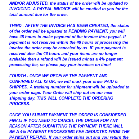
AND/OR ADJUSTED, the status of the order will be updated to
INVOICING. A PAYPAL INVOICE will be emailed to you for the
total amount due for the order.
THIRD - AFTER THE INVOICE HAS BEEN CREATED, the status
of the order will be updated to PENDING PAYMENT, you will
have 48 hours to make payment of the invoice thru paypal. If
payment is not received within the 48 hours of processing the
invoice the order may be canceled by us. IF your payment is
received after the 48 hours and your items are no longer
available then a refund will be issued minus a 4% payment
processing fee, so please pay your invoices on time!
FOURTH - ONCE WE RECEIVE THE PAYMENT AND
CONFIRMED ALL IS OK, we will mark your order PAID &
SHIPPED. A tracking number for shipment will be uploaded to
your order page. Your Order will ship out on our next
shipping day. THIS WILL COMPLETE THE ORDERING
PROCESS.
ONCE YOU SUBMIT PAYMENT THE ORDER IS CONSIDERED
FINAL! IF YOU NEED TO CANCEL THE ORDER FOR ANY
REASON AFTER SUBMITTING THE PAYMENT THERE WILL
BE A 4% PAYMENT PROCESSING FEE DEDUCTED FROM THE
PAYMENT REFUND. If your order ships out and you return the