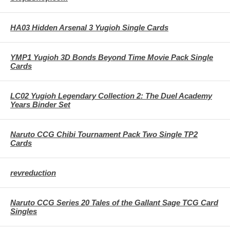
HA03 Hidden Arsenal 3 Yugioh Single Cards
YMP1 Yugioh 3D Bonds Beyond Time Movie Pack Single
Cards
LC02 Yugioh Legendary Collection 2: The Duel Academy
Years Binder Set
Naruto CCG Chibi Tournament Pack Two Single TP2
Cards
revreduction
Naruto CCG Series 20 Tales of the Gallant Sage TCG Card
Singles