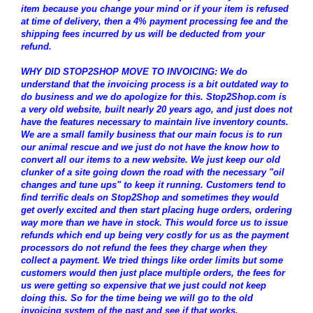
item because you change your mind or if your item is refused
at time of delivery, then a 4% payment processing fee and the
shipping fees incurred by us will be deducted from your
refund.
WHY DID STOP2SHOP MOVE TO INVOICING: We do
understand that the invoicing process is a bit outdated way to
do business and we do apologize for this. Stop2Shop.com is
a very old website, built nearly 20 years ago, and just does not
have the features necessary to maintain live inventory counts.
We are a small family business that our main focus is to run
our animal rescue and we just do not have the know how to
convert all our items to a new website. We just keep our old
clunker of a site going down the road with the necessary "oil
changes and tune ups" to keep it running. Customers tend to
find terrific deals on Stop2Shop and sometimes they would
get overly excited and then start placing huge orders, ordering
way more than we have in stock. This would force us to issue
refunds which end up being very costly for us as the payment
processors do not refund the fees they charge when they
collect a payment. We tried things like order limits but some
customers would then just place multiple orders, the fees for
us were getting so expensive that we just could not keep
doing this. So for the time being we will go to the old
invoicing system of the past and see if that works.