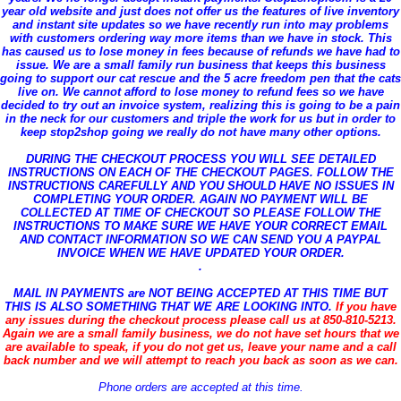
year old website and just does not offer us the features of live inventory
and instant site updates so we have recently run into may problems
with customers ordering way more items than we have in stock. This
has caused us to lose money in fees because of refunds we have had to
issue. We are a small family run business that keeps this business
going to support our cat rescue and the 5 acre freedom pen that the cats
live on. We cannot afford to lose money to refund fees so we have
decided to try out an invoice system, realizing this is going to be a pain
in the neck for our customers and triple the work for us but in order to
keep stop2shop going we really do not have many other options.
DURING THE CHECKOUT PROCESS YOU WILL SEE DETAILED
INSTRUCTIONS ON EACH OF THE CHECKOUT PAGES. FOLLOW THE
INSTRUCTIONS CAREFULLY AND YOU SHOULD HAVE NO ISSUES IN
COMPLETING YOUR ORDER. AGAIN NO PAYMENT WILL BE
COLLECTED AT TIME OF CHECKOUT SO PLEASE FOLLOW THE
INSTRUCTIONS TO MAKE SURE WE HAVE YOUR CORRECT EMAIL
AND CONTACT INFORMATION SO WE CAN SEND YOU A PAYPAL
INVOICE WHEN WE HAVE UPDATED YOUR ORDER.
.
MAIL IN PAYMENTS
are NOT BEING ACCEPTED AT THIS TIME BUT
THIS IS ALSO SOMETHING THAT WE ARE LOOKING INTO.
If you have
any issues during the checkout process please call us at 850-810-5213.
Again we are a small family business, we do not have set hours that we
are available to speak, if you do not get us, leave your name and a call
back number and we will attempt to reach you back as soon as we can.
Phone orders are accepted at this time.