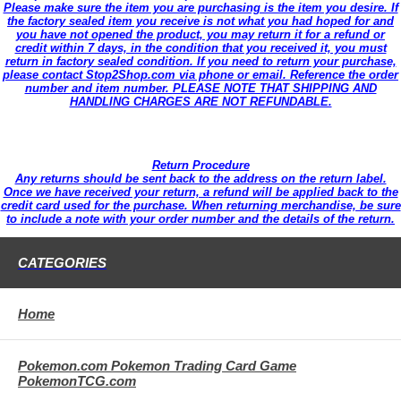
Please make sure the item you are purchasing is the item you desire. If
the factory sealed item you receive is not what you had hoped for and
you have not opened the product, you may return it for a refund or
credit within 7 days, in the condition that you received it, you must
return in factory sealed condition. If you need to return your purchase,
please contact Stop2Shop.com via phone or email. Reference the order
number and item number. PLEASE NOTE THAT SHIPPING AND
HANDLING CHARGES ARE NOT REFUNDABLE.
Return Procedure
Any returns should be sent back to the address on the return label.
Once we have received your return, a refund will be applied back to the
credit card used for the purchase. When returning merchandise, be sure
to include a note with your order number and the details of the return.
CATEGORIES
Home
Pokemon.com Pokemon Trading Card Game
PokemonTCG.com