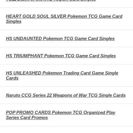
HEART GOLD SOUL SILVER Pokemon TCG Game Card
Singles
HS UNDAUNTED Pokemon TCG Game Card Singles
HS TRIUMPHANT Pokemon TCG Game Card Singles
HS UNLEASHED Pokemon Trading Card Game Single
Cards
Naruto CCG Series 22 Weapons of War TCG Single Cards
POP PROMO CARDS Pokemon TCG Organized Play
Series Card Promos