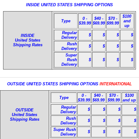
INSIDE UNITED STATES SHIPPING OPTIONS
$100
0 -
$40 -
$70 -
Type
and
$39.99
$69.99
$99.99
up
Regular
$
$
$
$
INSIDE
Delivery
United States
Rush
Shipping Rates
$
$
$
$
Delivery
Super
Rush
$
$
$
$
Delivery
OUTSIDE UNITED STATES SHIPPING OPTIONS
INTERNATIONAL
0 -
$40 -
$70 -
$100
Type
$39.99
$69.99
$99.99
and up
Regular
$
$
$
$
OUTSIDE
Delivery
United States
Rush
Shipping Rates
$
$
$
$
Delivery
Super Rush
$
$
$
$
Delivery