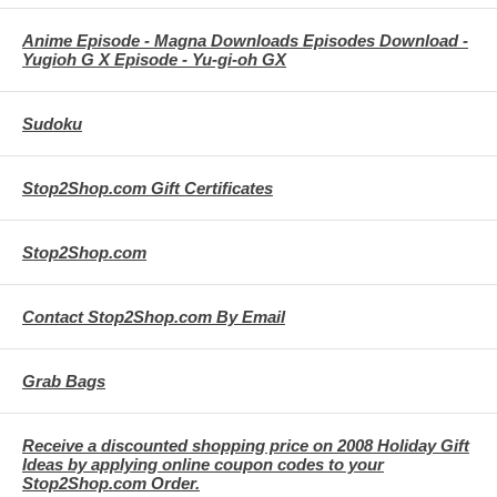
Anime Episode - Magna Downloads Episodes Download -
Yugioh G X Episode - Yu-gi-oh GX
Sudoku
Stop2Shop.com Gift Certificates
Stop2Shop.com
Contact Stop2Shop.com By Email
Grab Bags
Receive a discounted shopping price on 2008 Holiday Gift
Ideas by applying online coupon codes to your
Stop2Shop.com Order.