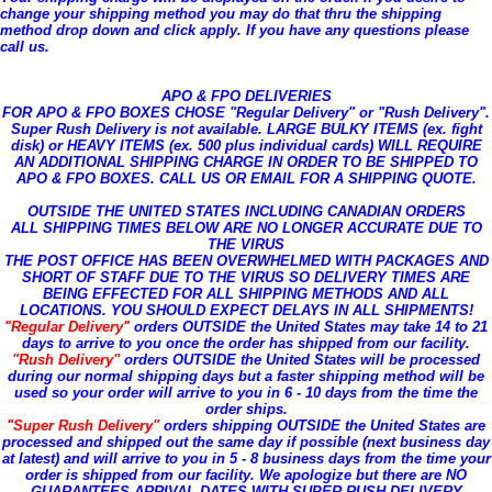
change your shipping method you may do that thru the shipping
method drop down and click apply. If you have any questions please
call us.
APO & FPO DELIVERIES
FOR APO & FPO BOXES CHOSE "Regular Delivery" or "Rush Delivery".
Super Rush Delivery is not available. LARGE BULKY ITEMS (ex. fight
disk) or HEAVY ITEMS (ex. 500 plus individual cards) WILL REQUIRE
AN ADDITIONAL SHIPPING CHARGE IN ORDER TO BE SHIPPED TO
APO & FPO BOXES. CALL US OR EMAIL FOR A SHIPPING QUOTE.
OUTSIDE THE UNITED STATES INCLUDING CANADIAN ORDERS
ALL SHIPPING TIMES BELOW ARE NO LONGER ACCURATE DUE TO
THE VIRUS
THE POST OFFICE HAS BEEN OVERWHELMED WITH PACKAGES AND
SHORT OF STAFF DUE TO THE VIRUS SO DELIVERY TIMES ARE
BEING EFFECTED FOR ALL SHIPPING METHODS AND ALL
LOCATIONS. YOU SHOULD EXPECT DELAYS IN ALL SHIPMENTS!
"Regular Delivery"
orders OUTSIDE the United States may take 14 to 21
days to arrive to you once the order has shipped from our facility.
"Rush Delivery"
orders OUTSIDE the United States will be processed
during our normal shipping days but a faster shipping method will be
used so your order will arrive to you in 6 - 10 days from the time the
order ships.
"Super Rush Delivery"
orders shipping OUTSIDE the United States are
processed and shipped out the same day if possible (next business day
at latest) and will arrive to you in 5 - 8 business days from the time your
order is shipped from our facility. We apologize but there are NO
GUARANTEES ARRIVAL DATES WITH SUPER RUSH DELIVERY