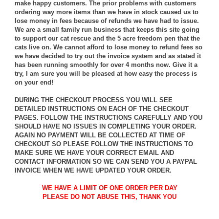
make happy customers. The prior problems with customers
ordering way more items than we have in stock caused us to
lose money in fees because of refunds we have had to issue.
We are a small family run business that keeps this site going
to support our cat rescue and the 5 acre freedom pen that the
cats live on. We cannot afford to lose money to refund fees so
we have decided to try out the invoice system and as stated it
has been running smoothly for over 4 months now. Give it a
try, I am sure you will be pleased at how easy the process is
on your end!
DURING THE CHECKOUT PROCESS YOU WILL SEE
DETAILED INSTRUCTIONS ON EACH OF THE CHECKOUT
PAGES. FOLLOW THE INSTRUCTIONS CAREFULLY AND YOU
SHOULD HAVE NO ISSUES IN COMPLETING YOUR ORDER.
AGAIN NO PAYMENT WILL BE COLLECTED AT TIME OF
CHECKOUT SO PLEASE FOLLOW THE INSTRUCTIONS TO
MAKE SURE WE HAVE YOUR CORRECT EMAIL AND
CONTACT INFORMATION SO WE CAN SEND YOU A PAYPAL
INVOICE WHEN WE HAVE UPDATED YOUR ORDER.
WE HAVE A LIMIT OF ONE ORDER PER DAY
PLEASE DO NOT ABUSE THIS, THANK YOU