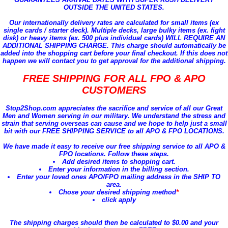
OUTSIDE THE UNITED STATES.
Our internationally delivery rates are calculated for small items (ex
single cards / starter deck). Multiple decks, large bulky items (ex. fight
disk) or heavy items (ex. 500 plus individual cards) WILL REQUIRE AN
ADDITIONAL SHIPPING CHARGE. This charge should automatically be
added into the shopping cart before your final checkout. If this does not
happen we will contact you to get approval for the additional shipping.
FREE SHIPPING FOR ALL FPO & APO
CUSTOMERS
Stop2Shop.com appreciates the sacrifice and service of
all our Great
Men and Women serving in our military
. We understand the stress and
strain that serving overseas can cause and we hope to help just a small
bit with our
FREE SHIPPING SERVICE to all APO & FPO LOCATIONS
.
We have made it easy to receive our free shipping service to all APO &
FPO locations. Follow these steps.
Add desired items to shopping cart.
Enter your information in the billing section.
Enter your loved ones APO/FPO mailing address in the SHIP TO
area.
Chose your desired shipping method
*
click apply
The shipping charges should then be calculated to $0.00 and your