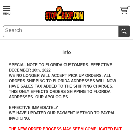
Info
SPECIAL NOTE TO FLORIDA CUSTOMERS. EFFECTIVE
DECEMBER 10th, 2022
WE NO LONGER WILL ACCEPT PICK UP ORDERS. ALL
ORDERS SHIPPING TO FLORIDA ADDRESSES WILL NOW
HAVE SALES TAX ADDED TO THE SHIPPING CHARGES.
THIS ONLY EFFECTS ORDERS SHIPPING TO FLORIDA
ADDRESSES. OUR APOLOGIES.
EFFECTIVE IMMEDIATELY
WE HAVE UPDATED OUR PAYMENT METHOD TO PAYPAL
INVOICING.
THE NEW ORDER PROCESS MAY SEEM COMPLICATED BUT