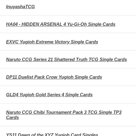
InuyashaTCG
HA04 - HIDDEN ARSENAL 4 Yu-Gi-Oh Single Cards
EXVC Yugioh Extreme Victory Single Cards
Naruto CCG Series 21 Shattered Truth TCG Single Cards
DP11 Duelist Pack Crow Yugioh Single Cards
GLD4 Yugioh Gold Series 4 Single Cards
Naruto CCG Chibi Tournament Pack 3 TCG Single TP3
Cards
YS11 Dawn of the XYZ Yugioh Card Singles