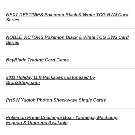
NEXT DESTINIES Pokemon Black & White TCG BW4 Card
Series
NOBLE VICTORS Pokemon Black & White TCG BW3 Card
Series
BeyBlade Trading Card Game
2011 Holiday Gift Packages customized by
Stop2Shop.com
PHSW Yugioh Photon Shockwave Single Cards
Pokemon Prime Challenge Box - Yanmega, Machamp,
Espeon & Umbreon Available