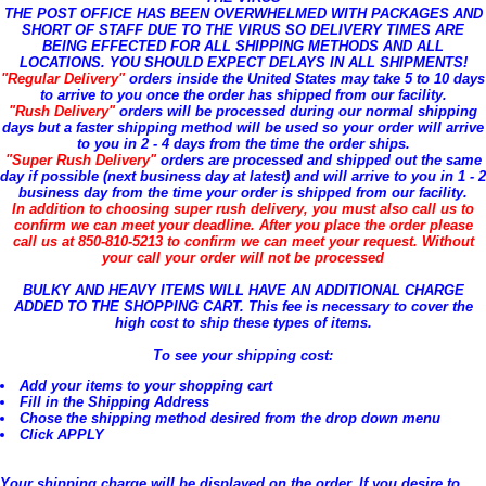
THE POST OFFICE HAS BEEN OVERWHELMED WITH PACKAGES AND
SHORT OF STAFF DUE TO THE VIRUS SO DELIVERY TIMES ARE
BEING EFFECTED FOR ALL SHIPPING METHODS AND ALL
LOCATIONS. YOU SHOULD EXPECT DELAYS IN ALL SHIPMENTS!
"Regular Delivery"
orders inside the United States may take 5 to 10 days
to arrive to you once the order has shipped from our facility.
"Rush Delivery"
orders will be processed during our normal shipping
days but a faster shipping method will be used so your order will arrive
to you in 2 - 4 days from the time the order ships.
"Super Rush Delivery"
orders are processed and shipped out the same
day if possible (next business day at latest) and will arrive to you in 1 - 2
business day from the time your order is shipped from our facility.
In addition to choosing super rush delivery, you must also call us to
confirm we can meet your deadline. After you place the order please
call us at 850-810-5213 to confirm we can meet your request. Without
your call your order will not be processed
BULKY AND HEAVY ITEMS WILL HAVE AN ADDITIONAL CHARGE
ADDED TO THE SHOPPING CART. This fee is necessary to cover the
high cost to ship these types of items.
To see your shipping cost:
Add your items to your shopping cart
Fill in the Shipping Address
Chose the shipping method desired from the drop down menu
Click APPLY
Your shipping charge will be displayed on the order. If you desire to