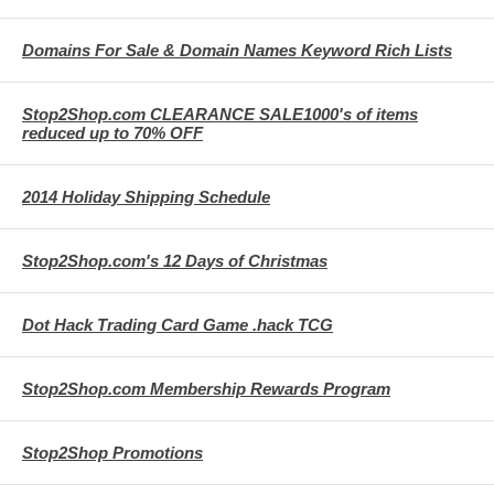
Domains For Sale & Domain Names Keyword Rich Lists
Stop2Shop.com CLEARANCE SALE1000's of items
reduced up to 70% OFF
2014 Holiday Shipping Schedule
Stop2Shop.com's 12 Days of Christmas
Dot Hack Trading Card Game .hack TCG
Stop2Shop.com Membership Rewards Program
Stop2Shop Promotions