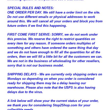
SPECIAL RULES AND NOTES:
ONE ORDER PER DAY. We still have a order limit on the site.
Do not use different emails or physical addresses to work
around this. We will cancel all your orders and block you from
future orders if we find this happening.
FIRST COME FIRST SERVE: SORRY, we do not work under
this premise. We reserve the right to restrict quantities on
every item for any reason. If someone orders multiples of
something and others have ordered the same thing that day
and we do not have enough to fill all the quantities for all the
orders, then we will fill a little bit for all the customers we can.
We are not in the business of wholesaling for other resellers,
sorry that is not our business model.
SHIPPING DELAYS - We are currently only shipping orders on
Mondays so depending on when you order is considered
ready for shipping there may be a delay leaving our
warehouse. Please also note that the USPS is also having
delays due to the virus.
A link below will show your the current status of your order,
we thank you for considering Stop2Shop.com for your
collectible needs.