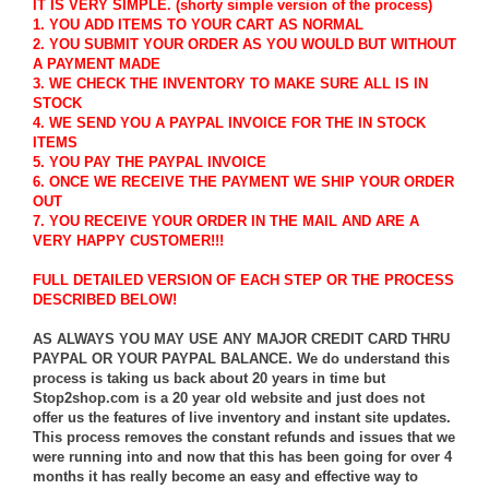
IT IS VERY SIMPLE. (shorty simple version of the process)
1. YOU ADD ITEMS TO YOUR CART AS NORMAL
2. YOU SUBMIT YOUR ORDER AS YOU WOULD BUT WITHOUT
A PAYMENT MADE
3. WE CHECK THE INVENTORY TO MAKE SURE ALL IS IN
STOCK
4. WE SEND YOU A PAYPAL INVOICE FOR THE IN STOCK
ITEMS
5. YOU PAY THE PAYPAL INVOICE
6. ONCE WE RECEIVE THE PAYMENT WE SHIP YOUR ORDER
OUT
7. YOU RECEIVE YOUR ORDER IN THE MAIL AND ARE A
VERY HAPPY CUSTOMER!!!
FULL DETAILED VERSION OF EACH STEP OR THE PROCESS
DESCRIBED BELOW!
AS ALWAYS YOU MAY USE ANY MAJOR CREDIT CARD THRU
PAYPAL OR YOUR PAYPAL BALANCE. We do understand this
process is taking us back about 20 years in time but
Stop2shop.com is a 20 year old website and just does not
offer us the features of live inventory and instant site updates.
This process removes the constant refunds and issues that we
were running into and now that this has been going for over 4
months it has really become an easy and effective way to