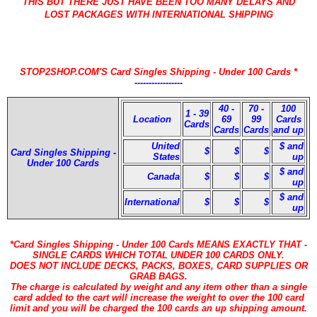
THIS BUT THERE JUST HAVE BEEN TOO MANY DELAYS AND
LOST PACKAGES WITH INTERNATIONAL SHIPPING
STOP2SHOP.COM'S Card Singles Shipping - Under 100 Cards *
-----------------
40 -
70 -
100
1 - 39
Location
69
99
Cards
Cards
Cards
Cards
and up
United
$ and
$
$
$
Card Singles Shipping -
States
up
Under 100 Cards
$ and
Canada
$
$
$
up
$ and
International
$
$
$
up
*Card Singles Shipping - Under 100 Cards MEANS EXACTLY THAT -
SINGLE CARDS WHICH TOTAL UNDER 100 CARDS ONLY.
DOES NOT INCLUDE DECKS, PACKS, BOXES, CARD SUPPLIES OR
GRAB BAGS.
The charge is calculated by weight and any item other than a single
card added to the cart will increase the weight to over the 100 card
limit and you will be charged the 100 cards an up shipping amount.