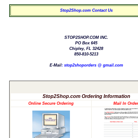
Stop2Shop.com Contact Us
STOP2SHOP.COM INC.
PO Box 645
Chipley, FL 32428
850-810-5213
E-Mail
:
stop2shoporders @ gmail.com
Stop2Shop.com Ordering Information
Online Secure Ordering
Mail In Orde