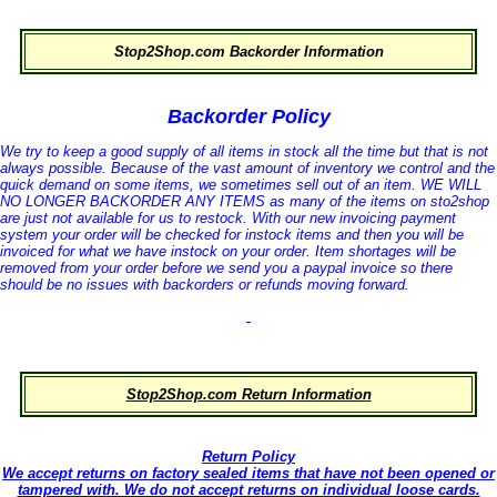
Stop2Shop.com Backorder Information
Backorder Policy
We try to keep a good supply of all items in stock all the time but that is not
always possible. Because of the vast amount of inventory we control and the
quick demand on some items, we sometimes sell out of an item. WE WILL
NO LONGER BACKORDER ANY ITEMS as many of the items on sto2shop
are just not available for us to restock. With our new invoicing payment
system your order will be checked for instock items and then you will be
invoiced for what we have instock on your order. Item shortages will be
removed from your order before we send you a paypal invoice so there
should be no issues with backorders or refunds moving forward.
Stop2Shop.com Return Information
Return Policy
We accept returns on factory sealed items that have not been opened or
tampered with. We do not accept returns on individual loose cards.