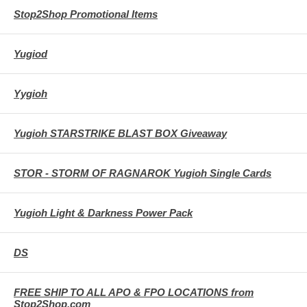
Stop2Shop Promotional Items
Yugiod
Yygioh
Yugioh STARSTRIKE BLAST BOX Giveaway
STOR - STORM OF RAGNAROK Yugioh Single Cards
Yugioh Light & Darkness Power Pack
DS
FREE SHIP TO ALL APO & FPO LOCATIONS from
Stop2Shop.com