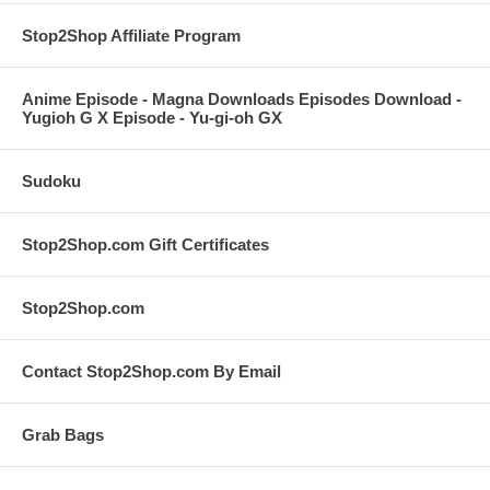
Stop2Shop Affiliate Program
Anime Episode - Magna Downloads Episodes Download -
Yugioh G X Episode - Yu-gi-oh GX
Sudoku
Stop2Shop.com Gift Certificates
Stop2Shop.com
Contact Stop2Shop.com By Email
Grab Bags