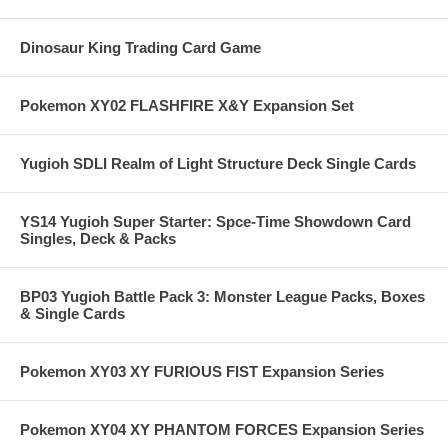
Dinosaur King Trading Card Game
Pokemon XY02 FLASHFIRE X&Y Expansion Set
Yugioh SDLI Realm of Light Structure Deck Single Cards
YS14 Yugioh Super Starter: Spce-Time Showdown Card
Singles, Deck & Packs
BP03 Yugioh Battle Pack 3: Monster League Packs, Boxes
& Single Cards
Pokemon XY03 XY FURIOUS FIST Expansion Series
Pokemon XY04 XY PHANTOM FORCES Expansion Series