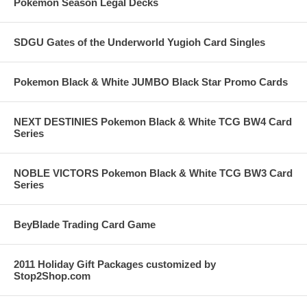
Pokemon Season Legal Decks
SDGU Gates of the Underworld Yugioh Card Singles
Pokemon Black & White JUMBO Black Star Promo Cards
NEXT DESTINIES Pokemon Black & White TCG BW4 Card
Series
NOBLE VICTORS Pokemon Black & White TCG BW3 Card
Series
BeyBlade Trading Card Game
2011 Holiday Gift Packages customized by
Stop2Shop.com