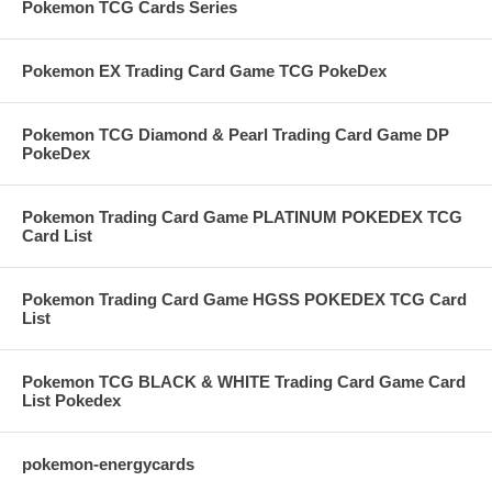
Pokemon TCG Cards Series
Pokemon EX Trading Card Game TCG PokeDex
Pokemon TCG Diamond & Pearl Trading Card Game DP
PokeDex
Pokemon Trading Card Game PLATINUM POKEDEX TCG
Card List
Pokemon Trading Card Game HGSS POKEDEX TCG Card
List
Pokemon TCG BLACK & WHITE Trading Card Game Card
List Pokedex
pokemon-energycards