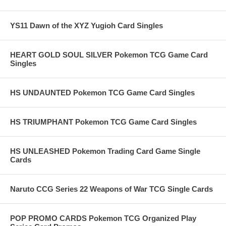
YS11 Dawn of the XYZ Yugioh Card Singles
HEART GOLD SOUL SILVER Pokemon TCG Game Card
Singles
HS UNDAUNTED Pokemon TCG Game Card Singles
HS TRIUMPHANT Pokemon TCG Game Card Singles
HS UNLEASHED Pokemon Trading Card Game Single
Cards
Naruto CCG Series 22 Weapons of War TCG Single Cards
POP PROMO CARDS Pokemon TCG Organized Play