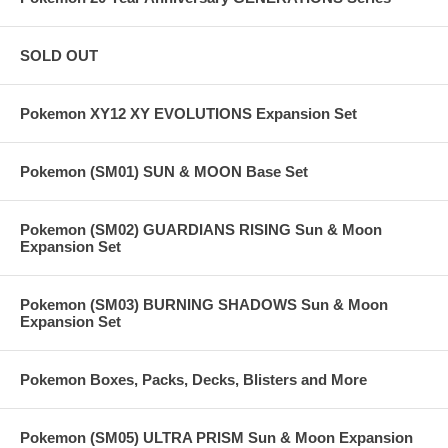
SOLD OUT
Pokemon XY12 XY EVOLUTIONS Expansion Set
Pokemon (SM01) SUN & MOON Base Set
Pokemon (SM02) GUARDIANS RISING Sun & Moon
Expansion Set
Pokemon (SM03) BURNING SHADOWS Sun & Moon
Expansion Set
Pokemon Boxes, Packs, Decks, Blisters and More
Pokemon (SM05) ULTRA PRISM Sun & Moon Expansion