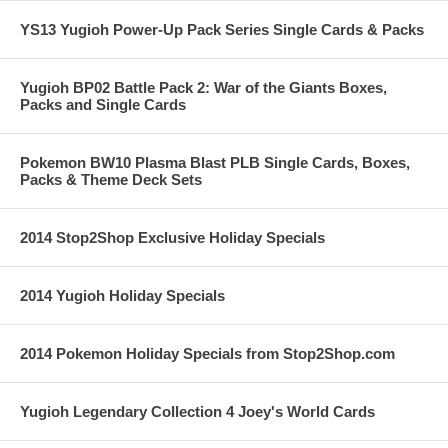
YS13 Yugioh Power-Up Pack Series Single Cards & Packs
Yugioh BP02 Battle Pack 2: War of the Giants Boxes,
Packs and Single Cards
Pokemon BW10 Plasma Blast PLB Single Cards, Boxes,
Packs & Theme Deck Sets
2014 Stop2Shop Exclusive Holiday Specials
2014 Yugioh Holiday Specials
2014 Pokemon Holiday Specials from Stop2Shop.com
Yugioh Legendary Collection 4 Joey's World Cards