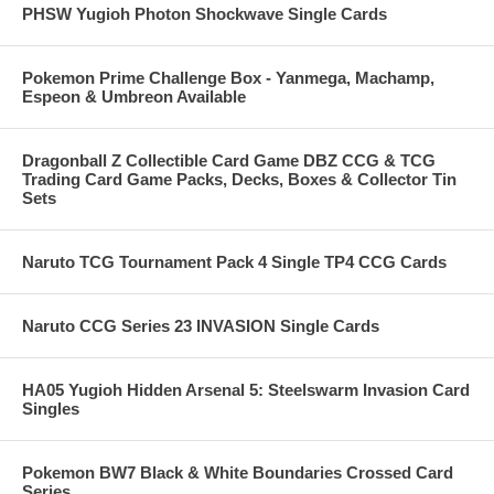
PHSW Yugioh Photon Shockwave Single Cards
Pokemon Prime Challenge Box - Yanmega, Machamp,
Espeon & Umbreon Available
Dragonball Z Collectible Card Game DBZ CCG & TCG
Trading Card Game Packs, Decks, Boxes & Collector Tin
Sets
Naruto TCG Tournament Pack 4 Single TP4 CCG Cards
Naruto CCG Series 23 INVASION Single Cards
HA05 Yugioh Hidden Arsenal 5: Steelswarm Invasion Card
Singles
Pokemon BW7 Black & White Boundaries Crossed Card
Series