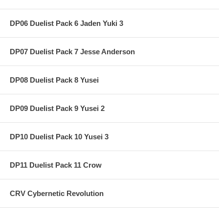
DP06 Duelist Pack 6 Jaden Yuki 3
DP07 Duelist Pack 7 Jesse Anderson
DP08 Duelist Pack 8 Yusei
DP09 Duelist Pack 9 Yusei 2
DP10 Duelist Pack 10 Yusei 3
DP11 Duelist Pack 11 Crow
CRV Cybernetic Revolution