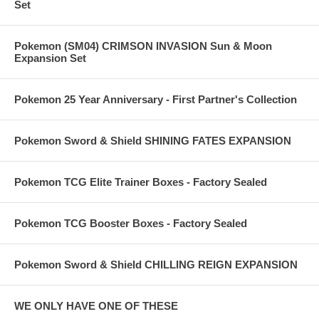
Set
Pokemon (SM04) CRIMSON INVASION Sun & Moon
Expansion Set
Pokemon 25 Year Anniversary - First Partner's Collection
Pokemon Sword & Shield SHINING FATES EXPANSION
Pokemon TCG Elite Trainer Boxes - Factory Sealed
Pokemon TCG Booster Boxes - Factory Sealed
Pokemon Sword & Shield CHILLING REIGN EXPANSION
WE ONLY HAVE ONE OF THESE