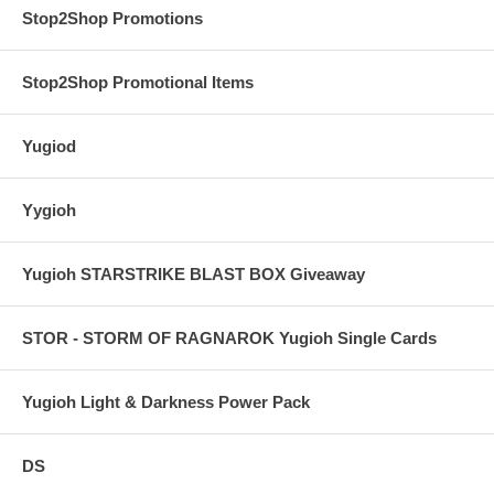
Stop2Shop Promotions
Stop2Shop Promotional Items
Yugiod
Yygioh
Yugioh STARSTRIKE BLAST BOX Giveaway
STOR - STORM OF RAGNAROK Yugioh Single Cards
Yugioh Light & Darkness Power Pack
DS