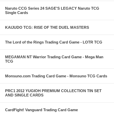
Naruto CCG Series 24 SAGE'S LEGACY Naruto TCG
Single Cards
KAIJUDO TCG: RISE OF THE DUEL MASTERS
The Lord of the Rings Trading Card Game - LOTR TCG
MEGAMAN NT Warrior Trading Card Game - Mega Man
TCG
Monsuno.com Trading Card Game - Monsuno TCG Cards
PRC1 2012 YUGIOH PREMIUM COLLECTION TIN SET
AND SINGLE CARDS
CardFight! Vanguard Trading Card Game