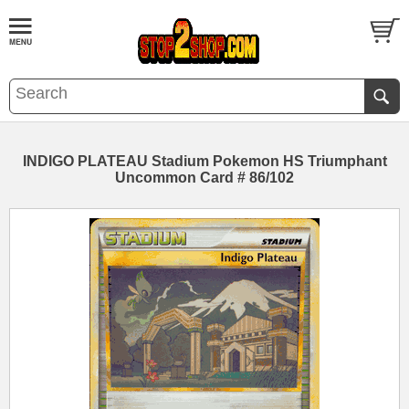
INDIGO PLATEAU Stadium Pokemon HS Triumphant
Uncommon Card # 86/102