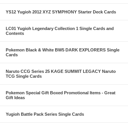
YS12 Yugioh 2012 XYZ SYMPHONY Starter Deck Cards
LC01 Yugioh Legendary Collection 1 Single Cards and
Contents
Pokemon Black & White BW5 DARK EXPLORERS Single
Cards
Naruto CCG Series 25 KAGE SUMMIT LEGACY Naruto
TCG Single Cards
Pokemon Special Gift Boxed Promotional Items - Great
Gift Ideas
Yugioh Battle Pack Series Single Cards