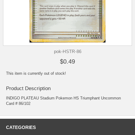
pok-HSTR-86
$0.49
This item is currently out of stock!
Product Description
INDIGO PLATEAU Stadium Pokemon HS Triumphant Uncommon
Card # 86/102
CATEGORIES