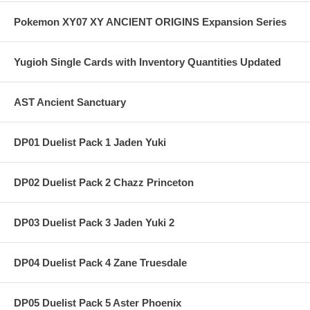
Pokemon XY07 XY ANCIENT ORIGINS Expansion Series
Yugioh Single Cards with Inventory Quantities Updated
AST Ancient Sanctuary
DP01 Duelist Pack 1 Jaden Yuki
DP02 Duelist Pack 2 Chazz Princeton
DP03 Duelist Pack 3 Jaden Yuki 2
DP04 Duelist Pack 4 Zane Truesdale
DP05 Duelist Pack 5 Aster Phoenix