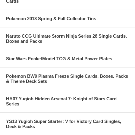
Cards
Pokemon 2013 Spring & Fall Collector Tins
Naruto CCG Ultimate Storm Ninja Series 28 Single Cards,
Boxes and Packs
Star Wars PocketModel TCG & Metal Power Plates
Pokemon BW9 Plasma Freeze Single Cards, Boxes, Packs
& Theme Deck Sets
HA07 Yugioh Hidden Arsenal 7: Knight of Stars Card
Series
YS13 Yugioh Super Starter: V for Victory Card Singles,
Deck & Packs