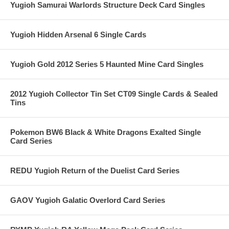
Yugioh Samurai Warlords Structure Deck Card Singles
Yugioh Hidden Arsenal 6 Single Cards
Yugioh Gold 2012 Series 5 Haunted Mine Card Singles
2012 Yugioh Collector Tin Set CT09 Single Cards & Sealed
Tins
Pokemon BW6 Black & White Dragons Exalted Single
Card Series
REDU Yugioh Return of the Duelist Card Series
GAOV Yugioh Galatic Overlord Card Series