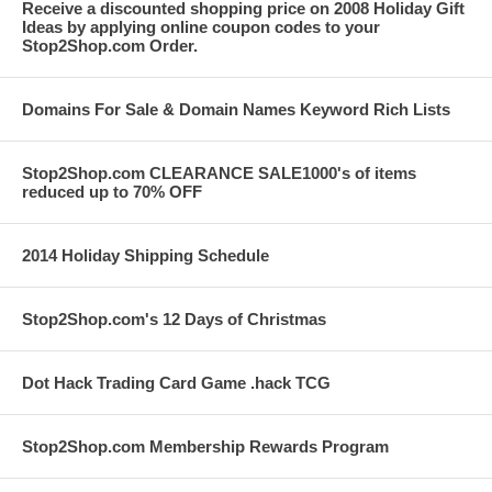
Receive a discounted shopping price on 2008 Holiday Gift
Ideas by applying online coupon codes to your
Stop2Shop.com Order.
Domains For Sale & Domain Names Keyword Rich Lists
Stop2Shop.com CLEARANCE SALE1000's of items
reduced up to 70% OFF
2014 Holiday Shipping Schedule
Stop2Shop.com's 12 Days of Christmas
Dot Hack Trading Card Game .hack TCG
Stop2Shop.com Membership Rewards Program