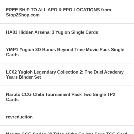
FREE SHIP TO ALL APO & FPO LOCATIONS from
Stop2Shop.com
HA03 Hidden Arsenal 3 Yugioh Single Cards
YMP1 Yugioh 3D Bonds Beyond Time Movie Pack Single
Cards
LC02 Yugioh Legendary Collection 2: The Duel Academy
Years Binder Set
Naruto CCG Chibi Tournament Pack Two Single TP2
Cards
revreduction