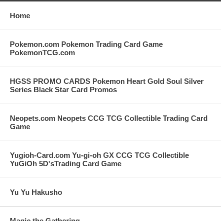
Home
Pokemon.com Pokemon Trading Card Game
PokemonTCG.com
HGSS PROMO CARDS Pokemon Heart Gold Soul Silver
Series Black Star Card Promos
Neopets.com Neopets CCG TCG Collectible Trading Card
Game
Yugioh-Card.com Yu-gi-oh GX CCG TCG Collectible
YuGiOh 5D'sTrading Card Game
Yu Yu Hakusho
Magic the Gathering