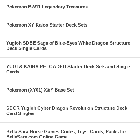
Pokemon BW11 Legendary Treasures
Pokemon XY Kalos Starter Deck Sets
Yugioh SDBE Saga of Blue-Eyes White Dragon Structure
Deck Single Cards
YUGI & KAIBA RELOADED Starter Deck Sets and Single
Cards
Pokemon (XY01) X&Y Base Set
SDCR Yugioh Cyber Dragon Revolution Structure Deck
Card Singles
Bella Sara Horse Games Codes, Toys, Cards, Packs for
BellaSara.com Online Game