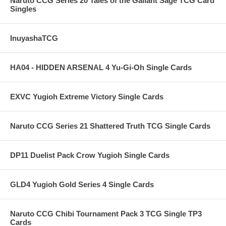
Naruto CCG Series 20 Tales of the Gallant Sage TCG Card
Singles
InuyashaTCG
HA04 - HIDDEN ARSENAL 4 Yu-Gi-Oh Single Cards
EXVC Yugioh Extreme Victory Single Cards
Naruto CCG Series 21 Shattered Truth TCG Single Cards
DP11 Duelist Pack Crow Yugioh Single Cards
GLD4 Yugioh Gold Series 4 Single Cards
Naruto CCG Chibi Tournament Pack 3 TCG Single TP3
Cards