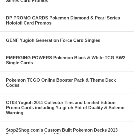
Series Card Promos
DP PROMO CARDS Pokemon Diamond & Pearl Series
Holofoil Card Promos
GENF Yugioh Generation Force Card Singles
EMERGING POWERS Pokemon Black & White TCG BW2
Single Cards
Pokemon TCGO Online Booster Pack & Theme Deck
Codes
CT08 Yugioh 2011 Collector Tins and Limited Edition
Promo Cards including Yu-gi-oh Pot of Duality & Solemn
Warning
Stop2Shop.com's Custom Built Pokemon Decks 2013