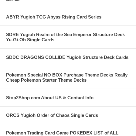
ABYR Yugioh TCG Abyss Rising Card Series
SDRE Yugioh Realm of the Sea Emperor Structure Deck
Yu-Gi-Oh Single Cards
SDDC DRAGONS COLLIDE Yugioh Structure Deck Cards
Pokemon Special NO BOX Purchase Theme Decks Really
Cheap Pokemon Starter Theme Decks
Stop2Shop.com About US & Contact Info
ORCS Yugioh Order of Chaos Single Cards
Pokemon Trading Card Game POKEDEX LIST of ALL