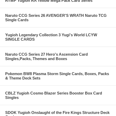
RYMP Yugioh RA Yellow Mega Pack Card Series
Naruto CCG Series 26 AVENGER'S WRATH Naruto TCG
Single Cards
Yugioh Legendary Collection 3 Yugi's World LCYW
SINGLE CARDS
Naruto CCG Series 27 Hero's Ascension Card
Singles,Packs, Themes and Boxes
Pokemon BW8 Plasma Storm Single Cards, Boxes, Packs
& Theme Deck Sets
CBLZ Yugioh Cosmo Blazer Series Booster Box Card
Singles
SDOK Yugioh Onslaught of the Fire Kings Structure Deck