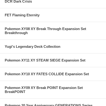
DCR Dark Crisis
FET Flaming Eternity
Pokemon XY08 XY Break Through Expansion Set
Breakthrough
Yugi's Legendary Deck Collection
Pokemon XY11 XY STEAM SIEGE Expansion Set
Pokemon XY10 XY FATES COLLIDE Expansion Set
Pokemon XY09 XY Break POINT Expansion Set
BreakPOINT
Pokemon 20 Year Anniversary GENERATIONS Series