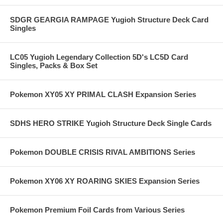
SDGR GEARGIA RAMPAGE Yugioh Structure Deck Card
Singles
LC05 Yugioh Legendary Collection 5D's LC5D Card
Singles, Packs & Box Set
Pokemon XY05 XY PRIMAL CLASH Expansion Series
SDHS HERO STRIKE Yugioh Structure Deck Single Cards
Pokemon DOUBLE CRISIS RIVAL AMBITIONS Series
Pokemon XY06 XY ROARING SKIES Expansion Series
Pokemon Premium Foil Cards from Various Series