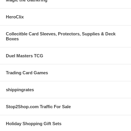
HeroClix
Collecitble Card Sleeves, Protectors, Supplies & Deck
Boxes
Duel Masters TCG
Trading Card Games
shippingrates
Stop2Shop.com Traffic For Sale
Holiday Shopping Gift Sets